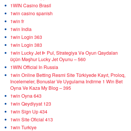
1WIN Casino Brasil
1win casino spanish
1win fr
1win India
1win Login 363
1win Login 383
1win Lucky Jet ᐈ Pul, Strategiya Və Oyun Qaydaları
üçün Məşhur Lucky Jet Oyunu – 560
1WIN Official In Russia
1win Online Betting Resmi Site Türkiyede Kayıt, Proloq,
Incelemeler, Bonuslar Ve Uygulama Indirme 1 Win Bet
Oyna Ve Kaza My Blog – 395
1win Oyna 643
1win Qeydiyyat 123
1win Sign Up 434
1win Site Oficial 413
1win Turkiye