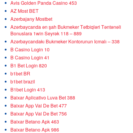
Avis Golden Panda Casino 453
AZ Most BET
Azerbajany Mostbet
Azərbaycanda ən şah Bukmeker Tətbiqləri Təntənəli
Bonuslara 1win Seyrək 118 – 889
Azərbaycandakı Bukmeker Kontorunun Icmalı – 338
B Casino Login 10
B Casino Login 41
B1 Bet Login 820
b1bet BR
b1bet brazil
B1bet Login 413
Baixar Aplicativo Luva Bet 388
Baixar App Vai De Bet 477
Baixar App Vai De Bet 756
Baixar Betano Apk 463
Baixar Betano Apk 986