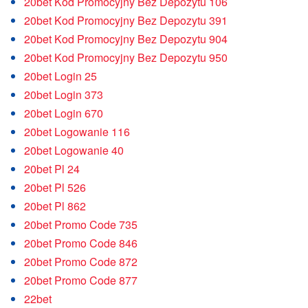
20bet Kod Promocyjny Bez Depozytu 106
20bet Kod Promocyjny Bez Depozytu 391
20bet Kod Promocyjny Bez Depozytu 904
20bet Kod Promocyjny Bez Depozytu 950
20bet Login 25
20bet Login 373
20bet Login 670
20bet Logowanie 116
20bet Logowanie 40
20bet Pl 24
20bet Pl 526
20bet Pl 862
20bet Promo Code 735
20bet Promo Code 846
20bet Promo Code 872
20bet Promo Code 877
22bet