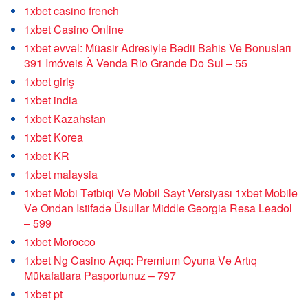
1xbet casino french
1xbet Casino Online
1xbet əvvəl: Müasir Adresiyle Bədii Bahis Ve Bonusları
391 Imóveis À Venda Rio Grande Do Sul – 55
1xbet giriş
1xbet india
1xbet Kazahstan
1xbet Korea
1xbet KR
1xbet malaysia
1xbet Mobi Tətbiqi Və Mobil Sayt Versiyası 1xbet Mobile
Və Ondan Istifadə Üsullar Middle Georgia Resa Leadol
– 599
1xbet Morocco
1xbet Ng Casino Açıq: Premium Oyuna Və Artıq
Mükafatlara Pasportunuz – 797
1xbet pt