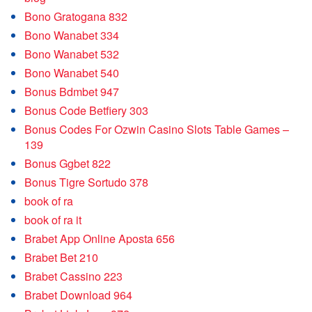
Bono Gratogana 832
Bono Wanabet 334
Bono Wanabet 532
Bono Wanabet 540
Bonus Bdmbet 947
Bonus Code Betfiery 303
Bonus Codes For Ozwin Casino Slots Table Games –
139
Bonus Ggbet 822
Bonus Tigre Sortudo 378
book of ra
book of ra it
Brabet App Online Aposta 656
Brabet Bet 210
Brabet Cassino 223
Brabet Download 964