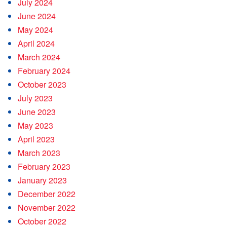
July 2024
June 2024
May 2024
April 2024
March 2024
February 2024
October 2023
July 2023
June 2023
May 2023
April 2023
March 2023
February 2023
January 2023
December 2022
November 2022
October 2022