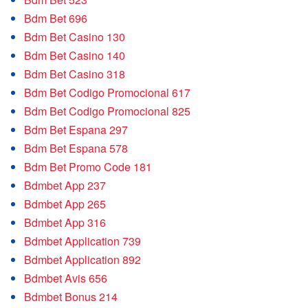
Bdm Bet 696
Bdm Bet Casino 130
Bdm Bet Casino 140
Bdm Bet Casino 318
Bdm Bet Codigo Promocional 617
Bdm Bet Codigo Promocional 825
Bdm Bet Espana 297
Bdm Bet Espana 578
Bdm Bet Promo Code 181
Bdmbet App 237
Bdmbet App 265
Bdmbet App 316
Bdmbet Application 739
Bdmbet Application 892
Bdmbet Avis 656
Bdmbet Bonus 214