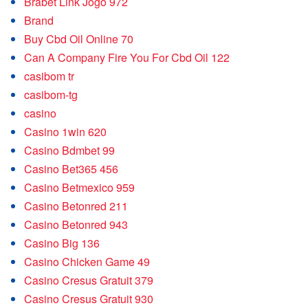
Brabet Link Jogo 972
Brand
Buy Cbd Oil Online 70
Can A Company Fire You For Cbd Oil 122
casibom tr
casibom-tg
casino
Casino 1win 620
Casino Bdmbet 99
Casino Bet365 456
Casino Betmexico 959
Casino Betonred 211
Casino Betonred 943
Casino Big 136
Casino Chicken Game 49
Casino Cresus Gratuit 379
Casino Cresus Gratuit 930