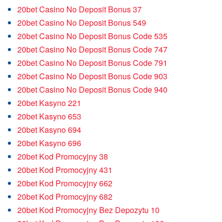
20bet Casino No Deposit Bonus 37
20bet Casino No Deposit Bonus 549
20bet Casino No Deposit Bonus Code 535
20bet Casino No Deposit Bonus Code 747
20bet Casino No Deposit Bonus Code 791
20bet Casino No Deposit Bonus Code 903
20bet Casino No Deposit Bonus Code 940
20bet Kasyno 221
20bet Kasyno 653
20bet Kasyno 694
20bet Kasyno 696
20bet Kod Promocyjny 38
20bet Kod Promocyjny 431
20bet Kod Promocyjny 662
20bet Kod Promocyjny 682
20bet Kod Promocyjny Bez Depozytu 10