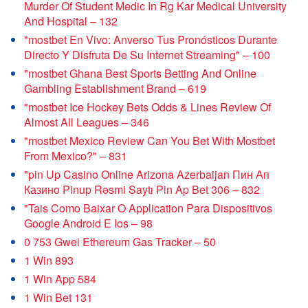
Murder Of Student Medic In Rg Kar Medical University
And Hospital – 132
"mostbet En Vivo: Anverso Tus Pronósticos Durante
Directo Y Disfruta De Su Internet Streaming" – 100
"mostbet Ghana Best Sports Betting And Online
Gambling Establishment Brand – 619
"mostbet Ice Hockey Bets Odds & Lines Review Of
Almost All Leagues – 346
"mostbet Mexico Review Can You Bet With Mostbet
From Mexico?" – 831
"pin Up Casino Online Arizona Azerbaijan Пин Ап
Казино Pinup Rəsmi Saytı Pin Ap Bet 306 – 832
"Tais Como Baixar O Application Para Dispositivos
Google Android E Ios – 98
0 753 Gwei Ethereum Gas Tracker – 50
1 Win 893
1 Win App 584
1 Win Bet 131