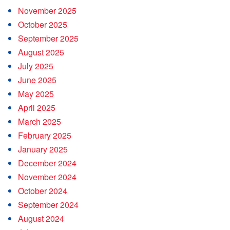
November 2025
October 2025
September 2025
August 2025
July 2025
June 2025
May 2025
April 2025
March 2025
February 2025
January 2025
December 2024
November 2024
October 2024
September 2024
August 2024