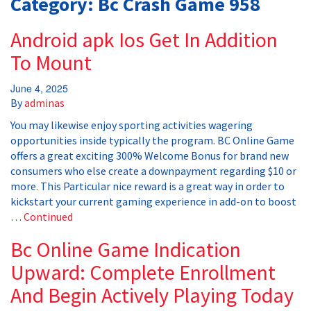
Category:
Bc Crash Game 958
Android apk Ios Get In Addition
To Mount
June 4, 2025
By
adminas
You may likewise enjoy sporting activities wagering
opportunities inside typically the program. BC Online Game
offers a great exciting 300% Welcome Bonus for brand new
consumers who else create a downpayment regarding $10 or
more. This Particular nice reward is a great way in order to
kickstart your current gaming experience in add-on to boost
…
Continued
Bc Online Game Indication
Upward: Complete Enrollment
And Begin Actively Playing Today