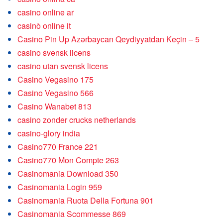
casino online ar
casinò online it
Casino Pin Up Azərbaycan Qeydiyyatdan Keçin – 5
casino svensk licens
casino utan svensk licens
Casino Vegasino 175
Casino Vegasino 566
Casino Wanabet 813
casino zonder crucks netherlands
casino-glory india
Casino770 France 221
Casino770 Mon Compte 263
Casinomania Download 350
Casinomania Login 959
Casinomania Ruota Della Fortuna 901
Casinomania Scommesse 869