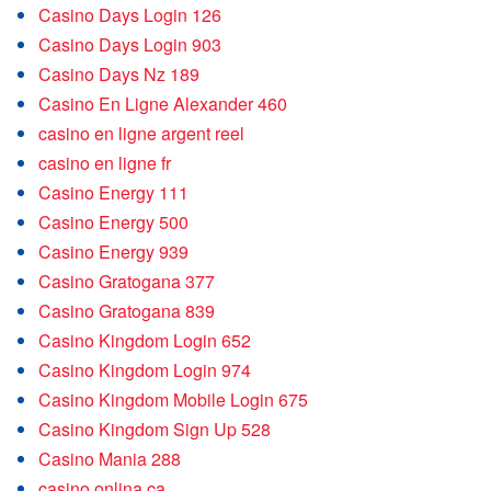
Casino Days Login 126
Casino Days Login 903
Casino Days Nz 189
Casino En Ligne Alexander 460
casino en ligne argent reel
casino en ligne fr
Casino Energy 111
Casino Energy 500
Casino Energy 939
Casino Gratogana 377
Casino Gratogana 839
Casino Kingdom Login 652
Casino Kingdom Login 974
Casino Kingdom Mobile Login 675
Casino Kingdom Sign Up 528
Casino Mania 288
casino onlina ca