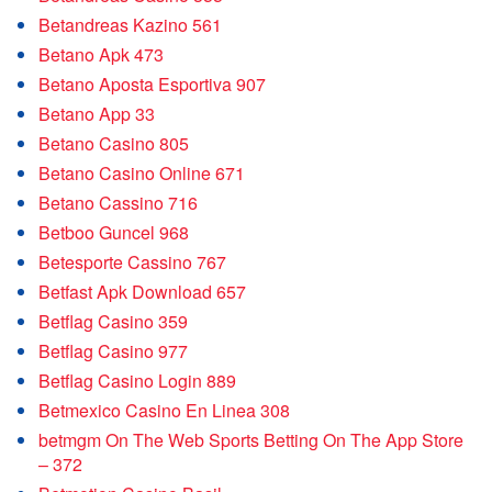
Betandreas Kazino 561
Betano Apk 473
Betano Aposta Esportiva 907
Betano App 33
Betano Casino 805
Betano Casino Online 671
Betano Cassino 716
Betboo Guncel 968
Betesporte Cassino 767
Betfast Apk Download 657
Betflag Casino 359
Betflag Casino 977
Betflag Casino Login 889
Betmexico Casino En Linea 308
‎betmgm On The Web Sports Betting On The App Store
– 372