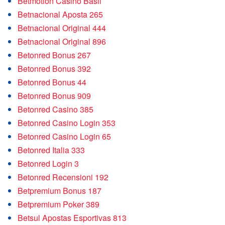
Betmotion Casino Basil
Betnacional Aposta 265
Betnacional Original 444
Betnacional Original 896
Betonred Bonus 267
Betonred Bonus 392
Betonred Bonus 44
Betonred Bonus 909
Betonred Casino 385
Betonred Casino Login 353
Betonred Casino Login 65
Betonred Italia 333
Betonred Login 3
Betonred Recensioni 192
Betpremium Bonus 187
Betpremium Poker 389
Betsul Apostas Esportivas 813