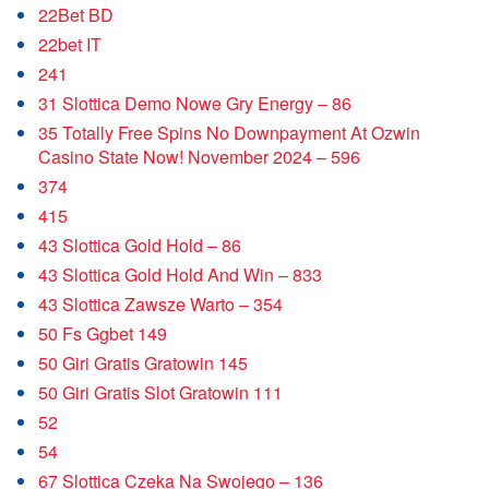
22Bet BD
22bet IT
241
31 Slottica Demo Nowe Gry Energy – 86
35 Totally Free Spins No Downpayment At Ozwin
Casino State Now! November 2024 – 596
374
415
43 Slottica Gold Hold – 86
43 Slottica Gold Hold And Win – 833
43 Slottica Zawsze Warto – 354
50 Fs Ggbet 149
50 Giri Gratis Gratowin 145
50 Giri Gratis Slot Gratowin 111
52
54
67 Slottica Czeka Na Swojego – 136