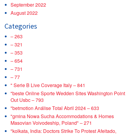
September 2022
August 2022
Categories
– 263
– 321
– 353
– 654
– 731
– 77
"️ Serie B Live Coverage Italy – 841
"beste Online Sporte Wedden Sites Washington Point
Out Usbc – 793
"betmotion Análise Total Abril 2024 – 633
"gmina Nowa Sucha Accommodations & Homes
Masovian Voivodeship, Poland" – 271
"kolkata, India: Doctors Strike To Protest Afeitado,