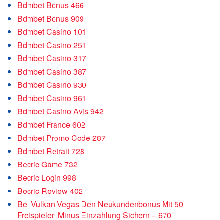
Bdmbet Bonus 466
Bdmbet Bonus 909
Bdmbet Casino 101
Bdmbet Casino 251
Bdmbet Casino 317
Bdmbet Casino 387
Bdmbet Casino 930
Bdmbet Casino 961
Bdmbet Casino Avis 942
Bdmbet France 602
Bdmbet Promo Code 287
Bdmbet Retrait 728
Becric Game 732
Becric Login 998
Becric Review 402
Bei Vulkan Vegas Den Neukundenbonus Mit 50
Freispielen Minus Einzahlung Sichern – 670