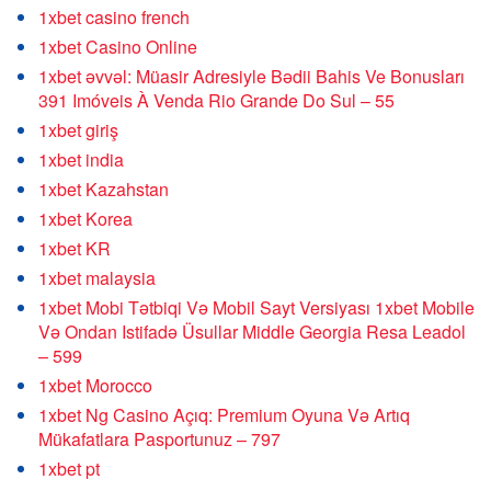
1xbet casino french
1xbet Casino Online
1xbet əvvəl: Müasir Adresiyle Bədii Bahis Ve Bonusları
391 Imóveis À Venda Rio Grande Do Sul – 55
1xbet giriş
1xbet india
1xbet Kazahstan
1xbet Korea
1xbet KR
1xbet malaysia
1xbet Mobi Tətbiqi Və Mobil Sayt Versiyası 1xbet Mobile
Və Ondan Istifadə Üsullar Middle Georgia Resa Leadol
– 599
1xbet Morocco
1xbet Ng Casino Açıq: Premium Oyuna Və Artıq
Mükafatlara Pasportunuz – 797
1xbet pt