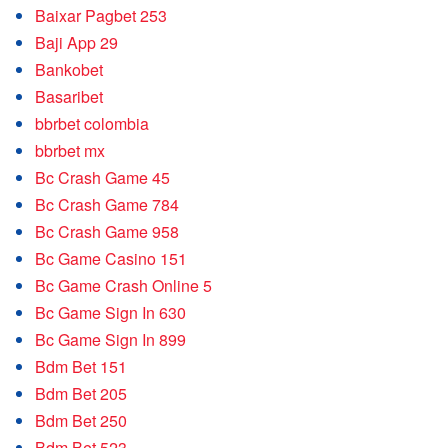
Baixar Pagbet 253
Baji App 29
Bankobet
Basaribet
bbrbet colombia
bbrbet mx
Bc Crash Game 45
Bc Crash Game 784
Bc Crash Game 958
Bc Game Casino 151
Bc Game Crash Online 5
Bc Game Sign In 630
Bc Game Sign In 899
Bdm Bet 151
Bdm Bet 205
Bdm Bet 250
Bdm Bet 523