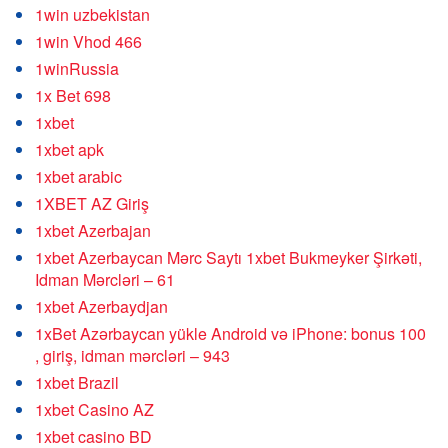
1win uzbekistan
1win Vhod 466
1winRussia
1x Bet 698
1xbet
1xbet apk
1xbet arabic
1XBET AZ Giriş
1xbet Azerbajan
1xbet Azerbaycan Mərc Saytı 1xbet Bukmeyker Şirkəti,
Idman Mərcləri – 61
1xbet Azerbaydjan
1xBet Azərbaycan yükle Android və iPhone: bonus 100
, giriş, idman mərcləri – 943
1xbet Brazil
1xbet Casino AZ
1xbet casino BD