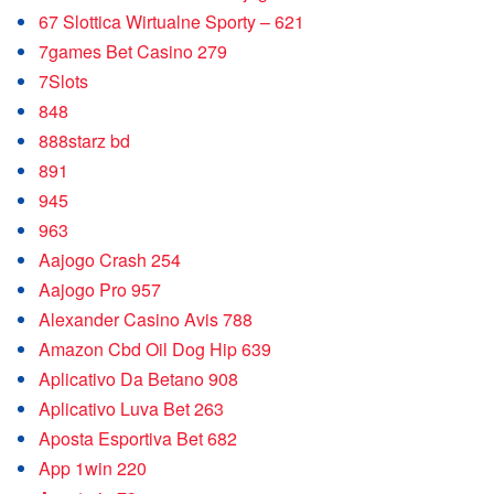
67 Slottica Wirtualne Sporty – 621
7games Bet Casino 279
7Slots
848
888starz bd
891
945
963
Aajogo Crash 254
Aajogo Pro 957
Alexander Casino Avis 788
Amazon Cbd Oil Dog Hip 639
Aplicativo Da Betano 908
Aplicativo Luva Bet 263
Aposta Esportiva Bet 682
App 1win 220