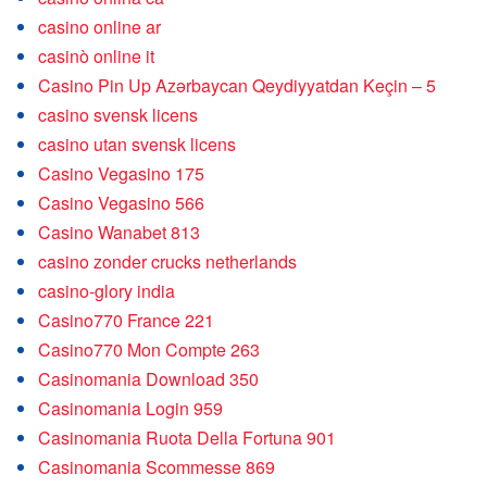
casino online ar
casinò online it
Casino Pin Up Azərbaycan Qeydiyyatdan Keçin – 5
casino svensk licens
casino utan svensk licens
Casino Vegasino 175
Casino Vegasino 566
Casino Wanabet 813
casino zonder crucks netherlands
casino-glory india
Casino770 France 221
Casino770 Mon Compte 263
Casinomania Download 350
Casinomania Login 959
Casinomania Ruota Della Fortuna 901
Casinomania Scommesse 869