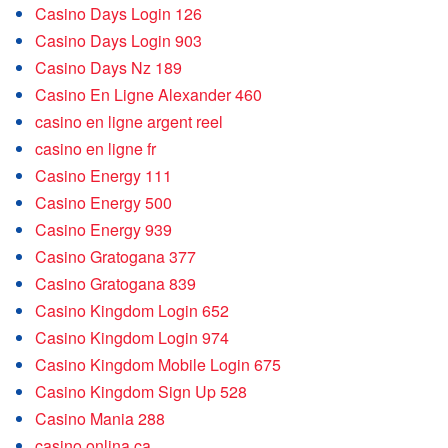
Casino Days Login 126
Casino Days Login 903
Casino Days Nz 189
Casino En Ligne Alexander 460
casino en ligne argent reel
casino en ligne fr
Casino Energy 111
Casino Energy 500
Casino Energy 939
Casino Gratogana 377
Casino Gratogana 839
Casino Kingdom Login 652
Casino Kingdom Login 974
Casino Kingdom Mobile Login 675
Casino Kingdom Sign Up 528
Casino Mania 288
casino onlina ca