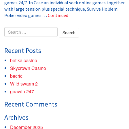
games 24/7. In Case an individual seek online games together
with large tension plus special technique, Survive Holdem
Poker video games …
Continued
Search
for:
Recent Posts
betika casino
Skycrown Casino
becric
Wild swarm 2
goawin 247
Recent Comments
Archives
December 2025