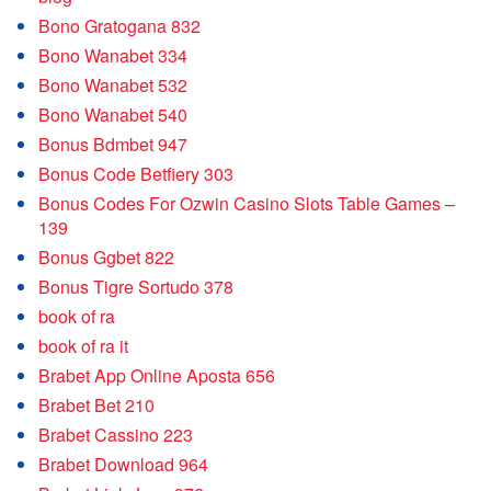
Bono Gratogana 832
Bono Wanabet 334
Bono Wanabet 532
Bono Wanabet 540
Bonus Bdmbet 947
Bonus Code Betfiery 303
Bonus Codes For Ozwin Casino Slots Table Games –
139
Bonus Ggbet 822
Bonus Tigre Sortudo 378
book of ra
book of ra it
Brabet App Online Aposta 656
Brabet Bet 210
Brabet Cassino 223
Brabet Download 964