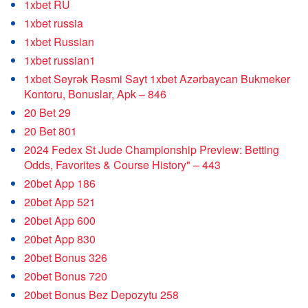
1xbet RU
1xbet russia
1xbet Russian
1xbet russian1
1xbet Seyrək Rəsmi Sayt 1xbet Azərbaycan Bukmeker
Kontoru, Bonuslar, Apk – 846
20 Bet 29
20 Bet 801
2024 Fedex St Jude Championship Preview: Betting
Odds, Favorites & Course History" – 443
20bet App 186
20bet App 521
20bet App 600
20bet App 830
20bet Bonus 326
20bet Bonus 720
20bet Bonus Bez Depozytu 258