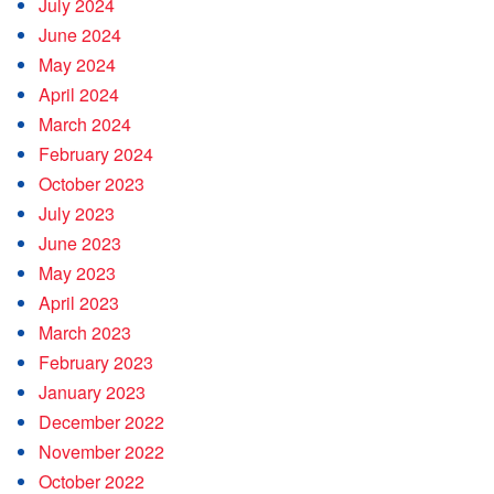
July 2024
June 2024
May 2024
April 2024
March 2024
February 2024
October 2023
July 2023
June 2023
May 2023
April 2023
March 2023
February 2023
January 2023
December 2022
November 2022
October 2022