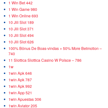
1 Win Bet 442
1 Win Game 980
1 Win Online 693
10 Jili Slot 189
10 Jili Slot 371
10 Jili Slot 494
10 Jili Slot 626
100% Bônus De Boas-vindas + 50% More Betmotion –
740
11 Slottica Slottica Casino W Polsce – 786
1w
1win Apk 646
1win Apk 787
1win Apk 992
1win App 521
1win Apuestas 306
1win Aviator 205