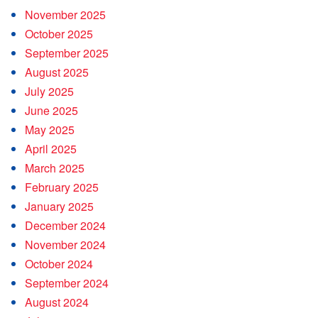
November 2025
October 2025
September 2025
August 2025
July 2025
June 2025
May 2025
April 2025
March 2025
February 2025
January 2025
December 2024
November 2024
October 2024
September 2024
August 2024