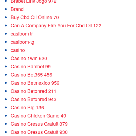
Brabet Link Jogo 972
Brand
Buy Cbd Oil Online 70
Can A Company Fire You For Cbd Oil 122
casibom tr
casibom-tg
casino
Casino 1win 620
Casino Bdmbet 99
Casino Bet365 456
Casino Betmexico 959
Casino Betonred 211
Casino Betonred 943
Casino Big 136
Casino Chicken Game 49
Casino Cresus Gratuit 379
Casino Cresus Gratuit 930