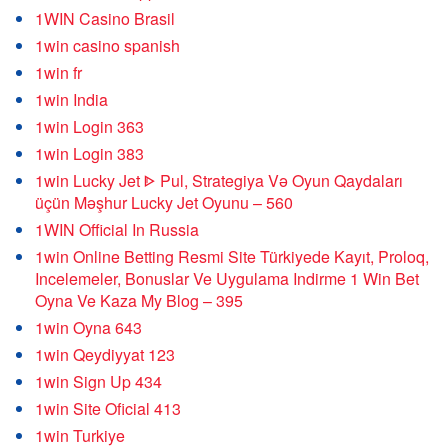
1WIN Casino Brasil
1win casino spanish
1win fr
1win India
1win Login 363
1win Login 383
1win Lucky Jet ᐈ Pul, Strategiya Və Oyun Qaydaları
üçün Məşhur Lucky Jet Oyunu – 560
1WIN Official In Russia
1win Online Betting Resmi Site Türkiyede Kayıt, Proloq,
Incelemeler, Bonuslar Ve Uygulama Indirme 1 Win Bet
Oyna Ve Kaza My Blog – 395
1win Oyna 643
1win Qeydiyyat 123
1win Sign Up 434
1win Site Oficial 413
1win Turkiye