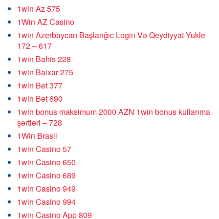
1win Az 575
1Win AZ Casino
1win Azerbaycan Başlanğıc Login Və Qeydiyyat Yukle
172 – 617
1win Bahis 228
1win Baixar 275
1win Bet 377
1win Bet 690
1win bonus maksimum 2000 AZN 1win bonus kullanma
şərtləri – 728
1Win Brasil
1win Casino 57
1win Casino 650
1win Casino 689
1win Casino 949
1win Casino 994
1win Casino App 809