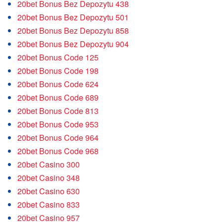
20bet Bonus Bez Depozytu 438
20bet Bonus Bez Depozytu 501
20bet Bonus Bez Depozytu 858
20bet Bonus Bez Depozytu 904
20bet Bonus Code 125
20bet Bonus Code 198
20bet Bonus Code 624
20bet Bonus Code 689
20bet Bonus Code 813
20bet Bonus Code 953
20bet Bonus Code 964
20bet Bonus Code 968
20bet Casino 300
20bet Casino 348
20bet Casino 630
20bet Casino 833
20bet Casino 957