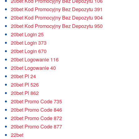
20bet Kod Promocyjny Bez Depozytu 106
20bet Kod Promocyjny Bez Depozytu 391
20bet Kod Promocyjny Bez Depozytu 904
20bet Kod Promocyjny Bez Depozytu 950
20bet Login 25
20bet Login 373
20bet Login 670
20bet Logowanie 116
20bet Logowanie 40
20bet Pl 24
20bet Pl 526
20bet Pl 862
20bet Promo Code 735
20bet Promo Code 846
20bet Promo Code 872
20bet Promo Code 877
22bet