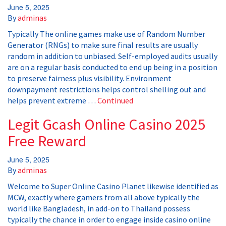
June 5, 2025
By
adminas
Typically The online games make use of Random Number
Generator (RNGs) to make sure final results are usually
random in addition to unbiased. Self-employed audits usually
are on a regular basis conducted to end up being in a position
to preserve fairness plus visibility. Environment
downpayment restrictions helps control shelling out and
helps prevent extreme …
Continued
Legit Gcash Online Casino 2025
Free Reward
June 5, 2025
By
adminas
Welcome to Super Online Casino Planet likewise identified as
MCW, exactly where gamers from all above typically the
world like Bangladesh, in add-on to Thailand possess
typically the chance in order to engage inside casino online