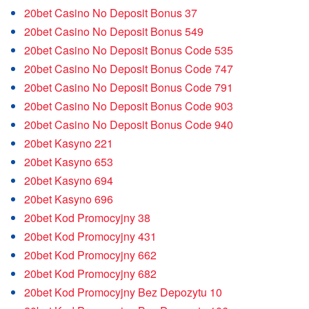
20bet Casino No Deposit Bonus 37
20bet Casino No Deposit Bonus 549
20bet Casino No Deposit Bonus Code 535
20bet Casino No Deposit Bonus Code 747
20bet Casino No Deposit Bonus Code 791
20bet Casino No Deposit Bonus Code 903
20bet Casino No Deposit Bonus Code 940
20bet Kasyno 221
20bet Kasyno 653
20bet Kasyno 694
20bet Kasyno 696
20bet Kod Promocyjny 38
20bet Kod Promocyjny 431
20bet Kod Promocyjny 662
20bet Kod Promocyjny 682
20bet Kod Promocyjny Bez Depozytu 10