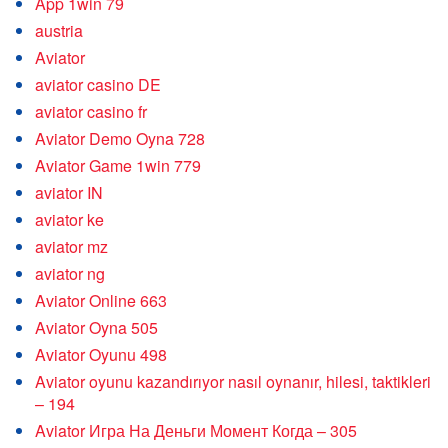
App 1win 79
austria
Aviator
aviator casino DE
aviator casino fr
Aviator Demo Oyna 728
Aviator Game 1win 779
aviator IN
aviator ke
aviator mz
aviator ng
Aviator Online 663
Aviator Oyna 505
Aviator Oyunu 498
Aviator oyunu kazandırıyor nasıl oynanır, hilesi, taktikleri
– 194
Aviator Игра На Деньги Момент Когда – 305