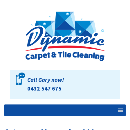
Call Gary now!
0432 547 675