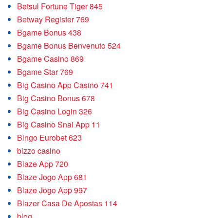
Betsul Fortune Tiger 845
Betway Register 769
Bgame Bonus 438
Bgame Bonus Benvenuto 524
Bgame Casino 869
Bgame Star 769
Big Casino App Casino 741
Big Casino Bonus 678
Big Casino Login 326
Big Casino Snai App 11
Bingo Eurobet 623
bizzo casino
Blaze App 720
Blaze Jogo App 681
Blaze Jogo App 997
Blazer Casa De Apostas 114
blog