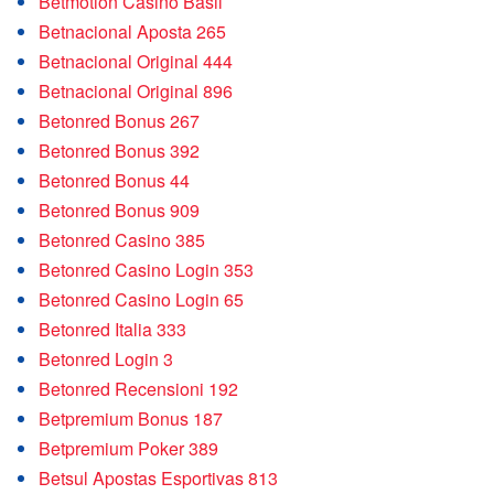
Betmotion Casino Basil
Betnacional Aposta 265
Betnacional Original 444
Betnacional Original 896
Betonred Bonus 267
Betonred Bonus 392
Betonred Bonus 44
Betonred Bonus 909
Betonred Casino 385
Betonred Casino Login 353
Betonred Casino Login 65
Betonred Italia 333
Betonred Login 3
Betonred Recensioni 192
Betpremium Bonus 187
Betpremium Poker 389
Betsul Apostas Esportivas 813