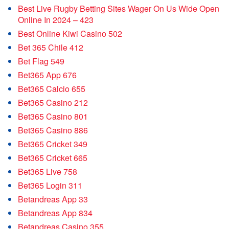
Best Live Rugby Betting Sites Wager On Us Wide Open
Online In 2024 – 423
Best Online Kiwi Casino 502
Bet 365 Chile 412
Bet Flag 549
Bet365 App 676
Bet365 Calcio 655
Bet365 Casino 212
Bet365 Casino 801
Bet365 Casino 886
Bet365 Cricket 349
Bet365 Cricket 665
Bet365 Live 758
Bet365 Login 311
Betandreas App 33
Betandreas App 834
Betandreas Casino 355