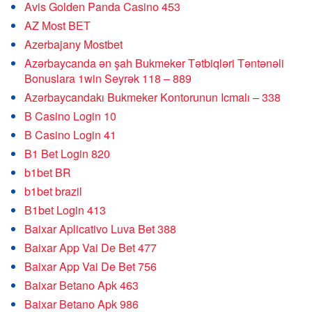
Avis Golden Panda Casino 453
AZ Most BET
Azerbajany Mostbet
Azərbaycanda ən şah Bukmeker Tətbiqləri Təntənəli
Bonuslara 1win Seyrək 118 – 889
Azərbaycandakı Bukmeker Kontorunun Icmalı – 338
B Casino Login 10
B Casino Login 41
B1 Bet Login 820
b1bet BR
b1bet brazil
B1bet Login 413
Baixar Aplicativo Luva Bet 388
Baixar App Vai De Bet 477
Baixar App Vai De Bet 756
Baixar Betano Apk 463
Baixar Betano Apk 986