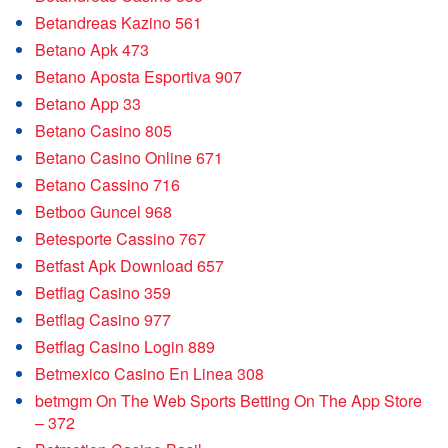
Betandreas Kazino 561
Betano Apk 473
Betano Aposta Esportiva 907
Betano App 33
Betano Casino 805
Betano Casino Online 671
Betano Cassino 716
Betboo Guncel 968
Betesporte Cassino 767
Betfast Apk Download 657
Betflag Casino 359
Betflag Casino 977
Betflag Casino Login 889
Betmexico Casino En Linea 308
‎betmgm On The Web Sports Betting On The App Store
– 372