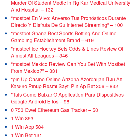
Murder Of Student Medic In Rg Kar Medical University
And Hospital – 132
"mostbet En Vivo: Anverso Tus Pronósticos Durante
Directo Y Disfruta De Su Internet Streaming" – 100
"mostbet Ghana Best Sports Betting And Online
Gambling Establishment Brand – 619
"mostbet Ice Hockey Bets Odds & Lines Review Of
Almost All Leagues – 346
"mostbet Mexico Review Can You Bet With Mostbet
From Mexico?" – 831
"pin Up Casino Online Arizona Azerbaijan Пин Ап
Казино Pinup Rəsmi Saytı Pin Ap Bet 306 – 832
"Tais Como Baixar O Application Para Dispositivos
Google Android E Ios – 98
0 753 Gwei Ethereum Gas Tracker – 50
1 Win 893
1 Win App 584
1 Win Bet 131