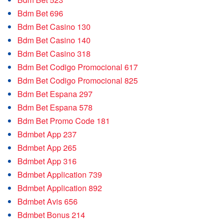
Bdm Bet 696
Bdm Bet Casino 130
Bdm Bet Casino 140
Bdm Bet Casino 318
Bdm Bet Codigo Promocional 617
Bdm Bet Codigo Promocional 825
Bdm Bet Espana 297
Bdm Bet Espana 578
Bdm Bet Promo Code 181
Bdmbet App 237
Bdmbet App 265
Bdmbet App 316
Bdmbet Application 739
Bdmbet Application 892
Bdmbet Avis 656
Bdmbet Bonus 214