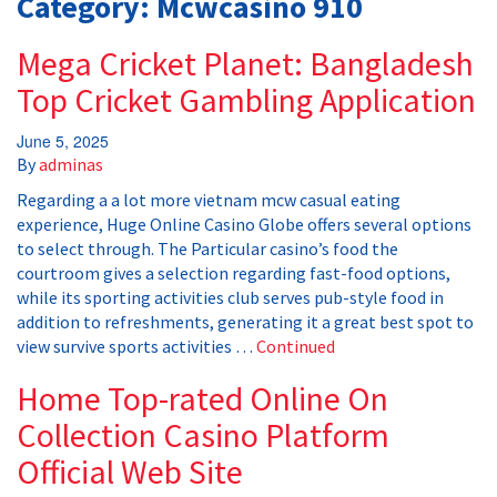
Category:
Mcwcasino 910
Mega Cricket Planet: Bangladesh
Top Cricket Gambling Application
June 5, 2025
By
adminas
Regarding a a lot more vietnam mcw casual eating
experience, Huge Online Casino Globe offers several options
to select through. The Particular casino’s food the
courtroom gives a selection regarding fast-food options,
while its sporting activities club serves pub-style food in
addition to refreshments, generating it a great best spot to
view survive sports activities …
Continued
Home Top-rated Online On
Collection Casino Platform
Official Web Site