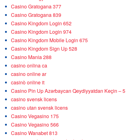
Casino Gratogana 377
Casino Gratogana 839
Casino Kingdom Login 652
Casino Kingdom Login 974
Casino Kingdom Mobile Login 675
Casino Kingdom Sign Up 528
Casino Mania 288
casino onlina ca
casino online ar
casinò online it
Casino Pin Up Azərbaycan Qeydiyyatdan Keçin – 5
casino svensk licens
casino utan svensk licens
Casino Vegasino 175
Casino Vegasino 566
Casino Wanabet 813