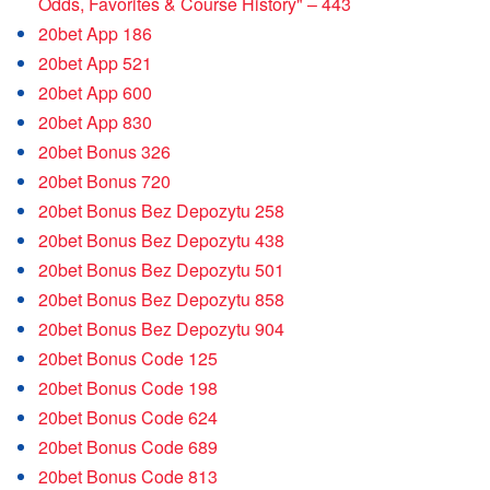
Odds, Favorites & Course History" – 443
20bet App 186
20bet App 521
20bet App 600
20bet App 830
20bet Bonus 326
20bet Bonus 720
20bet Bonus Bez Depozytu 258
20bet Bonus Bez Depozytu 438
20bet Bonus Bez Depozytu 501
20bet Bonus Bez Depozytu 858
20bet Bonus Bez Depozytu 904
20bet Bonus Code 125
20bet Bonus Code 198
20bet Bonus Code 624
20bet Bonus Code 689
20bet Bonus Code 813