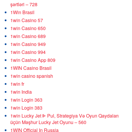
şərtləri – 728
1Win Brasil
1win Casino 57
1win Casino 650
1win Casino 689
1win Casino 949
1win Casino 994
1win Casino App 809
1WIN Casino Brasil
1win casino spanish
1win fr
1win India
1win Login 363
1win Login 383
1win Lucky Jet ᐈ Pul, Strategiya Və Oyun Qaydaları
üçün Məşhur Lucky Jet Oyunu – 560
1WIN Official In Russia