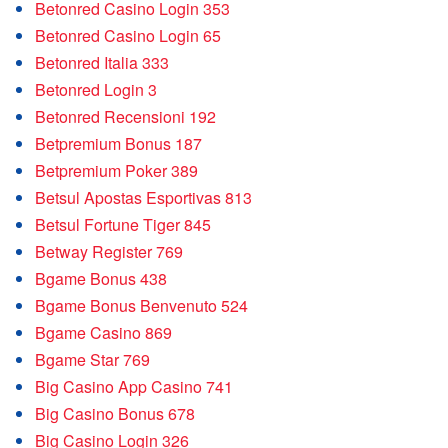
Betonred Casino Login 353
Betonred Casino Login 65
Betonred Italia 333
Betonred Login 3
Betonred Recensioni 192
Betpremium Bonus 187
Betpremium Poker 389
Betsul Apostas Esportivas 813
Betsul Fortune Tiger 845
Betway Register 769
Bgame Bonus 438
Bgame Bonus Benvenuto 524
Bgame Casino 869
Bgame Star 769
Big Casino App Casino 741
Big Casino Bonus 678
Big Casino Login 326