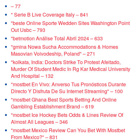
– 77
"️ Serie B Live Coverage Italy – 841
"beste Online Sporte Wedden Sites Washington Point
Out Usbc – 793
"betmotion Análise Total Abril 2024 – 633
"gmina Nowa Sucha Accommodations & Homes
Masovian Voivodeship, Poland" – 271
"kolkata, India: Doctors Strike To Protest Afeitado,
Murder Of Student Medic In Rg Kar Medical University
And Hospital – 132
"mostbet En Vivo: Anverso Tus Pronósticos Durante
Directo Y Disfruta De Su Internet Streaming" – 100
"mostbet Ghana Best Sports Betting And Online
Gambling Establishment Brand – 619
"mostbet Ice Hockey Bets Odds & Lines Review Of
Almost All Leagues – 346
"mostbet Mexico Review Can You Bet With Mostbet
From Mexico?" – 831