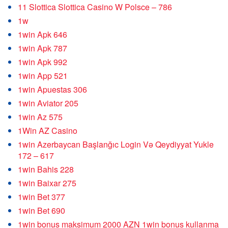
11 Slottica Slottica Casino W Polsce – 786
1w
1win Apk 646
1win Apk 787
1win Apk 992
1win App 521
1win Apuestas 306
1win Aviator 205
1win Az 575
1Win AZ Casino
1win Azerbaycan Başlanğıc Login Və Qeydiyyat Yukle
172 – 617
1win Bahis 228
1win Baixar 275
1win Bet 377
1win Bet 690
1win bonus maksimum 2000 AZN 1win bonus kullanma