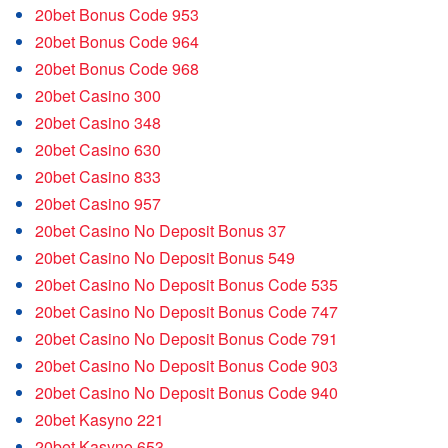
20bet Bonus Code 953
20bet Bonus Code 964
20bet Bonus Code 968
20bet Casino 300
20bet Casino 348
20bet Casino 630
20bet Casino 833
20bet Casino 957
20bet Casino No Deposit Bonus 37
20bet Casino No Deposit Bonus 549
20bet Casino No Deposit Bonus Code 535
20bet Casino No Deposit Bonus Code 747
20bet Casino No Deposit Bonus Code 791
20bet Casino No Deposit Bonus Code 903
20bet Casino No Deposit Bonus Code 940
20bet Kasyno 221
20bet Kasyno 653