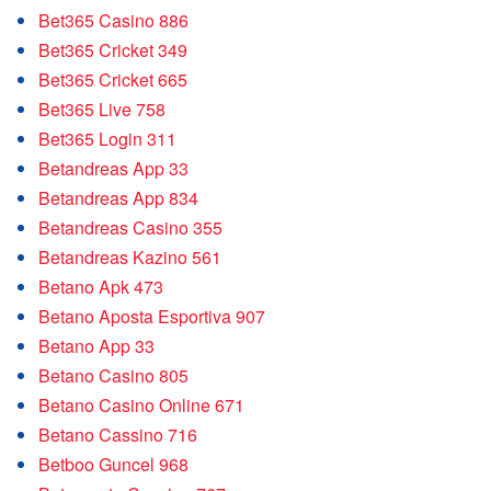
Bet365 Casino 886
Bet365 Cricket 349
Bet365 Cricket 665
Bet365 Live 758
Bet365 Login 311
Betandreas App 33
Betandreas App 834
Betandreas Casino 355
Betandreas Kazino 561
Betano Apk 473
Betano Aposta Esportiva 907
Betano App 33
Betano Casino 805
Betano Casino Online 671
Betano Cassino 716
Betboo Guncel 968