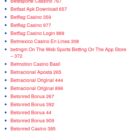
Betesporte Cassino 767
Betfast Apk Download 657
Betflag Casino 359
Betflag Casino 977
Betflag Casino Login 889
Betmexico Casino En Linea 308
‎betmgm On The Web Sports Betting On The App Store
– 372
Betmotion Casino Basil
Betnacional Aposta 265
Betnacional Original 444
Betnacional Original 896
Betonred Bonus 267
Betonred Bonus 392
Betonred Bonus 44
Betonred Bonus 909
Betonred Casino 385