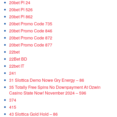
20bet Pl 24
20bet Pl 526
20bet Pl 862
20bet Promo Code 735
20bet Promo Code 846
20bet Promo Code 872
20bet Promo Code 877
22bet
22Bet BD
22bet IT
241
31 Slottica Demo Nowe Gry Energy – 86
35 Totally Free Spins No Downpayment At Ozwin
Casino State Now! November 2024 – 596
374
415
43 Slottica Gold Hold – 86