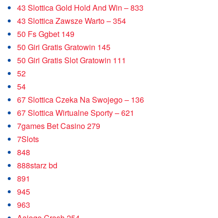
43 Slottica Gold Hold And Win – 833
43 Slottica Zawsze Warto – 354
50 Fs Ggbet 149
50 Giri Gratis Gratowin 145
50 Giri Gratis Slot Gratowin 111
52
54
67 Slottica Czeka Na Swojego – 136
67 Slottica Wirtualne Sporty – 621
7games Bet Casino 279
7Slots
848
888starz bd
891
945
963
Aajogo Crash 254