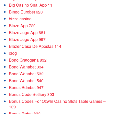
Big Casino Snai App 11
Bingo Eurobet 623
bizzo casino
Blaze App 720
Blaze Jogo App 681
Blaze Jogo App 997
Blazer Casa De Apostas 114
blog
Bono Gratogana 832
Bono Wanabet 334
Bono Wanabet 532
Bono Wanabet 540
Bonus Bdmbet 947
Bonus Code Betfiery 303
Bonus Codes For Ozwin Casino Slots Table Games –
139
Bonus Ggbet 822