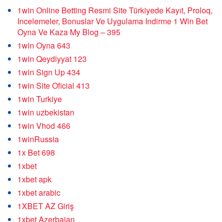
1win Online Betting Resmi Site Türkiyede Kayıt, Proloq,
Incelemeler, Bonuslar Ve Uygulama Indirme 1 Win Bet
Oyna Ve Kaza My Blog – 395
1win Oyna 643
1win Qeydiyyat 123
1win Sign Up 434
1win Site Oficial 413
1win Turkiye
1win uzbekistan
1win Vhod 466
1winRussia
1x Bet 698
1xbet
1xbet apk
1xbet arabic
1XBET AZ Giriş
1xbet Azerbajan