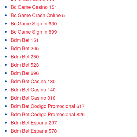
Bc Game Casino 151
Bc Game Crash Online 5
Bc Game Sign In 630
Bc Game Sign In 899
Bdm Bet 151
Bdm Bet 205
Bdm Bet 250
Bdm Bet 523
Bdm Bet 696
Bdm Bet Casino 130
Bdm Bet Casino 140
Bdm Bet Casino 318
Bdm Bet Codigo Promocional 617
Bdm Bet Codigo Promocional 825
Bdm Bet Espana 297
Bdm Bet Espana 578