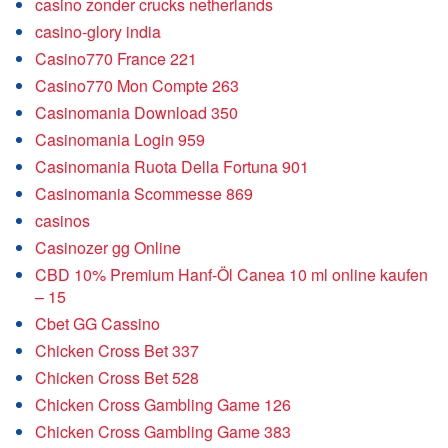
casino zonder crucks netherlands
casino-glory india
Casino770 France 221
Casino770 Mon Compte 263
Casinomania Download 350
Casinomania Login 959
Casinomania Ruota Della Fortuna 901
Casinomania Scommesse 869
casinos
Casinozer gg Online
CBD 10% Premium Hanf-Öl Canea 10 ml online kaufen
– 15
Cbet GG Cassino
Chicken Cross Bet 337
Chicken Cross Bet 528
Chicken Cross Gambling Game 126
Chicken Cross Gambling Game 383