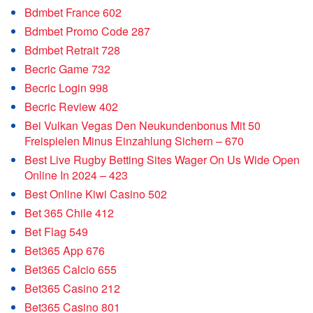
Bdmbet France 602
Bdmbet Promo Code 287
Bdmbet Retrait 728
Becric Game 732
Becric Login 998
Becric Review 402
Bei Vulkan Vegas Den Neukundenbonus Mit 50
Freispielen Minus Einzahlung Sichern – 670
Best Live Rugby Betting Sites Wager On Us Wide Open
Online In 2024 – 423
Best Online Kiwi Casino 502
Bet 365 Chile 412
Bet Flag 549
Bet365 App 676
Bet365 Calcio 655
Bet365 Casino 212
Bet365 Casino 801