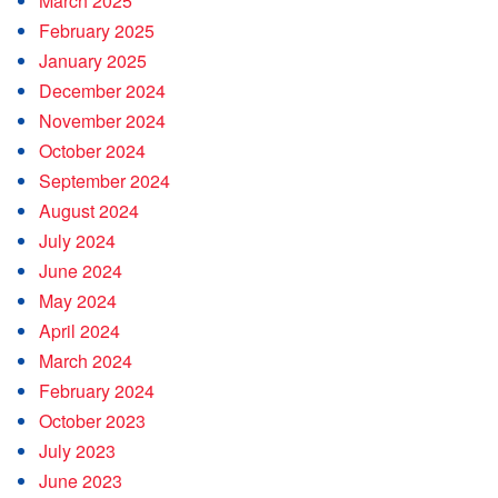
March 2025
February 2025
January 2025
December 2024
November 2024
October 2024
September 2024
August 2024
July 2024
June 2024
May 2024
April 2024
March 2024
February 2024
October 2023
July 2023
June 2023