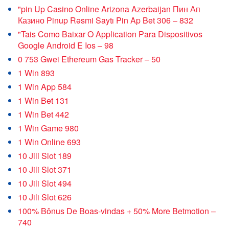
"pin Up Casino Online Arizona Azerbaijan Пин Ап
Казино Pinup Rəsmi Saytı Pin Ap Bet 306 – 832
"Tais Como Baixar O Application Para Dispositivos
Google Android E Ios – 98
0 753 Gwei Ethereum Gas Tracker – 50
1 Win 893
1 Win App 584
1 Win Bet 131
1 Win Bet 442
1 Win Game 980
1 Win Online 693
10 Jili Slot 189
10 Jili Slot 371
10 Jili Slot 494
10 Jili Slot 626
100% Bônus De Boas-vindas + 50% More Betmotion –
740