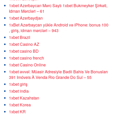
1xbet Azerbaycan Mərc Saytı 1xbet Bukmeyker Şirkəti,
Idman Mərcləri – 61
1xbet Azerbaydjan
1xBet Azərbaycan yükle Android və iPhone: bonus 100
, giriş, idman mərcləri – 943
1xbet Brazil
1xbet Casino AZ
1xbet casino BD
1xbet casino french
1xbet Casino Online
1xbet əvvəl: Müasir Adresiyle Bədii Bahis Ve Bonusları
391 Imóveis À Venda Rio Grande Do Sul – 55
1xbet giriş
1xbet india
1xbet Kazahstan
1xbet Korea
1xbet KR