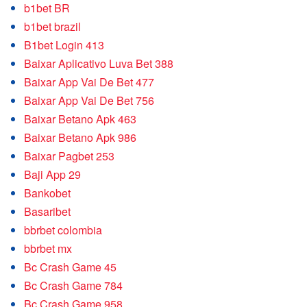
b1bet BR
b1bet brazil
B1bet Login 413
Baixar Aplicativo Luva Bet 388
Baixar App Vai De Bet 477
Baixar App Vai De Bet 756
Baixar Betano Apk 463
Baixar Betano Apk 986
Baixar Pagbet 253
Baji App 29
Bankobet
Basaribet
bbrbet colombia
bbrbet mx
Bc Crash Game 45
Bc Crash Game 784
Bc Crash Game 958