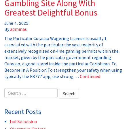
Gambling Site Along With
Greatest Delightful Bonus
June 4, 2025
By
adminas
The Particular Curacao Wagering License is usually 1
associated with the particular the vast majority of
extensively recognized on-line gaming permits within the
market, given by the particular government regarding
Curacao, a good island inside the particular Caribbean. To
Become In A Position To strengthen your safety when using
typically the FB777 app, use strong …
Continued
Search
for:
Recent Posts
betika casino