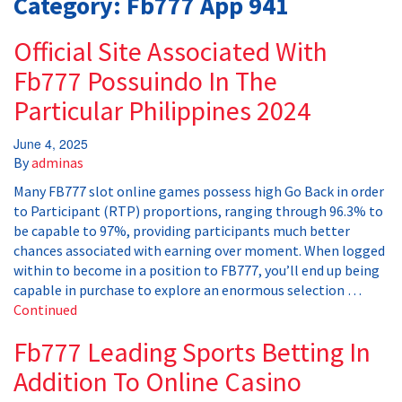
Category:
Fb777 App 941
Official Site Associated With
Fb777 Possuindo In The
Particular Philippines 2024
June 4, 2025
By
adminas
Many FB777 slot online games possess high Go Back in order
to Participant (RTP) proportions, ranging through 96.3% to
be capable to 97%, providing participants much better
chances associated with earning over moment. When logged
within to become in a position to FB777, you’ll end up being
capable in purchase to explore an enormous selection …
Continued
Fb777 Leading Sports Betting In
Addition To Online Casino