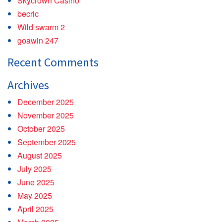
Skycrown Casino
becric
Wild swarm 2
goawin 247
Recent Comments
Archives
December 2025
November 2025
October 2025
September 2025
August 2025
July 2025
June 2025
May 2025
April 2025