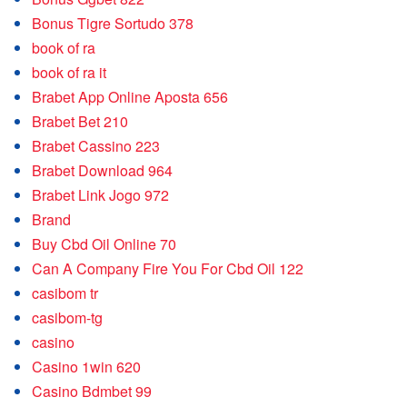
Bonus Tigre Sortudo 378
book of ra
book of ra it
Brabet App Online Aposta 656
Brabet Bet 210
Brabet Cassino 223
Brabet Download 964
Brabet Link Jogo 972
Brand
Buy Cbd Oil Online 70
Can A Company Fire You For Cbd Oil 122
casibom tr
casibom-tg
casino
Casino 1win 620
Casino Bdmbet 99