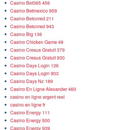
Casino Bet365 456
Casino Betmexico 959
Casino Betonred 211
Casino Betonred 943
Casino Big 136
Casino Chicken Game 49
Casino Cresus Gratuit 379
Casino Cresus Gratuit 930
Casino Days Login 126
Casino Days Login 903
Casino Days Nz 189
Casino En Ligne Alexander 460
casino en ligne argent reel
casino en ligne fr
Casino Energy 111
Casino Energy 500
Casino Energy 939