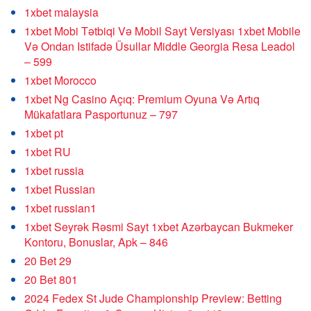
1xbet malaysia
1xbet Mobi Tətbiqi Və Mobil Sayt Versiyası 1xbet Mobile
Və Ondan Istifadə Üsullar Middle Georgia Resa Leadol
– 599
1xbet Morocco
1xbet Ng Casino Açıq: Premium Oyuna Və Artıq
Mükafatlara Pasportunuz – 797
1xbet pt
1xbet RU
1xbet russia
1xbet Russian
1xbet russian1
1xbet Seyrək Rəsmi Sayt 1xbet Azərbaycan Bukmeker
Kontoru, Bonuslar, Apk – 846
20 Bet 29
20 Bet 801
2024 Fedex St Jude Championship Preview: Betting