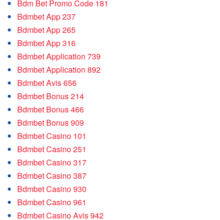
Bdm Bet Promo Code 181
Bdmbet App 237
Bdmbet App 265
Bdmbet App 316
Bdmbet Application 739
Bdmbet Application 892
Bdmbet Avis 656
Bdmbet Bonus 214
Bdmbet Bonus 466
Bdmbet Bonus 909
Bdmbet Casino 101
Bdmbet Casino 251
Bdmbet Casino 317
Bdmbet Casino 387
Bdmbet Casino 930
Bdmbet Casino 961
Bdmbet Casino Avis 942