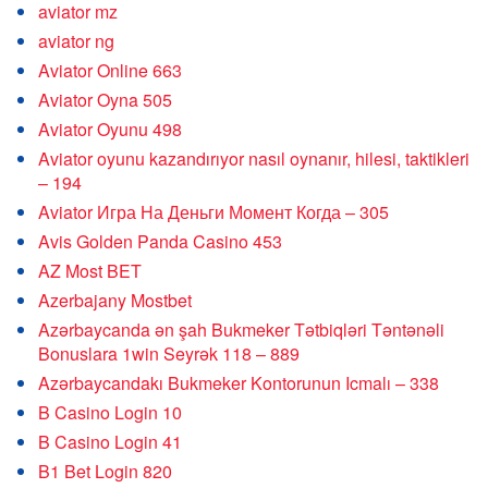
aviator mz
aviator ng
Aviator Online 663
Aviator Oyna 505
Aviator Oyunu 498
Aviator oyunu kazandırıyor nasıl oynanır, hilesi, taktikleri
– 194
Aviator Игра На Деньги Момент Когда – 305
Avis Golden Panda Casino 453
AZ Most BET
Azerbajany Mostbet
Azərbaycanda ən şah Bukmeker Tətbiqləri Təntənəli
Bonuslara 1win Seyrək 118 – 889
Azərbaycandakı Bukmeker Kontorunun Icmalı – 338
B Casino Login 10
B Casino Login 41
B1 Bet Login 820