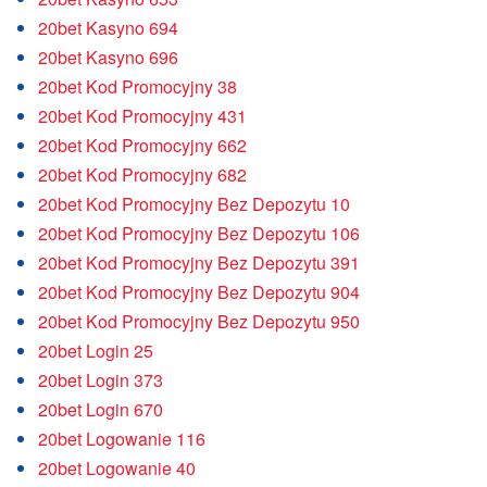
20bet Kasyno 694
20bet Kasyno 696
20bet Kod Promocyjny 38
20bet Kod Promocyjny 431
20bet Kod Promocyjny 662
20bet Kod Promocyjny 682
20bet Kod Promocyjny Bez Depozytu 10
20bet Kod Promocyjny Bez Depozytu 106
20bet Kod Promocyjny Bez Depozytu 391
20bet Kod Promocyjny Bez Depozytu 904
20bet Kod Promocyjny Bez Depozytu 950
20bet Login 25
20bet Login 373
20bet Login 670
20bet Logowanie 116
20bet Logowanie 40