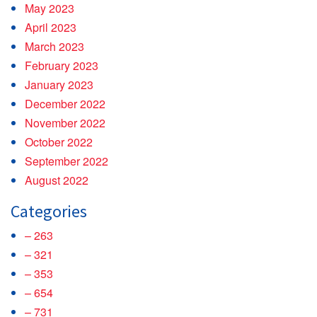
May 2023
April 2023
March 2023
February 2023
January 2023
December 2022
November 2022
October 2022
September 2022
August 2022
Categories
– 263
– 321
– 353
– 654
– 731