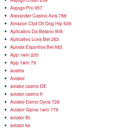
Aajogo Pro 957
Alexander Casino Avis 788
Amazon Cbd Oil Dog Hip 639
Aplicativo Da Betano 908
Aplicativo Luva Bet 263
Aposta Esportiva Bet 682
App 1win 220
App 1win 79
austria
Aviator
aviator casino DE
aviator casino fr
Aviator Demo Oyna 728
Aviator Game 1win 779
aviator IN
aviator ke