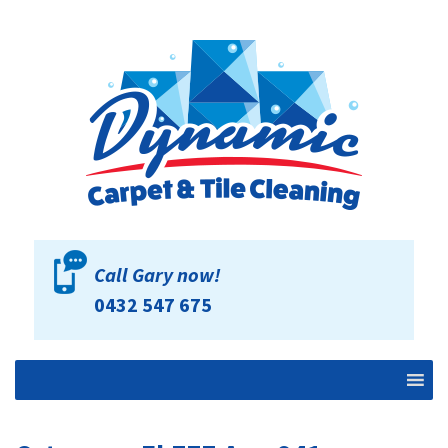
Call Gary now!
0432 547 675