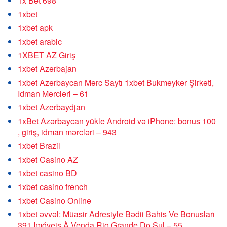
1x Bet 698
1xbet
1xbet apk
1xbet arabic
1XBET AZ Giriş
1xbet Azerbajan
1xbet Azerbaycan Mərc Saytı 1xbet Bukmeyker Şirkəti,
Idman Mərcləri – 61
1xbet Azerbaydjan
1xBet Azərbaycan yükle Android və iPhone: bonus 100
, giriş, idman mərcləri – 943
1xbet Brazil
1xbet Casino AZ
1xbet casino BD
1xbet casino french
1xbet Casino Online
1xbet əvvəl: Müasir Adresiyle Bədii Bahis Ve Bonusları
391 Imóveis À Venda Rio Grande Do Sul – 55