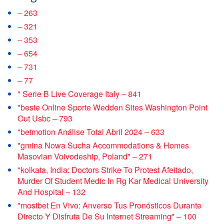
– 263
– 321
– 353
– 654
– 731
– 77
"️ Serie B Live Coverage Italy – 841
"beste Online Sporte Wedden Sites Washington Point
Out Usbc – 793
"betmotion Análise Total Abril 2024 – 633
"gmina Nowa Sucha Accommodations & Homes
Masovian Voivodeship, Poland" – 271
"kolkata, India: Doctors Strike To Protest Afeitado,
Murder Of Student Medic In Rg Kar Medical University
And Hospital – 132
"mostbet En Vivo: Anverso Tus Pronósticos Durante
Directo Y Disfruta De Su Internet Streaming" – 100