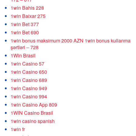
1win Bahis 228
1win Baixar 275
1win Bet 377
1win Bet 690
1win bonus maksimum 2000 AZN 1win bonus kullanma
şərtləri – 728
1Win Brasil
1win Casino 57
1win Casino 650
1win Casino 689
1win Casino 949
1win Casino 994
1win Casino App 809
1WIN Casino Brasil
1win casino spanish
1win fr