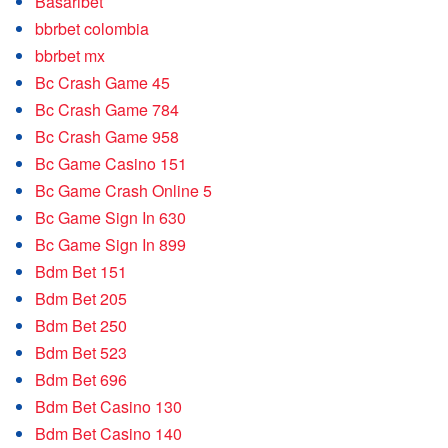
Basaribet
bbrbet colombia
bbrbet mx
Bc Crash Game 45
Bc Crash Game 784
Bc Crash Game 958
Bc Game Casino 151
Bc Game Crash Online 5
Bc Game Sign In 630
Bc Game Sign In 899
Bdm Bet 151
Bdm Bet 205
Bdm Bet 250
Bdm Bet 523
Bdm Bet 696
Bdm Bet Casino 130
Bdm Bet Casino 140