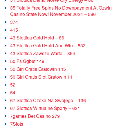
35 Totally Free Spins No Downpayment At Ozwin
Casino State Now! November 2024 – 596
374
415
43 Slottica Gold Hold – 86
43 Slottica Gold Hold And Win – 833
43 Slottica Zawsze Warto – 354
50 Fs Ggbet 149
50 Giri Gratis Gratowin 145
50 Giri Gratis Slot Gratowin 111
52
54
67 Slottica Czeka Na Swojego – 136
67 Slottica Wirtualne Sporty – 621
7games Bet Casino 279
7Slots