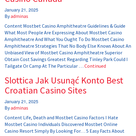
January 21, 2025
By
adminas
Content Mostbet Casino Amphitheatre Guidelines & Guide
What Most People Are Expressing About Mostbet Casino
Amphitheatre And What You Ought To Do Mostbet Casino
Amphitheatre Strategies That No Body Else Knows About An
Unbiased View of Mostbet Casino Amphitheatre Superior
Obtain Cost Savings Greatest Regarding Tinley Park Could I
Tailgate Or Camp At The Particular …
Continued
Slottica Jak Usunąć Konto Best
Croatian Casino Sites
January 21, 2025
By
adminas
Content Life, Death and Mostbet Casino Factors I Hate
Mostbet Casino Individuals Discovered Mostbet Online
Casino Resort Simply By Looking For… 5 Easy Facts About