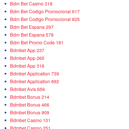
Bdm Bet Casino 318
Bdm Bet Codigo Promocional 617
Bdm Bet Codigo Promocional 825
Bdm Bet Espana 297
Bdm Bet Espana 578
Bdm Bet Promo Code 181
Bdmbet App 237
Bdmbet App 265
Bdmbet App 316
Bdmbet Application 739
Bdmbet Application 892
Bdmbet Avis 656
Bdmbet Bonus 214
Bdmbet Bonus 466
Bdmbet Bonus 909
Bdmbet Casino 101
Bdmbet Casino 251