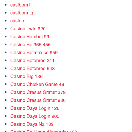
casibom tr
casibom-tg
casino
Casino 1win 620
Casino Bdmbet 99
Casino Bet365 456
Casino Betmexico 959
Casino Betonred 211
Casino Betonred 943
Casino Big 136
Casino Chicken Game 49
Casino Cresus Gratuit 379
Casino Cresus Gratuit 930
Casino Days Login 126
Casino Days Login 903
Casino Days Nz 189
Casino En Ligne Alexander 460