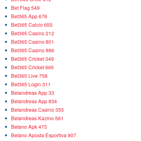
Bet Flag 549
Bet365 App 676
Bet365 Calcio 655
Bet365 Casino 212
Bet365 Casino 801
Bet365 Casino 886
Bet365 Cricket 349
Bet365 Cricket 665
Bet365 Live 758
Bet365 Login 311
Betandreas App 33
Betandreas App 834
Betandreas Casino 355
Betandreas Kazino 561
Betano Apk 473
Betano Aposta Esportiva 907