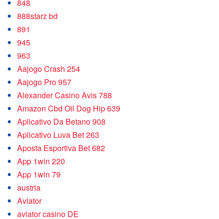
848
888starz bd
891
945
963
Aajogo Crash 254
Aajogo Pro 957
Alexander Casino Avis 788
Amazon Cbd Oil Dog Hip 639
Aplicativo Da Betano 908
Aplicativo Luva Bet 263
Aposta Esportiva Bet 682
App 1win 220
App 1win 79
austria
Aviator
aviator casino DE