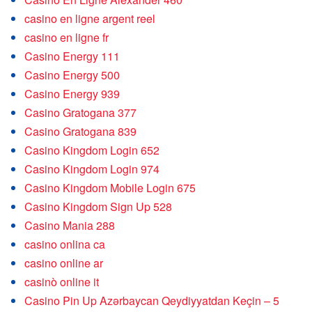
casino en ligne argent reel
casino en ligne fr
Casino Energy 111
Casino Energy 500
Casino Energy 939
Casino Gratogana 377
Casino Gratogana 839
Casino Kingdom Login 652
Casino Kingdom Login 974
Casino Kingdom Mobile Login 675
Casino Kingdom Sign Up 528
Casino Mania 288
casino onlina ca
casino online ar
casinò online it
Casino Pin Up Azərbaycan Qeydiyyatdan Keçin – 5