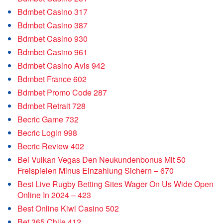
Bdmbet Casino 317
Bdmbet Casino 387
Bdmbet Casino 930
Bdmbet Casino 961
Bdmbet Casino Avis 942
Bdmbet France 602
Bdmbet Promo Code 287
Bdmbet Retrait 728
Becric Game 732
Becric Login 998
Becric Review 402
Bei Vulkan Vegas Den Neukundenbonus Mit 50
Freispielen Minus Einzahlung Sichern – 670
Best Live Rugby Betting Sites Wager On Us Wide Open
Online In 2024 – 423
Best Online Kiwi Casino 502
Bet 365 Chile 412