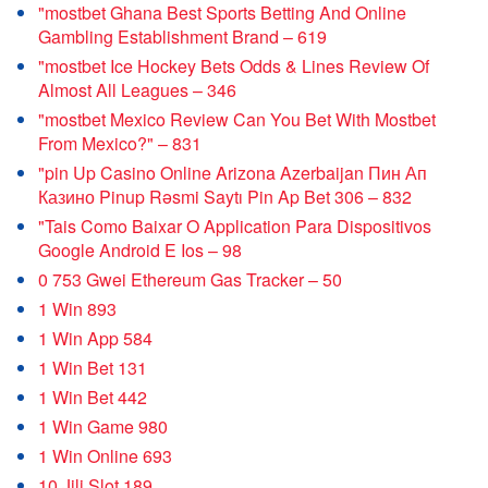
"mostbet Ghana Best Sports Betting And Online
Gambling Establishment Brand – 619
"mostbet Ice Hockey Bets Odds & Lines Review Of
Almost All Leagues – 346
"mostbet Mexico Review Can You Bet With Mostbet
From Mexico?" – 831
"pin Up Casino Online Arizona Azerbaijan Пин Ап
Казино Pinup Rəsmi Saytı Pin Ap Bet 306 – 832
"Tais Como Baixar O Application Para Dispositivos
Google Android E Ios – 98
0 753 Gwei Ethereum Gas Tracker – 50
1 Win 893
1 Win App 584
1 Win Bet 131
1 Win Bet 442
1 Win Game 980
1 Win Online 693
10 Jili Slot 189