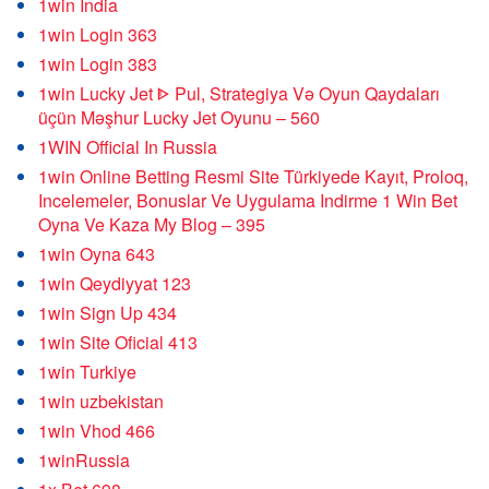
1win India
1win Login 363
1win Login 383
1win Lucky Jet ᐈ Pul, Strategiya Və Oyun Qaydaları
üçün Məşhur Lucky Jet Oyunu – 560
1WIN Official In Russia
1win Online Betting Resmi Site Türkiyede Kayıt, Proloq,
Incelemeler, Bonuslar Ve Uygulama Indirme 1 Win Bet
Oyna Ve Kaza My Blog – 395
1win Oyna 643
1win Qeydiyyat 123
1win Sign Up 434
1win Site Oficial 413
1win Turkiye
1win uzbekistan
1win Vhod 466
1winRussia