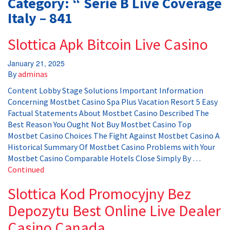
Category:
“️ Serie B Live Coverage
Italy – 841
Slottica Apk Bitcoin Live Casino
January 21, 2025
By
adminas
Content Lobby Stage Solutions Important Information
Concerning Mostbet Casino Spa Plus Vacation Resort 5 Easy
Factual Statements About Mostbet Casino Described The
Best Reason You Ought Not Buy Mostbet Casino Top
Mostbet Casino Choices The Fight Against Mostbet Casino A
Historical Summary Of Mostbet Casino Problems with Your
Mostbet Casino Comparable Hotels Close Simply By …
Continued
Slottica Kod Promocyjny Bez
Depozytu Best Online Live Dealer
Casino Canada