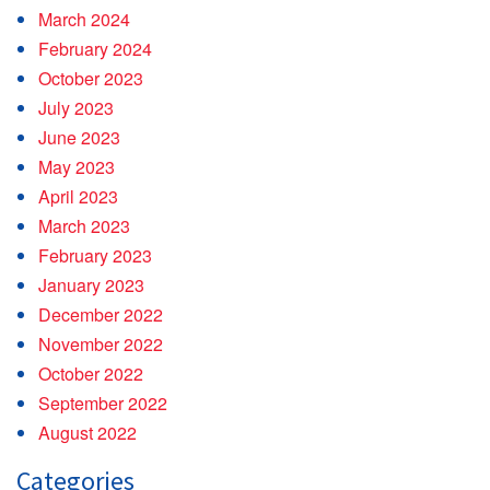
March 2024
February 2024
October 2023
July 2023
June 2023
May 2023
April 2023
March 2023
February 2023
January 2023
December 2022
November 2022
October 2022
September 2022
August 2022
Categories