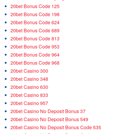
20bet Bonus Code 125
20bet Bonus Code 198
20bet Bonus Code 624
20bet Bonus Code 689
20bet Bonus Code 813
20bet Bonus Code 953
20bet Bonus Code 964
20bet Bonus Code 968
20bet Casino 300
20bet Casino 348
20bet Casino 630
20bet Casino 833
20bet Casino 957
20bet Casino No Deposit Bonus 37
20bet Casino No Deposit Bonus 549
20bet Casino No Deposit Bonus Code 535