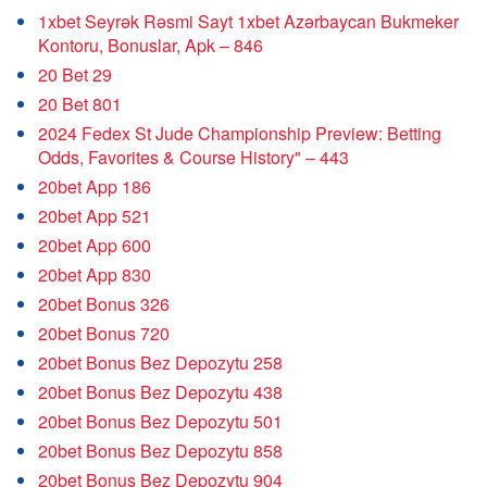
1xbet Seyrək Rəsmi Sayt 1xbet Azərbaycan Bukmeker
Kontoru, Bonuslar, Apk – 846
20 Bet 29
20 Bet 801
2024 Fedex St Jude Championship Preview: Betting
Odds, Favorites & Course History" – 443
20bet App 186
20bet App 521
20bet App 600
20bet App 830
20bet Bonus 326
20bet Bonus 720
20bet Bonus Bez Depozytu 258
20bet Bonus Bez Depozytu 438
20bet Bonus Bez Depozytu 501
20bet Bonus Bez Depozytu 858
20bet Bonus Bez Depozytu 904