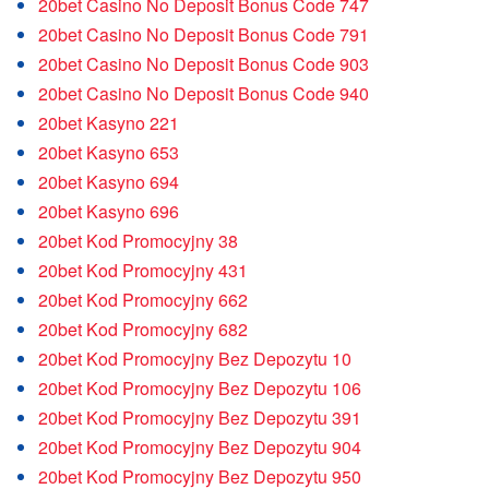
20bet Casino No Deposit Bonus Code 747
20bet Casino No Deposit Bonus Code 791
20bet Casino No Deposit Bonus Code 903
20bet Casino No Deposit Bonus Code 940
20bet Kasyno 221
20bet Kasyno 653
20bet Kasyno 694
20bet Kasyno 696
20bet Kod Promocyjny 38
20bet Kod Promocyjny 431
20bet Kod Promocyjny 662
20bet Kod Promocyjny 682
20bet Kod Promocyjny Bez Depozytu 10
20bet Kod Promocyjny Bez Depozytu 106
20bet Kod Promocyjny Bez Depozytu 391
20bet Kod Promocyjny Bez Depozytu 904
20bet Kod Promocyjny Bez Depozytu 950