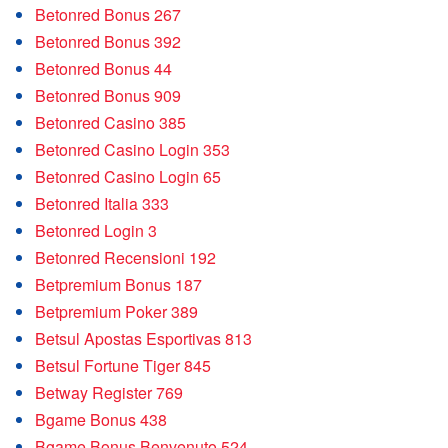
Betonred Bonus 267
Betonred Bonus 392
Betonred Bonus 44
Betonred Bonus 909
Betonred Casino 385
Betonred Casino Login 353
Betonred Casino Login 65
Betonred Italia 333
Betonred Login 3
Betonred Recensioni 192
Betpremium Bonus 187
Betpremium Poker 389
Betsul Apostas Esportivas 813
Betsul Fortune Tiger 845
Betway Register 769
Bgame Bonus 438
Bgame Bonus Benvenuto 524