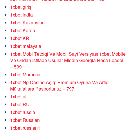
1xbet giriş
1xbet india
1xbet Kazahstan
1xbet Korea
1xbet KR
1xbet malaysia
1xbet Mobi Tətbiqi Və Mobil Sayt Versiyası 1xbet Mobile
Və Ondan Istifadə Üsullar Middle Georgia Resa Leadol
– 599
1xbet Morocco
1xbet Ng Casino Açıq: Premium Oyuna Və Artıq
Mükafatlara Pasportunuz – 797
1xbet pt
1xbet RU
1xbet russia
1xbet Russian
1xbet russian1