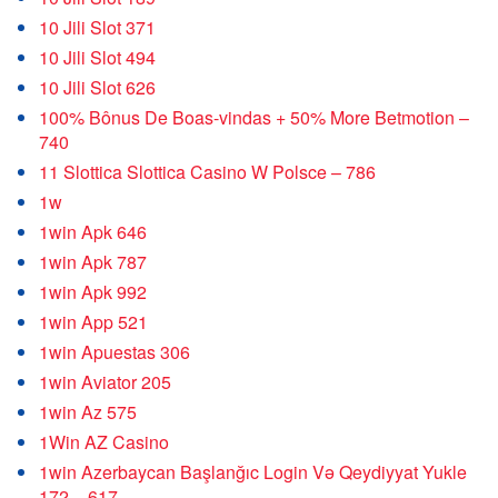
10 Jili Slot 371
10 Jili Slot 494
10 Jili Slot 626
100% Bônus De Boas-vindas + 50% More Betmotion –
740
11 Slottica Slottica Casino W Polsce – 786
1w
1win Apk 646
1win Apk 787
1win Apk 992
1win App 521
1win Apuestas 306
1win Aviator 205
1win Az 575
1Win AZ Casino
1win Azerbaycan Başlanğıc Login Və Qeydiyyat Yukle
172 – 617