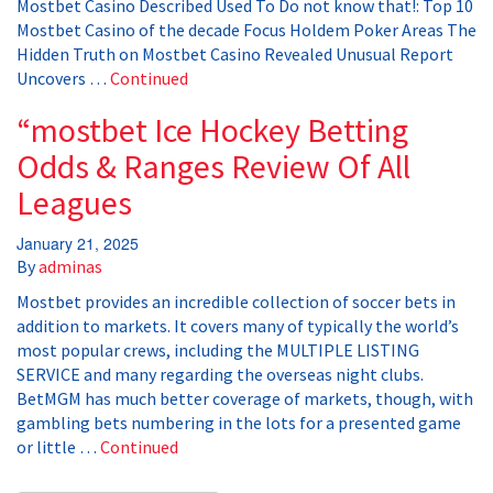
Mostbet Casino Described Used To Do not know that!: Top 10
Mostbet Casino of the decade Focus Holdem Poker Areas The
Hidden Truth on Mostbet Casino Revealed Unusual Report
Uncovers …
Continued
“mostbet Ice Hockey Betting
Odds & Ranges Review Of All
Leagues
January 21, 2025
By
adminas
Mostbet provides an incredible collection of soccer bets in
addition to markets. It covers many of typically the world’s
most popular crews, including the MULTIPLE LISTING
SERVICE and many regarding the overseas night clubs.
BetMGM has much better coverage of markets, though, with
gambling bets numbering in the lots for a presented game
or little …
Continued