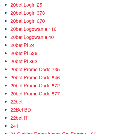
20bet Login 25
20bet Login 373
20bet Login 670
20bet Logowanie 116
20bet Logowanie 40
20bet Pl 24
20bet Pl 526
20bet Pl 862
20bet Promo Code 735
20bet Promo Code 846
20bet Promo Code 872
20bet Promo Code 877
22bet
22Bet BD
22bet IT
241
31 Slottica Demo Nowe Gry Energy – 86