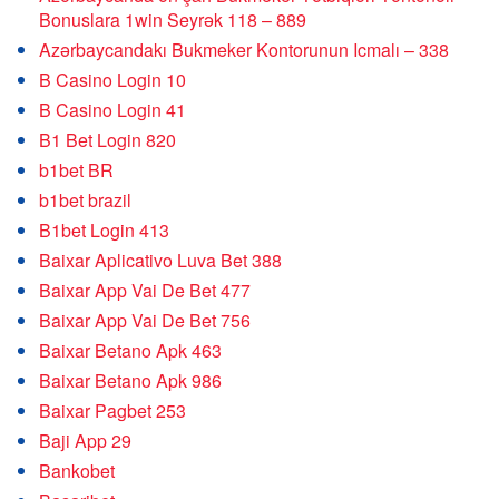
Bonuslara 1win Seyrək 118 – 889
Azərbaycandakı Bukmeker Kontorunun Icmalı – 338
B Casino Login 10
B Casino Login 41
B1 Bet Login 820
b1bet BR
b1bet brazil
B1bet Login 413
Baixar Aplicativo Luva Bet 388
Baixar App Vai De Bet 477
Baixar App Vai De Bet 756
Baixar Betano Apk 463
Baixar Betano Apk 986
Baixar Pagbet 253
Baji App 29
Bankobet