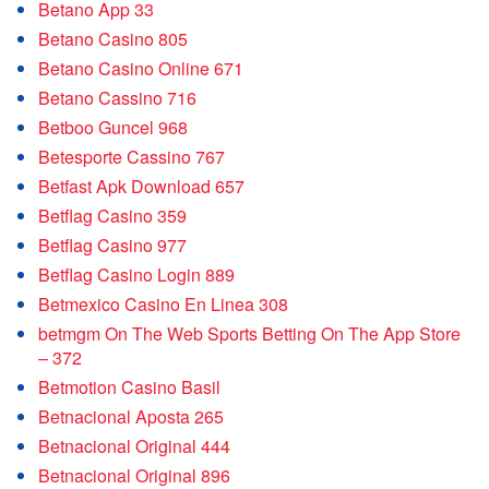
Betano App 33
Betano Casino 805
Betano Casino Online 671
Betano Cassino 716
Betboo Guncel 968
Betesporte Cassino 767
Betfast Apk Download 657
Betflag Casino 359
Betflag Casino 977
Betflag Casino Login 889
Betmexico Casino En Linea 308
‎betmgm On The Web Sports Betting On The App Store
– 372
Betmotion Casino Basil
Betnacional Aposta 265
Betnacional Original 444
Betnacional Original 896