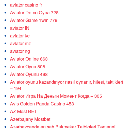
aviator casino fr
Aviator Demo Oyna 728
Aviator Game 1win 779
aviator IN
aviator ke
aviator mz
aviator ng
Aviator Online 663
Aviator Oyna 505
Aviator Oyunu 498
Aviator oyunu kazandırıyor nasıl oynanır, hilesi, taktikleri
– 194
Aviator Игра На Деньги Момент Когда – 305
Avis Golden Panda Casino 453
AZ Most BET
Azerbajany Mostbet
Azərbaycanda ən şah Bukmeker Tətbiqləri Təntənəli