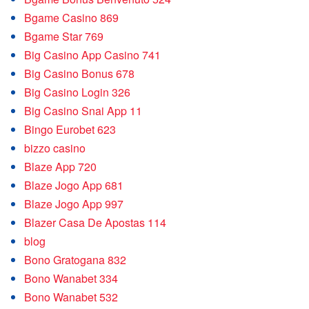
Bgame Casino 869
Bgame Star 769
Big Casino App Casino 741
Big Casino Bonus 678
Big Casino Login 326
Big Casino Snai App 11
Bingo Eurobet 623
bizzo casino
Blaze App 720
Blaze Jogo App 681
Blaze Jogo App 997
Blazer Casa De Apostas 114
blog
Bono Gratogana 832
Bono Wanabet 334
Bono Wanabet 532