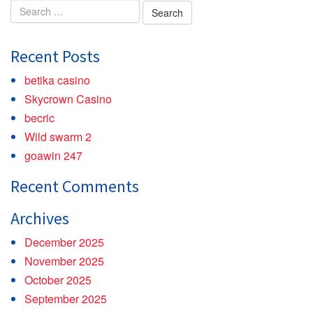
Search
for:
Recent Posts
betika casino
Skycrown Casino
becric
Wild swarm 2
goawin 247
Recent Comments
Archives
December 2025
November 2025
October 2025
September 2025