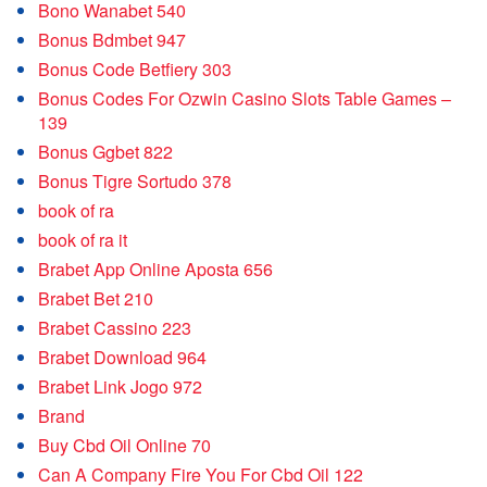
Bono Wanabet 540
Bonus Bdmbet 947
Bonus Code Betfiery 303
Bonus Codes For Ozwin Casino Slots Table Games –
139
Bonus Ggbet 822
Bonus Tigre Sortudo 378
book of ra
book of ra it
Brabet App Online Aposta 656
Brabet Bet 210
Brabet Cassino 223
Brabet Download 964
Brabet Link Jogo 972
Brand
Buy Cbd Oil Online 70
Can A Company Fire You For Cbd Oil 122