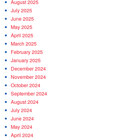
August 2025
July 2025
June 2025
May 2025
April 2025
March 2025
February 2025
January 2025
December 2024
November 2024
October 2024
September 2024
August 2024
July 2024
June 2024
May 2024
April 2024