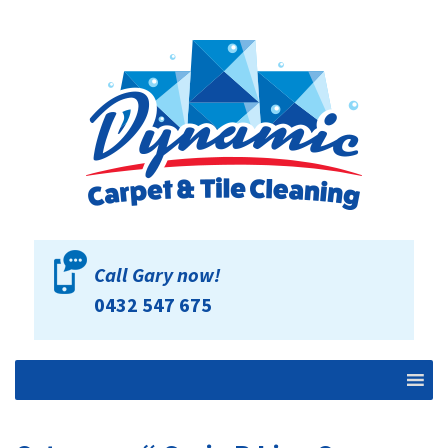
Call Gary now!
0432 547 675