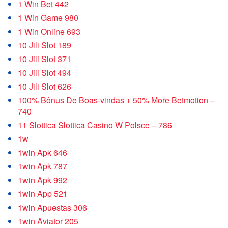
1 Win Bet 442
1 Win Game 980
1 Win Online 693
10 Jili Slot 189
10 Jili Slot 371
10 Jili Slot 494
10 Jili Slot 626
100% Bônus De Boas-vindas + 50% More Betmotion –
740
11 Slottica Slottica Casino W Polsce – 786
1w
1win Apk 646
1win Apk 787
1win Apk 992
1win App 521
1win Apuestas 306
1win Aviator 205