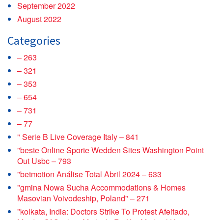
September 2022
August 2022
Categories
– 263
– 321
– 353
– 654
– 731
– 77
"️ Serie B Live Coverage Italy – 841
"beste Online Sporte Wedden Sites Washington Point
Out Usbc – 793
"betmotion Análise Total Abril 2024 – 633
"gmina Nowa Sucha Accommodations & Homes
Masovian Voivodeship, Poland" – 271
"kolkata, India: Doctors Strike To Protest Afeitado,