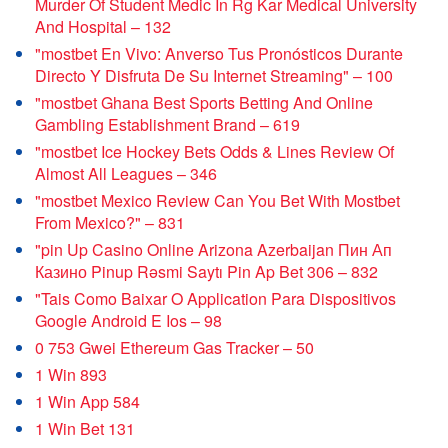
Murder Of Student Medic In Rg Kar Medical University
And Hospital – 132
"mostbet En Vivo: Anverso Tus Pronósticos Durante
Directo Y Disfruta De Su Internet Streaming" – 100
"mostbet Ghana Best Sports Betting And Online
Gambling Establishment Brand – 619
"mostbet Ice Hockey Bets Odds & Lines Review Of
Almost All Leagues – 346
"mostbet Mexico Review Can You Bet With Mostbet
From Mexico?" – 831
"pin Up Casino Online Arizona Azerbaijan Пин Ап
Казино Pinup Rəsmi Saytı Pin Ap Bet 306 – 832
"Tais Como Baixar O Application Para Dispositivos
Google Android E Ios – 98
0 753 Gwei Ethereum Gas Tracker – 50
1 Win 893
1 Win App 584
1 Win Bet 131