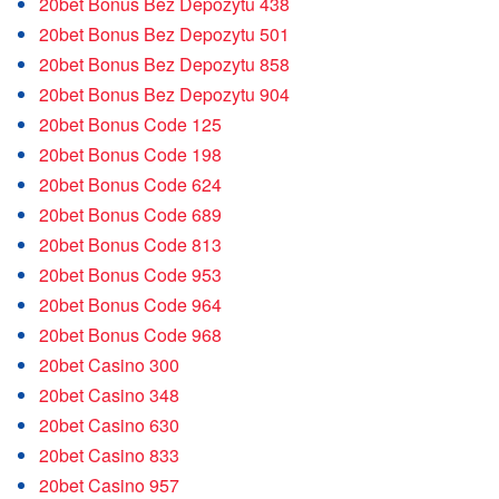
20bet Bonus Bez Depozytu 438
20bet Bonus Bez Depozytu 501
20bet Bonus Bez Depozytu 858
20bet Bonus Bez Depozytu 904
20bet Bonus Code 125
20bet Bonus Code 198
20bet Bonus Code 624
20bet Bonus Code 689
20bet Bonus Code 813
20bet Bonus Code 953
20bet Bonus Code 964
20bet Bonus Code 968
20bet Casino 300
20bet Casino 348
20bet Casino 630
20bet Casino 833
20bet Casino 957