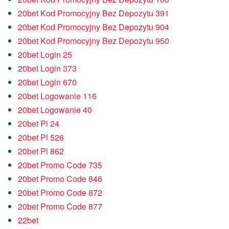
20bet Kod Promocyjny Bez Depozytu 391
20bet Kod Promocyjny Bez Depozytu 904
20bet Kod Promocyjny Bez Depozytu 950
20bet Login 25
20bet Login 373
20bet Login 670
20bet Logowanie 116
20bet Logowanie 40
20bet Pl 24
20bet Pl 526
20bet Pl 862
20bet Promo Code 735
20bet Promo Code 846
20bet Promo Code 872
20bet Promo Code 877
22bet