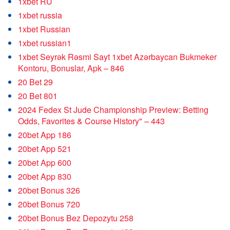
1xbet RU
1xbet russia
1xbet Russian
1xbet russian1
1xbet Seyrək Rəsmi Sayt 1xbet Azərbaycan Bukmeker
Kontoru, Bonuslar, Apk – 846
20 Bet 29
20 Bet 801
2024 Fedex St Jude Championship Preview: Betting
Odds, Favorites & Course History" – 443
20bet App 186
20bet App 521
20bet App 600
20bet App 830
20bet Bonus 326
20bet Bonus 720
20bet Bonus Bez Depozytu 258