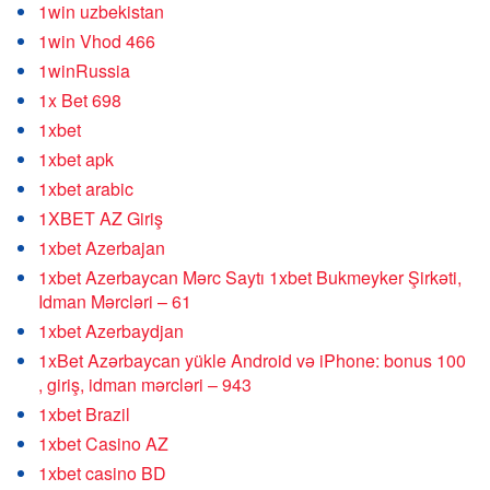
1win uzbekistan
1win Vhod 466
1winRussia
1x Bet 698
1xbet
1xbet apk
1xbet arabic
1XBET AZ Giriş
1xbet Azerbajan
1xbet Azerbaycan Mərc Saytı 1xbet Bukmeyker Şirkəti,
Idman Mərcləri – 61
1xbet Azerbaydjan
1xBet Azərbaycan yükle Android və iPhone: bonus 100
, giriş, idman mərcləri – 943
1xbet Brazil
1xbet Casino AZ
1xbet casino BD