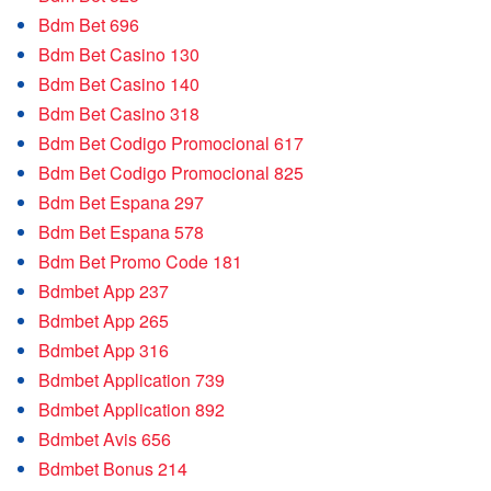
Bdm Bet 696
Bdm Bet Casino 130
Bdm Bet Casino 140
Bdm Bet Casino 318
Bdm Bet Codigo Promocional 617
Bdm Bet Codigo Promocional 825
Bdm Bet Espana 297
Bdm Bet Espana 578
Bdm Bet Promo Code 181
Bdmbet App 237
Bdmbet App 265
Bdmbet App 316
Bdmbet Application 739
Bdmbet Application 892
Bdmbet Avis 656
Bdmbet Bonus 214