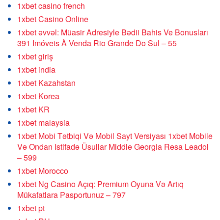
1xbet casino french
1xbet Casino Online
1xbet əvvəl: Müasir Adresiyle Bədii Bahis Ve Bonusları
391 Imóveis À Venda Rio Grande Do Sul – 55
1xbet giriş
1xbet india
1xbet Kazahstan
1xbet Korea
1xbet KR
1xbet malaysia
1xbet Mobi Tətbiqi Və Mobil Sayt Versiyası 1xbet Mobile
Və Ondan Istifadə Üsullar Middle Georgia Resa Leadol
– 599
1xbet Morocco
1xbet Ng Casino Açıq: Premium Oyuna Və Artıq
Mükafatlara Pasportunuz – 797
1xbet pt