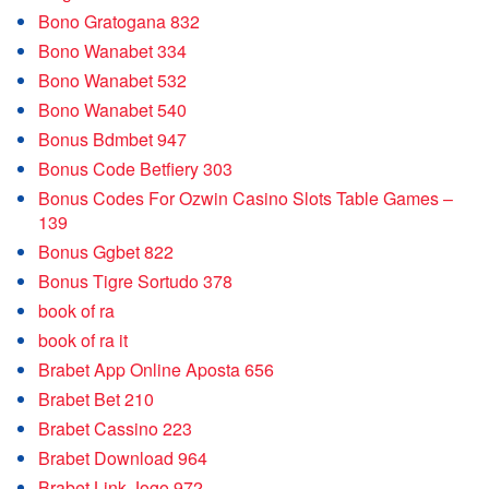
Bono Gratogana 832
Bono Wanabet 334
Bono Wanabet 532
Bono Wanabet 540
Bonus Bdmbet 947
Bonus Code Betfiery 303
Bonus Codes For Ozwin Casino Slots Table Games –
139
Bonus Ggbet 822
Bonus Tigre Sortudo 378
book of ra
book of ra it
Brabet App Online Aposta 656
Brabet Bet 210
Brabet Cassino 223
Brabet Download 964
Brabet Link Jogo 972