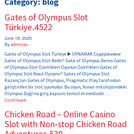
Category:
blog
Gates of Olympus Slot
Türkiye.4522
June 18, 2025
By
adminas
Gates of Olympus Slot Türkiye ▶️ OYNAMAK Содержимое
Gates of Olympus Slot Nedir? Gate of Olympus Demo Gates
of Olympus Slot Özellikleri Oyunun Özellikleri Gates of
Olympus Slot Nasıl Oynanır? Gates of Olympus Slot
Kazançları Gates of Olympus, Pragmatic Play tarafından
geliştirilen bir slot oyunudur. Bu oyun, Yunan mitolojisindeki
Olympus Dağı’na giriş kapısını temsil etmektedir. …
Continued
Chicken Road – Online Casino
Slot with Non-stop Chicken Road
Adventures.530