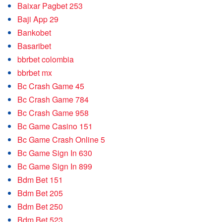
Baixar Pagbet 253
Baji App 29
Bankobet
Basaribet
bbrbet colombia
bbrbet mx
Bc Crash Game 45
Bc Crash Game 784
Bc Crash Game 958
Bc Game Casino 151
Bc Game Crash Online 5
Bc Game Sign In 630
Bc Game Sign In 899
Bdm Bet 151
Bdm Bet 205
Bdm Bet 250
Bdm Bet 523