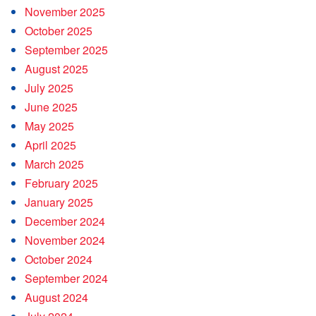
November 2025
October 2025
September 2025
August 2025
July 2025
June 2025
May 2025
April 2025
March 2025
February 2025
January 2025
December 2024
November 2024
October 2024
September 2024
August 2024