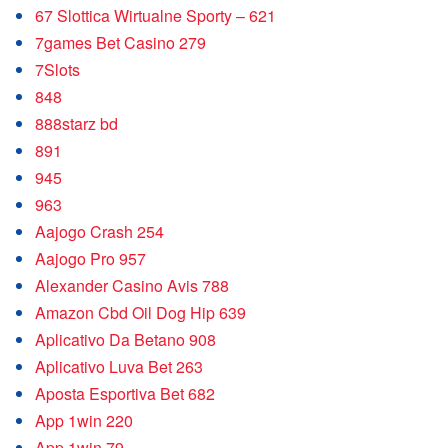
67 Slottica Wirtualne Sporty – 621
7games Bet Casino 279
7Slots
848
888starz bd
891
945
963
Aajogo Crash 254
Aajogo Pro 957
Alexander Casino Avis 788
Amazon Cbd Oil Dog Hip 639
Aplicativo Da Betano 908
Aplicativo Luva Bet 263
Aposta Esportiva Bet 682
App 1win 220
App 1win 79