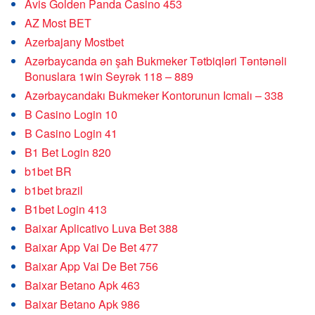
Avis Golden Panda Casino 453
AZ Most BET
Azerbajany Mostbet
Azərbaycanda ən şah Bukmeker Tətbiqləri Təntənəli
Bonuslara 1win Seyrək 118 – 889
Azərbaycandakı Bukmeker Kontorunun Icmalı – 338
B Casino Login 10
B Casino Login 41
B1 Bet Login 820
b1bet BR
b1bet brazil
B1bet Login 413
Baixar Aplicativo Luva Bet 388
Baixar App Vai De Bet 477
Baixar App Vai De Bet 756
Baixar Betano Apk 463
Baixar Betano Apk 986