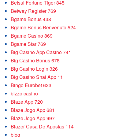
Betsul Fortune Tiger 845
Betway Register 769
Bgame Bonus 438
Bgame Bonus Benvenuto 524
Bgame Casino 869
Bgame Star 769
Big Casino App Casino 741
Big Casino Bonus 678
Big Casino Login 326
Big Casino Snai App 11
Bingo Eurobet 623
bizzo casino
Blaze App 720
Blaze Jogo App 681
Blaze Jogo App 997
Blazer Casa De Apostas 114
blog