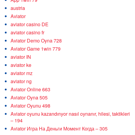
austria
Aviator
aviator casino DE
aviator casino fr
Aviator Demo Oyna 728
Aviator Game 1win 779
aviator IN
aviator ke
aviator mz
aviator ng
Aviator Online 663
Aviator Oyna 505
Aviator Oyunu 498
Aviator oyunu kazandırıyor nasıl oynanır, hilesi, taktikleri
– 194
Aviator Игра На Деньги Момент Когда – 305