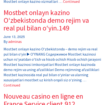
Mostbet onlayn kazino xizmatlari …
Continued
Mostbet onlayn kazino
O‘zbekistonda demo rejim va
real pul bilan o‘yin.149
June 13, 2025
By
adminas
Mostbet onlayn kazino O‘zbekistonda – demo rejim va real
pul bilan o‘yin ▶️ O’YNANG Содержимое Mostbet kazinosi
uchun ro’yxatdan o’tish va hisob ochish Hisob ochish jarayoni
Mostbet kazinosi imkoniyatlari Mostbet onlayn kazinoda
demo rejim va uning afzalliklari Demo rejimning afzalliklari
Mostbet kazinosida real pul bilan o‘yinlar va ularning
xususiyatlari mostbet uz kirish orqali siz o‘zining …
Continued
Nouveau casino en ligne en
France Service client.912