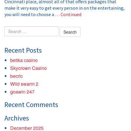
Cincinnati place, almost all of that offers packages that
make it very easy to get every person in on the entertaining,
you will need to choose a …
Continued
Search
for:
Recent Posts
betika casino
Skycrown Casino
becric
Wild swarm 2
goawin 247
Recent Comments
Archives
December 2025