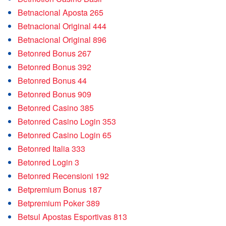
Betnacional Aposta 265
Betnacional Original 444
Betnacional Original 896
Betonred Bonus 267
Betonred Bonus 392
Betonred Bonus 44
Betonred Bonus 909
Betonred Casino 385
Betonred Casino Login 353
Betonred Casino Login 65
Betonred Italia 333
Betonred Login 3
Betonred Recensioni 192
Betpremium Bonus 187
Betpremium Poker 389
Betsul Apostas Esportivas 813