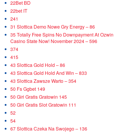
22Bet BD
22bet IT
241
31 Slottica Demo Nowe Gry Energy – 86
35 Totally Free Spins No Downpayment At Ozwin
Casino State Now! November 2024 – 596
374
415
43 Slottica Gold Hold – 86
43 Slottica Gold Hold And Win – 833
43 Slottica Zawsze Warto – 354
50 Fs Ggbet 149
50 Giri Gratis Gratowin 145
50 Giri Gratis Slot Gratowin 111
52
54
67 Slottica Czeka Na Swojego – 136