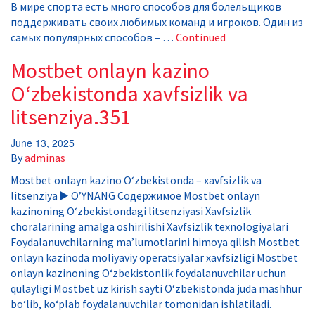
В мире спорта есть много способов для болельщиков
поддерживать своих любимых команд и игроков. Один из
самых популярных способов – …
Continued
Mostbet onlayn kazino
O‘zbekistonda xavfsizlik va
litsenziya.351
June 13, 2025
By
adminas
Mostbet onlayn kazino O‘zbekistonda – xavfsizlik va
litsenziya ▶️ O’YNANG Содержимое Mostbet onlayn
kazinoning O‘zbekistondagi litsenziyasi Xavfsizlik
choralarining amalga oshirilishi Xavfsizlik texnologiyalari
Foydalanuvchilarning ma’lumotlarini himoya qilish Mostbet
onlayn kazinoda moliyaviy operatsiyalar xavfsizligi Mostbet
onlayn kazinoning O‘zbekistonlik foydalanuvchilar uchun
qulayligi Mostbet uz kirish sayti O‘zbekistonda juda mashhur
bo‘lib, ko‘plab foydalanuvchilar tomonidan ishlatiladi.