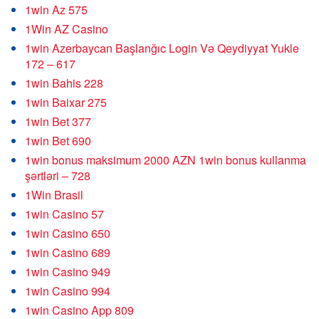
1win Az 575
1Win AZ Casino
1win Azerbaycan Başlanğıc Login Və Qeydiyyat Yukle
172 – 617
1win Bahis 228
1win Baixar 275
1win Bet 377
1win Bet 690
1win bonus maksimum 2000 AZN 1win bonus kullanma
şərtləri – 728
1Win Brasil
1win Casino 57
1win Casino 650
1win Casino 689
1win Casino 949
1win Casino 994
1win Casino App 809