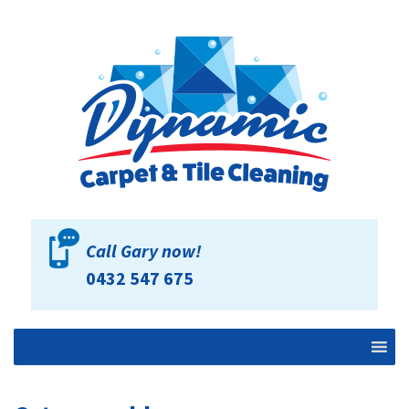
Call Gary now!
0432 547 675