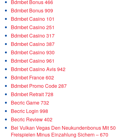
Bdmbet Bonus 466
Bdmbet Bonus 909
Bdmbet Casino 101
Bdmbet Casino 251
Bdmbet Casino 317
Bdmbet Casino 387
Bdmbet Casino 930
Bdmbet Casino 961
Bdmbet Casino Avis 942
Bdmbet France 602
Bdmbet Promo Code 287
Bdmbet Retrait 728
Becric Game 732
Becric Login 998
Becric Review 402
Bei Vulkan Vegas Den Neukundenbonus Mit 50
Freispielen Minus Einzahlung Sichern – 670