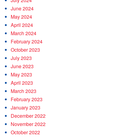
July 2024
June 2024
May 2024
April 2024
March 2024
February 2024
October 2023
July 2023
June 2023
May 2023
April 2023
March 2023
February 2023
January 2023
December 2022
November 2022
October 2022