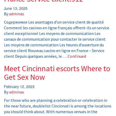
June 13, 2025
By
adminas
Содержимое Les avantages d’un service client de qualité
Comment les casinos en ligne français offrent-ils un service
client exceptionnel Les moyens de communication Les
canaux de communication pour contacter le service client
Les moyens de communication Les heures d’ouverture du
service client Nouveau casino en ligne en France – Service
client Depuis quelques années, le …
Continued
Meet Cincinnati escorts Where to
Get Sex Now
February 12, 2023
By
adminas
For those who are planning a celebration or celebration in
the near future, doublelist Cincinnati is among the locations
you should think about. With numerous venues in the