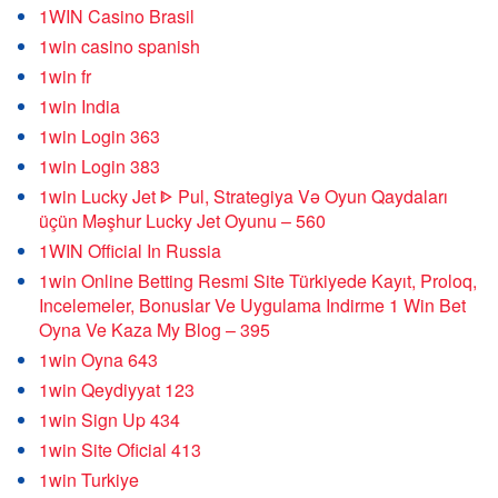
1WIN Casino Brasil
1win casino spanish
1win fr
1win India
1win Login 363
1win Login 383
1win Lucky Jet ᐈ Pul, Strategiya Və Oyun Qaydaları
üçün Məşhur Lucky Jet Oyunu – 560
1WIN Official In Russia
1win Online Betting Resmi Site Türkiyede Kayıt, Proloq,
Incelemeler, Bonuslar Ve Uygulama Indirme 1 Win Bet
Oyna Ve Kaza My Blog – 395
1win Oyna 643
1win Qeydiyyat 123
1win Sign Up 434
1win Site Oficial 413
1win Turkiye