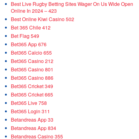
Best Live Rugby Betting Sites Wager On Us Wide Open
Online In 2024 – 423
Best Online Kiwi Casino 502
Bet 365 Chile 412
Bet Flag 549
Bet365 App 676
Bet365 Calcio 655
Bet365 Casino 212
Bet365 Casino 801
Bet365 Casino 886
Bet365 Cricket 349
Bet365 Cricket 665
Bet365 Live 758
Bet365 Login 311
Betandreas App 33
Betandreas App 834
Betandreas Casino 355