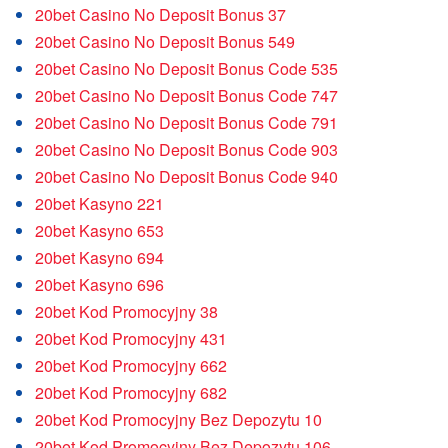
20bet Casino No Deposit Bonus 37
20bet Casino No Deposit Bonus 549
20bet Casino No Deposit Bonus Code 535
20bet Casino No Deposit Bonus Code 747
20bet Casino No Deposit Bonus Code 791
20bet Casino No Deposit Bonus Code 903
20bet Casino No Deposit Bonus Code 940
20bet Kasyno 221
20bet Kasyno 653
20bet Kasyno 694
20bet Kasyno 696
20bet Kod Promocyjny 38
20bet Kod Promocyjny 431
20bet Kod Promocyjny 662
20bet Kod Promocyjny 682
20bet Kod Promocyjny Bez Depozytu 10
20bet Kod Promocyjny Bez Depozytu 106