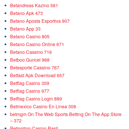
Betandreas Kazino 561
Betano Apk 473
Betano Aposta Esportiva 907
Betano App 33
Betano Casino 805
Betano Casino Online 671
Betano Cassino 716
Betboo Guncel 968
Betesporte Cassino 767
Betfast Apk Download 657
Betflag Casino 359
Betflag Casino 977
Betflag Casino Login 889
Betmexico Casino En Linea 308
‎betmgm On The Web Sports Betting On The App Store
– 372
Betmotion Casino Basil