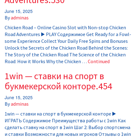
June 15, 2025
By
adminas
Chicken Road – Online Casino Slot with Non-stop Chicken
Road Adventures ▶️ PLAY Содержимое Get Ready for a Fowl-
some Experience Collect Your Daily Free Spins and Bonuses
Unlock the Secrets of the Chicken Road Behind the Scenes:
The Story of the Chicken Road The Science of the Chicken
Road: How it Works Why the Chicken …
Continued
1win — ставки на спорт в
букмекерской конторе.454
June 15, 2025
By
adminas
1win — ставки на спорт в букмекерской конторе ▶️
ИГРАТЬ Содержимое Преимущества работы с 1win Как
сделать ставку на спорт в 1win Шаг 2: Выбор спортсмена
и ставки Возможности для новых игроков Отзывы о 1win