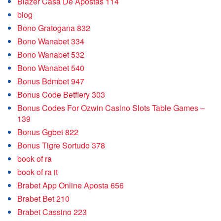
Blazer Casa De Apostas 114
blog
Bono Gratogana 832
Bono Wanabet 334
Bono Wanabet 532
Bono Wanabet 540
Bonus Bdmbet 947
Bonus Code Betfiery 303
Bonus Codes For Ozwin Casino Slots Table Games –
139
Bonus Ggbet 822
Bonus Tigre Sortudo 378
book of ra
book of ra it
Brabet App Online Aposta 656
Brabet Bet 210
Brabet Cassino 223