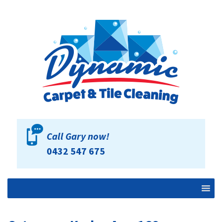
Call Gary now!
0432 547 675