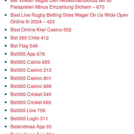
Bei Vulkan Vegas Den Neukundenbonus Mit 50
Freispielen Minus Einzahlung Sichern – 670
Best Live Rugby Betting Sites Wager On Us Wide Open
Online In 2024 – 423
Best Online Kiwi Casino 502
Bet 365 Chile 412
Bet Flag 549
Bet365 App 676
Bet365 Calcio 655
Bet365 Casino 212
Bet365 Casino 801
Bet365 Casino 886
Bet365 Cricket 349
Bet365 Cricket 665
Bet365 Live 758
Bet365 Login 311
Betandreas App 33