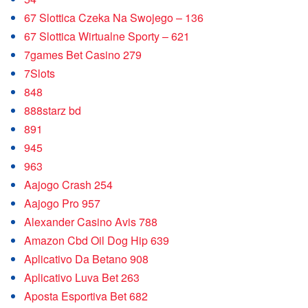
67 Slottica Czeka Na Swojego – 136
67 Slottica Wirtualne Sporty – 621
7games Bet Casino 279
7Slots
848
888starz bd
891
945
963
Aajogo Crash 254
Aajogo Pro 957
Alexander Casino Avis 788
Amazon Cbd Oil Dog Hip 639
Aplicativo Da Betano 908
Aplicativo Luva Bet 263
Aposta Esportiva Bet 682