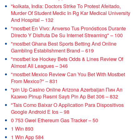
"kolkata, India: Doctors Strike To Protest Afeitado,
Murder Of Student Medic In Rg Kar Medical University
And Hospital – 132
"mostbet En Vivo: Anverso Tus Pronósticos Durante
Directo Y Disfruta De Su Internet Streaming" – 100
"mostbet Ghana Best Sports Betting And Online
Gambling Establishment Brand – 619
"mostbet Ice Hockey Bets Odds & Lines Review Of
Almost All Leagues – 346
"mostbet Mexico Review Can You Bet With Mostbet
From Mexico?" – 831
"pin Up Casino Online Arizona Azerbaijan Пин Ап
Казино Pinup Rəsmi Saytı Pin Ap Bet 306 – 832
"Tais Como Baixar O Application Para Dispositivos
Google Android E Ios – 98
0 753 Gwei Ethereum Gas Tracker – 50
1 Win 893
1 Win App 584