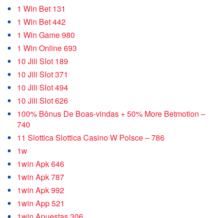
1 Win Bet 131
1 Win Bet 442
1 Win Game 980
1 Win Online 693
10 Jili Slot 189
10 Jili Slot 371
10 Jili Slot 494
10 Jili Slot 626
100% Bônus De Boas-vindas + 50% More Betmotion –
740
11 Slottica Slottica Casino W Polsce – 786
1w
1win Apk 646
1win Apk 787
1win Apk 992
1win App 521
1win Apuestas 306