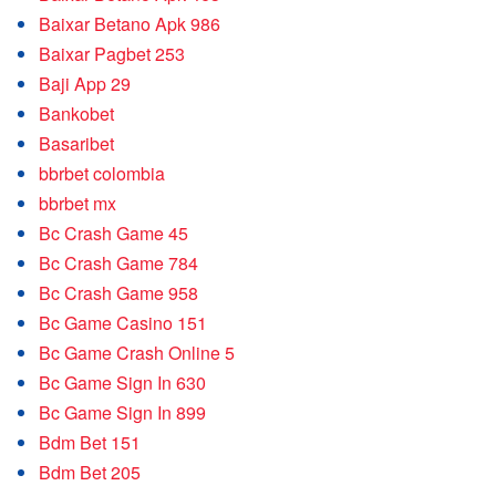
Baixar Betano Apk 986
Baixar Pagbet 253
Baji App 29
Bankobet
Basaribet
bbrbet colombia
bbrbet mx
Bc Crash Game 45
Bc Crash Game 784
Bc Crash Game 958
Bc Game Casino 151
Bc Game Crash Online 5
Bc Game Sign In 630
Bc Game Sign In 899
Bdm Bet 151
Bdm Bet 205