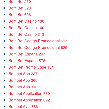
Bdm Bet 250
Bdm Bet 523
Bdm Bet 696
Bdm Bet Casino 130
Bdm Bet Casino 140
Bdm Bet Casino 318
Bdm Bet Codigo Promocional 617
Bdm Bet Codigo Promocional 825
Bdm Bet Espana 297
Bdm Bet Espana 578
Bdm Bet Promo Code 181
Bdmbet App 237
Bdmbet App 265
Bdmbet App 316
Bdmbet Application 739
Bdmbet Application 892
Bdmbet Avis 656