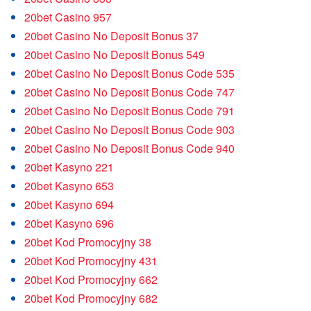
20bet Casino 957
20bet Casino No Deposit Bonus 37
20bet Casino No Deposit Bonus 549
20bet Casino No Deposit Bonus Code 535
20bet Casino No Deposit Bonus Code 747
20bet Casino No Deposit Bonus Code 791
20bet Casino No Deposit Bonus Code 903
20bet Casino No Deposit Bonus Code 940
20bet Kasyno 221
20bet Kasyno 653
20bet Kasyno 694
20bet Kasyno 696
20bet Kod Promocyjny 38
20bet Kod Promocyjny 431
20bet Kod Promocyjny 662
20bet Kod Promocyjny 682