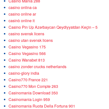
Casino Mania 288
casino onlina ca
casino online ar
casinò online it
Casino Pin Up Azərbaycan Qeydiyyatdan Keçin – 5
casino svensk licens
casino utan svensk licens
Casino Vegasino 175
Casino Vegasino 566
Casino Wanabet 813
casino zonder crucks netherlands
casino-glory india
Casino770 France 221
Casino770 Mon Compte 263
Casinomania Download 350
Casinomania Login 959
Casinomania Ruota Della Fortuna 901