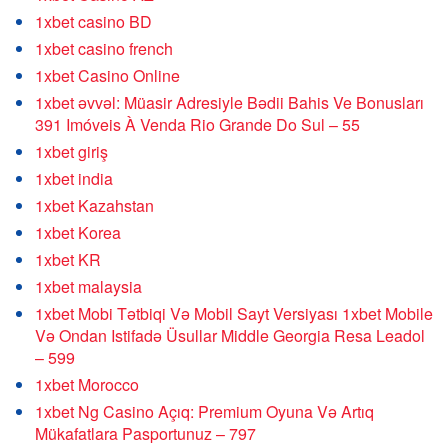
1xbet casino BD
1xbet casino french
1xbet Casino Online
1xbet əvvəl: Müasir Adresiyle Bədii Bahis Ve Bonusları
391 Imóveis À Venda Rio Grande Do Sul – 55
1xbet giriş
1xbet india
1xbet Kazahstan
1xbet Korea
1xbet KR
1xbet malaysia
1xbet Mobi Tətbiqi Və Mobil Sayt Versiyası 1xbet Mobile
Və Ondan Istifadə Üsullar Middle Georgia Resa Leadol
– 599
1xbet Morocco
1xbet Ng Casino Açıq: Premium Oyuna Və Artıq
Mükafatlara Pasportunuz – 797