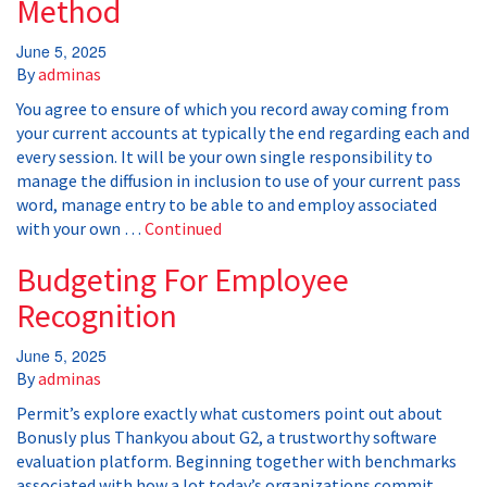
Method
June 5, 2025
By
adminas
You agree to ensure of which you record away coming from
your current accounts at typically the end regarding each and
every session. It will be your own single responsibility to
manage the diffusion in inclusion to use of your current pass
word, manage entry to be able to and employ associated
with your own …
Continued
Budgeting For Employee
Recognition
June 5, 2025
By
adminas
Permit’s explore exactly what customers point out about
Bonusly plus Thankyou about G2, a trustworthy software
evaluation platform. Beginning together with benchmarks
associated with how a lot today’s organizations commit