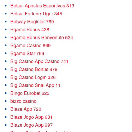
Betsul Apostas Esportivas 813
Betsul Fortune Tiger 845
Betway Register 769
Bgame Bonus 438
Bgame Bonus Benvenuto 524
Bgame Casino 869
Bgame Star 769
Big Casino App Casino 741
Big Casino Bonus 678
Big Casino Login 326
Big Casino Snai App 11
Bingo Eurobet 623
bizzo casino
Blaze App 720
Blaze Jogo App 681
Blaze Jogo App 997