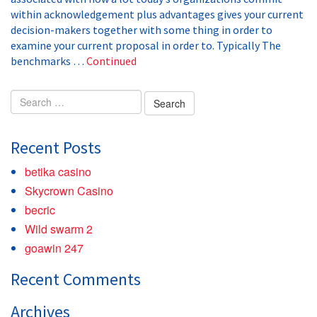
within acknowledgement plus advantages gives your current
decision-makers together with some thing in order to
examine your current proposal in order to. Typically The
benchmarks …
Continued
Search
for:
Recent Posts
betika casino
Skycrown Casino
becric
Wild swarm 2
goawin 247
Recent Comments
Archives