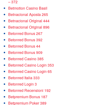
– 372
Betmotion Casino Basil
Betnacional Aposta 265
Betnacional Original 444
Betnacional Original 896
Betonred Bonus 267
Betonred Bonus 392
Betonred Bonus 44
Betonred Bonus 909
Betonred Casino 385
Betonred Casino Login 353
Betonred Casino Login 65
Betonred Italia 333
Betonred Login 3
Betonred Recensioni 192
Betpremium Bonus 187
Betpremium Poker 389