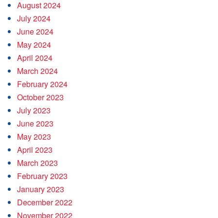
August 2024
July 2024
June 2024
May 2024
April 2024
March 2024
February 2024
October 2023
July 2023
June 2023
May 2023
April 2023
March 2023
February 2023
January 2023
December 2022
November 2022