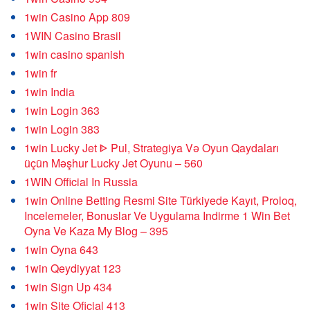
1win Casino App 809
1WIN Casino Brasil
1win casino spanish
1win fr
1win India
1win Login 363
1win Login 383
1win Lucky Jet ᐈ Pul, Strategiya Və Oyun Qaydaları
üçün Məşhur Lucky Jet Oyunu – 560
1WIN Official In Russia
1win Online Betting Resmi Site Türkiyede Kayıt, Proloq,
Incelemeler, Bonuslar Ve Uygulama Indirme 1 Win Bet
Oyna Ve Kaza My Blog – 395
1win Oyna 643
1win Qeydiyyat 123
1win Sign Up 434
1win Site Oficial 413