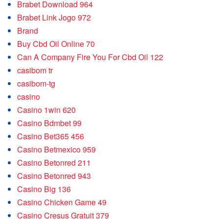
Brabet Download 964
Brabet Link Jogo 972
Brand
Buy Cbd Oil Online 70
Can A Company Fire You For Cbd Oil 122
casibom tr
casibom-tg
casino
Casino 1win 620
Casino Bdmbet 99
Casino Bet365 456
Casino Betmexico 959
Casino Betonred 211
Casino Betonred 943
Casino Big 136
Casino Chicken Game 49
Casino Cresus Gratuit 379