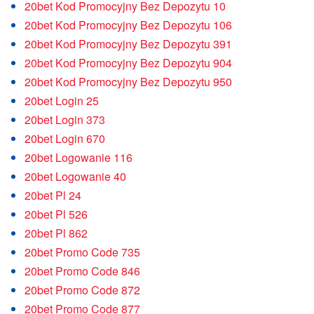
20bet Kod Promocyjny Bez Depozytu 10
20bet Kod Promocyjny Bez Depozytu 106
20bet Kod Promocyjny Bez Depozytu 391
20bet Kod Promocyjny Bez Depozytu 904
20bet Kod Promocyjny Bez Depozytu 950
20bet Login 25
20bet Login 373
20bet Login 670
20bet Logowanie 116
20bet Logowanie 40
20bet Pl 24
20bet Pl 526
20bet Pl 862
20bet Promo Code 735
20bet Promo Code 846
20bet Promo Code 872
20bet Promo Code 877