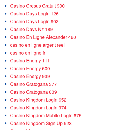
Casino Cresus Gratuit 930
Casino Days Login 126
Casino Days Login 903
Casino Days Nz 189
Casino En Ligne Alexander 460
casino en ligne argent reel
casino en ligne fr
Casino Energy 111
Casino Energy 500
Casino Energy 939
Casino Gratogana 377
Casino Gratogana 839
Casino Kingdom Login 652
Casino Kingdom Login 974
Casino Kingdom Mobile Login 675
Casino Kingdom Sign Up 528