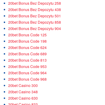
20bet Bonus Bez Depozytu 258
20bet Bonus Bez Depozytu 438
20bet Bonus Bez Depozytu 501
20bet Bonus Bez Depozytu 858
20bet Bonus Bez Depozytu 904
20bet Bonus Code 125
20bet Bonus Code 198
20bet Bonus Code 624
20bet Bonus Code 689
20bet Bonus Code 813
20bet Bonus Code 953
20bet Bonus Code 964
20bet Bonus Code 968
20bet Casino 300
20bet Casino 348
20bet Casino 630
20bet Casino 833