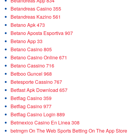
Betandreas App 834
Betandreas Casino 355
Betandreas Kazino 561
Betano Apk 473
Betano Aposta Esportiva 907
Betano App 33
Betano Casino 805
Betano Casino Online 671
Betano Cassino 716
Betboo Guncel 968
Betesporte Cassino 767
Betfast Apk Download 657
Betflag Casino 359
Betflag Casino 977
Betflag Casino Login 889
Betmexico Casino En Linea 308
‎betmgm On The Web Sports Betting On The App Store