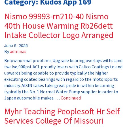
Category:
Kudos App 169
Nismo 99993-rn210-40 Nismo
40th House Warming Rb26dett
Intake Collector Logo Arranged
June 5, 2025
By
adminas
Below normal problems Upgrade bearing overlays withstand
twelve,000psi. ACL proudly lovers with Calico Coatings to end
upwards being capable to provide typically the higher
executing coated bearings with regard to the motorsports
industry. AISIN takes take great pride in within becoming
typically the No. 1 Normal Water Pump supplier in order to
Japan automobile makes. …
Continued
Myhr Teaching Peoplesoft Hr Self
Services College Of Missouri