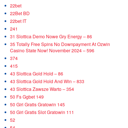
22bet
22Bet BD
22bet IT
241
31 Slottica Demo Nowe Gry Energy – 86
35 Totally Free Spins No Downpayment At Ozwin
Casino State Now! November 2024 – 596
374
415
43 Slottica Gold Hold – 86
43 Slottica Gold Hold And Win – 833
43 Slottica Zawsze Warto – 354
50 Fs Ggbet 149
50 Giri Gratis Gratowin 145
50 Giri Gratis Slot Gratowin 111
52
54