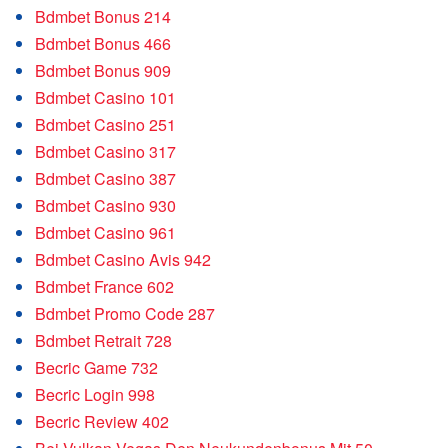
Bdmbet Bonus 214
Bdmbet Bonus 466
Bdmbet Bonus 909
Bdmbet Casino 101
Bdmbet Casino 251
Bdmbet Casino 317
Bdmbet Casino 387
Bdmbet Casino 930
Bdmbet Casino 961
Bdmbet Casino Avis 942
Bdmbet France 602
Bdmbet Promo Code 287
Bdmbet Retrait 728
Becric Game 732
Becric Login 998
Becric Review 402