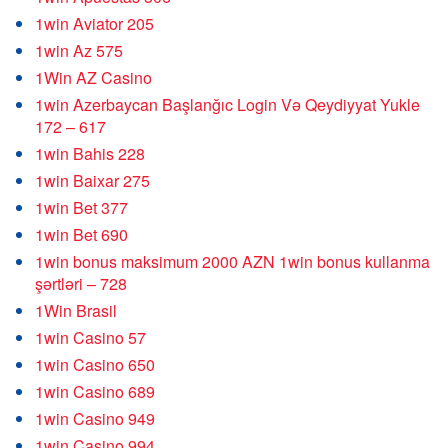
1win Aviator 205
1win Az 575
1Win AZ Casino
1win Azerbaycan Başlanğıc Login Və Qeydiyyat Yukle
172 – 617
1win Bahis 228
1win Baixar 275
1win Bet 377
1win Bet 690
1win bonus maksimum 2000 AZN 1win bonus kullanma
şərtləri – 728
1Win Brasil
1win Casino 57
1win Casino 650
1win Casino 689
1win Casino 949
1win Casino 994