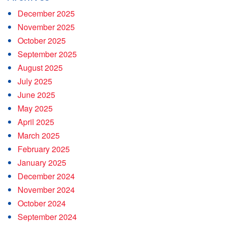
December 2025
November 2025
October 2025
September 2025
August 2025
July 2025
June 2025
May 2025
April 2025
March 2025
February 2025
January 2025
December 2024
November 2024
October 2024
September 2024