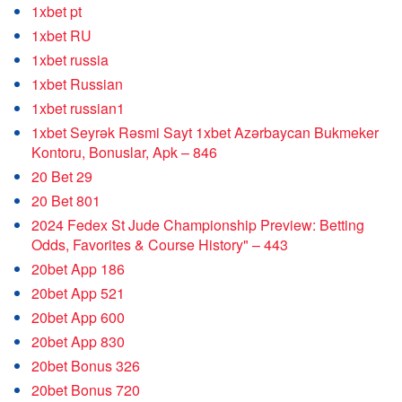
1xbet pt
1xbet RU
1xbet russia
1xbet Russian
1xbet russian1
1xbet Seyrək Rəsmi Sayt 1xbet Azərbaycan Bukmeker
Kontoru, Bonuslar, Apk – 846
20 Bet 29
20 Bet 801
2024 Fedex St Jude Championship Preview: Betting
Odds, Favorites & Course History" – 443
20bet App 186
20bet App 521
20bet App 600
20bet App 830
20bet Bonus 326
20bet Bonus 720