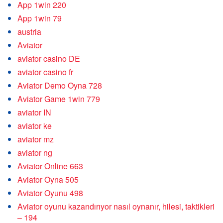
App 1win 220
App 1win 79
austria
Aviator
aviator casino DE
aviator casino fr
Aviator Demo Oyna 728
Aviator Game 1win 779
aviator IN
aviator ke
aviator mz
aviator ng
Aviator Online 663
Aviator Oyna 505
Aviator Oyunu 498
Aviator oyunu kazandırıyor nasıl oynanır, hilesi, taktikleri
– 194