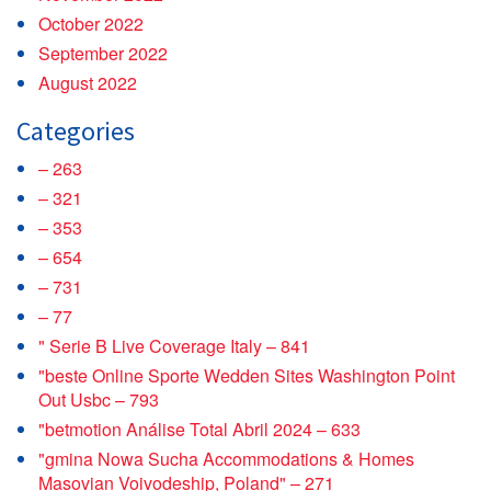
October 2022
September 2022
August 2022
Categories
– 263
– 321
– 353
– 654
– 731
– 77
"️ Serie B Live Coverage Italy – 841
"beste Online Sporte Wedden Sites Washington Point
Out Usbc – 793
"betmotion Análise Total Abril 2024 – 633
"gmina Nowa Sucha Accommodations & Homes
Masovian Voivodeship, Poland" – 271