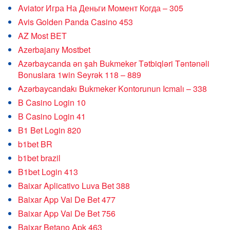
Aviator Игра На Деньги Момент Когда – 305
Avis Golden Panda Casino 453
AZ Most BET
Azerbajany Mostbet
Azərbaycanda ən şah Bukmeker Tətbiqləri Təntənəli
Bonuslara 1win Seyrək 118 – 889
Azərbaycandakı Bukmeker Kontorunun Icmalı – 338
B Casino Login 10
B Casino Login 41
B1 Bet Login 820
b1bet BR
b1bet brazil
B1bet Login 413
Baixar Aplicativo Luva Bet 388
Baixar App Vai De Bet 477
Baixar App Vai De Bet 756
Baixar Betano Apk 463