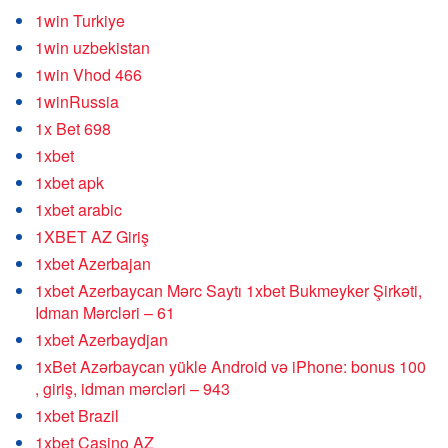
1win Turkiye
1win uzbekistan
1win Vhod 466
1winRussia
1x Bet 698
1xbet
1xbet apk
1xbet arabic
1XBET AZ Giriş
1xbet Azerbajan
1xbet Azerbaycan Mərc Saytı 1xbet Bukmeyker Şirkəti,
Idman Mərcləri – 61
1xbet Azerbaydjan
1xBet Azərbaycan yükle Android və iPhone: bonus 100
, giriş, idman mərcləri – 943
1xbet Brazil
1xbet Casino AZ