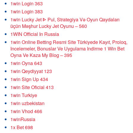
1win Login 363
1win Login 383
1win Lucky Jet ᐈ Pul, Strategiya Və Oyun Qaydaları
üçün Məşhur Lucky Jet Oyunu – 560
1WIN Official In Russia
1win Online Betting Resmi Site Türkiyede Kayıt, Proloq,
Incelemeler, Bonuslar Ve Uygulama Indirme 1 Win Bet
Oyna Ve Kaza My Blog – 395
1win Oyna 643
1win Qeydiyyat 123
1win Sign Up 434
1win Site Oficial 413
1win Turkiye
1win uzbekistan
1win Vhod 466
1winRussia
1x Bet 698