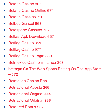
Betano Casino 805
Betano Casino Online 671
Betano Cassino 716
Betboo Guncel 968
Betesporte Cassino 767
Betfast Apk Download 657
Betflag Casino 359
Betflag Casino 977
Betflag Casino Login 889
Betmexico Casino En Linea 308
‎betmgm On The Web Sports Betting On The App Store
– 372
Betmotion Casino Basil
Betnacional Aposta 265
Betnacional Original 444
Betnacional Original 896
Betonred Bonus 267