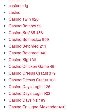
casibom-tg
casino
Casino 1win 620
Casino Bdmbet 99
Casino Bet365 456
Casino Betmexico 959
Casino Betonred 211
Casino Betonred 943
Casino Big 136
Casino Chicken Game 49
Casino Cresus Gratuit 379
Casino Cresus Gratuit 930
Casino Days Login 126
Casino Days Login 903
Casino Days Nz 189
Casino En Ligne Alexander 460