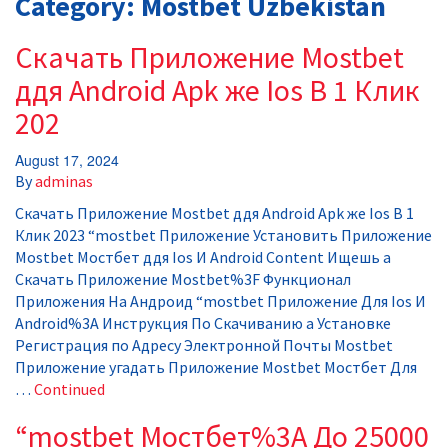
Category:
Mostbet Uzbekistan
Скачать Приложение Mostbet
ддя Android Apk же Ios В 1 Клик
202
August 17, 2024
By
adminas
Скачать Приложение Mostbet ддя Android Apk же Ios В 1
Клик 2023 “mostbet Приложение Установить Приложение
Mostbet Мостбет ддя Ios И Android Content Ищешь а
Скачать Приложение Mostbet%3F Функционал
Приложения На Андроид “mostbet Приложение Для Ios И
Android%3A Инструкция По Скачиванию а Установке
Регистрация по Адресу Электронной Почты Mostbet
Приложение угадать Приложение Mostbet Мостбет Для
…
Continued
“mostbet Мостбет%3A До 25000