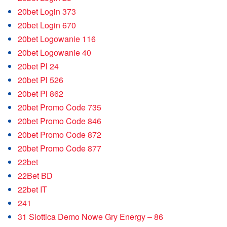
20bet Login 373
20bet Login 670
20bet Logowanie 116
20bet Logowanie 40
20bet Pl 24
20bet Pl 526
20bet Pl 862
20bet Promo Code 735
20bet Promo Code 846
20bet Promo Code 872
20bet Promo Code 877
22bet
22Bet BD
22bet IT
241
31 Slottica Demo Nowe Gry Energy – 86