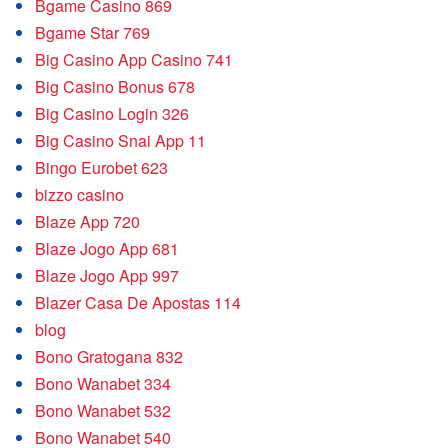
Bgame Casino 869
Bgame Star 769
Big Casino App Casino 741
Big Casino Bonus 678
Big Casino Login 326
Big Casino Snai App 11
Bingo Eurobet 623
bizzo casino
Blaze App 720
Blaze Jogo App 681
Blaze Jogo App 997
Blazer Casa De Apostas 114
blog
Bono Gratogana 832
Bono Wanabet 334
Bono Wanabet 532
Bono Wanabet 540