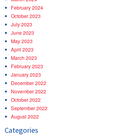
February 2024
October 2023
July 2023
June 2023
May 2023
April 2023
March 2023
February 2023
January 2023
December 2022
November 2022
October 2022
September 2022
August 2022
Categories