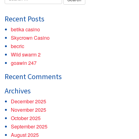
for:
Recent Posts
betika casino
Skycrown Casino
becric
Wild swarm 2
goawin 247
Recent Comments
Archives
December 2025
November 2025
October 2025
September 2025
August 2025