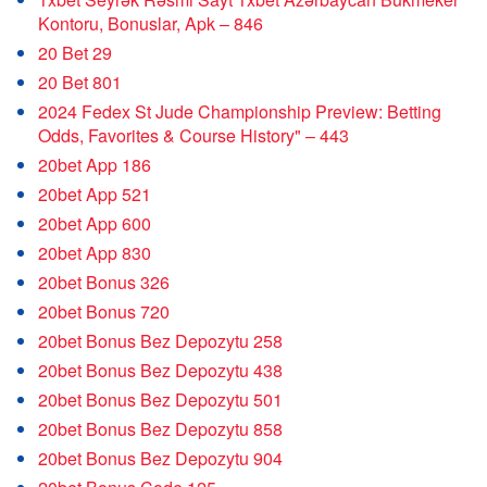
Kontoru, Bonuslar, Apk – 846
20 Bet 29
20 Bet 801
2024 Fedex St Jude Championship Preview: Betting
Odds, Favorites & Course History" – 443
20bet App 186
20bet App 521
20bet App 600
20bet App 830
20bet Bonus 326
20bet Bonus 720
20bet Bonus Bez Depozytu 258
20bet Bonus Bez Depozytu 438
20bet Bonus Bez Depozytu 501
20bet Bonus Bez Depozytu 858
20bet Bonus Bez Depozytu 904