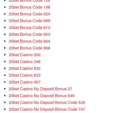
20bet Bonus Code 125
20bet Bonus Code 198
20bet Bonus Code 624
20bet Bonus Code 689
20bet Bonus Code 813
20bet Bonus Code 953
20bet Bonus Code 964
20bet Bonus Code 968
20bet Casino 300
20bet Casino 348
20bet Casino 630
20bet Casino 833
20bet Casino 957
20bet Casino No Deposit Bonus 37
20bet Casino No Deposit Bonus 549
20bet Casino No Deposit Bonus Code 535
20bet Casino No Deposit Bonus Code 747