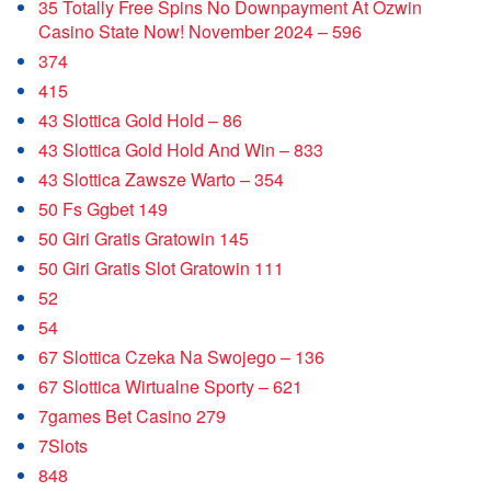
35 Totally Free Spins No Downpayment At Ozwin
Casino State Now! November 2024 – 596
374
415
43 Slottica Gold Hold – 86
43 Slottica Gold Hold And Win – 833
43 Slottica Zawsze Warto – 354
50 Fs Ggbet 149
50 Giri Gratis Gratowin 145
50 Giri Gratis Slot Gratowin 111
52
54
67 Slottica Czeka Na Swojego – 136
67 Slottica Wirtualne Sporty – 621
7games Bet Casino 279
7Slots
848