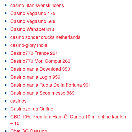
casino utan svensk licens
Casino Vegasino 175
Casino Vegasino 566
Casino Wanabet 813
casino zonder crucks netherlands
casino-glory india
Casino770 France 221
Casino770 Mon Compte 263
Casinomania Download 350
Casinomania Login 959
Casinomania Ruota Della Fortuna 901
Casinomania Scommesse 869
casinos
Casinozer gg Online
CBD 10% Premium Hanf-Öl Canea 10 ml online kaufen
– 15
Cbet GG Cassino