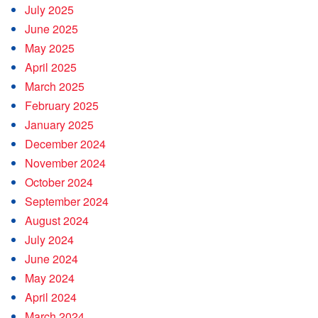
July 2025
June 2025
May 2025
April 2025
March 2025
February 2025
January 2025
December 2024
November 2024
October 2024
September 2024
August 2024
July 2024
June 2024
May 2024
April 2024
March 2024