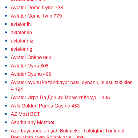
Aviator Demo Oyna 728
Aviator Game 1win 779
aviator IN
aviator ke
aviator mz
aviator ng
Aviator Online 663
Aviator Oyna 505
Aviator Oyunu 498
Aviator oyunu kazandırıyor nasıl oynanır, hilesi, taktikleri
– 194
Aviator Игра На Деньги Момент Когда – 305
Avis Golden Panda Casino 453
AZ Most BET
Azerbajany Mostbet
Azərbaycanda ən şah Bukmeker Tətbiqləri Təntənəli
Bonuslara 1win Seyrək 118 – 889