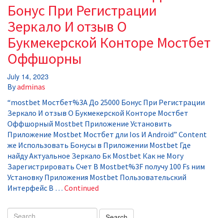
Бонус При Регистрации
Зеркало И отзыв О
Букмекерской Конторе Мостбет
Оффшорны
July 14, 2023
By
adminas
“mostbet Мостбет%3A До 25000 Бонус При Регистрации
Зеркало И отзыв О Букмекерской Конторе Мостбет
Оффшорный Mostbet Приложение Установить
Приложение Mostbet Мостбет дли Ios И Android” Content
же Использовать Бонусы в Приложении Mostbet Где
найду Актуальное Зеркало Бк Mostbet Как не Могу
Зарегистрировать Счет В Mostbet%3F получу 100 Fs ним
Установку Приложения Mostbet Пользовательский
Интерфейс В …
Continued
Search