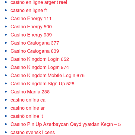
casino en ligne argent reel
casino en ligne fr
Casino Energy 111
Casino Energy 500
Casino Energy 939
Casino Gratogana 377
Casino Gratogana 839
Casino Kingdom Login 652
Casino Kingdom Login 974
Casino Kingdom Mobile Login 675
Casino Kingdom Sign Up 528
Casino Mania 288
casino onlina ca
casino online ar
casinò online it
Casino Pin Up Azərbaycan Qeydiyyatdan Keçin – 5
casino svensk licens