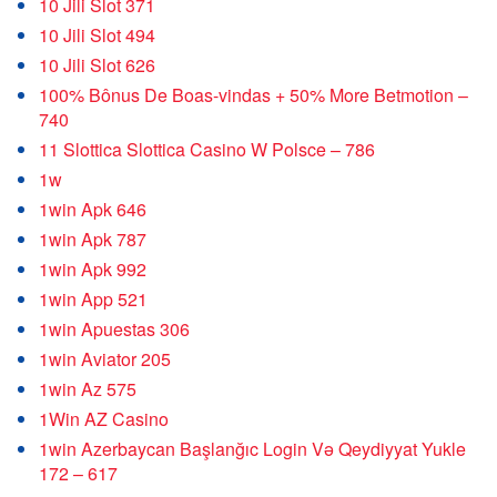
10 Jili Slot 371
10 Jili Slot 494
10 Jili Slot 626
100% Bônus De Boas-vindas + 50% More Betmotion –
740
11 Slottica Slottica Casino W Polsce – 786
1w
1win Apk 646
1win Apk 787
1win Apk 992
1win App 521
1win Apuestas 306
1win Aviator 205
1win Az 575
1Win AZ Casino
1win Azerbaycan Başlanğıc Login Və Qeydiyyat Yukle
172 – 617