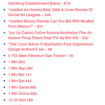
Gambling Establishment Brand – 619
"mostbet Ice Hockey Bets Odds & Lines Review Of
Almost All Leagues – 346
"mostbet Mexico Review Can You Bet With Mostbet
From Mexico?" – 831
"pin Up Casino Online Arizona Azerbaijan Пин Ап
Казино Pinup Rəsmi Saytı Pin Ap Bet 306 – 832
"Tais Como Baixar O Application Para Dispositivos
Google Android E Ios – 98
0 753 Gwei Ethereum Gas Tracker – 50
1 Win 893
1 Win App 584
1 Win Bet 131
1 Win Bet 442
1 Win Game 980
1 Win Online 693
10 Jili Slot 189