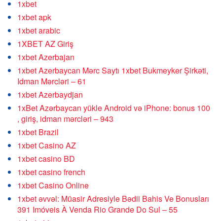
1xbet
1xbet apk
1xbet arabic
1XBET AZ Giriş
1xbet Azerbajan
1xbet Azerbaycan Mərc Saytı 1xbet Bukmeyker Şirkəti,
Idman Mərcləri – 61
1xbet Azerbaydjan
1xBet Azərbaycan yükle Android və iPhone: bonus 100
, giriş, idman mərcləri – 943
1xbet Brazil
1xbet Casino AZ
1xbet casino BD
1xbet casino french
1xbet Casino Online
1xbet əvvəl: Müasir Adresiyle Bədii Bahis Ve Bonusları
391 Imóveis À Venda Rio Grande Do Sul – 55