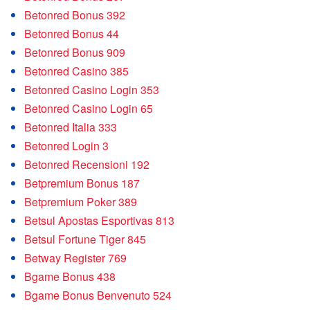
Betonred Bonus 392
Betonred Bonus 44
Betonred Bonus 909
Betonred Casino 385
Betonred Casino Login 353
Betonred Casino Login 65
Betonred Italia 333
Betonred Login 3
Betonred Recensioni 192
Betpremium Bonus 187
Betpremium Poker 389
Betsul Apostas Esportivas 813
Betsul Fortune Tiger 845
Betway Register 769
Bgame Bonus 438
Bgame Bonus Benvenuto 524