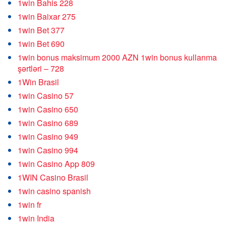
1win Bahis 228
1win Baixar 275
1win Bet 377
1win Bet 690
1win bonus maksimum 2000 AZN 1win bonus kullanma
şərtləri – 728
1Win Brasil
1win Casino 57
1win Casino 650
1win Casino 689
1win Casino 949
1win Casino 994
1win Casino App 809
1WIN Casino Brasil
1win casino spanish
1win fr
1win India