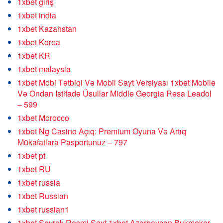
1xbet giriş
1xbet india
1xbet Kazahstan
1xbet Korea
1xbet KR
1xbet malaysia
1xbet Mobi Tətbiqi Və Mobil Sayt Versiyası 1xbet Mobile
Və Ondan Istifadə Üsullar Middle Georgia Resa Leadol
– 599
1xbet Morocco
1xbet Ng Casino Açıq: Premium Oyuna Və Artıq
Mükafatlara Pasportunuz – 797
1xbet pt
1xbet RU
1xbet russia
1xbet Russian
1xbet russian1
1xbet Seyrək Rəsmi Sayt 1xbet Azərbaycan Bukmeker