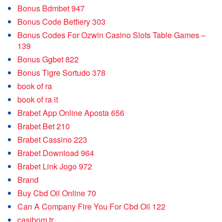
Bonus Bdmbet 947
Bonus Code Betfiery 303
Bonus Codes For Ozwin Casino Slots Table Games –
139
Bonus Ggbet 822
Bonus Tigre Sortudo 378
book of ra
book of ra it
Brabet App Online Aposta 656
Brabet Bet 210
Brabet Cassino 223
Brabet Download 964
Brabet Link Jogo 972
Brand
Buy Cbd Oil Online 70
Can A Company Fire You For Cbd Oil 122
casibom tr