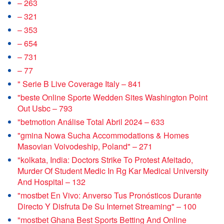
– 263
– 321
– 353
– 654
– 731
– 77
"️ Serie B Live Coverage Italy – 841
"beste Online Sporte Wedden Sites Washington Point
Out Usbc – 793
"betmotion Análise Total Abril 2024 – 633
"gmina Nowa Sucha Accommodations & Homes
Masovian Voivodeship, Poland" – 271
"kolkata, India: Doctors Strike To Protest Afeitado,
Murder Of Student Medic In Rg Kar Medical University
And Hospital – 132
"mostbet En Vivo: Anverso Tus Pronósticos Durante
Directo Y Disfruta De Su Internet Streaming" – 100
"mostbet Ghana Best Sports Betting And Online