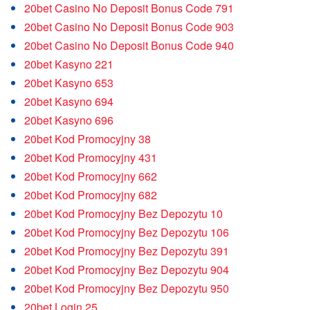
20bet Casino No Deposit Bonus Code 791
20bet Casino No Deposit Bonus Code 903
20bet Casino No Deposit Bonus Code 940
20bet Kasyno 221
20bet Kasyno 653
20bet Kasyno 694
20bet Kasyno 696
20bet Kod Promocyjny 38
20bet Kod Promocyjny 431
20bet Kod Promocyjny 662
20bet Kod Promocyjny 682
20bet Kod Promocyjny Bez Depozytu 10
20bet Kod Promocyjny Bez Depozytu 106
20bet Kod Promocyjny Bez Depozytu 391
20bet Kod Promocyjny Bez Depozytu 904
20bet Kod Promocyjny Bez Depozytu 950
20bet Login 25