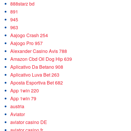
888starz bd
891
945
963
Aajogo Crash 254
Aajogo Pro 957
Alexander Casino Avis 788
Amazon Cbd Oil Dog Hip 639
Aplicativo Da Betano 908
Aplicativo Luva Bet 263
Aposta Esportiva Bet 682
App 1win 220
App 1win 79
austria
Aviator
aviator casino DE
aviator casino fr