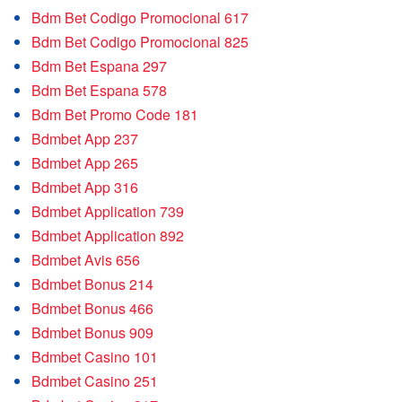
Bdm Bet Codigo Promocional 617
Bdm Bet Codigo Promocional 825
Bdm Bet Espana 297
Bdm Bet Espana 578
Bdm Bet Promo Code 181
Bdmbet App 237
Bdmbet App 265
Bdmbet App 316
Bdmbet Application 739
Bdmbet Application 892
Bdmbet Avis 656
Bdmbet Bonus 214
Bdmbet Bonus 466
Bdmbet Bonus 909
Bdmbet Casino 101
Bdmbet Casino 251