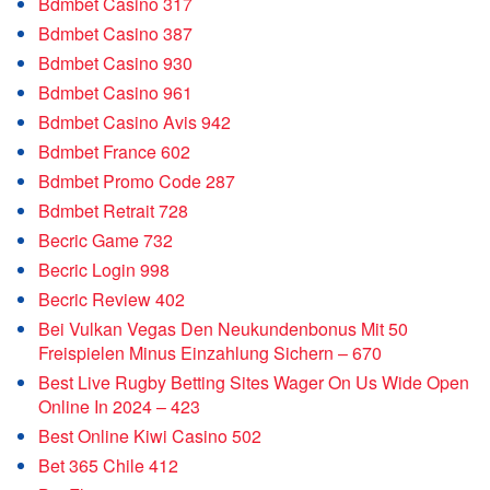
Bdmbet Casino 317
Bdmbet Casino 387
Bdmbet Casino 930
Bdmbet Casino 961
Bdmbet Casino Avis 942
Bdmbet France 602
Bdmbet Promo Code 287
Bdmbet Retrait 728
Becric Game 732
Becric Login 998
Becric Review 402
Bei Vulkan Vegas Den Neukundenbonus Mit 50
Freispielen Minus Einzahlung Sichern – 670
Best Live Rugby Betting Sites Wager On Us Wide Open
Online In 2024 – 423
Best Online Kiwi Casino 502
Bet 365 Chile 412