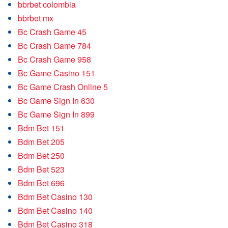
bbrbet colombia
bbrbet mx
Bc Crash Game 45
Bc Crash Game 784
Bc Crash Game 958
Bc Game Casino 151
Bc Game Crash Online 5
Bc Game Sign In 630
Bc Game Sign In 899
Bdm Bet 151
Bdm Bet 205
Bdm Bet 250
Bdm Bet 523
Bdm Bet 696
Bdm Bet Casino 130
Bdm Bet Casino 140
Bdm Bet Casino 318