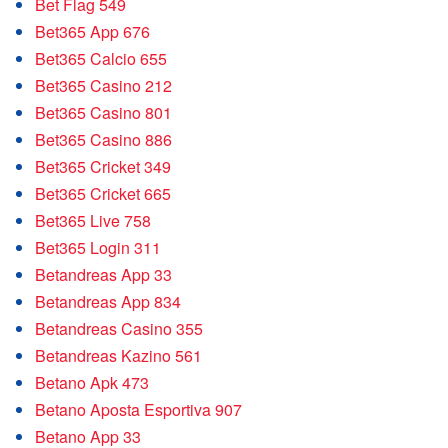
Bet Flag 549
Bet365 App 676
Bet365 Calcio 655
Bet365 Casino 212
Bet365 Casino 801
Bet365 Casino 886
Bet365 Cricket 349
Bet365 Cricket 665
Bet365 Live 758
Bet365 Login 311
Betandreas App 33
Betandreas App 834
Betandreas Casino 355
Betandreas Kazino 561
Betano Apk 473
Betano Aposta Esportiva 907
Betano App 33