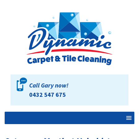
Call Gary now!
0432 547 675