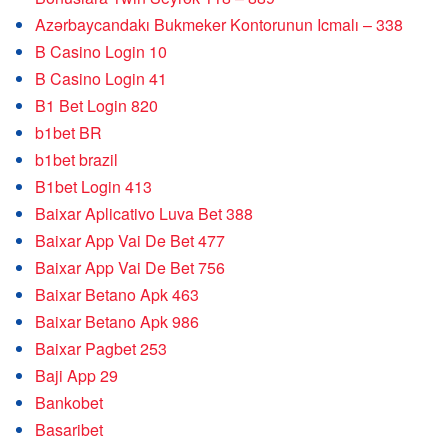
Azərbaycandakı Bukmeker Kontorunun Icmalı – 338
B Casino Login 10
B Casino Login 41
B1 Bet Login 820
b1bet BR
b1bet brazil
B1bet Login 413
Baixar Aplicativo Luva Bet 388
Baixar App Vai De Bet 477
Baixar App Vai De Bet 756
Baixar Betano Apk 463
Baixar Betano Apk 986
Baixar Pagbet 253
Baji App 29
Bankobet
Basaribet