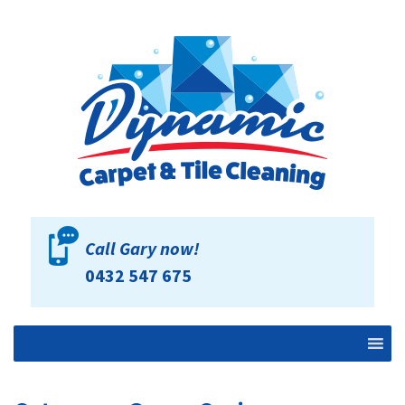
Call Gary now!
0432 547 675