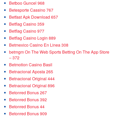
Betboo Guncel 968
Betesporte Cassino 767
Betfast Apk Download 657
Betflag Casino 359
Betflag Casino 977
Betflag Casino Login 889
Betmexico Casino En Linea 308
‎betmgm On The Web Sports Betting On The App Store
– 372
Betmotion Casino Basil
Betnacional Aposta 265
Betnacional Original 444
Betnacional Original 896
Betonred Bonus 267
Betonred Bonus 392
Betonred Bonus 44
Betonred Bonus 909