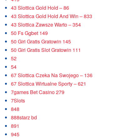
43 Slottica Gold Hold – 86
43 Slottica Gold Hold And Win – 833
43 Slottica Zawsze Warto – 354
50 Fs Ggbet 149
50 Giri Gratis Gratowin 145
50 Giri Gratis Slot Gratowin 111
52
54
67 Slottica Czeka Na Swojego – 136
67 Slottica Wirtualne Sporty – 621
7games Bet Casino 279
7Slots
848
888starz bd
891
945