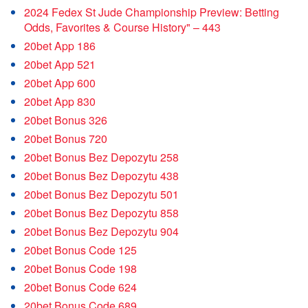
2024 Fedex St Jude Championship Preview: Betting
Odds, Favorites & Course History" – 443
20bet App 186
20bet App 521
20bet App 600
20bet App 830
20bet Bonus 326
20bet Bonus 720
20bet Bonus Bez Depozytu 258
20bet Bonus Bez Depozytu 438
20bet Bonus Bez Depozytu 501
20bet Bonus Bez Depozytu 858
20bet Bonus Bez Depozytu 904
20bet Bonus Code 125
20bet Bonus Code 198
20bet Bonus Code 624
20bet Bonus Code 689