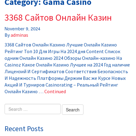
Category:
Gama Casino
3368 Сайтов Онлайн Казин
November 9, 2024
By
adminas
3368 Сайтов Онлайн Казино Лучшие Онлайн Казино
Рейтинг Топ 10 Для Игры На 2024 дня Content Список
одним Онлайн Казино 2024 Обзоры Онлайн-казино На
Casinoz Какое Онлайн Казино Лучшее на 2024 Год наличие
Лицензий И Сертификатов Соответствия Безопасность
И Надежность Платформы Держим Вас же Курсе Новых
Акций И Турниров Casinorating – Реальный Рейтинг
Онлайн Казино …
Continued
Search
for:
Recent Posts