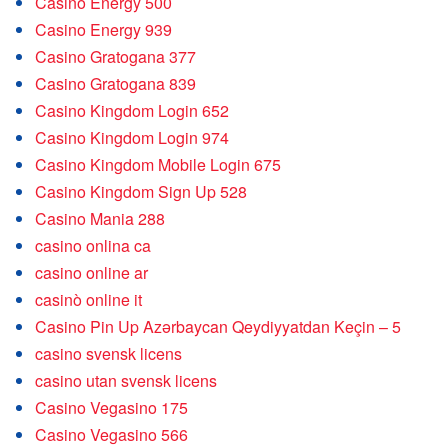
Casino Energy 500
Casino Energy 939
Casino Gratogana 377
Casino Gratogana 839
Casino Kingdom Login 652
Casino Kingdom Login 974
Casino Kingdom Mobile Login 675
Casino Kingdom Sign Up 528
Casino Mania 288
casino onlina ca
casino online ar
casinò online it
Casino Pin Up Azərbaycan Qeydiyyatdan Keçin – 5
casino svensk licens
casino utan svensk licens
Casino Vegasino 175
Casino Vegasino 566