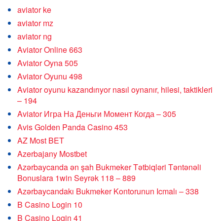
aviator ke
aviator mz
aviator ng
Aviator Online 663
Aviator Oyna 505
Aviator Oyunu 498
Aviator oyunu kazandırıyor nasıl oynanır, hilesi, taktikleri
– 194
Aviator Игра На Деньги Момент Когда – 305
Avis Golden Panda Casino 453
AZ Most BET
Azerbajany Mostbet
Azərbaycanda ən şah Bukmeker Tətbiqləri Təntənəli
Bonuslara 1win Seyrək 118 – 889
Azərbaycandakı Bukmeker Kontorunun Icmalı – 338
B Casino Login 10
B Casino Login 41