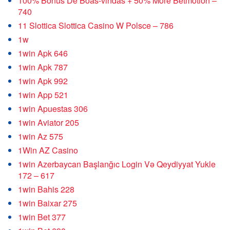
100% Bônus De Boas-vindas + 50% More Betmotion –
740
11 Slottica Slottica Casino W Polsce – 786
1w
1win Apk 646
1win Apk 787
1win Apk 992
1win App 521
1win Apuestas 306
1win Aviator 205
1win Az 575
1Win AZ Casino
1win Azerbaycan Başlanğıc Login Və Qeydiyyat Yukle
172 – 617
1win Bahis 228
1win Baixar 275
1win Bet 377