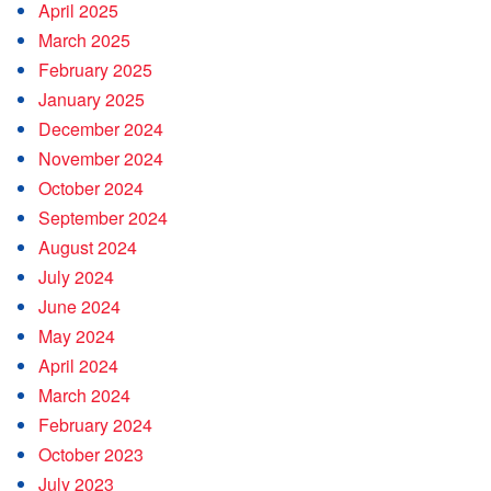
April 2025
March 2025
February 2025
January 2025
December 2024
November 2024
October 2024
September 2024
August 2024
July 2024
June 2024
May 2024
April 2024
March 2024
February 2024
October 2023
July 2023