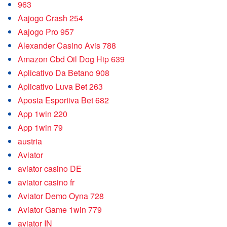
963
Aajogo Crash 254
Aajogo Pro 957
Alexander Casino Avis 788
Amazon Cbd Oil Dog Hip 639
Aplicativo Da Betano 908
Aplicativo Luva Bet 263
Aposta Esportiva Bet 682
App 1win 220
App 1win 79
austria
Aviator
aviator casino DE
aviator casino fr
Aviator Demo Oyna 728
Aviator Game 1win 779
aviator IN