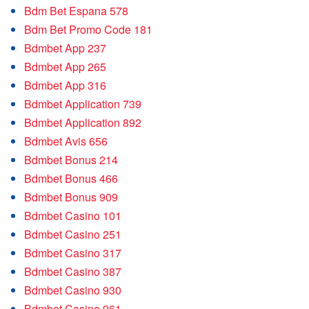
Bdm Bet Espana 578
Bdm Bet Promo Code 181
Bdmbet App 237
Bdmbet App 265
Bdmbet App 316
Bdmbet Application 739
Bdmbet Application 892
Bdmbet Avis 656
Bdmbet Bonus 214
Bdmbet Bonus 466
Bdmbet Bonus 909
Bdmbet Casino 101
Bdmbet Casino 251
Bdmbet Casino 317
Bdmbet Casino 387
Bdmbet Casino 930
Bdmbet Casino 961