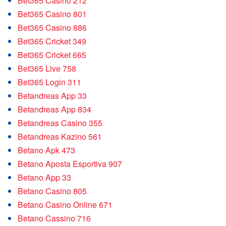
Bet365 Casino 212
Bet365 Casino 801
Bet365 Casino 886
Bet365 Cricket 349
Bet365 Cricket 665
Bet365 Live 758
Bet365 Login 311
Betandreas App 33
Betandreas App 834
Betandreas Casino 355
Betandreas Kazino 561
Betano Apk 473
Betano Aposta Esportiva 907
Betano App 33
Betano Casino 805
Betano Casino Online 671
Betano Cassino 716