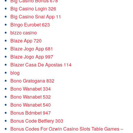
Big Casino Bonus 678
Big Casino Login 326
Big Casino Snai App 11
Bingo Eurobet 623
bizzo casino
Blaze App 720
Blaze Jogo App 681
Blaze Jogo App 997
Blazer Casa De Apostas 114
blog
Bono Gratogana 832
Bono Wanabet 334
Bono Wanabet 532
Bono Wanabet 540
Bonus Bdmbet 947
Bonus Code Betfiery 303
Bonus Codes For Ozwin Casino Slots Table Games –