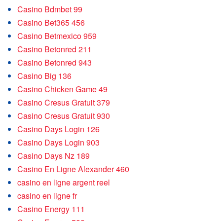
Casino Bdmbet 99
Casino Bet365 456
Casino Betmexico 959
Casino Betonred 211
Casino Betonred 943
Casino Big 136
Casino Chicken Game 49
Casino Cresus Gratuit 379
Casino Cresus Gratuit 930
Casino Days Login 126
Casino Days Login 903
Casino Days Nz 189
Casino En Ligne Alexander 460
casino en ligne argent reel
casino en ligne fr
Casino Energy 111