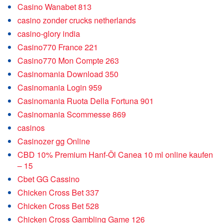
Casino Wanabet 813
casino zonder crucks netherlands
casino-glory india
Casino770 France 221
Casino770 Mon Compte 263
Casinomania Download 350
Casinomania Login 959
Casinomania Ruota Della Fortuna 901
Casinomania Scommesse 869
casinos
Casinozer gg Online
CBD 10% Premium Hanf-Öl Canea 10 ml online kaufen
– 15
Cbet GG Cassino
Chicken Cross Bet 337
Chicken Cross Bet 528
Chicken Cross Gambling Game 126