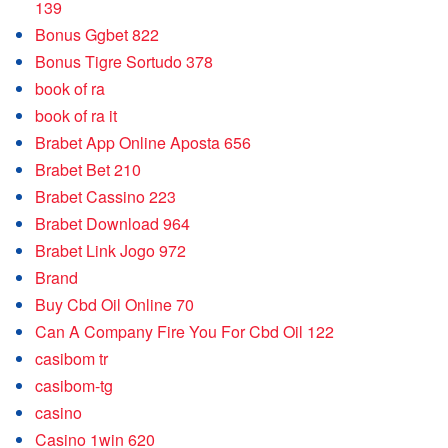
139
Bonus Ggbet 822
Bonus Tigre Sortudo 378
book of ra
book of ra it
Brabet App Online Aposta 656
Brabet Bet 210
Brabet Cassino 223
Brabet Download 964
Brabet Link Jogo 972
Brand
Buy Cbd Oil Online 70
Can A Company Fire You For Cbd Oil 122
casibom tr
casibom-tg
casino
Casino 1win 620