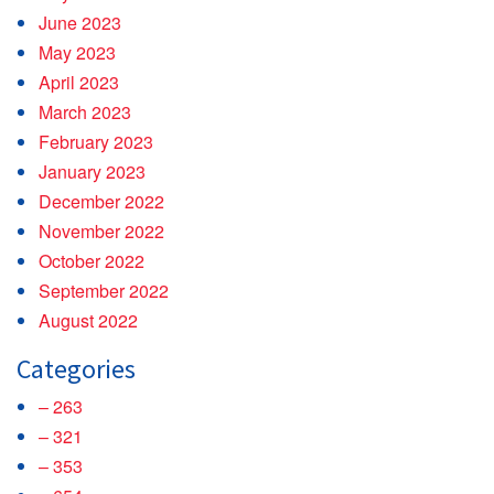
June 2023
May 2023
April 2023
March 2023
February 2023
January 2023
December 2022
November 2022
October 2022
September 2022
August 2022
Categories
– 263
– 321
– 353