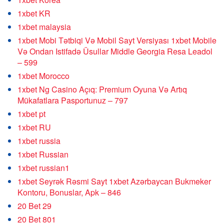
1xbet KR
1xbet malaysia
1xbet Mobi Tətbiqi Və Mobil Sayt Versiyası 1xbet Mobile
Və Ondan Istifadə Üsullar Middle Georgia Resa Leadol
– 599
1xbet Morocco
1xbet Ng Casino Açıq: Premium Oyuna Və Artıq
Mükafatlara Pasportunuz – 797
1xbet pt
1xbet RU
1xbet russia
1xbet Russian
1xbet russian1
1xbet Seyrək Rəsmi Sayt 1xbet Azərbaycan Bukmeker
Kontoru, Bonuslar, Apk – 846
20 Bet 29
20 Bet 801