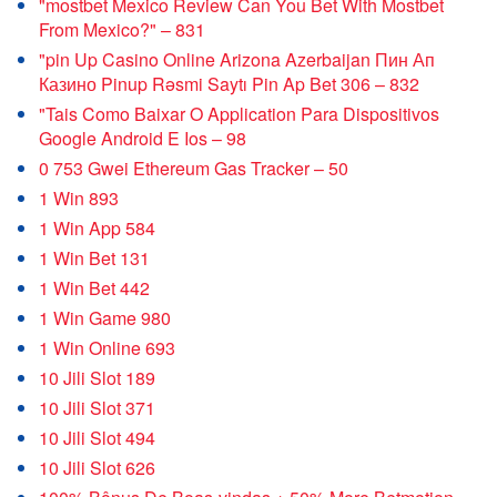
"mostbet Mexico Review Can You Bet With Mostbet
From Mexico?" – 831
"pin Up Casino Online Arizona Azerbaijan Пин Ап
Казино Pinup Rəsmi Saytı Pin Ap Bet 306 – 832
"Tais Como Baixar O Application Para Dispositivos
Google Android E Ios – 98
0 753 Gwei Ethereum Gas Tracker – 50
1 Win 893
1 Win App 584
1 Win Bet 131
1 Win Bet 442
1 Win Game 980
1 Win Online 693
10 Jili Slot 189
10 Jili Slot 371
10 Jili Slot 494
10 Jili Slot 626