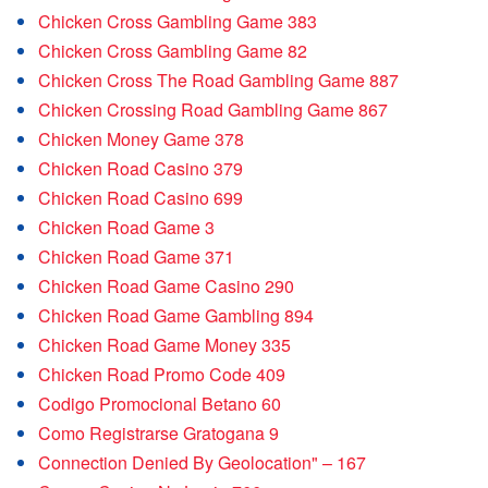
Chicken Cross Gambling Game 383
Chicken Cross Gambling Game 82
Chicken Cross The Road Gambling Game 887
Chicken Crossing Road Gambling Game 867
Chicken Money Game 378
Chicken Road Casino 379
Chicken Road Casino 699
Chicken Road Game 3
Chicken Road Game 371
Chicken Road Game Casino 290
Chicken Road Game Gambling 894
Chicken Road Game Money 335
Chicken Road Promo Code 409
Codigo Promocional Betano 60
Como Registrarse Gratogana 9
Connection Denied By Geolocation" – 167