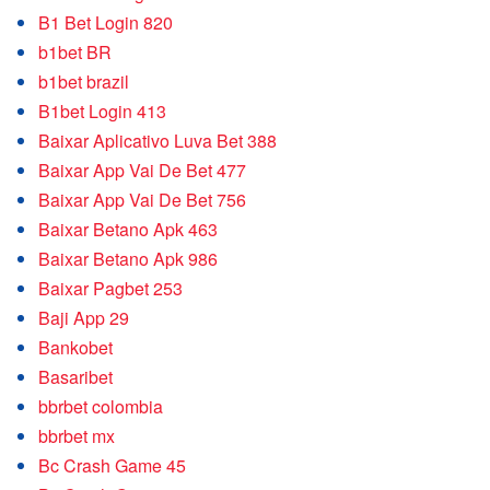
B1 Bet Login 820
b1bet BR
b1bet brazil
B1bet Login 413
Baixar Aplicativo Luva Bet 388
Baixar App Vai De Bet 477
Baixar App Vai De Bet 756
Baixar Betano Apk 463
Baixar Betano Apk 986
Baixar Pagbet 253
Baji App 29
Bankobet
Basaribet
bbrbet colombia
bbrbet mx
Bc Crash Game 45