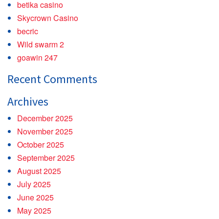
betika casino
Skycrown Casino
becric
Wild swarm 2
goawin 247
Recent Comments
Archives
December 2025
November 2025
October 2025
September 2025
August 2025
July 2025
June 2025
May 2025