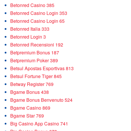
Betonred Casino 385
Betonred Casino Login 353
Betonred Casino Login 65
Betonred Italia 333
Betonred Login 3
Betonred Recensioni 192
Betpremium Bonus 187
Betpremium Poker 389
Betsul Apostas Esportivas 813
Betsul Fortune Tiger 845
Betway Register 769
Bgame Bonus 438
Bgame Bonus Benvenuto 524
Bgame Casino 869
Bgame Star 769
Big Casino App Casino 741