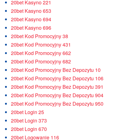
20bet Kasyno 221
20bet Kasyno 653
20bet Kasyno 694
20bet Kasyno 696
20bet Kod Promocyjny 38
20bet Kod Promocyjny 431
20bet Kod Promocyjny 662
20bet Kod Promocyjny 682
20bet Kod Promocyjny Bez Depozytu 10
20bet Kod Promocyjny Bez Depozytu 106
20bet Kod Promocyjny Bez Depozytu 391
20bet Kod Promocyjny Bez Depozytu 904
20bet Kod Promocyjny Bez Depozytu 950
20bet Login 25
20bet Login 373
20bet Login 670
20bet Logowanie 116