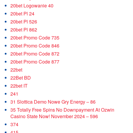
20bet Logowanie 40
20bet Pl 24
20bet Pl 526
20bet Pl 862
20bet Promo Code 735
20bet Promo Code 846
20bet Promo Code 872
20bet Promo Code 877
22bet
22Bet BD
22bet IT
241
31 Slottica Demo Nowe Gry Energy – 86
35 Totally Free Spins No Downpayment At Ozwin
Casino State Now! November 2024 – 596
374
415