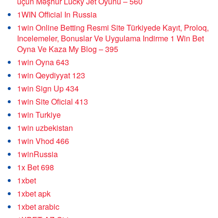
üçün Məşhur Lucky Jet Oyunu – 560
1WIN Official In Russia
1win Online Betting Resmi Site Türkiyede Kayıt, Proloq,
Incelemeler, Bonuslar Ve Uygulama Indirme 1 Win Bet
Oyna Ve Kaza My Blog – 395
1win Oyna 643
1win Qeydiyyat 123
1win Sign Up 434
1win Site Oficial 413
1win Turkiye
1win uzbekistan
1win Vhod 466
1winRussia
1x Bet 698
1xbet
1xbet apk
1xbet arabic