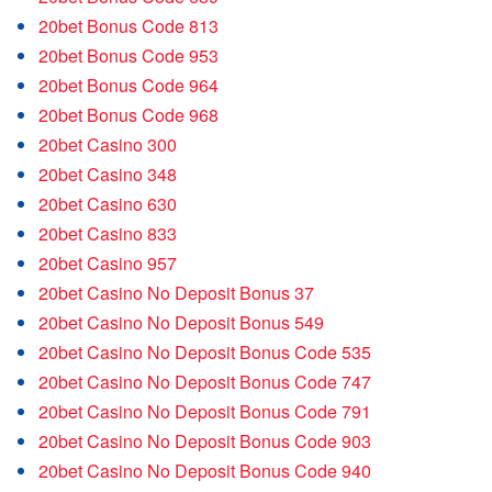
20bet Bonus Code 813
20bet Bonus Code 953
20bet Bonus Code 964
20bet Bonus Code 968
20bet Casino 300
20bet Casino 348
20bet Casino 630
20bet Casino 833
20bet Casino 957
20bet Casino No Deposit Bonus 37
20bet Casino No Deposit Bonus 549
20bet Casino No Deposit Bonus Code 535
20bet Casino No Deposit Bonus Code 747
20bet Casino No Deposit Bonus Code 791
20bet Casino No Deposit Bonus Code 903
20bet Casino No Deposit Bonus Code 940