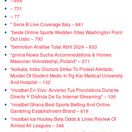
– 654
– 731
– 77
"️ Serie B Live Coverage Italy – 841
"beste Online Sporte Wedden Sites Washington Point
Out Usbc – 793
"betmotion Análise Total Abril 2024 – 633
"gmina Nowa Sucha Accommodations & Homes
Masovian Voivodeship, Poland" – 271
"kolkata, India: Doctors Strike To Protest Afeitado,
Murder Of Student Medic In Rg Kar Medical University
And Hospital – 132
"mostbet En Vivo: Anverso Tus Pronósticos Durante
Directo Y Disfruta De Su Internet Streaming" – 100
"mostbet Ghana Best Sports Betting And Online
Gambling Establishment Brand – 619
"mostbet Ice Hockey Bets Odds & Lines Review Of
Almost All Leagues – 346