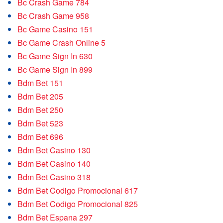
Bc Crash Game 784
Bc Crash Game 958
Bc Game Casino 151
Bc Game Crash Online 5
Bc Game Sign In 630
Bc Game Sign In 899
Bdm Bet 151
Bdm Bet 205
Bdm Bet 250
Bdm Bet 523
Bdm Bet 696
Bdm Bet Casino 130
Bdm Bet Casino 140
Bdm Bet Casino 318
Bdm Bet Codigo Promocional 617
Bdm Bet Codigo Promocional 825
Bdm Bet Espana 297