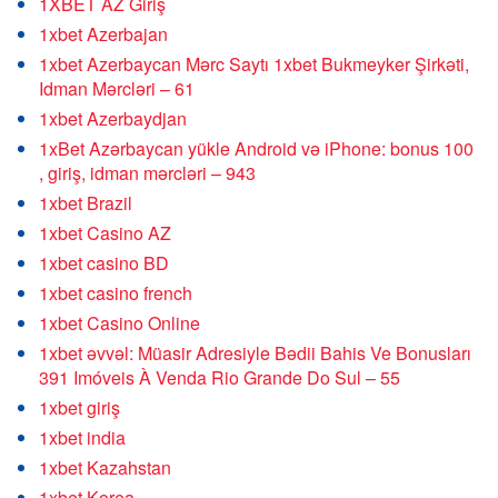
1XBET AZ Giriş
1xbet Azerbajan
1xbet Azerbaycan Mərc Saytı 1xbet Bukmeyker Şirkəti,
Idman Mərcləri – 61
1xbet Azerbaydjan
1xBet Azərbaycan yükle Android və iPhone: bonus 100
, giriş, idman mərcləri – 943
1xbet Brazil
1xbet Casino AZ
1xbet casino BD
1xbet casino french
1xbet Casino Online
1xbet əvvəl: Müasir Adresiyle Bədii Bahis Ve Bonusları
391 Imóveis À Venda Rio Grande Do Sul – 55
1xbet giriş
1xbet india
1xbet Kazahstan
1xbet Korea