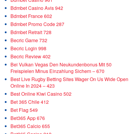
Bdmbet Casino Avis 942
Bdmbet France 602
Bdmbet Promo Code 287
Bdmbet Retrait 728
Becric Game 732
Becric Login 998
Becric Review 402
Bei Vulkan Vegas Den Neukundenbonus Mit 50
Freispielen Minus Einzahlung Sichern – 670
Best Live Rugby Betting Sites Wager On Us Wide Open
Online In 2024 – 423
Best Online Kiwi Casino 502
Bet 365 Chile 412
Bet Flag 549
Bet365 App 676
Bet365 Calcio 655