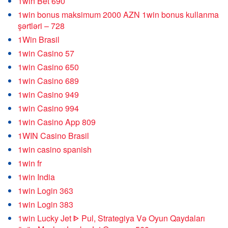
1win Bet 690
1win bonus maksimum 2000 AZN 1win bonus kullanma
şərtləri – 728
1Win Brasil
1win Casino 57
1win Casino 650
1win Casino 689
1win Casino 949
1win Casino 994
1win Casino App 809
1WIN Casino Brasil
1win casino spanish
1win fr
1win India
1win Login 363
1win Login 383
1win Lucky Jet ᐈ Pul, Strategiya Və Oyun Qaydaları