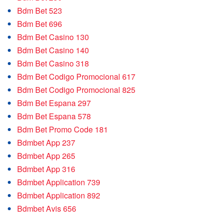
Bdm Bet 523
Bdm Bet 696
Bdm Bet Casino 130
Bdm Bet Casino 140
Bdm Bet Casino 318
Bdm Bet Codigo Promocional 617
Bdm Bet Codigo Promocional 825
Bdm Bet Espana 297
Bdm Bet Espana 578
Bdm Bet Promo Code 181
Bdmbet App 237
Bdmbet App 265
Bdmbet App 316
Bdmbet Application 739
Bdmbet Application 892
Bdmbet Avis 656