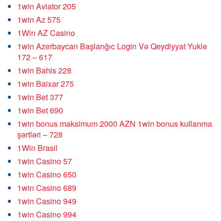
1win Aviator 205
1win Az 575
1Win AZ Casino
1win Azerbaycan Başlanğıc Login Və Qeydiyyat Yukle
172 – 617
1win Bahis 228
1win Baixar 275
1win Bet 377
1win Bet 690
1win bonus maksimum 2000 AZN 1win bonus kullanma
şərtləri – 728
1Win Brasil
1win Casino 57
1win Casino 650
1win Casino 689
1win Casino 949
1win Casino 994