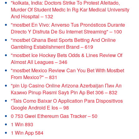
"kolkata, India: Doctors Strike To Protest Afeitado,
Murder Of Student Medic In Rg Kar Medical University
And Hospital – 132
"mostbet En Vivo: Anverso Tus Pronósticos Durante
Directo Y Disfruta De Su Internet Streaming" – 100
"mostbet Ghana Best Sports Betting And Online
Gambling Establishment Brand – 619
"mostbet Ice Hockey Bets Odds & Lines Review Of
Almost All Leagues – 346
"mostbet Mexico Review Can You Bet With Mostbet
From Mexico?" – 831
"pin Up Casino Online Arizona Azerbaijan Пин Ап
Казино Pinup Rəsmi Saytı Pin Ap Bet 306 – 832
"Tais Como Baixar O Application Para Dispositivos
Google Android E Ios – 98
0 753 Gwei Ethereum Gas Tracker – 50
1 Win 893
1 Win App 584