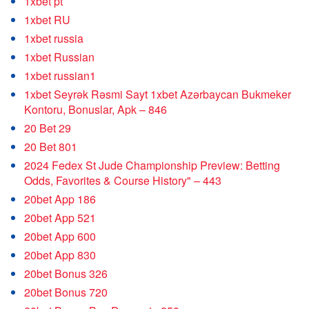
1xbet pt
1xbet RU
1xbet russia
1xbet Russian
1xbet russian1
1xbet Seyrək Rəsmi Sayt 1xbet Azərbaycan Bukmeker
Kontoru, Bonuslar, Apk – 846
20 Bet 29
20 Bet 801
2024 Fedex St Jude Championship Preview: Betting
Odds, Favorites & Course History" – 443
20bet App 186
20bet App 521
20bet App 600
20bet App 830
20bet Bonus 326
20bet Bonus 720