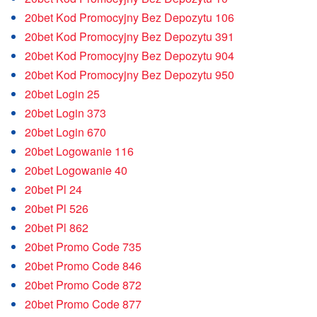
20bet Kod Promocyjny Bez Depozytu 106
20bet Kod Promocyjny Bez Depozytu 391
20bet Kod Promocyjny Bez Depozytu 904
20bet Kod Promocyjny Bez Depozytu 950
20bet Login 25
20bet Login 373
20bet Login 670
20bet Logowanie 116
20bet Logowanie 40
20bet Pl 24
20bet Pl 526
20bet Pl 862
20bet Promo Code 735
20bet Promo Code 846
20bet Promo Code 872
20bet Promo Code 877