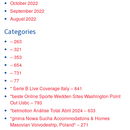
October 2022
September 2022
August 2022
Categories
– 263
– 321
– 353
– 654
– 731
– 77
"️ Serie B Live Coverage Italy – 841
"beste Online Sporte Wedden Sites Washington Point
Out Usbc – 793
"betmotion Análise Total Abril 2024 – 633
"gmina Nowa Sucha Accommodations & Homes
Masovian Voivodeship, Poland" – 271