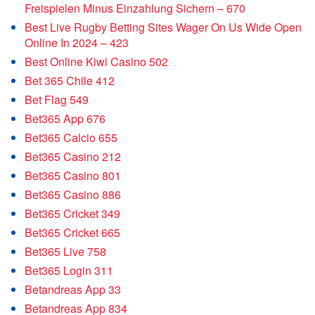
Freispielen Minus Einzahlung Sichern – 670
Best Live Rugby Betting Sites Wager On Us Wide Open
Online In 2024 – 423
Best Online Kiwi Casino 502
Bet 365 Chile 412
Bet Flag 549
Bet365 App 676
Bet365 Calcio 655
Bet365 Casino 212
Bet365 Casino 801
Bet365 Casino 886
Bet365 Cricket 349
Bet365 Cricket 665
Bet365 Live 758
Bet365 Login 311
Betandreas App 33
Betandreas App 834