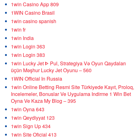
1win Casino App 809
1WIN Casino Brasil
1win casino spanish
1win fr
1win India
1win Login 363
1win Login 383
1win Lucky Jet ᐈ Pul, Strategiya Və Oyun Qaydaları
üçün Məşhur Lucky Jet Oyunu – 560
1WIN Official In Russia
1win Online Betting Resmi Site Türkiyede Kayıt, Proloq,
Incelemeler, Bonuslar Ve Uygulama Indirme 1 Win Bet
Oyna Ve Kaza My Blog – 395
1win Oyna 643
1win Qeydiyyat 123
1win Sign Up 434
1win Site Oficial 413