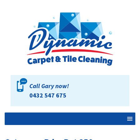
Call Gary now!
0432 547 675