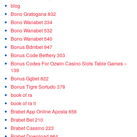
blog
Bono Gratogana 832
Bono Wanabet 334
Bono Wanabet 532
Bono Wanabet 540
Bonus Bdmbet 947
Bonus Code Betfiery 303
Bonus Codes For Ozwin Casino Slots Table Games –
139
Bonus Ggbet 822
Bonus Tigre Sortudo 378
book of ra
book of ra it
Brabet App Online Aposta 656
Brabet Bet 210
Brabet Cassino 223
Brabet Download 964