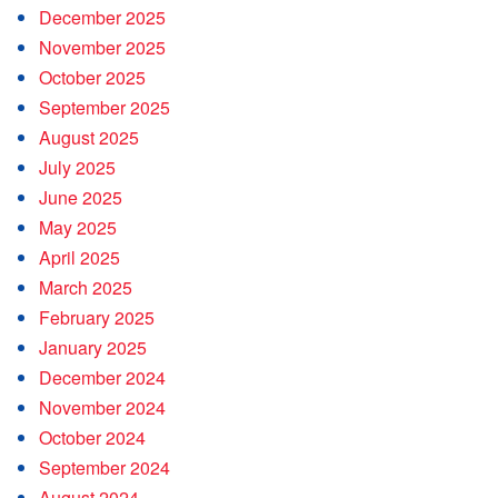
December 2025
November 2025
October 2025
September 2025
August 2025
July 2025
June 2025
May 2025
April 2025
March 2025
February 2025
January 2025
December 2024
November 2024
October 2024
September 2024
August 2024