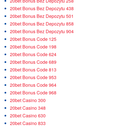
20bet Bonus Bez Depozytu 258
20bet Bonus Bez Depozytu 438
20bet Bonus Bez Depozytu 501
20bet Bonus Bez Depozytu 858
20bet Bonus Bez Depozytu 904
20bet Bonus Code 125
20bet Bonus Code 198
20bet Bonus Code 624
20bet Bonus Code 689
20bet Bonus Code 813
20bet Bonus Code 953
20bet Bonus Code 964
20bet Bonus Code 968
20bet Casino 300
20bet Casino 348
20bet Casino 630
20bet Casino 833