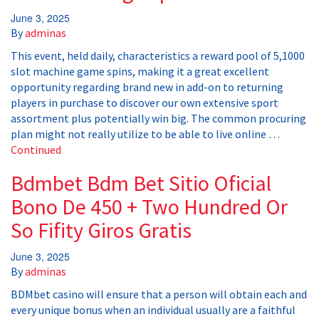
June 3, 2025
By
adminas
This event, held daily, characteristics a reward pool of 5,1000
slot machine game spins, making it a great excellent
opportunity regarding brand new in add-on to returning
players in purchase to discover our own extensive sport
assortment plus potentially win big. The common procuring
plan might not really utilize to be able to live online …
Continued
Bdmbet Bdm Bet Sitio Oficial
Bono De 450 + Two Hundred Or
So Fifity Giros Gratis
June 3, 2025
By
adminas
BDMbet casino will ensure that a person will obtain each and
every unique bonus when an individual usually are a faithful