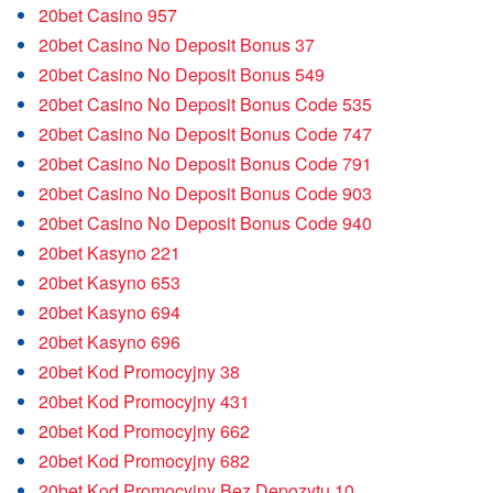
20bet Casino 957
20bet Casino No Deposit Bonus 37
20bet Casino No Deposit Bonus 549
20bet Casino No Deposit Bonus Code 535
20bet Casino No Deposit Bonus Code 747
20bet Casino No Deposit Bonus Code 791
20bet Casino No Deposit Bonus Code 903
20bet Casino No Deposit Bonus Code 940
20bet Kasyno 221
20bet Kasyno 653
20bet Kasyno 694
20bet Kasyno 696
20bet Kod Promocyjny 38
20bet Kod Promocyjny 431
20bet Kod Promocyjny 662
20bet Kod Promocyjny 682
20bet Kod Promocyjny Bez Depozytu 10