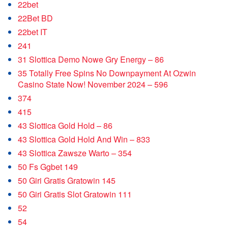
22bet
22Bet BD
22bet IT
241
31 Slottica Demo Nowe Gry Energy – 86
35 Totally Free Spins No Downpayment At Ozwin
Casino State Now! November 2024 – 596
374
415
43 Slottica Gold Hold – 86
43 Slottica Gold Hold And Win – 833
43 Slottica Zawsze Warto – 354
50 Fs Ggbet 149
50 Giri Gratis Gratowin 145
50 Giri Gratis Slot Gratowin 111
52
54