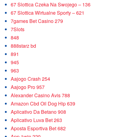
67 Slottica Czeka Na Swojego – 136
67 Slottica Wirtualne Sporty – 621
7games Bet Casino 279
7Slots
848
888starz bd
891
945
963
Aajogo Crash 254
Aajogo Pro 957
Alexander Casino Avis 788
Amazon Cbd Oil Dog Hip 639
Aplicativo Da Betano 908
Aplicativo Luva Bet 263
Aposta Esportiva Bet 682
App 1win 220