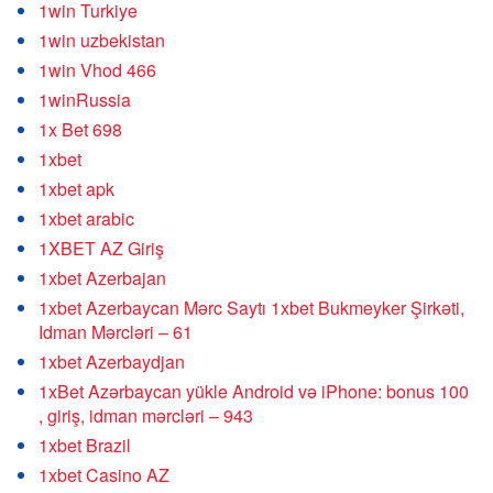
1win Turkiye
1win uzbekistan
1win Vhod 466
1winRussia
1x Bet 698
1xbet
1xbet apk
1xbet arabic
1XBET AZ Giriş
1xbet Azerbajan
1xbet Azerbaycan Mərc Saytı 1xbet Bukmeyker Şirkəti,
Idman Mərcləri – 61
1xbet Azerbaydjan
1xBet Azərbaycan yükle Android və iPhone: bonus 100
, giriş, idman mərcləri – 943
1xbet Brazil
1xbet Casino AZ