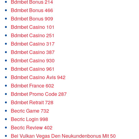
Bdmbet Bonus 214
Bdmbet Bonus 466
Bdmbet Bonus 909
Bdmbet Casino 101
Bdmbet Casino 251
Bdmbet Casino 317
Bdmbet Casino 387
Bdmbet Casino 930
Bdmbet Casino 961
Bdmbet Casino Avis 942
Bdmbet France 602
Bdmbet Promo Code 287
Bdmbet Retrait 728
Becric Game 732
Becric Login 998
Becric Review 402
Bei Vulkan Vegas Den Neukundenbonus Mit 50