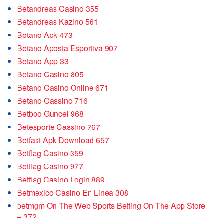
Betandreas Casino 355
Betandreas Kazino 561
Betano Apk 473
Betano Aposta Esportiva 907
Betano App 33
Betano Casino 805
Betano Casino Online 671
Betano Cassino 716
Betboo Guncel 968
Betesporte Cassino 767
Betfast Apk Download 657
Betflag Casino 359
Betflag Casino 977
Betflag Casino Login 889
Betmexico Casino En Linea 308
‎betmgm On The Web Sports Betting On The App Store
– 372