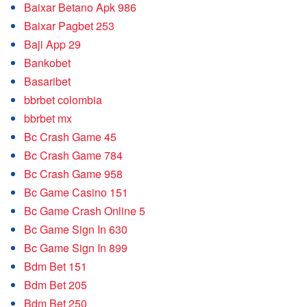
Baixar Betano Apk 986
Baixar Pagbet 253
Baji App 29
Bankobet
Basaribet
bbrbet colombia
bbrbet mx
Bc Crash Game 45
Bc Crash Game 784
Bc Crash Game 958
Bc Game Casino 151
Bc Game Crash Online 5
Bc Game Sign In 630
Bc Game Sign In 899
Bdm Bet 151
Bdm Bet 205
Bdm Bet 250