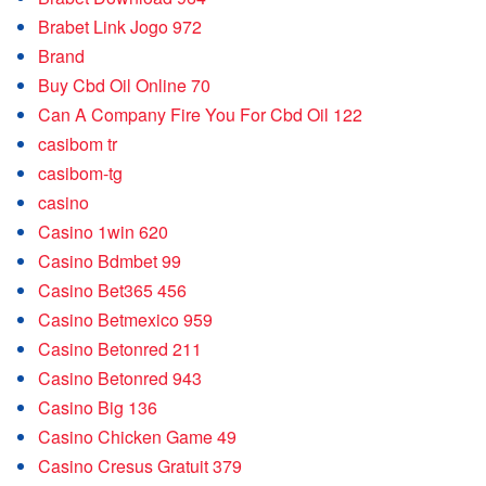
Brabet Link Jogo 972
Brand
Buy Cbd Oil Online 70
Can A Company Fire You For Cbd Oil 122
casibom tr
casibom-tg
casino
Casino 1win 620
Casino Bdmbet 99
Casino Bet365 456
Casino Betmexico 959
Casino Betonred 211
Casino Betonred 943
Casino Big 136
Casino Chicken Game 49
Casino Cresus Gratuit 379