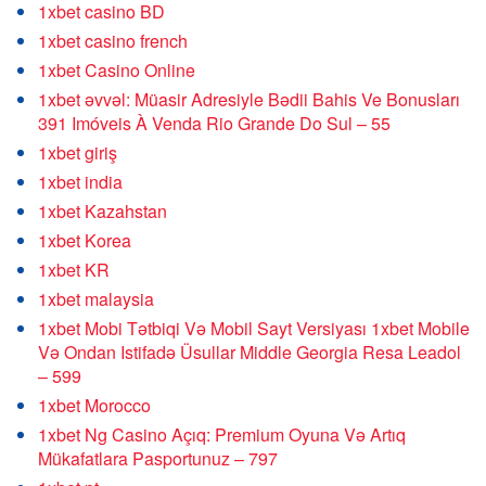
1xbet casino BD
1xbet casino french
1xbet Casino Online
1xbet əvvəl: Müasir Adresiyle Bədii Bahis Ve Bonusları
391 Imóveis À Venda Rio Grande Do Sul – 55
1xbet giriş
1xbet india
1xbet Kazahstan
1xbet Korea
1xbet KR
1xbet malaysia
1xbet Mobi Tətbiqi Və Mobil Sayt Versiyası 1xbet Mobile
Və Ondan Istifadə Üsullar Middle Georgia Resa Leadol
– 599
1xbet Morocco
1xbet Ng Casino Açıq: Premium Oyuna Və Artıq
Mükafatlara Pasportunuz – 797