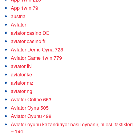
App 1win 79
austria
Aviator
aviator casino DE
aviator casino fr
Aviator Demo Oyna 728
Aviator Game 1win 779
aviator IN
aviator ke
aviator mz
aviator ng
Aviator Online 663
Aviator Oyna 505
Aviator Oyunu 498
Aviator oyunu kazandırıyor nasıl oynanır, hilesi, taktikleri
– 194