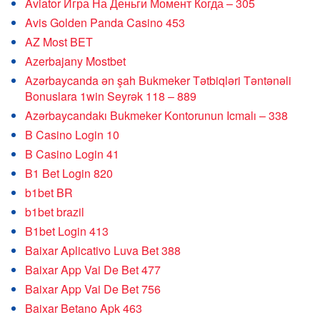
Aviator Игра На Деньги Момент Когда – 305
Avis Golden Panda Casino 453
AZ Most BET
Azerbajany Mostbet
Azərbaycanda ən şah Bukmeker Tətbiqləri Təntənəli
Bonuslara 1win Seyrək 118 – 889
Azərbaycandakı Bukmeker Kontorunun Icmalı – 338
B Casino Login 10
B Casino Login 41
B1 Bet Login 820
b1bet BR
b1bet brazil
B1bet Login 413
Baixar Aplicativo Luva Bet 388
Baixar App Vai De Bet 477
Baixar App Vai De Bet 756
Baixar Betano Apk 463