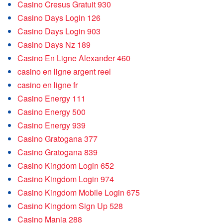
Casino Cresus Gratuit 930
Casino Days Login 126
Casino Days Login 903
Casino Days Nz 189
Casino En Ligne Alexander 460
casino en ligne argent reel
casino en ligne fr
Casino Energy 111
Casino Energy 500
Casino Energy 939
Casino Gratogana 377
Casino Gratogana 839
Casino Kingdom Login 652
Casino Kingdom Login 974
Casino Kingdom Mobile Login 675
Casino Kingdom Sign Up 528
Casino Mania 288