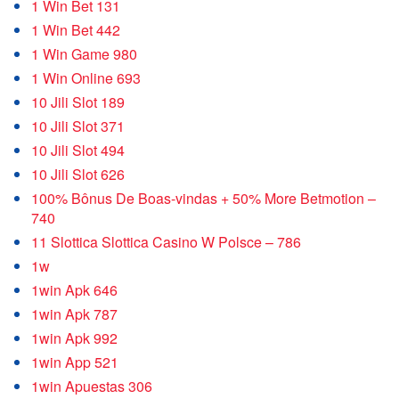
1 Win Bet 131
1 Win Bet 442
1 Win Game 980
1 Win Online 693
10 Jili Slot 189
10 Jili Slot 371
10 Jili Slot 494
10 Jili Slot 626
100% Bônus De Boas-vindas + 50% More Betmotion –
740
11 Slottica Slottica Casino W Polsce – 786
1w
1win Apk 646
1win Apk 787
1win Apk 992
1win App 521
1win Apuestas 306