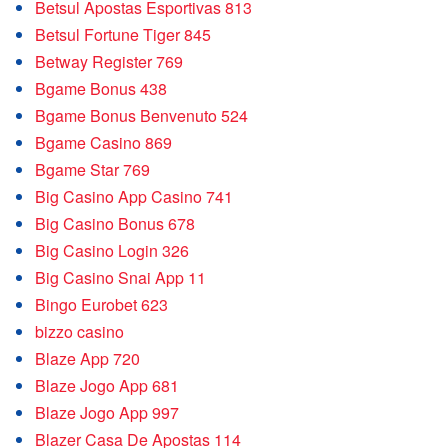
Betsul Apostas Esportivas 813
Betsul Fortune Tiger 845
Betway Register 769
Bgame Bonus 438
Bgame Bonus Benvenuto 524
Bgame Casino 869
Bgame Star 769
Big Casino App Casino 741
Big Casino Bonus 678
Big Casino Login 326
Big Casino Snai App 11
Bingo Eurobet 623
bizzo casino
Blaze App 720
Blaze Jogo App 681
Blaze Jogo App 997
Blazer Casa De Apostas 114