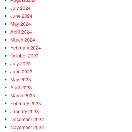
July 2024
June 2024
May 2024
April 2024
March 2024
February 2024
October 2023
July 2023
June 2023
May 2023
April 2023
March 2023
February 2023
January 2023
December 2022
November 2022