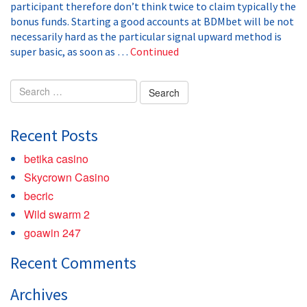
participant therefore don’t think twice to claim typically the
bonus funds. Starting a good accounts at BDMbet will be not
necessarily hard as the particular signal upward method is
super basic, as soon as …
Continued
Search
for:
Recent Posts
betika casino
Skycrown Casino
becric
Wild swarm 2
goawin 247
Recent Comments
Archives