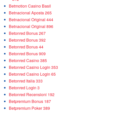
Betmotion Casino Basil
Betnacional Aposta 265
Betnacional Original 444
Betnacional Original 896
Betonred Bonus 267
Betonred Bonus 392
Betonred Bonus 44
Betonred Bonus 909
Betonred Casino 385
Betonred Casino Login 353
Betonred Casino Login 65
Betonred Italia 333
Betonred Login 3
Betonred Recensioni 192
Betpremium Bonus 187
Betpremium Poker 389