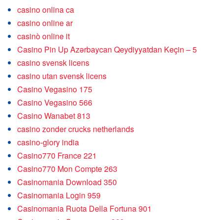
casino onlina ca
casino online ar
casinò online it
Casino Pin Up Azərbaycan Qeydiyyatdan Keçin – 5
casino svensk licens
casino utan svensk licens
Casino Vegasino 175
Casino Vegasino 566
Casino Wanabet 813
casino zonder crucks netherlands
casino-glory india
Casino770 France 221
Casino770 Mon Compte 263
Casinomania Download 350
Casinomania Login 959
Casinomania Ruota Della Fortuna 901