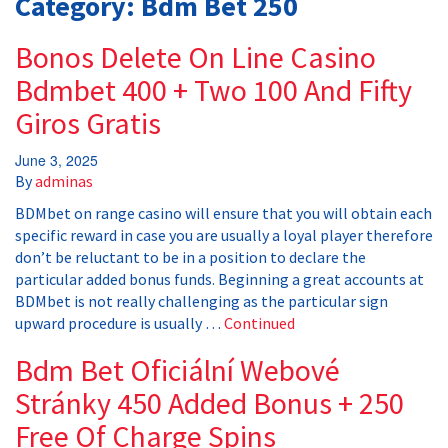
Category:
Bdm Bet 250
Bonos Delete On Line Casino
Bdmbet 400 + Two 100 And Fifty
Giros Gratis
June 3, 2025
By
adminas
BDMbet on range casino will ensure that you will obtain each
specific reward in case you are usually a loyal player therefore
don’t be reluctant to be in a position to declare the
particular added bonus funds. Beginning a great accounts at
BDMbet is not really challenging as the particular sign
upward procedure is usually …
Continued
Bdm Bet Oficiální Webové
Stránky 450 Added Bonus + 250
Free Of Charge Spins