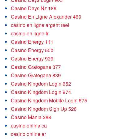
Casino Days Nz 189
Casino En Ligne Alexander 460
casino en ligne argent reel
casino en ligne fr
Casino Energy 111
Casino Energy 500
Casino Energy 939
Casino Gratogana 377
Casino Gratogana 839
Casino Kingdom Login 652
Casino Kingdom Login 974
Casino Kingdom Mobile Login 675
Casino Kingdom Sign Up 528
Casino Mania 288
casino onlina ca
casino online ar