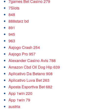
7games Bet Casino 279
7Slots
848
888starz bd
891
945
963
Aajogo Crash 254
Aajogo Pro 957
Alexander Casino Avis 788
Amazon Cbd Oil Dog Hip 639
Aplicativo Da Betano 908
Aplicativo Luva Bet 263
Aposta Esportiva Bet 682
App 1win 220
App 1win 79
austria