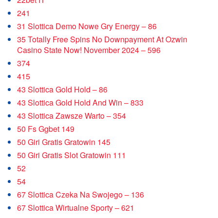
241
31 Slottica Demo Nowe Gry Energy – 86
35 Totally Free Spins No Downpayment At Ozwin
Casino State Now! November 2024 – 596
374
415
43 Slottica Gold Hold – 86
43 Slottica Gold Hold And Win – 833
43 Slottica Zawsze Warto – 354
50 Fs Ggbet 149
50 Giri Gratis Gratowin 145
50 Giri Gratis Slot Gratowin 111
52
54
67 Slottica Czeka Na Swojego – 136
67 Slottica Wirtualne Sporty – 621