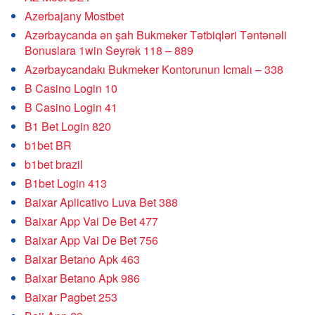
Azerbajany Mostbet
Azərbaycanda ən şah Bukmeker Tətbiqləri Təntənəli
Bonuslara 1win Seyrək 118 – 889
Azərbaycandakı Bukmeker Kontorunun Icmalı – 338
B Casino Login 10
B Casino Login 41
B1 Bet Login 820
b1bet BR
b1bet brazil
B1bet Login 413
Baixar Aplicativo Luva Bet 388
Baixar App Vai De Bet 477
Baixar App Vai De Bet 756
Baixar Betano Apk 463
Baixar Betano Apk 986
Baixar Pagbet 253