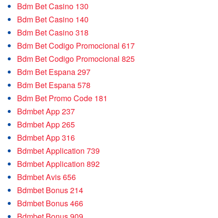
Bdm Bet Casino 130
Bdm Bet Casino 140
Bdm Bet Casino 318
Bdm Bet Codigo Promocional 617
Bdm Bet Codigo Promocional 825
Bdm Bet Espana 297
Bdm Bet Espana 578
Bdm Bet Promo Code 181
Bdmbet App 237
Bdmbet App 265
Bdmbet App 316
Bdmbet Application 739
Bdmbet Application 892
Bdmbet Avis 656
Bdmbet Bonus 214
Bdmbet Bonus 466
Bdmbet Bonus 909