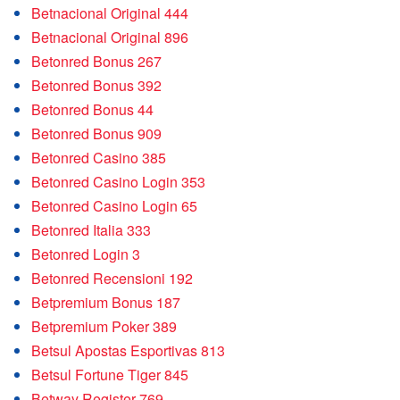
Betnacional Original 444
Betnacional Original 896
Betonred Bonus 267
Betonred Bonus 392
Betonred Bonus 44
Betonred Bonus 909
Betonred Casino 385
Betonred Casino Login 353
Betonred Casino Login 65
Betonred Italia 333
Betonred Login 3
Betonred Recensioni 192
Betpremium Bonus 187
Betpremium Poker 389
Betsul Apostas Esportivas 813
Betsul Fortune Tiger 845
Betway Register 769