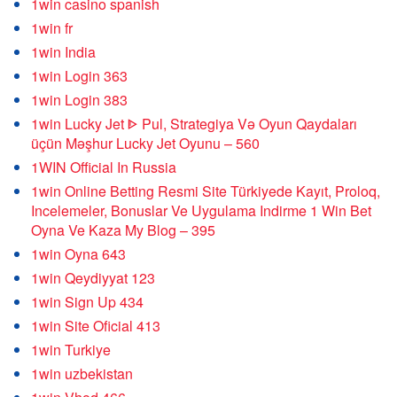
1win casino spanish
1win fr
1win India
1win Login 363
1win Login 383
1win Lucky Jet ᐈ Pul, Strategiya Və Oyun Qaydaları
üçün Məşhur Lucky Jet Oyunu – 560
1WIN Official In Russia
1win Online Betting Resmi Site Türkiyede Kayıt, Proloq,
Incelemeler, Bonuslar Ve Uygulama Indirme 1 Win Bet
Oyna Ve Kaza My Blog – 395
1win Oyna 643
1win Qeydiyyat 123
1win Sign Up 434
1win Site Oficial 413
1win Turkiye
1win uzbekistan