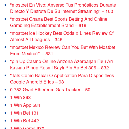
"mostbet En Vivo: Anverso Tus Pronósticos Durante
Directo Y Disfruta De Su Internet Streaming" – 100
"mostbet Ghana Best Sports Betting And Online
Gambling Establishment Brand – 619
"mostbet Ice Hockey Bets Odds & Lines Review Of
Almost All Leagues – 346
"mostbet Mexico Review Can You Bet With Mostbet
From Mexico?" – 831
"pin Up Casino Online Arizona Azerbaijan Пин Ап
Казино Pinup Rəsmi Saytı Pin Ap Bet 306 – 832
"Tais Como Baixar O Application Para Dispositivos
Google Android E Ios – 98
0 753 Gwei Ethereum Gas Tracker – 50
1 Win 893
1 Win App 584
1 Win Bet 131
1 Win Bet 442
1 Win Game 980