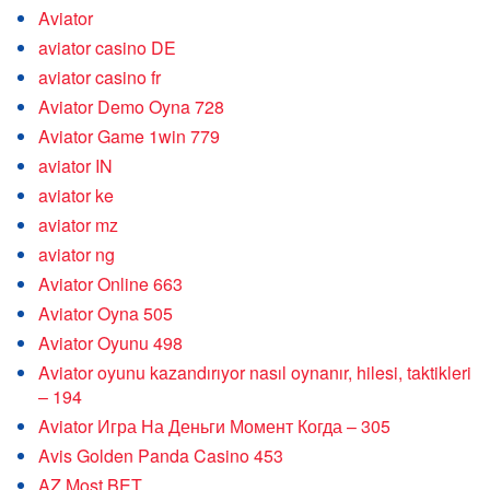
Aviator
aviator casino DE
aviator casino fr
Aviator Demo Oyna 728
Aviator Game 1win 779
aviator IN
aviator ke
aviator mz
aviator ng
Aviator Online 663
Aviator Oyna 505
Aviator Oyunu 498
Aviator oyunu kazandırıyor nasıl oynanır, hilesi, taktikleri
– 194
Aviator Игра На Деньги Момент Когда – 305
Avis Golden Panda Casino 453
AZ Most BET