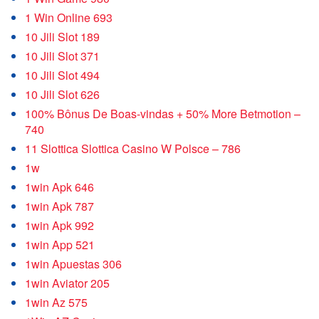
1 Win Online 693
10 Jili Slot 189
10 Jili Slot 371
10 Jili Slot 494
10 Jili Slot 626
100% Bônus De Boas-vindas + 50% More Betmotion –
740
11 Slottica Slottica Casino W Polsce – 786
1w
1win Apk 646
1win Apk 787
1win Apk 992
1win App 521
1win Apuestas 306
1win Aviator 205
1win Az 575