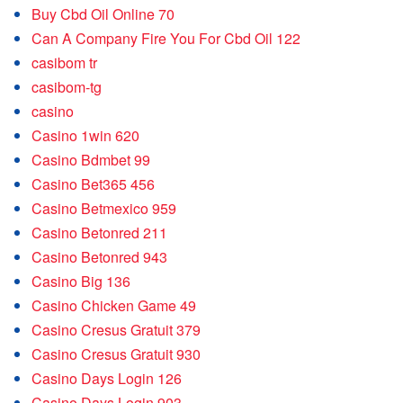
Buy Cbd Oil Online 70
Can A Company Fire You For Cbd Oil 122
casibom tr
casibom-tg
casino
Casino 1win 620
Casino Bdmbet 99
Casino Bet365 456
Casino Betmexico 959
Casino Betonred 211
Casino Betonred 943
Casino Big 136
Casino Chicken Game 49
Casino Cresus Gratuit 379
Casino Cresus Gratuit 930
Casino Days Login 126
Casino Days Login 903