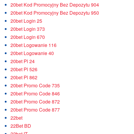
20bet Kod Promocyjny Bez Depozytu 904
20bet Kod Promocyjny Bez Depozytu 950
20bet Login 25
20bet Login 373
20bet Login 670
20bet Logowanie 116
20bet Logowanie 40
20bet Pl 24
20bet Pl 526
20bet Pl 862
20bet Promo Code 735
20bet Promo Code 846
20bet Promo Code 872
20bet Promo Code 877
22bet
22Bet BD
22bet IT