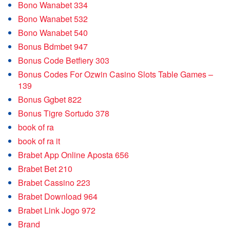
Bono Wanabet 334
Bono Wanabet 532
Bono Wanabet 540
Bonus Bdmbet 947
Bonus Code Betfiery 303
Bonus Codes For Ozwin Casino Slots Table Games –
139
Bonus Ggbet 822
Bonus Tigre Sortudo 378
book of ra
book of ra it
Brabet App Online Aposta 656
Brabet Bet 210
Brabet Cassino 223
Brabet Download 964
Brabet Link Jogo 972
Brand