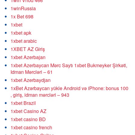
1win Vhod 466
1winRussia
1x Bet 698
1xbet
1xbet apk
1xbet arabic
1XBET AZ Giriş
1xbet Azerbajan
1xbet Azerbaycan Mərc Saytı 1xbet Bukmeyker Şirkəti,
Idman Mərcləri – 61
1xbet Azerbaydjan
1xBet Azərbaycan yükle Android və iPhone: bonus 100
, giriş, idman mərcləri – 943
1xbet Brazil
1xbet Casino AZ
1xbet casino BD
1xbet casino french