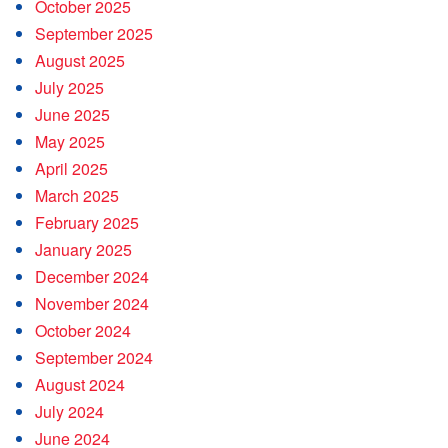
October 2025
September 2025
August 2025
July 2025
June 2025
May 2025
April 2025
March 2025
February 2025
January 2025
December 2024
November 2024
October 2024
September 2024
August 2024
July 2024
June 2024