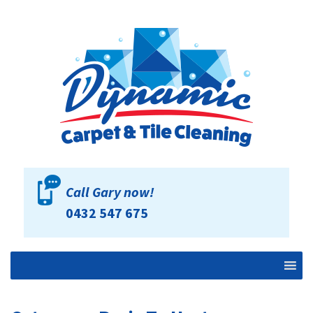
Call Gary now!
0432 547 675