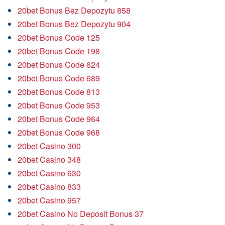
20bet Bonus Bez Depozytu 858
20bet Bonus Bez Depozytu 904
20bet Bonus Code 125
20bet Bonus Code 198
20bet Bonus Code 624
20bet Bonus Code 689
20bet Bonus Code 813
20bet Bonus Code 953
20bet Bonus Code 964
20bet Bonus Code 968
20bet Casino 300
20bet Casino 348
20bet Casino 630
20bet Casino 833
20bet Casino 957
20bet Casino No Deposit Bonus 37