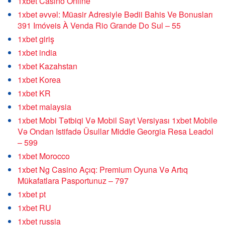
1xbet Casino Online
1xbet əvvəl: Müasir Adresiyle Bədii Bahis Ve Bonusları
391 Imóveis À Venda Rio Grande Do Sul – 55
1xbet giriş
1xbet india
1xbet Kazahstan
1xbet Korea
1xbet KR
1xbet malaysia
1xbet Mobi Tətbiqi Və Mobil Sayt Versiyası 1xbet Mobile
Və Ondan Istifadə Üsullar Middle Georgia Resa Leadol
– 599
1xbet Morocco
1xbet Ng Casino Açıq: Premium Oyuna Və Artıq
Mükafatlara Pasportunuz – 797
1xbet pt
1xbet RU
1xbet russia