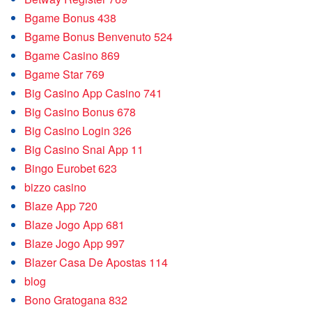
Bgame Bonus 438
Bgame Bonus Benvenuto 524
Bgame Casino 869
Bgame Star 769
Big Casino App Casino 741
Big Casino Bonus 678
Big Casino Login 326
Big Casino Snai App 11
Bingo Eurobet 623
bizzo casino
Blaze App 720
Blaze Jogo App 681
Blaze Jogo App 997
Blazer Casa De Apostas 114
blog
Bono Gratogana 832