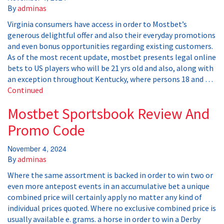
By
adminas
Virginia consumers have access in order to Mostbet’s
generous delightful offer and also their everyday promotions
and even bonus opportunities regarding existing customers.
As of the most recent update, mostbet presents legal online
bets to US players who will be 21 yrs old and also, along with
an exception throughout Kentucky, where persons 18 and …
Continued
Mostbet Sportsbook Review And
Promo Code
November 4, 2024
By
adminas
Where the same assortment is backed in order to win two or
even more antepost events in an accumulative bet a unique
combined price will certainly apply no matter any kind of
individual prices quoted. Where no exclusive combined price is
usually available e. grams. a horse in order to win a Derby