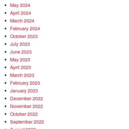
May 2024
April 2024
March 2024
February 2024
October 2023
July 2023
June 2023
May 2023
April 2023
March 2023
February 2023
January 2023
December 2022
November 2022
October 2022
September 2022