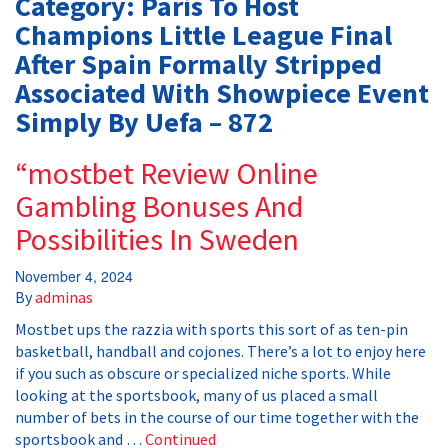
Category:
Paris To Host
Champions Little League Final
After Spain Formally Stripped
Associated With Showpiece Event
Simply By Uefa – 872
“mostbet Review Online
Gambling Bonuses And
Possibilities In Sweden
November 4, 2024
By
adminas
Mostbet ups the razzia with sports this sort of as ten-pin
basketball, handball and cojones. There’s a lot to enjoy here
if you such as obscure or specialized niche sports. While
looking at the sportsbook, many of us placed a small
number of bets in the course of our time together with the
sportsbook and …
Continued