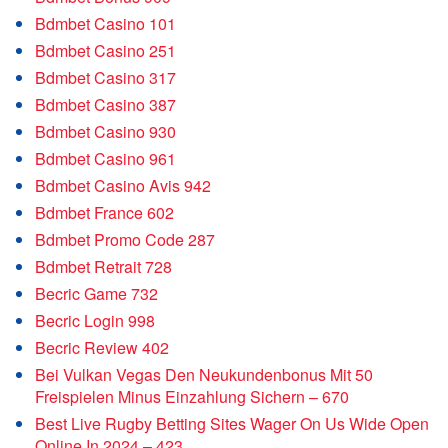
Bdmbet Casino 101
Bdmbet Casino 251
Bdmbet Casino 317
Bdmbet Casino 387
Bdmbet Casino 930
Bdmbet Casino 961
Bdmbet Casino Avis 942
Bdmbet France 602
Bdmbet Promo Code 287
Bdmbet Retrait 728
Becric Game 732
Becric Login 998
Becric Review 402
Bei Vulkan Vegas Den Neukundenbonus Mit 50
Freispielen Minus Einzahlung Sichern – 670
Best Live Rugby Betting Sites Wager On Us Wide Open
Online In 2024 – 423