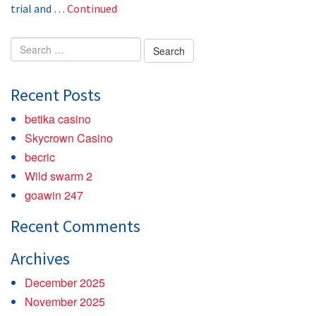
trial and …
Continued
Search
for:
Recent Posts
betika casino
Skycrown Casino
becric
Wild swarm 2
goawin 247
Recent Comments
Archives
December 2025
November 2025