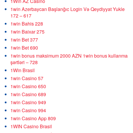
1Win AZ Casino
1win Azerbaycan Başlanğıc Login Və Qeydiyyat Yukle
172 – 617
1win Bahis 228
1win Baixar 275
1win Bet 377
1win Bet 690
1win bonus maksimum 2000 AZN 1win bonus kullanma
şərtləri – 728
1Win Brasil
1win Casino 57
1win Casino 650
1win Casino 689
1win Casino 949
1win Casino 994
1win Casino App 809
1WIN Casino Brasil