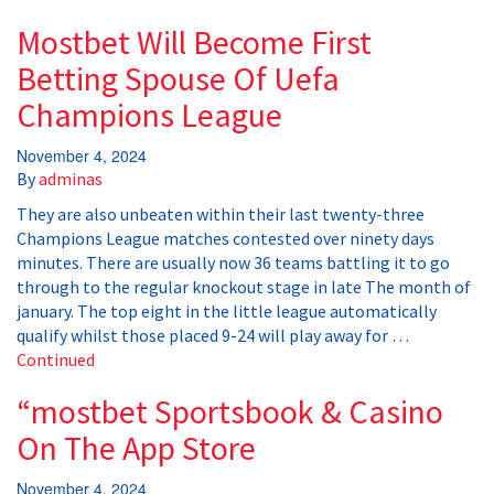
Mostbet Will Become First
Betting Spouse Of Uefa
Champions League
November 4, 2024
By
adminas
They are also unbeaten within their last twenty-three
Champions League matches contested over ninety days
minutes. There are usually now 36 teams battling it to go
through to the regular knockout stage in late The month of
january. The top eight in the little league automatically
qualify whilst those placed 9-24 will play away for …
Continued
“‎mostbet Sportsbook & Casino
On The App Store
November 4, 2024