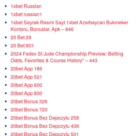
1xbet Russian
1xbet russian1
1xbet Seyrək Rəsmi Sayt 1xbet Azərbaycan Bukmeker
Kontoru, Bonuslar, Apk – 846
20 Bet 29
20 Bet 801
2024 Fedex St Jude Championship Preview: Betting
Odds, Favorites & Course History" – 443
20bet App 186
20bet App 521
20bet App 600
20bet App 830
20bet Bonus 326
20bet Bonus 720
20bet Bonus Bez Depozytu 258
20bet Bonus Bez Depozytu 438
20bet Bonus Bez Depozytu 501