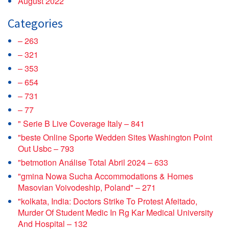
August 2022
Categories
– 263
– 321
– 353
– 654
– 731
– 77
"️ Serie B Live Coverage Italy – 841
"beste Online Sporte Wedden Sites Washington Point
Out Usbc – 793
"betmotion Análise Total Abril 2024 – 633
"gmina Nowa Sucha Accommodations & Homes
Masovian Voivodeship, Poland" – 271
"kolkata, India: Doctors Strike To Protest Afeitado,
Murder Of Student Medic In Rg Kar Medical University
And Hospital – 132