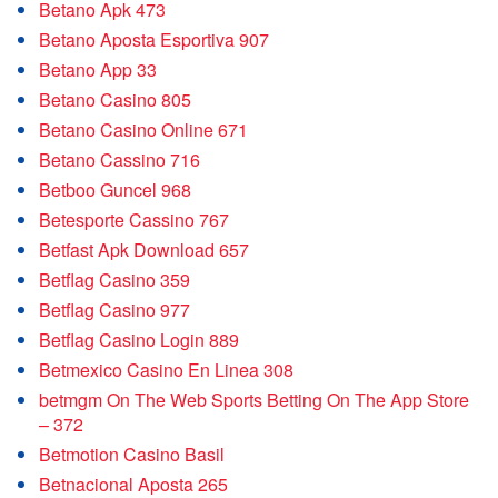
Betano Apk 473
Betano Aposta Esportiva 907
Betano App 33
Betano Casino 805
Betano Casino Online 671
Betano Cassino 716
Betboo Guncel 968
Betesporte Cassino 767
Betfast Apk Download 657
Betflag Casino 359
Betflag Casino 977
Betflag Casino Login 889
Betmexico Casino En Linea 308
‎betmgm On The Web Sports Betting On The App Store
– 372
Betmotion Casino Basil
Betnacional Aposta 265