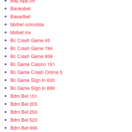
Baji App 29
Bankobet
Basaribet
bbrbet colombia
bbrbet mx
Bc Crash Game 45
Bc Crash Game 784
Bc Crash Game 958
Bc Game Casino 151
Bc Game Crash Online 5
Bc Game Sign In 630
Bc Game Sign In 899
Bdm Bet 151
Bdm Bet 205
Bdm Bet 250
Bdm Bet 523
Bdm Bet 696