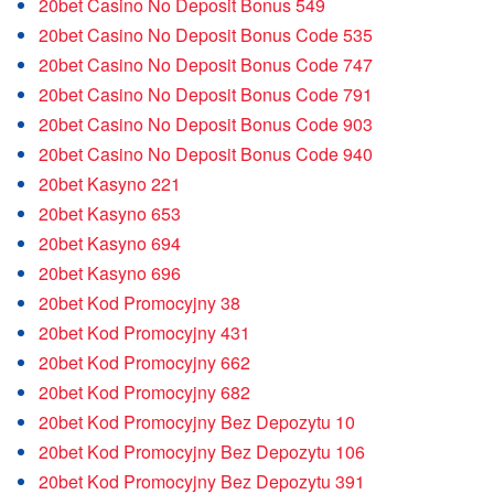
20bet Casino No Deposit Bonus 549
20bet Casino No Deposit Bonus Code 535
20bet Casino No Deposit Bonus Code 747
20bet Casino No Deposit Bonus Code 791
20bet Casino No Deposit Bonus Code 903
20bet Casino No Deposit Bonus Code 940
20bet Kasyno 221
20bet Kasyno 653
20bet Kasyno 694
20bet Kasyno 696
20bet Kod Promocyjny 38
20bet Kod Promocyjny 431
20bet Kod Promocyjny 662
20bet Kod Promocyjny 682
20bet Kod Promocyjny Bez Depozytu 10
20bet Kod Promocyjny Bez Depozytu 106
20bet Kod Promocyjny Bez Depozytu 391