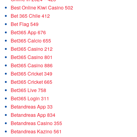
Best Online Kiwi Casino 502
Bet 365 Chile 412
Bet Flag 549
Bet365 App 676
Bet365 Calcio 655
Bet365 Casino 212
Bet365 Casino 801
Bet365 Casino 886
Bet365 Cricket 349
Bet365 Cricket 665
Bet365 Live 758
Bet365 Login 311
Betandreas App 33
Betandreas App 834
Betandreas Casino 355
Betandreas Kazino 561