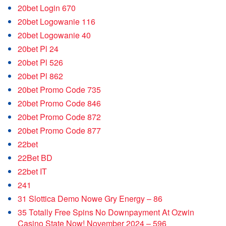
20bet Login 670
20bet Logowanie 116
20bet Logowanie 40
20bet Pl 24
20bet Pl 526
20bet Pl 862
20bet Promo Code 735
20bet Promo Code 846
20bet Promo Code 872
20bet Promo Code 877
22bet
22Bet BD
22bet IT
241
31 Slottica Demo Nowe Gry Energy – 86
35 Totally Free Spins No Downpayment At Ozwin
Casino State Now! November 2024 – 596