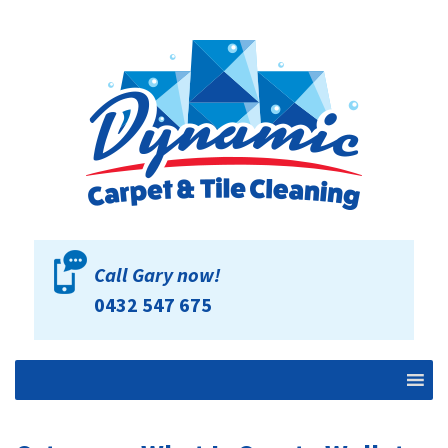
Call Gary now!
0432 547 675