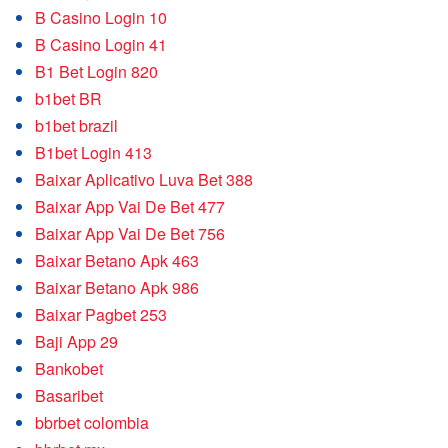
B Casino Login 10
B Casino Login 41
B1 Bet Login 820
b1bet BR
b1bet brazil
B1bet Login 413
Baixar Aplicativo Luva Bet 388
Baixar App Vai De Bet 477
Baixar App Vai De Bet 756
Baixar Betano Apk 463
Baixar Betano Apk 986
Baixar Pagbet 253
Baji App 29
Bankobet
Basaribet
bbrbet colombia