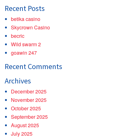
Recent Posts
betika casino
Skycrown Casino
becric
Wild swarm 2
goawin 247
Recent Comments
Archives
December 2025
November 2025
October 2025
September 2025
August 2025
July 2025