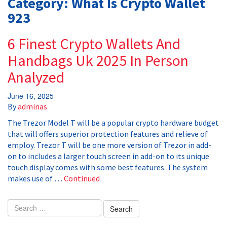
Category:
What Is Crypto Wallet
923
6 Finest Crypto Wallets And
Handbags Uk 2025 In Person
Analyzed
June 16, 2025
By
adminas
The Trezor Model T will be a popular crypto hardware budget
that will offers superior protection features and relieve of
employ. Trezor T will be one more version of Trezor in add-
on to includes a larger touch screen in add-on to its unique
touch display comes with some best features. The system
makes use of …
Continued
Search
for: