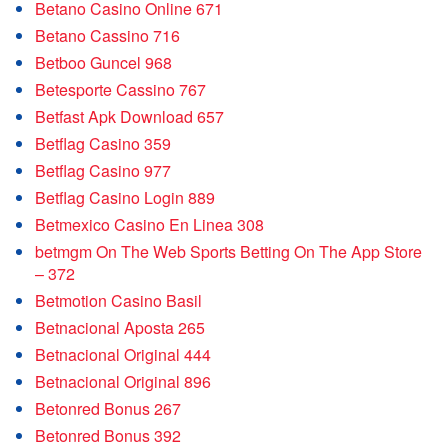
Betano Casino Online 671
Betano Cassino 716
Betboo Guncel 968
Betesporte Cassino 767
Betfast Apk Download 657
Betflag Casino 359
Betflag Casino 977
Betflag Casino Login 889
Betmexico Casino En Linea 308
‎betmgm On The Web Sports Betting On The App Store
– 372
Betmotion Casino Basil
Betnacional Aposta 265
Betnacional Original 444
Betnacional Original 896
Betonred Bonus 267
Betonred Bonus 392