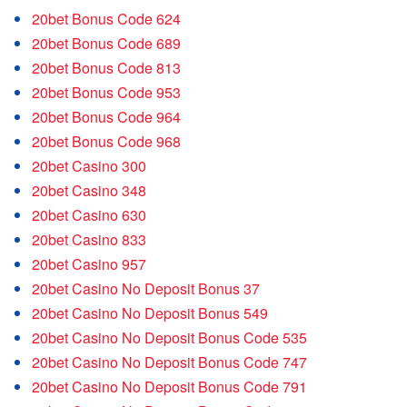
20bet Bonus Code 624
20bet Bonus Code 689
20bet Bonus Code 813
20bet Bonus Code 953
20bet Bonus Code 964
20bet Bonus Code 968
20bet Casino 300
20bet Casino 348
20bet Casino 630
20bet Casino 833
20bet Casino 957
20bet Casino No Deposit Bonus 37
20bet Casino No Deposit Bonus 549
20bet Casino No Deposit Bonus Code 535
20bet Casino No Deposit Bonus Code 747
20bet Casino No Deposit Bonus Code 791