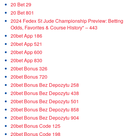
20 Bet 29
20 Bet 801
2024 Fedex St Jude Championship Preview: Betting
Odds, Favorites & Course History" – 443
20bet App 186
20bet App 521
20bet App 600
20bet App 830
20bet Bonus 326
20bet Bonus 720
20bet Bonus Bez Depozytu 258
20bet Bonus Bez Depozytu 438
20bet Bonus Bez Depozytu 501
20bet Bonus Bez Depozytu 858
20bet Bonus Bez Depozytu 904
20bet Bonus Code 125
20bet Bonus Code 198