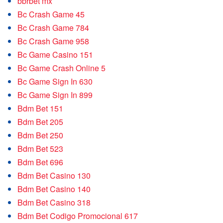
bbrbet mx
Bc Crash Game 45
Bc Crash Game 784
Bc Crash Game 958
Bc Game Casino 151
Bc Game Crash Online 5
Bc Game Sign In 630
Bc Game Sign In 899
Bdm Bet 151
Bdm Bet 205
Bdm Bet 250
Bdm Bet 523
Bdm Bet 696
Bdm Bet Casino 130
Bdm Bet Casino 140
Bdm Bet Casino 318
Bdm Bet Codigo Promocional 617