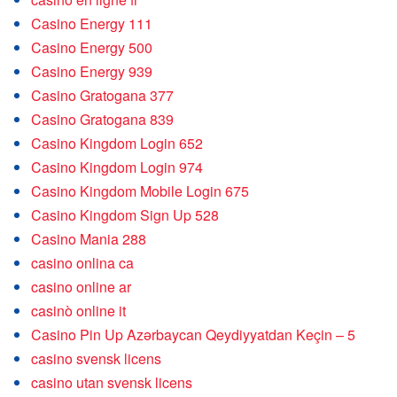
Casino Energy 111
Casino Energy 500
Casino Energy 939
Casino Gratogana 377
Casino Gratogana 839
Casino Kingdom Login 652
Casino Kingdom Login 974
Casino Kingdom Mobile Login 675
Casino Kingdom Sign Up 528
Casino Mania 288
casino onlina ca
casino online ar
casinò online it
Casino Pin Up Azərbaycan Qeydiyyatdan Keçin – 5
casino svensk licens
casino utan svensk licens