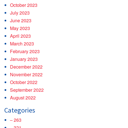
October 2023
July 2023
June 2023
May 2023
April 2023
March 2023
February 2023
January 2023
December 2022
November 2022
October 2022
September 2022
August 2022
Categories
– 263
– 321