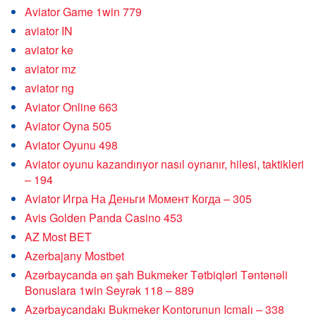
Aviator Game 1win 779
aviator IN
aviator ke
aviator mz
aviator ng
Aviator Online 663
Aviator Oyna 505
Aviator Oyunu 498
Aviator oyunu kazandırıyor nasıl oynanır, hilesi, taktikleri
– 194
Aviator Игра На Деньги Момент Когда – 305
Avis Golden Panda Casino 453
AZ Most BET
Azerbajany Mostbet
Azərbaycanda ən şah Bukmeker Tətbiqləri Təntənəli
Bonuslara 1win Seyrək 118 – 889
Azərbaycandakı Bukmeker Kontorunun Icmalı – 338