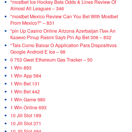
"mostbet Ice Hockey Bets Odds & Lines Review Of
Almost All Leagues – 346
"mostbet Mexico Review Can You Bet With Mostbet
From Mexico?" – 831
"pin Up Casino Online Arizona Azerbaijan Пин Ап
Казино Pinup Rəsmi Saytı Pin Ap Bet 306 – 832
"Tais Como Baixar O Application Para Dispositivos
Google Android E Ios – 98
0 753 Gwei Ethereum Gas Tracker – 50
1 Win 893
1 Win App 584
1 Win Bet 131
1 Win Bet 442
1 Win Game 980
1 Win Online 693
10 Jili Slot 189
10 Jili Slot 371
10 Jili Slot 494