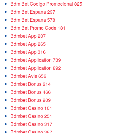
Bdm Bet Codigo Promocional 825
Bdm Bet Espana 297
Bdm Bet Espana 578
Bdm Bet Promo Code 181
Bdmbet App 237
Bdmbet App 265
Bdmbet App 316
Bdmbet Application 739
Bdmbet Application 892
Bdmbet Avis 656
Bdmbet Bonus 214
Bdmbet Bonus 466
Bdmbet Bonus 909
Bdmbet Casino 101
Bdmbet Casino 251
Bdmbet Casino 317
Bdmbet Casino 387