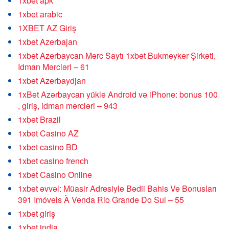
1xbet apk
1xbet arabic
1XBET AZ Giriş
1xbet Azerbajan
1xbet Azerbaycan Mərc Saytı 1xbet Bukmeyker Şirkəti,
Idman Mərcləri – 61
1xbet Azerbaydjan
1xBet Azərbaycan yükle Android və iPhone: bonus 100
, giriş, idman mərcləri – 943
1xbet Brazil
1xbet Casino AZ
1xbet casino BD
1xbet casino french
1xbet Casino Online
1xbet əvvəl: Müasir Adresiyle Bədii Bahis Ve Bonusları
391 Imóveis À Venda Rio Grande Do Sul – 55
1xbet giriş
1xbet india