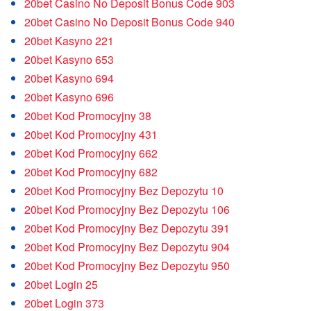
20bet Casino No Deposit Bonus Code 903
20bet Casino No Deposit Bonus Code 940
20bet Kasyno 221
20bet Kasyno 653
20bet Kasyno 694
20bet Kasyno 696
20bet Kod Promocyjny 38
20bet Kod Promocyjny 431
20bet Kod Promocyjny 662
20bet Kod Promocyjny 682
20bet Kod Promocyjny Bez Depozytu 10
20bet Kod Promocyjny Bez Depozytu 106
20bet Kod Promocyjny Bez Depozytu 391
20bet Kod Promocyjny Bez Depozytu 904
20bet Kod Promocyjny Bez Depozytu 950
20bet Login 25
20bet Login 373