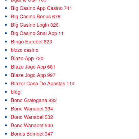
Big Casino App Casino 741
Big Casino Bonus 678
Big Casino Login 326
Big Casino Snai App 11
Bingo Eurobet 623
bizzo casino
Blaze App 720
Blaze Jogo App 681
Blaze Jogo App 997
Blazer Casa De Apostas 114
blog
Bono Gratogana 832
Bono Wanabet 334
Bono Wanabet 532
Bono Wanabet 540
Bonus Bdmbet 947