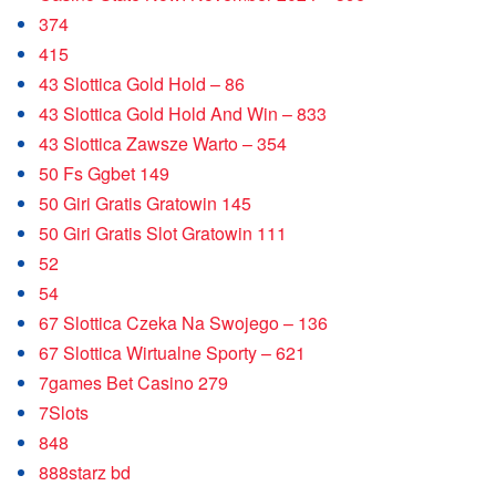
374
415
43 Slottica Gold Hold – 86
43 Slottica Gold Hold And Win – 833
43 Slottica Zawsze Warto – 354
50 Fs Ggbet 149
50 Giri Gratis Gratowin 145
50 Giri Gratis Slot Gratowin 111
52
54
67 Slottica Czeka Na Swojego – 136
67 Slottica Wirtualne Sporty – 621
7games Bet Casino 279
7Slots
848
888starz bd