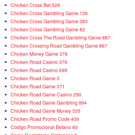
Chicken Cross Bet 528
Chicken Cross Gambling Game 126
Chicken Cross Gambling Game 383
Chicken Cross Gambling Game 82
Chicken Cross The Road Gambling Game 887
Chicken Crossing Road Gambling Game 867
Chicken Money Game 378
Chicken Road Casino 379
Chicken Road Casino 699
Chicken Road Game 3
Chicken Road Game 371
Chicken Road Game Casino 290
Chicken Road Game Gambling 894
Chicken Road Game Money 335
Chicken Road Promo Code 409
Codigo Promocional Betano 60