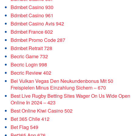
Bdmbet Casino 930
Bdmbet Casino 961
Bdmbet Casino Avis 942
Bdmbet France 602
Bdmbet Promo Code 287
Bdmbet Retrait 728
Becric Game 732
Becric Login 998
Becric Review 402
Bei Vulkan Vegas Den Neukundenbonus Mit 50
Freispielen Minus Einzahlung Sichern – 670
Best Live Rugby Betting Sites Wager On Us Wide Open
Online In 2024 – 423
Best Online Kiwi Casino 502
Bet 365 Chile 412
Bet Flag 549
Bet365 App 676