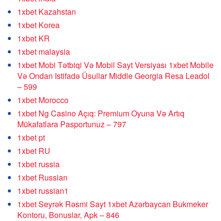
1xbet Kazahstan
1xbet Korea
1xbet KR
1xbet malaysia
1xbet Mobi Tətbiqi Və Mobil Sayt Versiyası 1xbet Mobile
Və Ondan Istifadə Üsullar Middle Georgia Resa Leadol
– 599
1xbet Morocco
1xbet Ng Casino Açıq: Premium Oyuna Və Artıq
Mükafatlara Pasportunuz – 797
1xbet pt
1xbet RU
1xbet russia
1xbet Russian
1xbet russian1
1xbet Seyrək Rəsmi Sayt 1xbet Azərbaycan Bukmeker
Kontoru, Bonuslar, Apk – 846