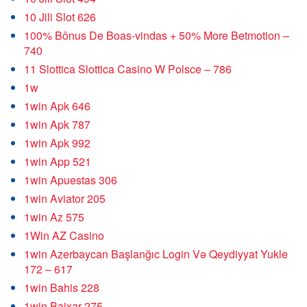
10 Jili Slot 626
100% Bônus De Boas-vindas + 50% More Betmotion –
740
11 Slottica Slottica Casino W Polsce – 786
1w
1win Apk 646
1win Apk 787
1win Apk 992
1win App 521
1win Apuestas 306
1win Aviator 205
1win Az 575
1Win AZ Casino
1win Azerbaycan Başlanğıc Login Və Qeydiyyat Yukle
172 – 617
1win Bahis 228
1win Baixar 275