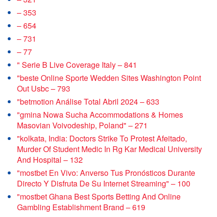
– 353
– 654
– 731
– 77
"️ Serie B Live Coverage Italy – 841
"beste Online Sporte Wedden Sites Washington Point
Out Usbc – 793
"betmotion Análise Total Abril 2024 – 633
"gmina Nowa Sucha Accommodations & Homes
Masovian Voivodeship, Poland" – 271
"kolkata, India: Doctors Strike To Protest Afeitado,
Murder Of Student Medic In Rg Kar Medical University
And Hospital – 132
"mostbet En Vivo: Anverso Tus Pronósticos Durante
Directo Y Disfruta De Su Internet Streaming" – 100
"mostbet Ghana Best Sports Betting And Online
Gambling Establishment Brand – 619