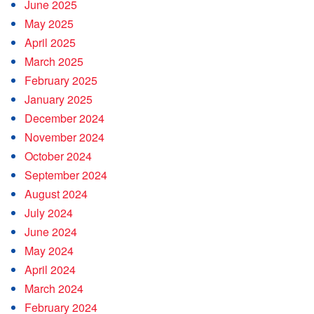
June 2025
May 2025
April 2025
March 2025
February 2025
January 2025
December 2024
November 2024
October 2024
September 2024
August 2024
July 2024
June 2024
May 2024
April 2024
March 2024
February 2024