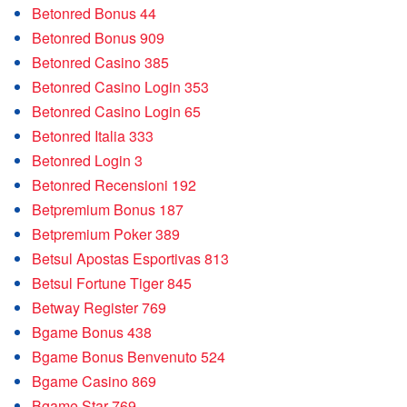
Betonred Bonus 44
Betonred Bonus 909
Betonred Casino 385
Betonred Casino Login 353
Betonred Casino Login 65
Betonred Italia 333
Betonred Login 3
Betonred Recensioni 192
Betpremium Bonus 187
Betpremium Poker 389
Betsul Apostas Esportivas 813
Betsul Fortune Tiger 845
Betway Register 769
Bgame Bonus 438
Bgame Bonus Benvenuto 524
Bgame Casino 869
Bgame Star 769