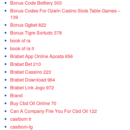
Bonus Code Betfiery 303
Bonus Codes For Ozwin Casino Slots Table Games –
139
Bonus Ggbet 822
Bonus Tigre Sortudo 378
book of ra
book of ra it
Brabet App Online Aposta 656
Brabet Bet 210
Brabet Cassino 223
Brabet Download 964
Brabet Link Jogo 972
Brand
Buy Cbd Oil Online 70
Can A Company Fire You For Cbd Oil 122
casibom tr
casibom-tg