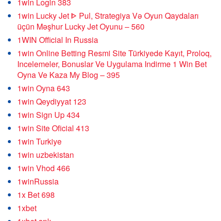
1win Login 383
1win Lucky Jet ᐈ Pul, Strategiya Və Oyun Qaydaları
üçün Məşhur Lucky Jet Oyunu – 560
1WIN Official In Russia
1win Online Betting Resmi Site Türkiyede Kayıt, Proloq,
Incelemeler, Bonuslar Ve Uygulama Indirme 1 Win Bet
Oyna Ve Kaza My Blog – 395
1win Oyna 643
1win Qeydiyyat 123
1win Sign Up 434
1win Site Oficial 413
1win Turkiye
1win uzbekistan
1win Vhod 466
1winRussia
1x Bet 698
1xbet