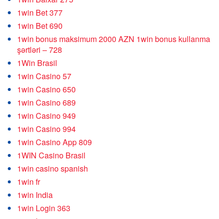
1win Bet 377
1win Bet 690
1win bonus maksimum 2000 AZN 1win bonus kullanma
şərtləri – 728
1Win Brasil
1win Casino 57
1win Casino 650
1win Casino 689
1win Casino 949
1win Casino 994
1win Casino App 809
1WIN Casino Brasil
1win casino spanish
1win fr
1win India
1win Login 363