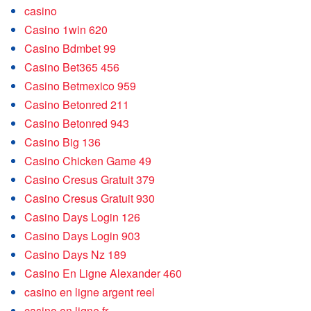
casino
Casino 1win 620
Casino Bdmbet 99
Casino Bet365 456
Casino Betmexico 959
Casino Betonred 211
Casino Betonred 943
Casino Big 136
Casino Chicken Game 49
Casino Cresus Gratuit 379
Casino Cresus Gratuit 930
Casino Days Login 126
Casino Days Login 903
Casino Days Nz 189
Casino En Ligne Alexander 460
casino en ligne argent reel
casino en ligne fr