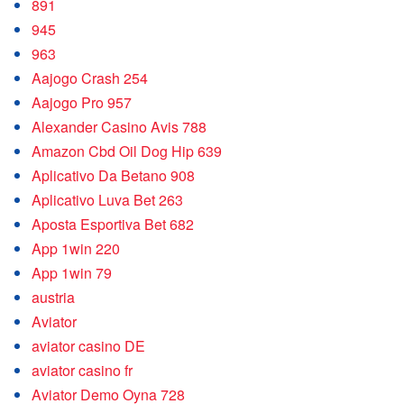
891
945
963
Aajogo Crash 254
Aajogo Pro 957
Alexander Casino Avis 788
Amazon Cbd Oil Dog Hip 639
Aplicativo Da Betano 908
Aplicativo Luva Bet 263
Aposta Esportiva Bet 682
App 1win 220
App 1win 79
austria
Aviator
aviator casino DE
aviator casino fr
Aviator Demo Oyna 728