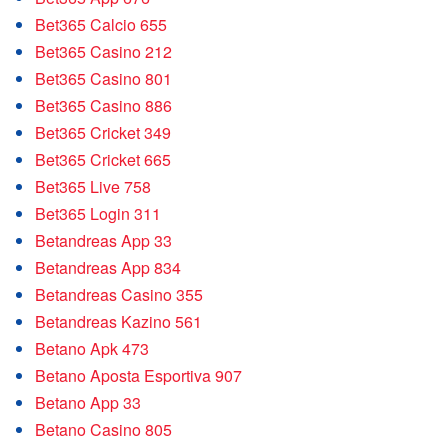
Bet365 Calcio 655
Bet365 Casino 212
Bet365 Casino 801
Bet365 Casino 886
Bet365 Cricket 349
Bet365 Cricket 665
Bet365 Live 758
Bet365 Login 311
Betandreas App 33
Betandreas App 834
Betandreas Casino 355
Betandreas Kazino 561
Betano Apk 473
Betano Aposta Esportiva 907
Betano App 33
Betano Casino 805