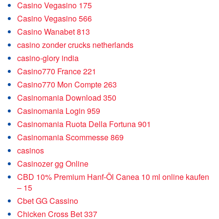
Casino Vegasino 175
Casino Vegasino 566
Casino Wanabet 813
casino zonder crucks netherlands
casino-glory india
Casino770 France 221
Casino770 Mon Compte 263
Casinomania Download 350
Casinomania Login 959
Casinomania Ruota Della Fortuna 901
Casinomania Scommesse 869
casinos
Casinozer gg Online
CBD 10% Premium Hanf-Öl Canea 10 ml online kaufen
– 15
Cbet GG Cassino
Chicken Cross Bet 337