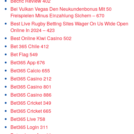
Becric Review 402
Bei Vulkan Vegas Den Neukundenbonus Mit 50
Freispielen Minus Einzahlung Sichern – 670
Best Live Rugby Betting Sites Wager On Us Wide Open
Online In 2024 – 423
Best Online Kiwi Casino 502
Bet 365 Chile 412
Bet Flag 549
Bet365 App 676
Bet365 Calcio 655
Bet365 Casino 212
Bet365 Casino 801
Bet365 Casino 886
Bet365 Cricket 349
Bet365 Cricket 665
Bet365 Live 758
Bet365 Login 311