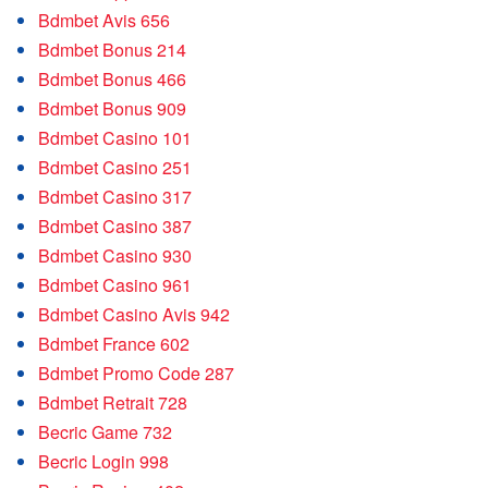
Bdmbet Avis 656
Bdmbet Bonus 214
Bdmbet Bonus 466
Bdmbet Bonus 909
Bdmbet Casino 101
Bdmbet Casino 251
Bdmbet Casino 317
Bdmbet Casino 387
Bdmbet Casino 930
Bdmbet Casino 961
Bdmbet Casino Avis 942
Bdmbet France 602
Bdmbet Promo Code 287
Bdmbet Retrait 728
Becric Game 732
Becric Login 998