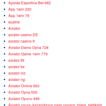
Aposta Esportiva Bet 682
App 1win 220
App 1win 79
austria
Aviator
aviator casino DE
aviator casino fr
Aviator Demo Oyna 728
Aviator Game 1win 779
aviator IN
aviator ke
aviator mz
aviator ng
Aviator Online 663
Aviator Oyna 505
Aviator Oyunu 498
Aviator oyunu kazandırıyor nasıl oynanır, hilesi, taktikleri