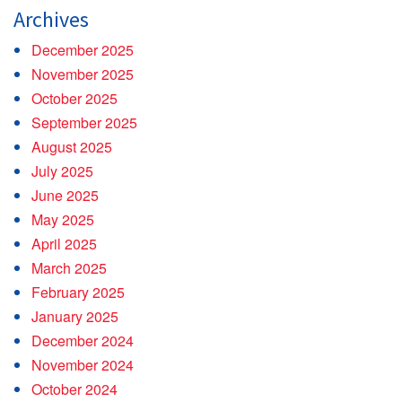
Archives
December 2025
November 2025
October 2025
September 2025
August 2025
July 2025
June 2025
May 2025
April 2025
March 2025
February 2025
January 2025
December 2024
November 2024
October 2024