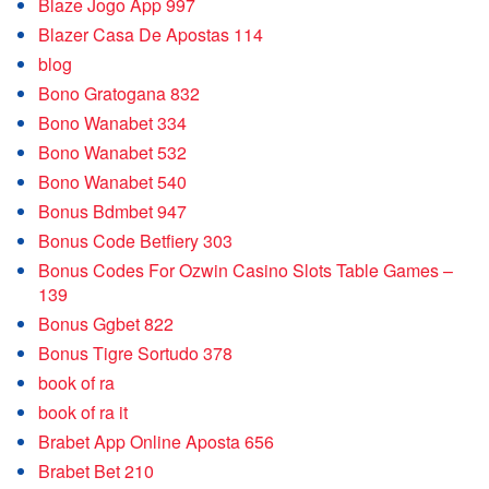
Blaze Jogo App 997
Blazer Casa De Apostas 114
blog
Bono Gratogana 832
Bono Wanabet 334
Bono Wanabet 532
Bono Wanabet 540
Bonus Bdmbet 947
Bonus Code Betfiery 303
Bonus Codes For Ozwin Casino Slots Table Games –
139
Bonus Ggbet 822
Bonus Tigre Sortudo 378
book of ra
book of ra it
Brabet App Online Aposta 656
Brabet Bet 210