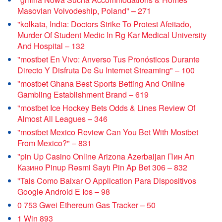
Masovian Voivodeship, Poland" – 271
"kolkata, India: Doctors Strike To Protest Afeitado,
Murder Of Student Medic In Rg Kar Medical University
And Hospital – 132
"mostbet En Vivo: Anverso Tus Pronósticos Durante
Directo Y Disfruta De Su Internet Streaming" – 100
"mostbet Ghana Best Sports Betting And Online
Gambling Establishment Brand – 619
"mostbet Ice Hockey Bets Odds & Lines Review Of
Almost All Leagues – 346
"mostbet Mexico Review Can You Bet With Mostbet
From Mexico?" – 831
"pin Up Casino Online Arizona Azerbaijan Пин Ап
Казино Pinup Rəsmi Saytı Pin Ap Bet 306 – 832
"Tais Como Baixar O Application Para Dispositivos
Google Android E Ios – 98
0 753 Gwei Ethereum Gas Tracker – 50
1 Win 893