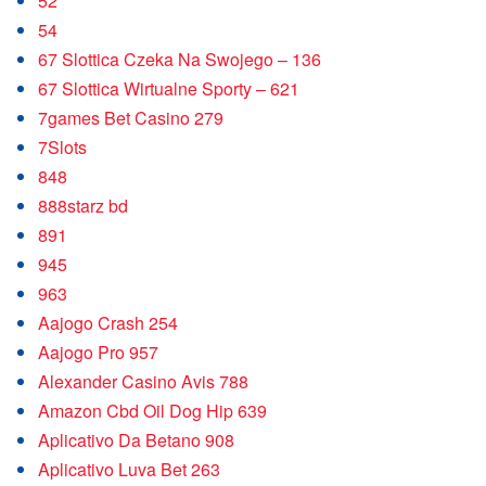
52
54
67 Slottica Czeka Na Swojego – 136
67 Slottica Wirtualne Sporty – 621
7games Bet Casino 279
7Slots
848
888starz bd
891
945
963
Aajogo Crash 254
Aajogo Pro 957
Alexander Casino Avis 788
Amazon Cbd Oil Dog Hip 639
Aplicativo Da Betano 908
Aplicativo Luva Bet 263