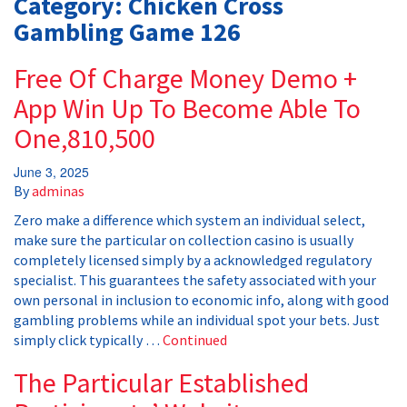
Category:
Chicken Cross
Gambling Game 126
Free Of Charge Money Demo +
App Win Up To Become Able To
One,810,500
June 3, 2025
By
adminas
Zero make a difference which system an individual select,
make sure the particular on collection casino is usually
completely licensed simply by a acknowledged regulatory
specialist. This guarantees the safety associated with your
own personal in inclusion to economic info, along with good
gambling problems while an individual spot your bets. Just
simply click typically …
Continued
The Particular Established