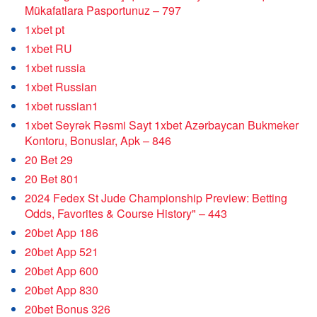
Mükafatlara Pasportunuz – 797
1xbet pt
1xbet RU
1xbet russia
1xbet Russian
1xbet russian1
1xbet Seyrək Rəsmi Sayt 1xbet Azərbaycan Bukmeker
Kontoru, Bonuslar, Apk – 846
20 Bet 29
20 Bet 801
2024 Fedex St Jude Championship Preview: Betting
Odds, Favorites & Course History" – 443
20bet App 186
20bet App 521
20bet App 600
20bet App 830
20bet Bonus 326