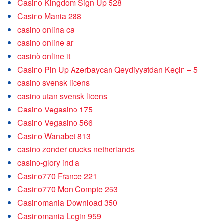
Casino Kingdom Sign Up 528
Casino Mania 288
casino onlina ca
casino online ar
casinò online it
Casino Pin Up Azərbaycan Qeydiyyatdan Keçin – 5
casino svensk licens
casino utan svensk licens
Casino Vegasino 175
Casino Vegasino 566
Casino Wanabet 813
casino zonder crucks netherlands
casino-glory india
Casino770 France 221
Casino770 Mon Compte 263
Casinomania Download 350
Casinomania Login 959