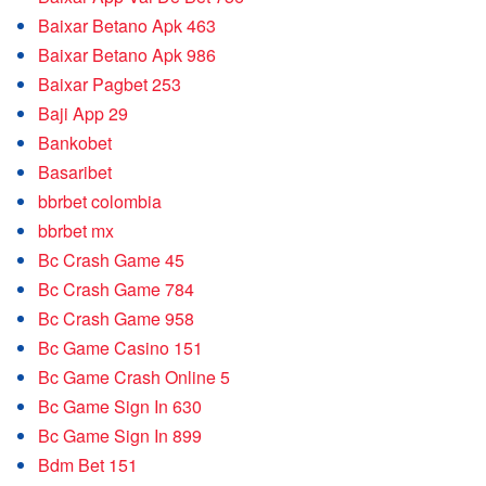
Baixar Betano Apk 463
Baixar Betano Apk 986
Baixar Pagbet 253
Baji App 29
Bankobet
Basaribet
bbrbet colombia
bbrbet mx
Bc Crash Game 45
Bc Crash Game 784
Bc Crash Game 958
Bc Game Casino 151
Bc Game Crash Online 5
Bc Game Sign In 630
Bc Game Sign In 899
Bdm Bet 151