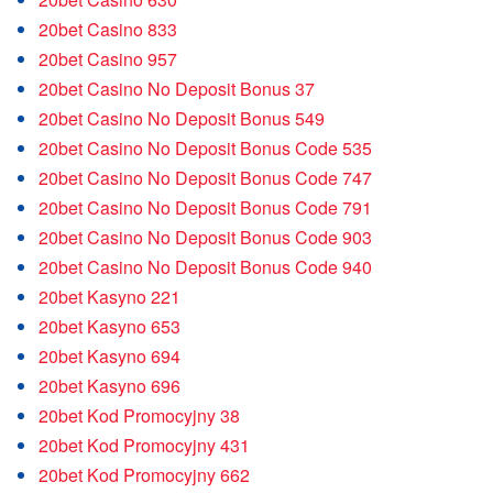
20bet Casino 833
20bet Casino 957
20bet Casino No Deposit Bonus 37
20bet Casino No Deposit Bonus 549
20bet Casino No Deposit Bonus Code 535
20bet Casino No Deposit Bonus Code 747
20bet Casino No Deposit Bonus Code 791
20bet Casino No Deposit Bonus Code 903
20bet Casino No Deposit Bonus Code 940
20bet Kasyno 221
20bet Kasyno 653
20bet Kasyno 694
20bet Kasyno 696
20bet Kod Promocyjny 38
20bet Kod Promocyjny 431
20bet Kod Promocyjny 662