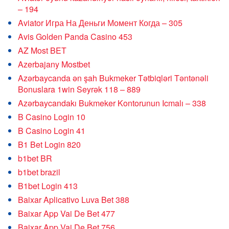
– 194
Aviator Игра На Деньги Момент Когда – 305
Avis Golden Panda Casino 453
AZ Most BET
Azerbajany Mostbet
Azərbaycanda ən şah Bukmeker Tətbiqləri Təntənəli
Bonuslara 1win Seyrək 118 – 889
Azərbaycandakı Bukmeker Kontorunun Icmalı – 338
B Casino Login 10
B Casino Login 41
B1 Bet Login 820
b1bet BR
b1bet brazil
B1bet Login 413
Baixar Aplicativo Luva Bet 388
Baixar App Vai De Bet 477
Baixar App Vai De Bet 756