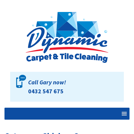
Call Gary now!
0432 547 675