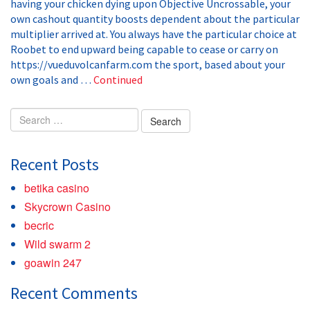
having your chicken dying upon Objective Uncrossable, your
own cashout quantity boosts dependent about the particular
multiplier arrived at. You always have the particular choice at
Roobet to end upward being capable to cease or carry on
https://vueduvolcanfarm.com the sport, based about your
own goals and …
Continued
Search
for:
Recent Posts
betika casino
Skycrown Casino
becric
Wild swarm 2
goawin 247
Recent Comments