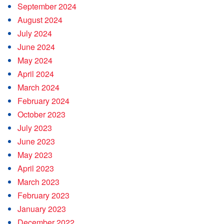
September 2024
August 2024
July 2024
June 2024
May 2024
April 2024
March 2024
February 2024
October 2023
July 2023
June 2023
May 2023
April 2023
March 2023
February 2023
January 2023
December 2022