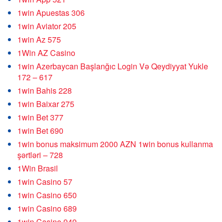
1win Apuestas 306
1win Aviator 205
1win Az 575
1Win AZ Casino
1win Azerbaycan Başlanğıc Login Və Qeydiyyat Yukle
172 – 617
1win Bahis 228
1win Baixar 275
1win Bet 377
1win Bet 690
1win bonus maksimum 2000 AZN 1win bonus kullanma
şərtləri – 728
1Win Brasil
1win Casino 57
1win Casino 650
1win Casino 689
1win Casino 949