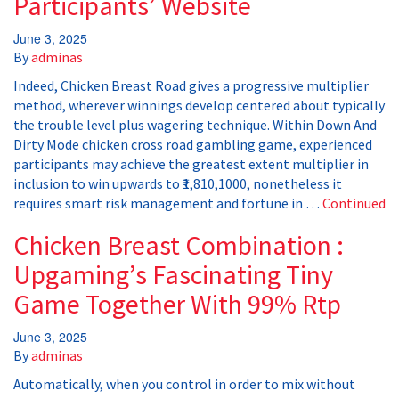
Participants’ Website
June 3, 2025
By
adminas
Indeed, Chicken Breast Road gives a progressive multiplier
method, wherever winnings develop centered about typically
the trouble level plus wagering technique. Within Down And
Dirty Mode chicken cross road gambling game, experienced
participants may achieve the greatest extent multiplier in
inclusion to win upwards to ₹1,810,1000, nonetheless it
requires smart risk management and fortune in …
Continued
Chicken Breast Combination :
Upgaming’s Fascinating Tiny
Game Together With 99% Rtp
June 3, 2025
By
adminas
Automatically, when you control in order to mix without