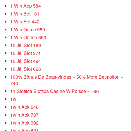
1 Win App 584
1 Win Bet 131
1 Win Bet 442
1 Win Game 980
1 Win Online 693
10 Jili Slot 189
10 Jili Slot 371
10 Jili Slot 494
10 Jili Slot 626
100% Bônus De Boas-vindas + 50% More Betmotion –
740
11 Slottica Slottica Casino W Polsce – 786
1w
1win Apk 646
1win Apk 787
1win Apk 992
1win App 521