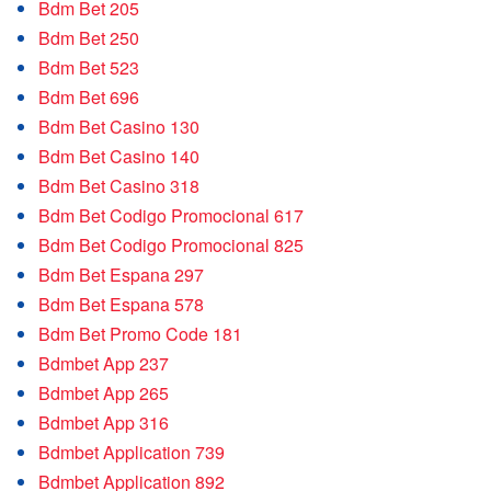
Bdm Bet 205
Bdm Bet 250
Bdm Bet 523
Bdm Bet 696
Bdm Bet Casino 130
Bdm Bet Casino 140
Bdm Bet Casino 318
Bdm Bet Codigo Promocional 617
Bdm Bet Codigo Promocional 825
Bdm Bet Espana 297
Bdm Bet Espana 578
Bdm Bet Promo Code 181
Bdmbet App 237
Bdmbet App 265
Bdmbet App 316
Bdmbet Application 739
Bdmbet Application 892