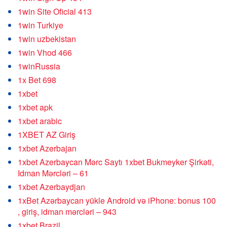
1win Site Oficial 413
1win Turkiye
1win uzbekistan
1win Vhod 466
1winRussia
1x Bet 698
1xbet
1xbet apk
1xbet arabic
1XBET AZ Giriş
1xbet Azerbajan
1xbet Azerbaycan Mərc Saytı 1xbet Bukmeyker Şirkəti,
Idman Mərcləri – 61
1xbet Azerbaydjan
1xBet Azərbaycan yükle Android və iPhone: bonus 100
, giriş, idman mərcləri – 943
1xbet Brazil