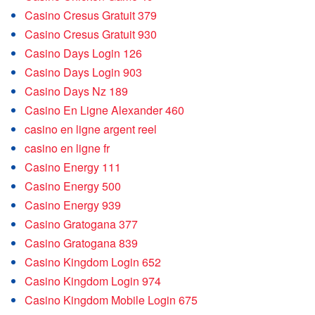
Casino Cresus Gratuit 379
Casino Cresus Gratuit 930
Casino Days Login 126
Casino Days Login 903
Casino Days Nz 189
Casino En Ligne Alexander 460
casino en ligne argent reel
casino en ligne fr
Casino Energy 111
Casino Energy 500
Casino Energy 939
Casino Gratogana 377
Casino Gratogana 839
Casino Kingdom Login 652
Casino Kingdom Login 974
Casino Kingdom Mobile Login 675