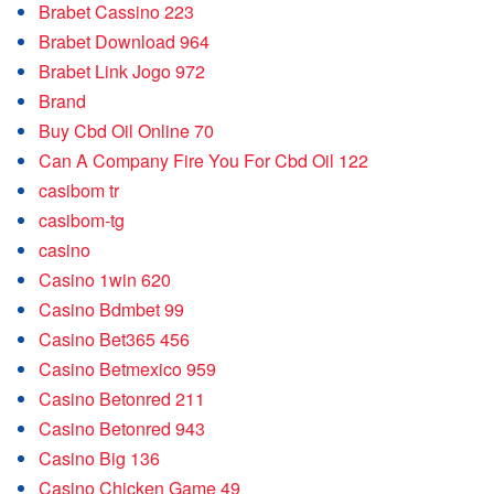
Brabet Cassino 223
Brabet Download 964
Brabet Link Jogo 972
Brand
Buy Cbd Oil Online 70
Can A Company Fire You For Cbd Oil 122
casibom tr
casibom-tg
casino
Casino 1win 620
Casino Bdmbet 99
Casino Bet365 456
Casino Betmexico 959
Casino Betonred 211
Casino Betonred 943
Casino Big 136
Casino Chicken Game 49