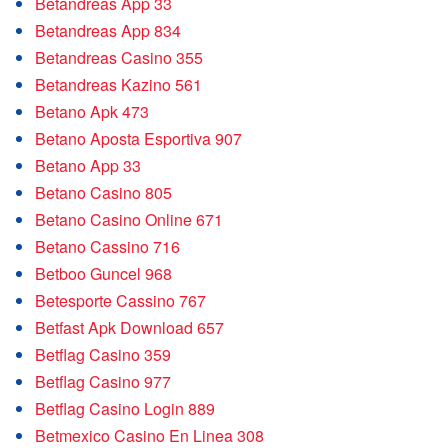
Betandreas App 33
Betandreas App 834
Betandreas Casino 355
Betandreas Kazino 561
Betano Apk 473
Betano Aposta Esportiva 907
Betano App 33
Betano Casino 805
Betano Casino Online 671
Betano Cassino 716
Betboo Guncel 968
Betesporte Cassino 767
Betfast Apk Download 657
Betflag Casino 359
Betflag Casino 977
Betflag Casino Login 889
Betmexico Casino En Linea 308