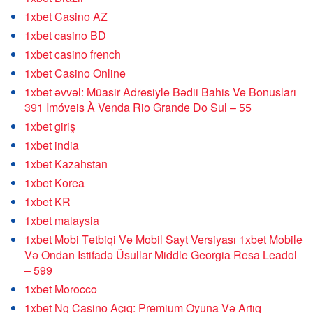
1xbet Casino AZ
1xbet casino BD
1xbet casino french
1xbet Casino Online
1xbet əvvəl: Müasir Adresiyle Bədii Bahis Ve Bonusları
391 Imóveis À Venda Rio Grande Do Sul – 55
1xbet giriş
1xbet india
1xbet Kazahstan
1xbet Korea
1xbet KR
1xbet malaysia
1xbet Mobi Tətbiqi Və Mobil Sayt Versiyası 1xbet Mobile
Və Ondan Istifadə Üsullar Middle Georgia Resa Leadol
– 599
1xbet Morocco
1xbet Ng Casino Açıq: Premium Oyuna Və Artıq