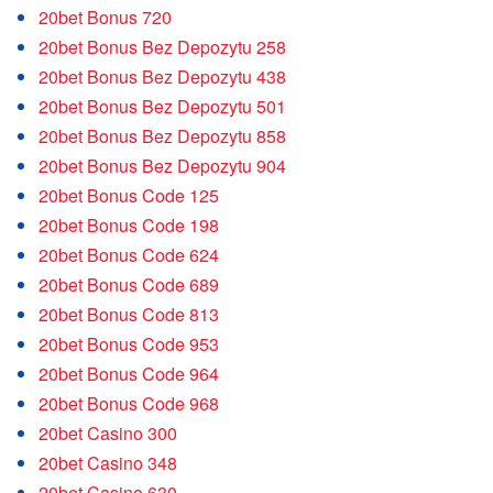
20bet Bonus 720
20bet Bonus Bez Depozytu 258
20bet Bonus Bez Depozytu 438
20bet Bonus Bez Depozytu 501
20bet Bonus Bez Depozytu 858
20bet Bonus Bez Depozytu 904
20bet Bonus Code 125
20bet Bonus Code 198
20bet Bonus Code 624
20bet Bonus Code 689
20bet Bonus Code 813
20bet Bonus Code 953
20bet Bonus Code 964
20bet Bonus Code 968
20bet Casino 300
20bet Casino 348
20bet Casino 630