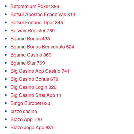
Betpremium Poker 389
Betsul Apostas Esportivas 813
Betsul Fortune Tiger 845
Betway Register 769
Bgame Bonus 438
Bgame Bonus Benvenuto 524
Bgame Casino 869
Bgame Star 769
Big Casino App Casino 741
Big Casino Bonus 678
Big Casino Login 326
Big Casino Snai App 11
Bingo Eurobet 623
bizzo casino
Blaze App 720
Blaze Jogo App 681