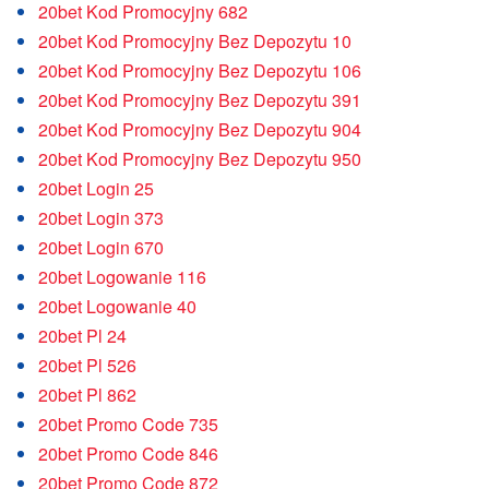
20bet Kod Promocyjny 682
20bet Kod Promocyjny Bez Depozytu 10
20bet Kod Promocyjny Bez Depozytu 106
20bet Kod Promocyjny Bez Depozytu 391
20bet Kod Promocyjny Bez Depozytu 904
20bet Kod Promocyjny Bez Depozytu 950
20bet Login 25
20bet Login 373
20bet Login 670
20bet Logowanie 116
20bet Logowanie 40
20bet Pl 24
20bet Pl 526
20bet Pl 862
20bet Promo Code 735
20bet Promo Code 846
20bet Promo Code 872