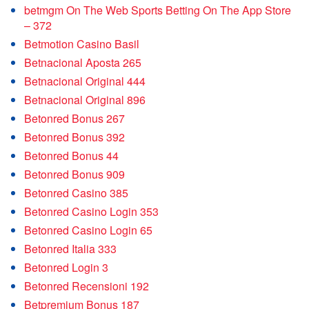
‎betmgm On The Web Sports Betting On The App Store
– 372
Betmotion Casino Basil
Betnacional Aposta 265
Betnacional Original 444
Betnacional Original 896
Betonred Bonus 267
Betonred Bonus 392
Betonred Bonus 44
Betonred Bonus 909
Betonred Casino 385
Betonred Casino Login 353
Betonred Casino Login 65
Betonred Italia 333
Betonred Login 3
Betonred Recensioni 192
Betpremium Bonus 187