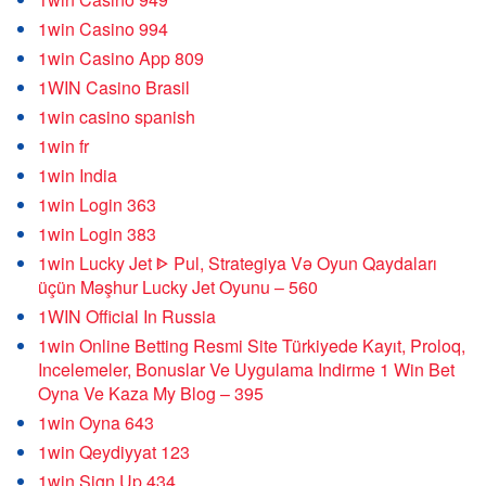
1win Casino 994
1win Casino App 809
1WIN Casino Brasil
1win casino spanish
1win fr
1win India
1win Login 363
1win Login 383
1win Lucky Jet ᐈ Pul, Strategiya Və Oyun Qaydaları
üçün Məşhur Lucky Jet Oyunu – 560
1WIN Official In Russia
1win Online Betting Resmi Site Türkiyede Kayıt, Proloq,
Incelemeler, Bonuslar Ve Uygulama Indirme 1 Win Bet
Oyna Ve Kaza My Blog – 395
1win Oyna 643
1win Qeydiyyat 123
1win Sign Up 434