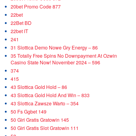
20bet Promo Code 877
22bet
22Bet BD
22bet IT
241
31 Slottica Demo Nowe Gry Energy – 86
35 Totally Free Spins No Downpayment At Ozwin
Casino State Now! November 2024 – 596
374
415
43 Slottica Gold Hold – 86
43 Slottica Gold Hold And Win – 833
43 Slottica Zawsze Warto – 354
50 Fs Ggbet 149
50 Giri Gratis Gratowin 145
50 Giri Gratis Slot Gratowin 111