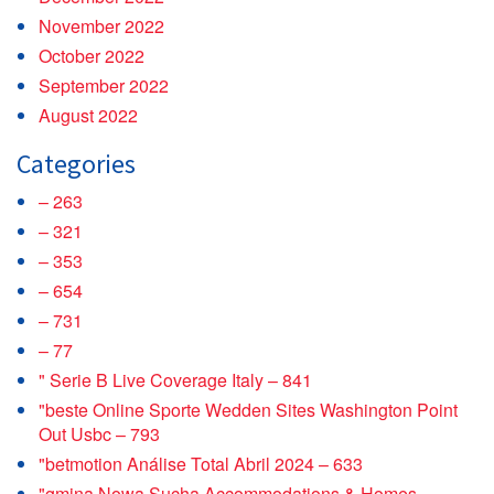
November 2022
October 2022
September 2022
August 2022
Categories
– 263
– 321
– 353
– 654
– 731
– 77
"️ Serie B Live Coverage Italy – 841
"beste Online Sporte Wedden Sites Washington Point
Out Usbc – 793
"betmotion Análise Total Abril 2024 – 633
"gmina Nowa Sucha Accommodations & Homes