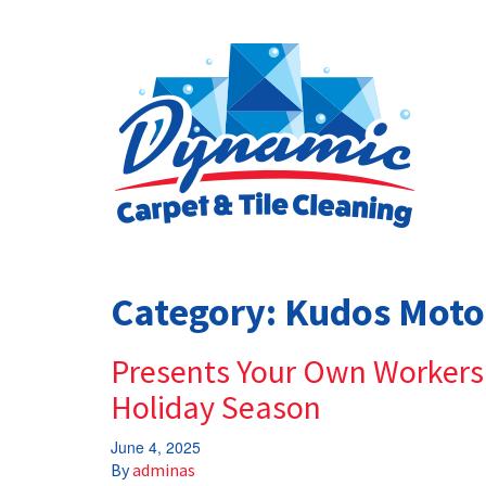
Category:
Kudos Moto
Presents Your Own Workers 
Holiday Season
June 4, 2025
By
adminas