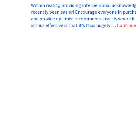
Within reality, providing interpersonal acknowled
recently been easier! Encourage everyone in purch
and provide optimistic comments exactly where it 
is thus effective is that it’s thus hugely …
Continu