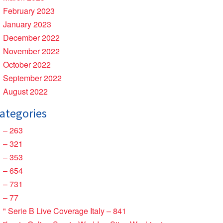
February 2023
January 2023
December 2022
November 2022
October 2022
September 2022
August 2022
ategories
– 263
– 321
– 353
– 654
– 731
– 77
"️ Serie B Live Coverage Italy – 841