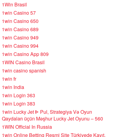
1Win Brasil
1win Casino 57
1win Casino 650
1win Casino 689
1win Casino 949
1win Casino 994
1win Casino App 809
1WIN Casino Brasil
1win casino spanish
1win fr
1win India
1win Login 363
1win Login 383
1win Lucky Jet ᐈ Pul, Strategiya Və Oyun
Qaydaları üçün Məşhur Lucky Jet Oyunu – 560
1WIN Official In Russia
1win Online Betting Resmi Site Türkiyede Kayıt,