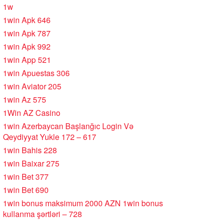
1w
1win Apk 646
1win Apk 787
1win Apk 992
1win App 521
1win Apuestas 306
1win Aviator 205
1win Az 575
1Win AZ Casino
1win Azerbaycan Başlanğıc Login Və
Qeydiyyat Yukle 172 – 617
1win Bahis 228
1win Baixar 275
1win Bet 377
1win Bet 690
1win bonus maksimum 2000 AZN 1win bonus
kullanma şərtləri – 728