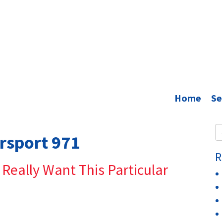
Home
Se
Se
rsport 971
fo
R
Really Want This Particular