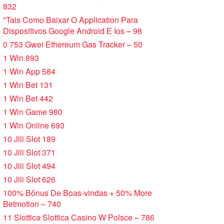
832
"Tais Como Baixar O Application Para
Dispositivos Google Android E Ios – 98
0 753 Gwei Ethereum Gas Tracker – 50
1 Win 893
1 Win App 584
1 Win Bet 131
1 Win Bet 442
1 Win Game 980
1 Win Online 693
10 Jili Slot 189
10 Jili Slot 371
10 Jili Slot 494
10 Jili Slot 626
100% Bônus De Boas-vindas + 50% More
Betmotion – 740
11 Slottica Slottica Casino W Polsce – 786