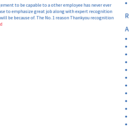
gement to be capable to a other employee has never ever
ase to emphasize great job along with expert recognition
R
will be because of. The No. 1 reason Thankyou recognition
ed
A