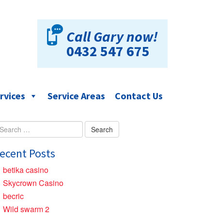
Call Gary now!
0432 547 675
rvices
Service Areas
Contact Us
arch
r:
ecent Posts
betika casino
Skycrown Casino
becric
Wild swarm 2