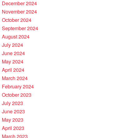
December 2024
November 2024
October 2024
September 2024
August 2024
July 2024
June 2024
May 2024
April 2024
March 2024
February 2024
October 2023
July 2023
June 2023
May 2023
April 2023
March 2023