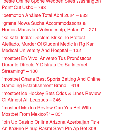
"beste Online Sporte Wedden Sites Washington
Point Out Usbc – 793
"betmotion Análise Total Abril 2024 – 633
"gmina Nowa Sucha Accommodations &
Homes Masovian Voivodeship, Poland" – 271
"kolkata, India: Doctors Strike To Protest
Afeitado, Murder Of Student Medic In Rg Kar
Medical University And Hospital – 132
"mostbet En Vivo: Anverso Tus Pronósticos
Durante Directo Y Disfruta De Su Internet
Streaming" – 100
"mostbet Ghana Best Sports Betting And Online
Gambling Establishment Brand – 619
"mostbet Ice Hockey Bets Odds & Lines Review
Of Almost All Leagues – 346
"mostbet Mexico Review Can You Bet With
Mostbet From Mexico?" – 831
"pin Up Casino Online Arizona Azerbaijan Пин
Ап Казино Pinup Rəsmi Saytı Pin Ap Bet 306 –