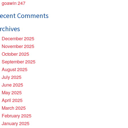
goawin 247
ecent Comments
rchives
December 2025
November 2025
October 2025
September 2025
August 2025
July 2025
June 2025
May 2025
April 2025
March 2025
February 2025
January 2025