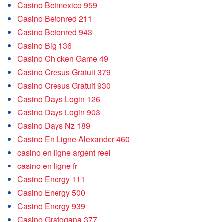
Casino Betmexico 959
Casino Betonred 211
Casino Betonred 943
Casino Big 136
Casino Chicken Game 49
Casino Cresus Gratuit 379
Casino Cresus Gratuit 930
Casino Days Login 126
Casino Days Login 903
Casino Days Nz 189
Casino En Ligne Alexander 460
casino en ligne argent reel
casino en ligne fr
Casino Energy 111
Casino Energy 500
Casino Energy 939
Casino Gratogana 377