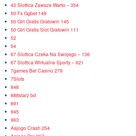
43 Slottica Zawsze Warto – 354
50 Fs Ggbet 149
50 Giri Gratis Gratowin 145
50 Giri Gratis Slot Gratowin 111
52
54
67 Slottica Czeka Na Swojego – 136
67 Slottica Wirtualne Sporty – 621
7games Bet Casino 279
7Slots
848
888starz bd
891
945
963
Aajogo Crash 254