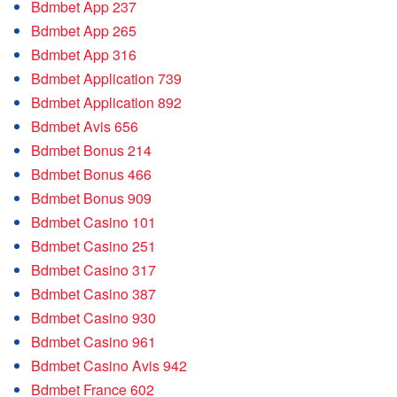
Bdmbet App 237
Bdmbet App 265
Bdmbet App 316
Bdmbet Application 739
Bdmbet Application 892
Bdmbet Avis 656
Bdmbet Bonus 214
Bdmbet Bonus 466
Bdmbet Bonus 909
Bdmbet Casino 101
Bdmbet Casino 251
Bdmbet Casino 317
Bdmbet Casino 387
Bdmbet Casino 930
Bdmbet Casino 961
Bdmbet Casino Avis 942
Bdmbet France 602