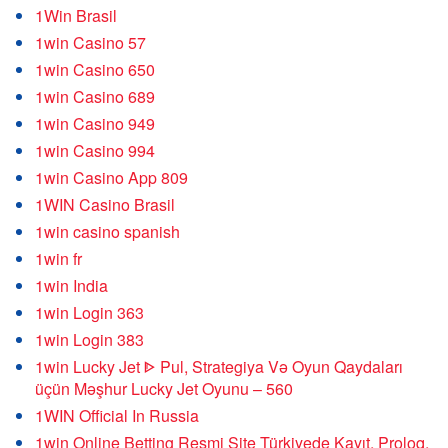
1Win Brasil
1win Casino 57
1win Casino 650
1win Casino 689
1win Casino 949
1win Casino 994
1win Casino App 809
1WIN Casino Brasil
1win casino spanish
1win fr
1win India
1win Login 363
1win Login 383
1win Lucky Jet ᐈ Pul, Strategiya Və Oyun Qaydaları
üçün Məşhur Lucky Jet Oyunu – 560
1WIN Official In Russia
1win Online Betting Resmi Site Türkiyede Kayıt, Proloq,