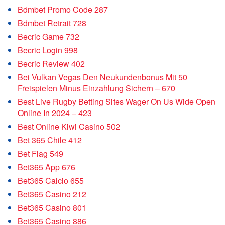
Bdmbet Promo Code 287
Bdmbet Retrait 728
Becric Game 732
Becric Login 998
Becric Review 402
Bei Vulkan Vegas Den Neukundenbonus Mit 50
Freispielen Minus Einzahlung Sichern – 670
Best Live Rugby Betting Sites Wager On Us Wide Open
Online In 2024 – 423
Best Online Kiwi Casino 502
Bet 365 Chile 412
Bet Flag 549
Bet365 App 676
Bet365 Calcio 655
Bet365 Casino 212
Bet365 Casino 801
Bet365 Casino 886