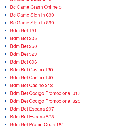
Bc Game Crash Online 5
Bc Game Sign In 630
Bc Game Sign In 899
Bdm Bet 151
Bdm Bet 205
Bdm Bet 250
Bdm Bet 523
Bdm Bet 696
Bdm Bet Casino 130
Bdm Bet Casino 140
Bdm Bet Casino 318
Bdm Bet Codigo Promocional 617
Bdm Bet Codigo Promocional 825
Bdm Bet Espana 297
Bdm Bet Espana 578
Bdm Bet Promo Code 181