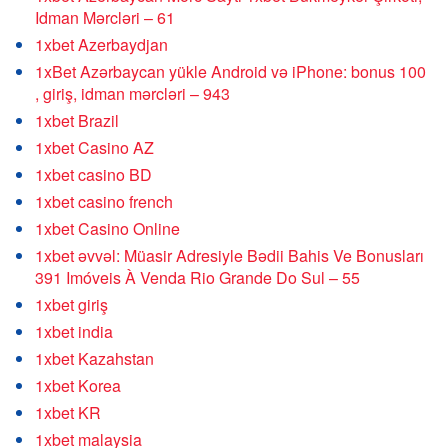
Idman Mərcləri – 61
1xbet Azerbaydjan
1xBet Azərbaycan yükle Android və iPhone: bonus 100
, giriş, idman mərcləri – 943
1xbet Brazil
1xbet Casino AZ
1xbet casino BD
1xbet casino french
1xbet Casino Online
1xbet əvvəl: Müasir Adresiyle Bədii Bahis Ve Bonusları
391 Imóveis À Venda Rio Grande Do Sul – 55
1xbet giriş
1xbet india
1xbet Kazahstan
1xbet Korea
1xbet KR
1xbet malaysia