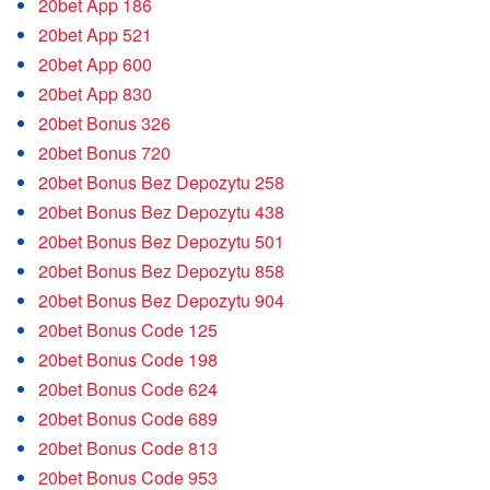
20bet App 186
20bet App 521
20bet App 600
20bet App 830
20bet Bonus 326
20bet Bonus 720
20bet Bonus Bez Depozytu 258
20bet Bonus Bez Depozytu 438
20bet Bonus Bez Depozytu 501
20bet Bonus Bez Depozytu 858
20bet Bonus Bez Depozytu 904
20bet Bonus Code 125
20bet Bonus Code 198
20bet Bonus Code 624
20bet Bonus Code 689
20bet Bonus Code 813
20bet Bonus Code 953