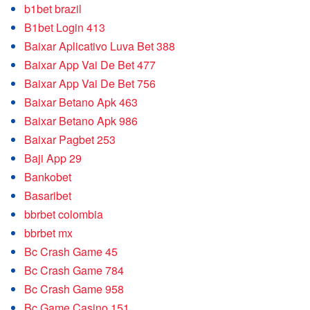
b1bet brazil
B1bet Login 413
Baixar Aplicativo Luva Bet 388
Baixar App Vai De Bet 477
Baixar App Vai De Bet 756
Baixar Betano Apk 463
Baixar Betano Apk 986
Baixar Pagbet 253
Baji App 29
Bankobet
Basaribet
bbrbet colombia
bbrbet mx
Bc Crash Game 45
Bc Crash Game 784
Bc Crash Game 958
Bc Game Casino 151