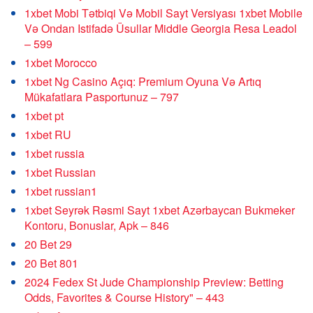
1xbet Mobi Tətbiqi Və Mobil Sayt Versiyası 1xbet Mobile
Və Ondan Istifadə Üsullar Middle Georgia Resa Leadol
– 599
1xbet Morocco
1xbet Ng Casino Açıq: Premium Oyuna Və Artıq
Mükafatlara Pasportunuz – 797
1xbet pt
1xbet RU
1xbet russia
1xbet Russian
1xbet russian1
1xbet Seyrək Rəsmi Sayt 1xbet Azərbaycan Bukmeker
Kontoru, Bonuslar, Apk – 846
20 Bet 29
20 Bet 801
2024 Fedex St Jude Championship Preview: Betting
Odds, Favorites & Course History" – 443