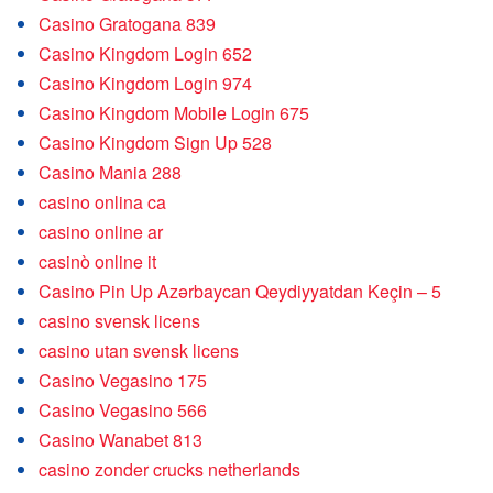
Casino Gratogana 839
Casino Kingdom Login 652
Casino Kingdom Login 974
Casino Kingdom Mobile Login 675
Casino Kingdom Sign Up 528
Casino Mania 288
casino onlina ca
casino online ar
casinò online it
Casino Pin Up Azərbaycan Qeydiyyatdan Keçin – 5
casino svensk licens
casino utan svensk licens
Casino Vegasino 175
Casino Vegasino 566
Casino Wanabet 813
casino zonder crucks netherlands