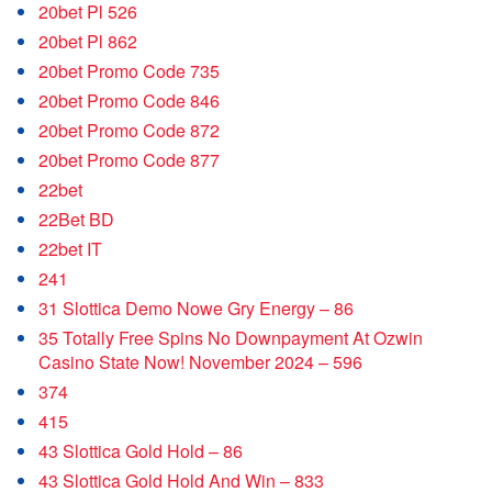
20bet Pl 526
20bet Pl 862
20bet Promo Code 735
20bet Promo Code 846
20bet Promo Code 872
20bet Promo Code 877
22bet
22Bet BD
22bet IT
241
31 Slottica Demo Nowe Gry Energy – 86
35 Totally Free Spins No Downpayment At Ozwin
Casino State Now! November 2024 – 596
374
415
43 Slottica Gold Hold – 86
43 Slottica Gold Hold And Win – 833