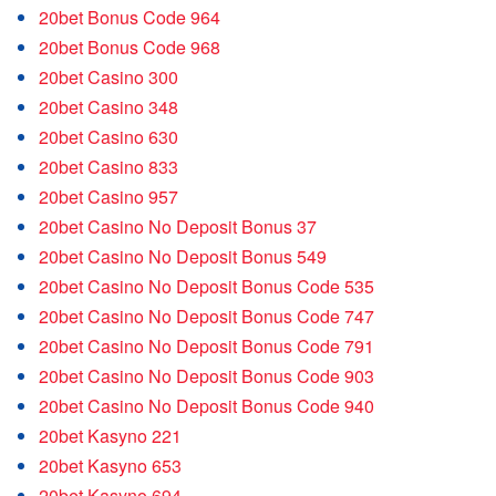
20bet Bonus Code 964
20bet Bonus Code 968
20bet Casino 300
20bet Casino 348
20bet Casino 630
20bet Casino 833
20bet Casino 957
20bet Casino No Deposit Bonus 37
20bet Casino No Deposit Bonus 549
20bet Casino No Deposit Bonus Code 535
20bet Casino No Deposit Bonus Code 747
20bet Casino No Deposit Bonus Code 791
20bet Casino No Deposit Bonus Code 903
20bet Casino No Deposit Bonus Code 940
20bet Kasyno 221
20bet Kasyno 653
20bet Kasyno 694