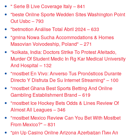
"️ Serie B Live Coverage Italy – 841
"beste Online Sporte Wedden Sites Washington Point
Out Usbc – 793
"betmotion Análise Total Abril 2024 – 633
"gmina Nowa Sucha Accommodations & Homes
Masovian Voivodeship, Poland" – 271
"kolkata, India: Doctors Strike To Protest Afeitado,
Murder Of Student Medic In Rg Kar Medical University
And Hospital – 132
"mostbet En Vivo: Anverso Tus Pronósticos Durante
Directo Y Disfruta De Su Internet Streaming" – 100
"mostbet Ghana Best Sports Betting And Online
Gambling Establishment Brand – 619
"mostbet Ice Hockey Bets Odds & Lines Review Of
Almost All Leagues – 346
"mostbet Mexico Review Can You Bet With Mostbet
From Mexico?" – 831
"pin Up Casino Online Arizona Azerbaijan Пин Ап