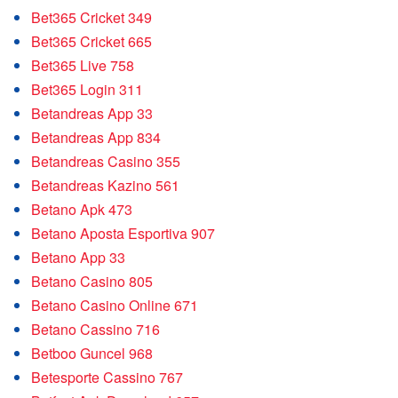
Bet365 Cricket 349
Bet365 Cricket 665
Bet365 Live 758
Bet365 Login 311
Betandreas App 33
Betandreas App 834
Betandreas Casino 355
Betandreas Kazino 561
Betano Apk 473
Betano Aposta Esportiva 907
Betano App 33
Betano Casino 805
Betano Casino Online 671
Betano Cassino 716
Betboo Guncel 968
Betesporte Cassino 767