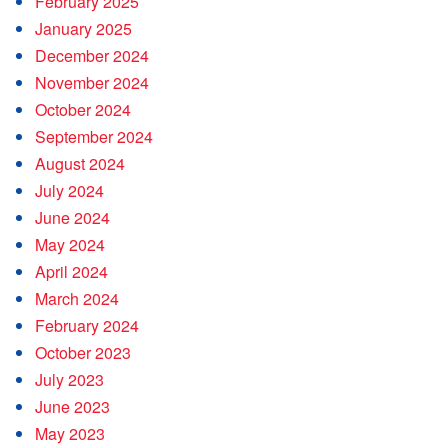
February 2025
January 2025
December 2024
November 2024
October 2024
September 2024
August 2024
July 2024
June 2024
May 2024
April 2024
March 2024
February 2024
October 2023
July 2023
June 2023
May 2023