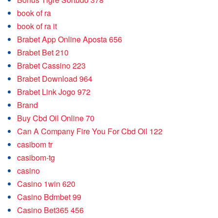
book of ra
book of ra it
Brabet App Online Aposta 656
Brabet Bet 210
Brabet Cassino 223
Brabet Download 964
Brabet Link Jogo 972
Brand
Buy Cbd Oil Online 70
Can A Company Fire You For Cbd Oil 122
casibom tr
casibom-tg
casino
Casino 1win 620
Casino Bdmbet 99
Casino Bet365 456