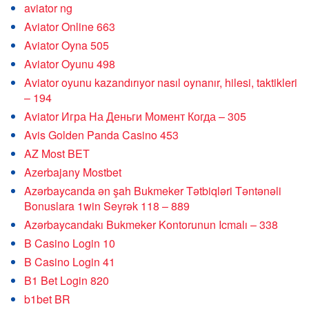
aviator ng
Aviator Online 663
Aviator Oyna 505
Aviator Oyunu 498
Aviator oyunu kazandırıyor nasıl oynanır, hilesi, taktikleri
– 194
Aviator Игра На Деньги Момент Когда – 305
Avis Golden Panda Casino 453
AZ Most BET
Azerbajany Mostbet
Azərbaycanda ən şah Bukmeker Tətbiqləri Təntənəli
Bonuslara 1win Seyrək 118 – 889
Azərbaycandakı Bukmeker Kontorunun Icmalı – 338
B Casino Login 10
B Casino Login 41
B1 Bet Login 820
b1bet BR