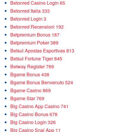
Betonred Casino Login 65
Betonred Italia 333
Betonred Login 3
Betonred Recensioni 192
Betpremium Bonus 187
Betpremium Poker 389
Betsul Apostas Esportivas 813
Betsul Fortune Tiger 845
Betway Register 769
Bgame Bonus 438
Bgame Bonus Benvenuto 524
Bgame Casino 869
Bgame Star 769
Big Casino App Casino 741
Big Casino Bonus 678
Big Casino Login 326
Big Casino Snai App 11