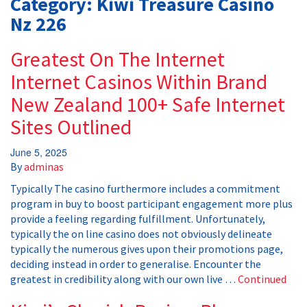
Category:
Kiwi Treasure Casino
Nz 226
Greatest On The Internet
Internet Casinos Within Brand
New Zealand 100+ Safe Internet
Sites Outlined
June 5, 2025
By
adminas
Typically The casino furthermore includes a commitment
program in buy to boost participant engagement more plus
provide a feeling regarding fulfillment. Unfortunately,
typically the on line casino does not obviously delineate
typically the numerous gives upon their promotions page,
deciding instead in order to generalise. Encounter the
greatest in credibility along with our own live …
Continued