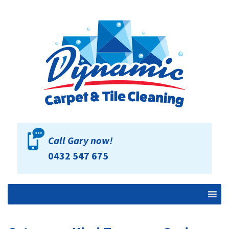
Call Gary now!
0432 547 675