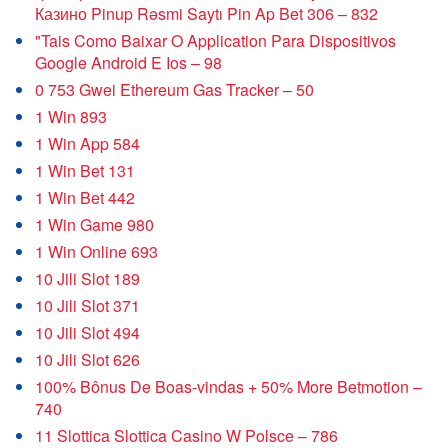
Казино Pinup Rəsmi Saytı Pin Ap Bet 306 – 832
"Tais Como Baixar O Application Para Dispositivos
Google Android E Ios – 98
0 753 Gwei Ethereum Gas Tracker – 50
1 Win 893
1 Win App 584
1 Win Bet 131
1 Win Bet 442
1 Win Game 980
1 Win Online 693
10 Jili Slot 189
10 Jili Slot 371
10 Jili Slot 494
10 Jili Slot 626
100% Bônus De Boas-vindas + 50% More Betmotion –
740
11 Slottica Slottica Casino W Polsce – 786