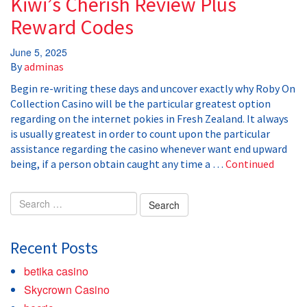
Kiwi’s Cherish Review Plus
Reward Codes
June 5, 2025
By
adminas
Begin re-writing these days and uncover exactly why Roby On
Collection Casino will be the particular greatest option
regarding on the internet pokies in Fresh Zealand. It always
is usually greatest in order to count upon the particular
assistance regarding the casino whenever want end upward
being, if a person obtain caught any time a …
Continued
Search
for:
Recent Posts
betika casino
Skycrown Casino