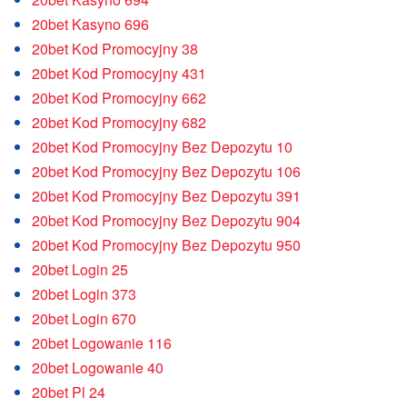
20bet Kasyno 696
20bet Kod Promocyjny 38
20bet Kod Promocyjny 431
20bet Kod Promocyjny 662
20bet Kod Promocyjny 682
20bet Kod Promocyjny Bez Depozytu 10
20bet Kod Promocyjny Bez Depozytu 106
20bet Kod Promocyjny Bez Depozytu 391
20bet Kod Promocyjny Bez Depozytu 904
20bet Kod Promocyjny Bez Depozytu 950
20bet Login 25
20bet Login 373
20bet Login 670
20bet Logowanie 116
20bet Logowanie 40
20bet Pl 24