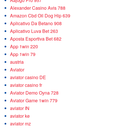
Aajogo Pro 957
Alexander Casino Avis 788
Amazon Cbd Oil Dog Hip 639
Aplicativo Da Betano 908
Aplicativo Luva Bet 263
Aposta Esportiva Bet 682
App 1win 220
App 1win 79
austria
Aviator
aviator casino DE
aviator casino fr
Aviator Demo Oyna 728
Aviator Game 1win 779
aviator IN
aviator ke
aviator mz