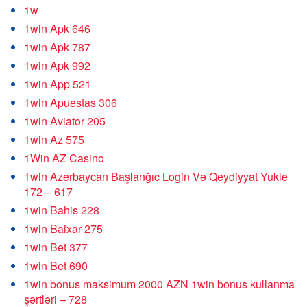
1w
1win Apk 646
1win Apk 787
1win Apk 992
1win App 521
1win Apuestas 306
1win Aviator 205
1win Az 575
1Win AZ Casino
1win Azerbaycan Başlanğıc Login Və Qeydiyyat Yukle
172 – 617
1win Bahis 228
1win Baixar 275
1win Bet 377
1win Bet 690
1win bonus maksimum 2000 AZN 1win bonus kullanma
şərtləri – 728