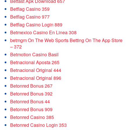
Betfast Apk Download 657
Betflag Casino 359
Betflag Casino 977
Betflag Casino Login 889
Betmexico Casino En Linea 308
‎betmgm On The Web Sports Betting On The App Store
– 372
Betmotion Casino Basil
Betnacional Aposta 265
Betnacional Original 444
Betnacional Original 896
Betonred Bonus 267
Betonred Bonus 392
Betonred Bonus 44
Betonred Bonus 909
Betonred Casino 385
Betonred Casino Login 353