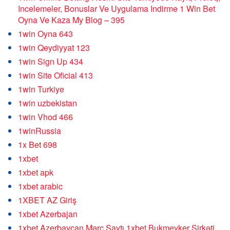
Incelemeler, Bonuslar Ve Uygulama Indirme 1 Win Bet
Oyna Ve Kaza My Blog – 395
1win Oyna 643
1win Qeydiyyat 123
1win Sign Up 434
1win Site Oficial 413
1win Turkiye
1win uzbekistan
1win Vhod 466
1winRussia
1x Bet 698
1xbet
1xbet apk
1xbet arabic
1XBET AZ Giriş
1xbet Azerbajan
1xbet Azerbaycan Mərc Saytı 1xbet Bukmeyker Şirkəti,