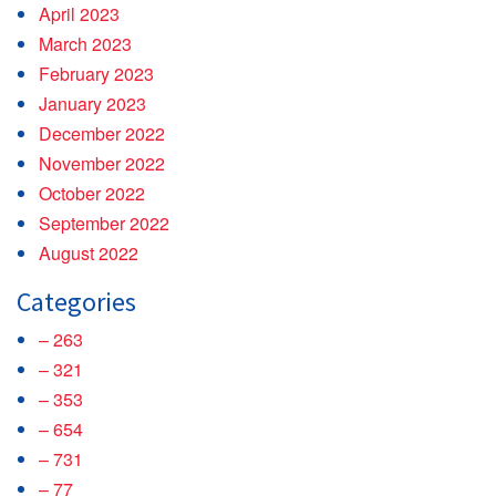
April 2023
March 2023
February 2023
January 2023
December 2022
November 2022
October 2022
September 2022
August 2022
Categories
– 263
– 321
– 353
– 654
– 731
– 77