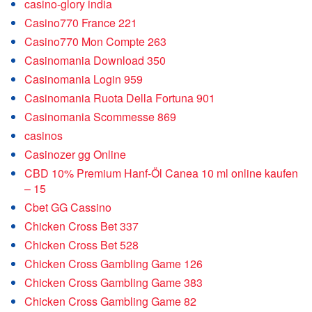
casino-glory india
Casino770 France 221
Casino770 Mon Compte 263
Casinomania Download 350
Casinomania Login 959
Casinomania Ruota Della Fortuna 901
Casinomania Scommesse 869
casinos
Casinozer gg Online
CBD 10% Premium Hanf-Öl Canea 10 ml online kaufen
– 15
Cbet GG Cassino
Chicken Cross Bet 337
Chicken Cross Bet 528
Chicken Cross Gambling Game 126
Chicken Cross Gambling Game 383
Chicken Cross Gambling Game 82