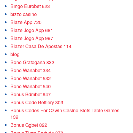
Bingo Eurobet 623
bizzo casino
Blaze App 720
Blaze Jogo App 681
Blaze Jogo App 997
Blazer Casa De Apostas 114
blog
Bono Gratogana 832
Bono Wanabet 334
Bono Wanabet 532
Bono Wanabet 540
Bonus Bdmbet 947
Bonus Code Betfiery 303
Bonus Codes For Ozwin Casino Slots Table Games –
139
Bonus Ggbet 822
Bonus Tigre Sortudo 378