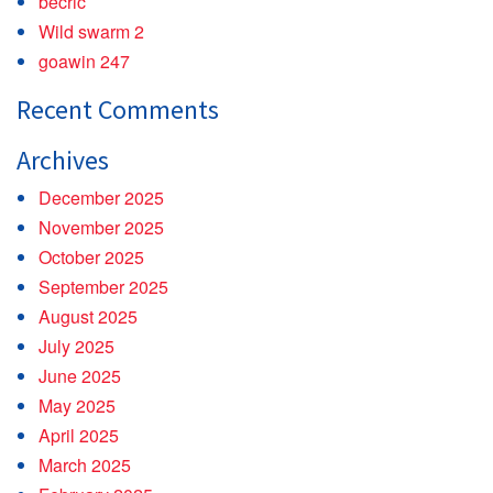
becric
Wild swarm 2
goawin 247
Recent Comments
Archives
December 2025
November 2025
October 2025
September 2025
August 2025
July 2025
June 2025
May 2025
April 2025
March 2025