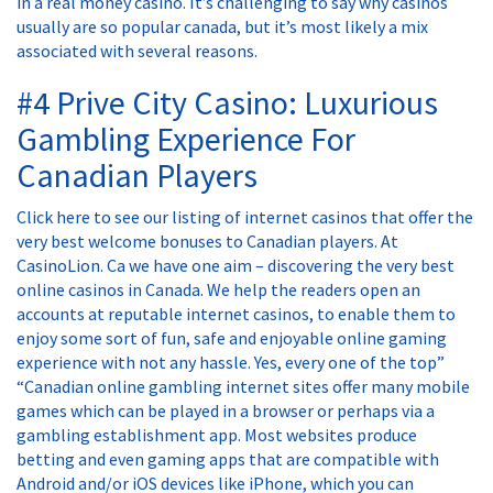
in a real money casino. It’s challenging to say why casinos
usually are so popular canada, but it’s most likely a mix
associated with several reasons.
#4 Prive City Casino: Luxurious
Gambling Experience For
Canadian Players
Click here to see our listing of internet casinos that offer the
very best welcome bonuses to Canadian players. At
CasinoLion. Ca we have one aim – discovering the very best
online casinos in Canada. We help the readers open an
accounts at reputable internet casinos, to enable them to
enjoy some sort of fun, safe and enjoyable online gaming
experience with not any hassle. Yes, every one of the top”
“Canadian online gambling internet sites offer many mobile
games which can be played in a browser or perhaps via a
gambling establishment app. Most websites produce
betting and even gaming apps that are compatible with
Android and/or iOS devices like iPhone, which you can