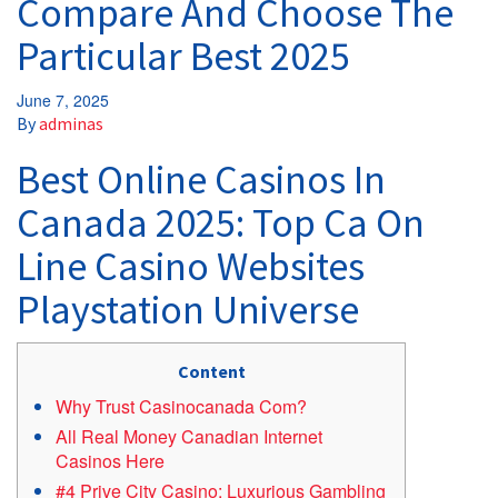
Compare And Choose The
Particular Best 2025
June 7, 2025
By
adminas
Best Online Casinos In
Canada 2025: Top Ca On
Line Casino Websites
Playstation Universe
Content
Why Trust Casinocanada Com?
All Real Money Canadian Internet
Casinos Here
#4 Prive City Casino: Luxurious Gambling