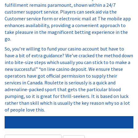
fulfillment remains paramount, shown within a 24/7
customer support service. Players can seek aid via the
Customer service form or electronic mail at The mobile app
enhances availability, providing a convenient approach to
take pleasure in the magnificent betting experience in the
go.
So, you’re willing to fund your casino account but have to
have a bit of extra guidance? We’ve cracked the method down
into bite-size steps which usually you can stick to to make a
new successful” “on line casino deposit. We ensure these
operators have got official permission to supply their
services in Canada. Roulette is seriously is a quick and
adrenaline-packed sport that gets the particular blood
pumping, so it is great for thrill-seekers. It is based on luck
rather than skill which is usually the key reason why so a lot
of people love this.
Search