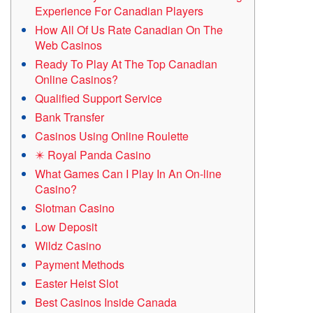
Experience For Canadian Players
How All Of Us Rate Canadian On The
Web Casinos
Ready To Play At The Top Canadian
Online Casinos?
Qualified Support Service
Bank Transfer
Casinos Using Online Roulette
✴️ Royal Panda Casino
What Games Can I Play In An On-line
Casino?
Slotman Casino
Low Deposit
Wildz Casino
Payment Methods
Easter Heist Slot
Best Casinos Inside Canada