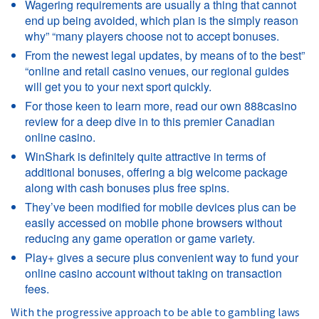
Wagering requirements are usually a thing that cannot
end up being avoided, which plan is the simply reason
why” “many players choose not to accept bonuses.
From the newest legal updates, by means of to the best”
“online and retail casino venues, our regional guides
will get you to your next sport quickly.
For those keen to learn more, read our own 888casino
review for a deep dive in to this premier Canadian
online casino.
WinShark is definitely quite attractive in terms of
additional bonuses, offering a big welcome package
along with cash bonuses plus free spins.
They’ve been modified for mobile devices plus can be
easily accessed on mobile phone browsers without
reducing any game operation or game variety.
Play+ gives a secure plus convenient way to fund your
online casino account without taking on transaction
fees.
With the progressive approach to be able to gambling laws