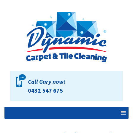
Call Gary now!
0432 547 675