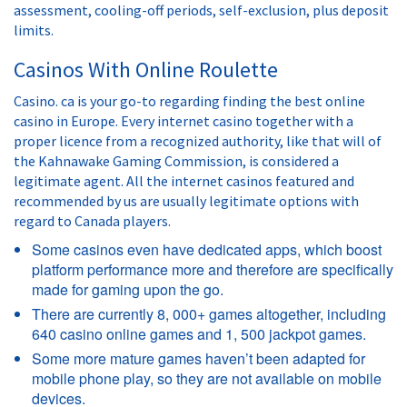
assessment, cooling-off periods, self-exclusion, plus deposit
limits.
Casinos With Online Roulette
Casino. ca is your go-to regarding finding the best online
casino in Europe. Every internet casino together with a
proper licence from a recognized authority, like that will of
the Kahnawake Gaming Commission, is considered a
legitimate agent. All the internet casinos featured and
recommended by us are usually legitimate options with
regard to Canada players.
Some casinos even have dedicated apps, which boost
platform performance more and therefore are specifically
made for gaming upon the go.
There are currently 8, 000+ games altogether, including
640 casino online games and 1, 500 jackpot games.
Some more mature games haven’t been adapted for
mobile phone play, so they are not available on mobile
devices.