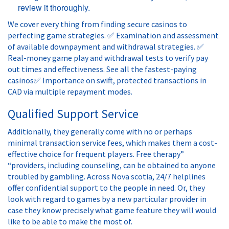
review it thoroughly.
We cover every thing from finding secure casinos to
perfecting game strategies. ✅ Examination and assessment
of available downpayment and withdrawal strategies. ✅
Real-money game play and withdrawal tests to verify pay
out times and effectiveness. See all the fastest-paying
casinos✅ Importance on swift, protected transactions in
CAD via multiple repayment modes.
Qualified Support Service
Additionally, they generally come with no or perhaps
minimal transaction service fees, which makes them a cost-
effective choice for frequent players. Free therapy”
“providers, including counseling, can be obtained to anyone
troubled by gambling. Across Nova scotia, 24/7 helplines
offer confidential support to the people in need. Or, they
look with regard to games by a new particular provider in
case they know precisely what game feature they will would
like to be able to make the most of.