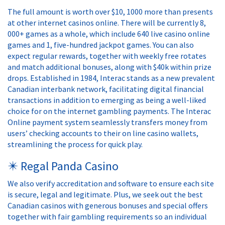
The full amount is worth over $10, 1000 more than presents
at other internet casinos online. There will be currently 8,
000+ games as a whole, which include 640 live casino online
games and 1, five-hundred jackpot games. You can also
expect regular rewards, together with weekly free rotates
and match additional bonuses, along with $40k within prize
drops. Established in 1984, Interac stands as a new prevalent
Canadian interbank network, facilitating digital financial
transactions in addition to emerging as being a well-liked
choice for on the internet gambling payments. The Interac
Online payment system seamlessly transfers money from
users’ checking accounts to their on line casino wallets,
streamlining the process for quick play.
✴️ Regal Panda Casino
We also verify accreditation and software to ensure each site
is secure, legal and legitimate. Plus, we seek out the best
Canadian casinos with generous bonuses and special offers
together with fair gambling requirements so an individual