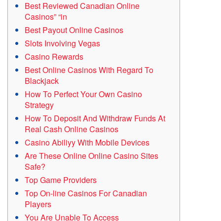
Best Reviewed Canadian Online
Casinos” “in
Best Payout Online Casinos
Slots Involving Vegas
Casino Rewards
Best Online Casinos With Regard To
Blackjack
How To Perfect Your Own Casino
Strategy
How To Deposit And Withdraw Funds At
Real Cash Online Casinos
Casino Abiliyy With Mobile Devices
Are These Online Online Casino Sites
Safe?
Top Game Providers
Top On-line Casinos For Canadian
Players
You Are Unable To Access