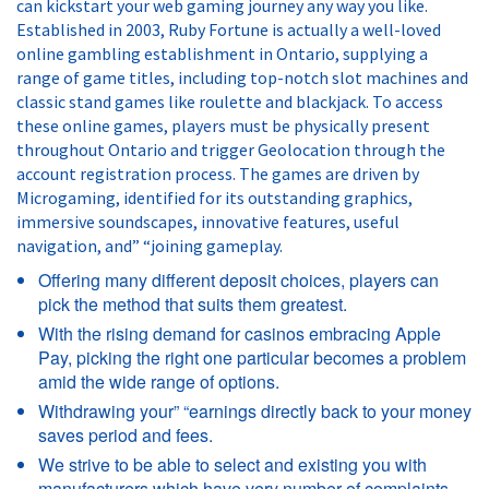
can kickstart your web gaming journey any way you like.
Established in 2003, Ruby Fortune is actually a well-loved
online gambling establishment in Ontario, supplying a
range of game titles, including top-notch slot machines and
classic stand games like roulette and blackjack. To access
these online games, players must be physically present
throughout Ontario and trigger Geolocation through the
account registration process. The games are driven by
Microgaming, identified for its outstanding graphics,
immersive soundscapes, innovative features, useful
navigation, and” “joining gameplay.
Offering many different deposit choices, players can
pick the method that suits them greatest.
With the rising demand for casinos embracing Apple
Pay, picking the right one particular becomes a problem
amid the wide range of options.
Withdrawing your” “earnings directly back to your money
saves period and fees.
We strive to be able to select and existing you with
manufacturers which have very number of complaints