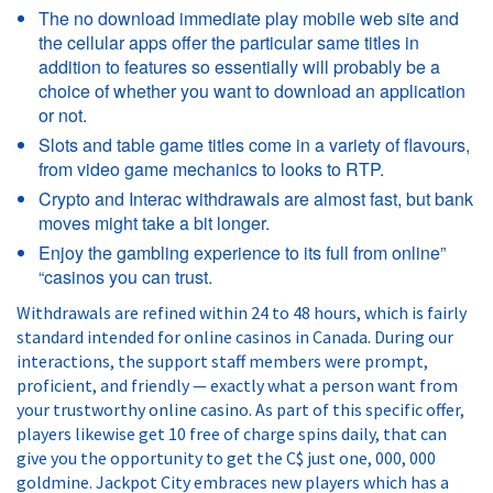
The no download immediate play mobile web site and
the cellular apps offer the particular same titles in
addition to features so essentially will probably be a
choice of whether you want to download an application
or not.
Slots and table game titles come in a variety of flavours,
from video game mechanics to looks to RTP.
Crypto and Interac withdrawals are almost fast, but bank
moves might take a bit longer.
Enjoy the gambling experience to its full from online”
“casinos you can trust.
Withdrawals are refined within 24 to 48 hours, which is fairly
standard intended for online casinos in Canada. During our
interactions, the support staff members were prompt,
proficient, and friendly — exactly what a person want from
your trustworthy online casino. As part of this specific offer,
players likewise get 10 free of charge spins daily, that can
give you the opportunity to get the C$ just one, 000, 000
goldmine. Jackpot City embraces new players which has a