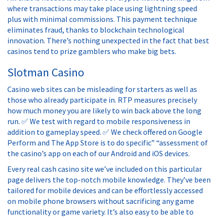
where transactions may take place using lightning speed
plus with minimal commissions. This payment technique
eliminates fraud, thanks to blockchain technological
innovation. There’s nothing unexpected in the fact that best
casinos tend to prize gamblers who make big bets.
Slotman Casino
Casino web sites can be misleading for starters as well as
those who already participate in. RTP measures precisely
how much money you are likely to win back above the long
run. ✅ We test with regard to mobile responsiveness in
addition to gameplay speed. ✅ We check offered on Google
Perform and The App Store is to do specific” “assessment of
the casino’s app on each of our Android and iOS devices.
Every real cash casino site we’ve included on this particular
page delivers the top-notch mobile knowledge. They’ve been
tailored for mobile devices and can be effortlessly accessed
on mobile phone browsers without sacrificing any game
functionality or game variety. It’s also easy to be able to