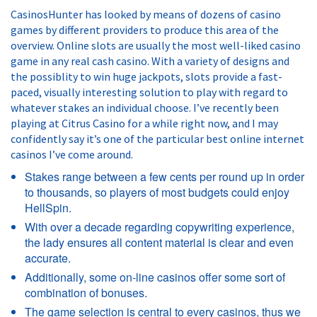
CasinosHunter has looked by means of dozens of casino
games by different providers to produce this area of the
overview. Online slots are usually the most well-liked casino
game in any real cash casino. With a variety of designs and
the possiblity to win huge jackpots, slots provide a fast-
paced, visually interesting solution to play with regard to
whatever stakes an individual choose. I’ve recently been
playing at Citrus Casino for a while right now, and I may
confidently say it’s one of the particular best online internet
casinos I’ve come around.
Stakes range between a few cents per round up in order
to thousands, so players of most budgets could enjoy
HellSpin.
With over a decade regarding copywriting experience,
the lady ensures all content material is clear and even
accurate.
Additionally, some on-line casinos offer some sort of
combination of bonuses.
The game selection is central to every casinos, thus we