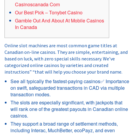
Casinoscanada Com
Our Best Pick – Tonybet Casino
Gamble Out And About At Mobile Casinos
In Canada
Online slot machines are most common game titles at
Canadian on-line casinos. They are simple, entertaining, and
based on luck, with zero special skills necessary. We’ve
categorized online casinos by varieties and created
instructions” “that will help you choose your brand name.
See all typically the fastest-paying casinos✅ Importance
on swift, safeguarded transactions in CAD via multiple
transaction modes.
The slots are especially significant, with jackpots that
will rank one of the greatest payouts in Canadian online
casinos.
They support a broad range of settlement methods,
including Interac, MuchBetter, ecoPayz, and even