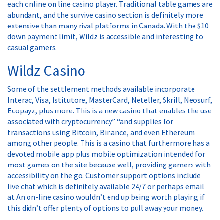
each online on line casino player. Traditional table games are
abundant, and the survive casino section is definitely more
extensive than many rival platforms in Canada. With the $10
down payment limit, Wildz is accessible and interesting to
casual gamers.
Wildz Casino
Some of the settlement methods available incorporate
Interac, Visa, Istitutore, MasterCard, Neteller, Skrill, Neosurf,
Ecopayz, plus more. This is a new casino that enables the use
associated with cryptocurrency” “and supplies for
transactions using Bitcoin, Binance, and even Ethereum
among other people. This is a casino that furthermore has a
devoted mobile app plus mobile optimization intended for
most games on the site because well, providing gamers with
accessibility on the go. Customer support options include
live chat which is definitely available 24/7 or perhaps email
at An on-line casino wouldn’t end up being worth playing if
this didn’t offer plenty of options to pull away your money.