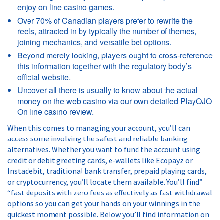
enjoy on line casino games.
Over 70% of Canadian players prefer to rewrite the
reels, attracted in by typically the number of themes,
joining mechanics, and versatile bet options.
Beyond merely looking, players ought to cross-reference
this information together with the regulatory body’s
official website.
Uncover all there is usually to know about the actual
money on the web casino via our own detailed PlayOJO
On line casino review.
When this comes to managing your account, you’ll can
access some involving the safest and reliable banking
alternatives. Whether you want to fund the account using
credit or debit greeting cards, e-wallets like Ecopayz or
Instadebit, traditional bank transfer, prepaid playing cards,
or cryptocurrency, you’ll locate them available. You’ll find”
“fast deposits with zero fees as effectively as fast withdrawal
options so you can get your hands on your winnings in the
quickest moment possible. Below you’ll find information on