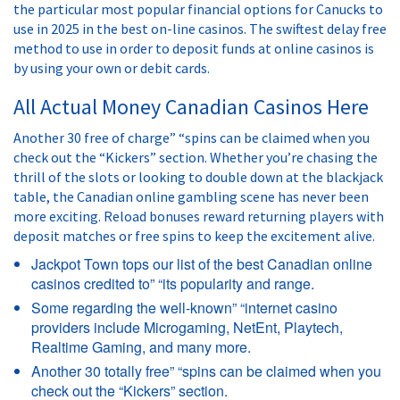
the particular most popular financial options for Canucks to
use in 2025 in the best on-line casinos. The swiftest delay free
method to use in order to deposit funds at online casinos is
by using your own or debit cards.
All Actual Money Canadian Casinos Here
Another 30 free of charge” “spins can be claimed when you
check out the “Kickers” section. Whether you’re chasing the
thrill of the slots or looking to double down at the blackjack
table, the Canadian online gambling scene has never been
more exciting. Reload bonuses reward returning players with
deposit matches or free spins to keep the excitement alive.
Jackpot Town tops our list of the best Canadian online
casinos credited to” “its popularity and range.
Some regarding the well-known” “internet casino
providers include Microgaming, NetEnt, Playtech,
Realtime Gaming, and many more.
Another 30 totally free” “spins can be claimed when you
check out the “Kickers” section.