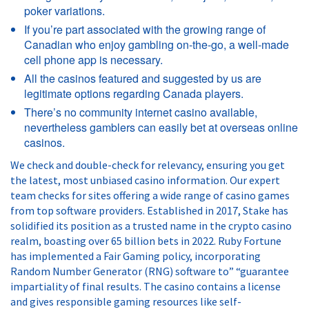
poker variations.
If you’re part associated with the growing range of
Canadian who enjoy gambling on-the-go, a well-made
cell phone app is necessary.
All the casinos featured and suggested by us are
legitimate options regarding Canada players.
There’s no community internet casino available,
nevertheless gamblers can easily bet at overseas online
casinos.
We check and double-check for relevancy, ensuring you get
the latest, most unbiased casino information. Our expert
team checks for sites offering a wide range of casino games
from top software providers. Established in 2017, Stake has
solidified its position as a trusted name in the crypto casino
realm, boasting over 65 billion bets in 2022. Ruby Fortune
has implemented a Fair Gaming policy, incorporating
Random Number Generator (RNG) software to” “guarantee
impartiality of final results. The casino contains a license
and gives responsible gaming resources like self-