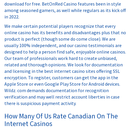
download for free. BetOnRed Casino features been in style
among seasoned gamers, as well while regulars as its kick off
in 2022.
We make certain potential players recognize that every
online casino has its benefits and disadvantages plus that no
product is perfect (though some do come close). We are
usually 100% independent, and our casino testimonials are
designed to help a person find safe, enjoyable online casinos.
Our team of professionals work hard to create unbiased,
related and thorough opinions. We look for documentation
and licensing in the best internet casino sites offering SSL
encryption. To register, customers can get the app in the
Apple Store or even Google Play Store for Android devices.
Wildz. com demands documentation for recognition
verification and may well restrict account liberties in case
there is suspicious payment activity.
How Many Of Us Rate Canadian On The
Internet Casinos