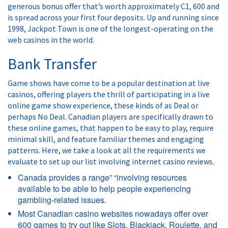
generous bonus offer that’s worth approximately C1, 600 and
is spread across your first four deposits. Up and running since
1998, Jackpot Town is one of the longest-operating on the
web casinos in the world.
Bank Transfer
Game shows have come to be a popular destination at live
casinos, offering players the thrill of participating in a live
online game show experience, these kinds of as Deal or
perhaps No Deal. Canadian players are specifically drawn to
these online games, that happen to be easy to play, require
minimal skill, and feature familiar themes and engaging
patterns. Here, we take a look at all the requirements we
evaluate to set up our list involving internet casino reviews.
Canada provides a range” “involving resources
available to be able to help people experiencing
gambling-related issues.
Most Canadian casino websites nowadays offer over
600 games to try out like Slots, Blackjack, Roulette, and