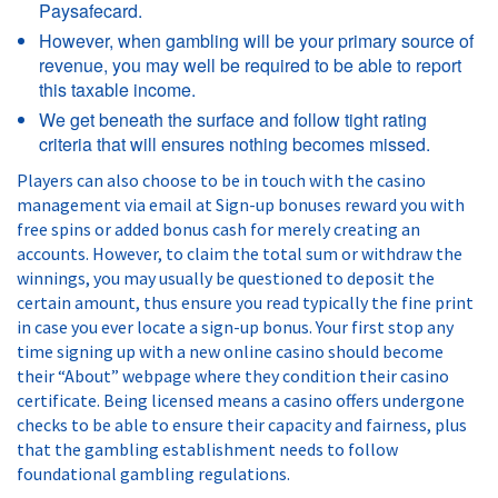
Paysafecard.
However, when gambling will be your primary source of
revenue, you may well be required to be able to report
this taxable income.
We get beneath the surface and follow tight rating
criteria that will ensures nothing becomes missed.
Players can also choose to be in touch with the casino
management via email at Sign-up bonuses reward you with
free spins or added bonus cash for merely creating an
accounts. However, to claim the total sum or withdraw the
winnings, you may usually be questioned to deposit the
certain amount, thus ensure you read typically the fine print
in case you ever locate a sign-up bonus. Your first stop any
time signing up with a new online casino should become
their “About” webpage where they condition their casino
certificate. Being licensed means a casino offers undergone
checks to be able to ensure their capacity and fairness, plus
that the gambling establishment needs to follow
foundational gambling regulations.