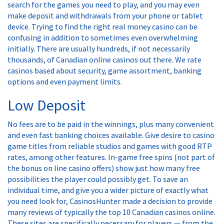
search for the games you need to play, and you may even
make deposit and withdrawals from your phone or tablet
device. Trying to find the right real money casino can be
confusing in addition to sometimes even overwhelming
initially. There are usually hundreds, if not necessarily
thousands, of Canadian online casinos out there. We rate
casinos based about security, game assortment, banking
options and even payment limits.
Low Deposit
No fees are to be paid in the winnings, plus many convenient
and even fast banking choices available. Give desire to casino
game titles from reliable studios and games with good RTP
rates, among other features. In-game free spins (not part of
the bonus on line casino offers) show just how many free
possibilities the player could possibly get. To save an
individual time, and give you a wider picture of exactly what
you need look for, CasinosHunter made a decision to provide
many reviews of typically the top 10 Canadian casinos online.
These sites are specifically necessary for players — from the