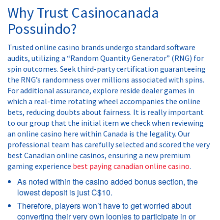
Why Trust Casinocanada
Possuindo?
Trusted online casino brands undergo standard software
audits, utilizing a “Random Quantity Generator” (RNG) for
spin outcomes. Seek third-party certification guaranteeing
the RNG’s randomness over millions associated with spins.
For additional assurance, explore reside dealer games in
which a real-time rotating wheel accompanies the online
bets, reducing doubts about fairness. It is really important
to our group that the initial item we check when reviewing
an online casino here within Canada is the legality. Our
professional team has carefully selected and scored the very
best Canadian online casinos, ensuring a new premium
gaming experience
best paying canadian online casino
.
As noted within the casino added bonus section, the
lowest deposit is just C$10.
Therefore, players won’t have to get worried about
converting their very own loonies to participate in or