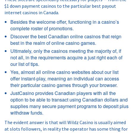
$1 down payment casinos to the particular best payout
internet casinos in Canada.
Besides the welcome offer, functioning in a casino’s
complete roster of promotions.
Discover the best Canadian online casinos that reign
best in the realm of online casino games.
Ultimately, only the casinos meeting the majority of, if
not all, in the requirements acquire a just right each of
our list of tips.
Yes, almost all online casino websites about our list
offer instant-play, meaning an individual can access
their particular casino games through your browser.
JustCasino provides Canadian players with all the
option to be able to transact using Canadian dollars and
supplies many secure payment programs to deposit plus
withdraw funds.
The evident answer is that will Wildz Casino is usually aimed
at slots followers, in reality the operator has some thing for