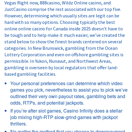
Vegas Right now, 888casino, Wildz Online casino, and
JustCasino comprise the rest associated with our top five.
However, determining which usually sites are legit can be
hard with so many options. Choosing typically the best
online online casino for Canada inside 2025 doesn’t have to
be tough and to help make it much easier, we’ve created the
stand below to show the finest brands centered on several
categories. In New Brunswick, gambling from the Ocean
Lottery Corporation and even on offshore gambling sites is
permissible. In Yukon, Nunavut, and Northwest Areas,
gambling is overseen by local regulators that offer land-
based gambling facilities.
Your personal preferences can determine which video
games you pick, nevertheless to assist you to pick we’ve
outlined their very own payout rates, gambling bets and
odds, RTPs, and potential jackpots.
If you’re after slot games, Casino Infinity does a stellar
job mixing high-RTP slow-grind games with jackpot
thrillers.
No matter the method that you choose to downpayment