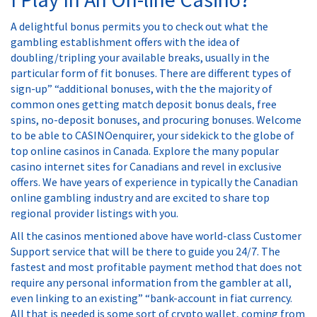
A delightful bonus permits you to check out what the
gambling establishment offers with the idea of
doubling/tripling your available breaks, usually in the
particular form of fit bonuses. There are different types of
sign-up” “additional bonuses, with the the majority of
common ones getting match deposit bonus deals, free
spins, no-deposit bonuses, and procuring bonuses. Welcome
to be able to CASINOenquirer, your sidekick to the globe of
top online casinos in Canada. Explore the many popular
casino internet sites for Canadians and revel in exclusive
offers. We have years of experience in typically the Canadian
online gambling industry and are excited to share top
regional provider listings with you.
All the casinos mentioned above have world-class Customer
Support service that will be there to guide you 24/7. The
fastest and most profitable payment method that does not
require any personal information from the gambler at all,
even linking to an existing” “bank-account in fiat currency.
All that is needed is some sort of crypto wallet, coming from