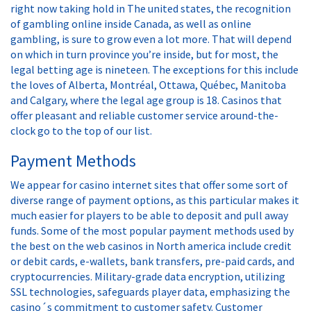
right now taking hold in The united states, the recognition
of gambling online inside Canada, as well as online
gambling, is sure to grow even a lot more. That will depend
on which in turn province you’re inside, but for most, the
legal betting age is nineteen. The exceptions for this include
the loves of Alberta, Montréal, Ottawa, Québec, Manitoba
and Calgary, where the legal age group is 18. Casinos that
offer pleasant and reliable customer service around-the-
clock go to the top of our list.
Payment Methods
We appear for casino internet sites that offer some sort of
diverse range of payment options, as this particular makes it
much easier for players to be able to deposit and pull away
funds. Some of the most popular payment methods used by
the best on the web casinos in North america include credit
or debit cards, e-wallets, bank transfers, pre-paid cards, and
cryptocurrencies. Military-grade data encryption, utilizing
SSL technologies, safeguards player data, emphasizing the
casino´s commitment to customer safety. Customer