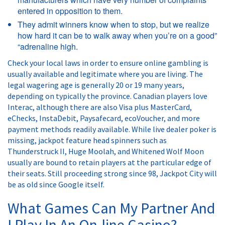
entered in opposition to them.
They admit winners know when to stop, but we realize
how hard it can be to walk away when you’re on a good”
“adrenaline high.
Check your local laws in order to ensure online gambling is
usually available and legitimate where you are living. The
legal wagering age is generally 20 or 19 many years,
depending on typically the province. Canadian players love
Interac, although there are also Visa plus MasterCard,
eChecks, InstaDebit, Paysafecard, ecoVoucher, and more
payment methods readily available. While live dealer poker is
missing, jackpot feature head spinners such as
Thunderstruck II, Huge Moolah, and Whitened Wolf Moon
usually are bound to retain players at the particular edge of
their seats. Still proceeding strong since 98, Jackpot City will
be as old since Google itself.
What Games Can My Partner And
I Play In An On-line Casino?