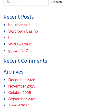
for:
Recent Posts
betika casino
Skycrown Casino
becric
Wild swarm 2
goawin 247
Recent Comments
Archives
December 2025
November 2025
October 2025
September 2025
August 2025