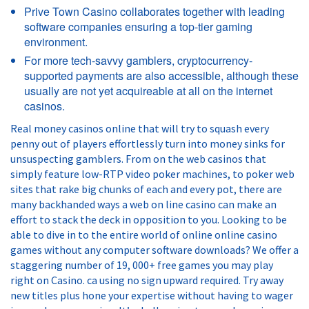
Prive Town Casino collaborates together with leading
software companies ensuring a top-tier gaming
environment.
For more tech-savvy gamblers, cryptocurrency-
supported payments are also accessible, although these
usually are not yet acquireable at all on the internet
casinos.
Real money casinos online that will try to squash every
penny out of players effortlessly turn into money sinks for
unsuspecting gamblers. From on the web casinos that
simply feature low-RTP video poker machines, to poker web
sites that rake big chunks of each and every pot, there are
many backhanded ways a web on line casino can make an
effort to stack the deck in opposition to you. Looking to be
able to dive in to the entire world of online online casino
games without any computer software downloads? We offer a
staggering number of 19, 000+ free games you may play
right on Casino. ca using no sign upward required. Try away
new titles plus hone your expertise without having to wager