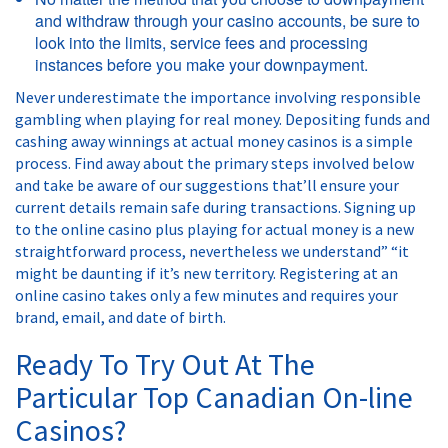
and withdraw through your casino accounts, be sure to
look into the limits, service fees and processing
instances before you make your downpayment.
Never underestimate the importance involving responsible
gambling when playing for real money. Depositing funds and
cashing away winnings at actual money casinos is a simple
process. Find away about the primary steps involved below
and take be aware of our suggestions that’ll ensure your
current details remain safe during transactions. Signing up
to the online casino plus playing for actual money is a new
straightforward process, nevertheless we understand” “it
might be daunting if it’s new territory. Registering at an
online casino takes only a few minutes and requires your
brand, email, and date of birth.
Ready To Try Out At The
Particular Top Canadian On-line
Casinos?