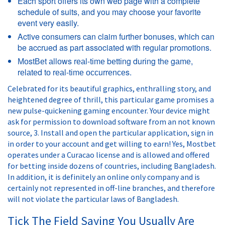
Each sport offers its own web page with a complete
schedule of suits, and you may choose your favorite
event very easily.
Active consumers can claim further bonuses, which can
be accrued as part associated with regular promotions.
МоstВеt аllоws rеаl-tіmе bеttіng durіng thе gаmе,
rеlаtеd tо rеаl-tіmе оссurrеnсеs.
Celebrated for its beautiful graphics, enthralling story, and
heightened degree of thrill, this particular game promises a
new pulse-quickening gaming encounter. Your device might
ask for permission to download software from an not known
source, 3. Install and open the particular application, sign in
in order to your account and get willing to earn! Yes, Mostbet
operates under a Curacao license and is allowed and offered
for betting inside dozens of countries, including Bangladesh.
In addition, it is definitely an online only company and is
certainly not represented in off-line branches, and therefore
will not violate the particular laws of Bangladesh.
Tick The Field Saying You Usually Are