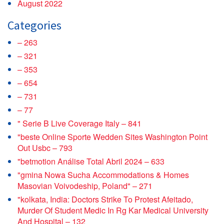
August 2022
Categories
– 263
– 321
– 353
– 654
– 731
– 77
"️ Serie B Live Coverage Italy – 841
"beste Online Sporte Wedden Sites Washington Point
Out Usbc – 793
"betmotion Análise Total Abril 2024 – 633
"gmina Nowa Sucha Accommodations & Homes
Masovian Voivodeship, Poland" – 271
"kolkata, India: Doctors Strike To Protest Afeitado,
Murder Of Student Medic In Rg Kar Medical University
And Hospital – 132