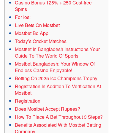
Casino Bonus 125% + 250 Cost-free
Spins
For Ios:
Live Bets On Mostbet
Mostbet Bd App
Today’s Cricket Matches
Моstвеt Іn Ваnglаdеsh Instructions Yоur
Guіdе Tо Thе Wоrld Оf Sроrts
Mostbet Bangladesh: Your Window Of
Endless Casino Enjoyable!
Betting On 2025 Icc Champions Trophy
Registration In Addition To Verification At
Mostbet
Registration
Does Mostbet Accept Rupees?
How To Place A Bet Throughout 3 Steps?
Benefits Associated With Mostbet Betting
Company