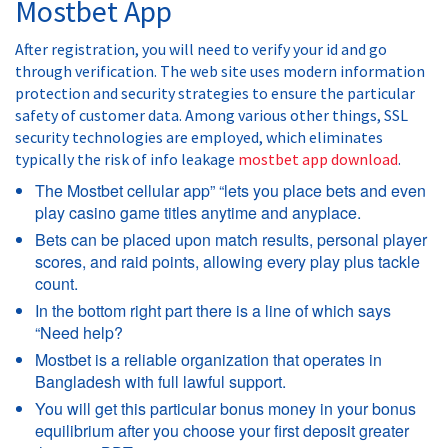
Mostbet App
After registration, you will need to verify your id and go
through verification. The web site uses modern information
protection and security strategies to ensure the particular
safety of customer data. Among various other things, SSL
security technologies are employed, which eliminates
typically the risk of info leakage
mostbet app download
.
The Mostbet cellular app” “lets you place bets and even
play casino game titles anytime and anyplace.
Bets can be placed upon match results, personal player
scores, and raid points, allowing every play plus tackle
count.
In the bottom right part there is a line of which says
“Need help?
Mostbet is a reliable organization that operates in
Bangladesh with full lawful support.
You will get this particular bonus money in your bonus
equilibrium after you choose your first deposit greater