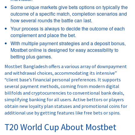
Some unique markets give bets options on typically the
outcome of a specific match, completion scenarios and
how several rounds the battle can last.
Your process is always to decide the outcome of each
complement and place the bet.
With multiple payment strategies and a deposit bonus,
Mostbet online is designed for easy accessibility to
betting plus games.
Mostbet Bangladesh offers a various array of downpayment
and withdrawal choices, accommodating its intensive”
“client base’s financial personal preferences. It supports
several payment methods, coming from modern digital
billfolds and cryptocurrencies to conventional bank deals,
simplifying banking for all users. Active bettors or players
obtain new loyalty plan statuses and promotional coins for
additional use by getting features like free bets or spins.
T20 World Cup About Mostbet