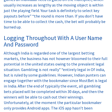
usually increases as lengthy as the moving object is within
just the playing field. Your task is definitely to select key
payouts before” “the round is more than. If you don’t have
time to be able to collect the cash, the bet will probably be
burned up.
Logging Throughout With A User Name
And Password
Although India is regarded one of the largest betting
markets, the business has not however bloomed to their full
potential in the united states owing to the prevalent legal
situation. Gambling is not really” “entirely legal in Of india,
but is ruled by some guidelines. However, Indian punters can
engage together with the bookmaker since MostBet is legal
in India. After the end of typically the event, all gambling
bets placed will be completed within 30 days, and then the
winners will be able to cash out their winnings.
Unfortunately, at the moment the particular bookmaker
only provides Android apps. The iOS app hasn’t been