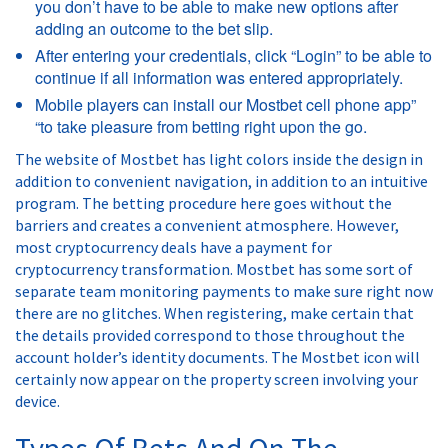
you don’t have to be able to make new options after
adding an outcome to the bet slip.
After entering your credentials, click “Login” to be able to
continue if all information was entered appropriately.
Mobile players can install our Mostbet cell phone app”
“to take pleasure from betting right upon the go.
The website of Mostbet has light colors inside the design in
addition to convenient navigation, in addition to an intuitive
program. The betting procedure here goes without the
barriers and creates a convenient atmosphere. However,
most cryptocurrency deals have a payment for
cryptocurrency transformation. Mostbet has some sort of
separate team monitoring payments to make sure right now
there are no glitches. When registering, make certain that
the details provided correspond to those throughout the
account holder’s identity documents. The Mostbet icon will
certainly now appear on the property screen involving your
device.