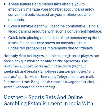
These features and menus tabs enable you to
effectively manage your Mostbet account and enjoy
convenient bets focused on your preferences and
demands.
Even a newbie bettor will become comfortable using a
video gaming resource with such a convenient interface.
Quick bets placing and choice of the necessary options
inside the constructor saves an individual from
undesired probabilities movements due to” “delays.
Not only Mostbet buyers, but also unregistered players can
tackle any question to be able to the operators. The
customer support works around the clock (without
weekends and breaks). Employees answer gamblers’ and
bettors’ queries via on-line chat, Telegram or even mail.
Customers from Bangladesh choose to wager on cricket,
soccer, kabaddi and horse racing.
Mostbet – Sports Bets And Online
Gambling Establishment In India With