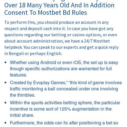
Over 18 Many Years Old And In Addition
Consent To Mostbet Bd Rules
To perform this, you should produce an account in any
respect and deposit cash into it. In case you have got any
questions regarding our betting or casino options, or even
about account administration, we have a 24/7 Mostbet
helpdesk. You can speak to our experts and get a quick reply
in Bengali or perhaps English.
Whether using Android or even iOS, the set up is easy
though specific authorizations are warranted for full
features.
Created by Evoplay Games,” “this kind of game involves
traffic monitoring a ball concealed under one involving
the thimbles.
Within the sports activities betting sphere, the particular
incentive is some sort of 125% augmentation in the
initial share.
Furthermore, the odds can fix after positioning a bet so