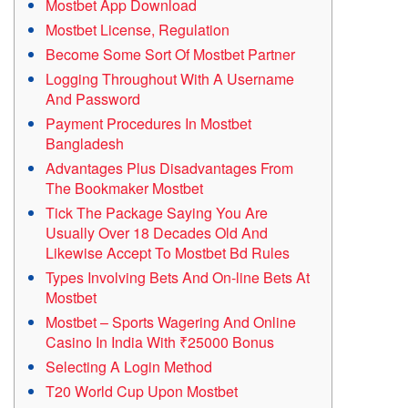
Mostbet App Download
Mostbet License, Regulation
Become Some Sort Of Mostbet Partner
Logging Throughout With A Username
And Password
Payment Procedures In Mostbet
Bangladesh
Advantages Plus Disadvantages From
The Bookmaker Mostbet
Tick The Package Saying You Are
Usually Over 18 Decades Old And
Likewise Accept To Mostbet Bd Rules
Types Involving Bets And On-line Bets At
Mostbet
Mostbet – Sports Wagering And Online
Casino In India With ₹25000 Bonus
Selecting A Login Method
T20 World Cup Upon Mostbet