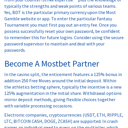
typically the strengths and weak points of various teams.
Yes, BDT is the particular primary currency upon the Most
Gamble website or app. To enter the particular Fantasy
Tournament you must first pay out an entry fee. Once you
possess successfully reset your own password, be confident
to remember this for future logins. Consider using the secure
password supervisor to maintain and deal with your
passwords.
Become A Mostbet Partner
In the casino split, the enticement features a 125% bonus in
addition 250 Free Moves around the initial deposit. Within
the athletics betting sphere, typically the incentive is a new
125% augmentation in the initial share. Withdrawal options
mirror deposit methods, giving flexible choices together
with variable processing occasions.
Electronic companies, cryptocurrencies (USDT, ETH, RIPPLE,
LTC, BITCOIN CASH, DOGE, ZCASH) are supported. In crash
games an individual need to guess on the multiplier, which