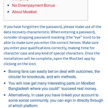
No Downpayment Bonus
About Mostbet
If you have forgotten the password, please make use of the
data recovery characteristic. When entering a password,
consider stopping password masking (the “eye” icon) to be
able to make sure you enter the correct heroes. Make sure
you enter your qualifications correctly, making time for
character case and any kind of special characters. Once the
installation will be complete, open the Mostbet app by
clicking on the icon.
Boxing fans can easily bet on deal with outcomes, the
circular for knockouts, and win methods.
You will now get many interesting parts on Mostbet
Bangladesh where you could” “succeed real money.
Alternatively, in case you have linked your account to
some social community, you can sign in directly through
of which platform.