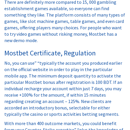
There are definitely more compared to 15, 000 gambling
establishment games available, so everyone can find
something they like. The platform consists of many types of
games, like slot machine games, table games, and even card
games, offering players many choices. For people who want
to try video games without risking money, Mostbet has a
new demo mode.
Mostbet Certificate, Regulation
No, you can use” “typically the account you produced earlier
on the official website in order to play in the particular
mobile app. The minimum deposit quantity to activate the
particular Mostbet bonus after registration is 100 BDT. If an
individual recharge your account within just 7 days, you may
receive +100% for the amount, if within 15 minutes
regarding creating an account – 125%. New clients are
accorded an introductory bonus, selectable for either
typically the casino or sports activities betting segments.
With more than 400 outcome markets, you could benefit
from your Counter-Strike expertise” “plus the knowledge of