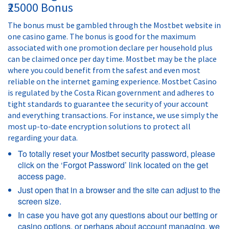
₹25000 Bonus
The bonus must be gambled through the Mostbet website in
one casino game. The bonus is good for the maximum
associated with one promotion declare per household plus
can be claimed once per day time. Mostbet may be the place
where you could benefit from the safest and even most
reliable on the internet gaming experience. Mostbet Casino
is regulated by the Costa Rican government and adheres to
tight standards to guarantee the security of your account
and everything transactions. For instance, we use simply the
most up-to-date encryption solutions to protect all
regarding your data.
To totally reset your Mostbet security password, please
click on the ‘Forgot Password’ link located on the get
access page.
Just open that in a browser and the site can adjust to the
screen size.
In case you have got any questions about our betting or
casino options, or perhaps about account managing, we