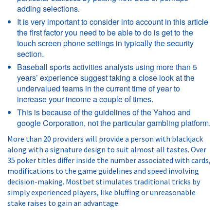
adding selections.
It is very important to consider into account in this article
the first factor you need to be able to do is get to the
touch screen phone settings in typically the security
section.
Baseball sports activities analysts using more than 5
years’ experience suggest taking a close look at the
undervalued teams in the current time of year to
increase your income a couple of times.
This is because of the guidelines of the Yahoo and
google Corporation, not the particular gambling platform.
More than 20 providers will provide a person with blackjack
along with a signature design to suit almost all tastes. Over
35 poker titles differ inside the number associated with cards,
modifications to the game guidelines and speed involving
decision-making. Mostbet stimulates traditional tricks by
simply experienced players, like bluffing or unreasonable
stake raises to gain an advantage.