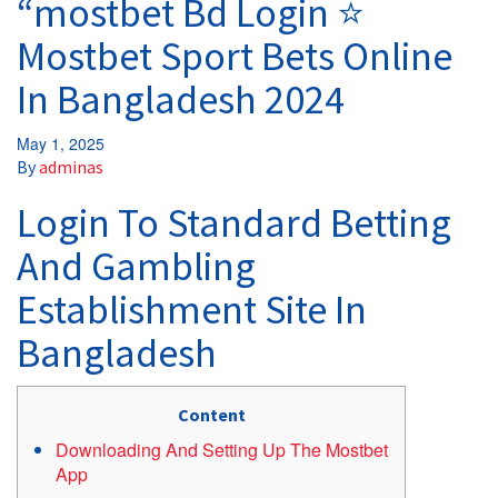
“mostbet Bd Login ⭐️
Mostbet Sport Bets Online
In Bangladesh 2024
May 1, 2025
By
adminas
Login To Standard Betting
And Gambling
Establishment Site In
Bangladesh
Content
Downloading And Setting Up The Mostbet
App