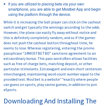
If you are utilized to placing bets via your own
smartphone, you are able to get Mostbet App and begin
using the platform through the device.
While it is increasing the ball player can click on the cashout
switch and get typically the winnings according to the odds.
However, the plane can easily fly away without notice and
this is definitely completely random, and so if the gamer
does not push the cashout button throughout time, he
seems to lose. Whereas registering, entering the promo
passphrase “24MOSTBETBD” sanctions agreement to an
extraordinary bonus. This pass word often allows facilities
such as free of charge bets, matching deposit, or other
particular stimulants. Extravagant and even short sentences
interchanged, maintaining word count number equal to the
provided text. Mostbet is a website” “exactly where people
can guess on sports, play casino games, in addition to join
eSports.
Downloading And Installing The