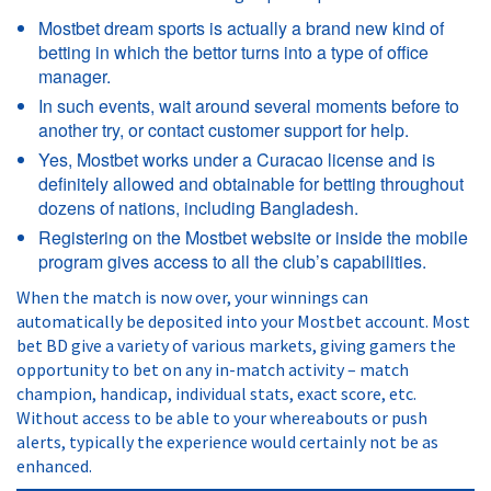
Mostbet dream sports is actually a brand new kind of
betting in which the bettor turns into a type of office
manager.
In such events, wait around several moments before to
another try, or contact customer support for help.
Yes, Mostbet works under a Curacao license and is
definitely allowed and obtainable for betting throughout
dozens of nations, including Bangladesh.
Registering on the Mostbet website or inside the mobile
program gives access to all the club’s capabilities.
When the match is now over, your winnings can
automatically be deposited into your Mostbet account. Most
bet BD give a variety of various markets, giving gamers the
opportunity to bet on any in-match activity – match
champion, handicap, individual stats, exact score, etc.
Without access to be able to your whereabouts or push
alerts, typically the experience would certainly not be as
enhanced.