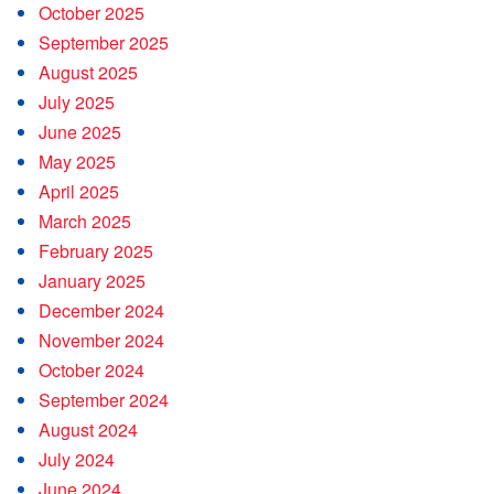
October 2025
September 2025
August 2025
July 2025
June 2025
May 2025
April 2025
March 2025
February 2025
January 2025
December 2024
November 2024
October 2024
September 2024
August 2024
July 2024
June 2024