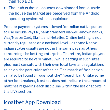
than 100 BDT.
The truth is that all courses downloaded from outside
the house the Market are perceived from the Android
operating system while suspicious.
Popular payment systems allowed for Indian native punters
to use include PayTM, bank transfers via well-known banks,
Visa/MasterCard, Skrill, and Neteller. Online betting is not
currently regulated on a national level—as some Native
indian states usually are not in the same page as others
concerning the betting enterprise. Therefore, Indian players
are required to be very mindful while betting in such sites,
plus must consult with their own local laws and regulations
to be on the particular safer side. The match of fascination
can also be found throughout the” “search bar. Unlike some
other bookmakers, Mostbet does not indicate the amount of
matches regarding each discipline within the list of sports in
the LIVE section..
Mostbet App Download