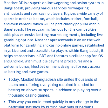
Mostbet BD is a superb online wagering and casino system in
Bangladesh, providing various services for wagering
enthusiasts and even casino players. It gives a wide variety of
sports in order to bet on, which includes cricket, football,
and even kabaddi, which will be particularly popular within
Bangladesh. The program is famous for the competitive
odds plus extensive betting market segments, including live
gambling options. Mostbet apresentando is an on the web
platform for gambling and casino online games, established
in yr. Licensed and accessible to players within Bangladesh, it
helps transactions in BDT and features a cellular app for iOS
and Android. With multiple payment procedures and a
welcome bonus, Mostbet online is designed for easy access
to betting and even games.
Today, Mostbet Bangladesh site unites thousands of
users and offering everything required intended for
betting on above 30 sports in addition to playing over a
thousand casino games.
This way you could react quickly to any change in the
particular statistics by putting new bets or perhaps