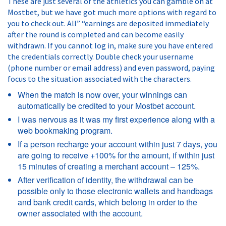
These are just several of the athletics you can gamble on at
Mostbet, but we have got much more options with regard to
you to check out. All” “earnings are deposited immediately
after the round is completed and can become easily
withdrawn. If you cannot log in, make sure you have entered
the credentials correctly. Double check your username
(phone number or email address) and even password, paying
focus to the situation associated with the characters.
When the match is now over, your winnings can
automatically be credited to your Mostbet account.
I was nervous as it was my first experience along with a
web bookmaking program.
If a person recharge your account within just 7 days, you
are going to receive +100% for the amount, if within just
15 minutes of creating a merchant account – 125%.
After verification of identity, the withdrawal can be
possible only to those electronic wallets and handbags
and bank credit cards, which belong in order to the
owner associated with the account.