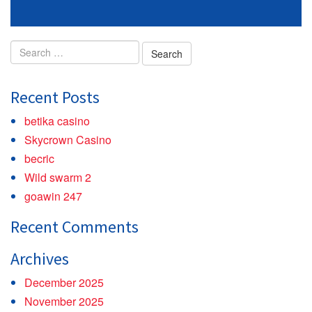
Search
for:
Recent Posts
betika casino
Skycrown Casino
becric
Wild swarm 2
goawin 247
Recent Comments
Archives
December 2025
November 2025