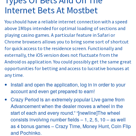
Types Of Bets And On The
Internet Bets At Mostbet
You should have a reliable internet connection with a speed
above 1Mbps intended for optimal loading of sections and
playing casino games. A particular feature in Safari or
Chrome browsers allows you to bring some sort of shortcut
for quick access to the residence screen. Functionally and
externally, the iOS version does not fluctuate from the
Android os application. You could possibly get the same great
opportunities for betting and access to lucrative bonuses at
any time.
Install and open the application, log in in order to your
account and even get prepared to earn!
Crazy Period is an extremely popular Live game from
Advancement when the dealer moves a wheel in the
start of each and every round.” “[newline]The wheel
consists involving number fields – 1, 2, 5, 10 – as well
as 4 bonus games – Crazy Time, Money Hunt, Coin Flip
and Pochinko.