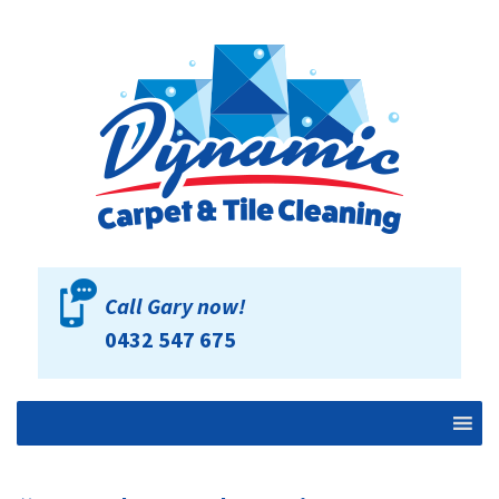
Call Gary now!
0432 547 675