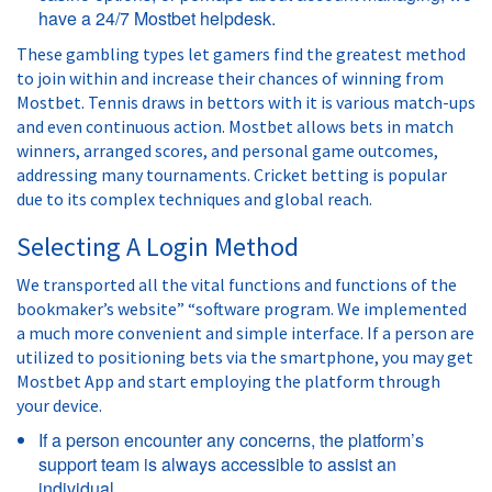
have a 24/7 Mostbet helpdesk.
These gambling types let gamers find the greatest method
to join within and increase their chances of winning from
Mostbet. Tennis draws in bettors with it is various match-ups
and even continuous action. Mostbet allows bets in match
winners, arranged scores, and personal game outcomes,
addressing many tournaments. Cricket betting is popular
due to its complex techniques and global reach.
Selecting A Login Method
We transported all the vital functions and functions of the
bookmaker’s website” “software program. We implemented
a much more convenient and simple interface. If a person are
utilized to positioning bets via the smartphone, you may get
Mostbet App and start employing the platform through
your device.
If a person encounter any concerns, the platform’s
support team is always accessible to assist an
individual.