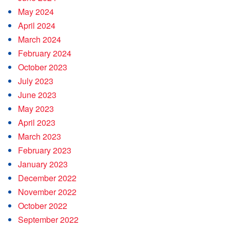
May 2024
April 2024
March 2024
February 2024
October 2023
July 2023
June 2023
May 2023
April 2023
March 2023
February 2023
January 2023
December 2022
November 2022
October 2022
September 2022