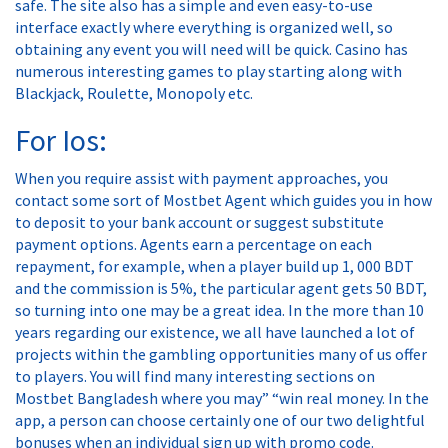
safe. The site also has a simple and even easy-to-use
interface exactly where everything is organized well, so
obtaining any event you will need will be quick. Casino has
numerous interesting games to play starting along with
Blackjack, Roulette, Monopoly etc.
For Ios:
When you require assist with payment approaches, you
contact some sort of Mostbet Agent which guides you in how
to deposit to your bank account or suggest substitute
payment options. Agents earn a percentage on each
repayment, for example, when a player build up 1, 000 BDT
and the commission is 5%, the particular agent gets 50 BDT,
so turning into one may be a great idea. In the more than 10
years regarding our existence, we all have launched a lot of
projects within the gambling opportunities many of us offer
to players. You will find many interesting sections on
Mostbet Bangladesh where you may” “win real money. In the
app, a person can choose certainly one of our two delightful
bonuses when an individual sign up with promo code.