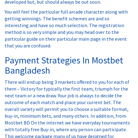
developed but, but should always be out soon.
You will feel the particular full arcade character along with
getting winnings. The benefit schemes are and so
interesting and have so much selection. The registration
method is so very simple and you may head over to the
particular guide on their particular main page in the event
that you are confused.
Payment Strategies In Mostbet
Bangladesh
There will end up being 3 markets offered to you for each of
them – Victory for typically the first team, triumph for the
next team or a new draw. Your job is always to decide the
outcome of each match and place your current bet. The
overall variety will permit you to choose a suitable format,
buy-in, minimum bets, and many others. In addition, from
Mostbet BD On the internet we have everyday tournaments
with totally free Buy-in, where any person can participate.
This welcome package many of us have designed for