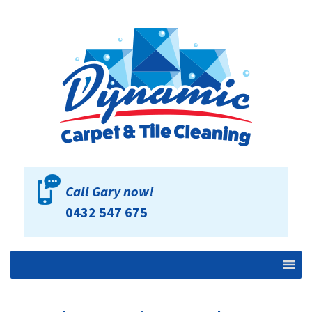
Call Gary now!
0432 547 675