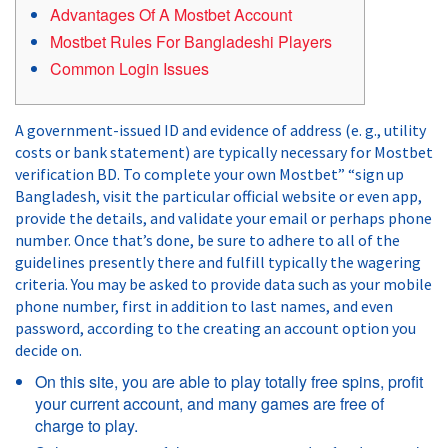
Advantages Of A Mostbet Account
Mostbet Rules For Bangladeshi Players
Common Login Issues
A government-issued ID and evidence of address (e. g., utility
costs or bank statement) are typically necessary for Mostbet
verification BD. To complete your own Mostbet” “sign up
Bangladesh, visit the particular official website or even app,
provide the details, and validate your email or perhaps phone
number. Once that’s done, be sure to adhere to all of the
guidelines presently there and fulfill typically the wagering
criteria. You may be asked to provide data such as your mobile
phone number, first in addition to last names, and even
password, according to the creating an account option you
decide on.
On this site, you are able to play totally free spins, profit
your current account, and many games are free of
charge to play.