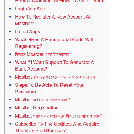
Errors In Addition To How To Avoid Them
Login Via App
How To Register A New Account At
Mostbet?
Latest Apps
What Gives A Promotional Code With
Registering?
কিভাবে Mostbet এ লগইন করবেন
What If I Want Support To Generate A
Bank Account?
Mostbet বাংলাদেশের খেলোয়াড়দের জন্য সব বোনাস
Steps To Be Able To Reset Your
Password
Mostbet-এ কিভাবে নিবন্ধন করব?
Mostbet Registration
Mostbet গ্রাহক সহায়তার সঙ্গে কীভাবে যোগাযোগ করব?
Subscribe To The Updates And Acquire
The Very Best Bonuses!