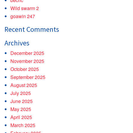
becric
Wild swarm 2
goawin 247
Recent Comments
Archives
December 2025
November 2025
October 2025
September 2025
August 2025
July 2025
June 2025
May 2025
April 2025
March 2025