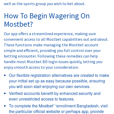
well as the sports group you wish to bet about.
How To Begin Wagering On
Mostbet?
Our app offers a streamlined experience, making sure
convenient access to all Mostbet capabilities out and about.
These functions make managing the Mostbet account
simple and efficient, providing you full control over your
betting encounter. Following these remedies can help
handle most Mostbet BD login issues quickly, letting you
enjoy smooth access to your consideration.
Our flexible registration alternatives are created to make
your initial set up as easy because possible, ensuring
you will soon start enjoying our own services.
Verified accounts benefit by enhanced security and
even unrestricted access to features.
To complete the Mostbet” “enrollment Bangladesh, visit
the particular official website or perhaps app, provide