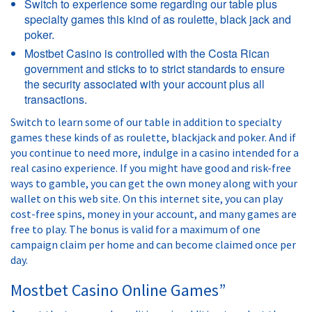
Switch to experience some regarding our table plus
specialty games this kind of as roulette, black jack and
poker.
Mostbet Casino is controlled with the Costa Rican
government and sticks to to strict standards to ensure
the security associated with your account plus all
transactions.
Switch to learn some of our table in addition to specialty
games these kinds of as roulette, blackjack and poker. And if
you continue to need more, indulge in a casino intended for a
real casino experience. If you might have good and risk-free
ways to gamble, you can get the own money along with your
wallet on this web site. On this internet site, you can play
cost-free spins, money in your account, and many games are
free to play. The bonus is valid for a maximum of one
campaign claim per home and can become claimed once per
day.
Mostbet Casino Online Games”