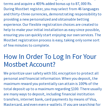
terms and acquire a 405% added bonus up to 87, 000 Rs.
During Mostbet register, you may select from 46 languages
and thirty-three currencies, demonstrating responsibility to
providing a new personalized and obtainable betting
experience. Our flexible registration choices are created to
help to make your initial installation as easy since possible,
ensuring you can quickly start enjoying our own services. The
Mostbet registration process is easy, taking only some sort
of few minutes to complete.
How In Order To Log In For Your
Mostbet Account?
We prioritize user safety with SSL encryption to protect all
personal and financial information. When you deposit, the
maximum reward you potentially can attain is 100% of the
total deposit up to a maximum regarding $100. There usually
are many ways to deposit, including financial institution
transfers, internet bank, card payments by means of Visa,
Mastercard, and even even e-wallets. If you are searching for