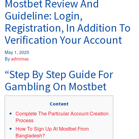
Mostbet Review And
Guideline: Login,
Registration, In Addition To
Verification Your Account
May 1, 2025
By
adminas
“Step By Step Guide For
Gambling On Mostbet
Content
Complete The Particular Account Creation
Process
How To Sign Up At Mostbet From
Bangladesh?