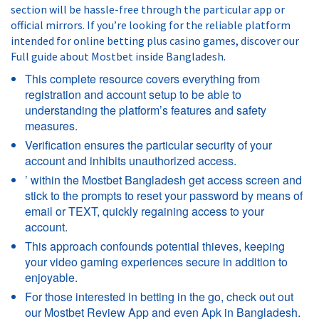
section will be hassle-free through the particular app or
official mirrors. If you’re looking for the reliable platform
intended for online betting plus casino games, discover our
Full guide about Mostbet inside Bangladesh.
This complete resource covers everything from
registration and account setup to be able to
understanding the platform’s features and safety
measures.
Verification ensures the particular security of your
account and inhibits unauthorized access.
’ within the Mostbet Bangladesh get access screen and
stick to the prompts to reset your password by means of
email or TEXT, quickly regaining access to your
account.
This approach confounds potential thieves, keeping
your video gaming experiences secure in addition to
enjoyable.
For those interested in betting in the go, check out out
our Mostbet Review App and even Apk in Bangladesh.