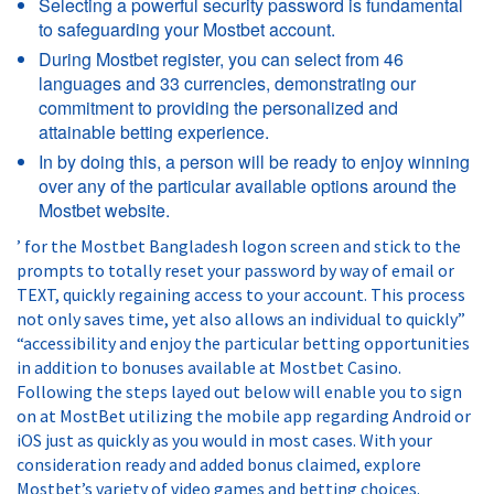
Selecting a powerful security password is fundamental
to safeguarding your Mostbet account.
During Mostbet register, you can select from 46
languages and 33 currencies, demonstrating our
commitment to providing the personalized and
attainable betting experience.
In by doing this, a person will be ready to enjoy winning
over any of the particular available options around the
Mostbet website.
’ for the Mostbet Bangladesh logon screen and stick to the
prompts to totally reset your password by way of email or
TEXT, quickly regaining access to your account. This process
not only saves time, yet also allows an individual to quickly”
“accessibility and enjoy the particular betting opportunities
in addition to bonuses available at Mostbet Casino.
Following the steps layed out below will enable you to sign
on at MostBet utilizing the mobile app regarding Android or
iOS just as quickly as you would in most cases. With your
consideration ready and added bonus claimed, explore
Mostbet’s variety of video games and betting choices.