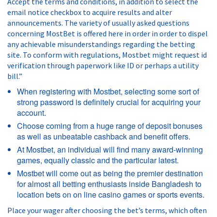
Accept the terms and conditions, in addition to select the
email notice checkbox to acquire results and alter
announcements. The variety of usually asked questions
concerning MostBet is offered here in order in order to dispel
any achievable misunderstandings regarding the betting
site. To conform with regulations, Mostbet might request id
verification through paperwork like ID or perhaps a utility
bill.”
When registering with Mostbet, selecting some sort of
strong password is definitely crucial for acquiring your
account.
Choose coming from a huge range of deposit bonuses
as well as unbeatable cashback and benefit offers.
At Mostbet, an individual will find many award-winning
games, equally classic and the particular latest.
Mostbet will come out as being the premier destination
for almost all betting enthusiasts inside Bangladesh to
location bets on on line casino games or sports events.
Place your wager after choosing the bet’s terms, which often