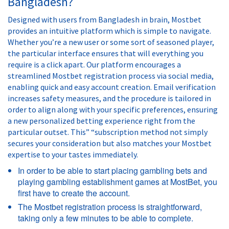
Bangladesh?
Designed with users from Bangladesh in brain, Mostbet
provides an intuitive platform which is simple to navigate.
Whether you’re a new user or some sort of seasoned player,
the particular interface ensures that will everything you
require is a click apart. Our platform encourages a
streamlined Mostbet registration process via social media,
enabling quick and easy account creation. Email verification
increases safety measures, and the procedure is tailored in
order to align along with your specific preferences, ensuring
a new personalized betting experience right from the
particular outset. This” “subscription method not simply
secures your consideration but also matches your Mostbet
expertise to your tastes immediately.
In order to be able to start placing gambling bets and
playing gambling establishment games at MostBet, you
first have to create the account.
The Mostbet registration process is straightforward,
taking only a few minutes to be able to complete.