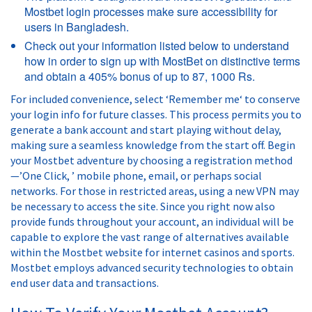
Mostbet login processes make sure accessibility for
users in Bangladesh.
Check out your information listed below to understand
how in order to sign up with MostBet on distinctive terms
and obtain a 405% bonus of up to 87, 1000 Rs.
For included convenience, select ‘Remember me‘ to conserve
your login info for future classes. This process permits you to
generate a bank account and start playing without delay,
making sure a seamless knowledge from the start off. Begin
your Mostbet adventure by choosing a registration method
—’One Click, ’ mobile phone, email, or perhaps social
networks. For those in restricted areas, using a new VPN may
be necessary to access the site. Since you right now also
provide funds throughout your account, an individual will be
capable to explore the vast range of alternatives available
within the Mostbet website for internet casinos and sports.
Mostbet employs advanced security technologies to obtain
end user data and transactions.