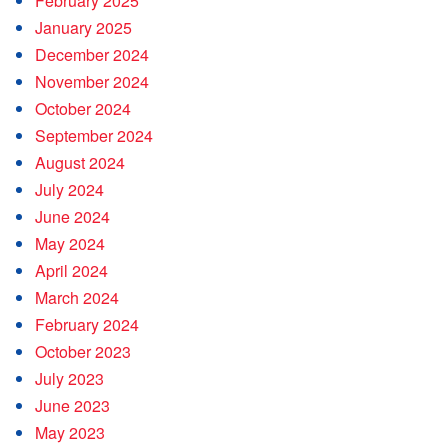
February 2025
January 2025
December 2024
November 2024
October 2024
September 2024
August 2024
July 2024
June 2024
May 2024
April 2024
March 2024
February 2024
October 2023
July 2023
June 2023
May 2023