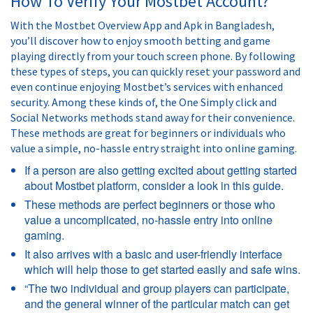
How To Verify Your Mostbet Account?
With the Mostbet Overview App and Apk in Bangladesh,
you’ll discover how to enjoy smooth betting and game
playing directly from your touch screen phone. By following
these types of steps, you can quickly reset your password and
even continue enjoying Mostbet’s services with enhanced
security. Among these kinds of, the One Simply click and
Social Networks methods stand away for their convenience.
These methods are great for beginners or individuals who
value a simple, no-hassle entry straight into online gaming.
If a person are also getting excited about getting started
about Mostbet platform, consider a look in this guide.
These methods are perfect beginners or those who
value a uncomplicated, no-hassle entry into online
gaming.
It also arrives with a basic and user-friendly interface
which will help those to get started easily and safe wins.
“The two individual and group players can participate,
and the general winner of the particular match can get