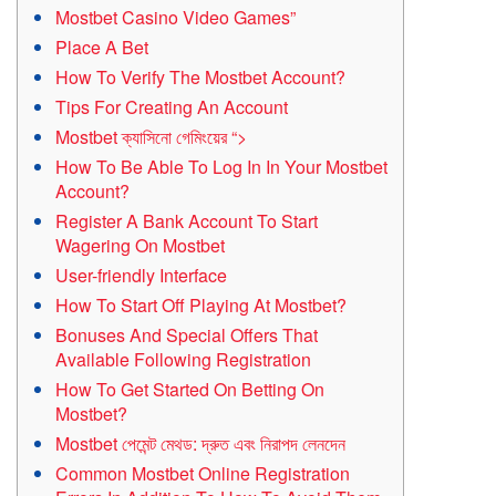
Mostbet Casino Video Games”
Place A Bet
How To Verify The Mostbet Account?
Tips For Creating An Account
Mostbet ক্যাসিনো গেমিংয়ের “>
How To Be Able To Log In In Your Mostbet
Account?
Register A Bank Account To Start
Wagering On Mostbet
User-friendly Interface
How To Start Off Playing At Mostbet?
Bonuses And Special Offers That
Available Following Registration
How To Get Started On Betting On
Mostbet?
Mostbet পেমেন্ট মেথড: দ্রুত এবং নিরাপদ লেনদেন
Common Mostbet Online Registration