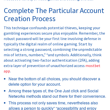
Complete The Particular Account
Creation Process
This technique confounds potential thieves, keeping your
gambling experiences secure plus enjoyable. Remember, the
robust password will be your first line involving defense in
typically the digital realm of online gaming. Start by
selecting a strong password, combining the unpredictable
mix of letters, numbers,” “and symbols. Additionally, think
about activating two-factor authentication (2FA), adding
extra layer of prevention of unauthorized access
mostbet
app
.
Near the bottom of all choices, you should discover a
delete option for your account.
Among these types of, the One Just click and Social
Networks methods stand out there for their convenience.
This process not only saves time, nevertheless also
allows a person to quickly” “accessibility and enjoy