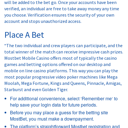
will be added to the bet go. Once your accounts have been
verified, an individual are free to take away money any time
you choose. Verification ensures the security of your own
account and stops unauthorized access.
Place A Bet
“The two individual and crew players can participate, and the
total winner of the match can receive impressive cash prizes.
Mostbet Mobile Casino offers most of typically the casino
games and betting options offered on our desktop and
mobile on line casino platforms. This way you can play the
most popular progressive video poker machines like Mega
Moolah, Mega Fortune, Kings and Queens, Pinnacle, Amigas,
Starburst and even Golden Tiger.
For additional convenience, select ‘Remember me‘ to
help save your login data for future periods.
Before you may place a guess for the betting site
MostBet, you must make a downpayment.
The platform’s straightforward Mostbet registration and