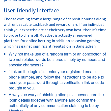
User-friendly Interface
Choose coming from a large range of deposit bonuses along
with unbeatable cashback and reward offers. If an individual
think your expertise are at their very own best, then it’s time
to prove to them off. Mostbet is actually a renowned
platform for online betting in addition to casino gaming
which has gained significant reputation in Bangladesh.
Why not make use of a random term or an concoction of
two not related words bolstered simply by numbers and
specific characters?
’ link on the login site, enter your registered email or
phone number, and follow the instructions to be able to
reset your pass word through a verification link or code
brought to you.
Always be wary of phishing attempts—never share the
login details together with anyone and confirm the
authenticity of any communication claiming to be by
Mostbet.