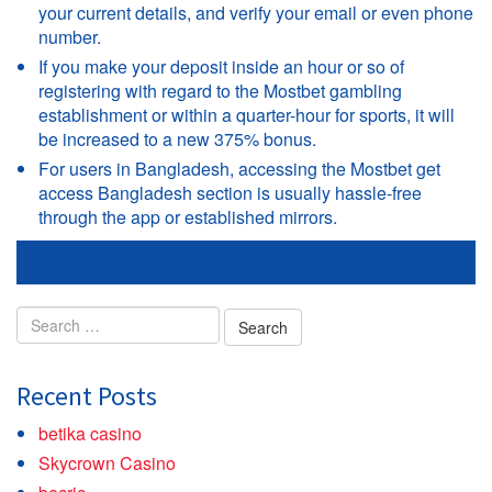
your current details, and verify your email or even phone
number.
If you make your deposit inside an hour or so of
registering with regard to the Mostbet gambling
establishment or within a quarter-hour for sports, it will
be increased to a new 375% bonus.
For users in Bangladesh, accessing the Mostbet get
access Bangladesh section is usually hassle-free
through the app or established mirrors.
Search
for:
Recent Posts
betika casino
Skycrown Casino