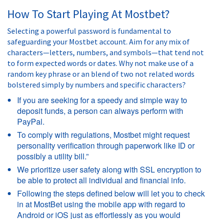
How To Start Playing At Mostbet?
Selecting a powerful password is fundamental to
safeguarding your Mostbet account. Aim for any mix of
characters—letters, numbers, and symbols—that tend not
to form expected words or dates. Why not make use of a
random key phrase or an blend of two not related words
bolstered simply by numbers and specific characters?
If you are seeking for a speedy and simple way to
deposit funds, a person can always perform with
PayPal.
To comply with regulations, Mostbet might request
personality verification through paperwork like ID or
possibly a utility bill.”
We prioritize user safety along with SSL encryption to
be able to protect all individual and financial info.
Following the steps defined below will let you to check
in at MostBet using the mobile app with regard to
Android or iOS just as effortlessly as you would