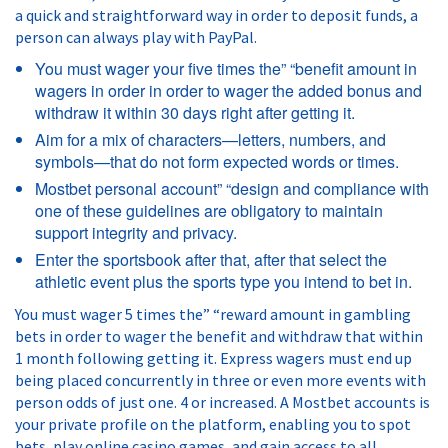
a quick and straightforward way in order to deposit funds, a
person can always play with PayPal.
You must wager your five times the” “benefit amount in
wagers in order in order to wager the added bonus and
withdraw it within 30 days right after getting it.
Aim for a mix of characters—letters, numbers, and
symbols—that do not form expected words or times.
Mostbet personal account” “design and compliance with
one of these guidelines are obligatory to maintain
support integrity and privacy.
Enter the sportsbook after that, after that select the
athletic event plus the sports type you intend to bet in.
You must wager 5 times the” “reward amount in gambling
bets in order to wager the benefit and withdraw that within
1 month following getting it. Express wagers must end up
being placed concurrently in three or even more events with
person odds of just one. 4 or increased. A Mostbet accounts is
your private profile on the platform, enabling you to spot
bets, play online casino games, and gain access to all