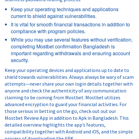
Keep your operating techniques and applications
current to shield against vulnerabilities.
It is vital for smooth financial transactions in addition to
compliance with program policies.
While you may use several features without verification,
completing Mostbet confirmation Bangladesh is
important regarding withdrawals and ensuring account
security.
Keep your operating devices and applications up to date to
shield towards vulnerabilities. Always always be wary of scam
attempts—never share your own login details together with
anyone and check the authenticity of any communication
claiming to be coming from Mostbet. Mostbet utilizes
advanced encryption to guard your financial activities. For
those serious in betting on the go, check out out our
Mostbet Review App in addition to Apk in Bangladesh. This
detailed overview highlights the app’s features,
compatibility together with Android and iOS, and the simple
process of downloading the APK.