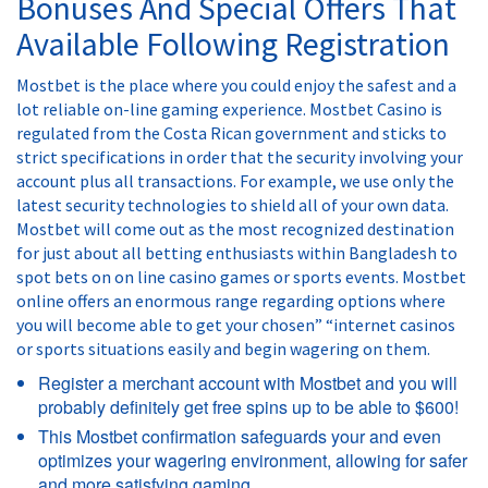
Bonuses And Special Offers That
Available Following Registration
Mostbet is the place where you could enjoy the safest and a
lot reliable on-line gaming experience. Mostbet Casino is
regulated from the Costa Rican government and sticks to
strict specifications in order that the security involving your
account plus all transactions. For example, we use only the
latest security technologies to shield all of your own data.
Mostbet will come out as the most recognized destination
for just about all betting enthusiasts within Bangladesh to
spot bets on on line casino games or sports events. Mostbet
online offers an enormous range regarding options where
you will become able to get your chosen” “internet casinos
or sports situations easily and begin wagering on them.
Register a merchant account with Mostbet and you will
probably definitely get free spins up to be able to $600!
This Mostbet confirmation safeguards your and even
optimizes your wagering environment, allowing for safer
and more satisfying gaming.