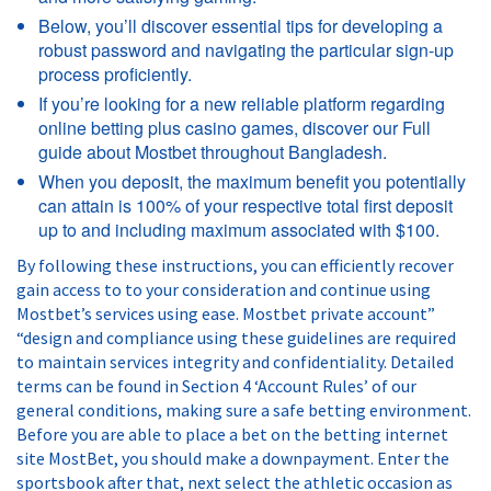
Below, you’ll discover essential tips for developing a
robust password and navigating the particular sign-up
process proficiently.
If you’re looking for a new reliable platform regarding
online betting plus casino games, discover our Full
guide about Mostbet throughout Bangladesh.
When you deposit, the maximum benefit you potentially
can attain is 100% of your respective total first deposit
up to and including maximum associated with $100.
By following these instructions, you can efficiently recover
gain access to to your consideration and continue using
Mostbet’s services using ease. Mostbet private account”
“design and compliance using these guidelines are required
to maintain services integrity and confidentiality. Detailed
terms can be found in Section 4 ‘Account Rules’ of our
general conditions, making sure a safe betting environment.
Before you are able to place a bet on the betting internet
site MostBet, you should make a downpayment. Enter the
sportsbook after that, next select the athletic occasion as