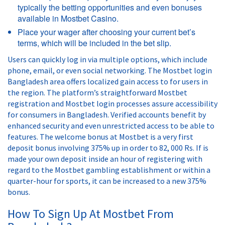
typically the betting opportunities and even bonuses
available in Mostbet Casino.
Place your wager after choosing your current bet’s
terms, which will be included in the bet slip.
Users can quickly log in via multiple options, which include
phone, email, or even social networking. The Mostbet login
Bangladesh area offers localized gain access to for users in
the region. The platform’s straightforward Mostbet
registration and Mostbet login processes assure accessibility
for consumers in Bangladesh. Verified accounts benefit by
enhanced security and even unrestricted access to be able to
features. The welcome bonus at Mostbet is a very first
deposit bonus involving 375% up in order to 82, 000 Rs. If is
made your own deposit inside an hour of registering with
regard to the Mostbet gambling establishment or within a
quarter-hour for sports, it can be increased to a new 375%
bonus.
How To Sign Up At Mostbet From