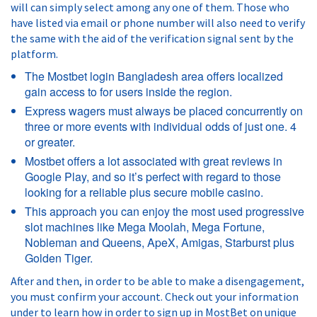
will can simply select among any one of them. Those who
have listed via email or phone number will also need to verify
the same with the aid of the verification signal sent by the
platform.
The Mostbet login Bangladesh area offers localized
gain access to for users inside the region.
Express wagers must always be placed concurrently on
three or more events with individual odds of just one. 4
or greater.
Mostbet offers a lot associated with great reviews in
Google Play, and so it’s perfect with regard to those
looking for a reliable plus secure mobile casino.
This approach you can enjoy the most used progressive
slot machines like Mega Moolah, Mega Fortune,
Nobleman and Queens, ApeX, Amigas, Starburst plus
Golden Tiger.
After and then, in order to be able to make a disengagement,
you must confirm your account. Check out your information
under to learn how in order to sign up in MostBet on unique