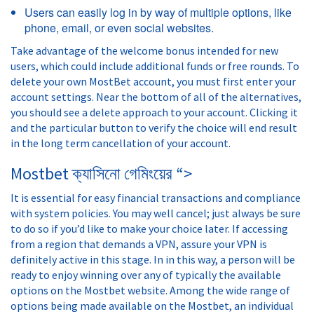
Users can easily log in by way of multiple options, like
phone, email, or even social websites.
Take advantage of the welcome bonus intended for new
users, which could include additional funds or free rounds. To
delete your own MostBet account, you must first enter your
account settings. Near the bottom of all of the alternatives,
you should see a delete approach to your account. Clicking it
and the particular button to verify the choice will end result
in the long term cancellation of your account.
Mostbet ক্যাসিনো গেমিংয়ের “>
It is essential for easy financial transactions and compliance
with system policies. You may well cancel; just always be sure
to do so if you’d like to make your choice later. If accessing
from a region that demands a VPN, assure your VPN is
definitely active in this stage. In in this way, a person will be
ready to enjoy winning over any of typically the available
options on the Mostbet website. Among the wide range of
options being made available on the Mostbet, an individual