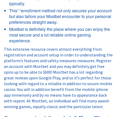
typically.
This” “enrollment method not only secures your account
but also tailors your Mostbet encounter to your personal
preferences straight away.
Mostbet is definitely the place where you can enjoy the
most secure and a lot reliable online gaming
experience.
This extensive resource covers almost everything from
registration and account setup in order to understanding the
platform’s features and safety measures measures. Register
an account with Mostbet and you may definitely get free
spins up to be able to $600! Mostbet has a lot regarding
great reviews upon Google Play, and so it’s perfect for those
looking with regard to a reliable in addition to secure mobile
casino. You will in addition benefit from the mobile iphone
app immensely and by no means have to appearance back
with repent. At Mostbet, an individual will find many award-
winning games, equally classic and the particular latest.