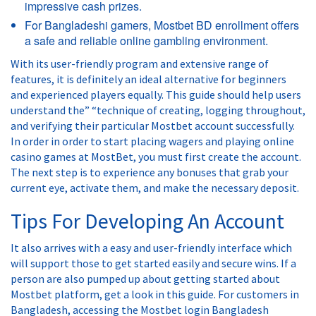
impressive cash prizes.
For Bangladeshi gamers, Mostbet BD enrollment offers
a safe and reliable online gambling environment.
With its user-friendly program and extensive range of
features, it is definitely an ideal alternative for beginners
and experienced players equally. This guide should help users
understand the” “technique of creating, logging throughout,
and verifying their particular Mostbet account successfully.
In order in order to start placing wagers and playing online
casino games at MostBet, you must first create the account.
The next step is to experience any bonuses that grab your
current eye, activate them, and make the necessary deposit.
Tips For Developing An Account
It also arrives with a easy and user-friendly interface which
will support those to get started easily and secure wins. If a
person are also pumped up about getting started about
Mostbet platform, get a look in this guide. For customers in
Bangladesh, accessing the Mostbet login Bangladesh