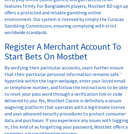
features firmly. For Bangladeshi players, Mostbet BD sign up
offers a protected and reliable gambling online
environment. Our system is licensed by simply the Curacao
Gambling Commission, ensuring complying with strict
worldwide standards.
Register A Merchant Account To
Start Bets On Mostbet
By verifying their particular accounts, users further ensure
that their particular personal information remains safe. ’
hyperlink within the login webpage, enter your listed email
or telephone number, and follow the instructions to be able
to reset your pass word through a verification link or code
delivered to you. Yes, Mostbet Casino is definitely a secure
wagering platform that operates with a legitimate license
and uses advanced security procedures to protect consumer
data and purchases. If you experience any issues with logging
in, this kind of as forgetting your password, Mostbet offers a
seamless password healing process.