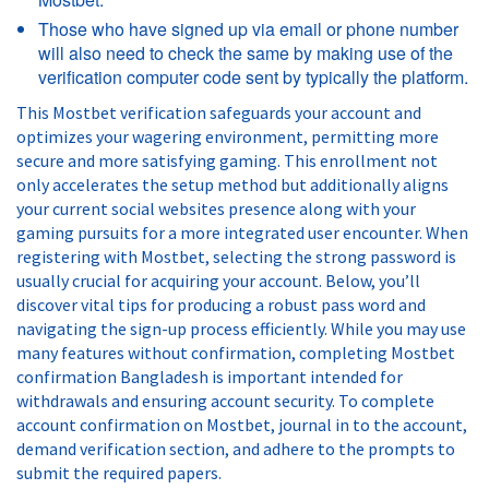
Those who have signed up via email or phone number
will also need to check the same by making use of the
verification computer code sent by typically the platform.
This Mostbet verification safeguards your account and
optimizes your wagering environment, permitting more
secure and more satisfying gaming. This enrollment not
only accelerates the setup method but additionally aligns
your current social websites presence along with your
gaming pursuits for a more integrated user encounter. When
registering with Mostbet, selecting the strong password is
usually crucial for acquiring your account. Below, you’ll
discover vital tips for producing a robust pass word and
navigating the sign-up process efficiently. While you may use
many features without confirmation, completing Mostbet
confirmation Bangladesh is important intended for
withdrawals and ensuring account security. To complete
account confirmation on Mostbet, journal in to the account,
demand verification section, and adhere to the prompts to
submit the required papers.