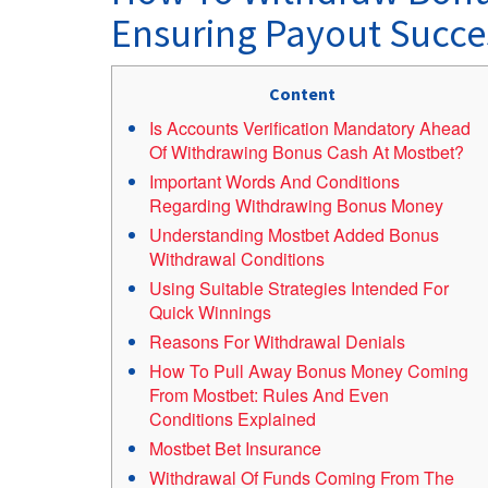
Ensuring Payout Succe
Content
Is Accounts Verification Mandatory Ahead
Of Withdrawing Bonus Cash At Mostbet?
Important Words And Conditions
Regarding Withdrawing Bonus Money
Understanding Mostbet Added Bonus
Withdrawal Conditions
Using Suitable Strategies Intended For
Quick Winnings
Reasons For Withdrawal Denials
How To Pull Away Bonus Money Coming
From Mostbet: Rules And Even
Conditions Explained
Mostbet Bet Insurance
Withdrawal Of Funds Coming From The