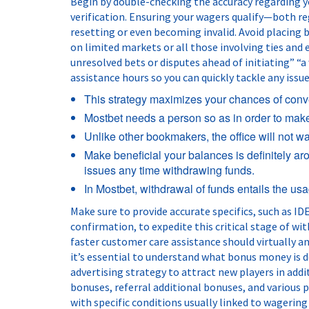
Begin by double-checking the accuracy regarding yo
verification. Ensuring your wagers qualify—both 
resetting or even becoming invalid. Avoid placing 
on limited markets or all those involving ties and e
unresolved bets or disputes ahead of initiating” “
assistance hours so you can quickly tackle any issu
This strategy maximizes your chances of conve
Mostbet needs a person so as in order to make
Unlike other bookmakers, the office will not wa
Make beneficial your balances is definitely aro
issues any time withdrawing funds.
In Mostbet, withdrawal of funds entails the us
Make sure to provide accurate specifics, such as 
confirmation, to expedite this critical stage of wi
faster customer care assistance should virtually an
it’s essential to understand what bonus money is d
advertising strategy to attract new players in addit
bonuses, referral additional bonuses, and various
with specific conditions usually linked to wageri