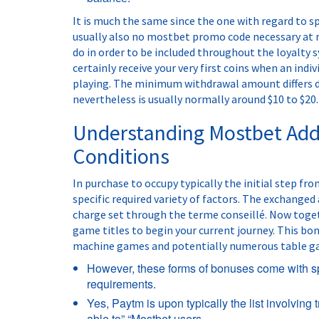
It is much the same since the one with regard to sp
usually also no mostbet promo code necessary at r
do in order to be included throughout the loyalty sy
certainly receive your very first coins when an indi
playing. The minimum withdrawal amount differs
nevertheless is usually normally around $10 to $20.
Understanding Mostbet Ad
Conditions
In purchase to occupy typically the initial step f
specific required variety of factors. The exchange
charge set through the terme conseillé. Now togeth
game titles to begin your current journey. This bon
machine games and potentially numerous table ga
However, these forms of bonuses come with spe
requirements.
Yes, Paytm is upon typically the list involving
able to” “Mostbet users.