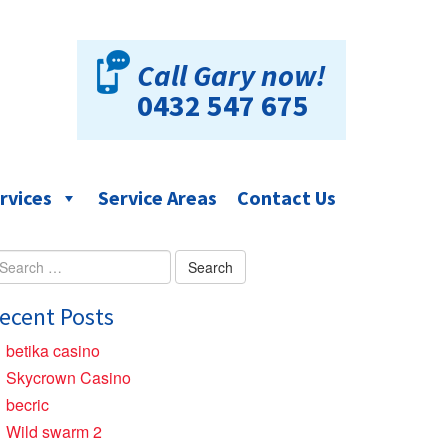
Call Gary now!
0432 547 675
rvices
Service Areas
Contact Us
arch
r:
ecent Posts
betika casino
Skycrown Casino
becric
Wild swarm 2