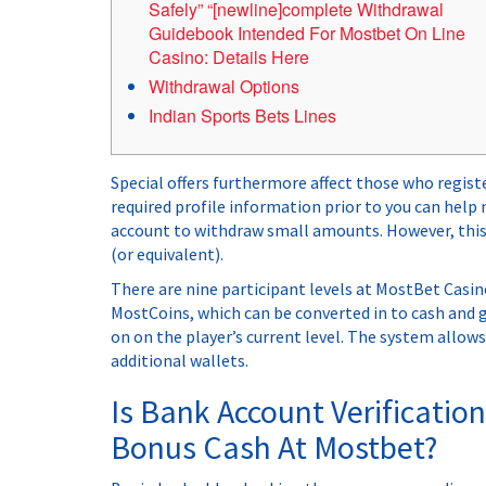
Safely” “[newline]complete Withdrawal
Guidebook Intended For Mostbet On Line
Casino: Details Here
Withdrawal Options
Indian Sports Bets Lines
Special offers furthermore affect those who registe
required profile information prior to you can help
account to withdraw small amounts. However, this
(or equivalent).
There are nine participant levels at MostBet Casino,
MostCoins, which can be converted in to cash and 
on on the player’s current level. The system allow
additional wallets.
Is Bank Account Verificati
Bonus Cash At Mostbet?