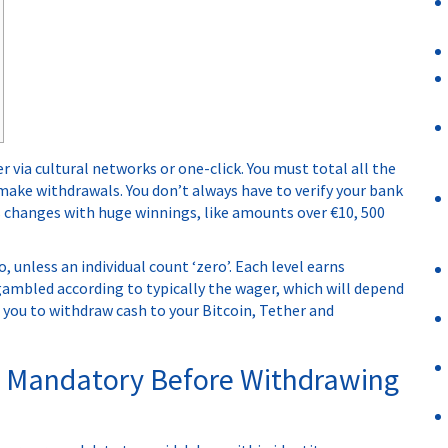
r via cultural networks or one-click. You must total all the
 make withdrawals. You don’t always have to verify your bank
 changes with huge winnings, like amounts over €10, 500
 unless an individual count ‘zero’. Each level earns
gambled according to typically the wager, which will depend
s you to withdraw cash to your Bitcoin, Tether and
on Mandatory Before Withdrawing