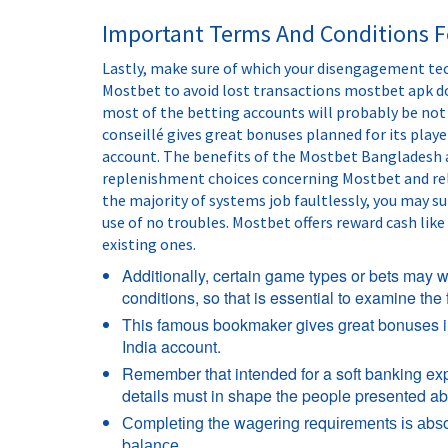
Important Terms And Conditions 
Lastly, make sure of which your disengagement tec
Mostbet to avoid lost transactions mostbet apk do
most of the betting accounts will probably be no
conseillé gives great bonuses planned for its play
account. The benefits of the Mostbet Bangladesh a
replenishment choices concerning Mostbet and reli
the majority of systems job faultlessly, you ma
use of no troubles. Mostbet offers reward cash like
existing ones.
Additionally, certain game types or bets may wel
conditions, so that is essential to examine the
This famous bookmaker gives great bonuses inte
India account.
Remember that intended for a soft banking ex
details must in shape the people presented ab
Сοmрlеtіng thе wаgеrіng rеquіrеmеntѕ іѕ аbѕο
bаlаnсе.