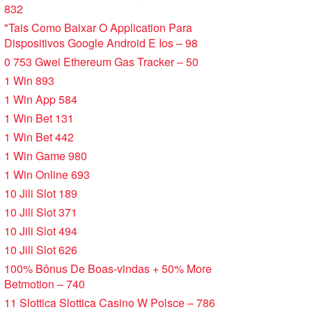
832
"Tais Como Baixar O Application Para
Dispositivos Google Android E Ios – 98
0 753 Gwei Ethereum Gas Tracker – 50
1 Win 893
1 Win App 584
1 Win Bet 131
1 Win Bet 442
1 Win Game 980
1 Win Online 693
10 Jili Slot 189
10 Jili Slot 371
10 Jili Slot 494
10 Jili Slot 626
100% Bônus De Boas-vindas + 50% More
Betmotion – 740
11 Slottica Slottica Casino W Polsce – 786