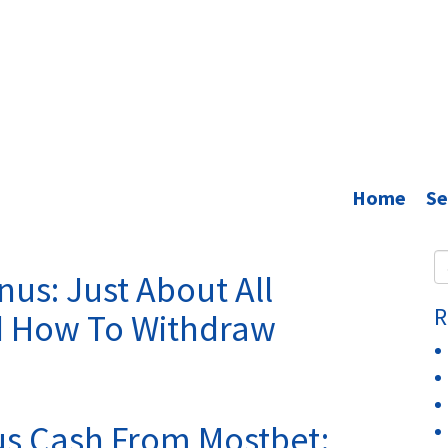
Home
Se
Se
us: Just About All
fo
R
 How To Withdraw
s Cash From Mostbet: