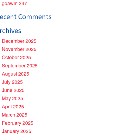
goawin 247
ecent Comments
rchives
December 2025
November 2025
October 2025
September 2025
August 2025
July 2025
June 2025
May 2025
April 2025
March 2025
February 2025
January 2025