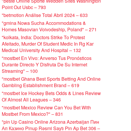
"beste Online Sporte Wedden Sites Washington
Point Out Usbc – 793
"betmotion Análise Total Abril 2024 – 633
"gmina Nowa Sucha Accommodations &
Homes Masovian Voivodeship, Poland" – 271
"kolkata, India: Doctors Strike To Protest
Afeitado, Murder Of Student Medic In Rg Kar
Medical University And Hospital – 132
"mostbet En Vivo: Anverso Tus Pronósticos
Durante Directo Y Disfruta De Su Internet
Streaming" – 100
"mostbet Ghana Best Sports Betting And Online
Gambling Establishment Brand – 619
"mostbet Ice Hockey Bets Odds & Lines Review
Of Almost All Leagues – 346
"mostbet Mexico Review Can You Bet With
Mostbet From Mexico?" – 831
"pin Up Casino Online Arizona Azerbaijan Пин
Ап Казино Pinup Rəsmi Saytı Pin Ap Bet 306 –