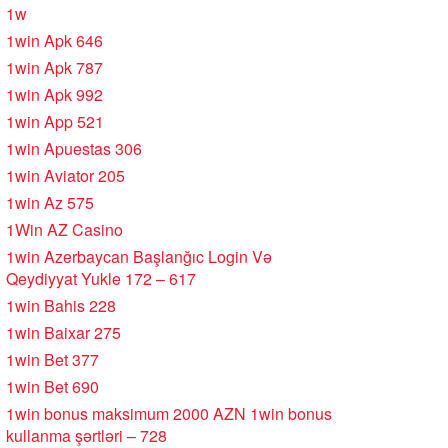
1w
1win Apk 646
1win Apk 787
1win Apk 992
1win App 521
1win Apuestas 306
1win Aviator 205
1win Az 575
1Win AZ Casino
1win Azerbaycan Başlanğıc Login Və
Qeydiyyat Yukle 172 – 617
1win Bahis 228
1win Baixar 275
1win Bet 377
1win Bet 690
1win bonus maksimum 2000 AZN 1win bonus
kullanma şərtləri – 728