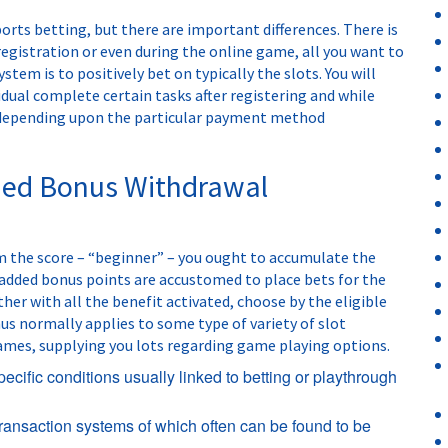
orts betting, but there are important differences. There is
egistration or even during the online game, all you want to
stem is to positively bet on typically the slots. You will
vidual complete certain tasks after registering and while
 depending upon the particular payment method
ded Bonus Withdrawal
rom the score – “beginner” – you ought to accumulate the
d added bonus points are accustomed to place bets for the
er with all the benefit activated, choose by the eligible
us normally applies to some type of variety of slot
mes, supplying you lots regarding game playing options.
cific conditions usually linked to betting or playthrough
 transaction systems of which often can be found to be