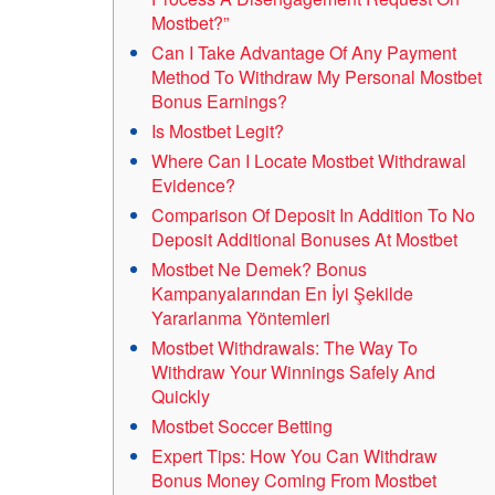
Mostbet?”
Can I Take Advantage Of Any Payment
Method To Withdraw My Personal Mostbet
Bonus Earnings?
Is Mostbet Legit?
Where Can I Locate Mostbet Withdrawal
Evidence?
Comparison Of Deposit In Addition To No
Deposit Additional Bonuses At Mostbet
Mostbet Ne Demek? Bonus
Kampanyalarından En İyi Şekilde
Yararlanma Yöntemleri
Mostbet Withdrawals: The Way To
Withdraw Your Winnings Safely And
Quickly
Mostbet Soccer Betting
Expert Tips: How You Can Withdraw
Bonus Money Coming From Mostbet