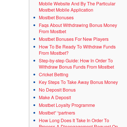
Mobile Website And By The Particular
Mostbet Mobile Application
Mostbet Bonuses
Faqs About Withdrawing Bonus Money
From Mostbet
Mostbet Bonuses For New Players
How To Be Ready To Withdraw Funds
From Mostbet?
Step-by-step Guide: How In Order To
Withdraw Bonus Funds From Mostbet
Cricket Betting
Key Steps To Take Away Bonus Money
No Deposit Bonus
Make A Deposit
Mostbet Loyalty Programme
Mostbet” “partners
How Long Does It Take In Order To
Process A Disengagement Request On