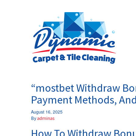
“mostbet Withdraw Bon
Payment Methods, And
August 16, 2025
By
adminas
How To Withdraw Bonu