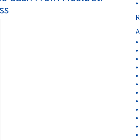
ss
R
A