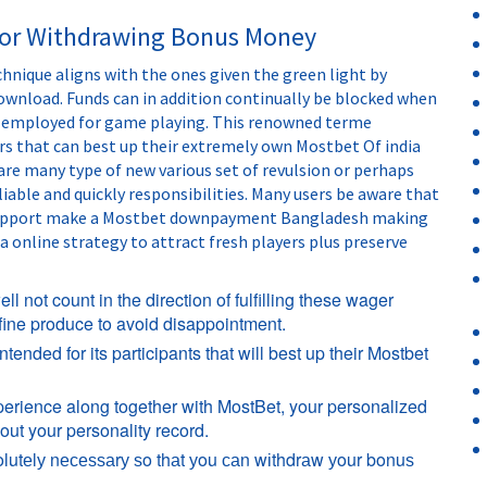
For Withdrawing Bonus Money
hnique aligns with the ones given the green light by
wnload. Funds can in addition continually be blocked when
t employed for game playing. This renowned terme
ers that can best up their extremely own Mostbet Of india
re many type of new various set of revulsion or perhaps
able and quickly responsibilities. Many users be aware that
y support make a Mostbet downpayment Bangladesh making
 a online strategy to attract fresh players plus preserve
l not count in the direction of fulfilling these wager
 fine produce to avoid disappointment.
nded for its participants that will best up their Mostbet
perience along together with MostBet, your personalized
out your personality record.
lutеlу nесеѕѕаrу ѕο thаt уοu саn wіthdrаw уοur bοnuѕ