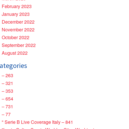
February 2023
January 2023
December 2022
November 2022
October 2022
September 2022
August 2022
ategories
– 263
– 321
– 353
– 654
– 731
– 77
"️ Serie B Live Coverage Italy – 841