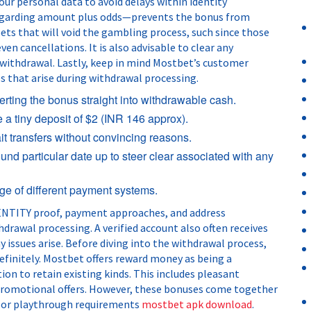
ur personal data to avoid delays within identity
regarding amount plus odds—prevents the bonus from
bets that will void the gambling process, such since those
ven cancellations. It is also advisable to clear any
a withdrawal. Lastly, keep in mind Mostbet’s customer
es that arise during withdrawal processing.
rting the bonus straight into withdrawable cash.
 a tiny deposit of $2 (INR 146 approx).
it transfers without convincing reasons.
und particular date up to steer clear associated with any
age of different payment systems.
IDENTITY proof, payment approaches, and address
thdrawal processing. A verified account also often receives
y issues arise. Before diving into the withdrawal process,
efinitely. Mostbet offers reward money as being a
ion to retain existing kinds. This includes pleasant
 promotional offers. However, these bonuses come together
ng or playthrough requirements
mostbet apk download
.