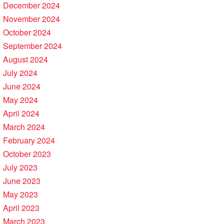
December 2024
November 2024
October 2024
September 2024
August 2024
July 2024
June 2024
May 2024
April 2024
March 2024
February 2024
October 2023
July 2023
June 2023
May 2023
April 2023
March 2023