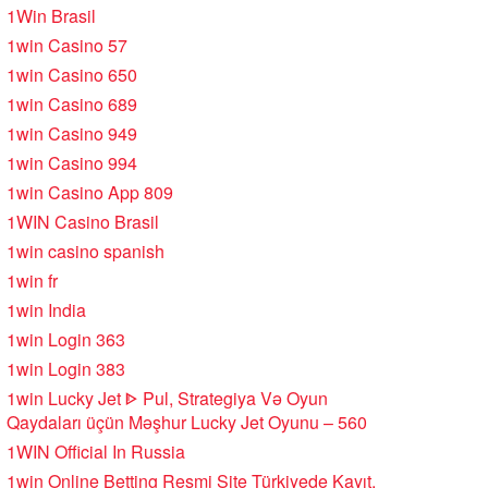
1Win Brasil
1win Casino 57
1win Casino 650
1win Casino 689
1win Casino 949
1win Casino 994
1win Casino App 809
1WIN Casino Brasil
1win casino spanish
1win fr
1win India
1win Login 363
1win Login 383
1win Lucky Jet ᐈ Pul, Strategiya Və Oyun
Qaydaları üçün Məşhur Lucky Jet Oyunu – 560
1WIN Official In Russia
1win Online Betting Resmi Site Türkiyede Kayıt,