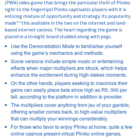
(PWA) video game that brings the particular thrill of Plinko
right to the fingertips! Plinko captivates players with it is
enticing mixture of opportunity and strategy. Its popularity
made” “this available in the two on the internet and land-
based internet casinos. The heart regarding the game is
placed in a straight board studded along with pegs.
Use the Demonstration Mode to familiarise yourself
using the game’s mechanics and methods.
Some versions include simple music or entertaining
effects when major multipliers are struck, which helps
enhance the excitement during high-stakes moments.
On the other hands, players seeking to maximize their
gains can easily place bets since high as R5, 000 per
fall, according to the platform in addition to provider.
The multipliers cover anything from jeu of your gamble,
offering smaller comes back, to high-value multipliers
that can multiply your winnings considerably.
For those who favor to enjoy Plinko at home, quite a few
online casinos present virtual Plinko online games.