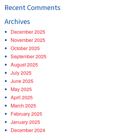
Recent Comments
Archives
December 2025
November 2025
October 2025
September 2025
August 2025
July 2025
June 2025
May 2025
April 2025
March 2025
February 2025
January 2025
December 2024