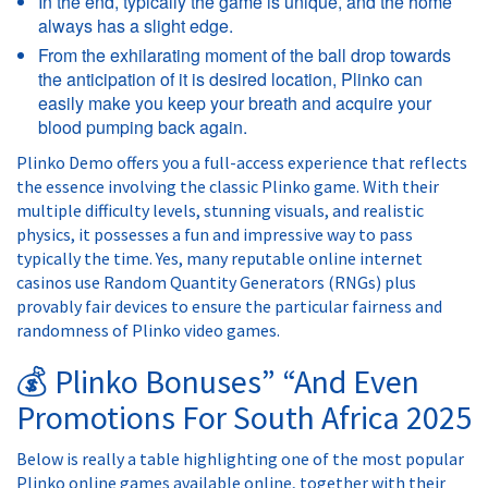
In the end, typically the game is unique, and the home
always has a slight edge.
From the exhilarating moment of the ball drop towards
the anticipation of it is desired location, Plinko can
easily make you keep your breath and acquire your
blood pumping back again.
Plinko Demo offers you a full-access experience that reflects
the essence involving the classic Plinko game. With their
multiple difficulty levels, stunning visuals, and realistic
physics, it possesses a fun and impressive way to pass
typically the time. Yes, many reputable online internet
casinos use Random Quantity Generators (RNGs) plus
provably fair devices to ensure the particular fairness and
randomness of Plinko video games.
💰 Plinko Bonuses” “And Even
Promotions For South Africa 2025
Below is really a table highlighting one of the most popular
Plinko online games available online, together with their