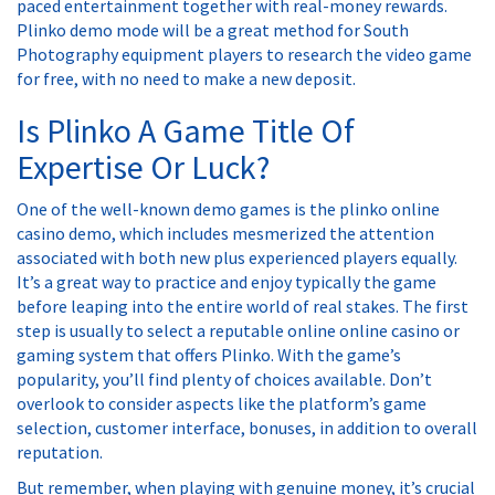
paced entertainment together with real-money rewards.
Plinko demo mode will be a great method for South
Photography equipment players to research the video game
for free, with no need to make a new deposit.
Is Plinko A Game Title Of
Expertise Or Luck?
One of the well-known demo games is the plinko online
casino demo, which includes mesmerized the attention
associated with both new plus experienced players equally.
It’s a great way to practice and enjoy typically the game
before leaping into the entire world of real stakes. The first
step is usually to select a reputable online online casino or
gaming system that offers Plinko. With the game’s
popularity, you’ll find plenty of choices available. Don’t
overlook to consider aspects like the platform’s game
selection, customer interface, bonuses, in addition to overall
reputation.
But remember, when playing with genuine money, it’s crucial