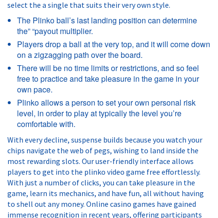
select the a single that suits their very own style.
The Plinko ball’s last landing position can determine
the” “payout multiplier.
Players drop a ball at the very top, and it will come down
on a zigzagging path over the board.
There will be no time limits or restrictions, and so feel
free to practice and take pleasure in the game in your
own pace.
Plinko allows a person to set your own personal risk
level, in order to play at typically the level you’re
comfortable with.
With every decline, suspense builds because you watch your
chips navigate the web of pegs, wishing to land inside the
most rewarding slots. Our user-friendly interface allows
players to get into the plinko video game free effortlessly.
With just a number of clicks, you can take pleasure in the
game, learn its mechanics, and have fun, all without having
to shell out any money. Online casino games have gained
immense recognition in recent years, offering participants