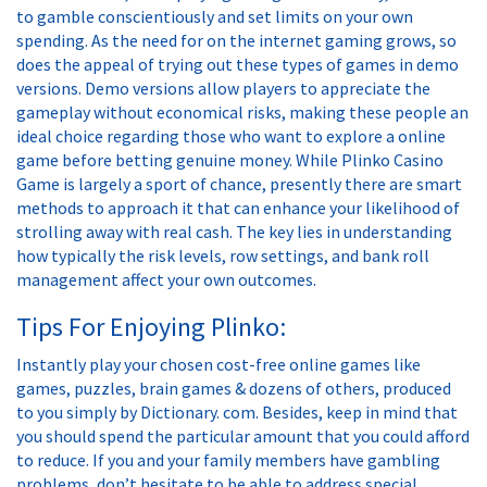
to gamble conscientiously and set limits on your own
spending. As the need for on the internet gaming grows, so
does the appeal of trying out these types of games in demo
versions. Demo versions allow players to appreciate the
gameplay without economical risks, making these people an
ideal choice regarding those who want to explore a online
game before betting genuine money. While Plinko Casino
Game is largely a sport of chance, presently there are smart
methods to approach it that can enhance your likelihood of
strolling away with real cash. The key lies in understanding
how typically the risk levels, row settings, and bank roll
management affect your own outcomes.
Tips For Enjoying Plinko:
Instantly play your chosen cost-free online games like
games, puzzles, brain games & dozens of others, produced
to you simply by Dictionary. com. Besides, keep in mind that
you should spend the particular amount that you could afford
to reduce. If you and your family members have gambling
problems, don’t hesitate to be able to address special