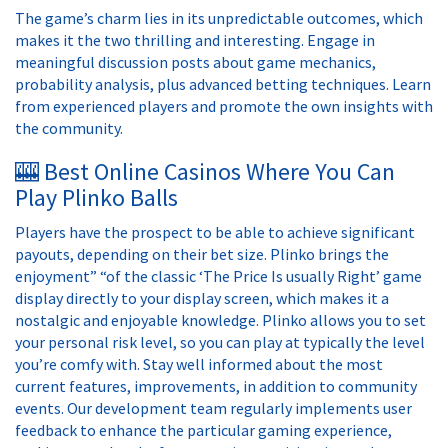
The game’s charm lies in its unpredictable outcomes, which
makes it the two thrilling and interesting. Engage in
meaningful discussion posts about game mechanics,
probability analysis, plus advanced betting techniques. Learn
from experienced players and promote the own insights with
the community.
🎰 Best Online Casinos Where You Can
Play Plinko Balls
Players have the prospect to be able to achieve significant
payouts, depending on their bet size. Plinko brings the
enjoyment” “of the classic ‘The Price Is usually Right’ game
display directly to your display screen, which makes it a
nostalgic and enjoyable knowledge. Plinko allows you to set
your personal risk level, so you can play at typically the level
you’re comfy with. Stay well informed about the most
current features, improvements, in addition to community
events. Our development team regularly implements user
feedback to enhance the particular gaming experience,