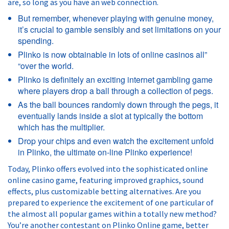
are, so long as you have an web connection.
But remember, whenever playing with genuine money,
it’s crucial to gamble sensibly and set limitations on your
spending.
Plinko is now obtainable in lots of online casinos all”
“over the world.
Plinko is definitely an exciting internet gambling game
where players drop a ball through a collection of pegs.
As the ball bounces randomly down through the pegs, it
eventually lands inside a slot at typically the bottom
which has the multiplier.
Drop your chips and even watch the excitement unfold
in Plinko, the ultimate on-line Plinko experience!
Today, Plinko offers evolved into the sophisticated online
online casino game, featuring improved graphics, sound
effects, plus customizable betting alternatives. Are you
prepared to experience the excitement of one particular of
the almost all popular games within a totally new method?
You’re another contestant on Plinko Online game, better