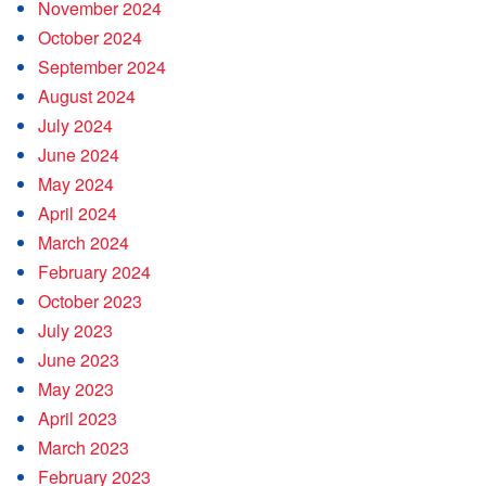
November 2024
October 2024
September 2024
August 2024
July 2024
June 2024
May 2024
April 2024
March 2024
February 2024
October 2023
July 2023
June 2023
May 2023
April 2023
March 2023
February 2023