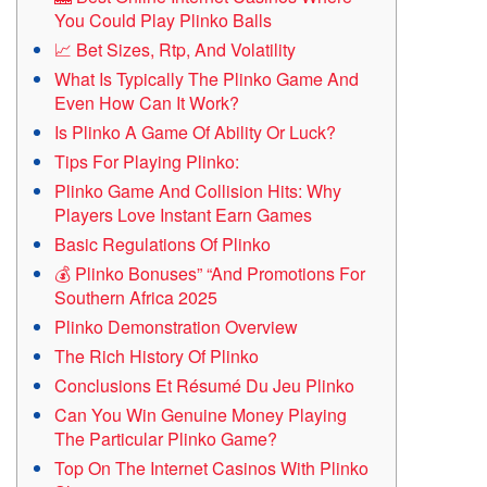
You Could Play Plinko Balls
📈 Bet Sizes, Rtp, And Volatility
What Is Typically The Plinko Game And
Even How Can It Work?
Is Plinko A Game Of Ability Or Luck?
Tips For Playing Plinko:
Plinko Game And Collision Hits: Why
Players Love Instant Earn Games
Basic Regulations Of Plinko
💰 Plinko Bonuses” “And Promotions For
Southern Africa 2025
Plinko Demonstration Overview
The Rich History Of Plinko
Conclusions Et Résumé Du Jeu Plinko
Can You Win Genuine Money Playing
The Particular Plinko Game?
Top On The Internet Casinos With Plinko