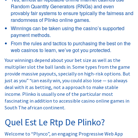
Random Quantity Generators (RNGs) and even
provably fair systems to ensure typically the fairness and
randomness of Plinko online games.
Winnings can be taken using the casino’s supported
payment methods.
From the rules and tactics to purchasing the best on the
web casinos to learn, we’ve got you protected.
Your winnings depend about your bet size as well as the
multiplier slot the ball lands in. Some types from the game
provide massive payouts, specially on high-risk options. But
just as you” “can easily win, you could also lose — so always
deal with it as betting, not a approach to make stable
income. Plinko is usually one of the particular most
fascinating in addition to accessible casino online games in
South The african continent.
Quel Est Le Rtp De Plinko?
Welcome to “Plynco”, an engaging Progressive Web App