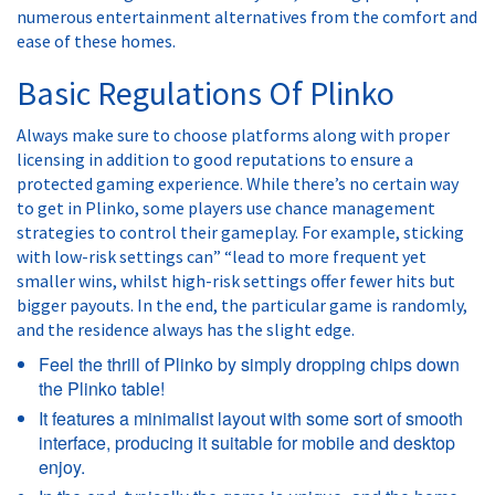
numerous entertainment alternatives from the comfort and
ease of these homes.
Basic Regulations Of Plinko
Always make sure to choose platforms along with proper
licensing in addition to good reputations to ensure a
protected gaming experience. While there’s no certain way
to get in Plinko, some players use chance management
strategies to control their gameplay. For example, sticking
with low-risk settings can” “lead to more frequent yet
smaller wins, whilst high-risk settings offer fewer hits but
bigger payouts. In the end, the particular game is randomly,
and the residence always has the slight edge.
Feel the thrill of Plinko by simply dropping chips down
the Plinko table!
It features a minimalist layout with some sort of smooth
interface, producing it suitable for mobile and desktop
enjoy.