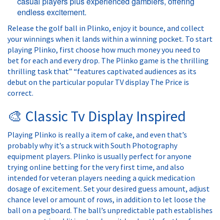
casual players plus experienced gamblers, offering
endless excitement.
Release the golf ball in Plinko, enjoy it bounce, and collect
your winnings when it lands within a winning pocket. To start
playing Plinko, first choose how much money you need to
bet for each and every drop. The Plinko game is the thrilling
thrilling task that” “features captivated audiences as its
debut on the particular popular TV display The Price is
correct.
🎨 Classic Tv Display Inspired
Playing Plinko is really a item of cake, and even that’s
probably why it’s a struck with South Photography
equipment players. Plinko is usually perfect for anyone
trying online betting for the very first time, and also
intended for veteran players needing a quick medication
dosage of excitement. Set your desired guess amount, adjust
chance level or amount of rows, in addition to let loose the
ball on a pegboard. The ball’s unpredictable path establishes