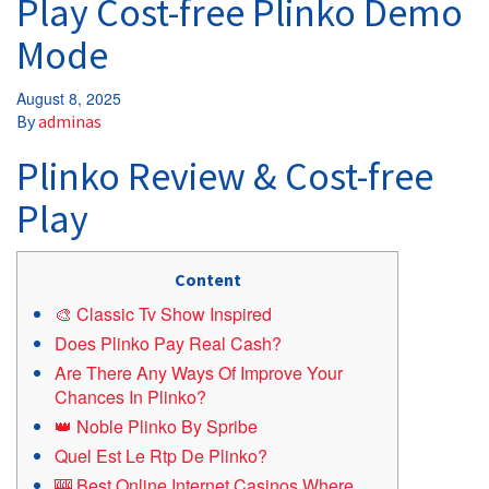
Play Cost-free Plinko Demo
Mode
August 8, 2025
By
adminas
Plinko Review & Cost-free
Play
Content
🎨 Classic Tv Show Inspired
Does Plinko Pay Real Cash?
Are There Any Ways Of Improve Your
Chances In Plinko?
👑 Noble Plinko By Spribe
Quel Est Le Rtp De Plinko?
🎰 Best Online Internet Casinos Where