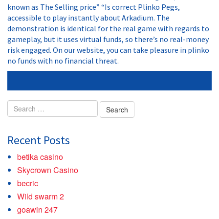
known as The Selling price” “Is correct Plinko Pegs,
accessible to play instantly about Arkadium. The
demonstration is identical for the real game with regards to
gameplay, but it uses virtual funds, so there’s no real-money
risk engaged. On our website, you can take pleasure in plinko
no funds with no financial threat.
Search
for:
Recent Posts
betika casino
Skycrown Casino
becric
Wild swarm 2
goawin 247