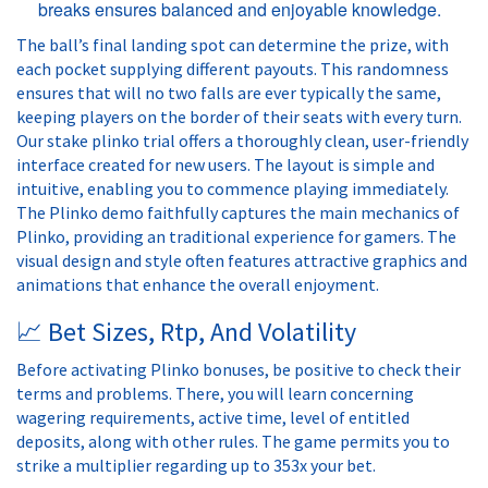
breaks ensures balanced and enjoyable knowledge.
The ball’s final landing spot can determine the prize, with
each pocket supplying different payouts. This randomness
ensures that will no two falls are ever typically the same,
keeping players on the border of their seats with every turn.
Our stake plinko trial offers a thoroughly clean, user-friendly
interface created for new users. The layout is simple and
intuitive, enabling you to commence playing immediately.
The Plinko demo faithfully captures the main mechanics of
Plinko, providing an traditional experience for gamers. The
visual design and style often features attractive graphics and
animations that enhance the overall enjoyment.
📈 Bet Sizes, Rtp, And Volatility
Before activating Plinko bonuses, be positive to check their
terms and problems. There, you will learn concerning
wagering requirements, active time, level of entitled
deposits, along with other rules. The game permits you to
strike a multiplier regarding up to 353x your bet.