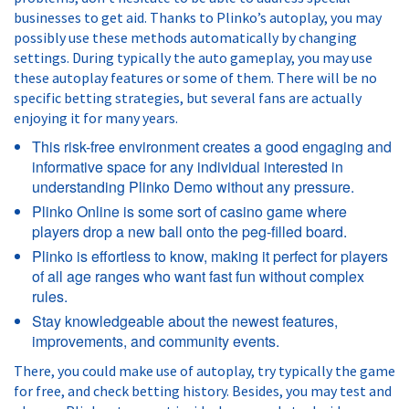
businesses to get aid. Thanks to Plinko’s autoplay, you may
possibly use these methods automatically by changing
settings. During typically the auto gameplay, you may use
these autoplay features or some of them. There will be no
specific betting strategies, but several fans are actually
enjoying it for many years.
This risk-free environment creates a good engaging and
informative space for any individual interested in
understanding Plinko Demo without any pressure.
Plinko Online is some sort of casino game where
players drop a new ball onto the peg-filled board.
Plinko is effortless to know, making it perfect for players
of all age ranges who want fast fun without complex
rules.
Stay knowledgeable about the newest features,
improvements, and community events.
There, you could make use of autoplay, try typically the game
for free, and check betting history. Besides, you may test and