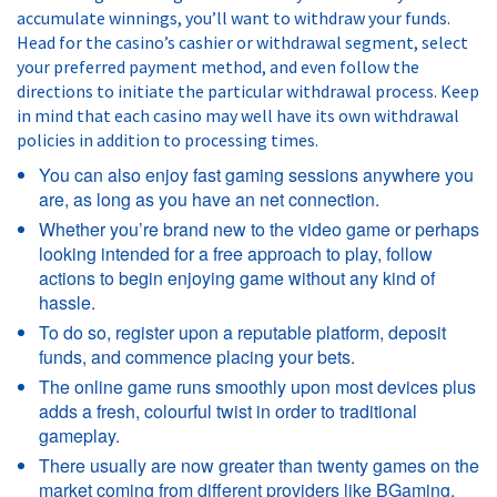
accumulate winnings, you’ll want to withdraw your funds.
Head for the casino’s cashier or withdrawal segment, select
your preferred payment method, and even follow the
directions to initiate the particular withdrawal process. Keep
in mind that each casino may well have its own withdrawal
policies in addition to processing times.
You can also enjoy fast gaming sessions anywhere you
are, as long as you have an net connection.
Whether you’re brand new to the video game or perhaps
looking intended for a free approach to play, follow
actions to begin enjoying game without any kind of
hassle.
To do so, register upon a reputable platform, deposit
funds, and commence placing your bets.
The online game runs smoothly upon most devices plus
adds a fresh, colourful twist in order to traditional
gameplay.
There usually are now greater than twenty games on the
market coming from different providers like BGaming,