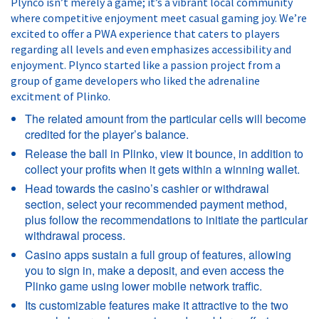
Plynco isn’t merely a game; it’s a vibrant local community
where competitive enjoyment meet casual gaming joy. We’re
excited to offer a PWA experience that caters to players
regarding all levels and even emphasizes accessibility and
enjoyment. Plynco started like a passion project from a
group of game developers who liked the adrenaline
excitment of Plinko.
The related amount from the particular cells will become
credited for the player’s balance.
Release the ball in Plinko, view it bounce, in addition to
collect your profits when it gets within a winning wallet.
Head towards the casino’s cashier or withdrawal
section, select your recommended payment method,
plus follow the recommendations to initiate the particular
withdrawal process.
Casino apps sustain a full group of features, allowing
you to sign in, make a deposit, and even access the
Plinko game using lower mobile network traffic.
Its customizable features make it attractive to the two