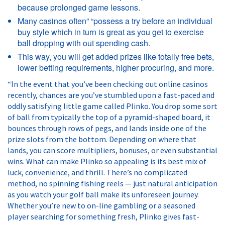
because prolonged game lessons.
Many casinos often” “possess a try before an individual
buy style which in turn is great as you get to exercise
ball dropping with out spending cash.
This way, you will get added prizes like totally free bets,
lower betting requirements, higher procuring, and more.
“In the event that you’ve been checking out online casinos
recently, chances are you’ve stumbled upon a fast-paced and
oddly satisfying little game called Plinko. You drop some sort
of ball from typically the top of a pyramid-shaped board, it
bounces through rows of pegs, and lands inside one of the
prize slots from the bottom. Depending on where that
lands, you can score multipliers, bonuses, or even substantial
wins. What can make Plinko so appealing is its best mix of
luck, convenience, and thrill. There’s no complicated
method, no spinning fishing reels — just natural anticipation
as you watch your golf ball make its unforeseen journey.
Whether you’re new to on-line gambling or a seasoned
player searching for something fresh, Plinko gives fast-