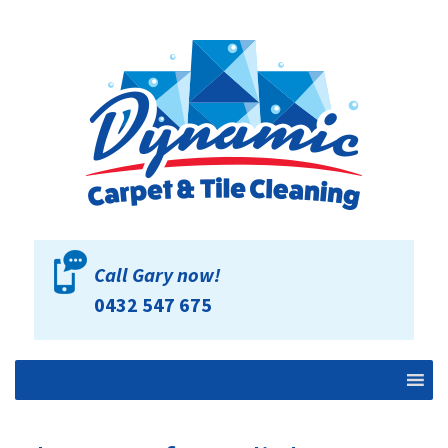
Call Gary now!
0432 547 675