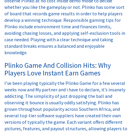
observe Plinko at no cost inside demo mode to decide
whether you like the gameplay or not. Plinko has some sort
of board that records game results in order to help players
develop a winning technique. Responsible gaming tips for
Plinko include environment time and finances limits,
avoiding chasing losses, and applying self-exclusion tools in
case needed. Playing with a clear technique and taking
standard breaks ensures a balanced and enjoyable
knowledge.
Plinko Game And Collision Hits: Why
Players Love Instant Earn Games
I’ve been playing typically the Plinko Game for a few several
weeks now and My partner and i have to declare, it’s insanely
addicting. The simplicity of just dropping the ball and
observing it bounce is usually oddly satisfying. Plinko has
grown throughout popularity across Southern Africa, and
several top-tier software suppliers have created their own
versions of typically the game. Each variant offers different
pictures, features, and payout structures, allowing players to