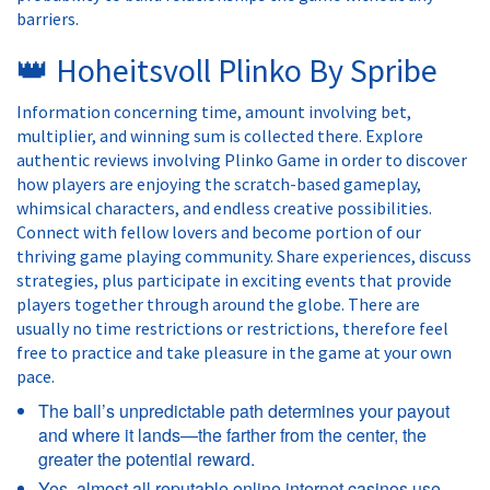
barriers.
👑 Hoheitsvoll Plinko By Spribe
Information concerning time, amount involving bet,
multiplier, and winning sum is collected there. Explore
authentic reviews involving Plinko Game in order to discover
how players are enjoying the scratch-based gameplay,
whimsical characters, and endless creative possibilities.
Connect with fellow lovers and become portion of our
thriving game playing community. Share experiences, discuss
strategies, plus participate in exciting events that provide
players together through around the globe. There are
usually no time restrictions or restrictions, therefore feel
free to practice and take pleasure in the game at your own
pace.
The ball’s unpredictable path determines your payout
and where it lands—the farther from the center, the
greater the potential reward.
Yes, almost all reputable online internet casinos use