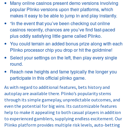
Many online casinos present demo versions involving
popular Plinko versions upon their platforms, which
makes it easy to be able to jump in and play instantly.
“In the event that you’ve been checking out online
casinos recently, chances are you’ve find fast-paced
plus oddly satisfying little game called Plinko.
You could terrain an added bonus prize along with each
Plinko processor chip you drop or hit the goldmine!
Select your settings on the left, then play every single
round.
Reach new heights and fame typically the longer you
participate in this official plinko game.
As with regard to additional features, bets history and
autoplay are available there. Plinko’s popularity stems
through its simple gameplay, unpredictable outcomes, and
even the potential for big wins. Its customizable features
help to make it appealing to both casual players in addition
to experienced gamblers, supplying endless excitement. Our
Plinko platform provides multiple risk levels, auto-betting