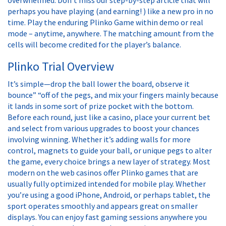
overwhelmed. Don’t miss our step-by-step article that will
perhaps you have playing (and earning! ) like a new pro in no
time. Play the enduring Plinko Game within demo or real
mode – anytime, anywhere. The matching amount from the
cells will become credited for the player’s balance.
Plinko Trial Overview
It’s simple—drop the ball lower the board, observe it
bounce” “off of the pegs, and mix your fingers mainly because
it lands in some sort of prize pocket with the bottom.
Before each round, just like a casino, place your current bet
and select from various upgrades to boost your chances
involving winning. Whether it’s adding walls for more
control, magnets to guide your ball, or unique pegs to alter
the game, every choice brings a new layer of strategy. Most
modern on the web casinos offer Plinko games that are
usually fully optimized intended for mobile play. Whether
you’re using a good iPhone, Android, or perhaps tablet, the
sport operates smoothly and appears great on smaller
displays. You can enjoy fast gaming sessions anywhere you