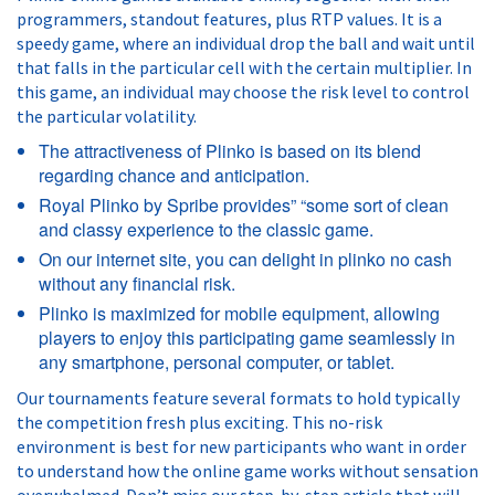
programmers, standout features, plus RTP values. It is a
speedy game, where an individual drop the ball and wait until
that falls in the particular cell with the certain multiplier. In
this game, an individual may choose the risk level to control
the particular volatility.
The attractiveness of Plinko is based on its blend
regarding chance and anticipation.
Royal Plinko by Spribe provides” “some sort of clean
and classy experience to the classic game.
On our internet site, you can delight in plinko no cash
without any financial risk.
Plinko is maximized for mobile equipment, allowing
players to enjoy this participating game seamlessly in
any smartphone, personal computer, or tablet.
Our tournaments feature several formats to hold typically
the competition fresh plus exciting. This no-risk
environment is best for new participants who want in order
to understand how the online game works without sensation