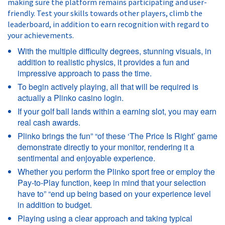
making sure the platform remains participating and user-
friendly. Test your skills towards other players, climb the
leaderboard, in addition to earn recognition with regard to
your achievements.
With the multiple difficulty degrees, stunning visuals, in
addition to realistic physics, it provides a fun and
impressive approach to pass the time.
To begin actively playing, all that will be required is
actually a Plinko casino login.
If your golf ball lands within a earning slot, you may earn
real cash awards.
Plinko brings the fun” “of these ‘The Price Is Right’ game
demonstrate directly to your monitor, rendering it a
sentimental and enjoyable experience.
Whether you perform the Plinko sport free or employ the
Pay-to-Play function, keep in mind that your selection
have to” “end up being based on your experience level
in addition to budget.
Playing using a clear approach and taking typical