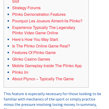
Slot
Strategy Forums
Plinko Demonstration Features
Pourquoi Les Joueurs Aiment-ils Plinko?
Experience Typically The Legendary
Plinko Video Game Online
Here’s How You May Start:
Is The Plinko Online Game Real?
Features Of Plinko Game
Glinko Casino Games
Mobile Gameplay Inside The Plinko App
Plinko Im
About Plynco – Typically The Game
This feature is especially necessary for those looking to be
familiar with mechanics of the sport or simply practice
minus the pressure involving losing money. In summary,