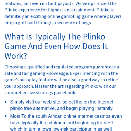
features, and even instant payouts. We’ve optimized the
Plinko experience for highest entertainment. Plinko is
definitely an exciting online gambling game where players
drop a golf ball through a sequence of pegs.
What Is Typically The Plinko
Game And Even How Does It
Work?
Choosing a qualified and regulated program guarantees a
safe and fair gaming knowledge. Experimenting with the
game’s autoplay feature will be also a good way to refine
your approach. Master the art regarding Plinko with our
comprehensive strategy guidebook.
Simply visit our web site, select the on the internet
plinko free alternative, and begin playing instantly.
Most To the south African online internet casinos even
have typically the minimum bet beginning from R1,
which in turn allows low-risk participate in as well