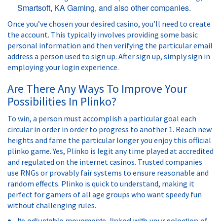
Smartsoft, KA Gaming, and also other companies.
Once you’ve chosen your desired casino, you’ll need to create
the account. This typically involves providing some basic
personal information and then verifying the particular email
address a person used to sign up. After sign up, simply sign in
employing your login experience.
Are There Any Ways To Improve Your
Possibilities In Plinko?
To win, a person must accomplish a particular goal each
circular in order in order to progress to another 1. Reach new
heights and fame the particular longer you enjoy this official
plinko game. Yes, Plinko is legit any time played at accredited
and regulated on the internet casinos. Trusted companies
use RNGs or provably fair systems to ensure reasonable and
random effects. Plinko is quick to understand, making it
perfect for gamers of all age groups who want speedy fun
without challenging rules.
Its adjustable movements, linked with your selection of