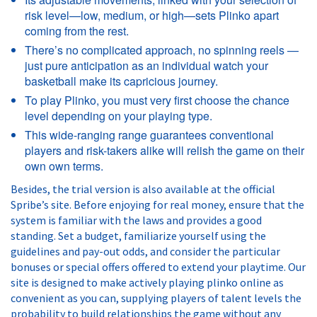
risk level—low, medium, or high—sets Plinko apart
coming from the rest.
There’s no complicated approach, no spinning reels —
just pure anticipation as an individual watch your
basketball make its capricious journey.
To play Plinko, you must very first choose the chance
level depending on your playing type.
This wide-ranging range guarantees conventional
players and risk-takers alike will relish the game on their
own own terms.
Besides, the trial version is also available at the official
Spribe’s site. Before enjoying for real money, ensure that the
system is familiar with the laws and provides a good
standing. Set a budget, familiarize yourself using the
guidelines and pay-out odds, and consider the particular
bonuses or special offers offered to extend your playtime. Our
site is designed to make actively playing plinko online as
convenient as you can, supplying players of talent levels the
probability to build relationships the game without any