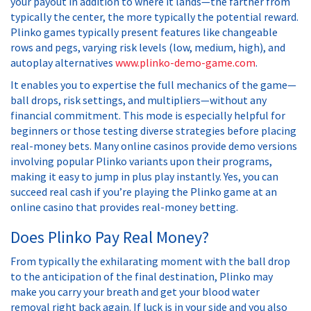
your payout in addition to where it lands—the farther from
typically the center, the more typically the potential reward.
Plinko games typically present features like changeable
rows and pegs, varying risk levels (low, medium, high), and
autoplay alternatives
www.plinko-demo-game.com
.
It enables you to expertise the full mechanics of the game—
ball drops, risk settings, and multipliers—without any
financial commitment. This mode is especially helpful for
beginners or those testing diverse strategies before placing
real-money bets. Many online casinos provide demo versions
involving popular Plinko variants upon their programs,
making it easy to jump in plus play instantly. Yes, you can
succeed real cash if you’re playing the Plinko game at an
online casino that provides real-money betting.
Does Plinko Pay Real Money?
From typically the exhilarating moment with the ball drop
to the anticipation of the final destination, Plinko may
make you carry your breath and get your blood water
removal right back again. If luck is in your side and you also