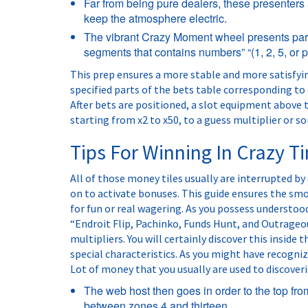
Far from being pure dealers, these presenters a
keep the atmosphere electric.
The vibrant Crazy Moment wheel presents parti
segments that contains numbers” “(1, 2, 5, or
This prep ensures a more stable and more satisfyin
specified parts of the bets table corresponding to
After bets are positioned, a slot equipment above 
starting from x2 to x50, to a guess multiplier or 
Tips For Winning In Crazy T
All of those money tiles usually are interrupted by
on to activate bonuses. This guide ensures the sm
for fun or real wagering. As you possess understoo
“Endroit Flip, Pachinko, Funds Hunt, and Outrage
multipliers. You will certainly discover this inside 
special characteristics. As you might have recogniz
Lot of money that you usually are used to discoveri
The web host then goes in order to the top fro
between zones 4 and thirteen.