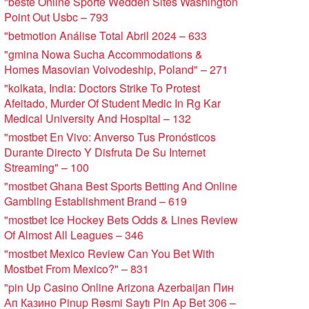
"beste Online Sporte Wedden Sites Washington
Point Out Usbc – 793
"betmotion Análise Total Abril 2024 – 633
"gmina Nowa Sucha Accommodations &
Homes Masovian Voivodeship, Poland" – 271
"kolkata, India: Doctors Strike To Protest
Afeitado, Murder Of Student Medic In Rg Kar
Medical University And Hospital – 132
"mostbet En Vivo: Anverso Tus Pronósticos
Durante Directo Y Disfruta De Su Internet
Streaming" – 100
"mostbet Ghana Best Sports Betting And Online
Gambling Establishment Brand – 619
"mostbet Ice Hockey Bets Odds & Lines Review
Of Almost All Leagues – 346
"mostbet Mexico Review Can You Bet With
Mostbet From Mexico?" – 831
"pin Up Casino Online Arizona Azerbaijan Пин
Ап Казино Pinup Rəsmi Saytı Pin Ap Bet 306 –