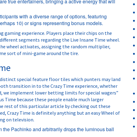
re true entertainers, bringing a active energy that will
cipants with a diverse range of options, featuring
 perhaps 10) or signs representing bonus models.
g gaming experience. Players place their chips on the
 different segments regarding the Live Insane Time wheel.
the wheel activates, assigning the random multiplier,
some sort of mini-game around the tire.
ime
 distinct special feature floor tiles which punters may land
ooth transition in to the Crazy Time experience, whether
d, we implement lower betting limits for special wagers”
ous Time because these people enable much larger
the rest of this particular article by checking out these
ed, Crazy Time is definitely anything but an easy Wheel of
ng on television.
m the Pachinko and arbitrarily drops the luminous ball