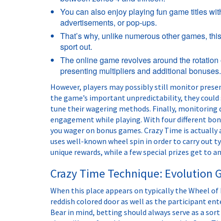
You can also enjoy playing fun game titles wit
advertisements, or pop-ups.
That’s why, unlike numerous other games, this 
sport out.
The online game revolves around the rotation o
presenting multipliers and additional bonuses.
However, players may possibly still monitor presen
the game’s important unpredictability, they could 
tune their wagering methods. Finally, monitoring
engagement while playing. With four different bonu
you wager on bonus games. Crazy Time is actually 
uses well-known wheel spin in order to carry out t
unique rewards, while a few special prizes get to an
Crazy Time Technique: Evolution 
When this place appears on typically the Wheel o
reddish colored door as well as the participant ente
Bear in mind, betting should always serve as a sor