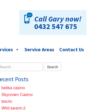
Call Gary now!
0432 547 675
rvices
Service Areas
Contact Us
arch
r:
ecent Posts
betika casino
Skycrown Casino
becric
Wild swarm 2