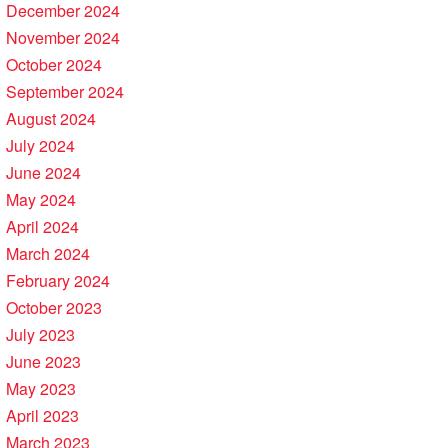
December 2024
November 2024
October 2024
September 2024
August 2024
July 2024
June 2024
May 2024
April 2024
March 2024
February 2024
October 2023
July 2023
June 2023
May 2023
April 2023
March 2023