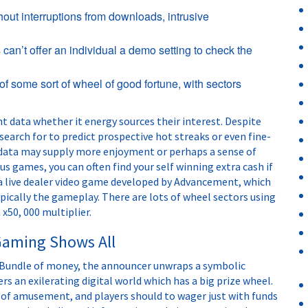
hout interruptions from downloads, intrusive
can’t offer an individual a demo setting to check the
f some sort of wheel of good fortune, with sectors
t data whether it energy sources their interest. Despite
search for to predict prospective hot streaks or even fine-
 data may supply more enjoyment or perhaps a sense of
s games, you can often find your self winning extra cash if
a live dealer video game developed by Advancement, which
ypically the gameplay. There are lots of wheel sectors using
 x50, 000 multiplier.
Gaming Shows All
f Bundle of money, the announcer unwraps a symbolic
rs an exilerating digital world which has a big prize wheel.
t of amusement, and players should to wager just with funds