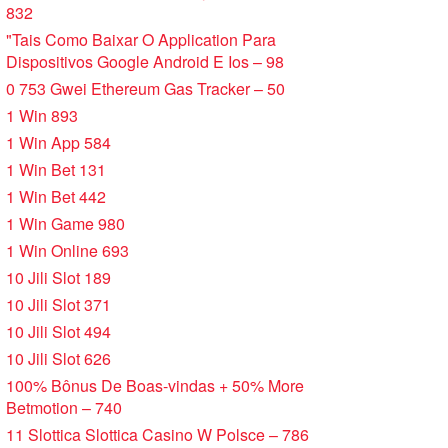
832
"Tais Como Baixar O Application Para
Dispositivos Google Android E Ios – 98
0 753 Gwei Ethereum Gas Tracker – 50
1 Win 893
1 Win App 584
1 Win Bet 131
1 Win Bet 442
1 Win Game 980
1 Win Online 693
10 Jili Slot 189
10 Jili Slot 371
10 Jili Slot 494
10 Jili Slot 626
100% Bônus De Boas-vindas + 50% More
Betmotion – 740
11 Slottica Slottica Casino W Polsce – 786