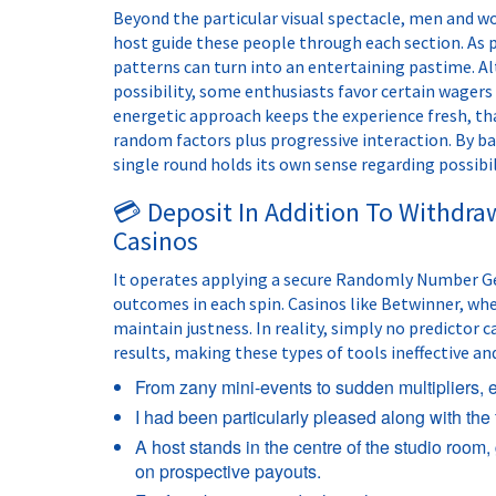
Beyond the particular visual spectacle, men and w
host guide these people through each section. As pl
patterns can turn into an entertaining pastime. 
possibility, some enthusiasts favor certain wagers
energetic approach keeps the experience fresh, th
random factors plus progressive interaction. By ba
single round holds its own sense regarding possibil
💳 Deposit In Addition To Withdra
Casinos
It operates applying a secure Randomly Number G
outcomes in each spin. Casinos like Betwinner, whe
maintain justness. In reality, simply no predictor
results, making these types of tools ineffective an
From zany mini-events to sudden multipliers, ea
I had been particularly pleased along with th
A host stands in the centre of the studio roo
on prospective payouts.