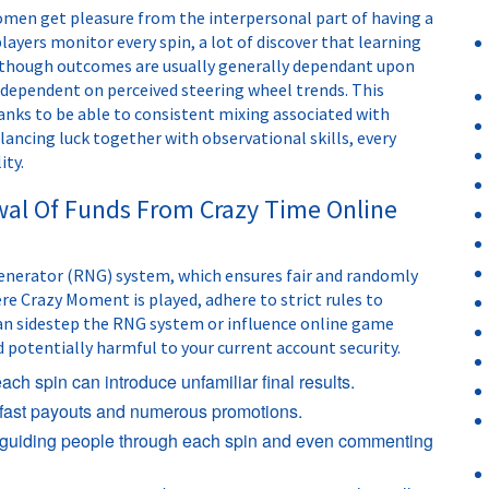
omen get pleasure from the interpersonal part of having a
ayers monitor every spin, a lot of discover that learning
Although outcomes are usually generally dependant upon
 dependent on perceived steering wheel trends. This
anks to be able to consistent mixing associated with
lancing luck together with observational skills, every
ity.
wal Of Funds From Crazy Time Online
enerator (RNG) system, which ensures fair and randomly
re Crazy Moment is played, adhere to strict rules to
 can sidestep the RNG system or influence online game
d potentially harmful to your current account security.
ch spin can introduce unfamiliar final results.
e fast payouts and numerous promotions.
m, guiding people through each spin and even commenting