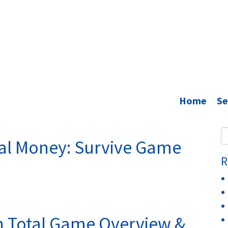
Home
Se
Se
eal Money: Survive Game
fo
R
h Total Game Overview &