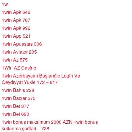
1w
1win Apk 646
1win Apk 787
1win Apk 992
1win App 521
1win Apuestas 306
1win Aviator 205
1win Az 575
1Win AZ Casino
1win Azerbaycan Başlanğıc Login Və
Qeydiyyat Yukle 172 – 617
1win Bahis 228
1win Baixar 275
1win Bet 377
1win Bet 690
1win bonus maksimum 2000 AZN 1win bonus
kullanma şərtləri – 728