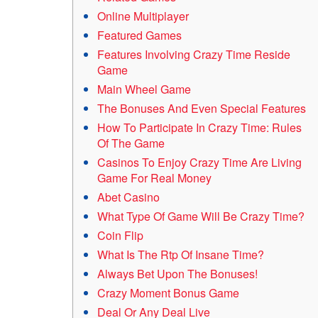
Online Multiplayer
Featured Games
Features Involving Crazy Time Reside
Game
Main Wheel Game
The Bonuses And Even Special Features
How To Participate In Crazy Time: Rules
Of The Game
Casinos To Enjoy Crazy Time Are Living
Game For Real Money
Abet Casino
What Type Of Game Will Be Crazy Time?
Coin Flip
What Is The Rtp Of Insane Time?
Always Bet Upon The Bonuses!
Crazy Moment Bonus Game
Deal Or Any Deal Live