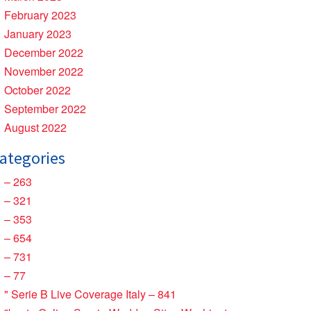
February 2023
January 2023
December 2022
November 2022
October 2022
September 2022
August 2022
ategories
– 263
– 321
– 353
– 654
– 731
– 77
"️ Serie B Live Coverage Italy – 841