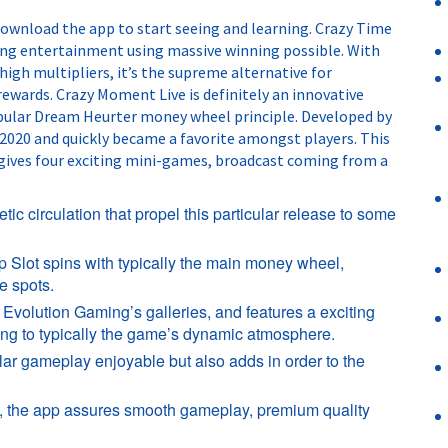
 download the app to start seeing and learning. Crazy Time
ding entertainment using massive winning possible. With
high multipliers, it’s the supreme alternative for
ewards. Crazy Moment Live is definitely an innovative
opular Dream Heurter money wheel principle. Developed by
2020 and quickly became a favorite amongst players. This
gives four exciting mini-games, broadcast coming from a
tic circulation that propel this particular release to some
p Slot spins with typically the main money wheel,
e spots.
Evolution Gaming’s galleries, and features a exciting
ding to typically the game’s dynamic atmosphere.
ular gameplay enjoyable but also adds in order to the
, the app assures smooth gameplay, premium quality