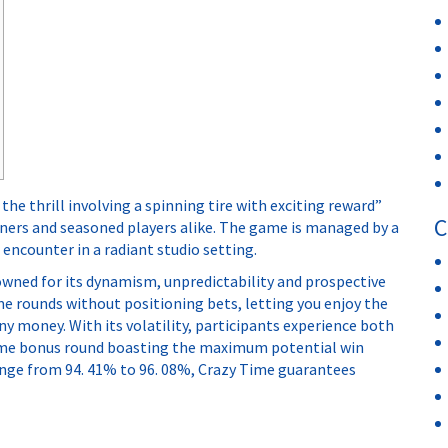
he thrill involving a spinning tire with exciting reward”
C
inners and seasoned players alike. The game is managed by a
 encounter in a radiant studio setting.
owned for its dynamism, unpredictability and prospective
me rounds without positioning bets, letting you enjoy the
 money. With its volatility, participants experience both
 Time bonus round boasting the maximum potential win
range from 94. 41% to 96. 08%, Crazy Time guarantees