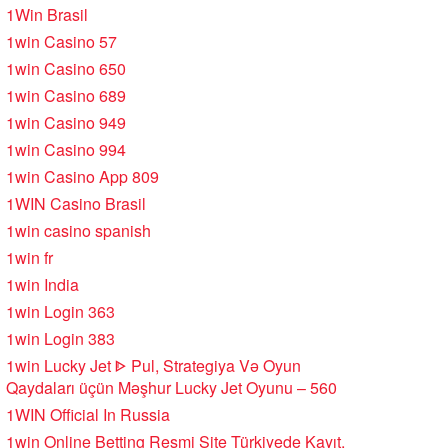
1Win Brasil
1win Casino 57
1win Casino 650
1win Casino 689
1win Casino 949
1win Casino 994
1win Casino App 809
1WIN Casino Brasil
1win casino spanish
1win fr
1win India
1win Login 363
1win Login 383
1win Lucky Jet ᐈ Pul, Strategiya Və Oyun
Qaydaları üçün Məşhur Lucky Jet Oyunu – 560
1WIN Official In Russia
1win Online Betting Resmi Site Türkiyede Kayıt,