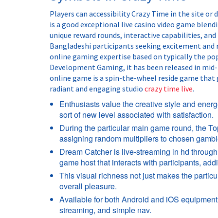
Players can accessibility Crazy Time in the site or
is a good exceptional live casino video game blen
unique reward rounds, interactive capabilities, and 
Bangladeshi participants seeking excitement and r
online gaming expertise based on typically the p
Development Gaming, it has been released in mid-
online game is a spin-the-wheel reside game that 
radiant and engaging studio
crazy time live
.
Enthusiasts value the creative style and energe
sort of new level associated with satisfaction.
During the particular main game round, the To
assigning random multipliers to chosen gambl
Dream Catcher is live-streaming in hd through 
game host that interacts with participants, ad
This visual richness not just makes the partic
overall pleasure.
Available for both Android and iOS equipment
streaming, and simple nav.