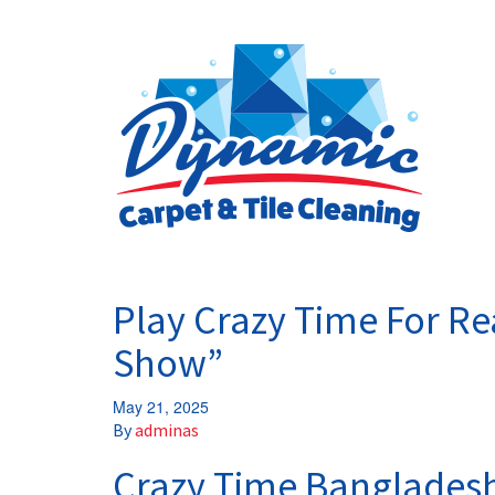
Play Crazy Time For R
Show”
May 21, 2025
By
adminas
Crazy Time Banglades