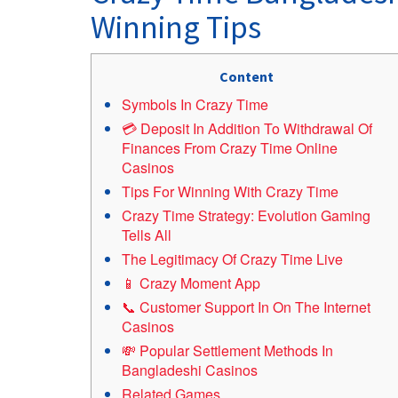
Winning Tips
Content
Symbols In Crazy Time
💳 Deposit In Addition To Withdrawal Of
Finances From Crazy Time Online
Casinos
Tips For Winning With Crazy Time
Crazy Time Strategy: Evolution Gaming
Tells All
The Legitimacy Of Crazy Time Live
📱 Crazy Moment App
📞 Customer Support In On The Internet
Casinos
💸 Popular Settlement Methods In
Bangladeshi Casinos
Related Games