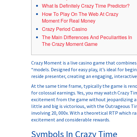
What Is Definitely Crazy Time Predictor?
How To Play On The Web At Crazy
Moment For Real Money
Crazy Period Casino
The Main Differences And Peculiarities In
The Crazy Moment Game
Crazy Moment is a live casino game that combines t
“models. Designed for easy play, it’s ideal for beg
reside presenter, creating an engaging, interactive
At the same time frame, typically the game is ren
for colossal earnings. Yes, you may watch Crazy Ti
excitement from the game without jeopardizing any
little and big is victorious, with the Outrageous
involving 20, 000x. With a theoretical RTP which 
excitement and considerable rewards.
Symbols In Crazy Time