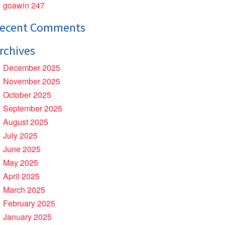
goawin 247
ecent Comments
rchives
December 2025
November 2025
October 2025
September 2025
August 2025
July 2025
June 2025
May 2025
April 2025
March 2025
February 2025
January 2025