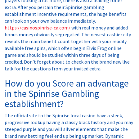
players looking a lot more, there is also a leading roller
extra. After you pertain their Spinrise gambling
establishment incentive requirements, the huge benefits
can look on your own balance immediately,
https://casinospinrise-ca.com/
with real money and added
bonus money obviously segregated. The newest cashier city
reveals the main benefit count together with your readily
available free spins, which often begin Elvis Frog online
game and should be studied within three days of being
credited. Don’t forget about to check on the brand new live
talk for the questions from your invited extra.
How do you Score an advantage
in the Spinrise Gambling
establishment?
The official site to the Spinrise local casino have a sleek,
progressive lookup having a classy black history and you may
steeped purple and you will silver elements that make the
brand new betting feel end up being upmarket. Dynamic