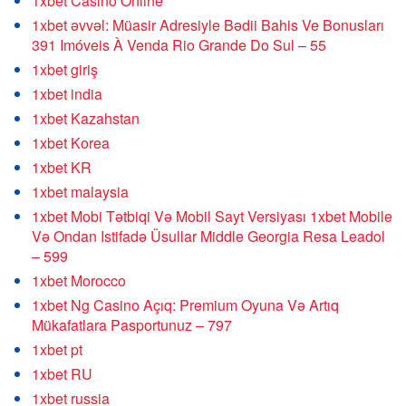
1xbet Casino Online
1xbet əvvəl: Müasir Adresiyle Bədii Bahis Ve Bonusları
391 Imóveis À Venda Rio Grande Do Sul – 55
1xbet giriş
1xbet india
1xbet Kazahstan
1xbet Korea
1xbet KR
1xbet malaysia
1xbet Mobi Tətbiqi Və Mobil Sayt Versiyası 1xbet Mobile
Və Ondan Istifadə Üsullar Middle Georgia Resa Leadol
– 599
1xbet Morocco
1xbet Ng Casino Açıq: Premium Oyuna Və Artıq
Mükafatlara Pasportunuz – 797
1xbet pt
1xbet RU
1xbet russia