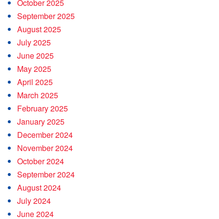
October 2025
September 2025
August 2025
July 2025
June 2025
May 2025
April 2025
March 2025
February 2025
January 2025
December 2024
November 2024
October 2024
September 2024
August 2024
July 2024
June 2024