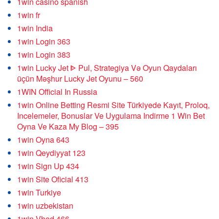
1win casino spanish
1win fr
1win India
1win Login 363
1win Login 383
1win Lucky Jet ᐈ Pul, Strategiya Və Oyun Qaydaları
üçün Məşhur Lucky Jet Oyunu – 560
1WIN Official In Russia
1win Online Betting Resmi Site Türkiyede Kayıt, Proloq,
Incelemeler, Bonuslar Ve Uygulama Indirme 1 Win Bet
Oyna Ve Kaza My Blog – 395
1win Oyna 643
1win Qeydiyyat 123
1win Sign Up 434
1win Site Oficial 413
1win Turkiye
1win uzbekistan
1win Vhod 466