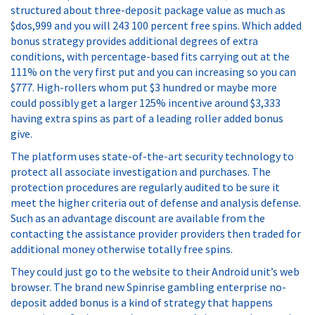
structured about three-deposit package value as much as
$dos,999 and you will 243 100 percent free spins. Which added
bonus strategy provides additional degrees of extra
conditions, with percentage-based fits carrying out at the
111% on the very first put and you can increasing so you can
$777. High-rollers whom put $3 hundred or maybe more
could possibly get a larger 125% incentive around $3,333
having extra spins as part of a leading roller added bonus
give.
The platform uses state-of-the-art security technology to
protect all associate investigation and purchases. The
protection procedures are regularly audited to be sure it
meet the higher criteria out of defense and analysis defense.
Such as an advantage discount are available from the
contacting the assistance provider providers then traded for
additional money otherwise totally free spins.
They could just go to the website to their Android unit’s web
browser. The brand new Spinrise gambling enterprise no-
deposit added bonus is a kind of strategy that happens