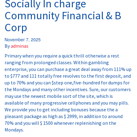
Socially In charge
Community Financial & B
Corp
November 7, 2025
By
adminas
Primary when you require a quick thrill otherwise a rest
ranging from prolonged classes. Within gambling
enterprise, you can purchase a great deal away from 111% up
to $777 and 111 totally free revolves to the first deposit, and
up to 70% and you can $step one,five-hundred for dumps for
the Mondays and many other incentives. Sure, our customers
may use the newest mobile sort of the site, which is
available of many progressive cellphones and you may pills.
We provide you to get including bonuses because the a
pleasant package as high as $ 2999, in addition to around
70% and you will $ 1500 whenever replenishing on the
Mondays.