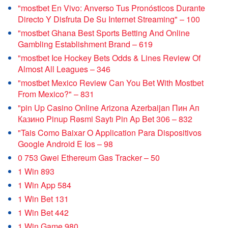
"mostbet En Vivo: Anverso Tus Pronósticos Durante
Directo Y Disfruta De Su Internet Streaming" – 100
"mostbet Ghana Best Sports Betting And Online
Gambling Establishment Brand – 619
"mostbet Ice Hockey Bets Odds & Lines Review Of
Almost All Leagues – 346
"mostbet Mexico Review Can You Bet With Mostbet
From Mexico?" – 831
"pin Up Casino Online Arizona Azerbaijan Пин Ап
Казино Pinup Rəsmi Saytı Pin Ap Bet 306 – 832
"Tais Como Baixar O Application Para Dispositivos
Google Android E Ios – 98
0 753 Gwei Ethereum Gas Tracker – 50
1 Win 893
1 Win App 584
1 Win Bet 131
1 Win Bet 442
1 Win Game 980