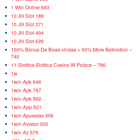
1 Win Online 693
10 Jili Slot 189
10 Jili Slot 371
10 Jili Slot 494
10 Jili Slot 626
100% Bônus De Boas-vindas + 50% More Betmotion –
740
11 Slottica Slottica Casino W Polsce – 786
1w
1win Apk 646
1win Apk 787
1win Apk 992
1win App 521
1win Apuestas 306
1win Aviator 205
1win Az 575