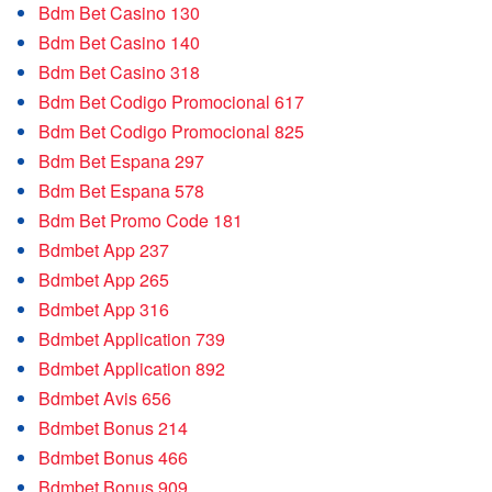
Bdm Bet Casino 130
Bdm Bet Casino 140
Bdm Bet Casino 318
Bdm Bet Codigo Promocional 617
Bdm Bet Codigo Promocional 825
Bdm Bet Espana 297
Bdm Bet Espana 578
Bdm Bet Promo Code 181
Bdmbet App 237
Bdmbet App 265
Bdmbet App 316
Bdmbet Application 739
Bdmbet Application 892
Bdmbet Avis 656
Bdmbet Bonus 214
Bdmbet Bonus 466
Bdmbet Bonus 909