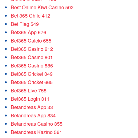
Best Online Kiwi Casino 502
Bet 365 Chile 412
Bet Flag 549
Bet365 App 676
Bet365 Calcio 655
Bet365 Casino 212
Bet365 Casino 801
Bet365 Casino 886
Bet365 Cricket 349
Bet365 Cricket 665
Bet365 Live 758
Bet365 Login 311
Betandreas App 33
Betandreas App 834
Betandreas Casino 355
Betandreas Kazino 561