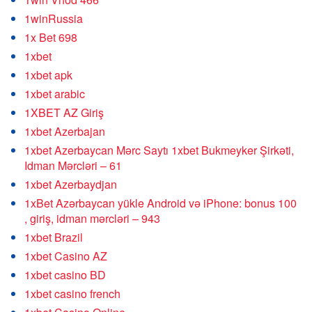
1winRussia
1x Bet 698
1xbet
1xbet apk
1xbet arabic
1XBET AZ Giriş
1xbet Azerbajan
1xbet Azerbaycan Mərc Saytı 1xbet Bukmeyker Şirkəti,
Idman Mərcləri – 61
1xbet Azerbaydjan
1xBet Azərbaycan yükle Android və iPhone: bonus 100
, giriş, idman mərcləri – 943
1xbet Brazil
1xbet Casino AZ
1xbet casino BD
1xbet casino french