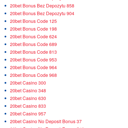
20bet Bonus Bez Depozytu 858
20bet Bonus Bez Depozytu 904
20bet Bonus Code 125
20bet Bonus Code 198
20bet Bonus Code 624
20bet Bonus Code 689
20bet Bonus Code 813
20bet Bonus Code 953
20bet Bonus Code 964
20bet Bonus Code 968
20bet Casino 300
20bet Casino 348
20bet Casino 630
20bet Casino 833
20bet Casino 957
20bet Casino No Deposit Bonus 37