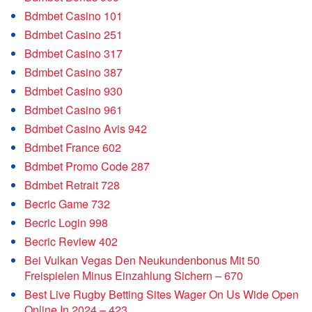
Bdmbet Casino 101
Bdmbet Casino 251
Bdmbet Casino 317
Bdmbet Casino 387
Bdmbet Casino 930
Bdmbet Casino 961
Bdmbet Casino Avis 942
Bdmbet France 602
Bdmbet Promo Code 287
Bdmbet Retrait 728
Becric Game 732
Becric Login 998
Becric Review 402
Bei Vulkan Vegas Den Neukundenbonus Mit 50
Freispielen Minus Einzahlung Sichern – 670
Best Live Rugby Betting Sites Wager On Us Wide Open
Online In 2024 – 423