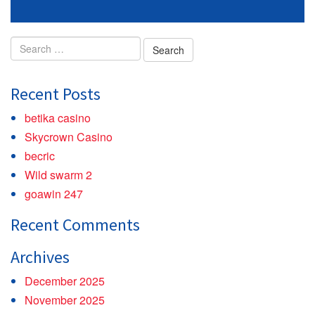
Search
for:
Recent Posts
betika casino
Skycrown Casino
becric
Wild swarm 2
goawin 247
Recent Comments
Archives
December 2025
November 2025