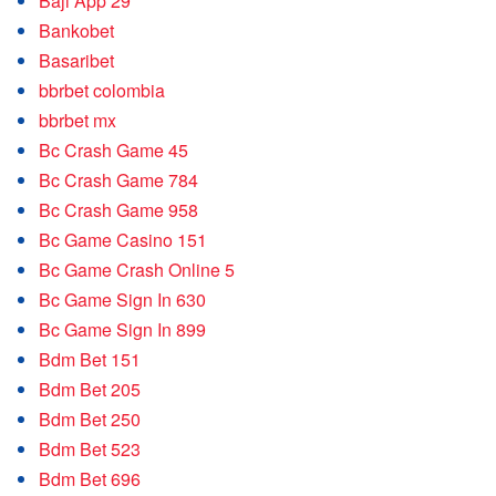
Baji App 29
Bankobet
Basaribet
bbrbet colombia
bbrbet mx
Bc Crash Game 45
Bc Crash Game 784
Bc Crash Game 958
Bc Game Casino 151
Bc Game Crash Online 5
Bc Game Sign In 630
Bc Game Sign In 899
Bdm Bet 151
Bdm Bet 205
Bdm Bet 250
Bdm Bet 523
Bdm Bet 696