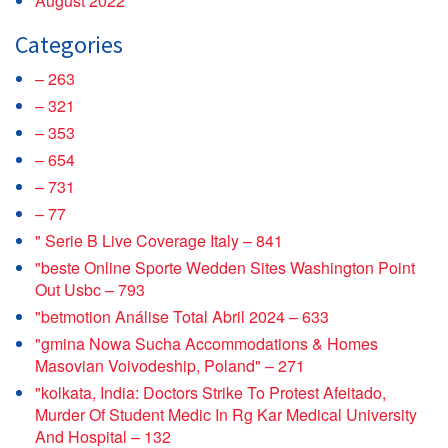
August 2022
Categories
– 263
– 321
– 353
– 654
– 731
– 77
"️ Serie B Live Coverage Italy – 841
"beste Online Sporte Wedden Sites Washington Point
Out Usbc – 793
"betmotion Análise Total Abril 2024 – 633
"gmina Nowa Sucha Accommodations & Homes
Masovian Voivodeship, Poland" – 271
"kolkata, India: Doctors Strike To Protest Afeitado,
Murder Of Student Medic In Rg Kar Medical University
And Hospital – 132