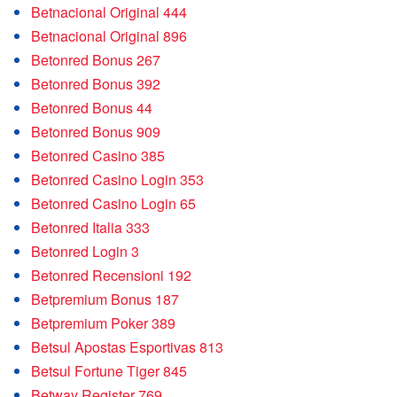
Betnacional Original 444
Betnacional Original 896
Betonred Bonus 267
Betonred Bonus 392
Betonred Bonus 44
Betonred Bonus 909
Betonred Casino 385
Betonred Casino Login 353
Betonred Casino Login 65
Betonred Italia 333
Betonred Login 3
Betonred Recensioni 192
Betpremium Bonus 187
Betpremium Poker 389
Betsul Apostas Esportivas 813
Betsul Fortune Tiger 845
Betway Register 769