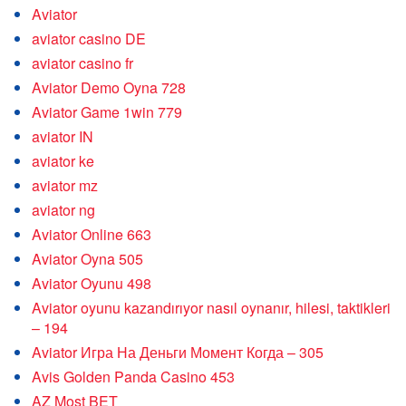
Aviator
aviator casino DE
aviator casino fr
Aviator Demo Oyna 728
Aviator Game 1win 779
aviator IN
aviator ke
aviator mz
aviator ng
Aviator Online 663
Aviator Oyna 505
Aviator Oyunu 498
Aviator oyunu kazandırıyor nasıl oynanır, hilesi, taktikleri
– 194
Aviator Игра На Деньги Момент Когда – 305
Avis Golden Panda Casino 453
AZ Most BET