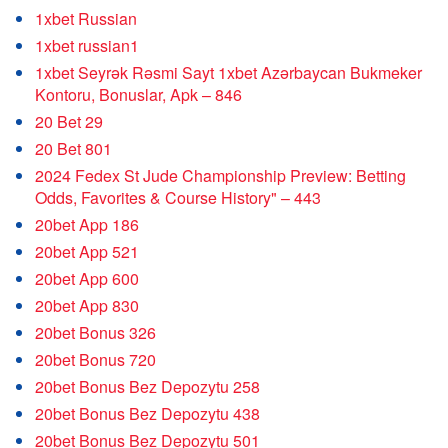
1xbet Russian
1xbet russian1
1xbet Seyrək Rəsmi Sayt 1xbet Azərbaycan Bukmeker
Kontoru, Bonuslar, Apk – 846
20 Bet 29
20 Bet 801
2024 Fedex St Jude Championship Preview: Betting
Odds, Favorites & Course History" – 443
20bet App 186
20bet App 521
20bet App 600
20bet App 830
20bet Bonus 326
20bet Bonus 720
20bet Bonus Bez Depozytu 258
20bet Bonus Bez Depozytu 438
20bet Bonus Bez Depozytu 501