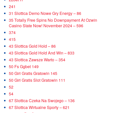
241
31 Slottica Demo Nowe Gry Energy – 86
35 Totally Free Spins No Downpayment At Ozwin
Casino State Now! November 2024 – 596
374
415
43 Slottica Gold Hold – 86
43 Slottica Gold Hold And Win – 833
43 Slottica Zawsze Warto – 354
50 Fs Ggbet 149
50 Giri Gratis Gratowin 145
50 Giri Gratis Slot Gratowin 111
52
54
67 Slottica Czeka Na Swojego – 136
67 Slottica Wirtualne Sporty – 621