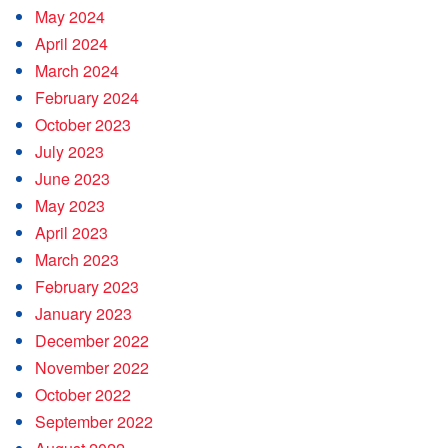
May 2024
April 2024
March 2024
February 2024
October 2023
July 2023
June 2023
May 2023
April 2023
March 2023
February 2023
January 2023
December 2022
November 2022
October 2022
September 2022