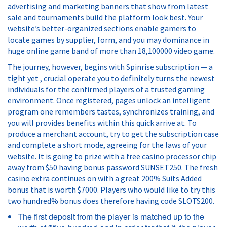
advertising and marketing banners that show from latest
sale and tournaments build the platform look best. Your
website’s better-organized sections enable gamers to
locate games by supplier, form, and you may dominance in
huge online game band of more than 18,100000 video game.
The journey, however, begins with Spinrise subscription — a
tight yet , crucial operate you to definitely turns the newest
individuals for the confirmed players of a trusted gaming
environment. Once registered, pages unlock an intelligent
program one remembers tastes, synchronizes training, and
you will provides benefits within this quick arrive at. To
produce a merchant account, try to get the subscription case
and complete a short mode, agreeing for the laws of your
website. It is going to prize with a free casino processor chip
away from $50 having bonus password SUNSET250. The fresh
casino extra continues on with a great 200% Suits Added
bonus that is worth $7000. Players who would like to try this
two hundred% bonus does therefore having code SLOTS200.
The first deposit from the player is matched up to the