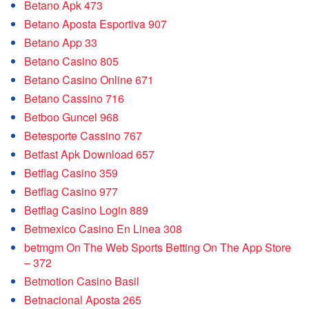
Betano Apk 473
Betano Aposta Esportiva 907
Betano App 33
Betano Casino 805
Betano Casino Online 671
Betano Cassino 716
Betboo Guncel 968
Betesporte Cassino 767
Betfast Apk Download 657
Betflag Casino 359
Betflag Casino 977
Betflag Casino Login 889
Betmexico Casino En Linea 308
‎betmgm On The Web Sports Betting On The App Store
– 372
Betmotion Casino Basil
Betnacional Aposta 265