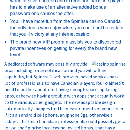
worth of $five-hundred and in order for that it, the player
has to make use of an alternative added bonus
password one causes the offer.
You’ll have more fun from the Spinrise casino Canada
for individuals who enjoy wise, you could not be certain
that you’ll victory at any internet casino.
The brand new VIP program assists you to discovered
private incentives on getting for every the brand new
level.
A dedicated software may possibly provide
pros including force notification and you will offline
capability, but Spinrise’s web browser-based services has a
lot of professionals to have Canadian players. Your claimed’t
need to bother about not having enough space, updating
apps, otherwise having trouble with apps that actually work
to the various other gadgets. The new adaptable design
automatically changes for the measurements of your screen,
if it’s an android cell phone, an iphone 3gs, otherwise a
tablet. The fresh Canadian professionals could possibly get a
lot on the Spinrise local casino invited bonus, that has a