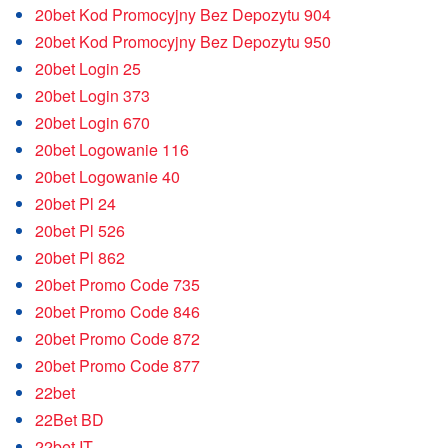
20bet Kod Promocyjny Bez Depozytu 904
20bet Kod Promocyjny Bez Depozytu 950
20bet Login 25
20bet Login 373
20bet Login 670
20bet Logowanie 116
20bet Logowanie 40
20bet Pl 24
20bet Pl 526
20bet Pl 862
20bet Promo Code 735
20bet Promo Code 846
20bet Promo Code 872
20bet Promo Code 877
22bet
22Bet BD
22bet IT