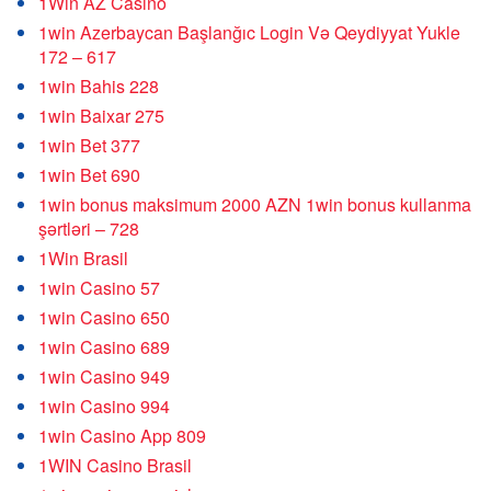
1Win AZ Casino
1win Azerbaycan Başlanğıc Login Və Qeydiyyat Yukle
172 – 617
1win Bahis 228
1win Baixar 275
1win Bet 377
1win Bet 690
1win bonus maksimum 2000 AZN 1win bonus kullanma
şərtləri – 728
1Win Brasil
1win Casino 57
1win Casino 650
1win Casino 689
1win Casino 949
1win Casino 994
1win Casino App 809
1WIN Casino Brasil