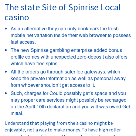
The state Site of Spinrise Local
casino
As an alternative they can only bookmark the fresh
mobile net variation inside their web browser to possess
fast access.
The new Spinrise gambling enterprise added bonus
profile comes with unexpected zero-deposit also offers
which have free spins.
All the orders go through safer fee gateways, which
keep the private information as well as personal away
from whoever shouldn’t get access to it.
Such, charges for Could possibly get’s space and you
may proper care services might possibly be recharged
on the April 10th declaration and you will was owed Get
initial.
Understand that playing from the a casino might be
enjoyable, not a way to make money. To have high roller