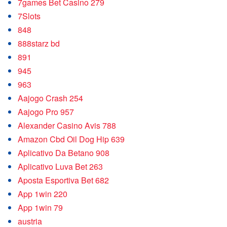
7games Bet Casino 279
7Slots
848
888starz bd
891
945
963
Aajogo Crash 254
Aajogo Pro 957
Alexander Casino Avis 788
Amazon Cbd Oil Dog Hip 639
Aplicativo Da Betano 908
Aplicativo Luva Bet 263
Aposta Esportiva Bet 682
App 1win 220
App 1win 79
austria