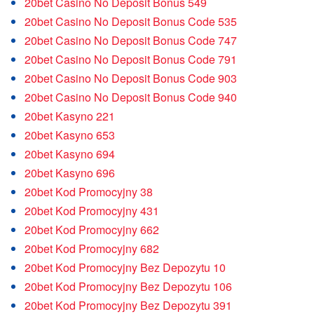
20bet Casino No Deposit Bonus 549
20bet Casino No Deposit Bonus Code 535
20bet Casino No Deposit Bonus Code 747
20bet Casino No Deposit Bonus Code 791
20bet Casino No Deposit Bonus Code 903
20bet Casino No Deposit Bonus Code 940
20bet Kasyno 221
20bet Kasyno 653
20bet Kasyno 694
20bet Kasyno 696
20bet Kod Promocyjny 38
20bet Kod Promocyjny 431
20bet Kod Promocyjny 662
20bet Kod Promocyjny 682
20bet Kod Promocyjny Bez Depozytu 10
20bet Kod Promocyjny Bez Depozytu 106
20bet Kod Promocyjny Bez Depozytu 391