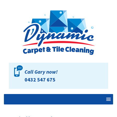
Call Gary now!
0432 547 675