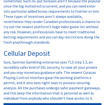
sometimes. Such no-put bonuses aren’t because the popular
since the big invited extra current, and you can need enter
into particular added bonus requirements to find her or him.
These types of incentives aren’t always available,
nonetheless they render Canadian professionals a chance to
try out the newest platform’s huge video game list without
any risk. However, professionals have to meet traditional
betting requirements and you can day restrictions doing the
fresh playthrough standards.
Cellular Deposit
Sure, Spinrise Gambling enterprise uses TLS step 1.3, an
incredibly safer kind of SSL security, to save all your private
and you may monetary guidance safe. The newest Curacao
Playing Control interface gave the working platform a
permit, and it also sees tight laws to possess securing
analysis. All the purchases undergo safer payment gateways,
and this keep the information that is personal as well as
individual from anybody who shouldn’t have access to it.