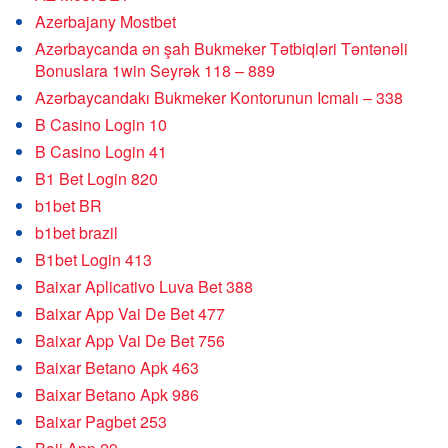
Azerbajany Mostbet
Azərbaycanda ən şah Bukmeker Tətbiqləri Təntənəli
Bonuslara 1win Seyrək 118 – 889
Azərbaycandakı Bukmeker Kontorunun Icmalı – 338
B Casino Login 10
B Casino Login 41
B1 Bet Login 820
b1bet BR
b1bet brazil
B1bet Login 413
Baixar Aplicativo Luva Bet 388
Baixar App Vai De Bet 477
Baixar App Vai De Bet 756
Baixar Betano Apk 463
Baixar Betano Apk 986
Baixar Pagbet 253