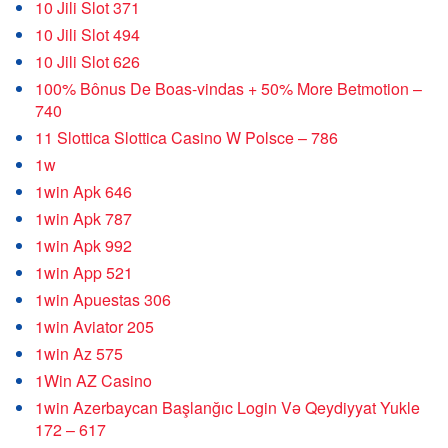
10 Jili Slot 371
10 Jili Slot 494
10 Jili Slot 626
100% Bônus De Boas-vindas + 50% More Betmotion –
740
11 Slottica Slottica Casino W Polsce – 786
1w
1win Apk 646
1win Apk 787
1win Apk 992
1win App 521
1win Apuestas 306
1win Aviator 205
1win Az 575
1Win AZ Casino
1win Azerbaycan Başlanğıc Login Və Qeydiyyat Yukle
172 – 617