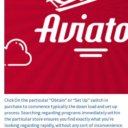
Click On the particular “Obtain” or “Set Up” switch in
purchase to commence typically the down load and set up
process. Searching regarding programs immediately within
the particular store ensures you find exactly what you’re
looking regarding rapidly, without any sort of inconvenience.