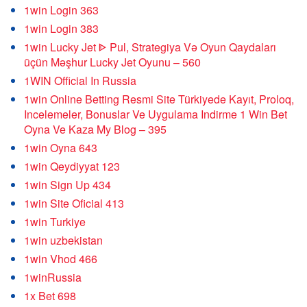
1win Login 363
1win Login 383
1win Lucky Jet ᐈ Pul, Strategiya Və Oyun Qaydaları
üçün Məşhur Lucky Jet Oyunu – 560
1WIN Official In Russia
1win Online Betting Resmi Site Türkiyede Kayıt, Proloq,
Incelemeler, Bonuslar Ve Uygulama Indirme 1 Win Bet
Oyna Ve Kaza My Blog – 395
1win Oyna 643
1win Qeydiyyat 123
1win Sign Up 434
1win Site Oficial 413
1win Turkiye
1win uzbekistan
1win Vhod 466
1winRussia
1x Bet 698