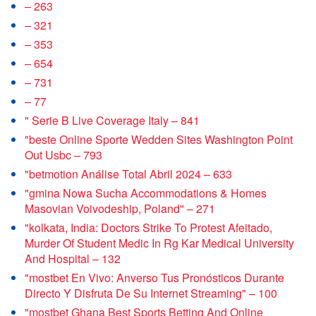
– 263
– 321
– 353
– 654
– 731
– 77
"️ Serie B Live Coverage Italy – 841
"beste Online Sporte Wedden Sites Washington Point
Out Usbc – 793
"betmotion Análise Total Abril 2024 – 633
"gmina Nowa Sucha Accommodations & Homes
Masovian Voivodeship, Poland" – 271
"kolkata, India: Doctors Strike To Protest Afeitado,
Murder Of Student Medic In Rg Kar Medical University
And Hospital – 132
"mostbet En Vivo: Anverso Tus Pronósticos Durante
Directo Y Disfruta De Su Internet Streaming" – 100
"mostbet Ghana Best Sports Betting And Online