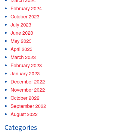
March 2024
February 2024
October 2023
July 2023
June 2023
May 2023
April 2023
March 2023
February 2023
January 2023
December 2022
November 2022
October 2022
September 2022
August 2022
Categories