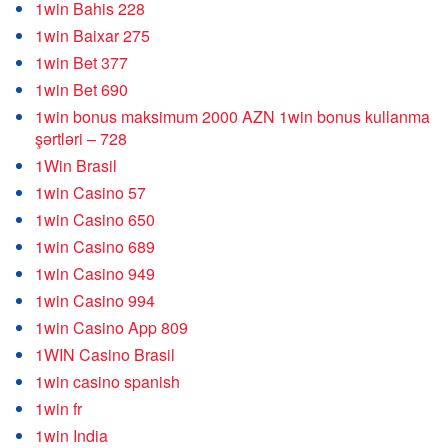
1win Bahis 228
1win Baixar 275
1win Bet 377
1win Bet 690
1win bonus maksimum 2000 AZN 1win bonus kullanma
şərtləri – 728
1Win Brasil
1win Casino 57
1win Casino 650
1win Casino 689
1win Casino 949
1win Casino 994
1win Casino App 809
1WIN Casino Brasil
1win casino spanish
1win fr
1win India