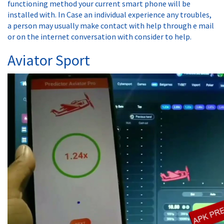
functioning method your current smart phone will be
installed with. In Case an individual experience any troubles,
a person may usually make contact with help through e mail
or on the internet conversation with consider to help.
Aviator Sport