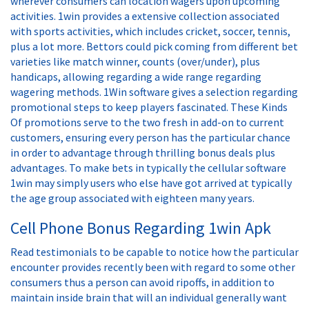
wherever consumers can location wagers upon upcoming
activities. 1win provides a extensive collection associated
with sports activities, which includes cricket, soccer, tennis,
plus a lot more. Bettors could pick coming from different bet
varieties like match winner, counts (over/under), plus
handicaps, allowing regarding a wide range regarding
wagering methods. 1Win software gives a selection regarding
promotional steps to keep players fascinated. These Kinds
Of promotions serve to the two fresh in add-on to current
customers, ensuring every person has the particular chance
in order to advantage through thrilling bonus deals plus
advantages. To make bets in typically the cellular software
1win may simply users who else have got arrived at typically
the age group associated with eighteen many years.
Cell Phone Bonus Regarding 1win Apk
Read testimonials to be capable to notice how the particular
encounter provides recently been with regard to some other
consumers thus a person can avoid ripoffs, in addition to
maintain inside brain that will an individual generally want