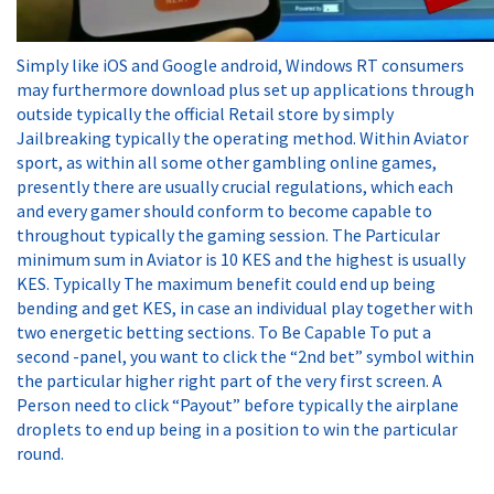
Simply like iOS and Google android, Windows RT consumers
may furthermore download plus set up applications through
outside typically the official Retail store by simply
Jailbreaking typically the operating method. Within Aviator
sport, as within all some other gambling online games,
presently there are usually crucial regulations, which each
and every gamer should conform to become capable to
throughout typically the gaming session. The Particular
minimum sum in Aviator is 10 KES and the highest is usually
KES. Typically The maximum benefit could end up being
bending and get KES, in case an individual play together with
two energetic betting sections. To Be Capable To put a
second -panel, you want to click the “2nd bet” symbol within
the particular higher right part of the very first screen. A
Person need to click “Payout” before typically the airplane
droplets to end up being in a position to win the particular
round.