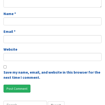
Name
*
Email
*
Website
Save my name, email, and website in this browser for the
next time I comment.
Search