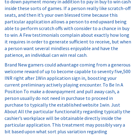
to down payment money in addition to pay in buy to win cash
inside these sorts of games. If a person really like scratch-off
seats, and then it’s your own blessed time because this
particular application allows a person to end upward being
able to perform scratch offs with consider to a chance in buy
to win. A Few testimonials complain about exactly how long
it requires in order to generate sufficient to receive, but when
a person want several mindless enjoyable and have the
patience, an individual can win real cash.
Brand New gamers could advantage coming from a generous
welcome reward of up to become capable to seventy five,500
INR right after 1Win application sign in, boosting your
current preliminary actively playing encounter. To Be In A
Position To make a downpayment and pull away cash, a
person usually do not need in purchase to proceed in
purchase to typically the established website 1win. Just
About All the particular functionality regarding typically the
cashier’s workplace will be obtainable directly inside the
particular application. This treatment may possibly vary a
bit based upon what sort plus variation regarding