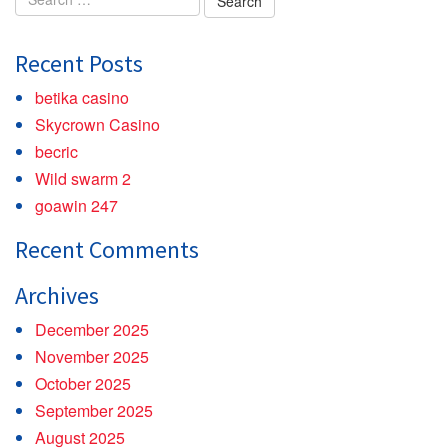
for:
Recent Posts
betika casino
Skycrown Casino
becric
Wild swarm 2
goawin 247
Recent Comments
Archives
December 2025
November 2025
October 2025
September 2025
August 2025