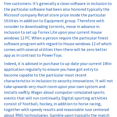
free customers. It’s generally a clean software in inclusion to
the particular software had been also honored typically the
Microsof company Retail store prize inside the particular
Utilities in addition to Equipment group. Therefore with
consider to downloading torrents, move in advance in
inclusion to set up Torrex Lite upon your current House
windows 12 PC. When a person require the particular finest
software program with regard to House windows 12 of which
comes with several utilities then there will be zero better
app as in contrast to PowerToys.
Indeed, it is advised in purchase to up-date your current 1Win
application regularly to ensure you have got entry to
become capable to the particular most recent
characteristics in inclusion to security innovations. It will not
take upwards very much room upon your own system and
installs swiftly. Wager about computer-simulated sports
events that will run continually. Digital sporting activities
consist of football, hockey, in addition to horse racing,
together with speedy results and reasonable ruse centered
about RNG technologies. Gamble upon typically the match