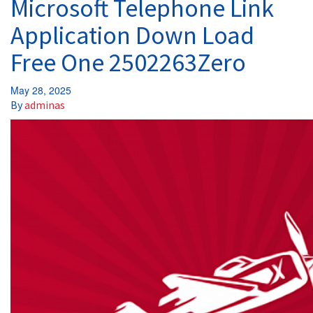
Microsoft Telephone Link
Application Down Load
Free One 2502263Zero
May 28, 2025
By
adminas