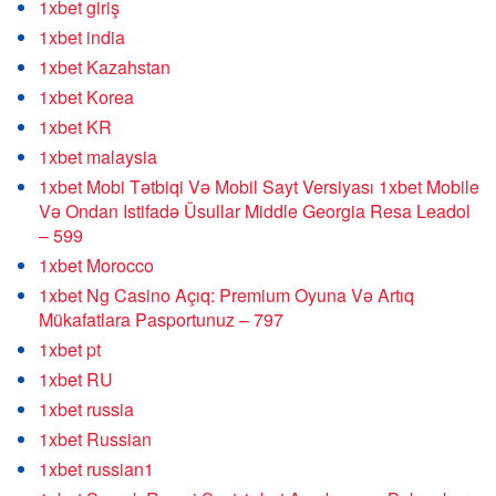
1xbet giriş
1xbet india
1xbet Kazahstan
1xbet Korea
1xbet KR
1xbet malaysia
1xbet Mobi Tətbiqi Və Mobil Sayt Versiyası 1xbet Mobile
Və Ondan Istifadə Üsullar Middle Georgia Resa Leadol
– 599
1xbet Morocco
1xbet Ng Casino Açıq: Premium Oyuna Və Artıq
Mükafatlara Pasportunuz – 797
1xbet pt
1xbet RU
1xbet russia
1xbet Russian
1xbet russian1