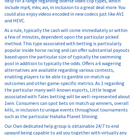
help for a range regarding diverse video clip types, which
include mp4, mkv, avi, in inclusion to a great deal more. You
could also enjoy videos encoded in new codecs just like AV1
and HEVC.
As a rule, typically the cash will come immediately or within
a few of minutes, dependent upon the particular picked
method. This type associated with betting is particularly
popular inside horse racing and can offer substantial payouts
based upon the particular size of typically the swimming
pool in addition to typically the odds. Offers a 6 wagering
alternatives are available regarding various contests,
enabling players to be able to gamble on match up
outcomes and other game-specific metrics. As 1 regarding
the particular many well-known esports, Little league
associated with Tales betting will be well-represented about
1win. Consumers can spot bets on match up winners, overall
kills, in inclusion to unique events throughout tournaments
such as the particular Hahaha Planet Shining.
Our Own dedicated help group is obtainable 24/7 to end
upward being capable to aid you together with virtually any