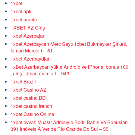
1xbet
1xbet apk
1xbet arabic
1XBET AZ Giriş
1xbet Azerbajan
1xbet Azerbaycan Mərc Saytı 1xbet Bukmeyker Şirkəti,
Idman Mərcləri – 61
1xbet Azerbaydjan
1xBet Azərbaycan yükle Android və iPhone: bonus 100
, giriş, idman mərcləri – 943
1xbet Brazil
1xbet Casino AZ
1xbet casino BD
1xbet casino french
1xbet Casino Online
1xbet əvvəl: Müasir Adresiyle Bədii Bahis Ve Bonusları
391 Imóveis À Venda Rio Grande Do Sul – 55