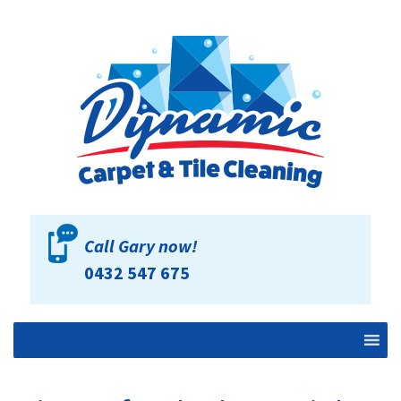
Call Gary now!
0432 547 675