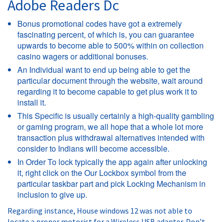
Adobe Readers Dc
Bonus promotional codes have got a extremely
fascinating percent, of which is, you can guarantee
upwards to become able to 500% within on collection
casino wagers or additional bonuses.
An Individual want to end up being able to get the
particular document through the website, wait around
regarding it to become capable to get plus work it to
install it.
This Specific is usually certainly a high-quality gambling
or gaming program, we all hope that a whole lot more
transaction plus withdrawal alternatives intended with
consider to Indians will become accessible.
In Order To lock typically the app again after unlocking
it, right click on the Our Lockbox symbol from the
particular taskbar part and pick Locking Mechanism in
inclusion to give up.
Regarding instance, House windows 12 was not able to
locate a proper motorist for a Wireless USB adapter. Don’t