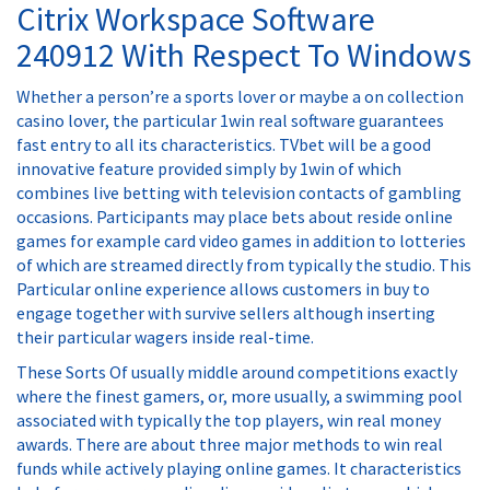
Citrix Workspace Software
240912 With Respect To Windows
Whether a person’re a sports lover or maybe a on collection
casino lover, the particular 1win real software guarantees
fast entry to all its characteristics. TVbet will be a good
innovative feature provided simply by 1win of which
combines live betting with television contacts of gambling
occasions. Participants may place bets about reside online
games for example card video games in addition to lotteries
of which are streamed directly from typically the studio. This
Particular online experience allows customers in buy to
engage together with survive sellers although inserting
their particular wagers inside real-time.
These Sorts Of usually middle around competitions exactly
where the finest gamers, or, more usually, a swimming pool
associated with typically the top players, win real money
awards. There are about three major methods to win real
funds while actively playing online games. It characteristics