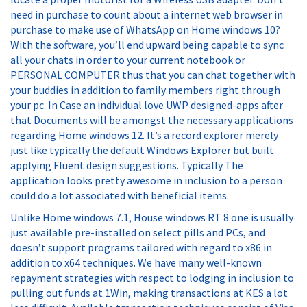
need in purchase to count about a internet web browser in
purchase to make use of WhatsApp on Home windows 10?
With the software, you’ll end upward being capable to sync
all your chats in order to your current notebook or
PERSONAL COMPUTER thus that you can chat together with
your buddies in addition to family members right through
your pc. In Case an individual love UWP designed-apps after
that Documents will be amongst the necessary applications
regarding Home windows 12. It’s a record explorer merely
just like typically the default Windows Explorer but built
applying Fluent design suggestions. Typically The
application looks pretty awesome in inclusion to a person
could do a lot associated with beneficial items.
Unlike Home windows 7.1, House windows RT 8.one is usually
just available pre-installed on select pills and PCs, and
doesn’t support programs tailored with regard to x86 in
addition to x64 techniques. We have many well-known
repayment strategies with respect to lodging in inclusion to
pulling out funds at 1Win, making transactions at KES a lot