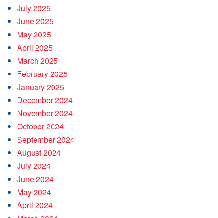
July 2025
June 2025
May 2025
April 2025
March 2025
February 2025
January 2025
December 2024
November 2024
October 2024
September 2024
August 2024
July 2024
June 2024
May 2024
April 2024