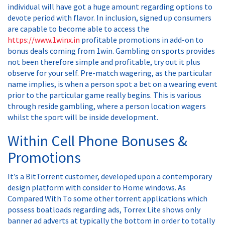
individual will have got a huge amount regarding options to
devote period with flavor. In inclusion, signed up consumers
are capable to become able to access the
https://www.1winx.in
profitable promotions in add-on to
bonus deals coming from 1win. Gambling on sports provides
not been therefore simple and profitable, try out it plus
observe for your self. Pre-match wagering, as the particular
name implies, is when a person spot a bet on a wearing event
prior to the particular game really begins. This is various
through reside gambling, where a person location wagers
whilst the sport will be inside development.
Within Cell Phone Bonuses &
Promotions
It’s a BitTorrent customer, developed upon a contemporary
design platform with consider to Home windows. As
Compared With To some other torrent applications which
possess boatloads regarding ads, Torrex Lite shows only
banner ad adverts at typically the bottom in order to totally