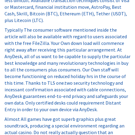
less difficult. Available transaction techniques consist of Visa
or Mastercard, financial institution move, AstroPay, Best
Cash, Skrill, Bitcoin (BTC), Ethereum (ETH), Tether (USDT),
plus Litecoin (LTC).
Typically The consumer software mentioned inside the
article will also be available with regard to users associated
with the free FileZilla. Your Own down load will commence
right away after receiving this particular arrangement. At
AnyDesk, all of us want to be capable to supply the particular
best knowledge and many revolutionary technologies in buy
to all the consumers plus consumers. Our Own staff will
become functioning on reduced holiday hrs in the course of
this time. Thanks to TLS one.two security technology and
incessant confirmation associated with cable connections,
AnyDesk guarantees end-to-end privacy and safeguards your
own data. Only certified desks could requirement Distant
Entry in order to your own device via AnyDesk.
Almost All games have got superb graphics plus great
soundtrack, producing a special environment regarding an
actual casino. Do not really actually question that an