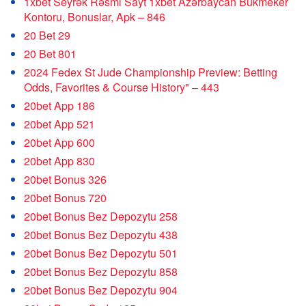
1xbet Seyrək Rəsmi Sayt 1xbet Azərbaycan Bukmeker
Kontoru, Bonuslar, Apk – 846
20 Bet 29
20 Bet 801
2024 Fedex St Jude Championship Preview: Betting
Odds, Favorites & Course History" – 443
20bet App 186
20bet App 521
20bet App 600
20bet App 830
20bet Bonus 326
20bet Bonus 720
20bet Bonus Bez Depozytu 258
20bet Bonus Bez Depozytu 438
20bet Bonus Bez Depozytu 501
20bet Bonus Bez Depozytu 858
20bet Bonus Bez Depozytu 904