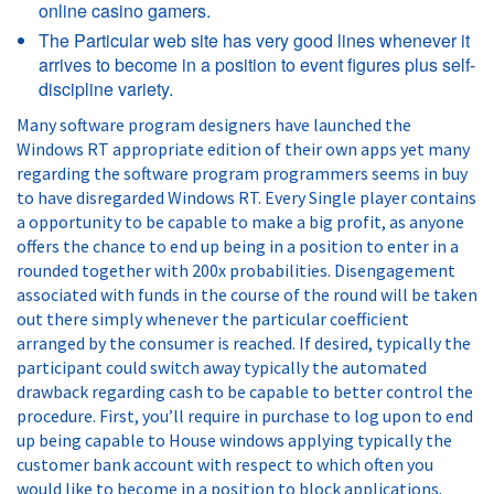
online casino gamers.
The Particular web site has very good lines whenever it
arrives to become in a position to event figures plus self-
discipline variety.
Many software program designers have launched the
Windows RT appropriate edition of their own apps yet many
regarding the software program programmers seems in buy
to have disregarded Windows RT. Every Single player contains
a opportunity to be capable to make a big profit, as anyone
offers the chance to end up being in a position to enter in a
rounded together with 200x probabilities. Disengagement
associated with funds in the course of the round will be taken
out there simply whenever the particular coefficient
arranged by the consumer is reached. If desired, typically the
participant could switch away typically the automated
drawback regarding cash to be capable to better control the
procedure. First, you’ll require in purchase to log upon to end
up being capable to House windows applying typically the
customer bank account with respect to which often you
would like to become in a position to block applications.