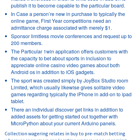
publish it to become capable to the particular board.
In Case a person’re new in purchase to typically the
online game, First Year competitions need an
admittance charge associated with merely $1.
Sponsor limitless movie conferences and request up to
200 members.
The Particular 1win application offers customers with
the capacity to bet about sports in inclusion to
appreciate online casino video games about both
Android os in addition to iOS gadgets.
The sport was created simply by JoyBox Studio room
Limited, which usually likewise gives solitaire video
games regarding typically the iPhone in add-on to ipad
tablet.
There an individual discover get links in addition to
added assets for getting started out together with
MicroPython about your current Arduino panels.
Collection wagering relates in buy to pre-match betting