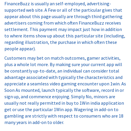
FinanceBuzz is usually an self-employed, advertising-
supported web site. A Few or all of the particular gives that
appear about this page usually are through third gathering
advertisers coming from which often FinanceBuzz receives
settlement. This payment may impact just how in addition
to where items show up about this particular site (including,
regarding illustration, the purchase in which often these
people appear).
Customers may bet on match outcomes, gamer activities,
plus a whole lot more. By making sure your current app will
be constantly up-to-date, an individual can consider total
advantage associated with typically the characteristics and
appreciate a seamless video gaming encounter upon 1win. As
Soon As mounted, launch typically the software, record in or
sign up, and commence enjoying. Simply No, minors are
usually not really permitted in buy to 1Win india application
get or use the particular 1Win app. Wagering in add-on to
gambling are strictly with respect to consumers who are 18
many years in add-on to older.