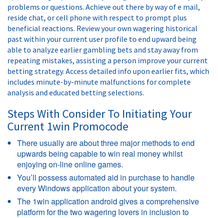
problems or questions. Achieve out there by way of e mail,
reside chat, or cell phone with respect to prompt plus
beneficial reactions. Review your own wagering historical
past within your current user profile to end upward being
able to analyze earlier gambling bets and stay away from
repeating mistakes, assisting a person improve your current
betting strategy. Access detailed info upon earlier fits, which
includes minute-by-minute malfunctions for complete
analysis and educated betting selections.
Steps With Consider To Initiating Your
Current 1win Promocode
There usually are about three major methods to end
upwards being capable to win real money whilst
enjoying on-line online games.
You’ll possess automated aid in purchase to handle
every Windows application about your system.
The 1win application android gives a comprehensive
platform for the two wagering lovers in inclusion to