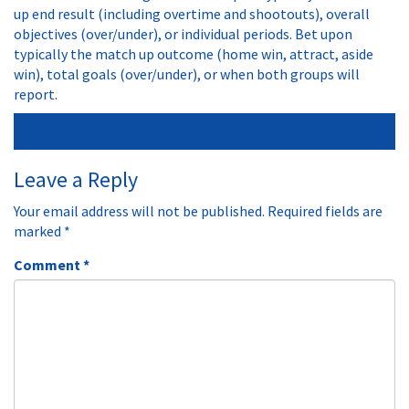
up end result (including overtime and shootouts), overall
objectives (over/under), or individual periods. Bet upon
typically the match up outcome (home win, attract, aside
win), total goals (over/under), or when both groups will
report.
Leave a Reply
Your email address will not be published.
Required fields are
marked
*
Comment
*