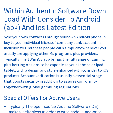
Within Authentic Software Down
Load With Consider To Android
(apk) And Ios Latest Edition
Sync your own contacts through your own Android phone in
buy to your individual Microsof company bank account in
inclusion to find these people with simplicity whenever you
usually are applying other Ms programs plus providers.
Typically The 1Win iOS app brings the full range of gaming
plus betting options to be capable to your i phone or ipad
tablet, with a design and style enhanced with consider to iOS
products. Account verification is usually a essential stage
that boosts security in addition to assures conformity
together with global gambling regulations.
Special Offers For Active Users
Typically The open-source Arduino Software (IDE)
makes it effortless in order to write code in add-on to