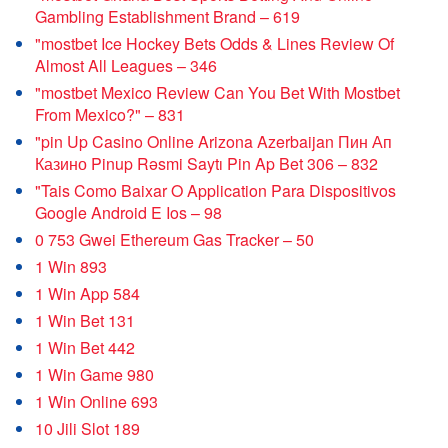
Gambling Establishment Brand – 619
"mostbet Ice Hockey Bets Odds & Lines Review Of
Almost All Leagues – 346
"mostbet Mexico Review Can You Bet With Mostbet
From Mexico?" – 831
"pin Up Casino Online Arizona Azerbaijan Пин Ап
Казино Pinup Rəsmi Saytı Pin Ap Bet 306 – 832
"Tais Como Baixar O Application Para Dispositivos
Google Android E Ios – 98
0 753 Gwei Ethereum Gas Tracker – 50
1 Win 893
1 Win App 584
1 Win Bet 131
1 Win Bet 442
1 Win Game 980
1 Win Online 693
10 Jili Slot 189