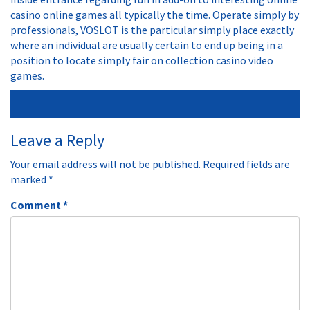
casino online games all typically the time. Operate simply by
professionals, VOSLOT is the particular simply place exactly
where an individual are usually certain to end up being in a
position to locate simply fair on collection casino video
games.
Leave a Reply
Your email address will not be published.
Required fields are
marked
*
Comment
*