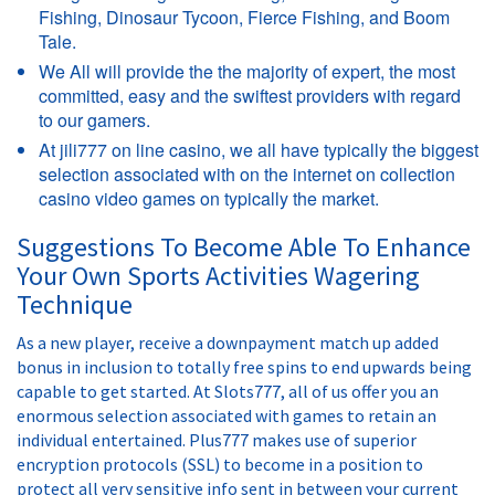
Fishing, Dinosaur Tycoon, Fierce Fishing, and Boom
Tale.
We All will provide the the majority of expert, the most
committed, easy and the swiftest providers with regard
to our gamers.
At jili777 on line casino, we all have typically the biggest
selection associated with on the internet on collection
casino video games on typically the market.
Suggestions To Become Able To Enhance
Your Own Sports Activities Wagering
Technique
As a new player, receive a downpayment match up added
bonus in inclusion to totally free spins to end upwards being
capable to get started. At Slots777, all of us offer you an
enormous selection associated with games to retain an
individual entertained. Plus777 makes use of superior
encryption protocols (SSL) to become in a position to
protect all very sensitive info sent in between your current