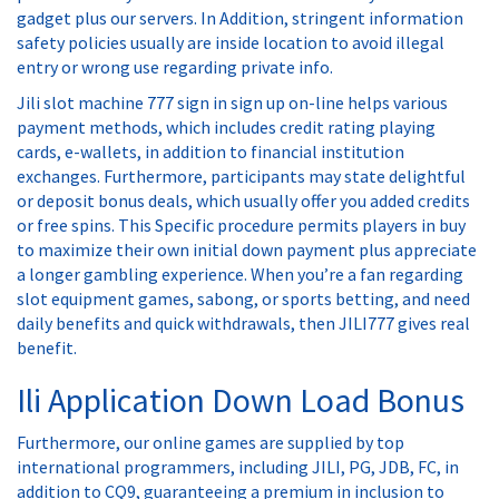
gadget plus our servers. In Addition, stringent information
safety policies usually are inside location to avoid illegal
entry or wrong use regarding private info.
Jili slot machine 777 sign in sign up on-line helps various
payment methods, which includes credit rating playing
cards, e-wallets, in addition to financial institution
exchanges. Furthermore, participants may state delightful
or deposit bonus deals, which usually offer you added credits
or free spins. This Specific procedure permits players in buy
to maximize their own initial down payment plus appreciate
a longer gambling experience. When you’re a fan regarding
slot equipment games, sabong, or sports betting, and need
daily benefits and quick withdrawals, then JILI777 gives real
benefit.
Ili Application Down Load Bonus
Furthermore, our online games are supplied by top
international programmers, including JILI, PG, JDB, FC, in
addition to CQ9, guaranteeing a premium in inclusion to