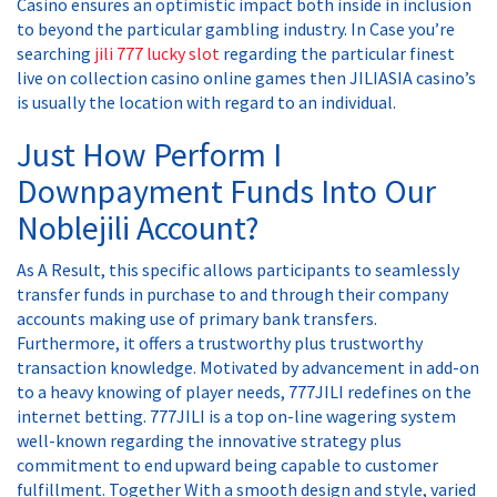
Casino ensures an optimistic impact both inside in inclusion
to beyond the particular gambling industry. In Case you’re
searching
jili 777 lucky slot
regarding the particular finest
live on collection casino online games then JILIASIA casino’s
is usually the location with regard to an individual.
Just How Perform I
Downpayment Funds Into Our
Noblejili Account?
As A Result, this specific allows participants to seamlessly
transfer funds in purchase to and through their company
accounts making use of primary bank transfers.
Furthermore, it offers a trustworthy plus trustworthy
transaction knowledge. Motivated by advancement in add-on
to a heavy knowing of player needs, 777JILI redefines on the
internet betting. 777JILI is a top on-line wagering system
well-known regarding the innovative strategy plus
commitment to end upward being capable to customer
fulfillment. Together With a smooth design and style, varied