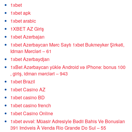
1xbet
1xbet apk
1xbet arabic
1XBET AZ Giriş
1xbet Azerbajan
1xbet Azerbaycan Mərc Saytı 1xbet Bukmeyker Şirkəti,
Idman Mərcləri – 61
1xbet Azerbaydjan
1xBet Azərbaycan yükle Android və iPhone: bonus 100
, giriş, idman mərcləri – 943
1xbet Brazil
1xbet Casino AZ
1xbet casino BD
1xbet casino french
1xbet Casino Online
1xbet əvvəl: Müasir Adresiyle Bədii Bahis Ve Bonusları
391 Imóveis À Venda Rio Grande Do Sul – 55