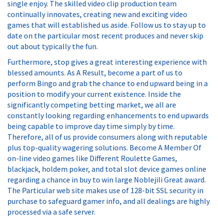
single enjoy. The skilled video clip production team
continually innovates, creating new and exciting video
games that will established us aside. Follow us to stay up to
date on the particular most recent produces and never skip
out about typically the fun.
Furthermore, stop gives a great interesting experience with
blessed amounts. As A Result, become a part of us to
perform Bingo and grab the chance to end upward being in a
position to modify your current existence. Inside the
significantly competing betting market, we all are
constantly looking regarding enhancements to end upwards
being capable to improve day time simply by time.
Therefore, all of us provide consumers along with reputable
plus top-quality wagering solutions. Become A Member Of
on-line video games like Different Roulette Games,
blackjack, holdem poker, and total slot device games online
regarding a chance in buy to win large Noblejili Great award.
The Particular web site makes use of 128-bit SSL security in
purchase to safeguard gamer info, and all dealings are highly
processed via a safe server.