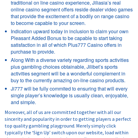
traditional on line casino experience, Jiliasia’s real
online casino segment offers reside dealer video games
that provide the excitement of a bodily on range casino
to become capable to your screen.
Indication upward today in inclusion to claim your own
Pleasant Added Bonus to be capable to start taking
satisfaction in all of which Plus777 Casino offers in
purchase to provide.
Along With a diverse variety regarding sports activities
plus gambling choices obtainable, Jilibet’s sports
activities segment will be a wonderful complement in
buy to the currently amazing on-line casino products.
Ji777 will be fully commited to ensuring that will every
single player’s knowledge is usually clean, enjoyable,
and simple.
Moreover, all of us are committed together with all our
sincerity and popularity in order to getting players a perfect
top quality gambling playground. Merely simply click
typically the ‘Sign Up’ switch upon our website, load within