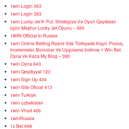
1win Login 363
1win Login 383
1win Lucky Jet ᐈ Pul, Strategiya Və Oyun Qaydaları
üçün Məşhur Lucky Jet Oyunu – 560
1WIN Official In Russia
1win Online Betting Resmi Site Türkiyede Kayıt, Proloq,
Incelemeler, Bonuslar Ve Uygulama Indirme 1 Win Bet
Oyna Ve Kaza My Blog – 395
1win Oyna 643
1win Qeydiyyat 123
1win Sign Up 434
1win Site Oficial 413
1win Turkiye
1win uzbekistan
1win Vhod 466
1winRussia
1x Bet 698