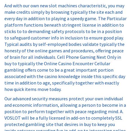
And with our own new slot machines characteristic, you may
make credits simply by browsing typically the site each and
every day in addition to playing a speedy game. The Particular
platform functions beneath stringent license in addition to
sticks to to demanding safety protocols to be in a position
to safeguard customer info in inclusion to ensure good play.
Typical audits by self-employed bodies validate typically the
honesty of the online games and procedures, offering peace
of brain for all individuals. Cell Phone Gaming Next Only in
buy to typically the Online Casino Encounter Cellular
gambling offers come to be a great important portion
associated with the casino knowledge inside this specific day
time in addition to age, specifically together with exactly
how quick items move today.
Our advanced security measures protect your own individual
and economic information, allowing a person to become in a
position to perform together with peace regarding mind. A.
VOSLOT will be a fully licensed in add-on to completely SSL
protected gambling site that desires in buy to keep you
inside entrance regarding fun in add-on to interesting online