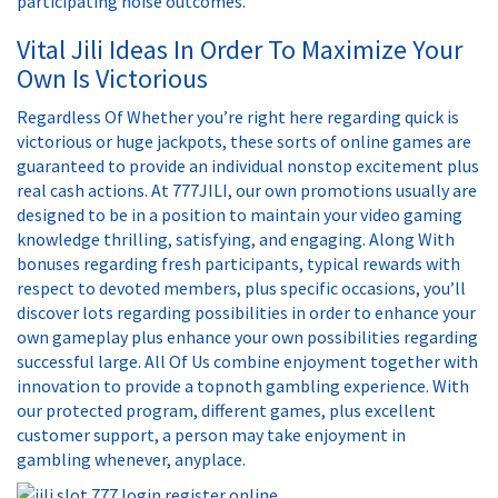
participating noise outcomes.
Vital Jili Ideas In Order To Maximize Your
Own Is Victorious
Regardless Of Whether you’re right here regarding quick is
victorious or huge jackpots, these sorts of online games are
guaranteed to provide an individual nonstop excitement plus
real cash actions. At 777JILI, our own promotions usually are
designed to be in a position to maintain your video gaming
knowledge thrilling, satisfying, and engaging. Along With
bonuses regarding fresh participants, typical rewards with
respect to devoted members, plus specific occasions, you’ll
discover lots regarding possibilities in order to enhance your
own gameplay plus enhance your own possibilities regarding
successful large. All Of Us combine enjoyment together with
innovation to provide a topnoth gambling experience. With
our protected program, different games, plus excellent
customer support, a person may take enjoyment in
gambling whenever, anyplace.