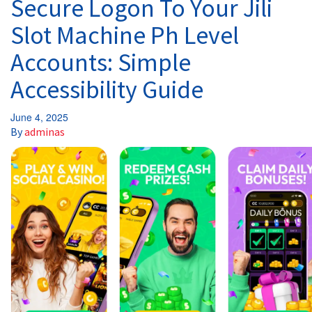
Secure Logon To Your Jili
Slot Machine Ph Level
Accounts: Simple
Accessibility Guide
June 4, 2025
By
adminas