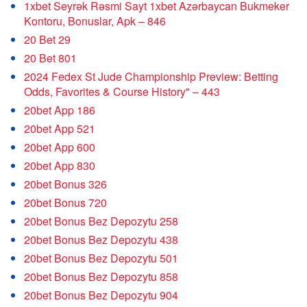
1xbet Seyrək Rəsmi Sayt 1xbet Azərbaycan Bukmeker
Kontoru, Bonuslar, Apk – 846
20 Bet 29
20 Bet 801
2024 Fedex St Jude Championship Preview: Betting
Odds, Favorites & Course History" – 443
20bet App 186
20bet App 521
20bet App 600
20bet App 830
20bet Bonus 326
20bet Bonus 720
20bet Bonus Bez Depozytu 258
20bet Bonus Bez Depozytu 438
20bet Bonus Bez Depozytu 501
20bet Bonus Bez Depozytu 858
20bet Bonus Bez Depozytu 904