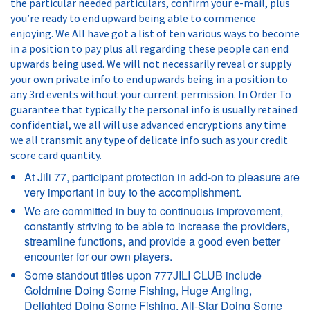
the particular needed particulars, confirm your e-mail, plus
you’re ready to end upward being able to commence
enjoying. We All have got a list of ten various ways to become
in a position to pay plus all regarding these people can end
upwards being used. We will not necessarily reveal or supply
your own private info to end upwards being in a position to
any 3rd events without your current permission. In Order To
guarantee that typically the personal info is usually retained
confidential, we all will use advanced encryptions any time
we all transmit any type of delicate info such as your credit
score card quantity.
At Jili 77, participant protection in add-on to pleasure are
very important in buy to the accomplishment.
We are committed in buy to continuous improvement,
constantly striving to be able to increase the providers,
streamline functions, and provide a good even better
encounter for our own players.
Some standout titles upon 777JILI CLUB include
Goldmine Doing Some Fishing, Huge Angling,
Delighted Doing Some Fishing, All-Star Doing Some