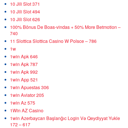
10 Jili Slot 371
10 Jili Slot 494
10 Jili Slot 626
100% Bônus De Boas-vindas + 50% More Betmotion –
740
11 Slottica Slottica Casino W Polsce – 786
1w
1win Apk 646
1win Apk 787
1win Apk 992
1win App 521
1win Apuestas 306
1win Aviator 205
1win Az 575
1Win AZ Casino
1win Azerbaycan Başlanğıc Login Və Qeydiyyat Yukle
172 – 617