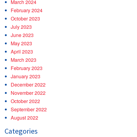
March 2024
February 2024
October 2023
July 2023
June 2023
May 2023
April 2023
March 2023
February 2023
January 2023
December 2022
November 2022
October 2022
September 2022
August 2022
Categories