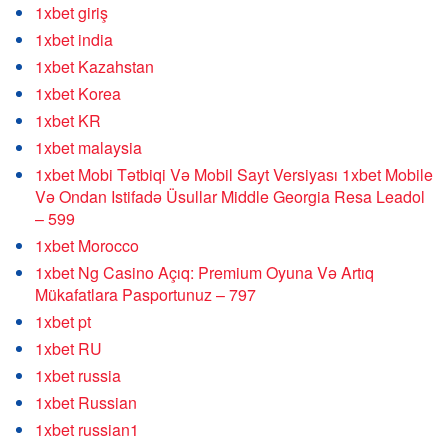
1xbet giriş
1xbet india
1xbet Kazahstan
1xbet Korea
1xbet KR
1xbet malaysia
1xbet Mobi Tətbiqi Və Mobil Sayt Versiyası 1xbet Mobile
Və Ondan Istifadə Üsullar Middle Georgia Resa Leadol
– 599
1xbet Morocco
1xbet Ng Casino Açıq: Premium Oyuna Və Artıq
Mükafatlara Pasportunuz – 797
1xbet pt
1xbet RU
1xbet russia
1xbet Russian
1xbet russian1