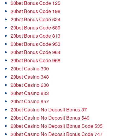
20bet Bonus Code 125
20bet Bonus Code 198
20bet Bonus Code 624
20bet Bonus Code 689
20bet Bonus Code 813
20bet Bonus Code 953
20bet Bonus Code 964
20bet Bonus Code 968
20bet Casino 300
20bet Casino 348
20bet Casino 630
20bet Casino 833
20bet Casino 957
20bet Casino No Deposit Bonus 37
20bet Casino No Deposit Bonus 549
20bet Casino No Deposit Bonus Code 535
20bet Casino No Deposit Bonus Code 747