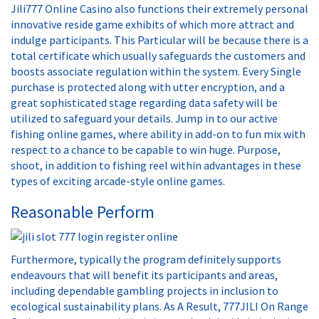
Jili777 Online Casino also functions their extremely personal
innovative reside game exhibits of which more attract and
indulge participants. This Particular will be because there is a
total certificate which usually safeguards the customers and
boosts associate regulation within the system. Every Single
purchase is protected along with utter encryption, and a
great sophisticated stage regarding data safety will be
utilized to safeguard your details. Jump in to our active
fishing online games, where ability in add-on to fun mix with
respect to a chance to be capable to win huge. Purpose,
shoot, in addition to fishing reel within advantages in these
types of exciting arcade-style online games.
Reasonable Perform
Furthermore, typically the program definitely supports
endeavours that will benefit its participants and areas,
including dependable gambling projects in inclusion to
ecological sustainability plans. As A Result, 777JILI On Range