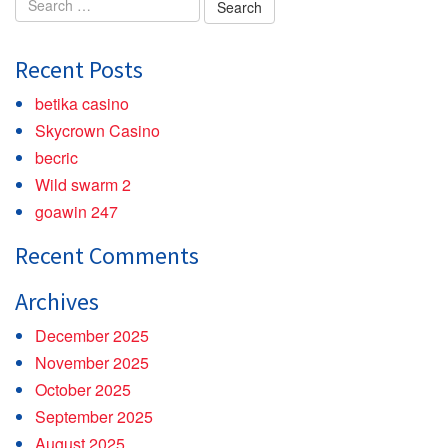
for:
Recent Posts
betika casino
Skycrown Casino
becric
Wild swarm 2
goawin 247
Recent Comments
Archives
December 2025
November 2025
October 2025
September 2025
August 2025