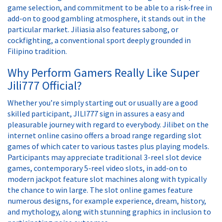
game selection, and commitment to be able to a risk-free in
add-on to good gambling atmosphere, it stands out in the
particular market. Jiliasia also features sabong, or
cockfighting, a conventional sport deeply grounded in
Filipino tradition.
Why Perform Gamers Really Like Super
Jili777 Official?
Whether you’re simply starting out or usually are a good
skilled participant, JILI777 sign in assures a easy and
pleasurable journey with regard to everybody. Jilibet on the
internet online casino offers a broad range regarding slot
games of which cater to various tastes plus playing models.
Participants may appreciate traditional 3-reel slot device
games, contemporary 5-reel video slots, in add-on to
modern jackpot feature slot machines along with typically
the chance to win large. The slot online games feature
numerous designs, for example experience, dream, history,
and mythology, along with stunning graphics in inclusion to