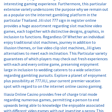
interesting gaming experience. Furthermore, this particular
extensive variety underscores the purpose why we remain out
as a popular on the internet gambling platform in the
particular Thailand. Jili slot 777 sign in register online
provides a huge assortment regarding slot machine video
games, each together with distinctive designs, graphics, in
inclusion to functions. Regardless Of Whether an individual
enjoy traditional slot machines, journey in addition to
illusion themes, or live video clip slot machines, Jili gives
alternatives to meet each inclination. This Particular variety
guarantees of which players may check out fresh experiences
with each and every online game, preserving enjoyment
large in inclusion to wedding caterers to a wide selection
regarding gambling pursuits. Explore a planet of enjoyment
plus possibility at 777JILI, your current premier vacation
spot with regard to on the internet online casino gaming.
Iliasia Online Casino provides free of charge trial mode
regarding numerous games, permitting a person to end
upwards being able to knowledge the enjoyable associated
with different video games with out investing a penny. This