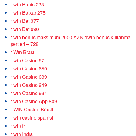
1win Bahis 228
1win Baixar 275
1win Bet 377
1win Bet 690
1win bonus maksimum 2000 AZN 1win bonus kullanma
şərtləri – 728
1Win Brasil
1win Casino 57
1win Casino 650
1win Casino 689
1win Casino 949
1win Casino 994
1win Casino App 809
1WIN Casino Brasil
1win casino spanish
1win fr
1win India