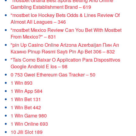
"mostbet Ghana Best Sports Betting And Online
Gambling Establishment Brand – 619
"mostbet Ice Hockey Bets Odds & Lines Review Of
Almost All Leagues – 346
"mostbet Mexico Review Can You Bet With Mostbet
From Mexico?" – 831
"pin Up Casino Online Arizona Azerbaijan Пин Ап
Казино Pinup Rəsmi Saytı Pin Ap Bet 306 – 832
"Tais Como Baixar O Application Para Dispositivos
Google Android E Ios – 98
0 753 Gwei Ethereum Gas Tracker – 50
1 Win 893
1 Win App 584
1 Win Bet 131
1 Win Bet 442
1 Win Game 980
1 Win Online 693
10 Jili Slot 189