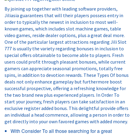
By joining up together with leading software providers,
Jiliasia guarantees that will their players possess entry in
order to typically the newest in inclusion to most well-
known games, which includes slot machine games, table
video games, reside dealer options, plus a great deal more.
One of the particular largest attractions regarding Jili Slot
777 is usually the variety regarding bonuses in inclusion to
special offers obtainable to become able to players. Fresh
users could profit through pleasant bonuses, while current
gamers can appreciate seasonal promotions, totally free
spins, in addition to devotion rewards. These Types Of bonus
deals not only enhance gameplay but furthermore boost
successful prospective, offering a refreshing knowledge for
the two brand new plus experienced players. In Order To
start your journey, fresh players can take satisfaction in an
exclusive register added bonus. This delightful provide offers
an individual a head commence, allowing a person in order to
get directly into your own favored games with added money.
With Consider To all those searching for a great