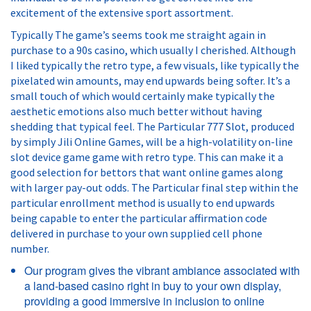
excitement of the extensive sport assortment.
Typically The game’s seems took me straight again in
purchase to a 90s casino, which usually I cherished. Although
I liked typically the retro type, a few visuals, like typically the
pixelated win amounts, may end upwards being softer. It’s a
small touch of which would certainly make typically the
aesthetic emotions also much better without having
shedding that typical feel. The Particular 777 Slot, produced
by simply Jili Online Games, will be a high-volatility on-line
slot device game game with retro type. This can make it a
good selection for bettors that want online games along
with larger pay-out odds. The Particular final step within the
particular enrollment method is usually to end upwards
being capable to enter the particular affirmation code
delivered in purchase to your own supplied cell phone
number.
Our program gives the vibrant ambiance associated with
a land-based casino right in buy to your own display,
providing a good immersive in inclusion to online