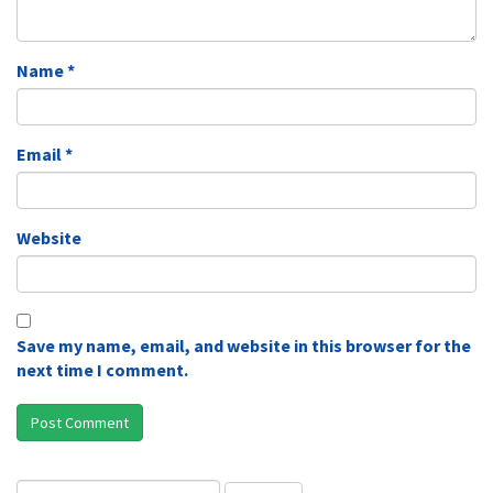
Name
*
Email
*
Website
Save my name, email, and website in this browser for the
next time I comment.
Search