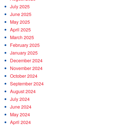
July 2025
June 2025
May 2025
April 2025
March 2025
February 2025
January 2025
December 2024
November 2024
October 2024
September 2024
August 2024
July 2024
June 2024
May 2024
April 2024