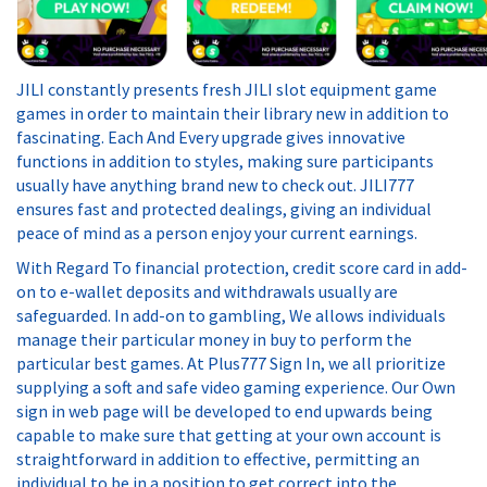
JILI constantly presents fresh JILI slot equipment game
games in order to maintain their library new in addition to
fascinating. Each And Every upgrade gives innovative
functions in addition to styles, making sure participants
usually have anything brand new to check out. JILI777
ensures fast and protected dealings, giving an individual
peace of mind as a person enjoy your current earnings.
With Regard To financial protection, credit score card in add-
on to e-wallet deposits and withdrawals usually are
safeguarded. In add-on to gambling, We allows individuals
manage their particular money in buy to perform the
particular best games. At Plus777 Sign In, we all prioritize
supplying a soft and safe video gaming experience. Our Own
sign in web page will be developed to end upwards being
capable to make sure that getting at your own account is
straightforward in addition to effective, permitting an
individual to be in a position to get correct into the