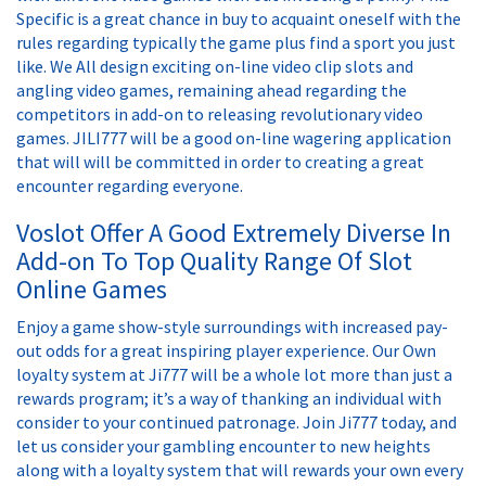
Specific is a great chance in buy to acquaint oneself with the
rules regarding typically the game plus find a sport you just
like. We All design exciting on-line video clip slots and
angling video games, remaining ahead regarding the
competitors in add-on to releasing revolutionary video
games. JILI777 will be a good on-line wagering application
that will will be committed in order to creating a great
encounter regarding everyone.
Voslot Offer A Good Extremely Diverse In
Add-on To Top Quality Range Of Slot
Online Games
Enjoy a game show-style surroundings with increased pay-
out odds for a great inspiring player experience. Our Own
loyalty system at Ji777 will be a whole lot more than just a
rewards program; it’s a way of thanking an individual with
consider to your continued patronage. Join Ji777 today, and
let us consider your gambling encounter to new heights
along with a loyalty system that will rewards your own every