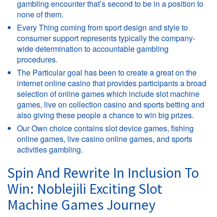
gambling encounter that’s second to be in a position to
none of them.
Every Thing coming from sport design and style to
consumer support represents typically the company-
wide determination to accountable gambling
procedures.
The Particular goal has been to create a great on the
internet online casino that provides participants a broad
selection of online games which include slot machine
games, live on collection casino and sports betting and
also giving these people a chance to win big prizes.
Our Own choice contains slot device games, fishing
online games, live casino online games, and sports
activities gambling.
Spin And Rewrite In Inclusion To
Win: Noblejili Exciting Slot
Machine Games Journey