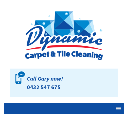
Call Gary now!
0432 547 675