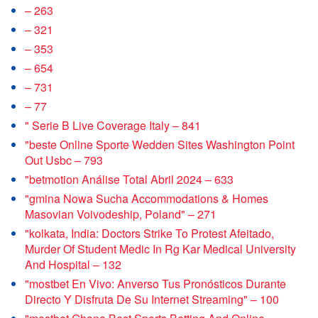
– 263
– 321
– 353
– 654
– 731
– 77
"️ Serie B Live Coverage Italy – 841
"beste Online Sporte Wedden Sites Washington Point
Out Usbc – 793
"betmotion Análise Total Abril 2024 – 633
"gmina Nowa Sucha Accommodations & Homes
Masovian Voivodeship, Poland" – 271
"kolkata, India: Doctors Strike To Protest Afeitado,
Murder Of Student Medic In Rg Kar Medical University
And Hospital – 132
"mostbet En Vivo: Anverso Tus Pronósticos Durante
Directo Y Disfruta De Su Internet Streaming" – 100