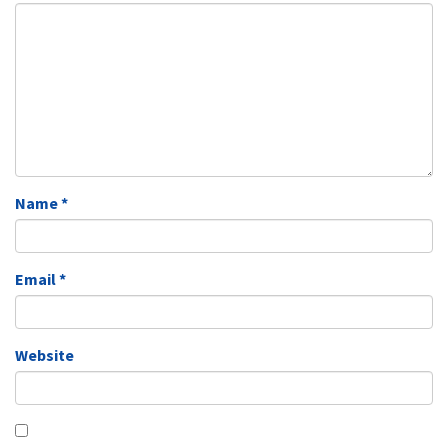
Name
*
Email
*
Website