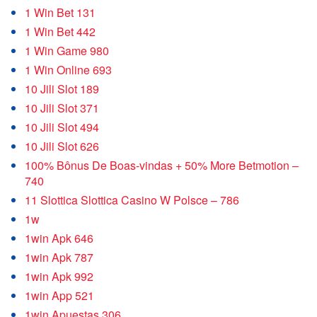
1 Win Bet 131
1 Win Bet 442
1 Win Game 980
1 Win Online 693
10 Jili Slot 189
10 Jili Slot 371
10 Jili Slot 494
10 Jili Slot 626
100% Bônus De Boas-vindas + 50% More Betmotion –
740
11 Slottica Slottica Casino W Polsce – 786
1w
1win Apk 646
1win Apk 787
1win Apk 992
1win App 521
1win Apuestas 306