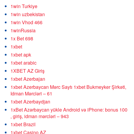
1win Turkiye
1win uzbekistan
1win Vhod 466
1winRussia
1x Bet 698
1xbet
1xbet apk
1xbet arabic
1XBET AZ Giriş
1xbet Azerbajan
1xbet Azerbaycan Mərc Saytı 1xbet Bukmeyker Şirkəti,
Idman Mərcləri – 61
1xbet Azerbaydjan
1xBet Azərbaycan yükle Android və iPhone: bonus 100
, giriş, idman mərcləri – 943
1xbet Brazil
1xbet Casino AZ