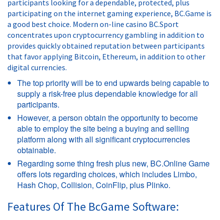
participants looking for a dependable, protected, plus
participating on the internet gaming experience, BC.Game is
a good best choice. Modern on-line casino BC.Sport
concentrates upon cryptocurrency gambling in addition to
provides quickly obtained reputation between participants
that favor applying Bitcoin, Ethereum, in addition to other
digital currencies.
The top priority will be to end upwards being capable to
supply a risk-free plus dependable knowledge for all
participants.
However, a person obtain the opportunity to become
able to employ the site being a buying and selling
platform along with all significant cryptocurrencies
obtainable.
Regarding some thing fresh plus new, BC.Online Game
offers lots regarding choices, which includes Limbo,
Hash Chop, Collision, CoinFlip, plus Plinko.
Features Of The BcGame Software: