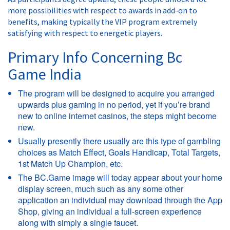
more possibilities with respect to awards in add-on to
benefits, making typically the VIP program extremely
satisfying with respect to energetic players.
Primary Info Concerning Bc
Game India
The program will be designed to acquire you arranged
upwards plus gaming in no period, yet if you’re brand
new to online internet casinos, the steps might become
new.
Usually presently there usually are this type of gambling
choices as Match Effect, Goals Handicap, Total Targets,
1st Match Up Champion, etc.
The BC.Game image will today appear about your home
display screen, much such as any some other
application an individual may download through the App
Shop, giving an individual a full-screen experience
along with simply a single faucet.