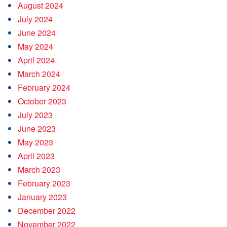
August 2024
July 2024
June 2024
May 2024
April 2024
March 2024
February 2024
October 2023
July 2023
June 2023
May 2023
April 2023
March 2023
February 2023
January 2023
December 2022
November 2022