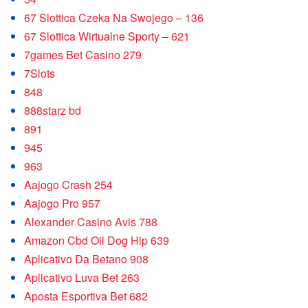
67 Slottica Czeka Na Swojego – 136
67 Slottica Wirtualne Sporty – 621
7games Bet Casino 279
7Slots
848
888starz bd
891
945
963
Aajogo Crash 254
Aajogo Pro 957
Alexander Casino Avis 788
Amazon Cbd Oil Dog Hip 639
Aplicativo Da Betano 908
Aplicativo Luva Bet 263
Aposta Esportiva Bet 682