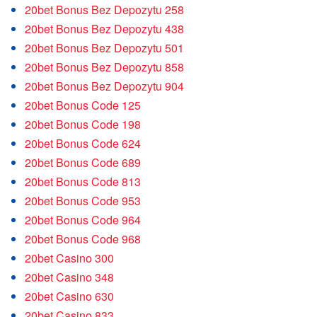
20bet Bonus Bez Depozytu 258
20bet Bonus Bez Depozytu 438
20bet Bonus Bez Depozytu 501
20bet Bonus Bez Depozytu 858
20bet Bonus Bez Depozytu 904
20bet Bonus Code 125
20bet Bonus Code 198
20bet Bonus Code 624
20bet Bonus Code 689
20bet Bonus Code 813
20bet Bonus Code 953
20bet Bonus Code 964
20bet Bonus Code 968
20bet Casino 300
20bet Casino 348
20bet Casino 630
20bet Casino 833