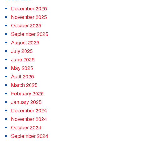
December 2025
November 2025
October 2025
September 2025
August 2025
July 2025
June 2025
May 2025
April 2025
March 2025
February 2025
January 2025
December 2024
November 2024
October 2024
September 2024