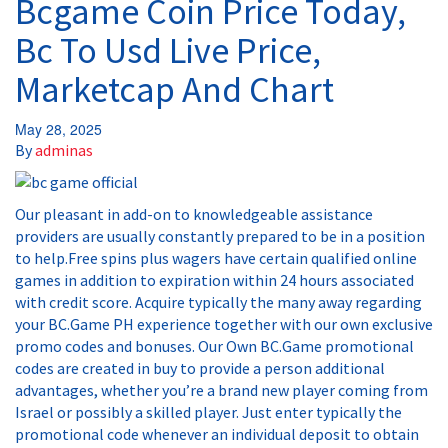
Bcgame Coin Price Today,
Bc To Usd Live Price,
Marketcap And Chart
May 28, 2025
By
adminas
Our pleasant in add-on to knowledgeable assistance
providers are usually constantly prepared to be in a position
to help.Free spins plus wagers have certain qualified online
games in addition to expiration within 24 hours associated
with credit score. Acquire typically the many away regarding
your BC.Game PH experience together with our own exclusive
promo codes and bonuses. Our Own BC.Game promotional
codes are created in buy to provide a person additional
advantages, whether you’re a brand new player coming from
Israel or possibly a skilled player. Just enter typically the
promotional code whenever an individual deposit to obtain