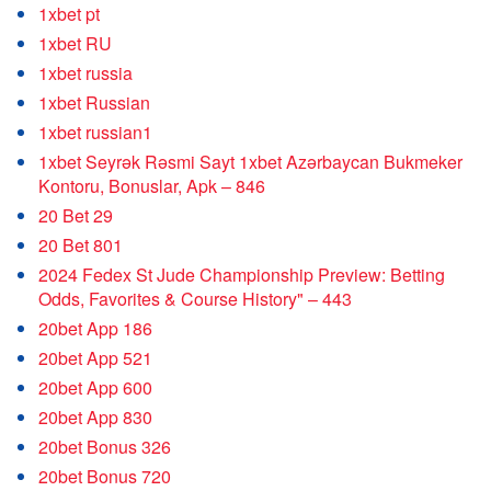
1xbet pt
1xbet RU
1xbet russia
1xbet Russian
1xbet russian1
1xbet Seyrək Rəsmi Sayt 1xbet Azərbaycan Bukmeker
Kontoru, Bonuslar, Apk – 846
20 Bet 29
20 Bet 801
2024 Fedex St Jude Championship Preview: Betting
Odds, Favorites & Course History" – 443
20bet App 186
20bet App 521
20bet App 600
20bet App 830
20bet Bonus 326
20bet Bonus 720