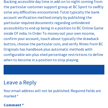
Backing accessible day time in add-on to night coming from
the particular customer support group at BC Sport to swiftly
solve any difficulties encountered. Total typically the bank
account verification method simply by publishing the
particular required documents regarding unhindered
accessibility to end up being in a position to BC Online Game
inside Of india. In Order To money out your own income,
confirm your account, touch about typically the drawback
button, choose the particular coin, and verify. Mines from BC
Originals has handbook plus automatic methods with
configurable win plus shed percentage restrictions to define
when to become in a position to stop playing.
Leave a Reply
Your email address will not be published.
Required fields are
marked
*
Comment
*