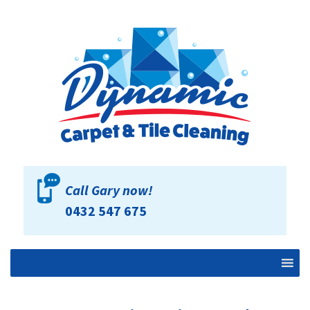
Call Gary now!
0432 547 675