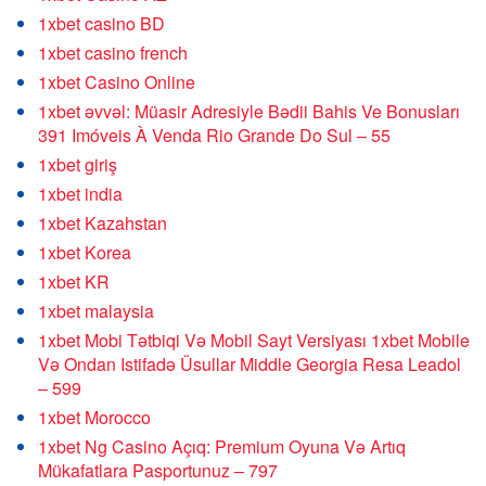
1xbet casino BD
1xbet casino french
1xbet Casino Online
1xbet əvvəl: Müasir Adresiyle Bədii Bahis Ve Bonusları
391 Imóveis À Venda Rio Grande Do Sul – 55
1xbet giriş
1xbet india
1xbet Kazahstan
1xbet Korea
1xbet KR
1xbet malaysia
1xbet Mobi Tətbiqi Və Mobil Sayt Versiyası 1xbet Mobile
Və Ondan Istifadə Üsullar Middle Georgia Resa Leadol
– 599
1xbet Morocco
1xbet Ng Casino Açıq: Premium Oyuna Və Artıq
Mükafatlara Pasportunuz – 797