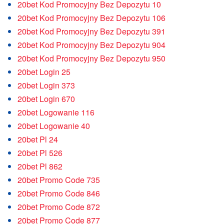
20bet Kod Promocyjny Bez Depozytu 10
20bet Kod Promocyjny Bez Depozytu 106
20bet Kod Promocyjny Bez Depozytu 391
20bet Kod Promocyjny Bez Depozytu 904
20bet Kod Promocyjny Bez Depozytu 950
20bet Login 25
20bet Login 373
20bet Login 670
20bet Logowanie 116
20bet Logowanie 40
20bet Pl 24
20bet Pl 526
20bet Pl 862
20bet Promo Code 735
20bet Promo Code 846
20bet Promo Code 872
20bet Promo Code 877