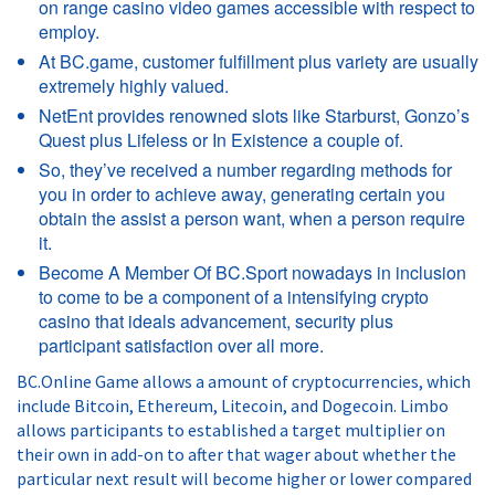
on range casino video games accessible with respect to
employ.
At BC.game, customer fulfillment plus variety are usually
extremely highly valued.
NetEnt provides renowned slots like Starburst, Gonzo’s
Quest plus Lifeless or In Existence a couple of.
So, they’ve received a number regarding methods for
you in order to achieve away, generating certain you
obtain the assist a person want, when a person require
it.
Become A Member Of BC.Sport nowadays in inclusion
to come to be a component of a intensifying crypto
casino that ideals advancement, security plus
participant satisfaction over all more.
BC.Online Game allows a amount of cryptocurrencies, which
include Bitcoin, Ethereum, Litecoin, and Dogecoin. Limbo
allows participants to established a target multiplier on
their own in add-on to after that wager about whether the
particular next result will become higher or lower compared