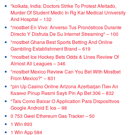
"kolkata, India: Doctors Strike To Protest Afeitado,
Murder Of Student Medic In Rg Kar Medical University
And Hospital – 132
"mostbet En Vivo: Anverso Tus Pronósticos Durante
Directo Y Disfruta De Su Internet Streaming" – 100
"mostbet Ghana Best Sports Betting And Online
Gambling Establishment Brand – 619
"mostbet Ice Hockey Bets Odds & Lines Review Of
Almost All Leagues – 346
"mostbet Mexico Review Can You Bet With Mostbet
From Mexico?" – 831
"pin Up Casino Online Arizona Azerbaijan Пин Ап
Казино Pinup Rəsmi Saytı Pin Ap Bet 306 – 832
"Tais Como Baixar O Application Para Dispositivos
Google Android E Ios – 98
0 753 Gwei Ethereum Gas Tracker – 50
1 Win 893
1 Win App 584