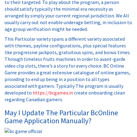
to their targeted. To play about the program, a person
should satisfy typically the minimal era necessity as
arranged by simply your current regional jurisdiction. We All
usually carry out not enable underage betting, in inclusion to
age group verification might be needed.
This Particular variety spans a different variety associated
with themes, payline configurations, plus special features
like progressive jackpots, gratuitous spins, and bonus times.
Through timeless fruits machines in order to avant-garde
video clip slots, there’s a story for every choice. BC Online
Game provides a great extensive catalogue of online games,
providing to end up being in a position to all types
associated with gamers. Typically The program is usually
developed to
https://bcgamex.in
create onboarding clean
regarding Canadian gamers.
May I Update The Particular BcOnline
Game Application Manually?