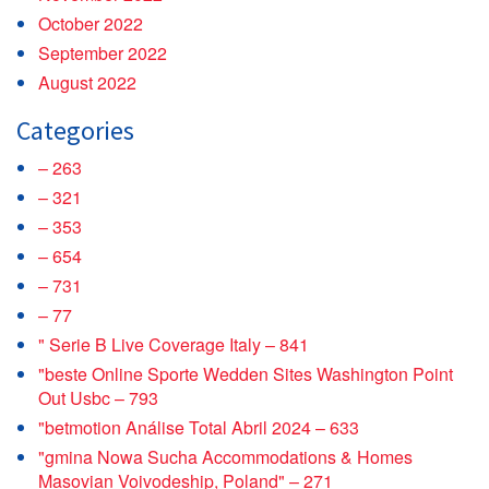
October 2022
September 2022
August 2022
Categories
– 263
– 321
– 353
– 654
– 731
– 77
"️ Serie B Live Coverage Italy – 841
"beste Online Sporte Wedden Sites Washington Point
Out Usbc – 793
"betmotion Análise Total Abril 2024 – 633
"gmina Nowa Sucha Accommodations & Homes
Masovian Voivodeship, Poland" – 271