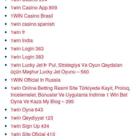
1win Casino App 809
1WIN Casino Brasil
1win casino spanish
1win fr
1win India
1win Login 363
1win Login 383
1win Lucky Jet ᐈ Pul, Strategiya Və Oyun Qaydaları
üçün Məşhur Lucky Jet Oyunu – 560
1WIN Official In Russia
1win Online Betting Resmi Site Türkiyede Kayıt, Proloq,
Incelemeler, Bonuslar Ve Uygulama Indirme 1 Win Bet
Oyna Ve Kaza My Blog – 395
1win Oyna 643
1win Qeydiyyat 123
1win Sign Up 434
1win Site Oficial 413