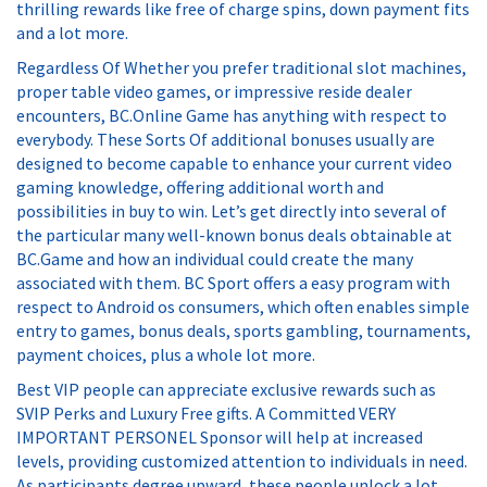
thrilling rewards like free of charge spins, down payment fits
and a lot more.
Regardless Of Whether you prefer traditional slot machines,
proper table video games, or impressive reside dealer
encounters, BC.Online Game has anything with respect to
everybody. These Sorts Of additional bonuses usually are
designed to become capable to enhance your current video
gaming knowledge, offering additional worth and
possibilities in buy to win. Let’s get directly into several of
the particular many well-known bonus deals obtainable at
BC.Game and how an individual could create the many
associated with them. BC Sport offers a easy program with
respect to Android os consumers, which often enables simple
entry to games, bonus deals, sports gambling, tournaments,
payment choices, plus a whole lot more.
Best VIP people can appreciate exclusive rewards such as
SVIP Perks and Luxury Free gifts. A Committed VERY
IMPORTANT PERSONEL Sponsor will help at increased
levels, providing customized attention to individuals in need.
As participants degree upward, these people unlock a lot