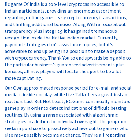
Bc game Of india is a top-level cryptocasino accessible to
Indian participants, providing an enormous assortment
regarding online games, easy cryptocurrency transactions,
and thrilling additional bonuses. Along With a focus about
transparency plus integrity, it has gained tremendous
recognition inside the Native indian market. Currently,
payment strategies don’t assistance rupees, but it’s
achievable to end up being in a position to make a deposit
with cryptocurrency. Thank You to end upwards being able to
the particular business’s guaranteed advertisements plus
bonuses, all new players will locate the sport to be a lot
more captivating.
Our Own approximated response period for e-mail and social
media is inside one day, while Live Talk offers a great instant
reaction. Last But Not Least, BC Game continually monitors
gameplay in order to detect indications of difficult betting
routines. By using a range associated with algorithmic
strategies in addition to individual oversight, the program
seeks in purchase to proactively achieve out to gamers who
else may possibly become at chance. They’re all regarding