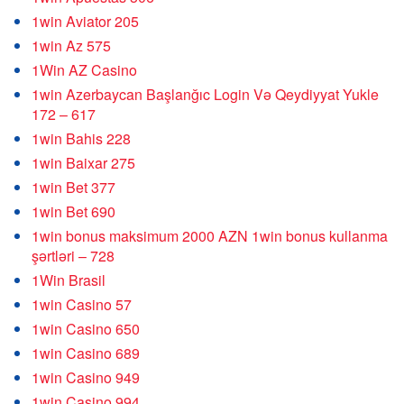
1win Aviator 205
1win Az 575
1Win AZ Casino
1win Azerbaycan Başlanğıc Login Və Qeydiyyat Yukle
172 – 617
1win Bahis 228
1win Baixar 275
1win Bet 377
1win Bet 690
1win bonus maksimum 2000 AZN 1win bonus kullanma
şərtləri – 728
1Win Brasil
1win Casino 57
1win Casino 650
1win Casino 689
1win Casino 949
1win Casino 994