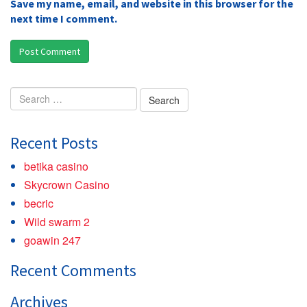
Save my name, email, and website in this browser for the
next time I comment.
Search
for:
Recent Posts
betika casino
Skycrown Casino
becric
Wild swarm 2
goawin 247
Recent Comments
Archives