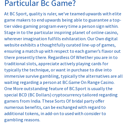
Particular Bc Game?
At BC Sport, quality is ruler, we’ve teamed upwards with elite
game makers to end upwards being able to guarantee a top-
tier video gaming program every time a person sign within.
Stage in to the particular inspiring planet of online casino,
wherever imagination fulfills exhilaration. Our Own digital
website exhibits a thoughtfully curated line-up of games,
ensuring a match up with respect to each gamer’s flavor out
there presently there. Regardless Of Whether you are in to
traditional slots, appreciate actively playing cards for
typically the technique, or want in purchase to dive into
immersive survive gambling, typically the alternatives are all
waiting regarding a person at BC.Game On Range Casino.
One More outstanding feature of BC.Sport is usually the
special BCD (BC Dollars) cryptocurrency tailored regarding
gamers from India. These Sorts Of bridal party offer
numerous benefits, can be exchanged with regard to
additional tokens, in add-on to used with consider to
gambling reasons.