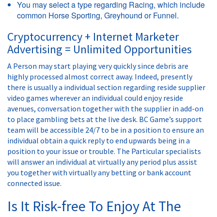
You may select a type regarding Racing, which include
common Horse Sporting, Greyhound or Funnel.
Cryptocurrency + Internet Marketer
Advertising = Unlimited Opportunities
A Person may start playing very quickly since debris are
highly processed almost correct away. Indeed, presently
there is usually a individual section regarding reside supplier
video games wherever an individual could enjoy reside
avenues, conversation together with the supplier in add-on
to place gambling bets at the live desk. BC Game’s support
team will be accessible 24/7 to be in a position to ensure an
individual obtain a quick reply to end upwards being in a
position to your issue or trouble. The Particular specialists
will answer an individual at virtually any period plus assist
you together with virtually any betting or bank account
connected issue.
Is It Risk-free To Enjoy At The