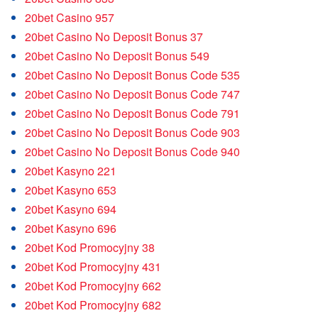
20bet Casino 957
20bet Casino No Deposit Bonus 37
20bet Casino No Deposit Bonus 549
20bet Casino No Deposit Bonus Code 535
20bet Casino No Deposit Bonus Code 747
20bet Casino No Deposit Bonus Code 791
20bet Casino No Deposit Bonus Code 903
20bet Casino No Deposit Bonus Code 940
20bet Kasyno 221
20bet Kasyno 653
20bet Kasyno 694
20bet Kasyno 696
20bet Kod Promocyjny 38
20bet Kod Promocyjny 431
20bet Kod Promocyjny 662
20bet Kod Promocyjny 682