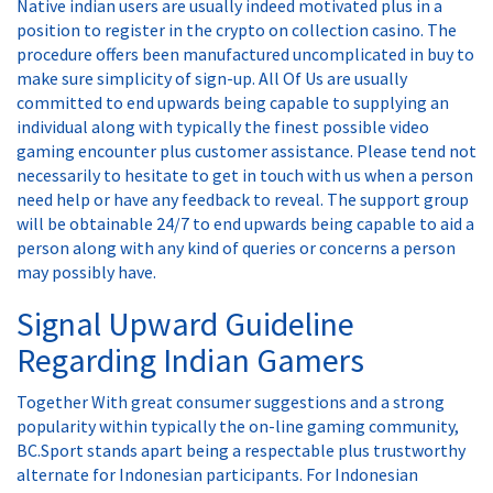
Native indian users are usually indeed motivated plus in a
position to register in the crypto on collection casino. The
procedure offers been manufactured uncomplicated in buy to
make sure simplicity of sign-up. All Of Us are usually
committed to end upwards being capable to supplying an
individual along with typically the finest possible video
gaming encounter plus customer assistance. Please tend not
necessarily to hesitate to get in touch with us when a person
need help or have any feedback to reveal. The support group
will be obtainable 24/7 to end upwards being capable to aid a
person along with any kind of queries or concerns a person
may possibly have.
Signal Upward Guideline
Regarding Indian Gamers
Together With great consumer suggestions and a strong
popularity within typically the on-line gaming community,
BC.Sport stands apart being a respectable plus trustworthy
alternate for Indonesian participants. For Indonesian