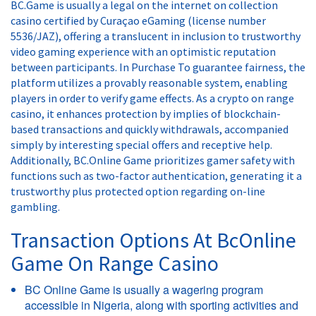
BC.Game is usually a legal on the internet on collection
casino certified by Curaçao eGaming (license number
5536/JAZ), offering a translucent in inclusion to trustworthy
video gaming experience with an optimistic reputation
between participants. In Purchase To guarantee fairness, the
platform utilizes a provably reasonable system, enabling
players in order to verify game effects. As a crypto on range
casino, it enhances protection by implies of blockchain-
based transactions and quickly withdrawals, accompanied
simply by interesting special offers and receptive help.
Additionally, BC.Online Game prioritizes gamer safety with
functions such as two-factor authentication, generating it a
trustworthy plus protected option regarding on-line
gambling.
Transaction Options At BcOnline
Game On Range Casino
BC Online Game is usually a wagering program
accessible in Nigeria, along with sporting activities and