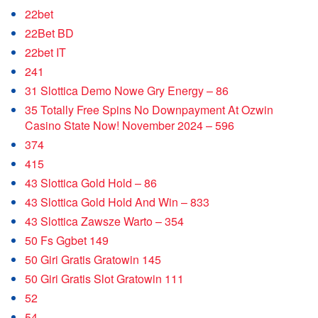
22bet
22Bet BD
22bet IT
241
31 Slottica Demo Nowe Gry Energy – 86
35 Totally Free Spins No Downpayment At Ozwin
Casino State Now! November 2024 – 596
374
415
43 Slottica Gold Hold – 86
43 Slottica Gold Hold And Win – 833
43 Slottica Zawsze Warto – 354
50 Fs Ggbet 149
50 Giri Gratis Gratowin 145
50 Giri Gratis Slot Gratowin 111
52
54