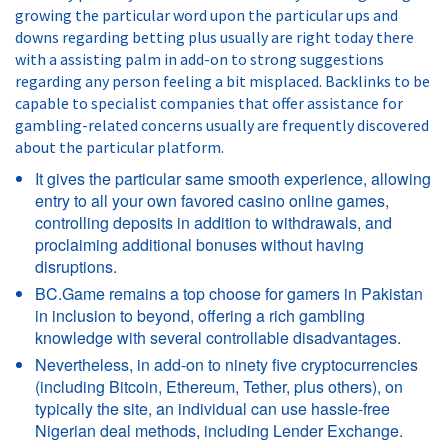
growing the particular word upon the particular ups and
downs regarding betting plus usually are right today there
with a assisting palm in add-on to strong suggestions
regarding any person feeling a bit misplaced. Backlinks to be
capable to specialist companies that offer assistance for
gambling-related concerns usually are frequently discovered
about the particular platform.
It gives the particular same smooth experience, allowing
entry to all your own favored casino online games,
controlling deposits in addition to withdrawals, and
proclaiming additional bonuses without having
disruptions.
BC.Game remains a top choose for gamers in Pakistan
in inclusion to beyond, offering a rich gambling
knowledge with several controllable disadvantages.
Nevertheless, in add-on to ninety five cryptocurrencies
(including Bitcoin, Ethereum, Tether, plus others), on
typically the site, an individual can use hassle-free
Nigerian deal methods, including Lender Exchange.