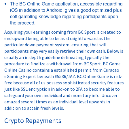
The BC Online Game application, accessible regarding
iOS in addition to Android, gives a good optimized plus
soft gambling knowledge regarding participants upon
the proceed.
Acquiring your earnings coming from BC.Sport is created to
end upward being able to be as straightforward as the
particular down payment system, ensuring that will
participants may very easily retrieve their own cash. Below is
usually an in depth guideline delineating typically the
procedure to finalize a withdrawal from BC.Sport. BC Game
Online Casino contains a established permit from Curacao
eGaming Expert beneath #5536/JAZ. BC.Online Game is risk-
free because all of us possess sophisticated security features
just like SSL encryption in add-on to 2FA to become able to
safeguard your own individual and monetary info. Uncover
amazed several times as an individual level upwards in
addition to attain fresh levels.
Crypto Repayments