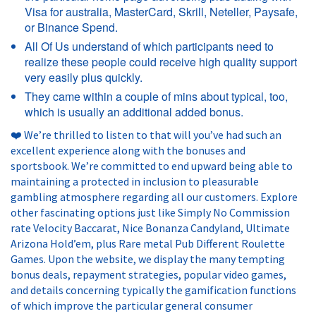
Visa for australia, MasterCard, Skrill, Neteller, Paysafe,
or Binance Spend.
All Of Us understand of which participants need to
realize these people could receive high quality support
very easily plus quickly.
They came within a couple of mins about typical, too,
which is usually an additional added bonus.
❤️ We’re thrilled to listen to that will you’ve had such an
excellent experience along with the bonuses and
sportsbook. We’re committed to end upward being able to
maintaining a protected in inclusion to pleasurable
gambling atmosphere regarding all our customers. Explore
other fascinating options just like Simply No Commission
rate Velocity Baccarat, Nice Bonanza Candyland, Ultimate
Arizona Hold’em, plus Rare metal Pub Different Roulette
Games. Upon the website, we display the many tempting
bonus deals, repayment strategies, popular video games,
and details concerning typically the gamification functions
of which improve the particular general consumer