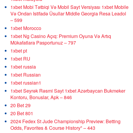
1xbet Mobi Tətbiqi Və Mobil Sayt Versiyası 1xbet Mobile
Və Ondan Istifadə Üsullar Middle Georgia Resa Leadol
– 599
1xbet Morocco
1xbet Ng Casino Açıq: Premium Oyuna Və Artıq
Mükafatlara Pasportunuz – 797
1xbet pt
1xbet RU
1xbet russia
1xbet Russian
1xbet russian1
1xbet Seyrək Rəsmi Sayt 1xbet Azərbaycan Bukmeker
Kontoru, Bonuslar, Apk – 846
20 Bet 29
20 Bet 801
2024 Fedex St Jude Championship Preview: Betting
Odds, Favorites & Course History" – 443