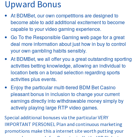
Upward Bonus
At BDMBet, our own competitions are designed to
become able to add additional excitement to become
capable to your video gaming experience.
Go To the Responsible Gaming web page for a great
deal more information about just how in buy to control
your own gambling habits sensibly.
At BDMBet, we all offer you a great outstanding sporting
activities betting knowledge, allowing an individual to
location bets on a broad selection regarding sports
activities plus events.
Enjoy the particular multi-tiered BDM Bet Casino
pleasant bonus in inclusion to change your current
earnings directly into withdrawable money simply by
actively playing large RTP video games.
Special additional bonuses via the particular VERY
IMPORTANT PERSONEL Plan and continuous marketing
promotions make this a internet site worth putting your