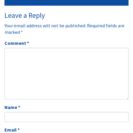
Leave a Reply
Your email address will not be published.
Required fields are
marked
*
Comment
*
Name
*
Email
*