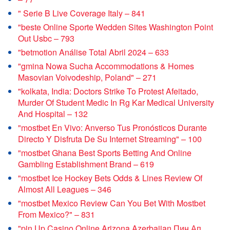
"️ Serie B Live Coverage Italy – 841
"beste Online Sporte Wedden Sites Washington Point
Out Usbc – 793
"betmotion Análise Total Abril 2024 – 633
"gmina Nowa Sucha Accommodations & Homes
Masovian Voivodeship, Poland" – 271
"kolkata, India: Doctors Strike To Protest Afeitado,
Murder Of Student Medic In Rg Kar Medical University
And Hospital – 132
"mostbet En Vivo: Anverso Tus Pronósticos Durante
Directo Y Disfruta De Su Internet Streaming" – 100
"mostbet Ghana Best Sports Betting And Online
Gambling Establishment Brand – 619
"mostbet Ice Hockey Bets Odds & Lines Review Of
Almost All Leagues – 346
"mostbet Mexico Review Can You Bet With Mostbet
From Mexico?" – 831
"pin Up Casino Online Arizona Azerbaijan Пин Ап