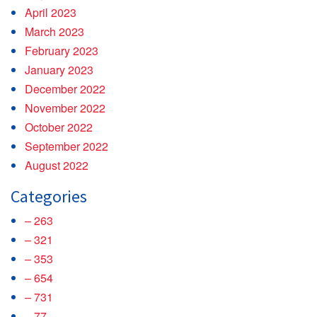
April 2023
March 2023
February 2023
January 2023
December 2022
November 2022
October 2022
September 2022
August 2022
Categories
– 263
– 321
– 353
– 654
– 731
– 77