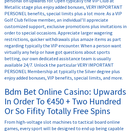
personal on upwards for. Open typically the VIP Club at
Metallic stage plus enjoy added bonuses, VERY IMPORTANT
PERSONEL benefits, special limits plus a lot more. As a VIP
Golf Club fellow member, an individual’ll appreciate
customized support, exclusive promotions plus invitations in
order to special occasions. Appreciate larger wagering
restrictions, quicker withdrawals plus amaze items as part
regarding typically the VIP encounter. When a person want
virtually any help or have got questions about sports
betting, our own dedicated assistance team is usually
available 24/7. Unlock the particular VERY IMPORTANT
PERSONEL Membership at typically the Silver degree plus
enjoy added bonuses, VIP benefits, special limits, and more.
Bdm Bet Online Casino: Upwards
In Order To €450 + Two Hundred
Or So Fifity Totally Free Spins
From high-voltage slot machines to tactical board online
games, every sport will be designed to end up being capable