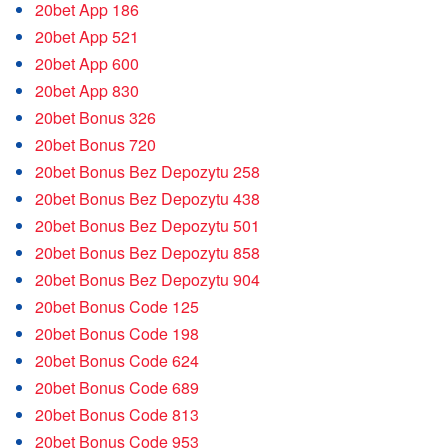
20bet App 186
20bet App 521
20bet App 600
20bet App 830
20bet Bonus 326
20bet Bonus 720
20bet Bonus Bez Depozytu 258
20bet Bonus Bez Depozytu 438
20bet Bonus Bez Depozytu 501
20bet Bonus Bez Depozytu 858
20bet Bonus Bez Depozytu 904
20bet Bonus Code 125
20bet Bonus Code 198
20bet Bonus Code 624
20bet Bonus Code 689
20bet Bonus Code 813
20bet Bonus Code 953