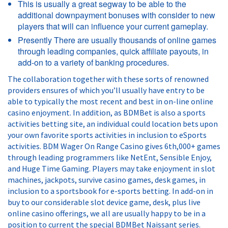
This is usually a great segway to be able to the
additional downpayment bonuses with consider to new
players that will can influence your current gameplay.
Presently There are usually thousands of online games
through leading companies, quick affiliate payouts, in
add-on to a variety of banking procedures.
The collaboration together with these sorts of renowned
providers ensures of which you’ll usually have entry to be
able to typically the most recent and best in on-line online
casino enjoyment. In addition, as BDMBet is also a sports
activities betting site, an individual could location bets upon
your own favorite sports activities in inclusion to eSports
activities. BDM Wager On Range Casino gives 6th,000+ games
through leading programmers like NetEnt, Sensible Enjoy,
and Huge Time Gaming. Players may take enjoyment in slot
machines, jackpots, survive casino games, desk games, in
inclusion to a sportsbook for e-sports betting. In add-on in
buy to our considerable slot device game, desk, plus live
online casino offerings, we all are usually happy to be in a
position to current the special BDMBet Naissant series.