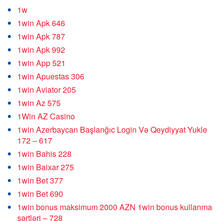
1w
1win Apk 646
1win Apk 787
1win Apk 992
1win App 521
1win Apuestas 306
1win Aviator 205
1win Az 575
1Win AZ Casino
1win Azerbaycan Başlanğıc Login Və Qeydiyyat Yukle
172 – 617
1win Bahis 228
1win Baixar 275
1win Bet 377
1win Bet 690
1win bonus maksimum 2000 AZN 1win bonus kullanma
şərtləri – 728