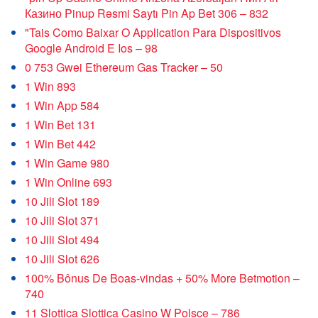
Казино Pinup Rəsmi Saytı Pin Ap Bet 306 – 832
"Tais Como Baixar O Application Para Dispositivos
Google Android E Ios – 98
0 753 Gwei Ethereum Gas Tracker – 50
1 Win 893
1 Win App 584
1 Win Bet 131
1 Win Bet 442
1 Win Game 980
1 Win Online 693
10 Jili Slot 189
10 Jili Slot 371
10 Jili Slot 494
10 Jili Slot 626
100% Bônus De Boas-vindas + 50% More Betmotion –
740
11 Slottica Slottica Casino W Polsce – 786