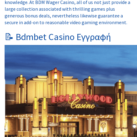
knowledge. At BDM Wager Casino, all of us not just provide a
large collection associated with thrilling games plus
generous bonus deals, nevertheless likewise guarantee a
secure in add-on to reasonable video gaming environment.
📝 Bdmbet Casino Εγγραφή