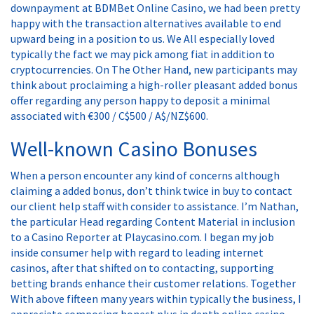
downpayment at BDMBet Online Casino, we had been pretty
happy with the transaction alternatives available to end
upward being in a position to us. We All especially loved
typically the fact we may pick among fiat in addition to
cryptocurrencies. On The Other Hand, new participants may
think about proclaiming a high-roller pleasant added bonus
offer regarding any person happy to deposit a minimal
associated with €300 / C$500 / A$/NZ$600.
Well-known Casino Bonuses
When a person encounter any kind of concerns although
claiming a added bonus, don’t think twice in buy to contact
our client help staff with consider to assistance. I’m Nathan,
the particular Head regarding Content Material in inclusion
to a Casino Reporter at Playcasino.com. I began my job
inside consumer help with regard to leading internet
casinos, after that shifted on to contacting, supporting
betting brands enhance their customer relations. Together
With above fifteen many years within typically the business, I