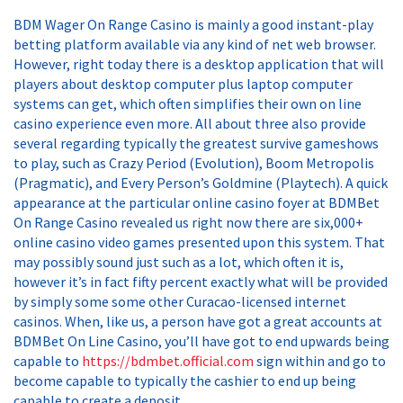
BDM Wager On Range Casino is mainly a good instant-play
betting platform available via any kind of net web browser.
However, right today there is a desktop application that will
players about desktop computer plus laptop computer
systems can get, which often simplifies their own on line
casino experience even more. All about three also provide
several regarding typically the greatest survive gameshows
to play, such as Crazy Period (Evolution), Boom Metropolis
(Pragmatic), and Every Person’s Goldmine (Playtech). A quick
appearance at the particular online casino foyer at BDMBet
On Range Casino revealed us right now there are six,000+
online casino video games presented upon this system. That
may possibly sound just such as a lot, which often it is,
however it’s in fact fifty percent exactly what will be provided
by simply some some other Curacao-licensed internet
casinos. When, like us, a person have got a great accounts at
BDMBet On Line Casino, you’ll have got to end upwards being
capable to
https://bdmbet.official.com
sign within and go to
become capable to typically the cashier to end up being
capable to create a deposit.