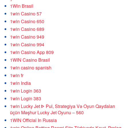
1Win Brasil
1win Casino 57
1win Casino 650
1win Casino 689
1win Casino 949
1win Casino 994
1win Casino App 809
1WIN Casino Brasil
1win casino spanish
1win fr
1win India
1win Login 363
1win Login 383
1win Lucky Jet ᐈ Pul, Strategiya Və Oyun Qaydaları
üçün Məşhur Lucky Jet Oyunu – 560
1WIN Official In Russia
1win Online Betting Resmi Site Türkiyede Kayıt, Proloq,