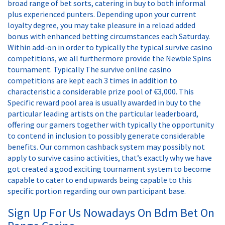
broad range of bet sorts, catering in buy to both informal
plus experienced punters. Depending upon your current
loyalty degree, you may take pleasure in a reload added
bonus with enhanced betting circumstances each Saturday.
Within add-on in order to typically the typical survive casino
competitions, we all furthermore provide the Newbie Spins
tournament. Typically The survive online casino
competitions are kept each 3 times in addition to
characteristic a considerable prize pool of €3,000. This
Specific reward pool area is usually awarded in buy to the
particular leading artists on the particular leaderboard,
offering our gamers together with typically the opportunity
to contend in inclusion to possibly generate considerable
benefits. Our common cashback system may possibly not
apply to survive casino activities, that’s exactly why we have
got created a good exciting tournament system to become
capable to cater to end upwards being capable to this
specific portion regarding our own participant base.
Sign Up For Us Nowadays On Bdm Bet On