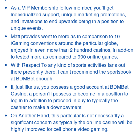
As a VIP Membership fellow member, you’ll get
individualized support, unique marketing promotions,
and invitations to end upwards being in a position to
unique events.
Matt provides went to more as in comparison to 10
iGaming conventions around the particular globe,
enjoyed in even more than 2 hundred casinos, in add-on
to tested more as compared to 900 online games.
With Respect To any kind of sports activities fans out
there presently there, I can’t recommend the sportsbook
at BDMBet enough!
If, just like us, you possess a good account at BDMBet
Casino, a person’ll possess to become in a position to
log in in addition to proceed in buy to typically the
cashier to make a downpayment.
On Another Hand, this particular is not necessarily a
significant concern as typically the on line casino will be
highly improved for cell phone video gaming.