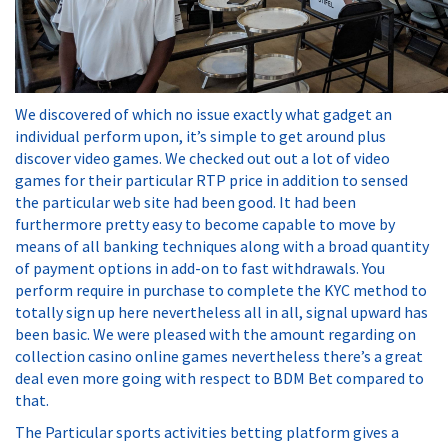
We discovered of which no issue exactly what gadget an
individual perform upon, it’s simple to get around plus
discover video games. We checked out out a lot of video
games for their particular RTP price in addition to sensed
the particular web site had been good. It had been
furthermore pretty easy to become capable to move by
means of all banking techniques along with a broad quantity
of payment options in add-on to fast withdrawals. You
perform require in purchase to complete the KYC method to
totally sign up here nevertheless all in all, signal upward has
been basic. We were pleased with the amount regarding on
collection casino online games nevertheless there’s a great
deal even more going with respect to BDM Bet compared to
that.
The Particular sports activities betting platform gives a