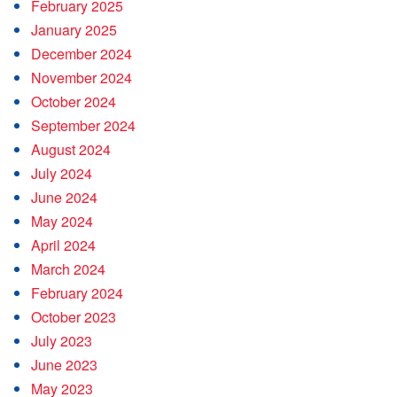
February 2025
January 2025
December 2024
November 2024
October 2024
September 2024
August 2024
July 2024
June 2024
May 2024
April 2024
March 2024
February 2024
October 2023
July 2023
June 2023
May 2023