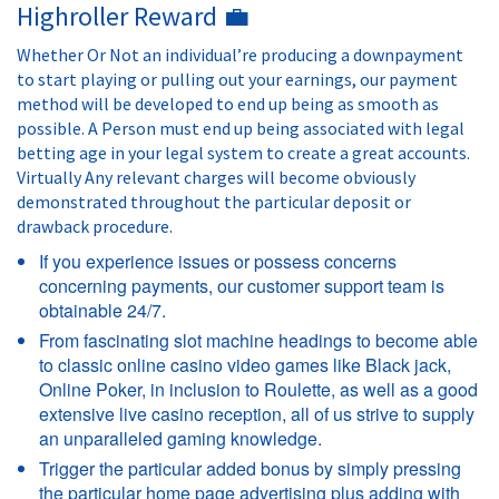
Highroller Reward 💼
Whether Or Not an individual’re producing a downpayment
to start playing or pulling out your earnings, our payment
method will be developed to end up being as smooth as
possible. A Person must end up being associated with legal
betting age in your legal system to create a great accounts.
Virtually Any relevant charges will become obviously
demonstrated throughout the particular deposit or
drawback procedure.
If you experience issues or possess concerns
concerning payments, our customer support team is
obtainable 24/7.
From fascinating slot machine headings to become able
to classic online casino video games like Black jack,
Online Poker, in inclusion to Roulette, as well as a good
extensive live casino reception, all of us strive to supply
an unparalleled gaming knowledge.
Trigger the particular added bonus by simply pressing
the particular home page advertising plus adding with