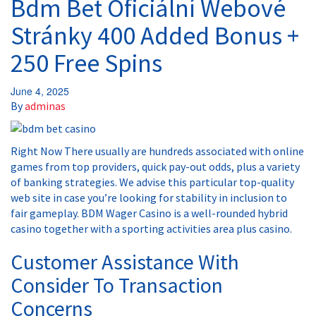
Bdm Bet Oficiální Webové
Stránky 400 Added Bonus +
250 Free Spins
June 4, 2025
By
adminas
Right Now There usually are hundreds associated with online
games from top providers, quick pay-out odds, plus a variety
of banking strategies. We advise this particular top-quality
web site in case you’re looking for stability in inclusion to
fair gameplay. BDM Wager Casino is a well-rounded hybrid
casino together with a sporting activities area plus casino.
Customer Assistance With
Consider To Transaction
Concerns