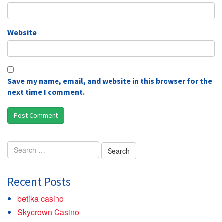
Website
Save my name, email, and website in this browser for the
next time I comment.
Search
for:
Recent Posts
betika casino
Skycrown Casino