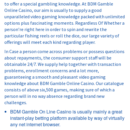
to offer a special gambling knowledge. At BDM Gamble
Online Casino, our aim is usually to supply a good
unparalleled video gaming knowledge packed with unlimited
options plus fascinating moments. Regardless Of Whether a
person’re right here in order to spin and rewrite the
particular fishing reels or roll the dice, our large variety of
offerings will meet each kind regarding player.
In Case a person come across problems or possess questions
about repayments, the consumer support staff will be
obtainable 24/7. We supply help together with transaction
problems, enrollment concerns and a lot more,
guaranteeing a smooth and pleasant video gaming
knowledge about BDM Gamble Online Casino. Our catalogue
consists of above six,500 games, making sure of which a
person will in no way absence regarding brand new
challenges.
BDM Gamble On Line Casino is usually mainly a great
instant-play betting platform available by way of virtually
any net internet browser.