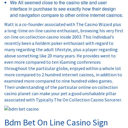
We All seemed close to the casino site and user
interface in purchase to see exactly how their design
and navigation compare to other online internet casinos.
Matt is a co-founder associated with The Casino Wizard plus
a long-time on-line casino enthusiast, browsing his very first
on-line on collection casino inside 2003. This Individual’s
recently been a holdem poker enthusiast with regard to
many regarding the adult lifestyle, plus a player regarding
above something like 20 many years. He provides went to
even more compared to ten iGaming conferences
throughout the particular globe, enjoyed within a whole lot
more compared to 2 hundred internet casinos, in addition to
examined more compared to nine hundred video games.
Their understanding of the particular online on collection
casino planet can make your pet a good unshakable pillar
associated with Typically The On Collection Casino Sorcerer.
Bdm Bet On Line Casino Sign