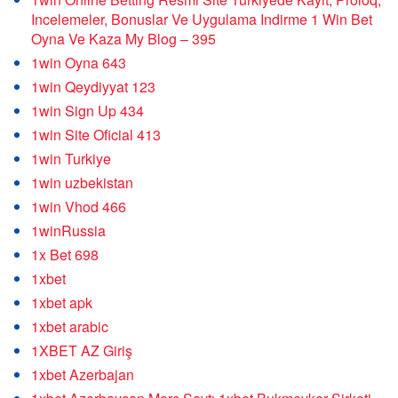
Incelemeler, Bonuslar Ve Uygulama Indirme 1 Win Bet
Oyna Ve Kaza My Blog – 395
1win Oyna 643
1win Qeydiyyat 123
1win Sign Up 434
1win Site Oficial 413
1win Turkiye
1win uzbekistan
1win Vhod 466
1winRussia
1x Bet 698
1xbet
1xbet apk
1xbet arabic
1XBET AZ Giriş
1xbet Azerbajan