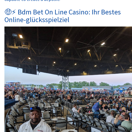
🤑⚡️ Bdm Bet On Line Casino: Ihr Bestes
Online-glücksspielziel