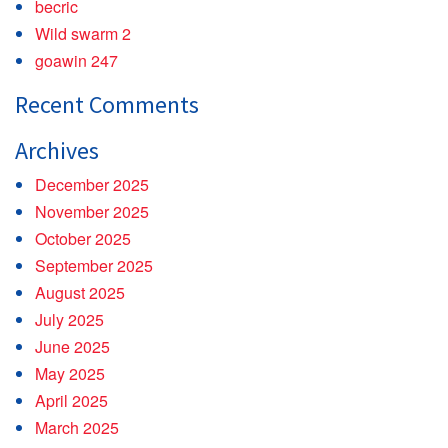
becric
Wild swarm 2
goawin 247
Recent Comments
Archives
December 2025
November 2025
October 2025
September 2025
August 2025
July 2025
June 2025
May 2025
April 2025
March 2025