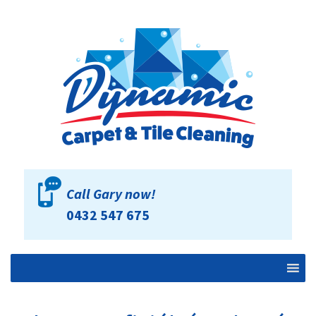
Call Gary now!
0432 547 675