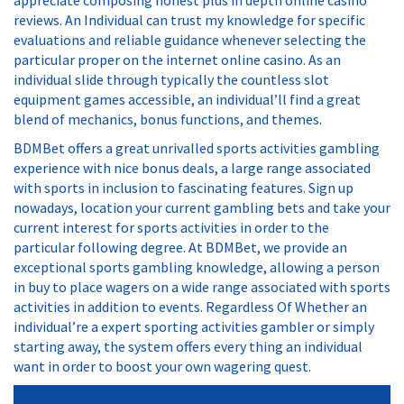
appreciate composing honest plus in depth online casino
reviews. An Individual can trust my knowledge for specific
evaluations and reliable guidance whenever selecting the
particular proper on the internet online casino. As an
individual slide through typically the countless slot
equipment games accessible, an individual’ll find a great
blend of mechanics, bonus functions, and themes.
BDMBet offers a great unrivalled sports activities gambling
experience with nice bonus deals, a large range associated
with sports in inclusion to fascinating features. Sign up
nowadays, location your current gambling bets and take your
current interest for sports activities in order to the
particular following degree. At BDMBet, we provide an
exceptional sports gambling knowledge, allowing a person
in buy to place wagers on a wide range associated with sports
activities in addition to events. Regardless Of Whether an
individual’re a expert sporting activities gambler or simply
starting away, the system offers every thing an individual
want in order to boost your own wagering quest.