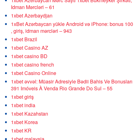
1xbet Azerbaycan Mərc Saytı 1xbet Bukmeyker Şirkəti,
Idman Mərcləri – 61
1xbet Azerbaydjan
1xBet Azərbaycan yükle Android və iPhone: bonus 100
, giriş, idman mərcləri – 943
1xbet Brazil
1xbet Casino AZ
1xbet casino BD
1xbet casino french
1xbet Casino Online
1xbet əvvəl: Müasir Adresiyle Bədii Bahis Ve Bonusları
391 Imóveis À Venda Rio Grande Do Sul – 55
1xbet giriş
1xbet india
1xbet Kazahstan
1xbet Korea
1xbet KR
1xbet malaysia