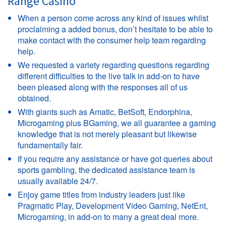
Range Casino
When a person come across any kind of issues whilst
proclaiming a added bonus, don’t hesitate to be able to
make contact with the consumer help team regarding
help.
We requested a variety regarding questions regarding
different difficulties to the live talk in add-on to have
been pleased along with the responses all of us
obtained.
With giants such as Amatic, BetSoft, Endorphina,
Microgaming plus BGaming, we all guarantee a gaming
knowledge that is not merely pleasant but likewise
fundamentally fair.
If you require any assistance or have got queries about
sports gambling, the dedicated assistance team is
usually available 24/7.
Enjoy game titles from industry leaders just like
Pragmatic Play, Development Video Gaming, NetEnt,
Microgaming, in add-on to many a great deal more.