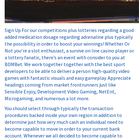
Sign Up For our competitions plus lotteries regarding a good
added medication dosage regarding adrenaline plus typically
the possibility in order to boost your winnings! Whether Or
Not you’re a slot enthusiast, a survive on line casino player or
a lottery fanatic, there’s an event with consider to you at
BDMBet. We work together together with the best sport
developers to be able to deliver a person high-quality video
games with fantastic visuals and easy gameplay. Appreciate
headings coming from market frontrunners just like
Sensible Enjoy, Development Video Gaming, NetEnt,
Microgaming, and numerous a lot more.
You should select through typically the transaction
procedures backed inside your own region in addition to
determine just how very much cash an individual need to
become capable to move in order to your current bank
account. Whenever we all decided to become capable to