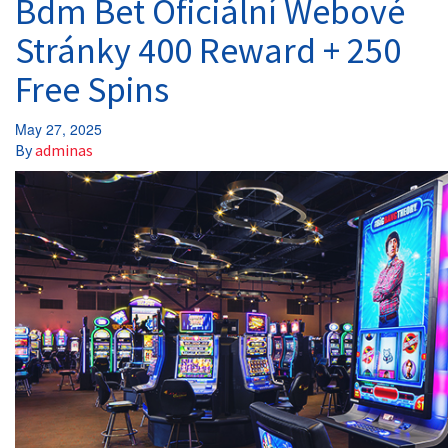
Bdm Bet Oficiální Webové
Stránky 400 Reward + 250
Free Spins
May 27, 2025
By
adminas