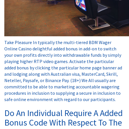
Take Pleasure In typically the multi-tiered BDM Wager
Online Casino delightful added bonus in add-on to switch
your own profits directly into withdrawable funds by simply
playing higher RTP video games. Activate the particular
added bonus by clicking the particular home page banner ad
and lodging along with Australian visa, MasterCard, Skrill,
Neteller, Paysafe, or Binance Pay. (18+) We All usually are
committed to be able to marketing accountable wagering
procedures in inclusion to supplying a secure in inclusion to
safe online environment with regard to our participants.
Do An Individual Require A Added
Bonus Code With Respect To The