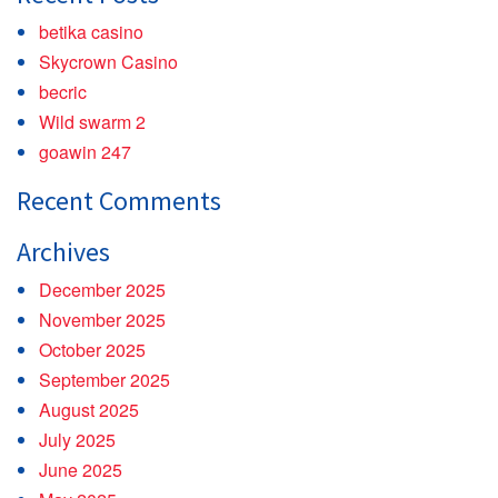
betika casino
Skycrown Casino
becric
Wild swarm 2
goawin 247
Recent Comments
Archives
December 2025
November 2025
October 2025
September 2025
August 2025
July 2025
June 2025