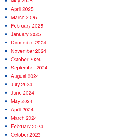
May 2025
April 2025
March 2025
February 2025
January 2025
December 2024
November 2024
October 2024
September 2024
August 2024
July 2024
June 2024
May 2024
April 2024
March 2024
February 2024
October 2023