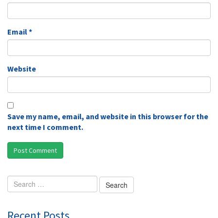
Email
*
Website
Save my name, email, and website in this browser for the
next time I comment.
Search
for:
Recent Posts