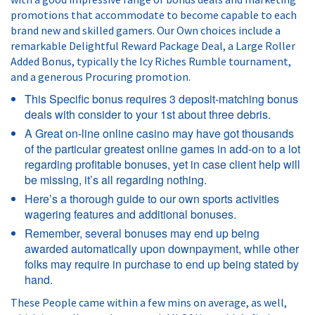
promotions that accommodate to become capable to each
brand new and skilled gamers. Our Own choices include a
remarkable Delightful Reward Package Deal, a Large Roller
Added Bonus, typically the Icy Riches Rumble tournament,
and a generous Procuring promotion.
This Specific bonus requires 3 deposit-matching bonus
deals with consider to your 1st about three debris.
A Great on-line online casino may have got thousands
of the particular greatest online games in add-on to a lot
regarding profitable bonuses, yet in case client help will
be missing, it’s all regarding nothing.
Here’s a thorough guide to our own sports activities
wagering features and additional bonuses.
Remember, several bonuses may end up being
awarded automatically upon downpayment, while other
folks may require in purchase to end up being stated by
hand.
These People came within a few mins on average, as well,