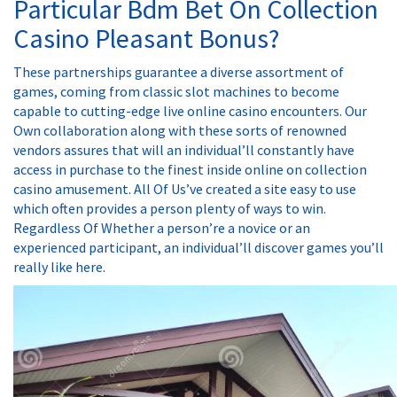
Particular Bdm Bet On Collection
Casino Pleasant Bonus?
These partnerships guarantee a diverse assortment of
games, coming from classic slot machines to become
capable to cutting-edge live online casino encounters. Our
Own collaboration along with these sorts of renowned
vendors assures that will an individual’ll constantly have
access in purchase to the finest inside online on collection
casino amusement. All Of Us’ve created a site easy to use
which often provides a person plenty of ways to win.
Regardless Of Whether a person’re a novice or an
experienced participant, an individual’ll discover games you’ll
really like here.