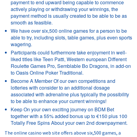
payment to end upward being capable to commence
actively playing or withdrawing your winnings, the
payment method is usually created to be able to be as
smooth as feasible.
We have over six,500 online games for a person to be
able to try, including slots, table games, plus even sports
wagering.
Participants could furthermore take enjoyment in well-
liked titles like Teen Patti, Western european Different
Roulette Games Pro, Semblable Bo Dragons, in add-on
to Oasis Online Poker Traditional.
Become A Member Of our own competitions and
lotteries with consider to an additional dosage
associated with adrenaline plus typically the possibility
to be able to enhance your current winnings!
Keep On your own exciting journey on BDM Bet
together with a 55% added bonus up to €150 plus 100
Totally Free Spins About your own 2nd downpayment.
The online casino web site offers above six,500 games, a