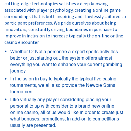
cutting-edge technologies satisfies a deep knowing
associated with player psychology, creating a online game
surroundings that is both inspiring and flawlessly tailored to
participant preferences. We pride ourselves about being
innovators, constantly driving boundaries in purchase to
improve in inclusion to increase typically the on-line online
casino encounter.
Whether Or Not a person’re a expert sports activities
bettor or just starting out, the system offers almost
everything you want to enhance your current gambling
journey.
In inclusion in buy to typically the typical live casino
tournaments, we all also provide the Newbie Spins
tournament.
Like virtually any player considering placing your
personal to up with consider to a brand new online
online casino, all of us would like in order to create just
what bonuses, promotions, in add-on to competitions
usually are presented.