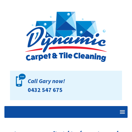
Call Gary now!
0432 547 675