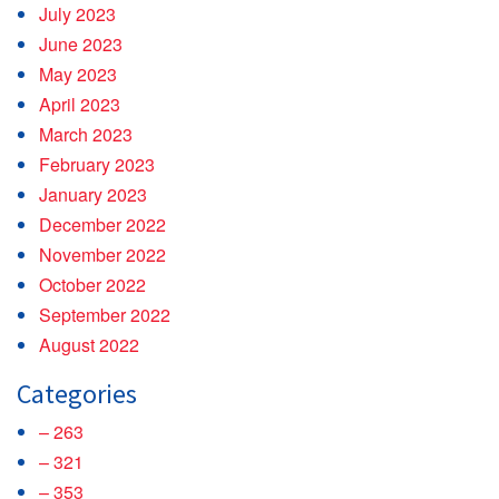
July 2023
June 2023
May 2023
April 2023
March 2023
February 2023
January 2023
December 2022
November 2022
October 2022
September 2022
August 2022
Categories
– 263
– 321
– 353