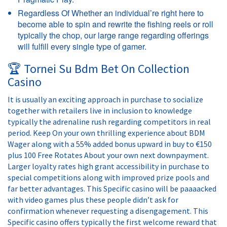
Regardless Of Whether an individual’re right here to
become able to spin and rewrite the fishing reels or roll
typically the chop, our large range regarding offerings
will fulfill every single type of gamer.
🏆 Tornei Su Bdm Bet On Collection
Casino
It is usually an exciting approach in purchase to socialize
together with retailers live in inclusion to knowledge
typically the adrenaline rush regarding competitors in real
period. Keep On your own thrilling experience about BDM
Wager along with a 55% added bonus upward in buy to €150
plus 100 Free Rotates About your own next downpayment.
Larger loyalty rates high grant accessibility in purchase to
special competitions along with improved prize pools and
far better advantages. This Specific casino will be paaaacked
with video games plus these people didn’t ask for
confirmation whenever requesting a disengagement. This
Specific casino offers typically the first welcome reward that