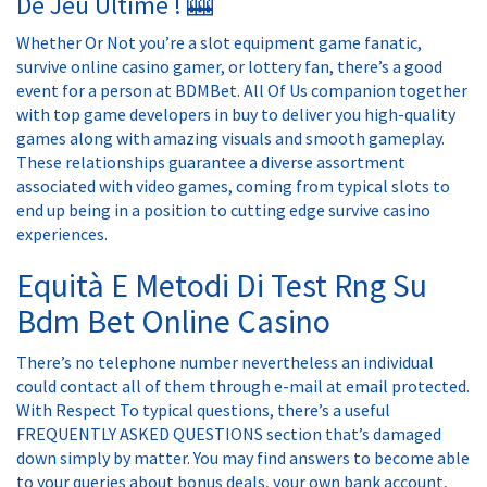
De Jeu Ultime ! 🎰
Whether Or Not you’re a slot equipment game fanatic,
survive online casino gamer, or lottery fan, there’s a good
event for a person at BDMBet. All Of Us companion together
with top game developers in buy to deliver you high-quality
games along with amazing visuals and smooth gameplay.
These relationships guarantee a diverse assortment
associated with video games, coming from typical slots to
end up being in a position to cutting edge survive casino
experiences.
Equità E Metodi Di Test Rng Su
Bdm Bet Online Casino
There’s no telephone number nevertheless an individual
could contact all of them through e-mail at email protected.
With Respect To typical questions, there’s a useful
FREQUENTLY ASKED QUESTIONS section that’s damaged
down simply by matter. You may find answers to become able
to your queries about bonus deals, your own bank account,