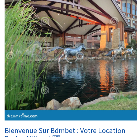
Bienvenue Sur Bdmbet : Votre Location