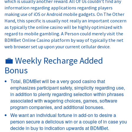
which is usually another reward. All Of Us couldn’t find any
information regarding applications regarding players
making use of iOS or Android mobile gadgets. On The Other
Hand, this specific is usually not really an important concern
as typically the online casino will be highly optimized with
regard to mobile gambling. A Person could merely visit the
BDMBet Online Casino platform by way of typically the net
web browser set up upon your current cellular device.
💼 Weekly Recharge Added
Bonus
Total, BDMBet will be a very good casino that
emphasizes participant safety, simplicity regarding use,
in addition to plenty regarding selection within phrases
associated with wagering choices, games, software
program companies, and additional bonuses.
We want an individual fortune in add-on to desire a
person secure a delicious win or a couple of in case you
decide in buy to indication upwards at BDMBet.