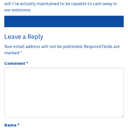
will I’ve actually maintained to be capable to cash away in
our existence.
Leave a Reply
Your email address will not be published.
Required fields are
marked
*
Comment
*
Name
*