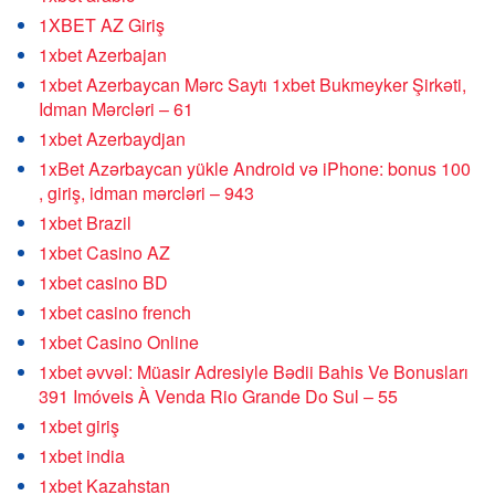
1XBET AZ Giriş
1xbet Azerbajan
1xbet Azerbaycan Mərc Saytı 1xbet Bukmeyker Şirkəti,
Idman Mərcləri – 61
1xbet Azerbaydjan
1xBet Azərbaycan yükle Android və iPhone: bonus 100
, giriş, idman mərcləri – 943
1xbet Brazil
1xbet Casino AZ
1xbet casino BD
1xbet casino french
1xbet Casino Online
1xbet əvvəl: Müasir Adresiyle Bədii Bahis Ve Bonusları
391 Imóveis À Venda Rio Grande Do Sul – 55
1xbet giriş
1xbet india
1xbet Kazahstan