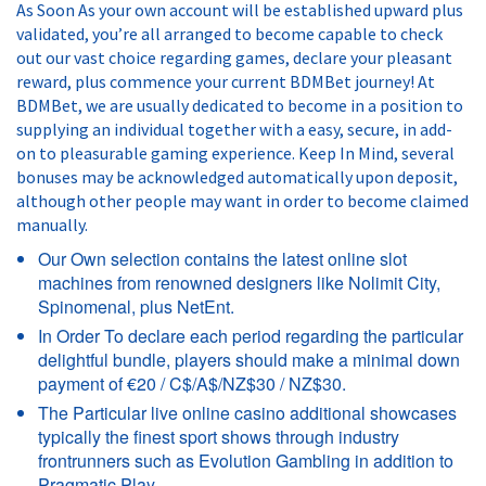
As Soon As your own account will be established upward plus
validated, you’re all arranged to become capable to check
out our vast choice regarding games, declare your pleasant
reward, plus commence your current BDMBet journey! At
BDMBet, we are usually dedicated to become in a position to
supplying an individual together with a easy, secure, in add-
on to pleasurable gaming experience. Keep In Mind, several
bonuses may be acknowledged automatically upon deposit,
although other people may want in order to become claimed
manually.
Our Own selection contains the latest online slot
machines from renowned designers like Nolimit City,
Spinomenal, plus NetEnt.
In Order To declare each period regarding the particular
delightful bundle, players should make a minimal down
payment of €20 / C$/A$/NZ$30 / NZ$30.
The Particular live online casino additional showcases
typically the finest sport shows through industry
frontrunners such as Evolution Gambling in addition to
Pragmatic Play.