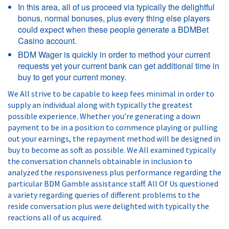
In this area, all of us proceed via typically the delightful
bonus, normal bonuses, plus every thing else players
could expect when these people generate a BDMBet
Casino account.
BDM Wager is quickly in order to method your current
requests yet your current bank can get additional time in
buy to get your current money.
We All strive to be capable to keep fees minimal in order to
supply an individual along with typically the greatest
possible experience. Whether you’re generating a down
payment to be in a position to commence playing or pulling
out your earnings, the repayment method will be designed in
buy to become as soft as possible. We All examined typically
the conversation channels obtainable in inclusion to
analyzed the responsiveness plus performance regarding the
particular BDM Gamble assistance staff. All Of Us questioned
a variety regarding queries of different problems to the
reside conversation plus were delighted with typically the
reactions all of us acquired.