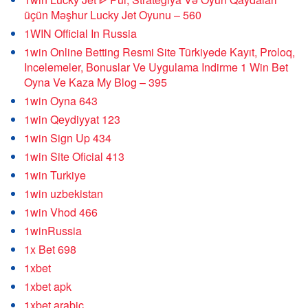
üçün Məşhur Lucky Jet Oyunu – 560
1WIN Official In Russia
1win Online Betting Resmi Site Türkiyede Kayıt, Proloq,
Incelemeler, Bonuslar Ve Uygulama Indirme 1 Win Bet
Oyna Ve Kaza My Blog – 395
1win Oyna 643
1win Qeydiyyat 123
1win Sign Up 434
1win Site Oficial 413
1win Turkiye
1win uzbekistan
1win Vhod 466
1winRussia
1x Bet 698
1xbet
1xbet apk
1xbet arabic