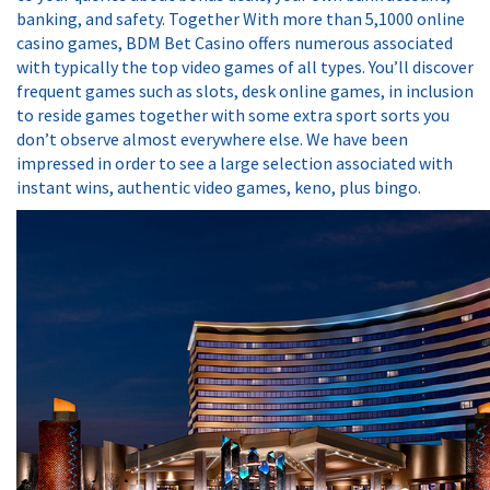
banking, and safety. Together With more than 5,1000 online
casino games, BDM Bet Casino offers numerous associated
with typically the top video games of all types. You’ll discover
frequent games such as slots, desk online games, in inclusion
to reside games together with some extra sport sorts you
don’t observe almost everywhere else. We have been
impressed in order to see a large selection associated with
instant wins, authentic video games, keno, plus bingo.