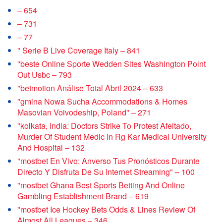
– 654
– 731
– 77
"️ Serie B Live Coverage Italy – 841
"beste Online Sporte Wedden Sites Washington Point
Out Usbc – 793
"betmotion Análise Total Abril 2024 – 633
"gmina Nowa Sucha Accommodations & Homes
Masovian Voivodeship, Poland" – 271
"kolkata, India: Doctors Strike To Protest Afeitado,
Murder Of Student Medic In Rg Kar Medical University
And Hospital – 132
"mostbet En Vivo: Anverso Tus Pronósticos Durante
Directo Y Disfruta De Su Internet Streaming" – 100
"mostbet Ghana Best Sports Betting And Online
Gambling Establishment Brand – 619
"mostbet Ice Hockey Bets Odds & Lines Review Of
Almost All Leagues – 346