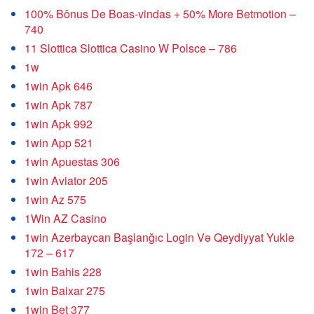
100% Bônus De Boas-vindas + 50% More Betmotion –
740
11 Slottica Slottica Casino W Polsce – 786
1w
1win Apk 646
1win Apk 787
1win Apk 992
1win App 521
1win Apuestas 306
1win Aviator 205
1win Az 575
1Win AZ Casino
1win Azerbaycan Başlanğıc Login Və Qeydiyyat Yukle
172 – 617
1win Bahis 228
1win Baixar 275
1win Bet 377