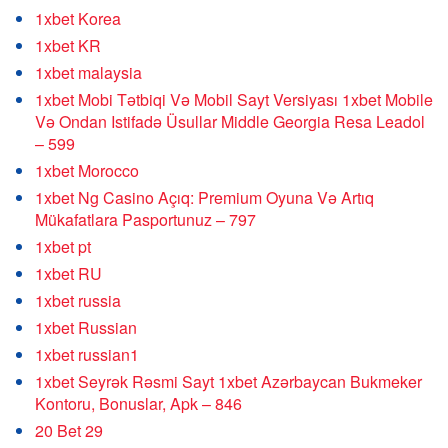
1xbet Korea
1xbet KR
1xbet malaysia
1xbet Mobi Tətbiqi Və Mobil Sayt Versiyası 1xbet Mobile
Və Ondan Istifadə Üsullar Middle Georgia Resa Leadol
– 599
1xbet Morocco
1xbet Ng Casino Açıq: Premium Oyuna Və Artıq
Mükafatlara Pasportunuz – 797
1xbet pt
1xbet RU
1xbet russia
1xbet Russian
1xbet russian1
1xbet Seyrək Rəsmi Sayt 1xbet Azərbaycan Bukmeker
Kontoru, Bonuslar, Apk – 846
20 Bet 29