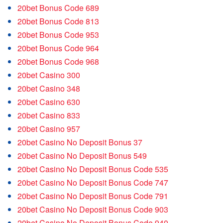
20bet Bonus Code 689
20bet Bonus Code 813
20bet Bonus Code 953
20bet Bonus Code 964
20bet Bonus Code 968
20bet Casino 300
20bet Casino 348
20bet Casino 630
20bet Casino 833
20bet Casino 957
20bet Casino No Deposit Bonus 37
20bet Casino No Deposit Bonus 549
20bet Casino No Deposit Bonus Code 535
20bet Casino No Deposit Bonus Code 747
20bet Casino No Deposit Bonus Code 791
20bet Casino No Deposit Bonus Code 903
20bet Casino No Deposit Bonus Code 940