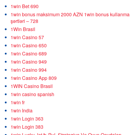
1win Bet 690
1win bonus maksimum 2000 AZN 1win bonus kullanma
şərtləri – 728
1Win Brasil
1win Casino 57
1win Casino 650
1win Casino 689
1win Casino 949
1win Casino 994
1win Casino App 809
1WIN Casino Brasil
1win casino spanish
1win fr
1win India
1win Login 363
1win Login 383
1win Lucky Jet ᐈ Pul, Strategiya Və Oyun Qaydaları