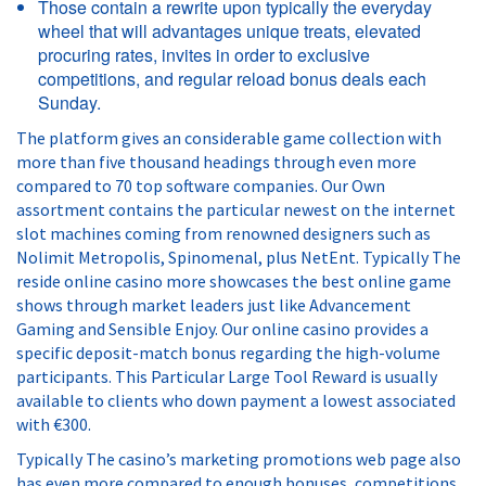
Those contain a rewrite upon typically the everyday
wheel that will advantages unique treats, elevated
procuring rates, invites in order to exclusive
competitions, and regular reload bonus deals each
Sunday.
The platform gives an considerable game collection with
more than five thousand headings through even more
compared to 70 top software companies. Our Own
assortment contains the particular newest on the internet
slot machines coming from renowned designers such as
Nolimit Metropolis, Spinomenal, plus NetEnt. Typically The
reside online casino more showcases the best online game
shows through market leaders just like Advancement
Gaming and Sensible Enjoy. Our online casino provides a
specific deposit-match bonus regarding the high-volume
participants. This Particular Large Tool Reward is usually
available to clients who down payment a lowest associated
with €300.
Typically The casino’s marketing promotions web page also
has even more compared to enough bonuses, competitions,