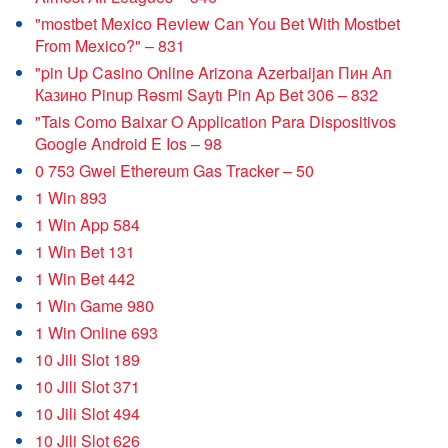
"mostbet Mexico Review Can You Bet With Mostbet
From Mexico?" – 831
"pin Up Casino Online Arizona Azerbaijan Пин Ап
Казино Pinup Rəsmi Saytı Pin Ap Bet 306 – 832
"Tais Como Baixar O Application Para Dispositivos
Google Android E Ios – 98
0 753 Gwei Ethereum Gas Tracker – 50
1 Win 893
1 Win App 584
1 Win Bet 131
1 Win Bet 442
1 Win Game 980
1 Win Online 693
10 Jili Slot 189
10 Jili Slot 371
10 Jili Slot 494
10 Jili Slot 626