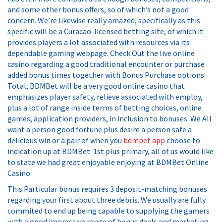
and some other bonus offers, so of which’s not a good
concern. We’re likewise really amazed, specifically as this
specific will be a Curacao-licensed betting site, of which it
provides players a lot associated with resources via its
dependable gaming webpage. Check Out the live online
casino regarding a good traditional encounter or purchase
added bonus times together with Bonus Purchase options.
Total, BDMBet will be a very good online casino that
emphasizes player safety, relieve associated with employ,
plus a lot of range inside terms of betting choices, online
games, application providers, in inclusion to bonuses. We All
want a person good fortune plus desire a person safe a
delicious win or a pair of when you
bdmbet app
choose to
indication up at BDMBet. 1st plus primary, all of us would like
to state we had great enjoyable enjoying at BDMBet Online
Casino.
This Particular bonus requires 3 deposit-matching bonuses
regarding your first about three debris. We usually are fully
commited to end up being capable to supplying the gamers
with a good impressive range of bonus deals and marketing