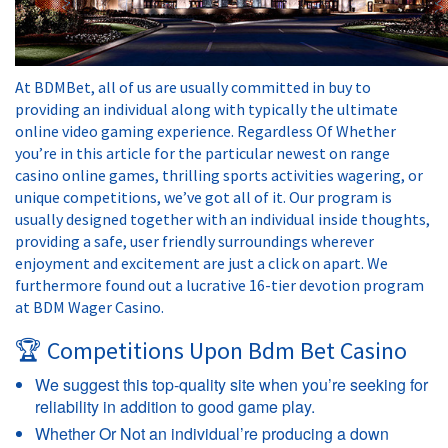
At BDMBet, all of us are usually committed in buy to
providing an individual along with typically the ultimate
online video gaming experience. Regardless Of Whether
you’re in this article for the particular newest on range
casino online games, thrilling sports activities wagering, or
unique competitions, we’ve got all of it. Our program is
usually designed together with an individual inside thoughts,
providing a safe, user friendly surroundings wherever
enjoyment and excitement are just a click on apart. We
furthermore found out a lucrative 16-tier devotion program
at BDM Wager Casino.
🏆 Competitions Upon Bdm Bet Casino
We suggest this top-quality site when you’re seeking for
reliability in addition to good game play.
Whether Or Not an individual’re producing a down