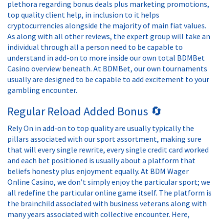
plethora regarding bonus deals plus marketing promotions,
top quality client help, in inclusion to it helps
cryptocurrencies alongside the majority of main fiat values.
As along with all other reviews, the expert group will take an
individual through all a person need to be capable to
understand in add-on to more inside our own total BDMBet
Casino overview beneath. At BDMBet, our own tournaments
usually are designed to be capable to add excitement to your
gambling encounter.
Regular Reload Added Bonus 🔄
Rely On in add-on to top quality are usually typically the
pillars associated with our sport assortment, making sure
that will every single rewrite, every single credit card worked
and each bet positioned is usually about a platform that
beliefs honesty plus enjoyment equally. At BDM Wager
Online Casino, we don’t simply enjoy the particular sport; we
all redefine the particular online game itself. The platform is
the brainchild associated with business veterans along with
many years associated with collective encounter. Here,