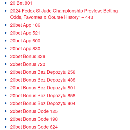
20 Bet 801
2024 Fedex St Jude Championship Preview: Betting
Odds, Favorites & Course History" – 443
20bet App 186
20bet App 521
20bet App 600
20bet App 830
20bet Bonus 326
20bet Bonus 720
20bet Bonus Bez Depozytu 258
20bet Bonus Bez Depozytu 438
20bet Bonus Bez Depozytu 501
20bet Bonus Bez Depozytu 858
20bet Bonus Bez Depozytu 904
20bet Bonus Code 125
20bet Bonus Code 198
20bet Bonus Code 624