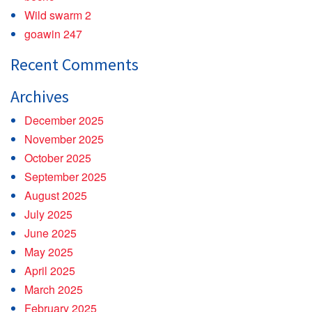
Wild swarm 2
goawin 247
Recent Comments
Archives
December 2025
November 2025
October 2025
September 2025
August 2025
July 2025
June 2025
May 2025
April 2025
March 2025
February 2025