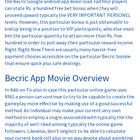
the Becric Google android app down load. Faithful players
can state Rs. a hundred free bet bonus when they will
proceed upward typically the VERY IMPORTANT PERSONEL
levels. However, this particular bonus is just obtainable to
end up being in a position to VIP participants, who else must
bet the particular quantity to attain more than Rs. five-
hundred in order to pull away their particular reward income.
Right Right Now There are usually many hassle-free
payment choices accessible on the particular Becric bookie
that ensure quick plus safe dealings.
Becric App Movie Overview
In Add-on To also in case this particular online game uses
RNG a person can continue to try to be capable to create the
gameplay more effective by making use of a good successful
method. An Individual may make your current very own
method or employ a single associated with typically the the
majority of well-liked among typically the online game
followers. Likewise, don’t neglect to be able to calculate
your current bank roll plus in no way devote about gambling