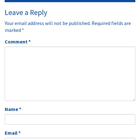
Leave a Reply
Your email address will not be published.
Required fields are
marked
*
Comment
*
Name
*
Email
*