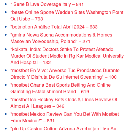
"️ Serie B Live Coverage Italy – 841
"beste Online Sporte Wedden Sites Washington Point
Out Usbc – 793
"betmotion Análise Total Abril 2024 – 633
"gmina Nowa Sucha Accommodations & Homes
Masovian Voivodeship, Poland" – 271
"kolkata, India: Doctors Strike To Protest Afeitado,
Murder Of Student Medic In Rg Kar Medical University
And Hospital – 132
"mostbet En Vivo: Anverso Tus Pronósticos Durante
Directo Y Disfruta De Su Internet Streaming" – 100
"mostbet Ghana Best Sports Betting And Online
Gambling Establishment Brand – 619
"mostbet Ice Hockey Bets Odds & Lines Review Of
Almost All Leagues – 346
"mostbet Mexico Review Can You Bet With Mostbet
From Mexico?" – 831
"pin Up Casino Online Arizona Azerbaijan Пин Ап