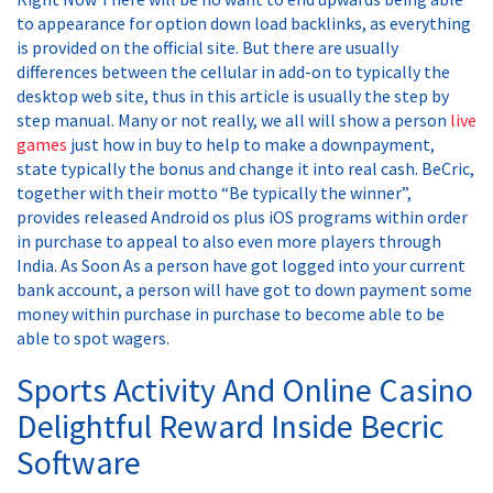
to appearance for option down load backlinks, as everything
is provided on the official site. But there are usually
differences between the cellular in add-on to typically the
desktop web site, thus in this article is usually the step by
step manual. Many or not really, we all will show a person
live
games
just how in buy to help to make a downpayment,
state typically the bonus and change it into real cash. BeCric,
together with their motto “Be typically the winner”,
provides released Android os plus iOS programs within order
in purchase to appeal to also even more players through
India. As Soon As a person have got logged into your current
bank account, a person will have got to down payment some
money within purchase in purchase to become able to be
able to spot wagers.
Sports Activity And Online Casino
Delightful Reward Inside Becric
Software