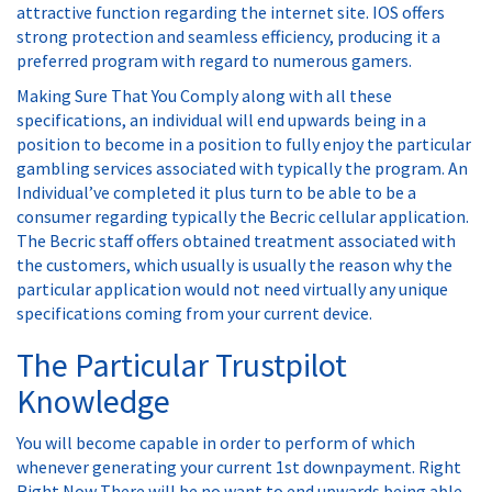
attractive function regarding the internet site. IOS offers
strong protection and seamless efficiency, producing it a
preferred program with regard to numerous gamers.
Making Sure That You Comply along with all these
specifications, an individual will end upwards being in a
position to become in a position to fully enjoy the particular
gambling services associated with typically the program. An
Individual’ve completed it plus turn to be able to be a
consumer regarding typically the Becric cellular application.
The Becric staff offers obtained treatment associated with
the customers, which usually is usually the reason why the
particular application would not need virtually any unique
specifications coming from your current device.
The Particular Trustpilot
Knowledge
You will become capable in order to perform of which
whenever generating your current 1st downpayment. Right
Right Now There will be no want to end upwards being able