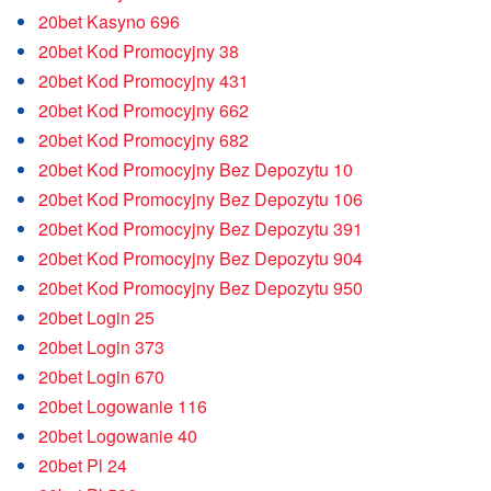
20bet Kasyno 696
20bet Kod Promocyjny 38
20bet Kod Promocyjny 431
20bet Kod Promocyjny 662
20bet Kod Promocyjny 682
20bet Kod Promocyjny Bez Depozytu 10
20bet Kod Promocyjny Bez Depozytu 106
20bet Kod Promocyjny Bez Depozytu 391
20bet Kod Promocyjny Bez Depozytu 904
20bet Kod Promocyjny Bez Depozytu 950
20bet Login 25
20bet Login 373
20bet Login 670
20bet Logowanie 116
20bet Logowanie 40
20bet Pl 24