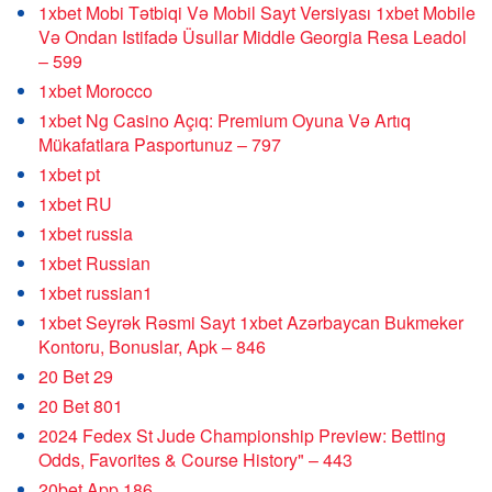
1xbet Mobi Tətbiqi Və Mobil Sayt Versiyası 1xbet Mobile
Və Ondan Istifadə Üsullar Middle Georgia Resa Leadol
– 599
1xbet Morocco
1xbet Ng Casino Açıq: Premium Oyuna Və Artıq
Mükafatlara Pasportunuz – 797
1xbet pt
1xbet RU
1xbet russia
1xbet Russian
1xbet russian1
1xbet Seyrək Rəsmi Sayt 1xbet Azərbaycan Bukmeker
Kontoru, Bonuslar, Apk – 846
20 Bet 29
20 Bet 801
2024 Fedex St Jude Championship Preview: Betting
Odds, Favorites & Course History" – 443
20bet App 186