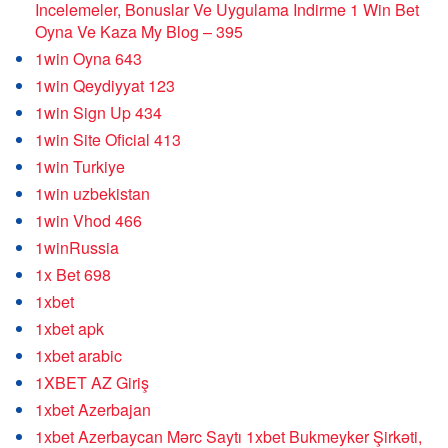
Incelemeler, Bonuslar Ve Uygulama Indirme 1 Win Bet
Oyna Ve Kaza My Blog – 395
1win Oyna 643
1win Qeydiyyat 123
1win Sign Up 434
1win Site Oficial 413
1win Turkiye
1win uzbekistan
1win Vhod 466
1winRussia
1x Bet 698
1xbet
1xbet apk
1xbet arabic
1XBET AZ Giriş
1xbet Azerbajan
1xbet Azerbaycan Mərc Saytı 1xbet Bukmeyker Şirkəti,