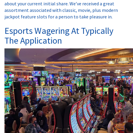
about your current initial share. We’ve received a great
assortment associated with classic, movie, plus modern
jackpot feature slots for a person to take pleasure in.
Esports Wagering At Typically
The Application