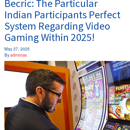
Becric: The Particular
Indian Participants Perfect
System Regarding Video
Gaming Within 2025!
May 27, 2025
By
adminas