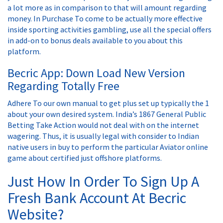
a lot more as in comparison to that will amount regarding
money. In Purchase To come to be actually more effective
inside sporting activities gambling, use all the special offers
in add-on to bonus deals available to you about this
platform.
Becric App: Down Load New Version
Regarding Totally Free
Adhere To our own manual to get plus set up typically the 1
about your own desired system. India’s 1867 General Public
Betting Take Action would not deal with on the internet
wagering. Thus, it is usually legal with consider to Indian
native users in buy to perform the particular Aviator online
game about certified just offshore platforms.
Just How In Order To Sign Up A
Fresh Bank Account At Becric
Website?