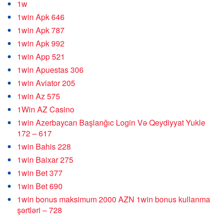
1w
1win Apk 646
1win Apk 787
1win Apk 992
1win App 521
1win Apuestas 306
1win Aviator 205
1win Az 575
1Win AZ Casino
1win Azerbaycan Başlanğıc Login Və Qeydiyyat Yukle
172 – 617
1win Bahis 228
1win Baixar 275
1win Bet 377
1win Bet 690
1win bonus maksimum 2000 AZN 1win bonus kullanma
şərtləri – 728