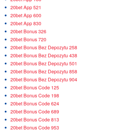
20bet App 521
20bet App 600
20bet App 830
20bet Bonus 326
20bet Bonus 720
20bet Bonus Bez Depozytu 258
20bet Bonus Bez Depozytu 438
20bet Bonus Bez Depozytu 501
20bet Bonus Bez Depozytu 858
20bet Bonus Bez Depozytu 904
20bet Bonus Code 125
20bet Bonus Code 198
20bet Bonus Code 624
20bet Bonus Code 689
20bet Bonus Code 813
20bet Bonus Code 953