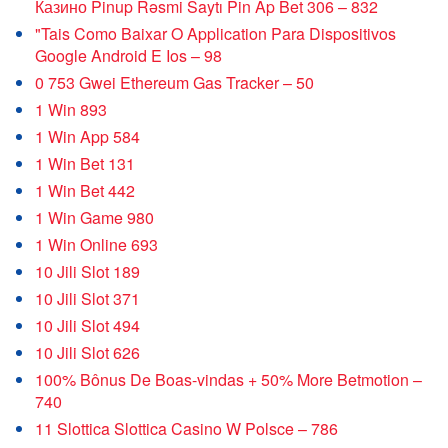
Казино Pinup Rəsmi Saytı Pin Ap Bet 306 – 832
"Tais Como Baixar O Application Para Dispositivos
Google Android E Ios – 98
0 753 Gwei Ethereum Gas Tracker – 50
1 Win 893
1 Win App 584
1 Win Bet 131
1 Win Bet 442
1 Win Game 980
1 Win Online 693
10 Jili Slot 189
10 Jili Slot 371
10 Jili Slot 494
10 Jili Slot 626
100% Bônus De Boas-vindas + 50% More Betmotion –
740
11 Slottica Slottica Casino W Polsce – 786