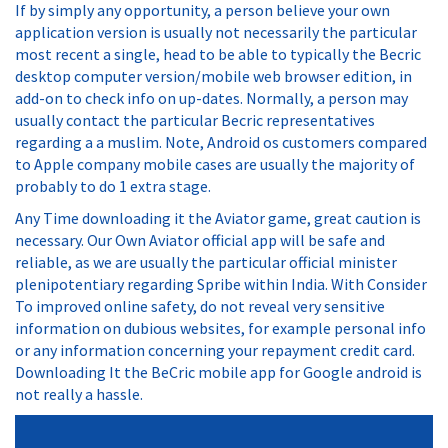
If by simply any opportunity, a person believe your own
application version is usually not necessarily the particular
most recent a single, head to be able to typically the Becric
desktop computer version/mobile web browser edition, in
add-on to check info on up-dates. Normally, a person may
usually contact the particular Becric representatives
regarding a a muslim. Note, Android os customers compared
to Apple company mobile cases are usually the majority of
probably to do 1 extra stage.
Any Time downloading it the Aviator game, great caution is
necessary. Our Own Aviator official app will be safe and
reliable, as we are usually the particular official minister
plenipotentiary regarding Spribe within India. With Consider
To improved online safety, do not reveal very sensitive
information on dubious websites, for example personal info
or any information concerning your repayment credit card.
Downloading It the BeCric mobile app for Google android is
not really a hassle.