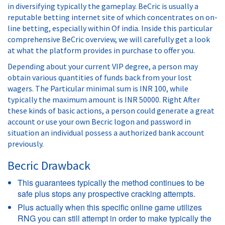
in diversifying typically the gameplay. BeCric is usually a
reputable betting internet site of which concentrates on on-
line betting, especially within Of india. Inside this particular
comprehensive BeCric overview, we will carefully get a look
at what the platform provides in purchase to offer you.
Depending about your current VIP degree, a person may
obtain various quantities of funds back from your lost
wagers. The Particular minimal sum is INR 100, while
typically the maximum amount is INR 50000. Right After
these kinds of basic actions, a person could generate a great
account or use your own Becric logon and password in
situation an individual possess a authorized bank account
previously.
Becric Drawback
This guarantees typically the method continues to be
safe plus stops any prospective cracking attempts.
Plus actually when this specific online game utilizes
RNG you can still attempt in order to make typically the