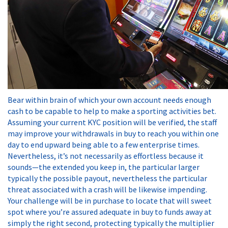
Bear within brain of which your own account needs enough
cash to be capable to help to make a sporting activities bet.
Assuming your current KYC position will be verified, the staff
may improve your withdrawals in buy to reach you within one
day to end upward being able to a few enterprise times.
Nevertheless, it’s not necessarily as effortless because it
sounds—the extended you keep in, the particular larger
typically the possible payout, nevertheless the particular
threat associated with a crash will be likewise impending.
Your challenge will be in purchase to locate that will sweet
spot where you’re assured adequate in buy to funds away at
simply the right second, protecting typically the multiplier