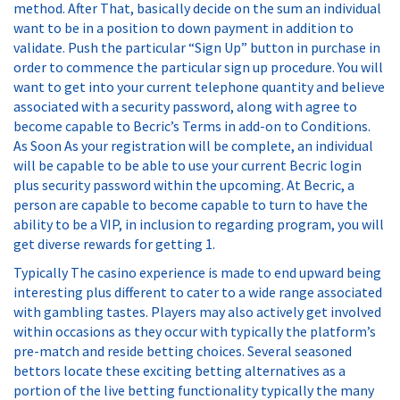
method. After That, basically decide on the sum an individual
want to be in a position to down payment in addition to
validate. Push the particular “Sign Up” button in purchase in
order to commence the particular sign up procedure. You will
want to get into your current telephone quantity and believe
associated with a security password, along with agree to
become capable to Becric’s Terms in add-on to Conditions.
As Soon As your registration will be complete, an individual
will be capable to be able to use your current Becric login
plus security password within the upcoming. At Becric, a
person are capable to become capable to turn to have the
ability to be a VIP, in inclusion to regarding program, you will
get diverse rewards for getting 1.
Typically The casino experience is made to end upward being
interesting plus different to cater to a wide range associated
with gambling tastes. Players may also actively get involved
within occasions as they occur with typically the platform’s
pre-match and reside betting choices. Several seasoned
bettors locate these exciting betting alternatives as a
portion of the live betting functionality typically the many