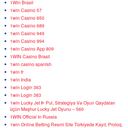
1Win Brasil
1win Casino 57
1win Casino 650
1win Casino 689
1win Casino 949
1win Casino 994
1win Casino App 809
1WIN Casino Brasil
1win casino spanish
1win fr
1win India
1win Login 363
1win Login 383
1win Lucky Jet ᐈ Pul, Strategiya Və Oyun Qaydaları
üçün Məşhur Lucky Jet Oyunu – 560
1WIN Official In Russia
1win Online Betting Resmi Site Türkiyede Kayıt, Proloq,