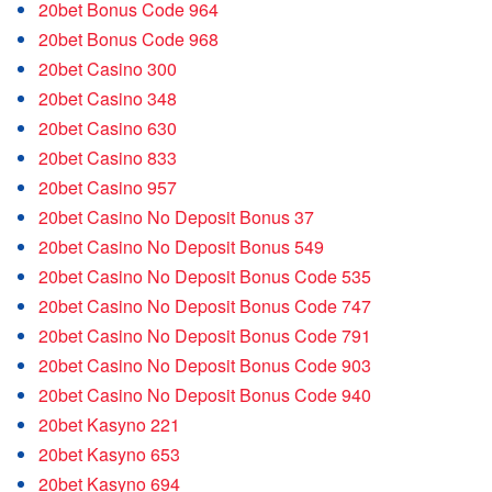
20bet Bonus Code 964
20bet Bonus Code 968
20bet Casino 300
20bet Casino 348
20bet Casino 630
20bet Casino 833
20bet Casino 957
20bet Casino No Deposit Bonus 37
20bet Casino No Deposit Bonus 549
20bet Casino No Deposit Bonus Code 535
20bet Casino No Deposit Bonus Code 747
20bet Casino No Deposit Bonus Code 791
20bet Casino No Deposit Bonus Code 903
20bet Casino No Deposit Bonus Code 940
20bet Kasyno 221
20bet Kasyno 653
20bet Kasyno 694