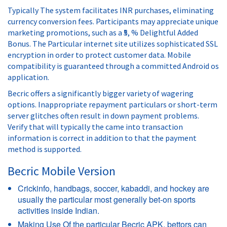
Typically The system facilitates INR purchases, eliminating
currency conversion fees. Participants may appreciate unique
marketing promotions, such as a ₹5, % Delightful Added
Bonus. The Particular internet site utilizes sophisticated SSL
encryption in order to protect customer data. Mobile
compatibility is guaranteed through a committed Android os
application.
Becric offers a significantly bigger variety of wagering
options. Inappropriate repayment particulars or short-term
server glitches often result in down payment problems.
Verify that will typically the came into transaction
information is correct in addition to that the payment
method is supported.
Becric Mobile Version
Crickinfo, handbags, soccer, kabaddi, and hockey are
usually the particular most generally bet-on sports
activities inside Indian.
Making Use Of the particular Becric APK, bettors can