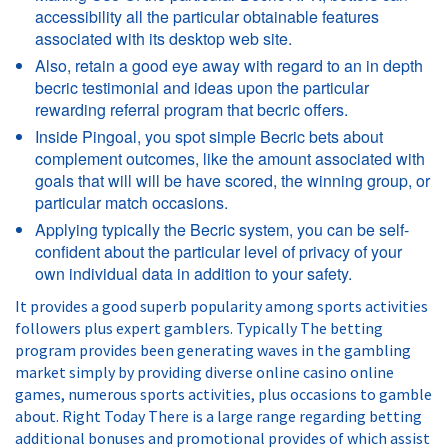
accessibility all the particular obtainable features
associated with its desktop web site.
Also, retain a good eye away with regard to an in depth
becric testimonial and ideas upon the particular
rewarding referral program that becric offers.
Inside Pingoal, you spot simple Becric bets about
complement outcomes, like the amount associated with
goals that will will be have scored, the winning group, or
particular match occasions.
Applying typically the Becric system, you can be self-
confident about the particular level of privacy of your
own individual data in addition to your safety.
It provides a good superb popularity among sports activities
followers plus expert gamblers. Typically The betting
program provides been generating waves in the gambling
market simply by providing diverse online casino online
games, numerous sports activities, plus occasions to gamble
about. Right Today There is a large range regarding betting
additional bonuses and promotional provides of which assist