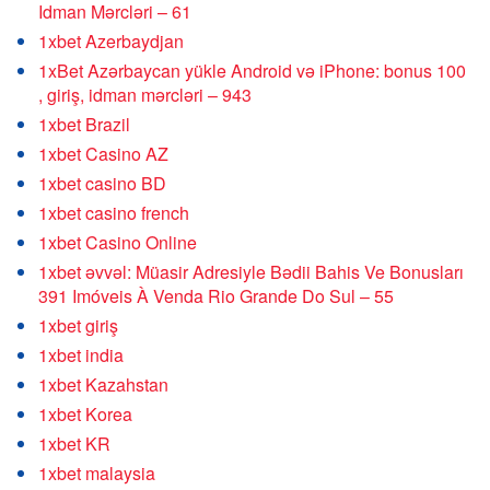
Idman Mərcləri – 61
1xbet Azerbaydjan
1xBet Azərbaycan yükle Android və iPhone: bonus 100
, giriş, idman mərcləri – 943
1xbet Brazil
1xbet Casino AZ
1xbet casino BD
1xbet casino french
1xbet Casino Online
1xbet əvvəl: Müasir Adresiyle Bədii Bahis Ve Bonusları
391 Imóveis À Venda Rio Grande Do Sul – 55
1xbet giriş
1xbet india
1xbet Kazahstan
1xbet Korea
1xbet KR
1xbet malaysia