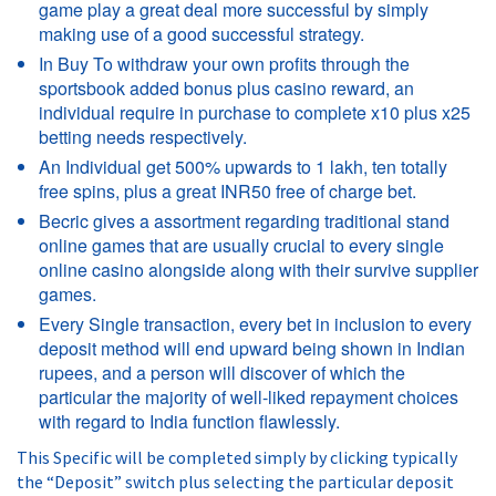
game play a great deal more successful by simply
making use of a good successful strategy.
In Buy To withdraw your own profits through the
sportsbook added bonus plus casino reward, an
individual require in purchase to complete x10 plus x25
betting needs respectively.
An Individual get 500% upwards to 1 lakh, ten totally
free spins, plus a great INR50 free of charge bet.
Becric gives a assortment regarding traditional stand
online games that are usually crucial to every single
online casino alongside along with their survive supplier
games.
Every Single transaction, every bet in inclusion to every
deposit method will end upward being shown in Indian
rupees, and a person will discover of which the
particular the majority of well-liked repayment choices
with regard to India function flawlessly.
This Specific will be completed simply by clicking typically
the “Deposit” switch plus selecting the particular deposit