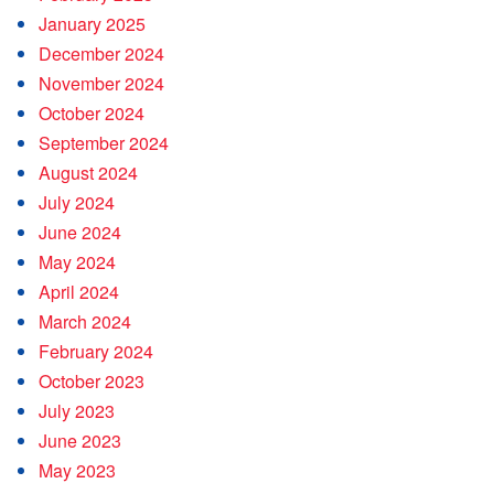
January 2025
December 2024
November 2024
October 2024
September 2024
August 2024
July 2024
June 2024
May 2024
April 2024
March 2024
February 2024
October 2023
July 2023
June 2023
May 2023