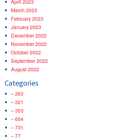
April 2023
March 2023
February 2023
January 2023
December 2022
November 2022
October 2022
September 2022
August 2022
Categories
– 263
– 321
– 353
– 654
– 731
– 77