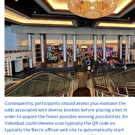
Consequently, participants should assess plus evaluate the
odds associated with diverse bookies before placing a bet in
order to acquire the finest possible winning possibilities. An
Individual could likewise scan typically the QR code on
typically the Becric official web site to automatically start