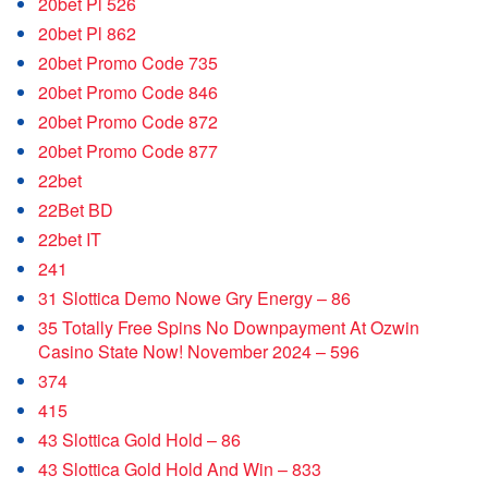
20bet Pl 526
20bet Pl 862
20bet Promo Code 735
20bet Promo Code 846
20bet Promo Code 872
20bet Promo Code 877
22bet
22Bet BD
22bet IT
241
31 Slottica Demo Nowe Gry Energy – 86
35 Totally Free Spins No Downpayment At Ozwin
Casino State Now! November 2024 – 596
374
415
43 Slottica Gold Hold – 86
43 Slottica Gold Hold And Win – 833