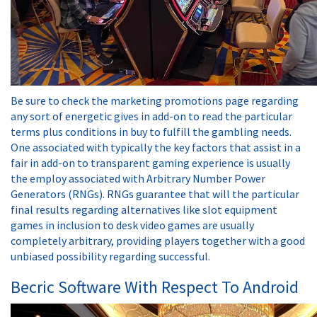
Be sure to check the marketing promotions page regarding
any sort of energetic gives in add-on to read the particular
terms plus conditions in buy to fulfill the gambling needs.
One associated with typically the key factors that assist in a
fair in add-on to transparent gaming experience is usually
the employ associated with Arbitrary Number Power
Generators (RNGs). RNGs guarantee that will the particular
final results regarding alternatives like slot equipment
games in inclusion to desk video games are usually
completely arbitrary, providing players together with a good
unbiased possibility regarding successful.
Becric Software With Respect To Android