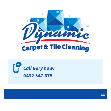
Call Gary now!
0432 547 675