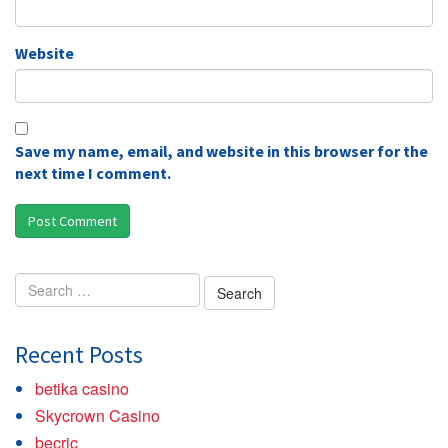
Website
Save my name, email, and website in this browser for the
next time I comment.
Search
for:
Recent Posts
betika casino
Skycrown Casino
becric