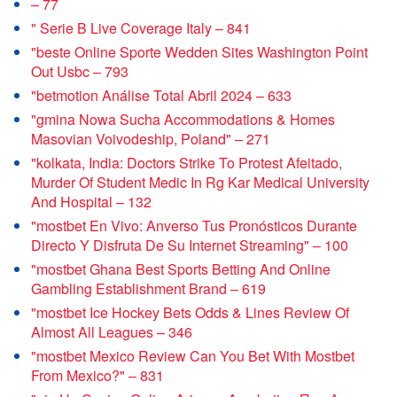
– 77
"️ Serie B Live Coverage Italy – 841
"beste Online Sporte Wedden Sites Washington Point
Out Usbc – 793
"betmotion Análise Total Abril 2024 – 633
"gmina Nowa Sucha Accommodations & Homes
Masovian Voivodeship, Poland" – 271
"kolkata, India: Doctors Strike To Protest Afeitado,
Murder Of Student Medic In Rg Kar Medical University
And Hospital – 132
"mostbet En Vivo: Anverso Tus Pronósticos Durante
Directo Y Disfruta De Su Internet Streaming" – 100
"mostbet Ghana Best Sports Betting And Online
Gambling Establishment Brand – 619
"mostbet Ice Hockey Bets Odds & Lines Review Of
Almost All Leagues – 346
"mostbet Mexico Review Can You Bet With Mostbet
From Mexico?" – 831