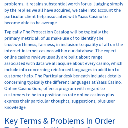
problems, it retains substantial worth for us. Judging simply
by the replies we all have acquired, we take into account the
particular client help associated with Yaass Casino to
become able to be average.
Typically The Protection Catalog will be typically the
primary metric all of us make use of to identify the
trustworthiness, fairness, in inclusion to quality of all on the
internet internet casinos within our database. The expert
online casino reviews usually are built about range
associated with data we all acquire about every casino, which
include info concerning reinforced languages in addition to
customer help. The Particular desk beneath includes details
concerning typically the different languages at Yaass Casino.
Online Casino Guru, offers a program with regard to
customers to be in a position to rate online casinos plus
express their particular thoughts, suggestions, plus user
knowledge.
Key Terms & Problems In Order