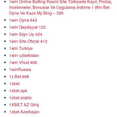
1win Online Betting Resmi Site Türkiyede Kayıt, Proloq,
Incelemeler, Bonuslar Ve Uygulama Indirme 1 Win Bet
Oyna Ve Kaza My Blog – 395
1win Oyna 643
1win Qeydiyyat 123
1win Sign Up 434
1win Site Oficial 413
1win Turkiye
1win uzbekistan
1win Vhod 466
1winRussia
1x Bet 698
1xbet
1xbet apk
1xbet arabic
1XBET AZ Giriş
1xbet Azerbajan