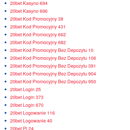
20bet Kasyno 694
20bet Kasyno 696
20bet Kod Promocyjny 38
20bet Kod Promocyjny 431
20bet Kod Promocyjny 662
20bet Kod Promocyjny 682
20bet Kod Promocyjny Bez Depozytu 10
20bet Kod Promocyjny Bez Depozytu 106
20bet Kod Promocyjny Bez Depozytu 391
20bet Kod Promocyjny Bez Depozytu 904
20bet Kod Promocyjny Bez Depozytu 950
20bet Login 25
20bet Login 373
20bet Login 670
20bet Logowanie 116
20bet Logowanie 40
20bet Pl 24