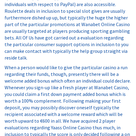
individuals with respect to PayPal) are also accessible.
Roulette deals in inclusion to special slot gives are usually
furthermore dished up up, but typically the huge the higher
part of the particular promotions at Wanabet Online Casino
are usually targeted at players producing sporting gambling
bets. All Of Us have got carried out a evaluation regarding
the particular consumer support options in inclusion to you
can make contact with typically the help group straight via
reside talk.
When a person would like to give the particular casino a run
regarding their funds, though, presently there will be a
welcome added bonus which often an individual could declare.
Whenever you sign-up like a fresh player at Wanabet Casino,
you could claim a first down payment added bonus which is
worth a 100% complement. Following making your first
deposit, you may possibly discover oneself typically the
recipient associated with a welcome reward which will be
worth upward to €600 in all. We have acquired 2 player
evaluations regarding Yaass Online Casino thus much, in
inclusion to typically the score is only decided following a on