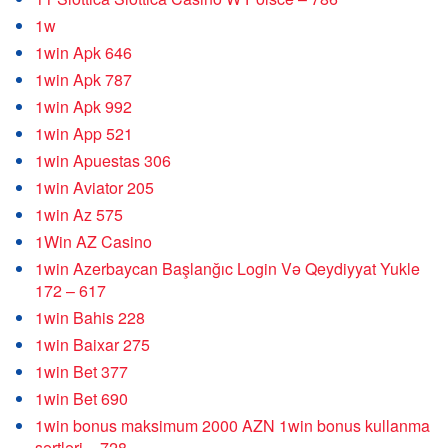
1w
1win Apk 646
1win Apk 787
1win Apk 992
1win App 521
1win Apuestas 306
1win Aviator 205
1win Az 575
1Win AZ Casino
1win Azerbaycan Başlanğıc Login Və Qeydiyyat Yukle
172 – 617
1win Bahis 228
1win Baixar 275
1win Bet 377
1win Bet 690
1win bonus maksimum 2000 AZN 1win bonus kullanma
şərtləri – 728