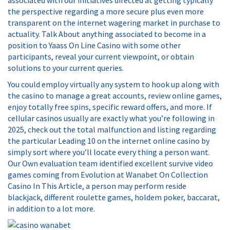
associated with our initiatives directed at getting typically
the perspective regarding a more secure plus even more
transparent on the internet wagering market in purchase to
actuality. Talk About anything associated to become in a
position to Yaass On Line Casino with some other
participants, reveal your current viewpoint, or obtain
solutions to your current queries.
You could employ virtually any system to hook up along with
the casino to manage a great accounts, review online games,
enjoy totally free spins, specific reward offers, and more. If
cellular casinos usually are exactly what you’re following in
2025, check out the total malfunction and listing regarding
the particular Leading 10 on the internet online casino by
simply sort where you’ll locate every thing a person want.
Our Own evaluation team identified excellent survive video
games coming from Evolution at Wanabet On Collection
Casino In This Article, a person may perform reside
blackjack, different roulette games, holdem poker, baccarat,
in addition to a lot more.