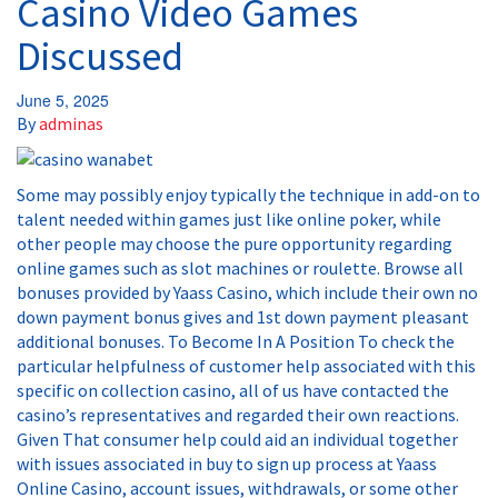
Casino Video Games
Discussed
June 5, 2025
By
adminas
Some may possibly enjoy typically the technique in add-on to
talent needed within games just like online poker, while
other people may choose the pure opportunity regarding
online games such as slot machines or roulette. Browse all
bonuses provided by Yaass Casino, which include their own no
down payment bonus gives and 1st down payment pleasant
additional bonuses. To Become In A Position To check the
particular helpfulness of customer help associated with this
specific on collection casino, all of us have contacted the
casino’s representatives and regarded their own reactions.
Given That consumer help could aid an individual together
with issues associated in buy to sign up process at Yaass
Online Casino, account issues, withdrawals, or some other