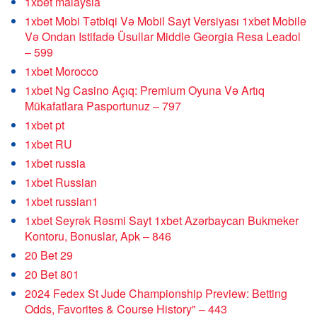
1xbet malaysia
1xbet Mobi Tətbiqi Və Mobil Sayt Versiyası 1xbet Mobile
Və Ondan Istifadə Üsullar Middle Georgia Resa Leadol
– 599
1xbet Morocco
1xbet Ng Casino Açıq: Premium Oyuna Və Artıq
Mükafatlara Pasportunuz – 797
1xbet pt
1xbet RU
1xbet russia
1xbet Russian
1xbet russian1
1xbet Seyrək Rəsmi Sayt 1xbet Azərbaycan Bukmeker
Kontoru, Bonuslar, Apk – 846
20 Bet 29
20 Bet 801
2024 Fedex St Jude Championship Preview: Betting
Odds, Favorites & Course History" – 443