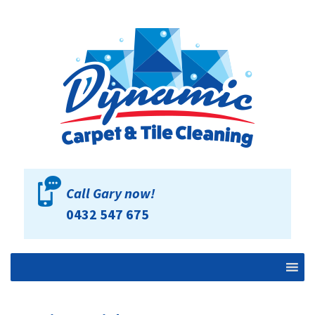
Call Gary now!
0432 547 675