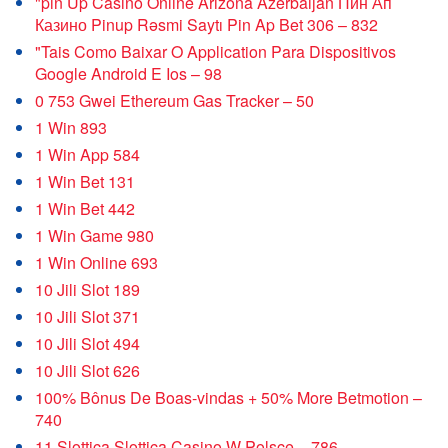
"pin Up Casino Online Arizona Azerbaijan Пин Ап
Казино Pinup Rəsmi Saytı Pin Ap Bet 306 – 832
"Tais Como Baixar O Application Para Dispositivos
Google Android E Ios – 98
0 753 Gwei Ethereum Gas Tracker – 50
1 Win 893
1 Win App 584
1 Win Bet 131
1 Win Bet 442
1 Win Game 980
1 Win Online 693
10 Jili Slot 189
10 Jili Slot 371
10 Jili Slot 494
10 Jili Slot 626
100% Bônus De Boas-vindas + 50% More Betmotion –
740
11 Slottica Slottica Casino W Polsce – 786