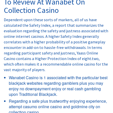
To Review At Wanabet On
Collection Casino
Dependent upon these sorts of markers, all of us have
calculated the Safety Index, a report that summarizes the
evaluation regarding the safety and justness associated with
online internet casinos. A higher Safety Index generally
correlates with a higher probability of a positive gameplay
encounter in add-on to hassle-free withdrawals. In terms
regarding participant safety and justness, Yaass Online
Casino contains a Higher Protection Index of eight.two,
which often makes it a recommendable online casino for the
vast majority of players.
Wanabet Casino is 1 associated with the particular best
blackjack websites regarding gamblers plus you may
enjoy no downpayment enjoy or real cash gambling
upon Traditional Blackjack.
Regarding a safe plus trustworthy enjoying experience,
attempt casumo online casino and goldmine city on
collection casino.