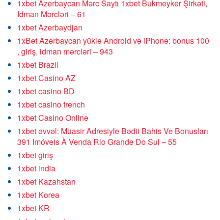
1xbet Azerbaycan Mərc Saytı 1xbet Bukmeyker Şirkəti,
Idman Mərcləri – 61
1xbet Azerbaydjan
1xBet Azərbaycan yükle Android və iPhone: bonus 100
, giriş, idman mərcləri – 943
1xbet Brazil
1xbet Casino AZ
1xbet casino BD
1xbet casino french
1xbet Casino Online
1xbet əvvəl: Müasir Adresiyle Bədii Bahis Ve Bonusları
391 Imóveis À Venda Rio Grande Do Sul – 55
1xbet giriş
1xbet india
1xbet Kazahstan
1xbet Korea
1xbet KR