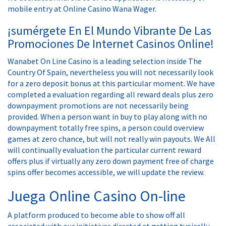
mobile entry at Online Casino Wana Wager.
¡sumérgete En El Mundo Vibrante De Las
Promociones De Internet Casinos Online!
Wanabet On Line Casino is a leading selection inside The
Country Of Spain, nevertheless you will not necessarily look
for a zero deposit bonus at this particular moment. We have
completed a evaluation regarding all reward deals plus zero
downpayment promotions are not necessarily being
provided. When a person want in buy to play along with no
downpayment totally free spins, a person could overview
games at zero chance, but will not really win payouts. We All
will continually evaluation the particular current reward
offers plus if virtually any zero down payment free of charge
spins offer becomes accessible, we will update the review.
Juega Online Casino On-line
A platform produced to become able to show off all