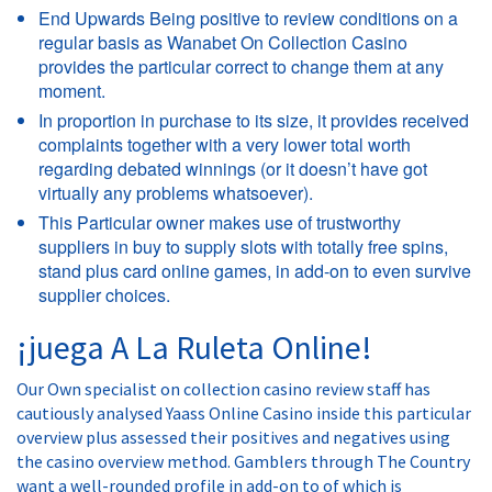
End Upwards Being positive to review conditions on a
regular basis as Wanabet On Collection Casino
provides the particular correct to change them at any
moment.
In proportion in purchase to its size, it provides received
complaints together with a very lower total worth
regarding debated winnings (or it doesn’t have got
virtually any problems whatsoever).
This Particular owner makes use of trustworthy
suppliers in buy to supply slots with totally free spins,
stand plus card online games, in add-on to even survive
supplier choices.
¡juega A La Ruleta Online!
Our Own specialist on collection casino review staff has
cautiously analysed Yaass Online Casino inside this particular
overview plus assessed their positives and negatives using
the casino overview method. Gamblers through The Country
want a well-rounded profile in add-on to of which is