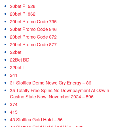
20bet Pl 526
20bet Pl 862
20bet Promo Code 735
20bet Promo Code 846
20bet Promo Code 872
20bet Promo Code 877
22bet
22Bet BD
22bet IT
241
31 Slottica Demo Nowe Gry Energy – 86
35 Totally Free Spins No Downpayment At Ozwin
Casino State Now! November 2024 – 596
374
415
43 Slottica Gold Hold – 86