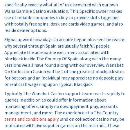
specifically exactly what all of us discovered with our own
Wana Gamble Casino evaluation. This Specific owner makes
use of reliable companies in buy to provide slots together
with totally free spins, desk and cards video games, and also
reside dealer options.
Signal upward nowadays to acquire began plus see the reason
why several through Spain are usually faithful people.
Appreciate the adrenaline excitment associated with
blackjack inside The Country Of Spain along with the many
versions we all have found along with our overview. Wanabet
On Collection Casino will be 1 of the greatest blackjack sites
for bettors and an individual may appreciate no deposit play
or real cash wagering upon Typical Blackjack.
Typically The Wanabet Casino support team reacts rapidly to
queries in addition to could offer information about
marketing offers, simply no downpayment play, accounts
management, and more. The experience at a The Country
terms and conditions apply
land on collection casino may be
replicated with live supplier games on the internet. These