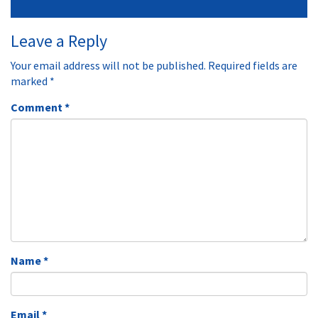
Leave a Reply
Your email address will not be published.
Required fields are
marked
*
Comment
*
Name
*
Email
*