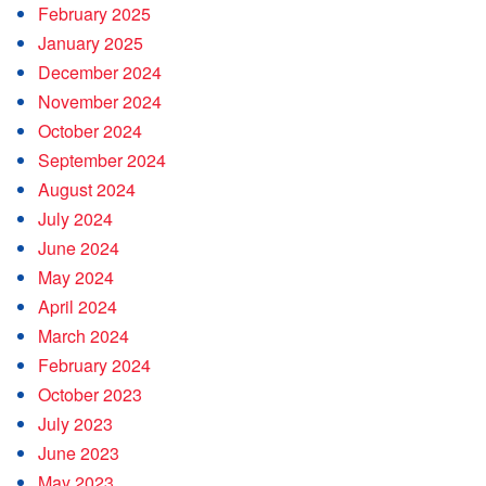
February 2025
January 2025
December 2024
November 2024
October 2024
September 2024
August 2024
July 2024
June 2024
May 2024
April 2024
March 2024
February 2024
October 2023
July 2023
June 2023
May 2023