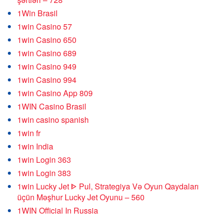
1Win Brasil
1win Casino 57
1win Casino 650
1win Casino 689
1win Casino 949
1win Casino 994
1win Casino App 809
1WIN Casino Brasil
1win casino spanish
1win fr
1win India
1win Login 363
1win Login 383
1win Lucky Jet ᐈ Pul, Strategiya Və Oyun Qaydaları
üçün Məşhur Lucky Jet Oyunu – 560
1WIN Official In Russia