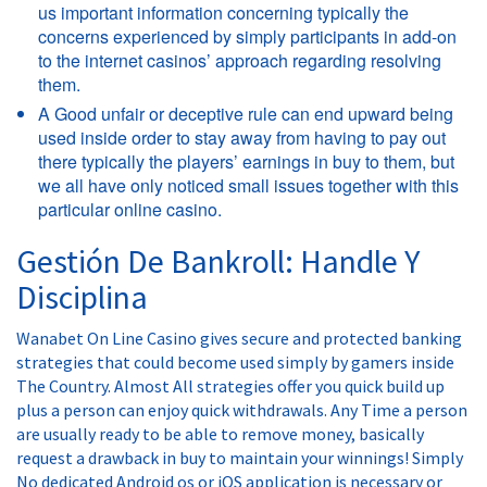
us important information concerning typically the
concerns experienced by simply participants in add-on
to the internet casinos’ approach regarding resolving
them.
A Good unfair or deceptive rule can end upward being
used inside order to stay away from having to pay out
there typically the players’ earnings in buy to them, but
we all have only noticed small issues together with this
particular online casino.
Gestión De Bankroll: Handle Y
Disciplina
Wanabet On Line Casino gives secure and protected banking
strategies that could become used simply by gamers inside
The Country. Almost All strategies offer you quick build up
plus a person can enjoy quick withdrawals. Any Time a person
are usually ready to be able to remove money, basically
request a drawback in buy to maintain your winnings! Simply
No dedicated Android os or iOS application is necessary or