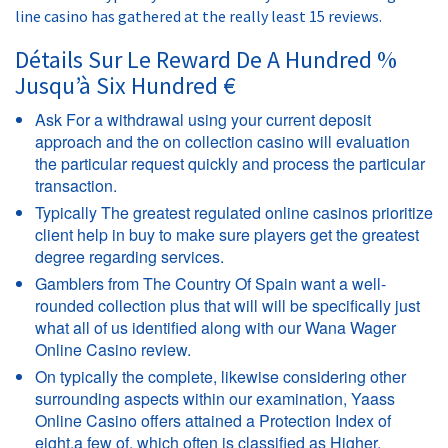
line casino has gathered at the really least 15 reviews.
Détails Sur Le Reward De A Hundred %
Jusqu’à Six Hundred €
Ask For a withdrawal using your current deposit
approach and the on collection casino will evaluation
the particular request quickly and process the particular
transaction.
Typically The greatest regulated online casinos prioritize
client help in buy to make sure players get the greatest
degree regarding services.
Gamblers from The Country Of Spain want a well-
rounded collection plus that will will be specifically just
what all of us identified along with our Wana Wager
Online Casino review.
On typically the complete, likewise considering other
surrounding aspects within our examination, Yaass
Online Casino offers attained a Protection Index of
eight.a few of, which often is classified as Higher.