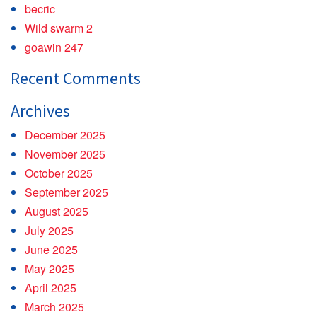
becric
Wild swarm 2
goawin 247
Recent Comments
Archives
December 2025
November 2025
October 2025
September 2025
August 2025
July 2025
June 2025
May 2025
April 2025
March 2025