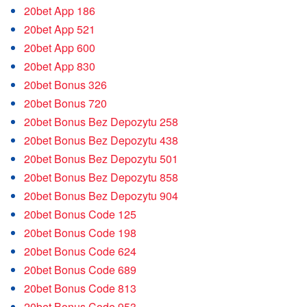
20bet App 186
20bet App 521
20bet App 600
20bet App 830
20bet Bonus 326
20bet Bonus 720
20bet Bonus Bez Depozytu 258
20bet Bonus Bez Depozytu 438
20bet Bonus Bez Depozytu 501
20bet Bonus Bez Depozytu 858
20bet Bonus Bez Depozytu 904
20bet Bonus Code 125
20bet Bonus Code 198
20bet Bonus Code 624
20bet Bonus Code 689
20bet Bonus Code 813
20bet Bonus Code 953