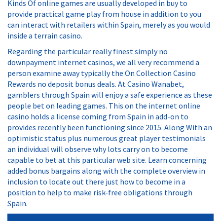
Kinds Of online games are usually developed in buy to
provide practical game play from house in addition to you
can interact with retailers within Spain, merely as you would
inside a terrain casino.
Regarding the particular really finest simply no
downpayment internet casinos, we all very recommend a
person examine away typically the On Collection Casino
Rewards no deposit bonus deals. At Casino Wanabet,
gamblers through Spain will enjoy a safe experience as these
people bet on leading games. This on the internet online
casino holds a license coming from Spain in add-on to
provides recently been functioning since 2015. Along With an
optimistic status plus numerous great player testimonials
an individual will observe why lots carry on to become
capable to bet at this particular web site. Learn concerning
added bonus bargains along with the complete overview in
inclusion to locate out there just how to become in a
position to help to make risk-free obligations through
Spain.