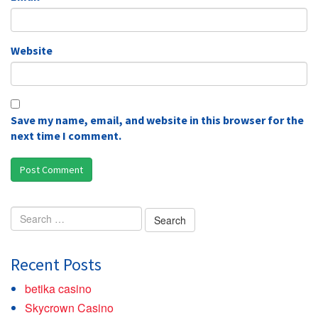
Website
Save my name, email, and website in this browser for the
next time I comment.
Search
for:
Recent Posts
betika casino
Skycrown Casino