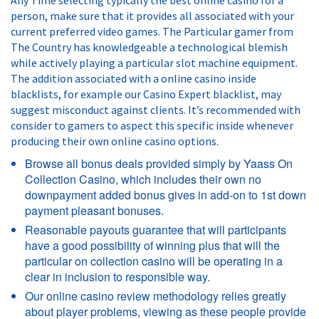
Any Time selecting typically the best online casino for a
person, make sure that it provides all associated with your
current preferred video games. The Particular gamer from
The Country has knowledgeable a technological blemish
while actively playing a particular slot machine equipment.
The addition associated with a online casino inside
blacklists, for example our Casino Expert blacklist, may
suggest misconduct against clients. It’s recommended with
consider to gamers to aspect this specific inside whenever
producing their own online casino options.
Browse all bonus deals provided simply by Yaass On
Collection Casino, which includes their own no
downpayment added bonus gives in add-on to 1st down
payment pleasant bonuses.
Reasonable payouts guarantee that will participants
have a good possibility of winning plus that will the
particular on collection casino will be operating in a
clear in inclusion to responsible way.
Our online casino review methodology relies greatly
about player problems, viewing as these people provide