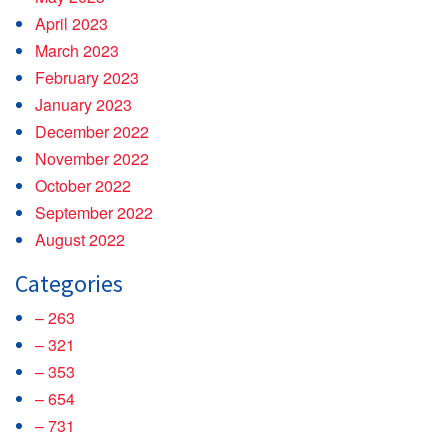
April 2023
March 2023
February 2023
January 2023
December 2022
November 2022
October 2022
September 2022
August 2022
Categories
– 263
– 321
– 353
– 654
– 731