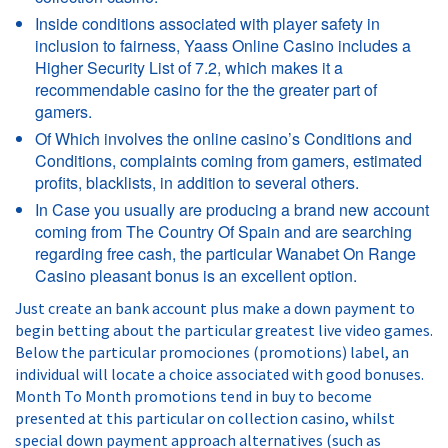
Inside conditions associated with player safety in
inclusion to fairness, Yaass Online Casino includes a
Higher Security List of 7.2, which makes it a
recommendable casino for the the greater part of
gamers.
Of Which involves the online casino’s Conditions and
Conditions, complaints coming from gamers, estimated
profits, blacklists, in addition to several others.
In Case you usually are producing a brand new account
coming from The Country Of Spain and are searching
regarding free cash, the particular Wanabet On Range
Casino pleasant bonus is an excellent option.
Just create an bank account plus make a down payment to
begin betting about the particular greatest live video games.
Below the particular promociones (promotions) label, an
individual will locate a choice associated with good bonuses.
Month To Month promotions tend in buy to become
presented at this particular on collection casino, whilst
special down payment approach alternatives (such as