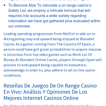
To Become Able To calculate a on range casino’s
Safety List, we employ a intricate formula that will
requires into accounts a wide variety regarding
information we have got gathered plus evaluated within
our overview.
Leading spending progressives from NetEnt in add-on to
Microgaming may end upward being enjoyed at Wanabet
Casino. As a gamer coming from The Country Of Spain, a
person could have got great probabilities to acquire massive
is victorious from top video games such as Work Lot Of
Money. At Wanabet Online Casino, players through Spain will
possess to end upward being capable to evaluation,
acknowledge in order to, plus adhere to all on line casino
conditions.
Reseñas De Juegos De On Range Casino
En Vivo: Análisis Y Opiniones De Los
Mejores Internet Casinos Online