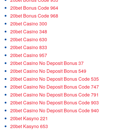
20bet Bonus Code 964
20bet Bonus Code 968
20bet Casino 300
20bet Casino 348
20bet Casino 630
20bet Casino 833
20bet Casino 957
20bet Casino No Deposit Bonus 37
20bet Casino No Deposit Bonus 549
20bet Casino No Deposit Bonus Code 535
20bet Casino No Deposit Bonus Code 747
20bet Casino No Deposit Bonus Code 791
20bet Casino No Deposit Bonus Code 903
20bet Casino No Deposit Bonus Code 940
20bet Kasyno 221
20bet Kasyno 653