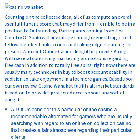
Counting on the collected data, all of us compute an overall
user fulfillment score that may differ from Horrible to be in a
position to Outstanding. Participants coming from The
Country Of Spain will advantage through generating a fresh
fellow member bank account and taking edge regarding the
present Wanabet Online Casino delightful provide. Along
With several continuing marketing promotions regarding
free cash in addition to totally free spins, right now there are
usually many techniques in buy to boost account stability in
addition to take enjoyment in a lot more games. Based upon
our own review, Casino Wanabet fulfills all market standards
in add-on to provides protected access about any sort of
gadget.
All Of Us consider this particular online casino a
recommendable alternative for gamers who are usually
searching with regard to an online on collection casino
that creates a fair atmosphere regarding their particular
clients.