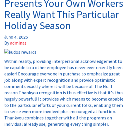
Presents Your Own Workers
Really Want This Particular
Holiday Season
June 4, 2025
By
adminas
Within reality, providing interpersonal acknowledgement to
be capable to a other employee has never ever recently been
easier! Encourage everyone in purchase to emphasize great
job along with expert recognition and provide optimistic
comments exactly where it will be because of. The No. 1
reason Thankyou recognition is thus effective is that it’s thus
hugely powerful! It provides which means to become capable
to the particular efforts of your current folks, enabling them
to sense even more involved plus encouraged at function.
Thankyou combines together with all the programs an
individual already use, generating every thing simpler.