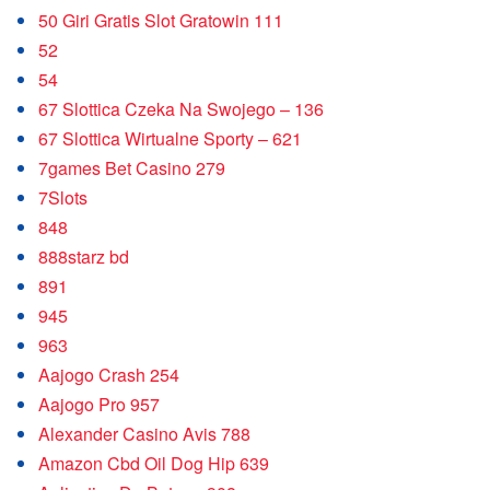
50 Giri Gratis Slot Gratowin 111
52
54
67 Slottica Czeka Na Swojego – 136
67 Slottica Wirtualne Sporty – 621
7games Bet Casino 279
7Slots
848
888starz bd
891
945
963
Aajogo Crash 254
Aajogo Pro 957
Alexander Casino Avis 788
Amazon Cbd Oil Dog Hip 639