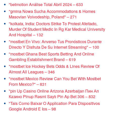
"betmotion Análise Total Abril 2024 – 633
"gmina Nowa Sucha Accommodations & Homes
Masovian Voivodeship, Poland" – 271
"kolkata, India: Doctors Strike To Protest Afeitado,
Murder Of Student Medic In Rg Kar Medical University
And Hospital – 132
"mostbet En Vivo: Anverso Tus Pronósticos Durante
Directo Y Disfruta De Su Internet Streaming" – 100
"mostbet Ghana Best Sports Betting And Online
Gambling Establishment Brand – 619
"mostbet Ice Hockey Bets Odds & Lines Review Of
Almost All Leagues – 346
"mostbet Mexico Review Can You Bet With Mostbet
From Mexico?" – 831
"pin Up Casino Online Arizona Azerbaijan Пин Ап
Казино Pinup Rəsmi Saytı Pin Ap Bet 306 – 832
"Tais Como Baixar O Application Para Dispositivos
Google Android E Ios – 98