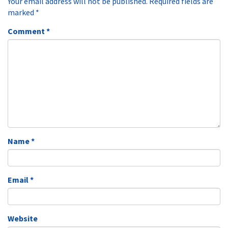
Your email address will not be published.
Required fields are
marked
*
Comment
*
Name
*
Email
*
Website