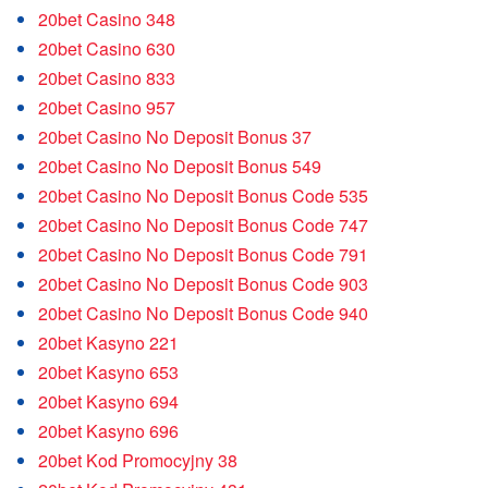
20bet Casino 348
20bet Casino 630
20bet Casino 833
20bet Casino 957
20bet Casino No Deposit Bonus 37
20bet Casino No Deposit Bonus 549
20bet Casino No Deposit Bonus Code 535
20bet Casino No Deposit Bonus Code 747
20bet Casino No Deposit Bonus Code 791
20bet Casino No Deposit Bonus Code 903
20bet Casino No Deposit Bonus Code 940
20bet Kasyno 221
20bet Kasyno 653
20bet Kasyno 694
20bet Kasyno 696
20bet Kod Promocyjny 38