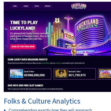
Folks & Culture Analytics
Comprehending exactly how they will approach