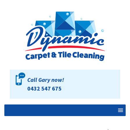
Call Gary now!
0432 547 675