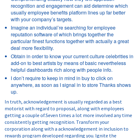
recognition and engagement can aid determine which
usually employee benefits platform lines up far better
with your company’s targets.
Imagine an individual’re searching for employee
reputation software of which brings together the
particular finest functions together with actually a great
deal more flexibility.
Obtain in order to know your current culture celebrities in
add-on to best artists by means of basic nevertheless
helpful dashboards rich along with people info.
I don’t require to keep in mind in buy to click on
anywhere, as soon as I signal in to store Thanks shows
up.
In truth, acknowledgement is usually regarded as a best
motorist with regard to proposal, along with employees
getting a couple of.Seven times a lot more involved any time
consistently getting recognition. Transform your
corporation along with a acknowledgement in inclusion to
rewards program developed regarding you. Ignite the