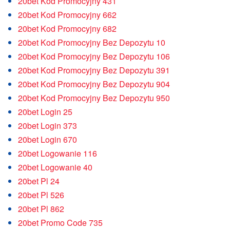
20bet Kod Promocyjny 431
20bet Kod Promocyjny 662
20bet Kod Promocyjny 682
20bet Kod Promocyjny Bez Depozytu 10
20bet Kod Promocyjny Bez Depozytu 106
20bet Kod Promocyjny Bez Depozytu 391
20bet Kod Promocyjny Bez Depozytu 904
20bet Kod Promocyjny Bez Depozytu 950
20bet Login 25
20bet Login 373
20bet Login 670
20bet Logowanie 116
20bet Logowanie 40
20bet Pl 24
20bet Pl 526
20bet Pl 862
20bet Promo Code 735