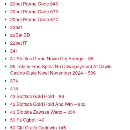
20bet Promo Code 846
20bet Promo Code 872
20bet Promo Code 877
22bet
22Bet BD
22bet IT
241
31 Slottica Demo Nowe Gry Energy – 86
35 Totally Free Spins No Downpayment At Ozwin
Casino State Now! November 2024 – 596
374
415
43 Slottica Gold Hold – 86
43 Slottica Gold Hold And Win – 833
43 Slottica Zawsze Warto – 354
50 Fs Ggbet 149
50 Giri Gratis Gratowin 145