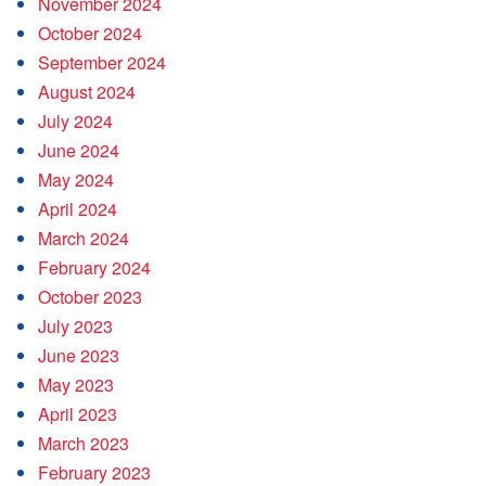
November 2024
October 2024
September 2024
August 2024
July 2024
June 2024
May 2024
April 2024
March 2024
February 2024
October 2023
July 2023
June 2023
May 2023
April 2023
March 2023
February 2023