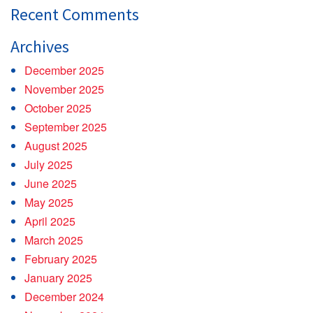
Recent Comments
Archives
December 2025
November 2025
October 2025
September 2025
August 2025
July 2025
June 2025
May 2025
April 2025
March 2025
February 2025
January 2025
December 2024