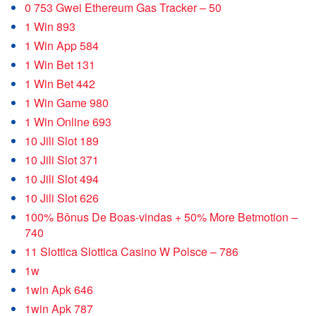
0 753 Gwei Ethereum Gas Tracker – 50
1 Win 893
1 Win App 584
1 Win Bet 131
1 Win Bet 442
1 Win Game 980
1 Win Online 693
10 Jili Slot 189
10 Jili Slot 371
10 Jili Slot 494
10 Jili Slot 626
100% Bônus De Boas-vindas + 50% More Betmotion –
740
11 Slottica Slottica Casino W Polsce – 786
1w
1win Apk 646
1win Apk 787