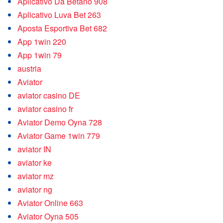
Aplicativo Da Betano 908
Aplicativo Luva Bet 263
Aposta Esportiva Bet 682
App 1win 220
App 1win 79
austria
Aviator
aviator casino DE
aviator casino fr
Aviator Demo Oyna 728
Aviator Game 1win 779
aviator IN
aviator ke
aviator mz
aviator ng
Aviator Online 663
Aviator Oyna 505