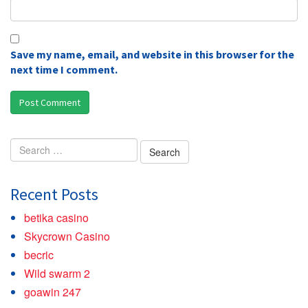
Save my name, email, and website in this browser for the
next time I comment.
Search
for:
Recent Posts
betika casino
Skycrown Casino
becric
Wild swarm 2
goawin 247