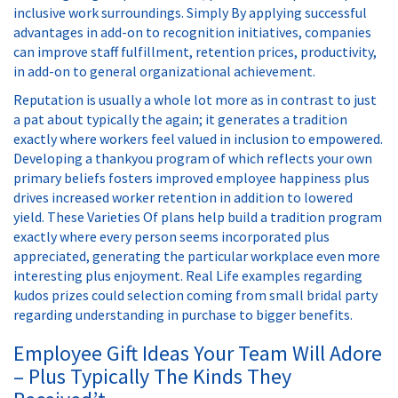
inclusive work surroundings. Simply By applying successful
advantages in add-on to recognition initiatives, companies
can improve staff fulfillment, retention prices, productivity,
in add-on to general organizational achievement.
Reputation is usually a whole lot more as in contrast to just
a pat about typically the again; it generates a tradition
exactly where workers feel valued in inclusion to empowered.
Developing a thankyou program of which reflects your own
primary beliefs fosters improved employee happiness plus
drives increased worker retention in addition to lowered
yield. These Varieties Of plans help build a tradition program
exactly where every person seems incorporated plus
appreciated, generating the particular workplace even more
interesting plus enjoyment. Real Life examples regarding
kudos prizes could selection coming from small bridal party
regarding understanding in purchase to bigger benefits.
Employee Gift Ideas Your Team Will Adore
– Plus Typically The Kinds They