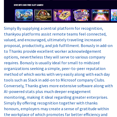
Simply By supplying a central platform for recognition,
thankyou platforms assist remote teams feel connected,
valued, and encouraged, ultimately traveling increased
proposal, productivity, and job fulfillment. Bonusly in add-on
to Thanks provide excellent worker acknowledgement
options, nevertheless they will serve to various company
requires. Bonusly is usually ideal for small to midsized
organizations seeking a simple, peer-to-peer reputation
method of which works with very easily along with each day
tools such as Slack in add-on to Microsof company Clubs.
Conversely, Thanks gives more extensive software along with
AI-powered stats plus much deeper engagement
monitoring, making it ideal regarding greater enterprises.
Simply By offering recognition together with thanks
honours, employers may create a sense of gratitude within
the workplace of which promotes far better efficiency and