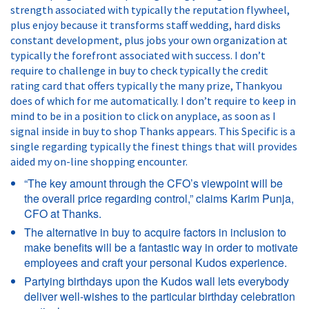
strength associated with typically the reputation flywheel,
plus enjoy because it transforms staff wedding, hard disks
constant development, plus jobs your own organization at
typically the forefront associated with success. I don’t
require to challenge in buy to check typically the credit
rating card that offers typically the many prize, Thankyou
does of which for me automatically. I don’t require to keep in
mind to be in a position to click on anyplace, as soon as I
signal inside in buy to shop Thanks appears. This Specific is a
single regarding typically the finest things that will provides
aided my on-line shopping encounter.
“The key amount through the CFO’s viewpoint will be
the overall price regarding control,” claims Karim Punja,
CFO at Thanks.
The alternative in buy to acquire factors in inclusion to
make benefits will be a fantastic way in order to motivate
employees and craft your personal Kudos experience.
Partying birthdays upon the Kudos wall lets everybody
deliver well-wishes to the particular birthday celebration