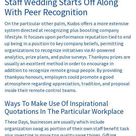
Staff Wedding Starts Off Along
With Peer Recognition
On the particular other palm, Kudos offers a more extensive
system directed at recognizing plus boosting company
lifestyle. It focuses upon performance reputation tied to end
up being in a position to key company beliefs, permitting
organizations to recognize initiatives via AI-powered
analytics, prize plans, and pulse surveys. Thankyou prizes are
usually an excellent method in order to encourage in
addition to recognize remote group people. By providing
thankyou honours, employers could promote a good
atmosphere regarding appreciation, tradition, and proposal
inside their remote control teams.
Ways To Make Use Of Inspirational
Quotations In The Particular Workplace
These Days, businesses are usually which include
organization swag as portion of their own staff benefit task
plus investing in more top quality swag things. Gifting