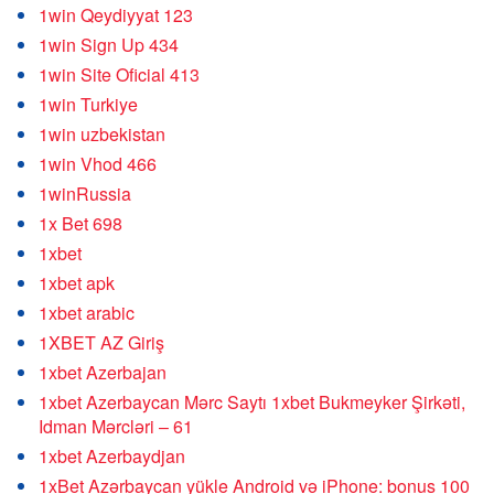
1win Qeydiyyat 123
1win Sign Up 434
1win Site Oficial 413
1win Turkiye
1win uzbekistan
1win Vhod 466
1winRussia
1x Bet 698
1xbet
1xbet apk
1xbet arabic
1XBET AZ Giriş
1xbet Azerbajan
1xbet Azerbaycan Mərc Saytı 1xbet Bukmeyker Şirkəti,
Idman Mərcləri – 61
1xbet Azerbaydjan
1xBet Azərbaycan yükle Android və iPhone: bonus 100