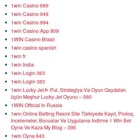
1win Casino 689
1win Casino 949
1win Casino 994
1win Casino App 809
1WIN Casino Brasil
1win casino spanish
1win fr
1win India
1win Login 363
1win Login 383
1win Lucky Jet ᐈ Pul, Strategiya Və Oyun Qaydaları
üçün Məşhur Lucky Jet Oyunu – 560
1WIN Official In Russia
1win Online Betting Resmi Site Türkiyede Kayıt, Proloq,
Incelemeler, Bonuslar Ve Uygulama Indirme 1 Win Bet
Oyna Ve Kaza My Blog – 395
1win Oyna 643