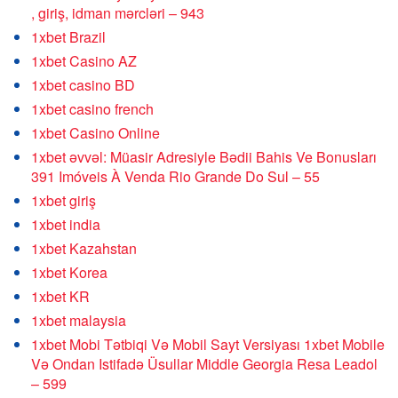
, giriş, idman mərcləri – 943
1xbet Brazil
1xbet Casino AZ
1xbet casino BD
1xbet casino french
1xbet Casino Online
1xbet əvvəl: Müasir Adresiyle Bədii Bahis Ve Bonusları
391 Imóveis À Venda Rio Grande Do Sul – 55
1xbet giriş
1xbet india
1xbet Kazahstan
1xbet Korea
1xbet KR
1xbet malaysia
1xbet Mobi Tətbiqi Və Mobil Sayt Versiyası 1xbet Mobile
Və Ondan Istifadə Üsullar Middle Georgia Resa Leadol
– 599