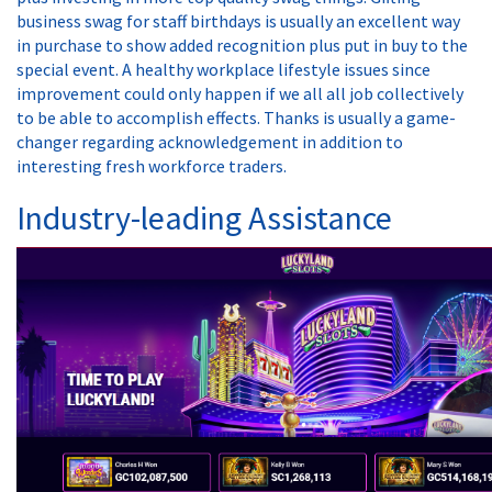
business swag for staff birthdays is usually an excellent way
in purchase to show added recognition plus put in buy to the
special event. A healthy workplace lifestyle issues since
improvement could only happen if we all all job collectively
to be able to accomplish effects. Thanks is usually a game-
changer regarding acknowledgement in addition to
interesting fresh workforce traders.
Industry-leading Assistance