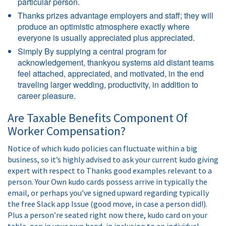
particular person.
Thanks prizes advantage employers and staff; they will
produce an optimistic atmosphere exactly where
everyone is usually appreciated plus appreciated.
Simply By supplying a central program for
acknowledgement, thankyou systems aid distant teams
feel attached, appreciated, and motivated, in the end
traveling larger wedding, productivity, in addition to
career pleasure.
Are Taxable Benefits Component Of
Worker Compensation?
Notice of which kudo policies can fluctuate within a big
business, so it’s highly advised to ask your current kudo giving
expert with respect to Thanks good examples relevant to a
person. Your Own kudo cards possess arrive in typically the
email, or perhaps you’ve signed upward regarding typically
the free Slack app Issue (good move, in case a person did!).
Plus a person’re seated right now there, kudo card on your
table, pen in your own hand, in inclusion to an individual