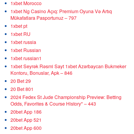
1xbet Morocco
1xbet Ng Casino Açıq: Premium Oyuna Və Artıq
Mükafatlara Pasportunuz – 797
1xbet pt
1xbet RU
1xbet russia
1xbet Russian
1xbet russian1
1xbet Seyrək Rəsmi Sayt 1xbet Azərbaycan Bukmeker
Kontoru, Bonuslar, Apk – 846
20 Bet 29
20 Bet 801
2024 Fedex St Jude Championship Preview: Betting
Odds, Favorites & Course History" – 443
20bet App 186
20bet App 521
20bet App 600