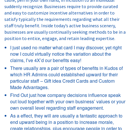
suddenly recognize. Businesses require to provide curated
and easy to customize incentive alternatives in order to
satisfy typically the requirements regarding what all their
staff truly benefit. Inside today’s active business scenery,
businesses are usually continually seeking methods to be in a
position to entice, engage, and retain leading expertise.
I just used no matter what card I may discover, yet right
now I could virtually notice the variation about the
claims, I’ve 4X’d our benefits easy!
There usually are a pair of types of benefits in Kudos of
which HR Admins could established upward for their
particular staff – Gift idea Credit Cards and Custom
Made Advantages.
Find Out just how company decisions influence speak
out loud together with your own business’ values or your
own overall level regarding staff engagement.
As a effect, they will are usually a fantastic approach to
end upward being in a position to increase morale,
create relationships, plus encourage people in order to