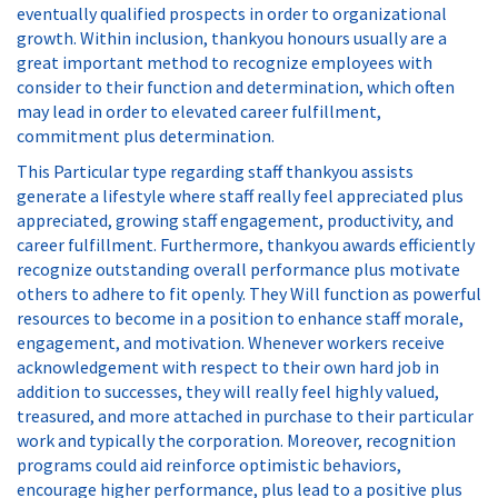
eventually qualified prospects in order to organizational
growth. Within inclusion, thankyou honours usually are a
great important method to recognize employees with
consider to their function and determination, which often
may lead in order to elevated career fulfillment,
commitment plus determination.
This Particular type regarding staff thankyou assists
generate a lifestyle where staff really feel appreciated plus
appreciated, growing staff engagement, productivity, and
career fulfillment. Furthermore, thankyou awards efficiently
recognize outstanding overall performance plus motivate
others to adhere to fit openly. They Will function as powerful
resources to become in a position to enhance staff morale,
engagement, and motivation. Whenever workers receive
acknowledgement with respect to their own hard job in
addition to successes, they will really feel highly valued,
treasured, and more attached in purchase to their particular
work and typically the corporation. Moreover, recognition
programs could aid reinforce optimistic behaviors,
encourage higher performance, plus lead to a positive plus