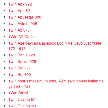
1win Apk 992
1win App 521
1win Apuestas 306
1win Aviator 205
1win Az 575
1Win AZ Casino
1win Azerbaycan Başlanğıc Login Və Qeydiyyat Yukle
172 – 617
1win Bahis 228
1win Baixar 275
1win Bet 377
1win Bet 690
1win bonus maksimum 2000 AZN 1win bonus kullanma
şərtləri – 728
1Win Brasil
1win Casino 57
1win Casino 650