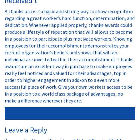
Received’t
A thanks prize is a basic and strong way to show recognition
regarding a great worker’s hard function, determination, and
dedication. Whenever applied properly, thanks awards could
produce a lifestyle of reputation that will allows to become
in a position to participate plus motivate workers. Knowing
employees for their accomplishments demonstrates your
current organization’s beliefs and shows that will an
individual are invested within their accomplishment. Thanks
awards are an excellent way in purchase to make employees
really feel noticed and valued for their advantages, top in
order to higher engagement in add-on to a even more
successful place of work. Give your own workers access to be
in a position to a world class package of advantages, no
make a difference wherever they are.
Leave a Reply