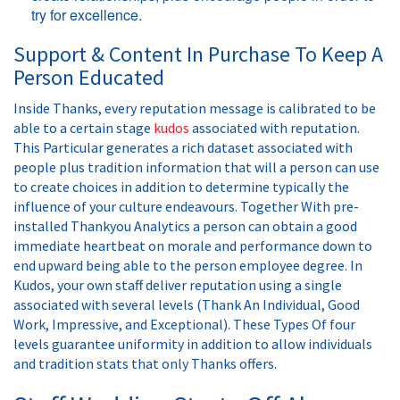
try for excellence.
Support & Content In Purchase To Keep A
Person Educated
Inside Thanks, every reputation message is calibrated to be
able to a certain stage
kudos
associated with reputation.
This Particular generates a rich dataset associated with
people plus tradition information that will a person can use
to create choices in addition to determine typically the
influence of your culture endeavours. Together With pre-
installed Thankyou Analytics a person can obtain a good
immediate heartbeat on morale and performance down to
end upward being able to the person employee degree. In
Kudos, your own staff deliver reputation using a single
associated with several levels (Thank An Individual, Good
Work, Impressive, and Exceptional). These Types Of four
levels guarantee uniformity in addition to allow individuals
and tradition stats that only Thanks offers.