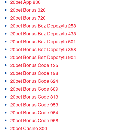
20bet App 830
20bet Bonus 326
20bet Bonus 720
20bet Bonus Bez Depozytu 258
20bet Bonus Bez Depozytu 438
20bet Bonus Bez Depozytu 501
20bet Bonus Bez Depozytu 858
20bet Bonus Bez Depozytu 904
20bet Bonus Code 125
20bet Bonus Code 198
20bet Bonus Code 624
20bet Bonus Code 689
20bet Bonus Code 813
20bet Bonus Code 953
20bet Bonus Code 964
20bet Bonus Code 968
20bet Casino 300