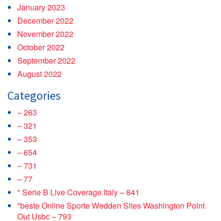
January 2023
December 2022
November 2022
October 2022
September 2022
August 2022
Categories
– 263
– 321
– 353
– 654
– 731
– 77
"️ Serie B Live Coverage Italy – 841
"beste Online Sporte Wedden Sites Washington Point
Out Usbc – 793