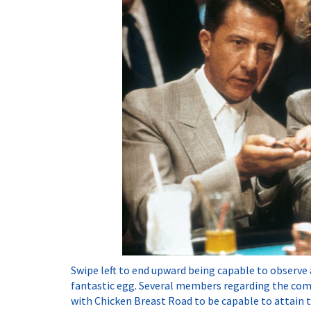
Swipe left to end upward being capable to observe al
fantastic egg. Several members regarding the com
with Chicken Breast Road to be capable to attain th