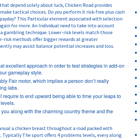
that depend solely about luck, Chicken Road provides
make tactical choices. Do you perform it risk-free plus cash
er payday? This Particular element associated with selection
ain for more. An Individual need to take into account
 a gambling technique. Lower-risk levels match those
r-risk methods offer bigger rewards at greater
ntly may assist balance potential increases and loss.
t excellent approach in order to test strategies in add-on
 your gameplay style.
ably Fair motor, which implies a person don’t really
ing labs.
l require to end upward being able to time your leaps to
levels.
 you along with the charming country theme and the
manual a chicken breast throughout a road packed with
. Typically The sport offers 4 problems levels, every along