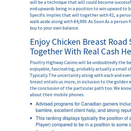
will be a technique that will could become successf
end upwards being in a position to win upward to b
Specific implies that will together with €1, a perso
walk aside along with €4,900. As Soon As a person f
buy to your own balance.
Enjoy Chicken Breast Roa
Together With Real Cash He
Poultry Highway Casino will be undoubtedly the be
enjoyable, fascinating, probably actually a small str
Typically The uncertainty along with each and ever
breast entails us more, in inclusion to the golden 
the conclusion of the particular path too. We kn
about their mobile phones.
Advised programs for Canadian gamers include i
barrière, excellent client help, and strong rep
This ranking displays typically the position o
Player) compared to be in a position to some o