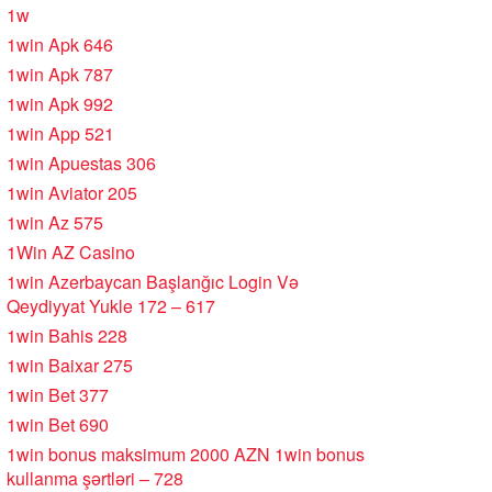
1w
1win Apk 646
1win Apk 787
1win Apk 992
1win App 521
1win Apuestas 306
1win Aviator 205
1win Az 575
1Win AZ Casino
1win Azerbaycan Başlanğıc Login Və
Qeydiyyat Yukle 172 – 617
1win Bahis 228
1win Baixar 275
1win Bet 377
1win Bet 690
1win bonus maksimum 2000 AZN 1win bonus
kullanma şərtləri – 728