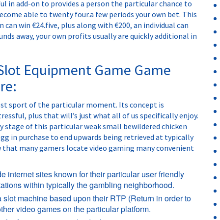
ul in add-on to provides a person the particular chance to
ecome able to twenty four.a few periods your own bet. This
n can win €24.five, plus along with €200, an individual can
unds away, your own profits usually are quickly additional in
d Slot Equipment Game Game
re:
st sport of the particular moment. Its concept is
essful, plus that will’s just what all of us specifically enjoy.
y stage of this particular weak small bewildered chicken
egg in purchase to end upwards being retrieved at typically
ow that many gamers locate video gaming many convenient
nternet sites known for their particular user friendly
utations within typically the gambling neighborhood.
f a slot machine based upon their RTP (Return in order to
ther video games on the particular platform.