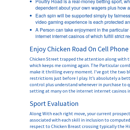
Poultry Road is a real-money betting sport, 
dependent about your own wagers plus how a
Each spin will be supported simply by fairness
video gaming experience is each protected and
A Person can take enjoyment in the particula
internet internet casinos of which fulfill strict
Enjoy Chicken Road On Cell Phone
Chicken Street trapped the attention along with the
which keeps me coming again. The Particular combi
make it thrilling every moment. I’ve got the two bl
restrictions just before I play. It’s absolutely a be
control plus understand whenever in purchase to qui
setting at many on the internet internet casinos in
Sport Evaluation
Along With each right move, your current prospect
associated with each skill in inclusion to compute
respect to Chicken Breast crossing typically the 