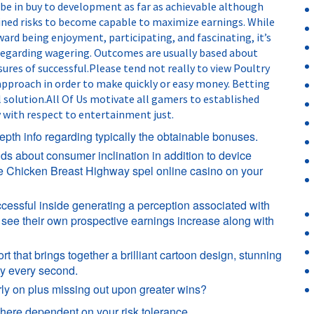
 be in buy to development as far as achievable although
ned risks to become capable to maximize earnings. While
ard being enjoyment, participating, and fascinating, it’s
rm regarding wagering. Outcomes are usually based about
sures of successful.Please tend not really to view Poultry
 approach in order to make quickly or easy money. Betting
 solution.All Of Us motivate all gamers to established
y with respect to entertainment just.
depth info regarding typically the obtainable bonuses.
ds about consumer inclination in addition to device
the Chicken Breast Highway spel online casino on your
successful inside generating a perception associated with
see their own prospective earnings increase along with
that brings together a brilliant cartoon design, stunning
ty every second.
rly on plus missing out upon greater wins?
here dependent on your risk tolerance.