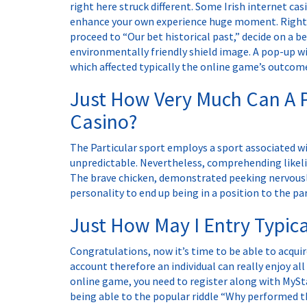
right here struck different. Some Irish internet ca
enhance your own experience huge moment. Right A
proceed to “Our bet historical past,” decide on a be
environmentally friendly shield image. A pop-up w
which affected typically the online game’s outcome
Just How Very Much Can A 
Casino?
The Particular sport employs a sport associated w
unpredictable. Nevertheless, comprehending likelih
The brave chicken, demonstrated peeking nervousl
personality to end up being in a position to the par
Just How May I Entry Typic
Congratulations, now it’s time to be able to acqui
account therefore an individual can really enjoy al
online game, you need to register along with MySt
being able to the popular riddle “Why performed th