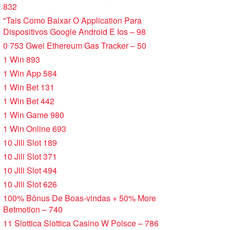
832
"Tais Como Baixar O Application Para
Dispositivos Google Android E Ios – 98
0 753 Gwei Ethereum Gas Tracker – 50
1 Win 893
1 Win App 584
1 Win Bet 131
1 Win Bet 442
1 Win Game 980
1 Win Online 693
10 Jili Slot 189
10 Jili Slot 371
10 Jili Slot 494
10 Jili Slot 626
100% Bônus De Boas-vindas + 50% More
Betmotion – 740
11 Slottica Slottica Casino W Polsce – 786