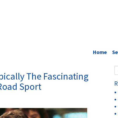
Home
Se
Se
pically The Fascinating
fo
R
Road Sport