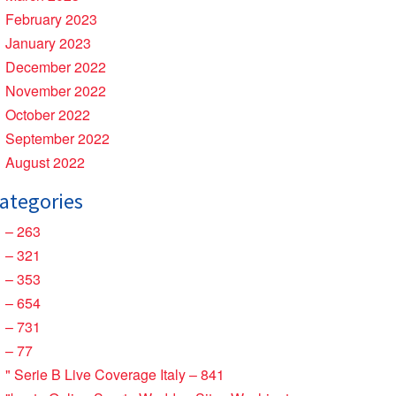
February 2023
January 2023
December 2022
November 2022
October 2022
September 2022
August 2022
ategories
– 263
– 321
– 353
– 654
– 731
– 77
"️ Serie B Live Coverage Italy – 841