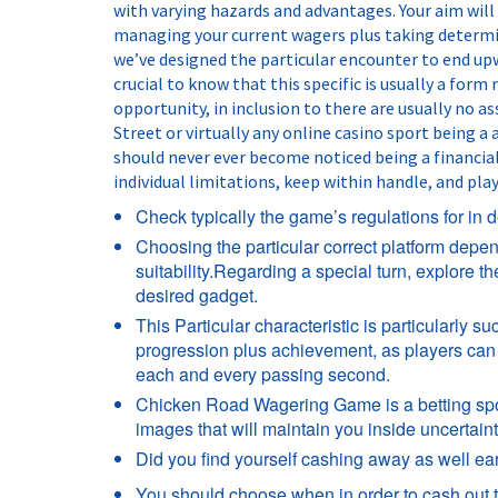
with varying hazards and advantages. Your aim will
managing your current wagers plus taking determi
we’ve designed the particular encounter to end upw
crucial to know that this specific is usually a fo
opportunity, in inclusion to there are usually no as
Street or virtually any online casino sport being a
should never ever become noticed being a financial
individual limitations, keep within handle, and pla
Check typically the game’s regulations for in 
Choosing the particular correct platform depen
suitability.Regarding a special turn, explore 
desired gadget.
This Particular characteristic is particularly 
progression plus achievement, as players can 
each and every passing second.
Chicken Road Wagering Game is a betting sport 
images that will maintain you inside uncertain
Did you find yourself cashing away as well ea
You should choose when in order to cash out t