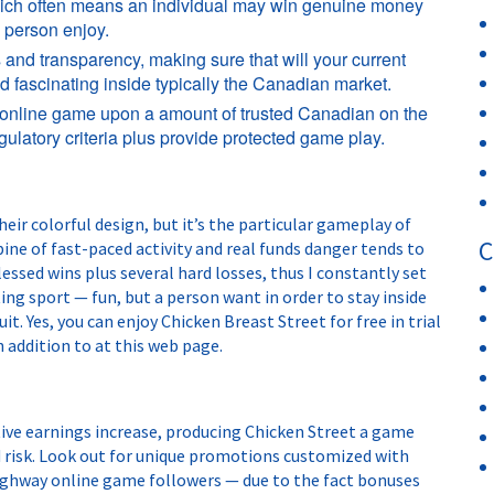
which often means an individual may win genuine money
 person enjoy.
 and transparency, making sure that will your current
 fascinating inside typically the Canadian market.
r online game upon a amount of trusted Canadian on the
 regulatory criteria plus provide protected game play.
ir colorful design, but it’s the particular gameplay of
C
ne of fast-paced activity and real funds danger tends to
essed wins plus several hard losses, thus I constantly set
tting sport — fun, but a person want in order to stay inside
t. Yes, you can enjoy Chicken Breast Street for free in trial
 addition to at this web page.
ive earnings increase, producing Chicken Street a game
d risk. Look out for unique promotions customized with
Highway online game followers — due to the fact bonuses