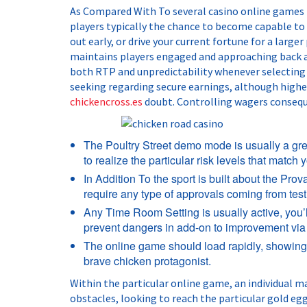
As Compared With To several casino online games 
players typically the chance to become capable to 
out early, or drive your current fortune for a larg
maintains players engaged and approaching back ag
both RTP and unpredictability whenever selecting
seeking regarding secure earnings, although highe
chickencross.es
doubt. Controlling wagers conseque
The Poultry Street demo mode is usually a grea
to realize the particular risk levels that match
In Addition To the sport is built about the Prov
require any type of approvals coming from test
Any Time Room Setting is usually active, you’l
prevent dangers in add-on to improvement via 
The online game should load rapidly, showing
brave chicken protagonist.
Within the particular online game, an individual 
obstacles, looking to reach the particular gold egg