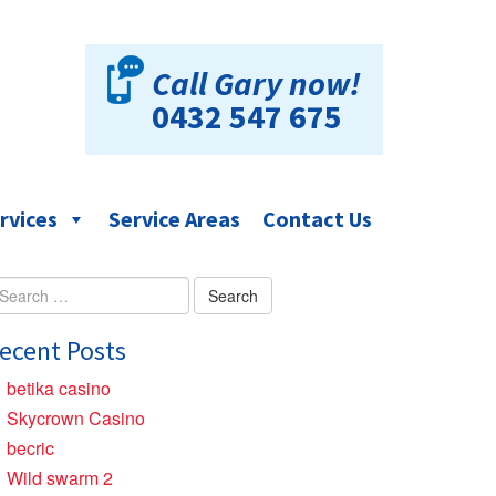
Call Gary now!
0432 547 675
rvices
Service Areas
Contact Us
arch
r:
ecent Posts
betika casino
Skycrown Casino
becric
Wild swarm 2