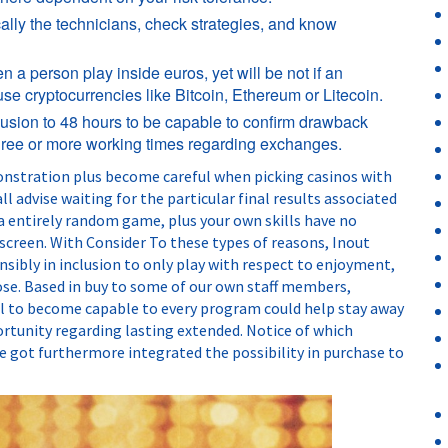
cally the technicians, check strategies, and know
 a person play inside euros, yet will be not if an
se cryptocurrencies like Bitcoin, Ethereum or Litecoin.
lusion to 48 hours to be capable to confirm drawback
three or more working times regarding exchanges.
monstration plus become careful when picking casinos with
 advise waiting for the particular final results associated
a entirely random game, plus your own skills have no
 screen. With Consider To these types of reasons, Inout
sibly in inclusion to only play with respect to enjoyment,
ose. Based in buy to some of our own staff members,
l to become capable to every program could help stay away
ortunity regarding lasting extended. Notice of which
 got furthermore integrated the possibility in purchase to