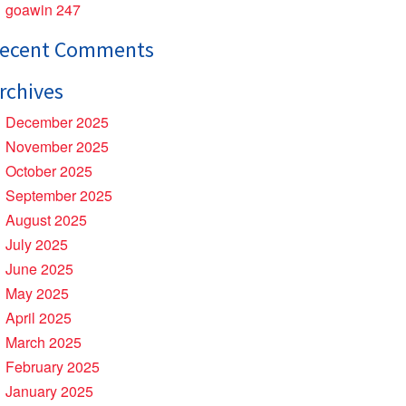
goawin 247
ecent Comments
rchives
December 2025
November 2025
October 2025
September 2025
August 2025
July 2025
June 2025
May 2025
April 2025
March 2025
February 2025
January 2025