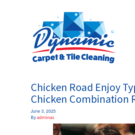
Chicken Road️ Enjoy Ty
Chicken Combination 
June 3, 2025
By
adminas