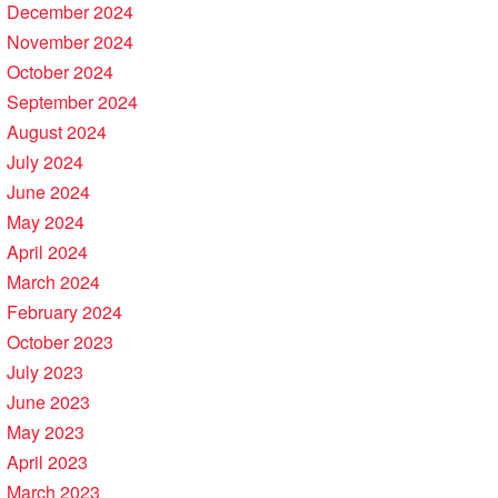
December 2024
November 2024
October 2024
September 2024
August 2024
July 2024
June 2024
May 2024
April 2024
March 2024
February 2024
October 2023
July 2023
June 2023
May 2023
April 2023
March 2023