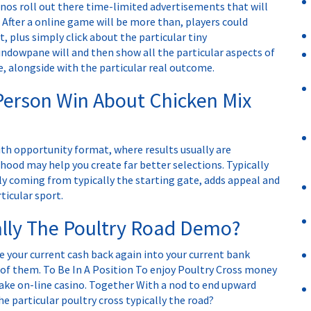
sinos roll out there time-limited advertisements that will
fter a online game will be more than, players could
t, plus simply click about the particular tiny
indowpane will and then show all the particular aspects of
, alongside with the particular real outcome.
Person Win About Chicken Mix
ith opportunity format, where results usually are
ood may help you create far better selections. Typically
y coming from typically the starting gate, adds appeal and
ticular sport.
ally The Poultry Road Demo?
re your current cash back again into your current bank
l of them. To Be In A Position To enjoy Poultry Cross money
ake on-line casino. Together With a nod to end upward
e particular poultry cross typically the road?