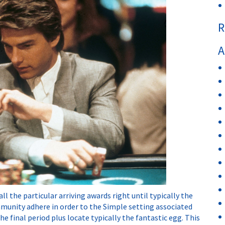
R
A
l the particular arriving awards right until typically the
munity adhere in order to the Simple setting associated
e final period plus locate typically the fantastic egg. This