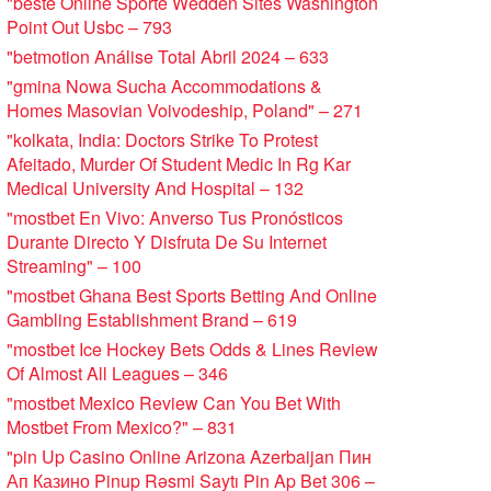
"beste Online Sporte Wedden Sites Washington
Point Out Usbc – 793
"betmotion Análise Total Abril 2024 – 633
"gmina Nowa Sucha Accommodations &
Homes Masovian Voivodeship, Poland" – 271
"kolkata, India: Doctors Strike To Protest
Afeitado, Murder Of Student Medic In Rg Kar
Medical University And Hospital – 132
"mostbet En Vivo: Anverso Tus Pronósticos
Durante Directo Y Disfruta De Su Internet
Streaming" – 100
"mostbet Ghana Best Sports Betting And Online
Gambling Establishment Brand – 619
"mostbet Ice Hockey Bets Odds & Lines Review
Of Almost All Leagues – 346
"mostbet Mexico Review Can You Bet With
Mostbet From Mexico?" – 831
"pin Up Casino Online Arizona Azerbaijan Пин
Ап Казино Pinup Rəsmi Saytı Pin Ap Bet 306 –