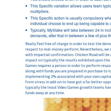
This Specific variation allows users learn typi
multipliers.
This Specific action is usually compulsory when
individual choose to end up being capable to u
Typically, MyStake will take between 24 in inc
demands, after that in between a few of plus 
Really Feel free of charge in order to test the de
respect to real-money perform. Nevertheless, we all
with impartial confirmation. Chicken Road will be 
impact on typically the results exhibited upon the
Games requires a person in order to perform respon
along with funds you are prepared in purchase to l
implementing 2% associated with your own capita
from stress in add-on to have got a far better opp
typically the Inout Video Games growth teams have
funds away at any time.