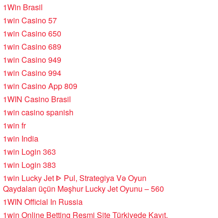
1Win Brasil
1win Casino 57
1win Casino 650
1win Casino 689
1win Casino 949
1win Casino 994
1win Casino App 809
1WIN Casino Brasil
1win casino spanish
1win fr
1win India
1win Login 363
1win Login 383
1win Lucky Jet ᐈ Pul, Strategiya Və Oyun
Qaydaları üçün Məşhur Lucky Jet Oyunu – 560
1WIN Official In Russia
1win Online Betting Resmi Site Türkiyede Kayıt,