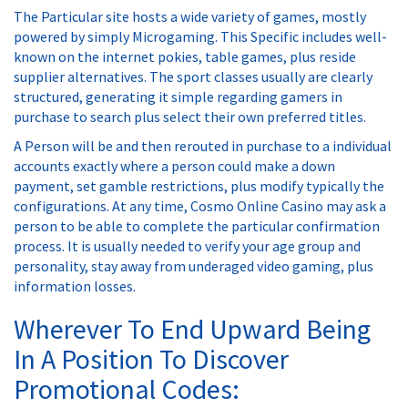
The Particular site hosts a wide variety of games, mostly
powered by simply Microgaming. This Specific includes well-
known on the internet pokies, table games, plus reside
supplier alternatives. The sport classes usually are clearly
structured, generating it simple regarding gamers in
purchase to search plus select their own preferred titles.
A Person will be and then rerouted in purchase to a individual
accounts exactly where a person could make a down
payment, set gamble restrictions, plus modify typically the
configurations. At any time, Cosmo Online Casino may ask a
person to be able to complete the particular confirmation
process. It is usually needed to verify your age group and
personality, stay away from underaged video gaming, plus
information losses.
Wherever To End Upward Being
In A Position To Discover
Promotional Codes: