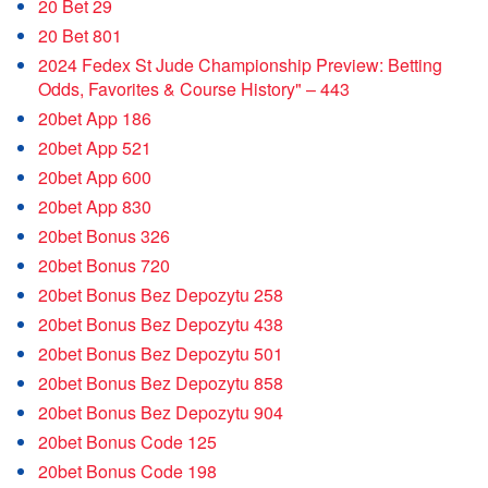
20 Bet 29
20 Bet 801
2024 Fedex St Jude Championship Preview: Betting
Odds, Favorites & Course History" – 443
20bet App 186
20bet App 521
20bet App 600
20bet App 830
20bet Bonus 326
20bet Bonus 720
20bet Bonus Bez Depozytu 258
20bet Bonus Bez Depozytu 438
20bet Bonus Bez Depozytu 501
20bet Bonus Bez Depozytu 858
20bet Bonus Bez Depozytu 904
20bet Bonus Code 125
20bet Bonus Code 198