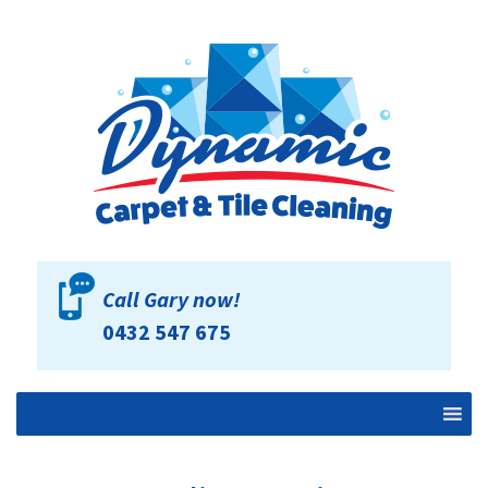
Call Gary now!
0432 547 675