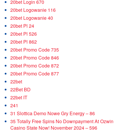
20bet Login 670
20bet Logowanie 116
20bet Logowanie 40
20bet Pl 24
20bet Pl 526
20bet Pl 862
20bet Promo Code 735
20bet Promo Code 846
20bet Promo Code 872
20bet Promo Code 877
22bet
22Bet BD
22bet IT
241
31 Slottica Demo Nowe Gry Energy – 86
35 Totally Free Spins No Downpayment At Ozwin
Casino State Now! November 2024 – 596