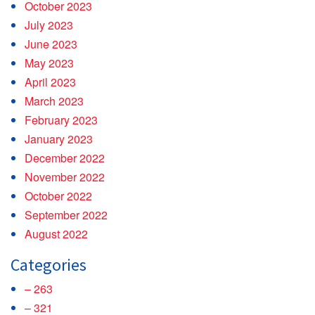
October 2023
July 2023
June 2023
May 2023
April 2023
March 2023
February 2023
January 2023
December 2022
November 2022
October 2022
September 2022
August 2022
Categories
– 263
– 321