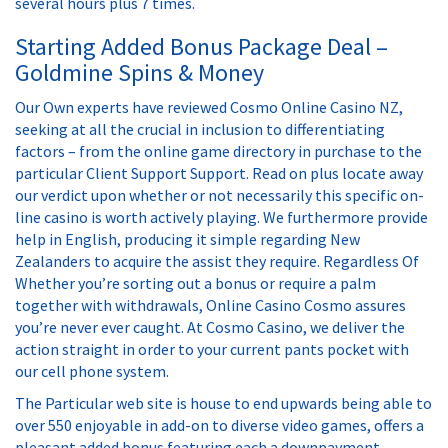
several hours plus 7 times.
Starting Added Bonus Package Deal –
Goldmine Spins & Money
Our Own experts have reviewed Cosmo Online Casino NZ,
seeking at all the crucial in inclusion to differentiating
factors – from the online game directory in purchase to the
particular Client Support Support. Read on plus locate away
our verdict upon whether or not necessarily this specific on-
line casino is worth actively playing. We furthermore provide
help in English, producing it simple regarding New
Zealanders to acquire the assist they require. Regardless Of
Whether you’re sorting out a bonus or require a palm
together with withdrawals, Online Casino Cosmo assures
you’re never ever caught. At Cosmo Casino, we deliver the
action straight in order to your current pants pocket with
our cell phone system.
The Particular web site is house to end upwards being able to
over 550 enjoyable in add-on to diverse video games, offers a
pleasant added bonus featuring each a downpayment