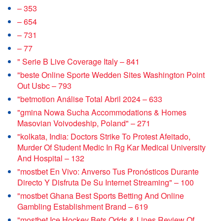
– 353
– 654
– 731
– 77
"️ Serie B Live Coverage Italy – 841
"beste Online Sporte Wedden Sites Washington Point
Out Usbc – 793
"betmotion Análise Total Abril 2024 – 633
"gmina Nowa Sucha Accommodations & Homes
Masovian Voivodeship, Poland" – 271
"kolkata, India: Doctors Strike To Protest Afeitado,
Murder Of Student Medic In Rg Kar Medical University
And Hospital – 132
"mostbet En Vivo: Anverso Tus Pronósticos Durante
Directo Y Disfruta De Su Internet Streaming" – 100
"mostbet Ghana Best Sports Betting And Online
Gambling Establishment Brand – 619
"mostbet Ice Hockey Bets Odds & Lines Review Of