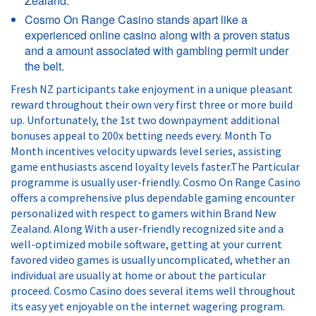
Zealand.
Cosmo On Range Casino stands apart like a
experienced online casino along with a proven status
and a amount associated with gambling permit under
the belt.
Fresh NZ participants take enjoyment in a unique pleasant
reward throughout their own very first three or more build
up. Unfortunately, the 1st two downpayment additional
bonuses appeal to 200x betting needs every. Month To
Month incentives velocity upwards level series, assisting
game enthusiasts ascend loyalty levels faster.The Particular
programme is usually user-friendly. Cosmo On Range Casino
offers a comprehensive plus dependable gaming encounter
personalized with respect to gamers within Brand New
Zealand. Along With a user-friendly recognized site and a
well-optimized mobile software, getting at your current
favored video games is usually uncomplicated, whether an
individual are usually at home or about the particular
proceed. Cosmo Casino does several items well throughout
its easy yet enjoyable on the internet wagering program.