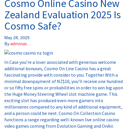
Cosmo Online Casino New
Zealand Evaluation 2025 Is
Cosmo Safe?
May 28, 2025
By
adminas
In Case you’re a lover associated with generous welcome
additional bonuses, Cosmo On Line Casino has a great
fascinating provide with consider to you. Together With a
minimal downpayment of NZ$10, you’ll receive one hundred
or so fifty free spins or probabilities in order to win big upon
the Huge Money Steering Wheel slot machine game. This
exciting slot has produced even more gamers into
millionaires compared to any kind of additional equipment,
and a person could be next. Cosmo On Collection Casino
functions a range regarding well-known live online casino
video games coming from Evolution Gaming and OnAir.