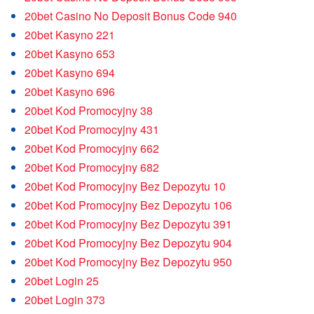
20bet Casino No Deposit Bonus Code 940
20bet Kasyno 221
20bet Kasyno 653
20bet Kasyno 694
20bet Kasyno 696
20bet Kod Promocyjny 38
20bet Kod Promocyjny 431
20bet Kod Promocyjny 662
20bet Kod Promocyjny 682
20bet Kod Promocyjny Bez Depozytu 10
20bet Kod Promocyjny Bez Depozytu 106
20bet Kod Promocyjny Bez Depozytu 391
20bet Kod Promocyjny Bez Depozytu 904
20bet Kod Promocyjny Bez Depozytu 950
20bet Login 25
20bet Login 373