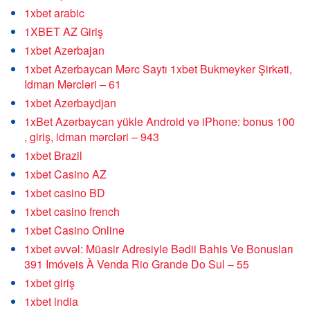
1xbet arabic
1XBET AZ Giriş
1xbet Azerbajan
1xbet Azerbaycan Mərc Saytı 1xbet Bukmeyker Şirkəti,
Idman Mərcləri – 61
1xbet Azerbaydjan
1xBet Azərbaycan yükle Android və iPhone: bonus 100
, giriş, idman mərcləri – 943
1xbet Brazil
1xbet Casino AZ
1xbet casino BD
1xbet casino french
1xbet Casino Online
1xbet əvvəl: Müasir Adresiyle Bədii Bahis Ve Bonusları
391 Imóveis À Venda Rio Grande Do Sul – 55
1xbet giriş
1xbet india