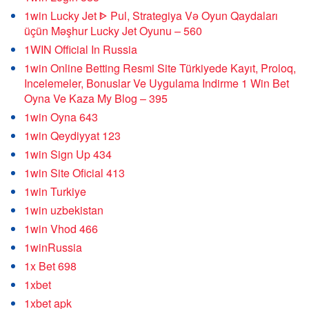
1win Lucky Jet ᐈ Pul, Strategiya Və Oyun Qaydaları
üçün Məşhur Lucky Jet Oyunu – 560
1WIN Official In Russia
1win Online Betting Resmi Site Türkiyede Kayıt, Proloq,
Incelemeler, Bonuslar Ve Uygulama Indirme 1 Win Bet
Oyna Ve Kaza My Blog – 395
1win Oyna 643
1win Qeydiyyat 123
1win Sign Up 434
1win Site Oficial 413
1win Turkiye
1win uzbekistan
1win Vhod 466
1winRussia
1x Bet 698
1xbet
1xbet apk