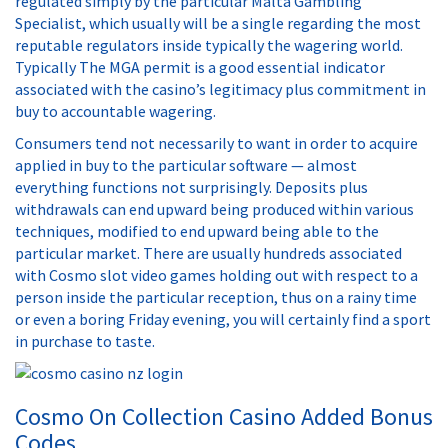
regulated simply by the particular Malta Gambling
Specialist, which usually will be a single regarding the most
reputable regulators inside typically the wagering world.
Typically The MGA permit is a good essential indicator
associated with the casino’s legitimacy plus commitment in
buy to accountable wagering.
Consumers tend not necessarily to want in order to acquire
applied in buy to the particular software — almost
everything functions not surprisingly. Deposits plus
withdrawals can end upward being produced within various
techniques, modified to end upward being able to the
particular market. There are usually hundreds associated
with Cosmo slot video games holding out with respect to a
person inside the particular reception, thus on a rainy time
or even a boring Friday evening, you will certainly find a sport
in purchase to taste.
Cosmo On Collection Casino Added Bonus
Codes