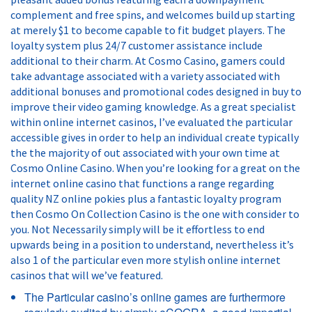
complement and free spins, and welcomes build up starting
at merely $1 to become capable to fit budget players. The
loyalty system plus 24/7 customer assistance include
additional to their charm. At Cosmo Casino, gamers could
take advantage associated with a variety associated with
additional bonuses and promotional codes designed in buy to
improve their video gaming knowledge. As a great specialist
within online internet casinos, I’ve evaluated the particular
accessible gives in order to help an individual create typically
the the majority of out associated with your own time at
Cosmo Online Casino. When you’re looking for a great on the
internet online casino that functions a range regarding
quality NZ online pokies plus a fantastic loyalty program
then Cosmo On Collection Casino is the one with consider to
you. Not Necessarily simply will be it effortless to end
upwards being in a position to understand, nevertheless it’s
also 1 of the particular even more stylish online internet
casinos that will we’ve featured.
The Particular casino’s online games are furthermore