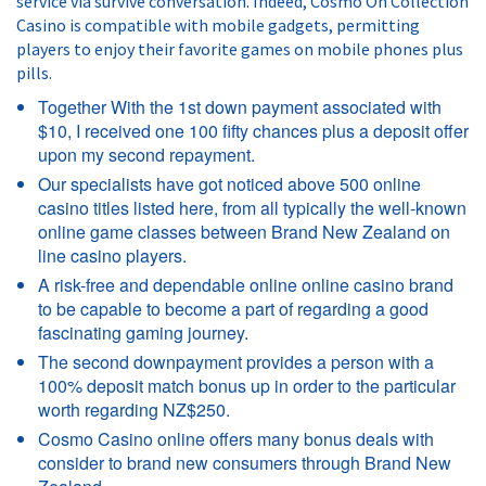
service via survive conversation. Indeed, Cosmo On Collection
Casino is compatible with mobile gadgets, permitting
players to enjoy their favorite games on mobile phones plus
pills.
Together With the 1st down payment associated with
$10, I received one 100 fifty chances plus a deposit offer
upon my second repayment.
Our specialists have got noticed above 500 online
casino titles listed here, from all typically the well-known
online game classes between Brand New Zealand on
line casino players.
A risk-free and dependable online online casino brand
to be capable to become a part of regarding a good
fascinating gaming journey.
The second downpayment provides a person with a
100% deposit match bonus up in order to the particular
worth regarding NZ$250.
Cosmo Casino online offers many bonus deals with
consider to brand new consumers through Brand New