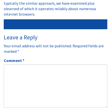
typically the similar approach, we have examined plus
observed of which it operates reliably about numerous
internet browsers.
Leave a Reply
Your email address will not be published.
Required fields are
marked
*
Comment
*