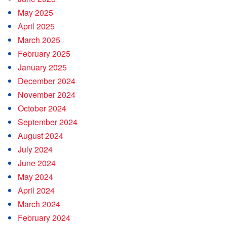
May 2025
April 2025
March 2025
February 2025
January 2025
December 2024
November 2024
October 2024
September 2024
August 2024
July 2024
June 2024
May 2024
April 2024
March 2024
February 2024