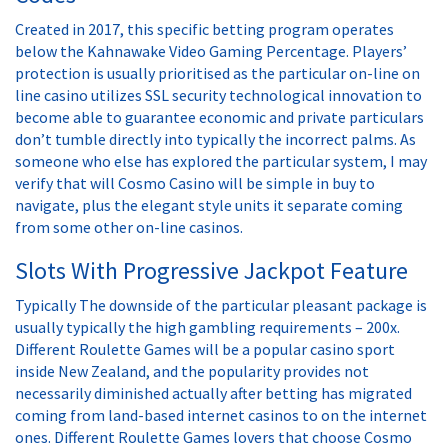
Created in 2017, this specific betting program operates
below the Kahnawake Video Gaming Percentage. Players’
protection is usually prioritised as the particular on-line on
line casino utilizes SSL security technological innovation to
become able to guarantee economic and private particulars
don’t tumble directly into typically the incorrect palms. As
someone who else has explored the particular system, I may
verify that will Cosmo Casino will be simple in buy to
navigate, plus the elegant style units it separate coming
from some other on-line casinos.
Slots With Progressive Jackpot Feature
Typically The downside of the particular pleasant package is
usually typically the high gambling requirements – 200x.
Different Roulette Games will be a popular casino sport
inside New Zealand, and the popularity provides not
necessarily diminished actually after betting has migrated
coming from land-based internet casinos to on the internet
ones. Different Roulette Games lovers that choose Cosmo