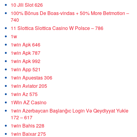
10 Jili Slot 626
100% Bônus De Boas-vindas + 50% More Betmotion –
740
11 Slottica Slottica Casino W Polsce – 786
1w
1win Apk 646
1win Apk 787
1win Apk 992
1win App 521
1win Apuestas 306
1win Aviator 205
1win Az 575
1Win AZ Casino
1win Azerbaycan Başlanğıc Login Və Qeydiyyat Yukle
172 – 617
1win Bahis 228
1win Baixar 275