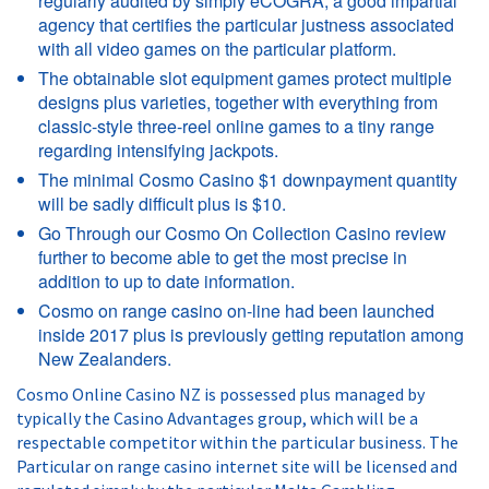
regularly audited by simply eCOGRA, a good impartial
agency that certifies the particular justness associated
with all video games on the particular platform.
The obtainable slot equipment games protect multiple
designs plus varieties, together with everything from
classic-style three-reel online games to a tiny range
regarding intensifying jackpots.
The minimal Cosmo Casino $1 downpayment quantity
will be sadly difficult plus is $10.
Go Through our Cosmo On Collection Casino review
further to become able to get the most precise in
addition to up to date information.
Cosmo on range casino on-line had been launched
inside 2017 plus is previously getting reputation among
New Zealanders.
Cosmo Online Casino NZ is possessed plus managed by
typically the Casino Advantages group, which will be a
respectable competitor within the particular business. The
Particular on range casino internet site will be licensed and