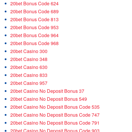
20bet Bonus Code 624
20bet Bonus Code 689
20bet Bonus Code 813
20bet Bonus Code 953
20bet Bonus Code 964
20bet Bonus Code 968
20bet Casino 300
20bet Casino 348
20bet Casino 630
20bet Casino 833
20bet Casino 957
20bet Casino No Deposit Bonus 37
20bet Casino No Deposit Bonus 549
20bet Casino No Deposit Bonus Code 535
20bet Casino No Deposit Bonus Code 747
20bet Casino No Deposit Bonus Code 791
20bet Casino No Deposit Bonus Code 903