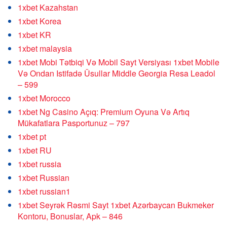
1xbet Kazahstan
1xbet Korea
1xbet KR
1xbet malaysia
1xbet Mobi Tətbiqi Və Mobil Sayt Versiyası 1xbet Mobile
Və Ondan Istifadə Üsullar Middle Georgia Resa Leadol
– 599
1xbet Morocco
1xbet Ng Casino Açıq: Premium Oyuna Və Artıq
Mükafatlara Pasportunuz – 797
1xbet pt
1xbet RU
1xbet russia
1xbet Russian
1xbet russian1
1xbet Seyrək Rəsmi Sayt 1xbet Azərbaycan Bukmeker
Kontoru, Bonuslar, Apk – 846