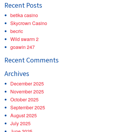
Recent Posts
betika casino
Skycrown Casino
becric
Wild swarm 2
goawin 247
Recent Comments
Archives
December 2025
November 2025
October 2025
September 2025
August 2025
July 2025
June 2025