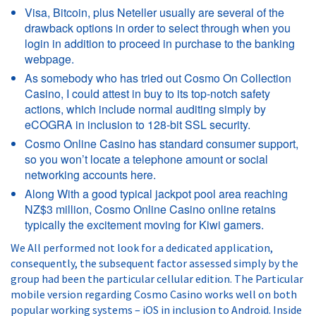
Visa, Bitcoin, plus Neteller usually are several of the
drawback options in order to select through when you
login in addition to proceed in purchase to the banking
webpage.
As somebody who has tried out Cosmo On Collection
Casino, I could attest in buy to its top-notch safety
actions, which include normal auditing simply by
eCOGRA in inclusion to 128-bit SSL security.
Cosmo Online Casino has standard consumer support,
so you won’t locate a telephone amount or social
networking accounts here.
Along With a good typical jackpot pool area reaching
NZ$3 million, Cosmo Online Casino online retains
typically the excitement moving for Kiwi gamers.
We All performed not look for a dedicated application,
consequently, the subsequent factor assessed simply by the
group had been the particular cellular edition. The Particular
mobile version regarding Cosmo Casino works well on both
popular working systems – iOS in inclusion to Android. Inside