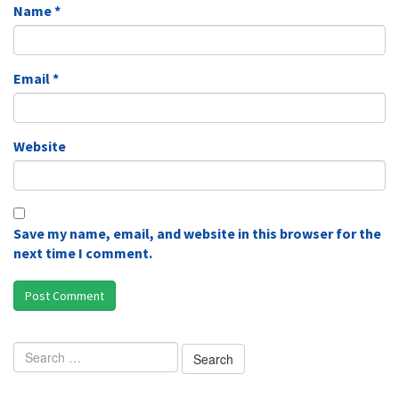
Name
*
Email
*
Website
Save my name, email, and website in this browser for the
next time I comment.
Search
for: