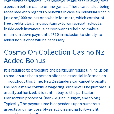
commitment scheme, wherever you make details every time
a person bet on casino online games. These can end up being
redeemed with regard to benefits in case an individual obtain
just one,1000 points or a whole lot more, which consist of
free credits plus the opportunity to win special jackpots.
Inside each instances, a person want to help to make a
minimum down payment of $10 in inclusion to simply no
added bonus code will be necessary.
Cosmo On Collection Casino Nz
Added Bonus
It is required to procedure the particular request in inclusion
to make sure that a person offer the essential information.
Throughout this time, New Zealanders can cancel typically
the request and continue wagering. Whenever the purchase is
usually authorized, it is sent in buy to the particular
transaction processor (bank, digital budget, and so on.).
Typically The payout time is dependent upon numerous
aspects and may possibly selection among forty-eight