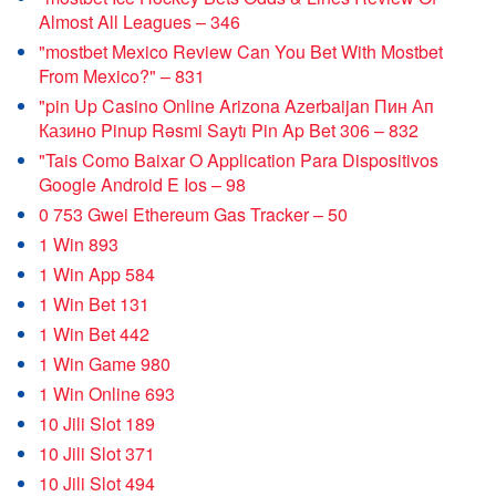
Almost All Leagues – 346
"mostbet Mexico Review Can You Bet With Mostbet
From Mexico?" – 831
"pin Up Casino Online Arizona Azerbaijan Пин Ап
Казино Pinup Rəsmi Saytı Pin Ap Bet 306 – 832
"Tais Como Baixar O Application Para Dispositivos
Google Android E Ios – 98
0 753 Gwei Ethereum Gas Tracker – 50
1 Win 893
1 Win App 584
1 Win Bet 131
1 Win Bet 442
1 Win Game 980
1 Win Online 693
10 Jili Slot 189
10 Jili Slot 371
10 Jili Slot 494