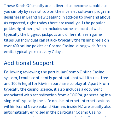
These Kinds Of usually are delivered to become capable to
you simply by several top on the internet software program
designers in Brand New Zealand in add-on to over and above.
As expected, right today there are usually all the popular
pokies right here, which includes some associated with
typically the biggest jackpots and different fresh game
titles. An Individual can struck typically the fishing reels on
over 400 online pokies at Cosmo Casino, along with fresh
emits typically extra every 7 days.
Additional Support
Following reviewing the particular Cosmo Online Casino
system, I could confidently point out that will it’s risk-free
and 100% legal for Kiwis in purchase to play at. Apart From
typically the casino licence, it also includes a document
associated with accreditation from eCOGRA, generating it a
single of typically the safe on the internet internet casinos
within Brand New Zealand. Gamers inside NZ are usually also
automatically enrolled in the particular Cosmo Casino