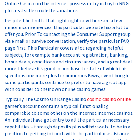
Online Casino on the internet possess entry in buy to RNG
plus real seller roulette variations.
Despite The Truth That right right now there are a few
minor inconveniences, this particular web site has a lot to
offer you. Prior To contacting the Consumer Support group
via e mail or survive conversation, verify the particular FAQ
page first. This Particular covers a lot regarding helpful
subjects, for example bank account registration, banking,
bonus deals, conditions and circumstances, and a great deal
more. I believe it’s good in purchase to state of which this
specific is one more plus for numerous Kiwis, even though
some participants continue to prefer to have a great app
with consider to their own online casino games.
Typically The Cosmo On Range Casino
cosmo casino online
gamer’s account contains a typical functionality,
comparable to some other on the internet internet casinos.
An Individual have got entry to all the particular necessary
capabilities – through deposits plus withdrawals, to be in a
position to getting in touch with the particular assistance