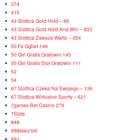
374
415
43 Slottica Gold Hold – 86
43 Slottica Gold Hold And Win – 833
43 Slottica Zawsze Warto – 354
50 Fs Ggbet 149
50 Giri Gratis Gratowin 145
50 Giri Gratis Slot Gratowin 111
52
54
67 Slottica Czeka Na Swojego – 136
67 Slottica Wirtualne Sporty – 621
7games Bet Casino 279
7Slots
848
888starz bd
891