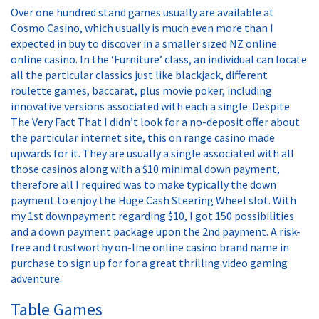
Over one hundred stand games usually are available at
Cosmo Casino, which usually is much even more than I
expected in buy to discover in a smaller sized NZ online
online casino. In the ‘Furniture’ class, an individual can locate
all the particular classics just like blackjack, different
roulette games, baccarat, plus movie poker, including
innovative versions associated with each a single. Despite
The Very Fact That I didn’t look for a no-deposit offer about
the particular internet site, this on range casino made
upwards for it. They are usually a single associated with all
those casinos along with a $10 minimal down payment,
therefore all I required was to make typically the down
payment to enjoy the Huge Cash Steering Wheel slot. With
my 1st downpayment regarding $10, I got 150 possibilities
and a down payment package upon the 2nd payment. A risk-
free and trustworthy on-line online casino brand name in
purchase to sign up for for a great thrilling video gaming
adventure.
Table Games