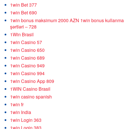
1win Bet 377
1win Bet 690
1win bonus maksimum 2000 AZN 1win bonus kullanma
şərtləri – 728
1Win Brasil
1win Casino 57
1win Casino 650
1win Casino 689
1win Casino 949
1win Casino 994
1win Casino App 809
1WIN Casino Brasil
1win casino spanish
1win fr
1win India
1win Login 363
1win Login 383