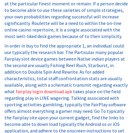
at the particular finest moment or remain. If a person decide
to become able to use these varieties of simple strategies,
your own probabilities regarding successful will increase
significantly. Roulette will be a need to within the on-line
online casino repertoire, it is a single associated with the
most well-liked desk games because of to their simplicity.
In order in buy to find the appropriate 1, an individual could
use typically the research bar. The Particular many popular
Fairplay slot device games between Native indian players at
the second are usually Fishing Reel Rush, Starburst, in
addition to Double Spin And Rewrite. As for added
characteristics, total staff confrontation stats are usually
available, along with a schematic transmit regarding exactly
what
fairplay login download apk
takes place on the field
regarding play in LINE wagering. Talking associated with
sporting activities gambling, typically the FairPlay software
offers almost everything a gamer may need. Go To typically
the Fairplay site upon your current gadget, find the links to
become able to down load typically the Android os or iOS
application, and adhere to the onscreen instructions to set