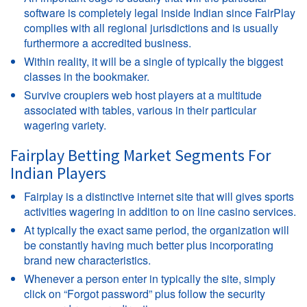
software is completely legal inside Indian since FairPlay
complies with all regional jurisdictions and is usually
furthermore a accredited business.
Within reality, it will be a single of typically the biggest
classes in the bookmaker.
Survive croupiers web host players at a multitude
associated with tables, various in their particular
wagering variety.
Fairplay Betting Market Segments For
Indian Players
Fairplay is a distinctive internet site that will gives sports
activities wagering in addition to on line casino services.
At typically the exact same period, the organization will
be constantly having much better plus incorporating
brand new characteristics.
Whenever a person enter in typically the site, simply
click on “Forgot password” plus follow the security