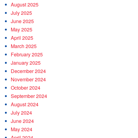
August 2025
July 2025
June 2025
May 2025
April 2025
March 2025
February 2025
January 2025
December 2024
November 2024
October 2024
September 2024
August 2024
July 2024
June 2024
May 2024
April 2024