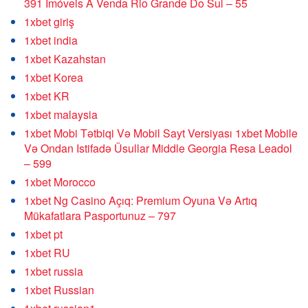
391 Imóveis À Venda Rio Grande Do Sul – 55
1xbet giriş
1xbet india
1xbet Kazahstan
1xbet Korea
1xbet KR
1xbet malaysia
1xbet Mobi Tətbiqi Və Mobil Sayt Versiyası 1xbet Mobile
Və Ondan Istifadə Üsullar Middle Georgia Resa Leadol
– 599
1xbet Morocco
1xbet Ng Casino Açıq: Premium Oyuna Və Artıq
Mükafatlara Pasportunuz – 797
1xbet pt
1xbet RU
1xbet russia
1xbet Russian