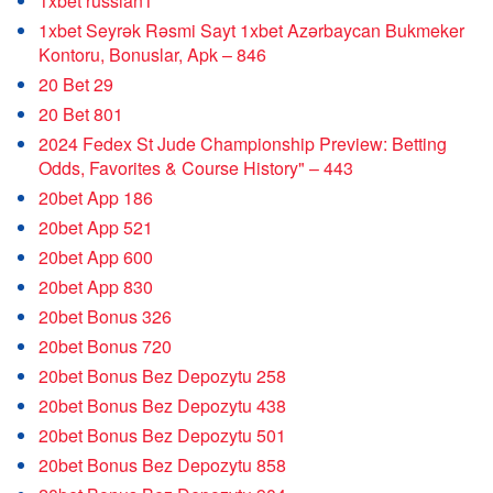
1xbet russian1
1xbet Seyrək Rəsmi Sayt 1xbet Azərbaycan Bukmeker
Kontoru, Bonuslar, Apk – 846
20 Bet 29
20 Bet 801
2024 Fedex St Jude Championship Preview: Betting
Odds, Favorites & Course History" – 443
20bet App 186
20bet App 521
20bet App 600
20bet App 830
20bet Bonus 326
20bet Bonus 720
20bet Bonus Bez Depozytu 258
20bet Bonus Bez Depozytu 438
20bet Bonus Bez Depozytu 501
20bet Bonus Bez Depozytu 858