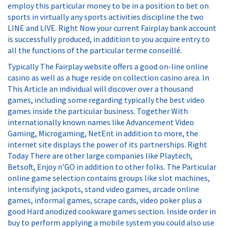
employ this particular money to be in a position to bet on
sports in virtually any sports activities discipline the two
LINE and LIVE. Right Now your current Fairplay bank account
is successfully produced, in addition to you acquire entry to
all the functions of the particular terme conseillé.
Typically The Fairplay website offers a good on-line online
casino as well as a huge reside on collection casino area. In
This Article an individual will discover over a thousand
games, including some regarding typically the best video
games inside the particular business. Together With
internationally known names like Advancement Video
Gaming, Microgaming, NetEnt in addition to more, the
internet site displays the power of its partnerships. Right
Today There are other large companies like Playtech,
Betsoft, Enjoy n’GO in addition to other folks. The Particular
online game selection contains groups like slot machines,
intensifying jackpots, stand video games, arcade online
games, informal games, scrape cards, video poker plus a
good Hard anodized cookware games section. Inside order in
buy to perform applying a mobile system you could also use