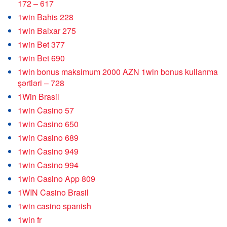
172 – 617
1win Bahis 228
1win Baixar 275
1win Bet 377
1win Bet 690
1win bonus maksimum 2000 AZN 1win bonus kullanma
şərtləri – 728
1Win Brasil
1win Casino 57
1win Casino 650
1win Casino 689
1win Casino 949
1win Casino 994
1win Casino App 809
1WIN Casino Brasil
1win casino spanish
1win fr