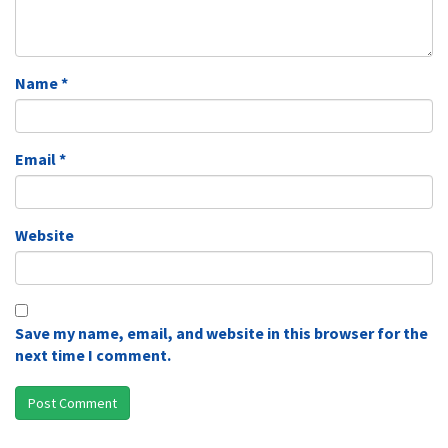
Name
*
Email
*
Website
Save my name, email, and website in this browser for the
next time I comment.