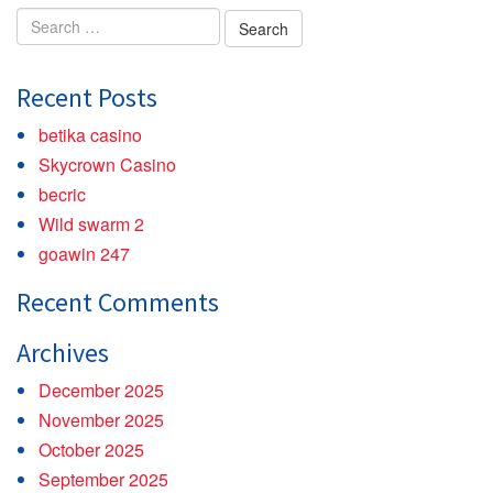
Search
for:
Recent Posts
betika casino
Skycrown Casino
becric
Wild swarm 2
goawin 247
Recent Comments
Archives
December 2025
November 2025
October 2025
September 2025