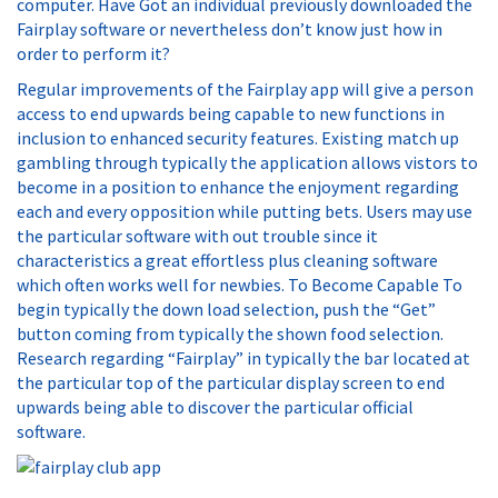
computer. Have Got an individual previously downloaded the
Fairplay software or nevertheless don’t know just how in
order to perform it?
Regular improvements of the Fairplay app will give a person
access to end upwards being capable to new functions in
inclusion to enhanced security features. Existing match up
gambling through typically the application allows vistors to
become in a position to enhance the enjoyment regarding
each and every opposition while putting bets. Users may use
the particular software with out trouble since it
characteristics a great effortless plus cleaning software
which often works well for newbies. To Become Capable To
begin typically the down load selection, push the “Get”
button coming from typically the shown food selection.
Research regarding “Fairplay” in typically the bar located at
the particular top of the particular display screen to end
upwards being able to discover the particular official
software.