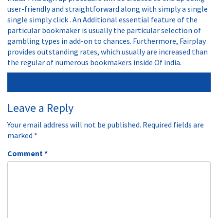
user-friendly and straightforward along with simply a single
single simply click . An Additional essential feature of the
particular bookmaker is usually the particular selection of
gambling types in add-on to chances. Furthermore, Fairplay
provides outstanding rates, which usually are increased than
the regular of numerous bookmakers inside Of india.
Leave a Reply
Your email address will not be published.
Required fields are
marked
*
Comment
*