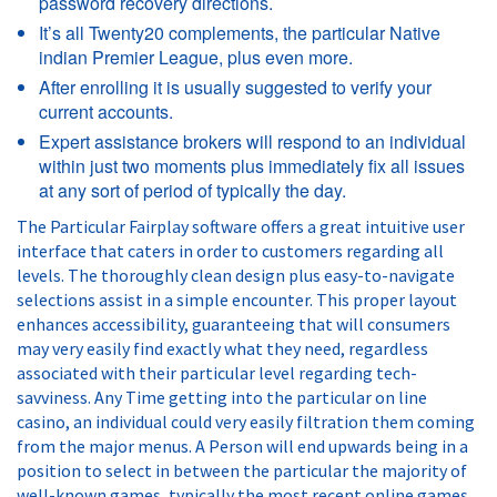
password recovery directions.
It’s all Twenty20 complements, the particular Native
indian Premier League, plus even more.
After enrolling it is usually suggested to verify your
current accounts.
Expert assistance brokers will respond to an individual
within just two moments plus immediately fix all issues
at any sort of period of typically the day.
The Particular Fairplay software offers a great intuitive user
interface that caters in order to customers regarding all
levels. The thoroughly clean design plus easy-to-navigate
selections assist in a simple encounter. This proper layout
enhances accessibility, guaranteeing that will consumers
may very easily find exactly what they need, regardless
associated with their particular level regarding tech-
savviness. Any Time getting into the particular on line
casino, an individual could very easily filtration them coming
from the major menus. A Person will end upwards being in a
position to select in between the particular the majority of
well-known games, typically the most recent online games,