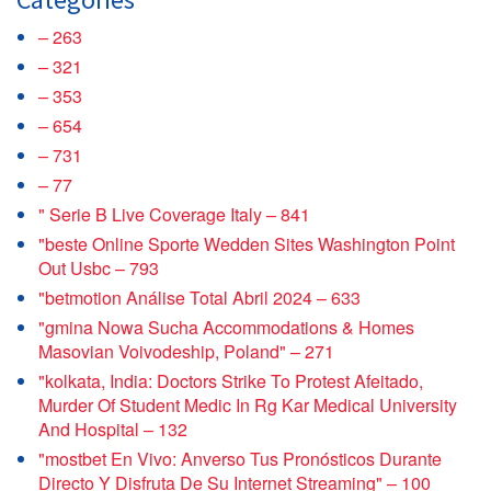
– 263
– 321
– 353
– 654
– 731
– 77
"️ Serie B Live Coverage Italy – 841
"beste Online Sporte Wedden Sites Washington Point
Out Usbc – 793
"betmotion Análise Total Abril 2024 – 633
"gmina Nowa Sucha Accommodations & Homes
Masovian Voivodeship, Poland" – 271
"kolkata, India: Doctors Strike To Protest Afeitado,
Murder Of Student Medic In Rg Kar Medical University
And Hospital – 132
"mostbet En Vivo: Anverso Tus Pronósticos Durante
Directo Y Disfruta De Su Internet Streaming" – 100