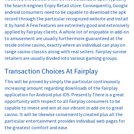
the Search engines Enjoy Retail store. Consequently, Google
android consumers need to be capable to download the apk
record through the particular recognized website and install
it by hand. A Few features are extremely good and extensively
applied by Fairplay clients. A whole lot of enjoyable in add-on
to amusement are usually furthermore guaranteed at the
reside online casino, exactly where an individual can play on
range casino classics along with real sellers. Fairplay survive
retailers are usually divided into various gaming groups.
Transaction Choices At Fairplay
This will be proved by simply the particular continuously
increasing amount regarding downloads of the Fairplay
application for Android plus iOS. Presently There is a great
opportunity with respect to all Fairplay consumers to be
capable to invest and win at our vibrant in add-on to great
casino. It will be likewise conveniently created plus all the
particular entertainment provides individual web pages for
the greatest comfort and ease.