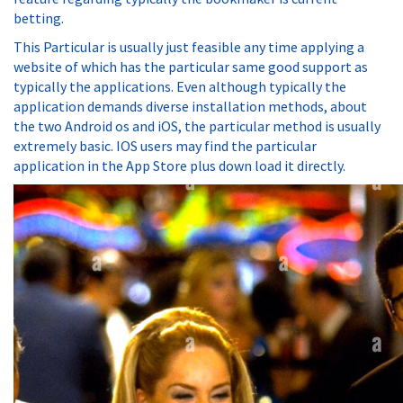
betting.
This Particular is usually just feasible any time applying a
website of which has the particular same good support as
typically the applications. Even although typically the
application demands diverse installation methods, about
the two Android os and iOS, the particular method is usually
extremely basic. IOS users may find the particular
application in the App Store plus down load it directly.