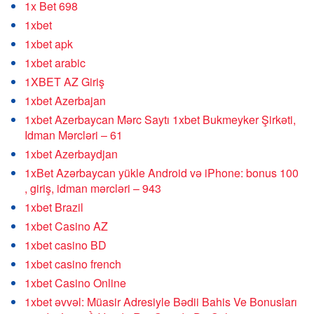
1x Bet 698
1xbet
1xbet apk
1xbet arabic
1XBET AZ Giriş
1xbet Azerbajan
1xbet Azerbaycan Mərc Saytı 1xbet Bukmeyker Şirkəti,
Idman Mərcləri – 61
1xbet Azerbaydjan
1xBet Azərbaycan yükle Android və iPhone: bonus 100
, giriş, idman mərcləri – 943
1xbet Brazil
1xbet Casino AZ
1xbet casino BD
1xbet casino french
1xbet Casino Online
1xbet əvvəl: Müasir Adresiyle Bədii Bahis Ve Bonusları