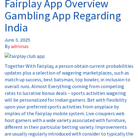
Fairplay App Overview
Gambling App Regarding
India
June 3, 2025
By
adminas
Together With Fairplay, a person obtain current probabilities
updates plus a selection of wagering marketplaces, such as
match up success, best batsman, top bowler, in inclusion to
overall runs. Almost Everything coming from competing
rates to lucrative bonus deals – sports activities wagering
will be personalized for Indian gamers. Bet with flexibility
upon your preferred sports activities from anyplace by
implies of the Fairplay mobile system. Live croupiers web
host gamers with a wide variety associated with furniture,
different in their particular betting variety. Improvements
are usually regularly introduced with consider to typically the