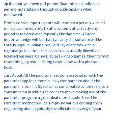
up it about your own cell phone. Guarantee an individual
permit installations through outside options when
motivated.
Professional support agents will react to a person within 2
mins plus immediately fix all problems at virtually any
period associated with typically the day time. A Great
important edge will be that typically the software will be
totally legal in Indian since FairPlay conforms with all
regional jurisdictions in inclusion to is usually likewise a
licensed business. Game Displays – video games, their format
resembling a great thrilling tv set show with a pleasant
host.
Just About All the particular sections associated with the
particular app load more quickly compared to about the
particular site. This Specific has contributed to lower visitors
consumption in add-on to tends to make making use of the
particular program a great deal more hassle-free. The
Particular method will be simply no various coming from
registering about typically the official site by way of your