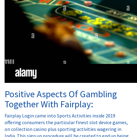
Positive Aspects Of Gambling
Together With Fairplay:
Fairplay Login came into Sports Activities inside 2019
offering consumers the particular finest slot device games,
on collection casino plus sporting activities wagering in
India. This sign up procedure will be created to end up being