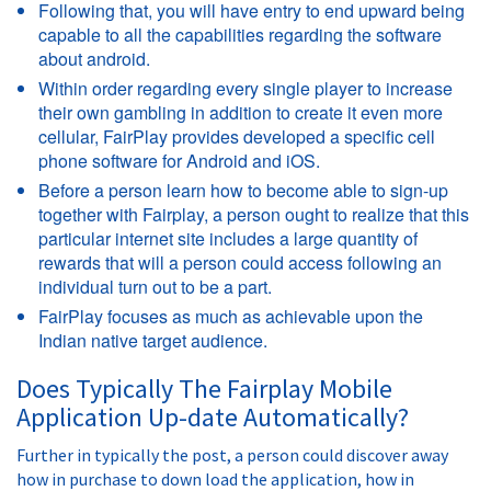
Following that, you will have entry to end upward being
capable to all the capabilities regarding the software
about android.
Within order regarding every single player to increase
their own gambling in addition to create it even more
cellular, FairPlay provides developed a specific cell
phone software for Android and iOS.
Before a person learn how to become able to sign-up
together with Fairplay, a person ought to realize that this
particular internet site includes a large quantity of
rewards that will a person could access following an
individual turn out to be a part.
FairPlay focuses as much as achievable upon the
Indian native target audience.
Does Typically The Fairplay Mobile
Application Up-date Automatically?
Further in typically the post, a person could discover away
how in purchase to down load the application, how in