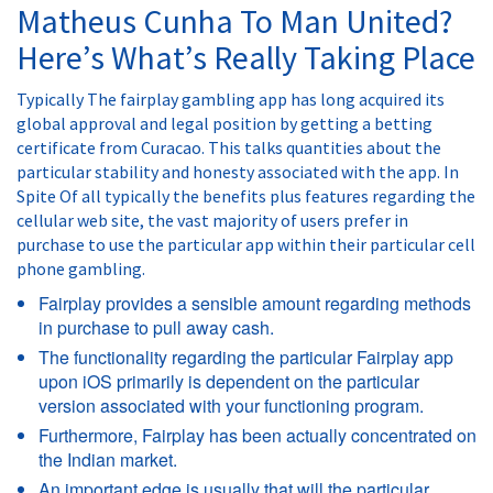
Matheus Cunha To Man United?
Here’s What’s Really Taking Place
Typically The fairplay gambling app has long acquired its
global approval and legal position by getting a betting
certificate from Curacao. This talks quantities about the
particular stability and honesty associated with the app. In
Spite Of all typically the benefits plus features regarding the
cellular web site, the vast majority of users prefer in
purchase to use the particular app within their particular cell
phone gambling.
Fairplay provides a sensible amount regarding methods
in purchase to pull away cash.
The functionality regarding the particular Fairplay app
upon iOS primarily is dependent on the particular
version associated with your functioning program.
Furthermore, Fairplay has been actually concentrated on
the Indian market.
An important edge is usually that will the particular