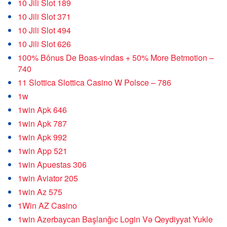
10 Jili Slot 189
10 Jili Slot 371
10 Jili Slot 494
10 Jili Slot 626
100% Bônus De Boas-vindas + 50% More Betmotion –
740
11 Slottica Slottica Casino W Polsce – 786
1w
1win Apk 646
1win Apk 787
1win Apk 992
1win App 521
1win Apuestas 306
1win Aviator 205
1win Az 575
1Win AZ Casino
1win Azerbaycan Başlanğıc Login Və Qeydiyyat Yukle