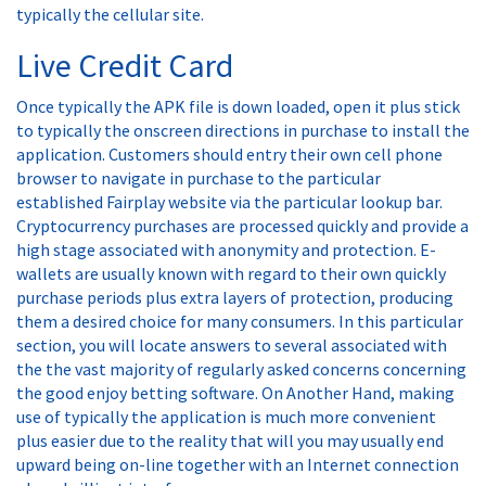
typically the cellular site.
Live Credit Card
Once typically the APK file is down loaded, open it plus stick
to typically the onscreen directions in purchase to install the
application. Customers should entry their own cell phone
browser to navigate in purchase to the particular
established Fairplay website via the particular lookup bar.
Cryptocurrency purchases are processed quickly and provide a
high stage associated with anonymity and protection. E-
wallets are usually known with regard to their own quickly
purchase periods plus extra layers of protection, producing
them a desired choice for many consumers. In this particular
section, you will locate answers to several associated with
the the vast majority of regularly asked concerns concerning
the good enjoy betting software. On Another Hand, making
use of typically the application is much more convenient
plus easier due to the reality that will you may usually end
upward being on-line together with an Internet connection