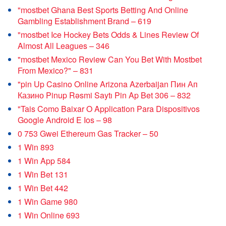
"mostbet Ghana Best Sports Betting And Online
Gambling Establishment Brand – 619
"mostbet Ice Hockey Bets Odds & Lines Review Of
Almost All Leagues – 346
"mostbet Mexico Review Can You Bet With Mostbet
From Mexico?" – 831
"pin Up Casino Online Arizona Azerbaijan Пин Ап
Казино Pinup Rəsmi Saytı Pin Ap Bet 306 – 832
"Tais Como Baixar O Application Para Dispositivos
Google Android E Ios – 98
0 753 Gwei Ethereum Gas Tracker – 50
1 Win 893
1 Win App 584
1 Win Bet 131
1 Win Bet 442
1 Win Game 980
1 Win Online 693