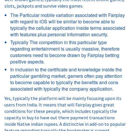
slots, jackpots and survive video games.
The Particular mobile variation associated with Fairplay
with regard to iOS will be similar to become able to
typically the cellular application inside terms associated
with features plus personal information security.
Typically The competition in this particular type
regarding entertainment is usually massive, therefore
customers need to become drawn by Fairplay betting
positive aspects.
In inclusion to the certificate and knowledge inside the
particular gambling market, gamers often pay attention
to become capable to typically the benefits and cons
associated with typically the company application.
Yes, typically the platform will be mainly focusing upon its
users from India. It means that will Fairplay gives great
conditions for these people, which includes typically the
capacity in buy to have out there payment transactions
inside Native indian rupees. A distinctive in add-on to popular
feature regarding typically the bookmaker is current