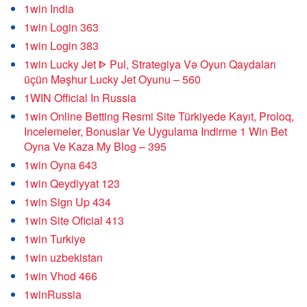
1win India
1win Login 363
1win Login 383
1win Lucky Jet ᐈ Pul, Strategiya Və Oyun Qaydaları
üçün Məşhur Lucky Jet Oyunu – 560
1WIN Official In Russia
1win Online Betting Resmi Site Türkiyede Kayıt, Proloq,
Incelemeler, Bonuslar Ve Uygulama Indirme 1 Win Bet
Oyna Ve Kaza My Blog – 395
1win Oyna 643
1win Qeydiyyat 123
1win Sign Up 434
1win Site Oficial 413
1win Turkiye
1win uzbekistan
1win Vhod 466
1winRussia