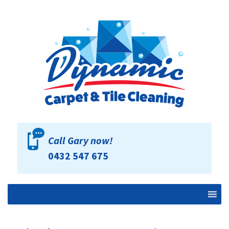
Call Gary now!
0432 547 675