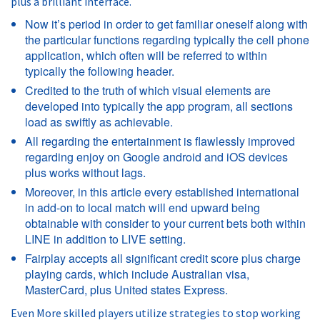
plus a brilliant interface.
Now it’s period in order to get familiar oneself along with
the particular functions regarding typically the cell phone
application, which often will be referred to within
typically the following header.
Credited to the truth of which visual elements are
developed into typically the app program, all sections
load as swiftly as achievable.
All regarding the entertainment is flawlessly improved
regarding enjoy on Google android and iOS devices
plus works without lags.
Moreover, in this article every established international
in add-on to local match will end upward being
obtainable with consider to your current bets both within
LINE in addition to LIVE setting.
Fairplay accepts all significant credit score plus charge
playing cards, which include Australian visa,
MasterCard, plus United states Express.
Even More skilled players utilize strategies to stop working