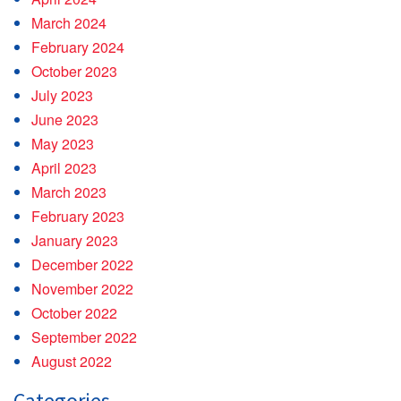
March 2024
February 2024
October 2023
July 2023
June 2023
May 2023
April 2023
March 2023
February 2023
January 2023
December 2022
November 2022
October 2022
September 2022
August 2022
Categories