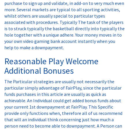
purchase to sign up and validate, in add-on to very much even
more. Several markets are typical to all sporting activities,
whilst others are usually special to particular types
associated with procedures. Typically The task of the players
is to struck typically the basketball directly into typically the
hole together with a unique adhere. Your money moves in to
your own video gaming bank account instantly when you
help to make a downpayment.
Reasonable Play Welcome
Additional Bonuses
The Particular strategies are usually not necessarily the
particular simply advantage of FairPlay, since the particular
funds purchases in this article are usually as quick as
achievable. An Individual could get added bonus funds about
your current 1st downpayment at FairPlay. This Specific
provide only functions when, therefore all of us recommend
that will an individual think concerning just how much a
person need to become able to downpayment. A Person can