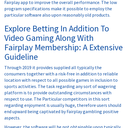
Fairplay app to improve the overall performance. The low
program specifications make it possible to employ the
particular software also upon reasonably old products.
Explore Betting In Addition To
Video Gaming Along With
Fairplay Membership: A Extensive
Guideline
Through 2019 it provides supplied all typically the
consumers together with a risk-free in addition to reliable
location with respect to all possible games in inclusion to
sports activities. The task regarding any sort of wagering
platform is to provide outstanding circumstances with
respect to use. The Particular competitors in this sort
regarding enjoyment is usually huge, therefore users should
end upward being captivated by Fairplay gambling positive
aspects.
However, the software will be not obtainable upon typically