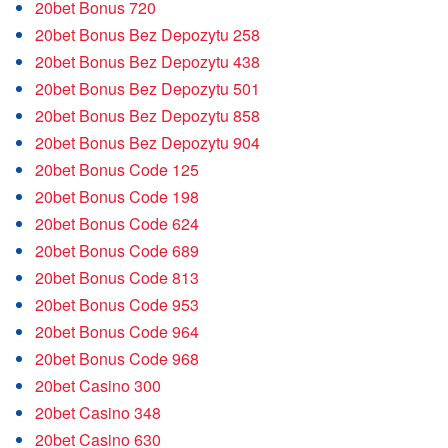
20bet Bonus 720
20bet Bonus Bez Depozytu 258
20bet Bonus Bez Depozytu 438
20bet Bonus Bez Depozytu 501
20bet Bonus Bez Depozytu 858
20bet Bonus Bez Depozytu 904
20bet Bonus Code 125
20bet Bonus Code 198
20bet Bonus Code 624
20bet Bonus Code 689
20bet Bonus Code 813
20bet Bonus Code 953
20bet Bonus Code 964
20bet Bonus Code 968
20bet Casino 300
20bet Casino 348
20bet Casino 630