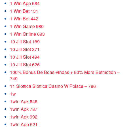
1 Win App 584
1 Win Bet 131
1 Win Bet 442
1 Win Game 980
1 Win Online 693
10 Jili Slot 189
10 Jili Slot 371
10 Jili Slot 494
10 Jili Slot 626
100% Bônus De Boas-vindas + 50% More Betmotion –
740
11 Slottica Slottica Casino W Polsce – 786
1w
1win Apk 646
1win Apk 787
1win Apk 992
1win App 521