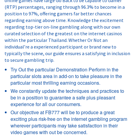
online games have large Go Back to be capable to Gamer
(RTP) percentages, ranging through 96.3% to become in a
position to 97%, offering gamers far better chances
regarding earning above time. Knowledge the excitement
regarding top-tier on-line gambling along with our own
curated selection of the greatest on the internet casinos
within the particular Thailand. Whether Or Not an
individual’re a experienced participant or brand new to
typically the scene, our guide ensures a satisfying in inclusion
to secure gambling trip.
Try Out the particular Demonstration Perform in the
particular slots area in add-on to take pleasure in the
particular most thrilling earning occasions.
We constantly update the techniques and practices to
be in a position to guarantee a safe plus pleasant
experience for all our consumers.
Our objective at FB777 will be to produce a great
exciting plus risk-free on the internet gambling program
wherever participants may take satisfaction in their
video games with out be concerned.