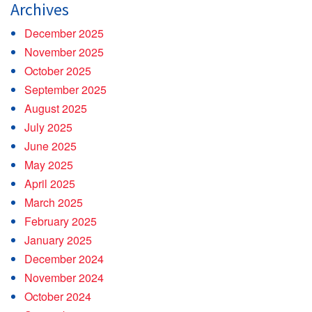
Archives
December 2025
November 2025
October 2025
September 2025
August 2025
July 2025
June 2025
May 2025
April 2025
March 2025
February 2025
January 2025
December 2024
November 2024
October 2024