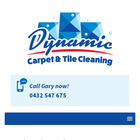
Call Gary now!
0432 547 675