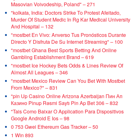
Masovian Voivodeship, Poland" – 271
"kolkata, India: Doctors Strike To Protest Afeitado,
Murder Of Student Medic In Rg Kar Medical University
And Hospital – 132
"mostbet En Vivo: Anverso Tus Pronósticos Durante
Directo Y Disfruta De Su Internet Streaming" – 100
"mostbet Ghana Best Sports Betting And Online
Gambling Establishment Brand – 619
"mostbet Ice Hockey Bets Odds & Lines Review Of
Almost All Leagues – 346
"mostbet Mexico Review Can You Bet With Mostbet
From Mexico?" – 831
"pin Up Casino Online Arizona Azerbaijan Пин Ап
Казино Pinup Rəsmi Saytı Pin Ap Bet 306 – 832
"Tais Como Baixar O Application Para Dispositivos
Google Android E Ios – 98
0 753 Gwei Ethereum Gas Tracker – 50
1 Win 893