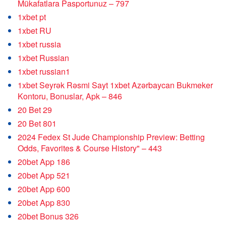
Mükafatlara Pasportunuz – 797
1xbet pt
1xbet RU
1xbet russia
1xbet Russian
1xbet russian1
1xbet Seyrək Rəsmi Sayt 1xbet Azərbaycan Bukmeker
Kontoru, Bonuslar, Apk – 846
20 Bet 29
20 Bet 801
2024 Fedex St Jude Championship Preview: Betting
Odds, Favorites & Course History" – 443
20bet App 186
20bet App 521
20bet App 600
20bet App 830
20bet Bonus 326