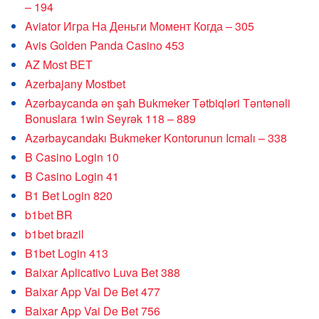
– 194
Aviator Игра На Деньги Момент Когда – 305
Avis Golden Panda Casino 453
AZ Most BET
Azerbajany Mostbet
Azərbaycanda ən şah Bukmeker Tətbiqləri Təntənəli
Bonuslara 1win Seyrək 118 – 889
Azərbaycandakı Bukmeker Kontorunun Icmalı – 338
B Casino Login 10
B Casino Login 41
B1 Bet Login 820
b1bet BR
b1bet brazil
B1bet Login 413
Baixar Aplicativo Luva Bet 388
Baixar App Vai De Bet 477
Baixar App Vai De Bet 756