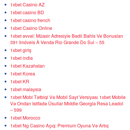
1xbet Casino AZ
1xbet casino BD
1xbet casino french
1xbet Casino Online
1xbet əvvəl: Müasir Adresiyle Bədii Bahis Ve Bonusları
391 Imóveis À Venda Rio Grande Do Sul – 55
1xbet giriş
1xbet india
1xbet Kazahstan
1xbet Korea
1xbet KR
1xbet malaysia
1xbet Mobi Tətbiqi Və Mobil Sayt Versiyası 1xbet Mobile
Və Ondan Istifadə Üsullar Middle Georgia Resa Leadol
– 599
1xbet Morocco
1xbet Ng Casino Açıq: Premium Oyuna Və Artıq