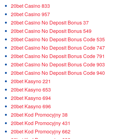
20bet Casino 833
20bet Casino 957
20bet Casino No Deposit Bonus 37
20bet Casino No Deposit Bonus 549
20bet Casino No Deposit Bonus Code 535
20bet Casino No Deposit Bonus Code 747
20bet Casino No Deposit Bonus Code 791
20bet Casino No Deposit Bonus Code 903
20bet Casino No Deposit Bonus Code 940
20bet Kasyno 221
20bet Kasyno 653
20bet Kasyno 694
20bet Kasyno 696
20bet Kod Promocyjny 38
20bet Kod Promocyjny 431
20bet Kod Promocyjny 662