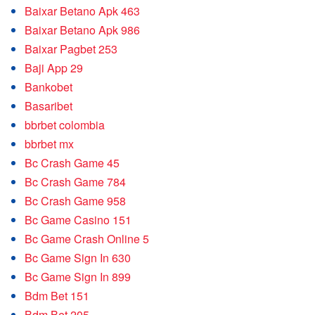
Baixar Betano Apk 463
Baixar Betano Apk 986
Baixar Pagbet 253
Baji App 29
Bankobet
Basaribet
bbrbet colombia
bbrbet mx
Bc Crash Game 45
Bc Crash Game 784
Bc Crash Game 958
Bc Game Casino 151
Bc Game Crash Online 5
Bc Game Sign In 630
Bc Game Sign In 899
Bdm Bet 151
Bdm Bet 205