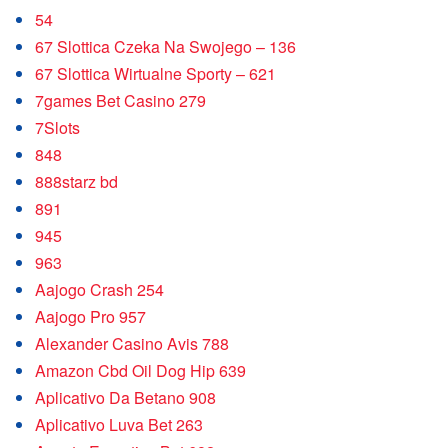
54
67 Slottica Czeka Na Swojego – 136
67 Slottica Wirtualne Sporty – 621
7games Bet Casino 279
7Slots
848
888starz bd
891
945
963
Aajogo Crash 254
Aajogo Pro 957
Alexander Casino Avis 788
Amazon Cbd Oil Dog Hip 639
Aplicativo Da Betano 908
Aplicativo Luva Bet 263