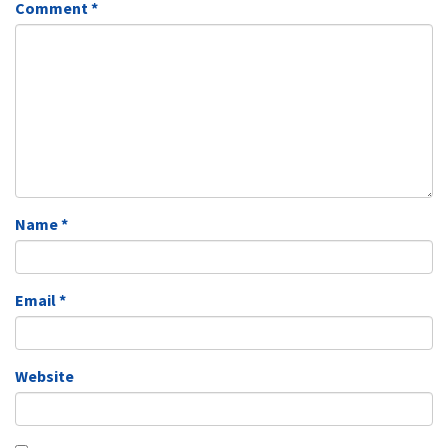
Comment
*
Name
*
Email
*
Website