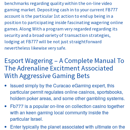
benchmarks regarding quality within the on-line video
gaming market. Depositing cash in to your current FB777
account is the particular 1st action to end up being in a
position to participating inside fascinating wagering online
games. Along With a program very regarded regarding its
security and a broad variety of transaction strategies,
lodging at FB777 will be not just straightforward
nevertheless likewise very safe.
Esport Wagering – A Complete Manual To
The Adrenaline Excitment Associated
With Aggressive Gaming Bets
Issued simply by the Curacao eGaming expert, this
particular permit regulates online casinos, sportsbooks,
holdem poker areas, and some other gambling systems.
Fb777 is a popular on-line on collection casino together
with an keen gaming local community inside the
particular Israel.
Enter typically the planet associated with ultimate on the