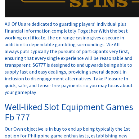
All Of Us are dedicated to guarding players’ individual plus
financial information completely. Together With the best
working certificate, the on range casino gives a secure in
addition to dependable gambling surroundings. We All
always puts typically the pursuits of participants very first,
ensuring that every single experience will be reasonable and
transparent. SG777 is designed to end upwards being able to
supply fast and easy dealings, providing several deposit in
inclusion to disengagement alternatives. Take Pleasure In
quick, safe, and tense-free payments so you may focus about
your gameplay.
Well-liked Slot Equipment Games
Fb 777
Our Own objective is in buy to end up being typically the 1st
option for Philippine game enthusiasts, establishing new