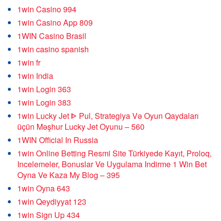
1win Casino 994
1win Casino App 809
1WIN Casino Brasil
1win casino spanish
1win fr
1win India
1win Login 363
1win Login 383
1win Lucky Jet ᐈ Pul, Strategiya Və Oyun Qaydaları
üçün Məşhur Lucky Jet Oyunu – 560
1WIN Official In Russia
1win Online Betting Resmi Site Türkiyede Kayıt, Proloq,
Incelemeler, Bonuslar Ve Uygulama Indirme 1 Win Bet
Oyna Ve Kaza My Blog – 395
1win Oyna 643
1win Qeydiyyat 123
1win Sign Up 434