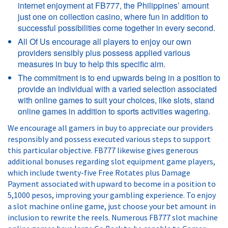
internet enjoyment at FB777, the Philippines’ amount
just one on collection casino, where fun in addition to
successful possibilities come together in every second.
All Of Us encourage all players to enjoy our own
providers sensibly plus possess applied various
measures in buy to help this specific aim.
The commitment is to end upwards being in a position to
provide an individual with a varied selection associated
with online games to suit your choices, like slots, stand
online games in addition to sports activities wagering.
We encourage all gamers in buy to appreciate our providers
responsibly and possess executed various steps to support
this particular objective. FB777 likewise gives generous
additional bonuses regarding slot equipment game players,
which include twenty-five Free Rotates plus Damage
Payment associated with upward to become in a position to
5,1000 pesos, improving your gambling experience. To enjoy
a slot machine online game, just choose your bet amount in
inclusion to rewrite the reels. Numerous FB777 slot machine