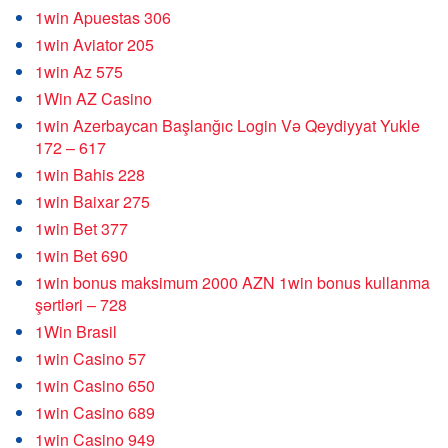
1win Apuestas 306
1win Aviator 205
1win Az 575
1Win AZ Casino
1win Azerbaycan Başlanğıc Login Və Qeydiyyat Yukle
172 – 617
1win Bahis 228
1win Baixar 275
1win Bet 377
1win Bet 690
1win bonus maksimum 2000 AZN 1win bonus kullanma
şərtləri – 728
1Win Brasil
1win Casino 57
1win Casino 650
1win Casino 689
1win Casino 949