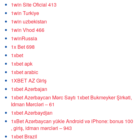
1win Site Oficial 413
1win Turkiye
1win uzbekistan
1win Vhod 466
1winRussia
1x Bet 698
1xbet
1xbet apk
1xbet arabic
1XBET AZ Giriş
1xbet Azerbajan
1xbet Azerbaycan Mərc Saytı 1xbet Bukmeyker Şirkəti,
Idman Mərcləri – 61
1xbet Azerbaydjan
1xBet Azərbaycan yükle Android və iPhone: bonus 100
, giriş, idman mərcləri – 943
1xbet Brazil