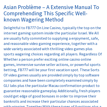
Asian Problème – A Extensive Manual To
Comprehending This Specific Well-
known Wagering Method
Delightful to FB777 On Line Casino, typically the top on the
internet gaming system inside the particular Israel. We All
are usually fully commited to supplying a enjoyment, safe,
and reasonable video gaming experience, together with a
wide variety associated with thrilling video games plus
sports wagering choices regarding all players. Regardless Of
Whether a person prefer exciting online casino online
games, immersive survive seller actions, or powerful sports
betting, FB777 will be your first vacation spot. These Sorts
Of video games usually are provided simply by top software
companies and have been completely examined simply by
GLI labs plus the particular Macau confirmation product to
guarantee reasonable gameplay. Additionally, fresh players
could get edge of good bonuses in order to improve their
bankrolls and increase their particular chances associated
with winning. Together With these types of functions plus a