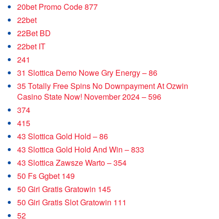
20bet Promo Code 877
22bet
22Bet BD
22bet IT
241
31 Slottica Demo Nowe Gry Energy – 86
35 Totally Free Spins No Downpayment At Ozwin
Casino State Now! November 2024 – 596
374
415
43 Slottica Gold Hold – 86
43 Slottica Gold Hold And Win – 833
43 Slottica Zawsze Warto – 354
50 Fs Ggbet 149
50 Giri Gratis Gratowin 145
50 Giri Gratis Slot Gratowin 111
52