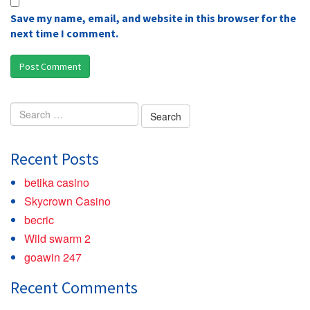
Save my name, email, and website in this browser for the
next time I comment.
Search
for:
Recent Posts
betika casino
Skycrown Casino
becric
Wild swarm 2
goawin 247
Recent Comments