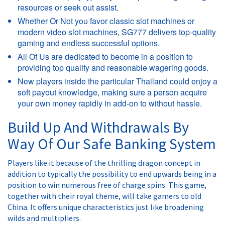
resources or seek out assist.
Whether Or Not you favor classic slot machines or
modern video slot machines, SG777 delivers top-quality
gaming and endless successful options.
All Of Us are dedicated to become in a position to
providing top quality and reasonable wagering goods.
New players inside the particular Thailand could enjoy a
soft payout knowledge, making sure a person acquire
your own money rapidly in add-on to without hassle.
Build Up And Withdrawals By
Way Of Our Safe Banking System
Players like it because of the thrilling dragon concept in
addition to typically the possibility to end upwards being in a
position to win numerous free of charge spins. This game,
together with their royal theme, will take gamers to old
China. It offers unique characteristics just like broadening
wilds and multipliers.