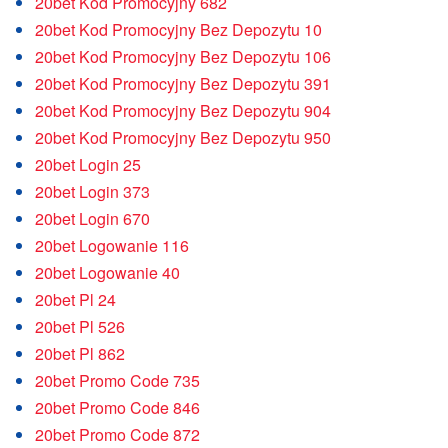
20bet Kod Promocyjny 682
20bet Kod Promocyjny Bez Depozytu 10
20bet Kod Promocyjny Bez Depozytu 106
20bet Kod Promocyjny Bez Depozytu 391
20bet Kod Promocyjny Bez Depozytu 904
20bet Kod Promocyjny Bez Depozytu 950
20bet Login 25
20bet Login 373
20bet Login 670
20bet Logowanie 116
20bet Logowanie 40
20bet Pl 24
20bet Pl 526
20bet Pl 862
20bet Promo Code 735
20bet Promo Code 846
20bet Promo Code 872