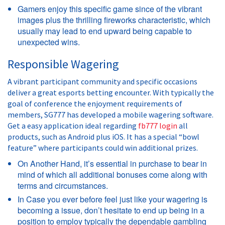
Gamers enjoy this specific game since of the vibrant
images plus the thrilling fireworks characteristic, which
usually may lead to end upward being capable to
unexpected wins.
Responsible Wagering
A vibrant participant community and specific occasions
deliver a great esports betting encounter. With typically the
goal of conference the enjoyment requirements of
members, SG777 has developed a mobile wagering software.
Get a easy application ideal regarding
fb777 login
all
products, such as Android plus iOS. It has a special “bowl
feature” where participants could win additional prizes.
On Another Hand, it’s essential in purchase to bear in
mind of which all additional bonuses come along with
terms and circumstances.
In Case you ever before feel just like your wagering is
becoming a issue, don’t hesitate to end up being in a
position to employ typically the dependable gambling