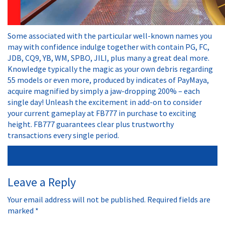
Some associated with the particular well-known names you
may with confidence indulge together with contain PG, FC,
JDB, CQ9, YB, WM, SPBO, JILI, plus many a great deal more.
Knowledge typically the magic as your own debris regarding
55 models or even more, produced by indicates of PayMaya,
acquire magnified by simply a jaw-dropping 200% – each
single day! Unleash the excitement in add-on to consider
your current gameplay at FB777 in purchase to exciting
height. FB777 guarantees clear plus trustworthy
transactions every single period.
Leave a Reply
Your email address will not be published.
Required fields are
marked
*