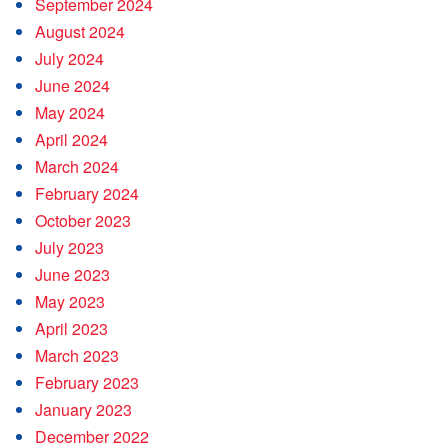
September 2024
August 2024
July 2024
June 2024
May 2024
April 2024
March 2024
February 2024
October 2023
July 2023
June 2023
May 2023
April 2023
March 2023
February 2023
January 2023
December 2022