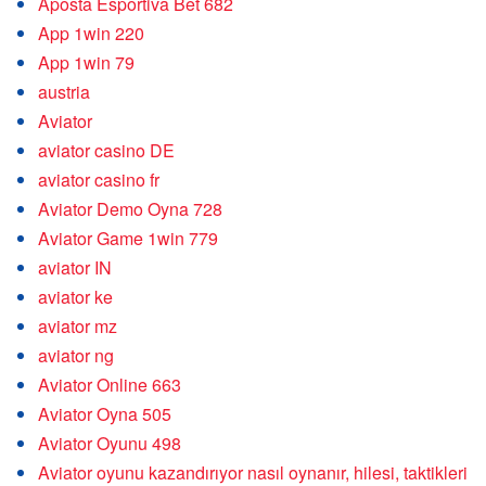
Aposta Esportiva Bet 682
App 1win 220
App 1win 79
austria
Aviator
aviator casino DE
aviator casino fr
Aviator Demo Oyna 728
Aviator Game 1win 779
aviator IN
aviator ke
aviator mz
aviator ng
Aviator Online 663
Aviator Oyna 505
Aviator Oyunu 498
Aviator oyunu kazandırıyor nasıl oynanır, hilesi, taktikleri