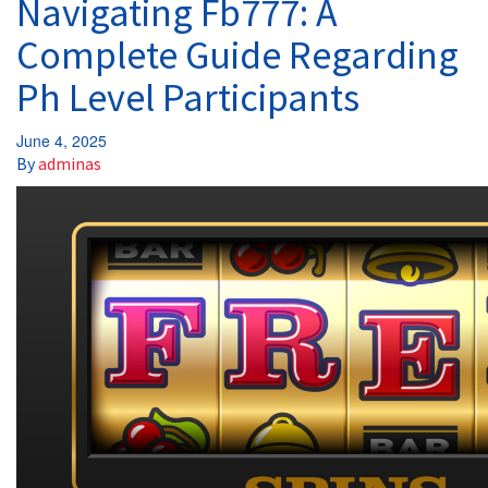
Navigating Fb777: A
Complete Guide Regarding
Ph Level Participants
June 4, 2025
By
adminas