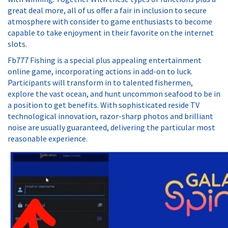
great deal more, all of us offer a fair in inclusion to secure
atmosphere with consider to game enthusiasts to become
capable to take enjoyment in their favorite on the internet
slots.
Fb777 Fishing is a special plus appealing entertainment
online game, incorporating actions in add-on to luck.
Participants will transform in to talented fishermen,
explore the vast ocean, and hunt uncommon seafood to be in
a position to get benefits. With sophisticated reside TV
technological innovation, razor-sharp photos and brilliant
noise are usually guaranteed, delivering the particular most
reasonable experience.