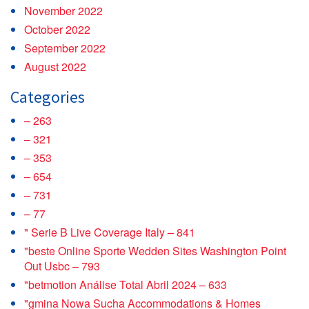
November 2022
October 2022
September 2022
August 2022
Categories
– 263
– 321
– 353
– 654
– 731
– 77
"️ Serie B Live Coverage Italy – 841
"beste Online Sporte Wedden Sites Washington Point
Out Usbc – 793
"betmotion Análise Total Abril 2024 – 633
"gmina Nowa Sucha Accommodations & Homes