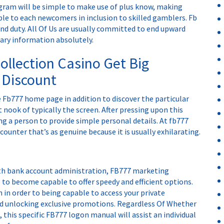
ogram will be simple to make use of plus know, making
le to each newcomers in inclusion to skilled gamblers. Fb
and duty. All Of Us are usually committed to end upward
tary information absolutely.
ollection Casino Get Big
 Discount
he Fb777 home page in addition to discover the particular
t nook of typically the screen. After pressing upon this
ing a person to provide simple personal details. At fb777
ounter that’s as genuine because it is usually exhilarating.
th bank account administration, FB777 marketing
to become capable to offer speedy and efficient options.
n in order to being capable to access your private
nd unlocking exclusive promotions. Regardless Of Whether
 this specific FB777 logon manual will assist an individual