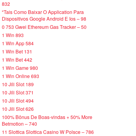
832
"Tais Como Baixar O Application Para
Dispositivos Google Android E Ios – 98
0 753 Gwei Ethereum Gas Tracker – 50
1 Win 893
1 Win App 584
1 Win Bet 131
1 Win Bet 442
1 Win Game 980
1 Win Online 693
10 Jili Slot 189
10 Jili Slot 371
10 Jili Slot 494
10 Jili Slot 626
100% Bônus De Boas-vindas + 50% More
Betmotion – 740
11 Slottica Slottica Casino W Polsce – 786