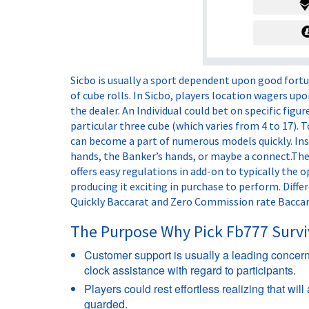
Sicbo is usually a sport dependent upon good fortu
of cube rolls. In Sicbo, players location wagers upo
the dealer. An Individual could bet on specific fig
particular three cube (which varies from 4 to 17). T
can become a part of numerous models quickly. Insid
hands, the Banker’s hands, or maybe a connect.The P
offers easy regulations in add-on to typically the 
producing it exciting in purchase to perform. Diffe
Quickly Baccarat and Zero Commission rate Baccar
The Purpose Why Pick Fb777 Survi
Customer support is usually a leading concern
clock assistance with regard to participants.
Players could rest effortless realizing that will 
guarded.