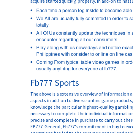
acquire started quickly, properly, in add-on to hassl
Each time a person log inside to become abl
We All are usually fully commited in order to
totally.
All Of Us constantly update the techniques in
encounter regarding all our consumers.
Play along with us nowadays and notice exactly 
Philippines with consider to online on line cas
Coming From typical table video games in orde
usually anything for everyone at fb777.
Fb777 Sports
The above is a extensive overview of information 
aspects in add-on to diverse online game products,
knowledge the particular highest-quality gambling
necessary to complete their individual information.
precise and complete in purchase to carry out the
FB777. General, Fb777’s commitment in buy to ex