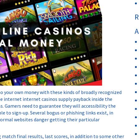
R
A
 to your own money with these kinds of broadly recognized
e internet internet casinos supply payback inside the
s. Gamers need to guarantee they will accessibility the
 to sign-up. Several bogus or phishing links exist, in
formal websites danger getting their particular
atch final results, last scores, in addition to some other