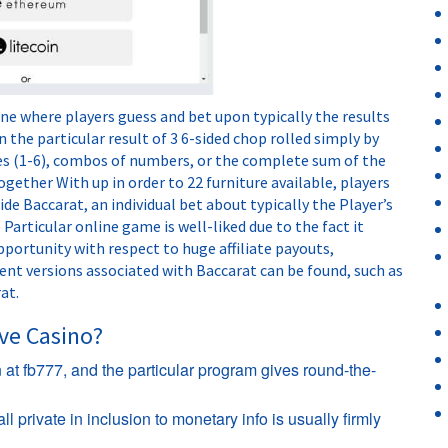
ne where players guess and bet upon typically the results
n the particular result of 3 6-sided chop rolled simply by
ures (1-6), combos of numbers, or the complete sum of the
ogether With up in order to 22 furniture available, players
e Baccarat, an individual bet about typically the Player’s
articular online game is well-liked due to the fact it
opportunity with respect to huge affiliate payouts,
rent versions associated with Baccarat can be found, such as
at.
ve Casino?
 at fb777, and the particular program gives round-the-
all private in inclusion to monetary info is usually firmly