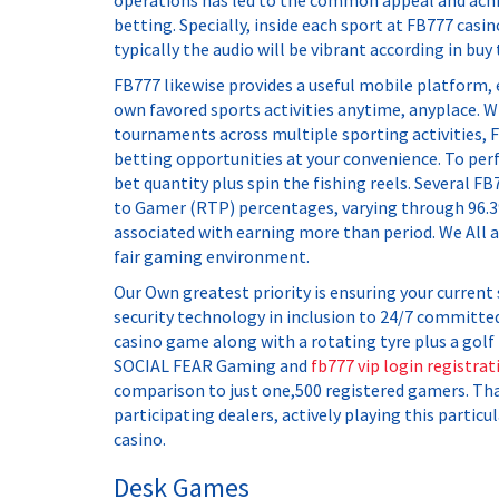
operations has led to the common appeal and achie
betting. Specially, inside each sport at FB777 casin
typically the audio will be vibrant according in buy
FB777 likewise provides a useful mobile platform, 
own favored sports activities anytime, anyplace. Wi
tournaments across multiple sporting activities, F
betting opportunities at your convenience. To per
bet quantity plus spin the fishing reels. Several 
to Gamer (RTP) percentages, varying through 96.3%
associated with earning more than period. We All ar
fair gaming environment.
Our Own greatest priority is ensuring your current 
security technology in inclusion to 24/7 committed
casino game along with a rotating tyre plus a golf 
SOCIAL FEAR Gaming and
fb777 vip login registrat
comparison to just one,500 registered gamers. Tha
participating dealers, actively playing this particul
casino.
Desk Games