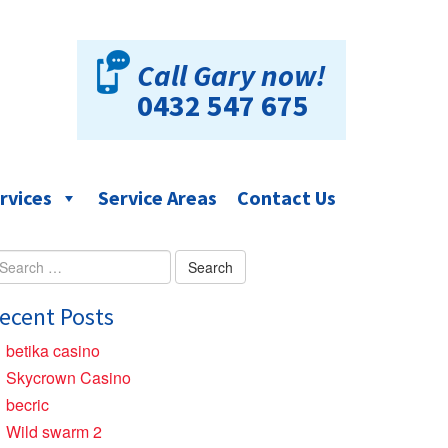
Call Gary now!
0432 547 675
rvices
Service Areas
Contact Us
arch
r:
ecent Posts
betika casino
Skycrown Casino
becric
Wild swarm 2