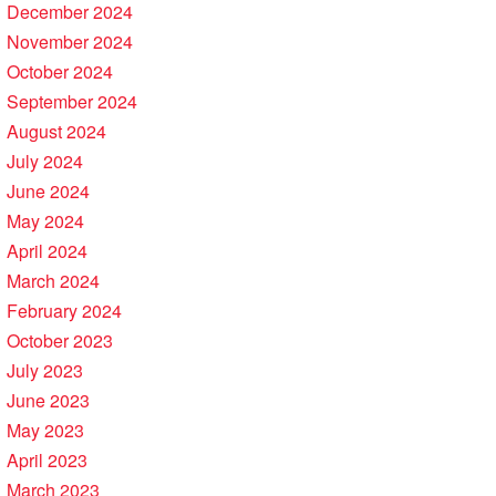
December 2024
November 2024
October 2024
September 2024
August 2024
July 2024
June 2024
May 2024
April 2024
March 2024
February 2024
October 2023
July 2023
June 2023
May 2023
April 2023
March 2023