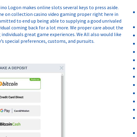
no Logon makes online slots several keys to press aside.
e on collection casino video gaming proper right here in
mmitted to end up being able to supplying a good unrivaled
vidual coming back for a lot more. We proper care about the
 individuals great game experiences. We All also would like
s special preferences, customs, and pursuits.