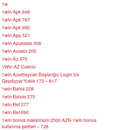
1w
1win Apk 646
1win Apk 787
1win Apk 992
1win App 521
1win Apuestas 306
1win Aviator 205
1win Az 575
1Win AZ Casino
1win Azerbaycan Başlanğıc Login Və
Qeydiyyat Yukle 172 – 617
1win Bahis 228
1win Baixar 275
1win Bet 377
1win Bet 690
1win bonus maksimum 2000 AZN 1win bonus
kullanma şərtləri – 728