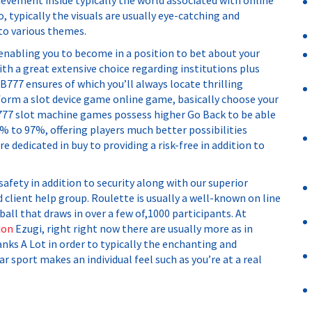
vement inside typically the world associated with online
o, typically the visuals are usually eye-catching and
 to various themes.
enabling you to become in a position to bet about your
th a great extensive choice regarding institutions plus
B777 ensures of which you’ll always locate thrilling
form a slot device game online game, basically choose your
FB777 slot machine games possess higher Go Back to be able
 to 97%, offering players much better possibilities
e dedicated in buy to providing a risk-free in addition to
safety in addition to security along with our superior
 client help group. Roulette is usually a well-known on line
ball that draws in over a few of,1000 participants. At
ion
Ezugi, right right now there are usually more as in
nks A Lot in order to typically the enchanting and
ar sport makes an individual feel such as you’re at a real