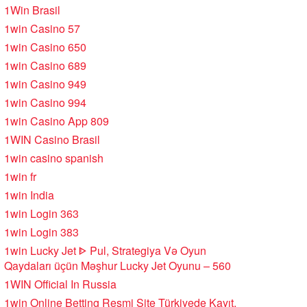
1Win Brasil
1win Casino 57
1win Casino 650
1win Casino 689
1win Casino 949
1win Casino 994
1win Casino App 809
1WIN Casino Brasil
1win casino spanish
1win fr
1win India
1win Login 363
1win Login 383
1win Lucky Jet ᐈ Pul, Strategiya Və Oyun
Qaydaları üçün Məşhur Lucky Jet Oyunu – 560
1WIN Official In Russia
1win Online Betting Resmi Site Türkiyede Kayıt,