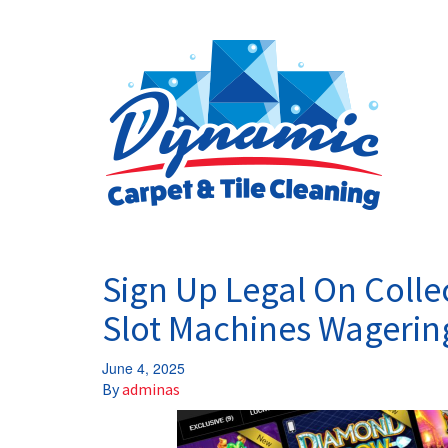
Sign Up Legal On Colle
Slot Machines Wagerin
June 4, 2025
By
adminas