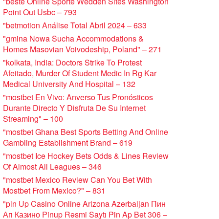
"beste Online Sporte Wedden Sites Washington
Point Out Usbc – 793
"betmotion Análise Total Abril 2024 – 633
"gmina Nowa Sucha Accommodations &
Homes Masovian Voivodeship, Poland" – 271
"kolkata, India: Doctors Strike To Protest
Afeitado, Murder Of Student Medic In Rg Kar
Medical University And Hospital – 132
"mostbet En Vivo: Anverso Tus Pronósticos
Durante Directo Y Disfruta De Su Internet
Streaming" – 100
"mostbet Ghana Best Sports Betting And Online
Gambling Establishment Brand – 619
"mostbet Ice Hockey Bets Odds & Lines Review
Of Almost All Leagues – 346
"mostbet Mexico Review Can You Bet With
Mostbet From Mexico?" – 831
"pin Up Casino Online Arizona Azerbaijan Пин
Ап Казино Pinup Rəsmi Saytı Pin Ap Bet 306 –