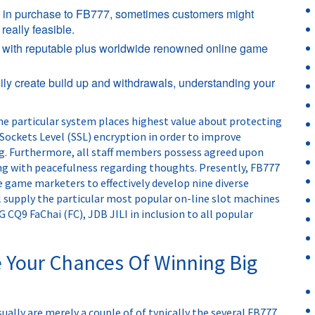
ink in purchase to FB777, sometimes customers might
really feasible.
 with reputable plus worldwide renowned online game
ily create build up and withdrawals, understanding your
the particular system places highest value about protecting
Sockets Level (SSL) encryption in order to improve
ng. Furthermore, all staff members possess agreed upon
ong with peacefulness regarding thoughts. Presently, FB777
e game marketers to effectively develop nine diverse
l supply the particular most popular on-line slot machines
CQ9 FaChai (FC), JDB JILI in inclusion to all popular
e Your Chances Of Winning Big
ually are merely a couple of of typically the several FB777