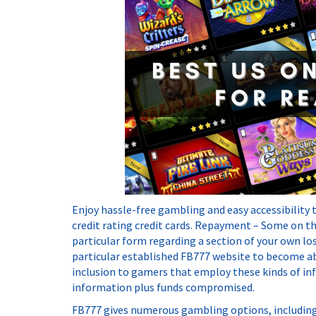
Enjoy hassle-free gambling and easy accessibility
credit rating credit cards. Repayment – Some on th
particular form regarding a section of your own los
particular established FB777 website to become able
inclusion to gamers that employ these kinds of in
information plus funds compromised.
FB777 gives numerous gambling options, including m