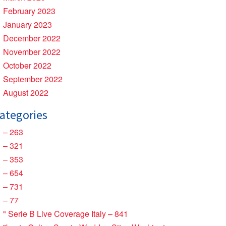
February 2023
January 2023
December 2022
November 2022
October 2022
September 2022
August 2022
ategories
– 263
– 321
– 353
– 654
– 731
– 77
"️ Serie B Live Coverage Italy – 841