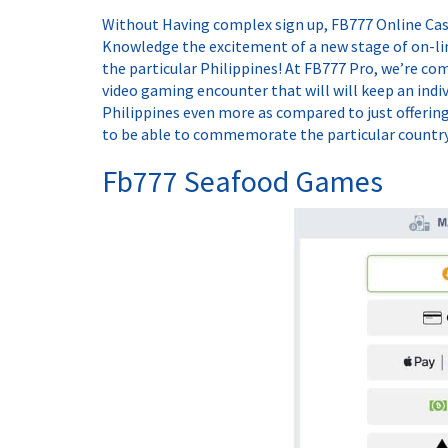
Without Having complex sign up, FB777 Online Casi
Knowledge the excitement of a new stage of on-lin
the particular Philippines! At FB777 Pro, we’re co
video gaming encounter that will will keep an indi
Philippines even more as compared to just offering
to be able to commemorate the particular country’
Fb777 Seafood Games