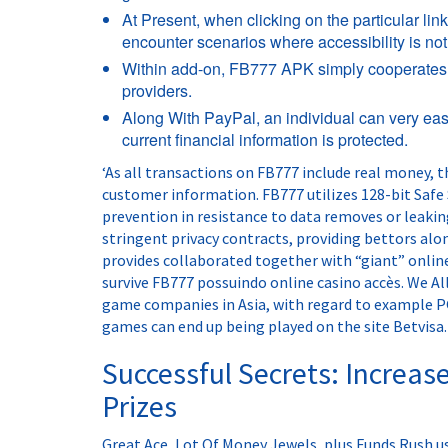
At Present, when clicking on the particular l
encounter scenarios where accessibility is not 
Within add-on, FB777 APK simply cooperates
providers.
Along With PayPal, an individual can very eas
current financial information is protected.
‘As all transactions on FB777 include real money, 
customer information. FB777 utilizes 128-bit Safe 
prevention in resistance to data removes or leaki
stringent privacy contracts, providing bettors al
provides collaborated together with “giant” onlin
survive FB777 possuindo online casino accès. We Al
game companies in Asia, with regard to example PG 
games can end up being played on the site Betvisa.
Successful Secrets: Increas
Prizes
Great Ace, Lot Of Money Jewels, plus Funds Rush us