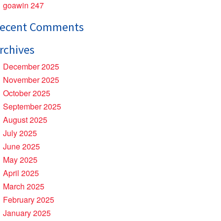
goawin 247
ecent Comments
rchives
December 2025
November 2025
October 2025
September 2025
August 2025
July 2025
June 2025
May 2025
April 2025
March 2025
February 2025
January 2025