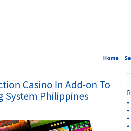
Home
Se
Se
ction Casino In Add-on To
fo
R
g System Philippines