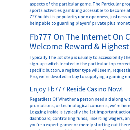
aspects of the particular game. The Particular pr
sports activities gambling accessible to become ab
777 builds its popularity upon openness, justness 
being able to guarding players’ private plus mone
Fb777 On The Internet On C
Welcome Reward & Highest
Typically The 1st step is usually to accessibility t
sign-up switch located in the particular top correc
specific button, a register type will seem, request
Pro, we’re devoted in buy to supplying a gaming enc
Enjoy Fb777 Reside Casino Now!
Regardless Of Whether a person need aid along wi
promotions, or technological concerns, we’re here 
Logging inside is typically the 1st important actio
dashboard, controlling funds, inserting wagers, a
you’re a expert gamer or merely starting out there,