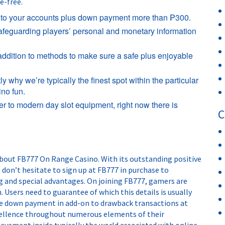
e-free.
e to your accounts plus down payment more than ₱300.
 safeguarding players’ personal and monetary information
 addition to methods to make sure a safe plus enjoyable
why we’re typically the finest spot within the particular
ino fun.
r to modern day slot equipment, right now there is
C
about FB777 On Range Casino. With its outstanding positive
 don’t hesitate to sign up at FB777 in purchase to
 and special advantages. On joining FB777, gamers are
 Users need to guarantee of which this details is usually
re down payment in add-on to drawback transactions at
cellence throughout numerous elements of their