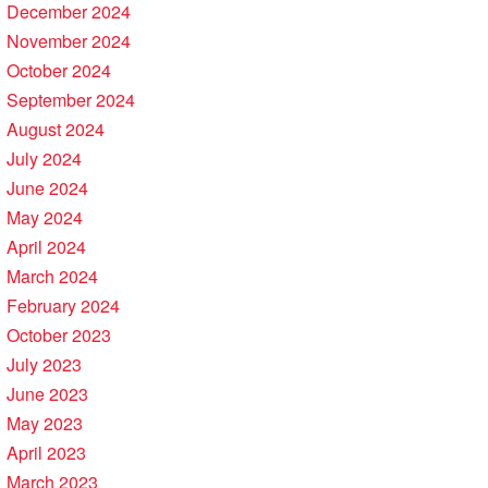
December 2024
November 2024
October 2024
September 2024
August 2024
July 2024
June 2024
May 2024
April 2024
March 2024
February 2024
October 2023
July 2023
June 2023
May 2023
April 2023
March 2023