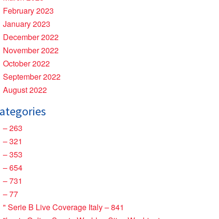
February 2023
January 2023
December 2022
November 2022
October 2022
September 2022
August 2022
ategories
– 263
– 321
– 353
– 654
– 731
– 77
"️ Serie B Live Coverage Italy – 841