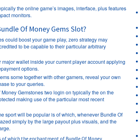
typically the online game’s images, interface, plus features
pact monitors.
Bundle Of Money Gems Slot?
ies could boost your game play, zero strategy may
dited to be capable to their particular arbitrary
r major wallet inside your current player account applying
repayment options.
Gems some together with other gamers, reveal your own
hase to your queries.
Of Money Gemstones two login on typically the on the
rotected making use of the particular most recent
e sport will be popular is of which, whenever Bundle Of
ed simply by the large payout plus visuals, and the
arge.
es of which the enchantment of Bundle Of Money