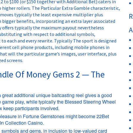
2 to $100 (or $150 together with Additional Bet) caters in
 higher rollers. The Particular Extra Gamble characteristic,
emoves typically the least expensive multiplier plus
R
h bigger benefits, incorporating an extra layer associated
y offers typically the maximum payout nevertheless
A
bstituting with respect to additional symbols,
to each and every rewrite. Typically The sport is designed
ferent cell phone products, including mobile phones in
that will the particular game’s images, user interface, plus
zed screens.
ndle Of Money Gems 2 — The
a great additional unique baitcasting reel gives a good
ne game play, while typically the Blessed Steering Wheel
x keep participants involved.
ng pleasure in Fortune Gemstones might become 22Bet
n Collection Casino.
 symbols and gems, in inclusion to low-valued card