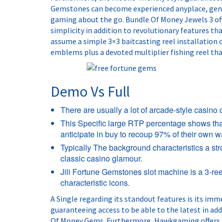
Gemstones can become experienced anyplace, genera
gaming about the go. Bundle Of Money Jewels 3 off
simplicity in addition to revolutionary features tha
assume a simple 3×3 baitcasting reel installation 
emblems plus a devoted multiplier fishing reel tha
Demo Vs Full
There are usually a lot of arcade-style casino
This Specific large RTP percentage shows tha
anticipate in buy to recoup 97% of their own w
Typically The background characteristics a str
classic casino glamour.
Jili Fortune Gemstones slot machine is a 3-reel,
characteristic icons.
A Single regarding its standout features is its im
guaranteeing access to be able to the latest in ad
Of Money Gems. Furthermore, Hawkgaming offers ap