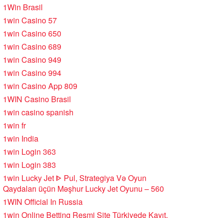
1Win Brasil
1win Casino 57
1win Casino 650
1win Casino 689
1win Casino 949
1win Casino 994
1win Casino App 809
1WIN Casino Brasil
1win casino spanish
1win fr
1win India
1win Login 363
1win Login 383
1win Lucky Jet ᐈ Pul, Strategiya Və Oyun
Qaydaları üçün Məşhur Lucky Jet Oyunu – 560
1WIN Official In Russia
1win Online Betting Resmi Site Türkiyede Kayıt,