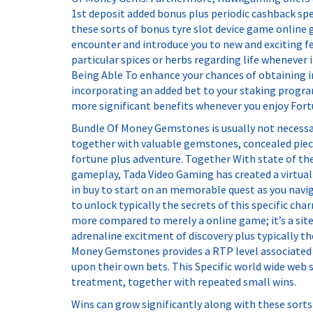
1st deposit added bonus plus periodic cashback spe
these sorts of bonus tyre slot device game online
encounter and introduce you to new and exciting fea
particular spices or herbs regarding life wheneve
Being Able To enhance your chances of obtaining i
incorporating an added bet to your staking program
more significant benefits whenever you enjoy Fort
Bundle Of Money Gemstones is usually not necessaril
together with valuable gemstones, concealed piece
fortune plus adventure. Together With state of th
gameplay, Tada Video Gaming has created a virtual
in buy to start on an memorable quest as you navig
to unlock typically the secrets of this specific ch
more compared to merely a online game; it’s a sit
adrenaline excitment of discovery plus typically the
Money Gemstones provides a RTP level associated 
upon their own bets. This Specific world wide web s
treatment, together with repeated small wins.
Wins can grow significantly along with these sorts 