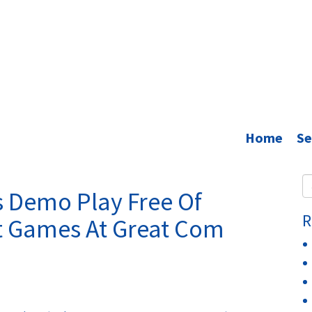
Home
Se
Se
 Demo Play Free Of
fo
R
t Games At Great Com