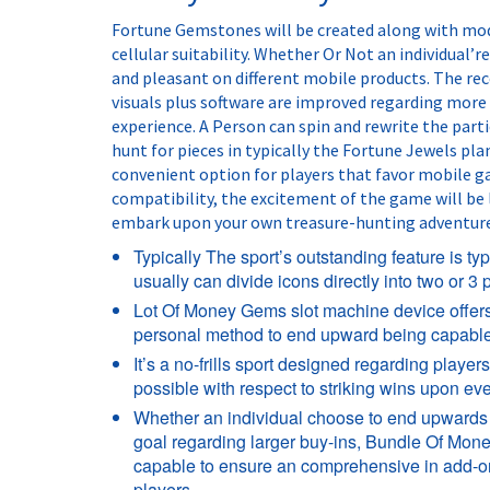
Fortune Gemstones will be created along with mode
cellular suitability. Whether Or Not an individual’r
and pleasant on different mobile products. The rece
visuals plus software are improved regarding more
experience. A Person can spin and rewrite the partic
hunt for pieces in typically the Fortune Jewels pla
convenient option for players that favor mobile 
compatibility, the excitement of the game will be l
embark upon your own treasure-hunting adventure w
Typically The sport’s outstanding feature is t
usually can divide icons directly into two or 3 p
Lot Of Money Gems slot machine device offers p
personal method to end upward being capable t
It’s a no-frills sport designed regarding player
possible with respect to striking wins upon eve
Whether an individual choose to end upwards be
goal regarding larger buy-ins, Bundle Of Mone
capable to ensure an comprehensive in add-o
players.