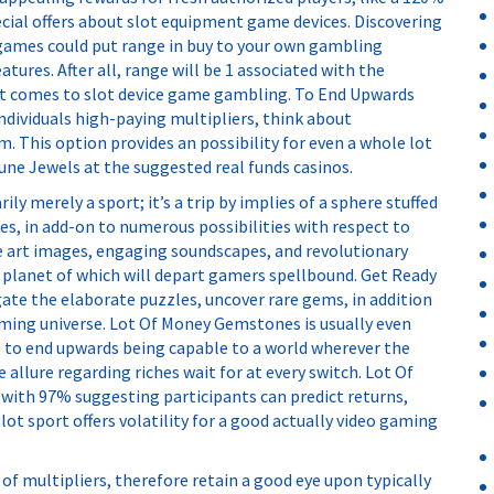
cial offers about slot equipment game devices. Discovering
 games could put range in buy to your own gambling
tures. After all, range will be 1 associated with the
r it comes to slot device game gambling. To End Upwards
ndividuals high-paying multipliers, think about
. This option provides an possibility for even a whole lot
une Jewels at the suggested real funds casinos.
y merely a sport; it’s a trip by implies of a sphere stuffed
s, in add-on to numerous possibilities with respect to
e art images, engaging soundscapes, and revolutionary
 planet of which will depart gamers spellbound. Get Ready
ate the elaborate puzzles, uncover rare gems, in addition
arming universe. Lot Of Money Gemstones is usually even
e to end upwards being capable to a world wherever the
 allure regarding riches wait for at every switch. Lot Of
with 97% suggesting participants can predict returns,
lot sport offers volatility for a good actually video gaming
of multipliers, therefore retain a good eye upon typically