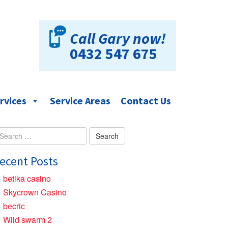
Call Gary now!
0432 547 675
rvices
Service Areas
Contact Us
arch
r:
ecent Posts
betika casino
Skycrown Casino
becric
Wild swarm 2