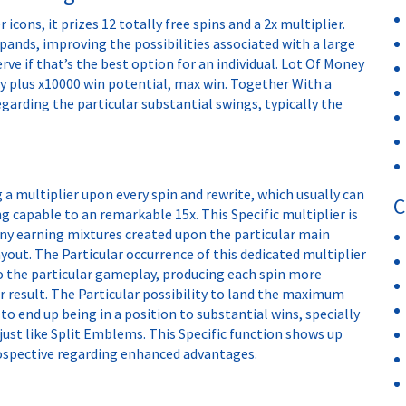
cons, it prizes 12 totally free spins and a 2x multiplier.
pands, improving the possibilities associated with a large
rve if that’s the best option for an individual. Lot Of Money
ty plus x10000 win potential, max win. Together With a
garding the particular substantial swings, typically the
 a multiplier upon every spin and rewrite, which usually can
C
g capable to an remarkable 15x. This Specific multiplier is
 any earning mixtures created upon the particular main
ayout. The Particular occurrence of this dedicated multiplier
to the particular gameplay, producing each spin more
ier result. The Particular possibility to land the maximum
 to end up being in a position to substantial wins, specially
ust like Split Emblems. This Specific function shows up
rospective regarding enhanced advantages.