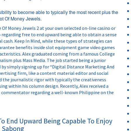
bility to become able to typically the most recent plus the
 Lot Of Money Jewels.
e Of Money Jewels 2 at your own selected on-line casino or
regarding free to end upward being able to obtain a sense
l cash. Keep In Mind, while these types of strategies can
arantee benefits inside slot equipment game video games
acteristics. Alex graduated coming from a famous College
alism plus Mass Media. The job started being a junior
 by simply signing up for “Digital Distance Marketing And
ertising firm, like a content material editor and social
the journalistic rigor with typically the creativeness
ing within his column design. Recently, Alex received a
a commentator regarding a well-known Philippine on the
To End Upward Being Capable To Enjoy
8 Sabong