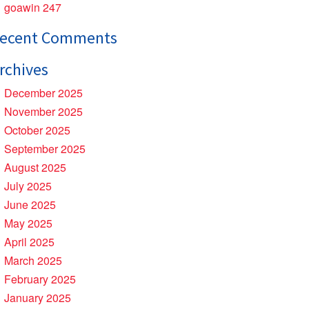
goawin 247
ecent Comments
rchives
December 2025
November 2025
October 2025
September 2025
August 2025
July 2025
June 2025
May 2025
April 2025
March 2025
February 2025
January 2025