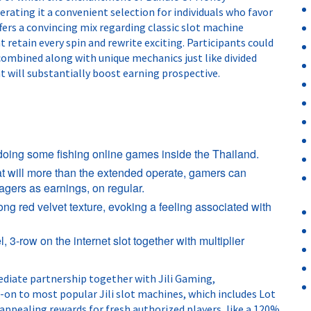
ting it a convenient selection for individuals who favor
ers a convincing mix regarding classic slot machine
t retain every spin and rewrite exciting. Participants could
combined along with unique mechanics just like divided
t will substantially boost earning prospective.
 doing some fishing online games inside the Thailand.
t will more than the extended operate, gamers can
agers as earnings, on regular.
ong red velvet texture, evoking a feeling associated with
 3-row on the internet slot together with multiplier
mediate partnership together with Jili Gaming,
d-on to most popular Jili slot machines, which includes Lot
pealing rewards for fresh authorized players, like a 120%