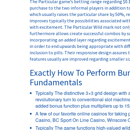
The Particular game’s betting range regarding $0.1
purchase to the two informal players in addition to
which usually raises the particular share by 50%, r
improves typically the possibilities associated wit
with excitement. The Particular Wild mark not onl
furthermore allows create successful combos by su
incorporating an added layer regarding excitement 
in order to end upwards being appropriate with dif
inclusion to pills. Their responsive design assures 
features usually are improved regarding smaller si
Exactly How To Perform Bu
Fundamentals
Typically The distinctive 3×3 grid design with 
revolutionary turn to conventional slot machi
added bonus function plus multipliers up to 15
A few of our favorite online casinos for taki
Casino, BC Sport On Line Casino, Winscore O
Typically The game functions high-valued wild