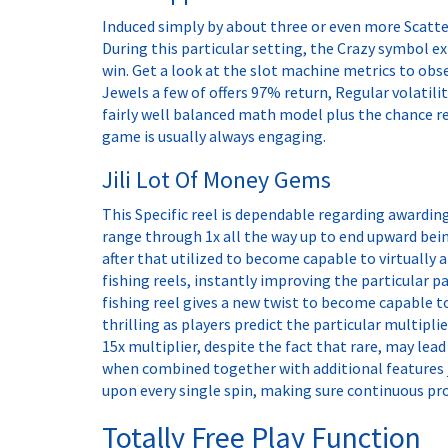
Induced simply by about three or even more Scatter i
During this particular setting, the Crazy symbol ex
win. Get a look at the slot machine metrics to obse
Jewels a few of offers 97% return, Regular volatili
fairly well balanced math model plus the chance re
game is usually always engaging.
Jili Lot Of Money Gems
This Specific reel is dependable regarding awarding
range through 1x all the way up to end upward bein
after that utilized to become capable to virtually
fishing reels, instantly improving the particular p
fishing reel gives a new twist to become capable 
thrilling as players predict the particular multipl
15x multiplier, despite the fact that rare, may lead
when combined together with additional features j
upon every single spin, making sure continuous p
Totally Free Play Function