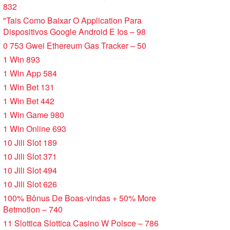
832
"Tais Como Baixar O Application Para
Dispositivos Google Android E Ios – 98
0 753 Gwei Ethereum Gas Tracker – 50
1 Win 893
1 Win App 584
1 Win Bet 131
1 Win Bet 442
1 Win Game 980
1 Win Online 693
10 Jili Slot 189
10 Jili Slot 371
10 Jili Slot 494
10 Jili Slot 626
100% Bônus De Boas-vindas + 50% More
Betmotion – 740
11 Slottica Slottica Casino W Polsce – 786