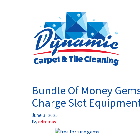
Bundle Of Money Gems
Charge Slot Equipmen
June 3, 2025
By
adminas