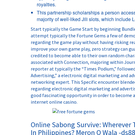
royalties.
This partnership scholarships a person accessi
majority of well-liked Jili slots, which include
Start typically the Game Start by beginning Bundl
attempt typically the Fortune Gems a few of demo 
regarding the game play without having risking rea
improve your own game play, zero strategy can gu
credited to become able to their own random char
associated with Connection, majoring within Journ
reporter at typically the “Times Podium,” followed
Advertising,” a electronic digital marketing and adv
networking expert. This Specific encounter blended 
regarding electronic digital marketing and advertis
good fascinating opportunity in order to become 
internet online casino.
Online Sabong Survive: Wherever 
In Philippines? Meron O Wala -ds8