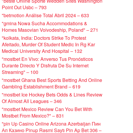
"beste Online Sporte Wedden Sites Washington
Point Out Usbc – 793
"betmotion Análise Total Abril 2024 – 633
"gmina Nowa Sucha Accommodations &
Homes Masovian Voivodeship, Poland" – 271
"kolkata, India: Doctors Strike To Protest
Afeitado, Murder Of Student Medic In Rg Kar
Medical University And Hospital – 132
"mostbet En Vivo: Anverso Tus Pronósticos
Durante Directo Y Disfruta De Su Internet
Streaming" – 100
"mostbet Ghana Best Sports Betting And Online
Gambling Establishment Brand – 619
"mostbet Ice Hockey Bets Odds & Lines Review
Of Almost All Leagues – 346
"mostbet Mexico Review Can You Bet With
Mostbet From Mexico?" – 831
"pin Up Casino Online Arizona Azerbaijan Пин
Ап Казино Pinup Rəsmi Saytı Pin Ap Bet 306 –