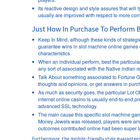
Its reactive design and style assures that will 
usually are improved with respect to more com
Just How In Purchase To Perform 
Keep In Mind, although these kinds of strateg
guarantee wins in slot machine online games cre
characteristics.
When an individual perform, best the particula
any sort of associated with the Native indian 
Talk About something associated to Fortune 
thoughts and opinions, or get answers in purc
As much as security goes, the particular Lot 
internet online casino is usually end-to-end p
advanced SSL technology.
The main cause this specific slot machine gam
Money Jewels was released, players were amaz
outcomes contributed online had been super l
Furthermore, the mobile-friendly style guarante