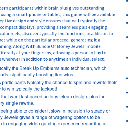
rn participants within brain plus gives outstanding
e using a smart phone or tablet, this game will be available
ptive design and style ensures that will typically the
 compact displays, providing a seamless plus engaging
ular reels, discover typically the functions, in addition to
net while on the particular proceed, generating it a
gaming. Along With Bundle Of Money Jewels’ mobile
iterally at your fingertips, allowing a person in buy to
herever in addition to anytime an individual select.
ypically the Break Up Emblems auto technician, which
arts, significantly boosting line wins.
articipants typically the chance to spin and rewrite their
o win typically the jackpot!
s that want fast-paced actions, clean design, plus the
ry single rewrite.
ing able to consider it slow in inclusion to steady or
y Jewels gives a range of wagering options to be
n to engaging video gaming experience regarding all