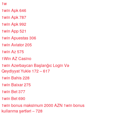
1w
1win Apk 646
1win Apk 787
1win Apk 992
1win App 521
1win Apuestas 306
1win Aviator 205
1win Az 575
1Win AZ Casino
1win Azerbaycan Başlanğıc Login Və
Qeydiyyat Yukle 172 – 617
1win Bahis 228
1win Baixar 275
1win Bet 377
1win Bet 690
1win bonus maksimum 2000 AZN 1win bonus
kullanma şərtləri – 728