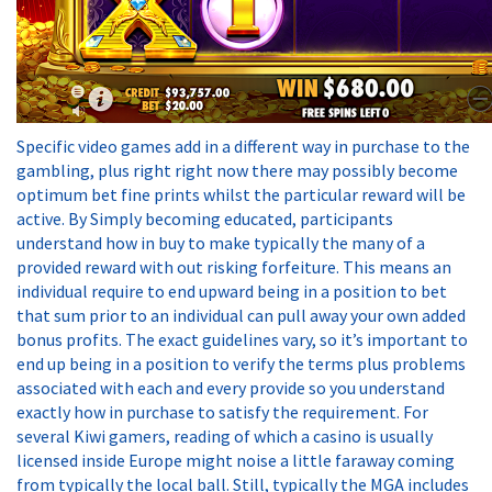
Specific video games add in a different way in purchase to the
gambling, plus right right now there may possibly become
optimum bet fine prints whilst the particular reward will be
active. By Simply becoming educated, participants
understand how in buy to make typically the many of a
provided reward with out risking forfeiture. This means an
individual require to end upward being in a position to bet
that sum prior to an individual can pull away your own added
bonus profits. The exact guidelines vary, so it’s important to
end up being in a position to verify the terms plus problems
associated with each and every provide so you understand
exactly how in purchase to satisfy the requirement. For
several Kiwi gamers, reading of which a casino is usually
licensed inside Europe might noise a little faraway coming
from typically the local ball. Still, typically the MGA includes