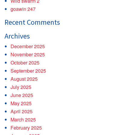
Wild swarm 2
goawin 247
Recent Comments
Archives
December 2025
November 2025
October 2025
September 2025
August 2025
July 2025
June 2025
May 2025
April 2025
March 2025
February 2025