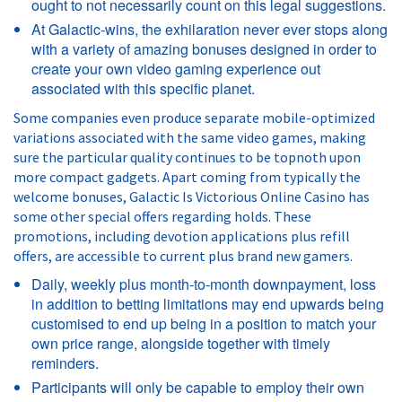
ought to not necessarily count on this legal suggestions.
At Galactic-wins, the exhilaration never ever stops along
with a variety of amazing bonuses designed in order to
create your own video gaming experience out
associated with this specific planet.
Some companies even produce separate mobile-optimized
variations associated with the same video games, making
sure the particular quality continues to be topnoth upon
more compact gadgets. Apart coming from typically the
welcome bonuses, Galactic Is Victorious Online Casino has
some other special offers regarding holds. These
promotions, including devotion applications plus refill
offers, are accessible to current plus brand new gamers.
Daily, weekly plus month-to-month downpayment, loss
in addition to betting limitations may end upwards being
customised to end up being in a position to match your
own price range, alongside together with timely
reminders.
Participants will only be capable to employ their own