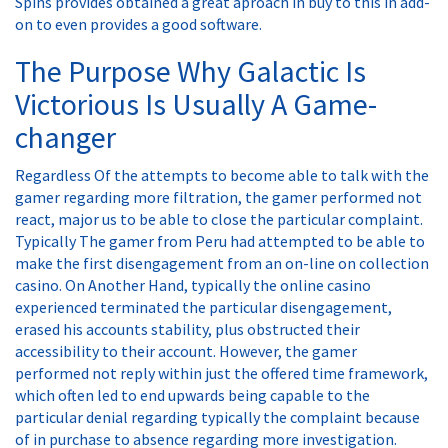
Spins provides obtained a great aproach in buy to this in add-
on to even provides a good software.
The Purpose Why Galactic Is
Victorious Is Usually A Game-
changer
Regardless Of the attempts to become able to talk with the
gamer regarding more filtration, the gamer performed not
react, major us to be able to close the particular complaint.
Typically The gamer from Peru had attempted to be able to
make the first disengagement from an on-line on collection
casino. On Another Hand, typically the online casino
experienced terminated the particular disengagement,
erased his accounts stability, plus obstructed their
accessibility to their account. However, the gamer
performed not reply within just the offered time framework,
which often led to end upwards being capable to the
particular denial regarding typically the complaint because
of in purchase to absence regarding more investigation.