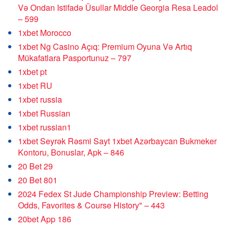
Və Ondan Istifadə Üsullar Middle Georgia Resa Leadol
– 599
1xbet Morocco
1xbet Ng Casino Açıq: Premium Oyuna Və Artıq
Mükafatlara Pasportunuz – 797
1xbet pt
1xbet RU
1xbet russia
1xbet Russian
1xbet russian1
1xbet Seyrək Rəsmi Sayt 1xbet Azərbaycan Bukmeker
Kontoru, Bonuslar, Apk – 846
20 Bet 29
20 Bet 801
2024 Fedex St Jude Championship Preview: Betting
Odds, Favorites & Course History" – 443
20bet App 186