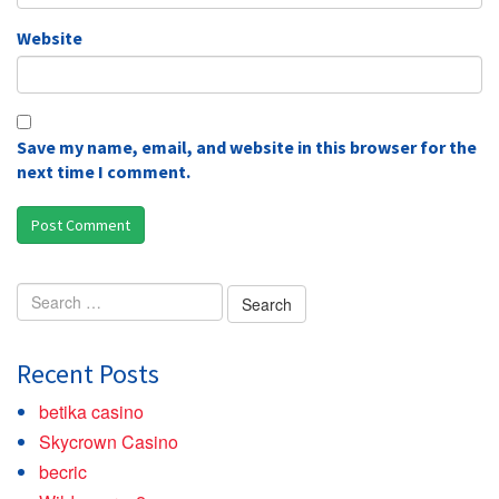
Website
Save my name, email, and website in this browser for the
next time I comment.
Search
for:
Recent Posts
betika casino
Skycrown Casino
becric