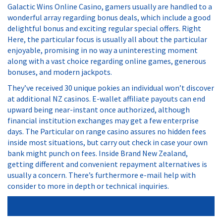
Galactic Wins Online Casino, gamers usually are handled to a
wonderful array regarding bonus deals, which include a good
delightful bonus and exciting regular special offers. Right
Here, the particular focus is usually all about the particular
enjoyable, promising in no way a uninteresting moment
along with a vast choice regarding online games, generous
bonuses, and modern jackpots.
They’ve received 30 unique pokies an individual won’t discover
at additional NZ casinos. E-wallet affiliate payouts can end
upward being near-instant once authorized, although
financial institution exchanges may get a few enterprise
days. The Particular on range casino assures no hidden fees
inside most situations, but carry out check in case your own
bank might punch on fees. Inside Brand New Zealand,
getting different and convenient repayment alternatives is
usually a concern. There’s furthermore e-mail help with
consider to more in depth or technical inquiries.