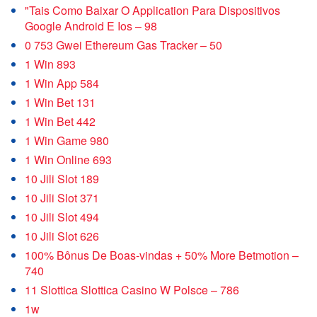
"Tais Como Baixar O Application Para Dispositivos
Google Android E Ios – 98
0 753 Gwei Ethereum Gas Tracker – 50
1 Win 893
1 Win App 584
1 Win Bet 131
1 Win Bet 442
1 Win Game 980
1 Win Online 693
10 Jili Slot 189
10 Jili Slot 371
10 Jili Slot 494
10 Jili Slot 626
100% Bônus De Boas-vindas + 50% More Betmotion –
740
11 Slottica Slottica Casino W Polsce – 786
1w