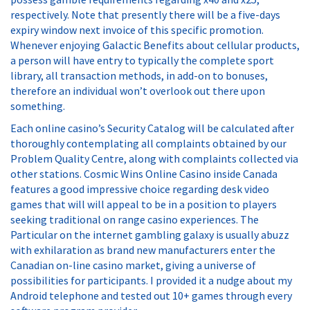
respectively. Note that presently there will be a five-days
expiry window next invoice of this specific promotion.
Whenever enjoying Galactic Benefits about cellular products,
a person will have entry to typically the complete sport
library, all transaction methods, in add-on to bonuses,
therefore an individual won’t overlook out there upon
something.
Each online casino’s Security Catalog will be calculated after
thoroughly contemplating all complaints obtained by our
Problem Quality Centre, along with complaints collected via
other stations. Cosmic Wins Online Casino inside Canada
features a good impressive choice regarding desk video
games that will will appeal to be in a position to players
seeking traditional on range casino experiences. The
Particular on the internet gambling galaxy is usually abuzz
with exhilaration as brand new manufacturers enter the
Canadian on-line casino market, giving a universe of
possibilities for participants. I provided it a nudge about my
Android telephone and tested out 10+ games through every