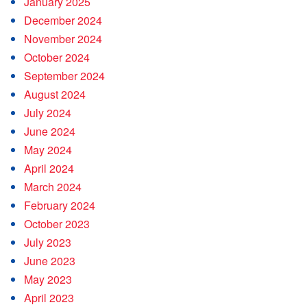
January 2025
December 2024
November 2024
October 2024
September 2024
August 2024
July 2024
June 2024
May 2024
April 2024
March 2024
February 2024
October 2023
July 2023
June 2023
May 2023
April 2023