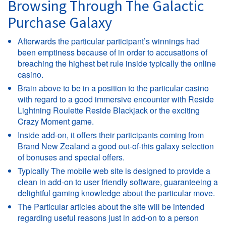
Browsing Through The Galactic
Purchase Galaxy
Afterwards the particular participant’s winnings had
been emptiness because of in order to accusations of
breaching the highest bet rule inside typically the online
casino.
Brain above to be in a position to the particular casino
with regard to a good immersive encounter with Reside
Lightning Roulette Reside Blackjack or the exciting
Crazy Moment game.
Inside add-on, it offers their participants coming from
Brand New Zealand a good out-of-this galaxy selection
of bonuses and special offers.
Typically The mobile web site is designed to provide a
clean in add-on to user friendly software, guaranteeing a
delightful gaming knowledge about the particular move.
The Particular articles about the site will be intended
regarding useful reasons just in add-on to a person