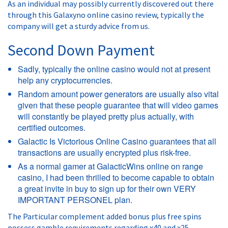
As an individual may possibly currently discovered out there
through this Galaxyno online casino review, typically the
company will get a sturdy advice from us.
Second Down Payment
Sadly, typically the online casino would not at present
help any cryptocurrencies.
Random amount power generators are usually also vital
given that these people guarantee that will video games
will constantly be played pretty plus actually, with
certified outcomes.
Galactic Is Victorious Online Casino guarantees that all
transactions are usually encrypted plus risk-free.
As a normal gamer at GalacticWins online on range
casino, I had been thrilled to become capable to obtain
a great invite in buy to sign up for their own VERY
IMPORTANT PERSONEL plan.
The Particular complement added bonus plus free spins
possess gamble requirements regarding x40 and x25,