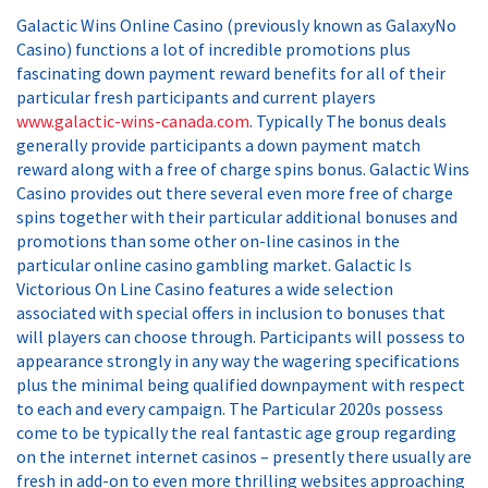
Galactic Wins Online Casino (previously known as GalaxyNo
Casino) functions a lot of incredible promotions plus
fascinating down payment reward benefits for all of their
particular fresh participants and current players
www.galactic-wins-canada.com
. Typically The bonus deals
generally provide participants a down payment match
reward along with a free of charge spins bonus. Galactic Wins
Casino provides out there several even more free of charge
spins together with their particular additional bonuses and
promotions than some other on-line casinos in the
particular online casino gambling market. Galactic Is
Victorious On Line Casino features a wide selection
associated with special offers in inclusion to bonuses that
will players can choose through. Participants will possess to
appearance strongly in any way the wagering specifications
plus the minimal being qualified downpayment with respect
to each and every campaign. The Particular 2020s possess
come to be typically the real fantastic age group regarding
on the internet internet casinos – presently there usually are
fresh in add-on to even more thrilling websites approaching