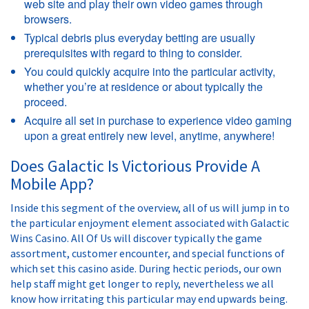
web site and play their own video games through
browsers.
Typical debris plus everyday betting are usually
prerequisites with regard to thing to consider.
You could quickly acquire into the particular activity,
whether you’re at residence or about typically the
proceed.
Acquire all set in purchase to experience video gaming
upon a great entirely new level, anytime, anywhere!
Does Galactic Is Victorious Provide A
Mobile App?
Inside this segment of the overview, all of us will jump in to
the particular enjoyment element associated with Galactic
Wins Casino. All Of Us will discover typically the game
assortment, customer encounter, and special functions of
which set this casino aside. During hectic periods, our own
help staff might get longer to reply, nevertheless we all
know how irritating this particular may end upwards being.