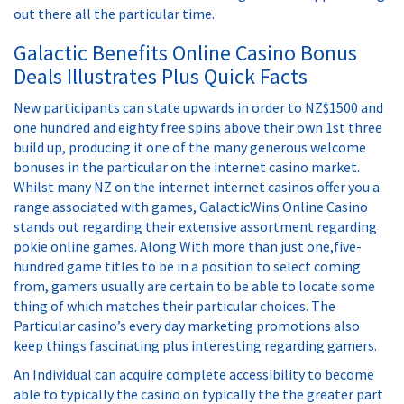
out there all the particular time.
Galactic Benefits Online Casino Bonus
Deals Illustrates Plus Quick Facts
New participants can state upwards in order to NZ$1500 and
one hundred and eighty free spins above their own 1st three
build up, producing it one of the many generous welcome
bonuses in the particular on the internet casino market.
Whilst many NZ on the internet internet casinos offer you a
range associated with games, GalacticWins Online Casino
stands out regarding their extensive assortment regarding
pokie online games. Along With more than just one,five-
hundred game titles to be in a position to select coming
from, gamers usually are certain to be able to locate some
thing of which matches their particular choices. The
Particular casino’s every day marketing promotions also
keep things fascinating plus interesting regarding gamers.
An Individual can acquire complete accessibility to become
able to typically the casino on typically the the greater part