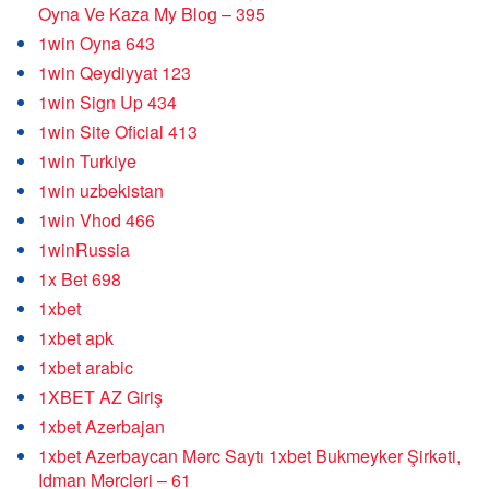
Oyna Ve Kaza My Blog – 395
1win Oyna 643
1win Qeydiyyat 123
1win Sign Up 434
1win Site Oficial 413
1win Turkiye
1win uzbekistan
1win Vhod 466
1winRussia
1x Bet 698
1xbet
1xbet apk
1xbet arabic
1XBET AZ Giriş
1xbet Azerbajan
1xbet Azerbaycan Mərc Saytı 1xbet Bukmeyker Şirkəti,
Idman Mərcləri – 61