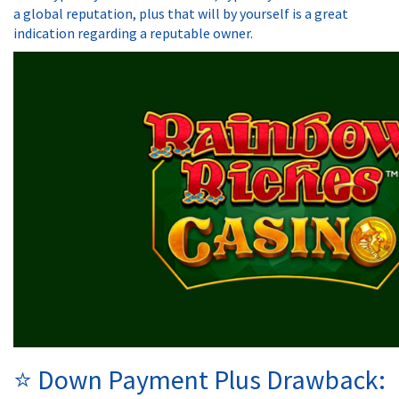
a global reputation, plus that will by yourself is a great
indication regarding a reputable owner.
⭐️ Down Payment Plus Drawback: