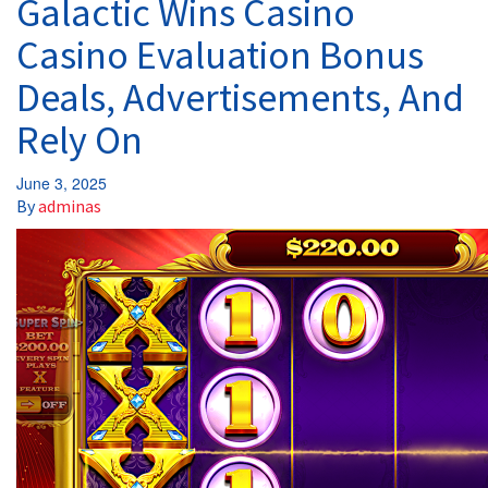
Galactic Wins Casino
Casino Evaluation Bonus
Deals, Advertisements, And
Rely On
June 3, 2025
By
adminas