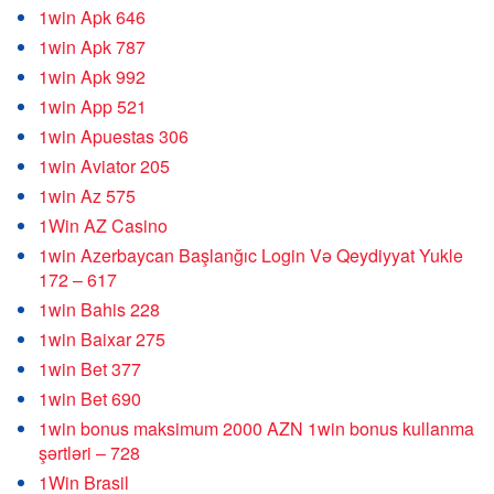
1win Apk 646
1win Apk 787
1win Apk 992
1win App 521
1win Apuestas 306
1win Aviator 205
1win Az 575
1Win AZ Casino
1win Azerbaycan Başlanğıc Login Və Qeydiyyat Yukle
172 – 617
1win Bahis 228
1win Baixar 275
1win Bet 377
1win Bet 690
1win bonus maksimum 2000 AZN 1win bonus kullanma
şərtləri – 728
1Win Brasil