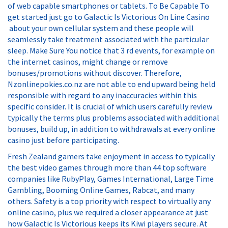
of web capable smartphones or tablets. To Be Capable To
get started just go to Galactic Is Victorious On Line Casino
about your own cellular system and these people will
seamlessly take treatment associated with the particular
sleep. Make Sure You notice that 3 rd events, for example on
the internet casinos, might change or remove
bonuses/promotions without discover. Therefore,
Nzonlinepokies.co.nz are not able to end upward being held
responsible with regard to any inaccuracies within this
specific consider. It is crucial of which users carefully review
typically the terms plus problems associated with additional
bonuses, build up, in addition to withdrawals at every online
casino just before participating.
Fresh Zealand gamers take enjoyment in access to typically
the best video games through more than 44 top software
companies like RubyPlay, Games International, Large Time
Gambling, Booming Online Games, Rabcat, and many
others. Safety is a top priority with respect to virtually any
online casino, plus we required a closer appearance at just
how Galactic Is Victorious keeps its Kiwi players secure. ​​At