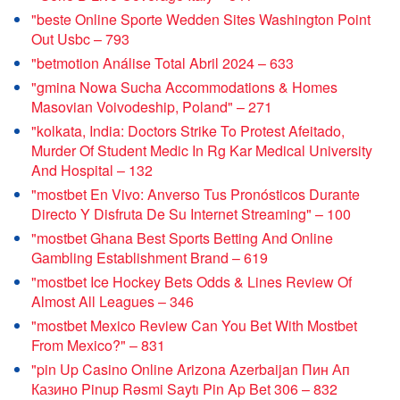
"beste Online Sporte Wedden Sites Washington Point
Out Usbc – 793
"betmotion Análise Total Abril 2024 – 633
"gmina Nowa Sucha Accommodations & Homes
Masovian Voivodeship, Poland" – 271
"kolkata, India: Doctors Strike To Protest Afeitado,
Murder Of Student Medic In Rg Kar Medical University
And Hospital – 132
"mostbet En Vivo: Anverso Tus Pronósticos Durante
Directo Y Disfruta De Su Internet Streaming" – 100
"mostbet Ghana Best Sports Betting And Online
Gambling Establishment Brand – 619
"mostbet Ice Hockey Bets Odds & Lines Review Of
Almost All Leagues – 346
"mostbet Mexico Review Can You Bet With Mostbet
From Mexico?" – 831
"pin Up Casino Online Arizona Azerbaijan Пин Ап
Казино Pinup Rəsmi Saytı Pin Ap Bet 306 – 832