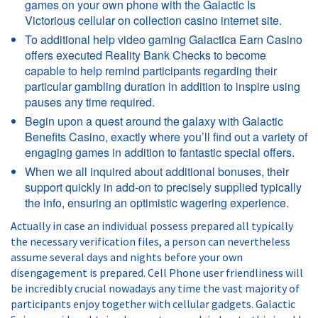
games on your own phone with the Galactic Is
Victorious cellular on collection casino internet site.
To additional help video gaming Galactica Earn Casino
offers executed Reality Bank Checks to become
capable to help remind participants regarding their
particular gambling duration in addition to inspire using
pauses any time required.
Begin upon a quest around the galaxy with Galactic
Benefits Casino, exactly where you’ll find out a variety of
engaging games in addition to fantastic special offers.
When we all inquired about additional bonuses, their
support quickly in add-on to precisely supplied typically
the info, ensuring an optimistic wagering experience.
Actually in case an individual possess prepared all typically
the necessary verification files, a person can nevertheless
assume several days and nights before your own
disengagement is prepared. Cell Phone user friendliness will
be incredibly crucial nowadays any time the vast majority of
participants enjoy together with cellular gadgets. Galactic