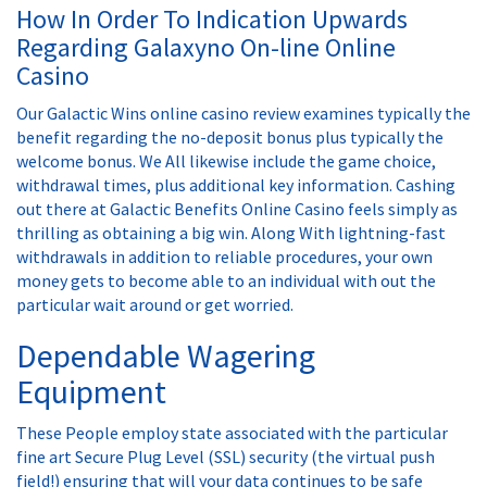
How In Order To Indication Upwards
Regarding Galaxyno On-line Online
Casino
Our Galactic Wins online casino review examines typically the
benefit regarding the no-deposit bonus plus typically the
welcome bonus. We All likewise include the game choice,
withdrawal times, plus additional key information. Cashing
out there at Galactic Benefits Online Casino feels simply as
thrilling as obtaining a big win. Along With lightning-fast
withdrawals in addition to reliable procedures, your own
money gets to become able to an individual with out the
particular wait around or get worried.
Dependable Wagering
Equipment
These People employ state associated with the particular
fine art Secure Plug Level (SSL) security (the virtual push
field!) ensuring that will your data continues to be safe