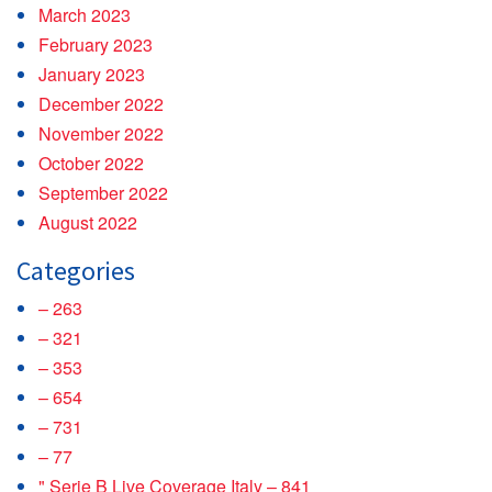
March 2023
February 2023
January 2023
December 2022
November 2022
October 2022
September 2022
August 2022
Categories
– 263
– 321
– 353
– 654
– 731
– 77
"️ Serie B Live Coverage Italy – 841