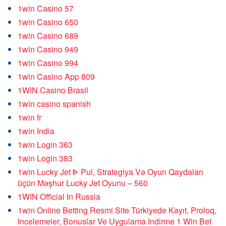
1win Casino 57
1win Casino 650
1win Casino 689
1win Casino 949
1win Casino 994
1win Casino App 809
1WIN Casino Brasil
1win casino spanish
1win fr
1win India
1win Login 363
1win Login 383
1win Lucky Jet ᐈ Pul, Strategiya Və Oyun Qaydaları
üçün Məşhur Lucky Jet Oyunu – 560
1WIN Official In Russia
1win Online Betting Resmi Site Türkiyede Kayıt, Proloq,
Incelemeler, Bonuslar Ve Uygulama Indirme 1 Win Bet