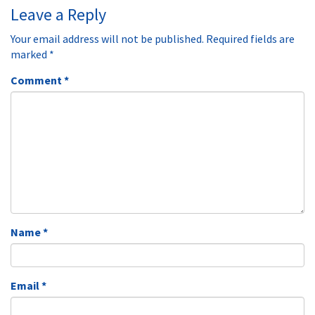
Leave a Reply
Your email address will not be published.
Required fields are
marked
*
Comment
*
Name
*
Email
*