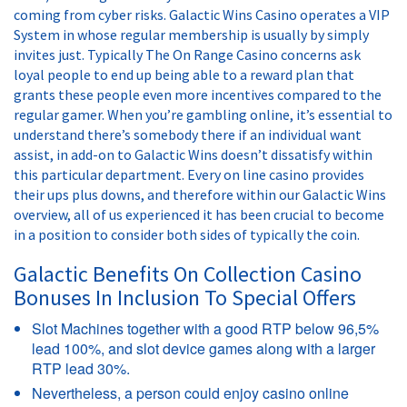
coming from cyber risks. Galactic Wins Casino operates a VIP
System in whose regular membership is usually by simply
invites just. Typically The On Range Casino concerns ask
loyal people to end up being able to a reward plan that
grants these people even more incentives compared to the
regular gamer. When you’re gambling online, it’s essential to
understand there’s somebody there if an individual want
assist, in add-on to Galactic Wins doesn’t dissatisfy within
this particular department. Every on line casino provides
their ups plus downs, and therefore within our Galactic Wins
overview, all of us experienced it has been crucial to become
in a position to consider both sides of typically the coin.
Galactic Benefits On Collection Casino
Bonuses In Inclusion To Special Offers
Slot Machines together with a good RTP below 96,5%
lead 100%, and slot device games along with a larger
RTP lead 30%.
Nevertheless, a person could enjoy casino online