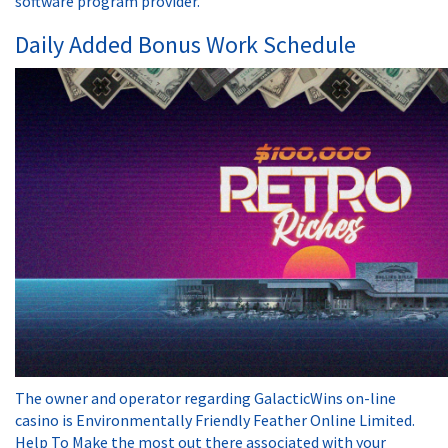
software program provider.
Daily Added Bonus Work Schedule
The owner and operator regarding GalacticWins on-line
casino is Environmentally Friendly Feather Online Limited.
Help To Make the most out there associated with your