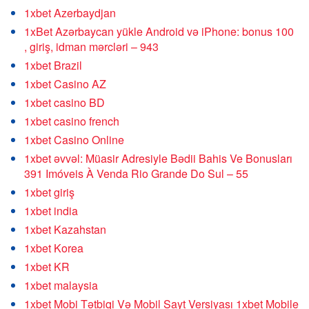
1xbet Azerbaydjan
1xBet Azərbaycan yükle Android və iPhone: bonus 100
, giriş, idman mərcləri – 943
1xbet Brazil
1xbet Casino AZ
1xbet casino BD
1xbet casino french
1xbet Casino Online
1xbet əvvəl: Müasir Adresiyle Bədii Bahis Ve Bonusları
391 Imóveis À Venda Rio Grande Do Sul – 55
1xbet giriş
1xbet india
1xbet Kazahstan
1xbet Korea
1xbet KR
1xbet malaysia
1xbet Mobi Tətbiqi Və Mobil Sayt Versiyası 1xbet Mobile