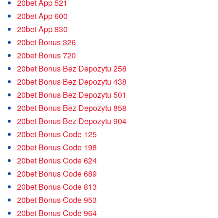
20bet App 521
20bet App 600
20bet App 830
20bet Bonus 326
20bet Bonus 720
20bet Bonus Bez Depozytu 258
20bet Bonus Bez Depozytu 438
20bet Bonus Bez Depozytu 501
20bet Bonus Bez Depozytu 858
20bet Bonus Bez Depozytu 904
20bet Bonus Code 125
20bet Bonus Code 198
20bet Bonus Code 624
20bet Bonus Code 689
20bet Bonus Code 813
20bet Bonus Code 953
20bet Bonus Code 964