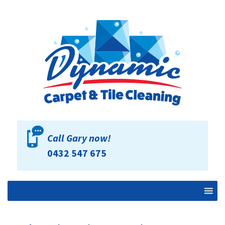
Call Gary now!
0432 547 675