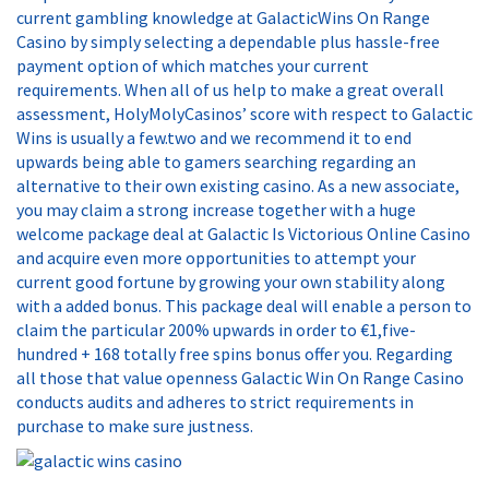
current gambling knowledge at GalacticWins On Range
Casino by simply selecting a dependable plus hassle-free
payment option of which matches your current
requirements. When all of us help to make a great overall
assessment, HolyMolyCasinos’ score with respect to Galactic
Wins is usually a few.two and we recommend it to end
upwards being able to gamers searching regarding an
alternative to their own existing casino. As a new associate,
you may claim a strong increase together with a huge
welcome package deal at Galactic Is Victorious Online Casino
and acquire even more opportunities to attempt your
current good fortune by growing your own stability along
with a added bonus. This package deal will enable a person to
claim the particular 200% upwards in order to €1,five-
hundred + 168 totally free spins bonus offer you. Regarding
all those that value openness Galactic Win On Range Casino
conducts audits and adheres to strict requirements in
purchase to make sure justness.