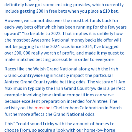
definitely have got some enticing provides, which currently
include getting £30 in free bets when you place a £10 bet.
However, we cannot discover the mostbet funds back for
each-way bets offer which has been running for the few years
upward” “to be able to 2022. That implies it is unlikely how
the mostbet Awesome National money backside offer will
not be jogging for the 2024 race. Since 2014, I’ve blogged
over £90, 000 really worth of profit, and made it my quest to
make matched betting accessible in order to everyone.
Races like the Welsh Grand National along with the Irish
Grand Countrywide significantly impact the particular
Aintree Grand Countrywide betting odds. The victory of I Am
Maximus in typically the Irish Grand Countrywide is a perfect
example involving how similar competitions can serve
because excellent preparation intended for Aintree. The
activity on the
mostbet
Cheltenham Celebration in March
furthermore affects the Grand National odds.
This” “could sound tricky with the amount of horses to
choose from, so acquire a look with our horse-by-horse