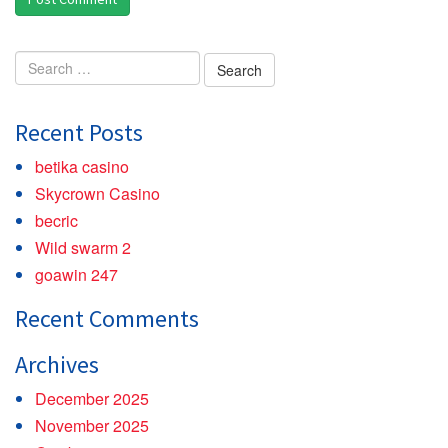
Search
for:
Recent Posts
betika casino
Skycrown Casino
becric
Wild swarm 2
goawin 247
Recent Comments
Archives
December 2025
November 2025