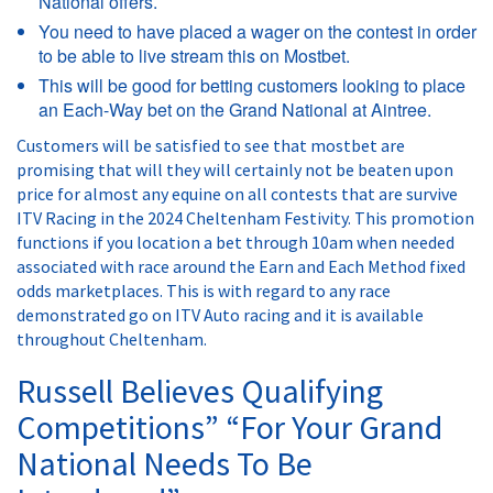
National offers.
You need to have placed a wager on the contest in order
to be able to live stream this on Mostbet.
This will be good for betting customers looking to place
an Each-Way bet on the Grand National at Aintree.
Customers will be satisfied to see that mostbet are
promising that will they will certainly not be beaten upon
price for almost any equine on all contests that are survive
ITV Racing in the 2024 Cheltenham Festivity. This promotion
functions if you location a bet through 10am when needed
associated with race around the Earn and Each Method fixed
odds marketplaces. This is with regard to any race
demonstrated go on ITV Auto racing and it is available
throughout Cheltenham.
Russell Believes Qualifying
Competitions” “For Your Grand
National Needs To Be