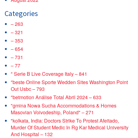
Categories
– 263
– 321
– 353
– 654
– 731
– 77
"️ Serie B Live Coverage Italy – 841
"beste Online Sporte Wedden Sites Washington Point
Out Usbc – 793
"betmotion Análise Total Abril 2024 – 633
"gmina Nowa Sucha Accommodations & Homes
Masovian Voivodeship, Poland" – 271
"kolkata, India: Doctors Strike To Protest Afeitado,
Murder Of Student Medic In Rg Kar Medical University
And Hospital – 132