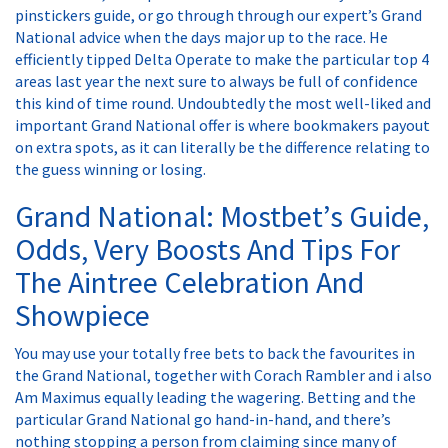
pinstickers guide, or go through through our expert’s Grand
National advice when the days major up to the race. He
efficiently tipped Delta Operate to make the particular top 4
areas last year the next sure to always be full of confidence
this kind of time round. Undoubtedly the most well-liked and
important Grand National offer is where bookmakers payout
on extra spots, as it can literally be the difference relating to
the guess winning or losing.
Grand National: Mostbet’s Guide,
Odds, Very Boosts And Tips For
The Aintree Celebration And
Showpiece
You may use your totally free bets to back the favourites in
the Grand National, together with Corach Rambler and i also
Am Maximus equally leading the wagering. Betting and the
particular Grand National go hand-in-hand, and there’s
nothing stopping a person from claiming since many of