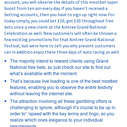
account, you will observe the details of this mostbet super
boost from ten am every day. If you haven’t received a
betting accounts, then you have to sign up right now. For
today simply, you could bet £10, get £30 throughout free
bets since a new client at the Aintree Grand National
Celebration as well. New customers will often be thrown a
few exciting promotions for that Aintree Grand National
Festival, but were here to tell you why present customers
can in addition enjoy these three days of auto racing as well.
The majority intend to reward clients using Grand
National free bets, so just check our site to find out
what’s available with the moment.
That’s because live loading is one of the best mostbet
features, enabling you to observe the entire festivity
without leaving the internet site.
The attraction involving all these gambling offers is
challenging to ignore, although it’s crucial to be up in
order to” “speed with the key terms and lingo, so you
realize which ones elegance to your individual
requirements.