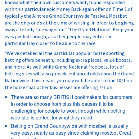
knows what their own customers want, found responded
with this particular epic Money Back again offer on Time 1 of
typically the Aintree Grand Countrywide Festival. Mostbet
are the only one’s at the time of writing, in order to be giving
away a totally free wager on” “the Grand National. Keep your
eyes peeled though, as other people may enter the
particular fray closer to be able to the race.
“We’ve detailed all the particular popular horse sporting
betting offers beneath, including extra places, value boosts,
and more. As well while Grand National free bets, lots of
betting sites will also provide enhanced odds upon the Grand
Nationwide. This means you may well be able to find 10/1 on
the horse that other businesses are offering 7/1 on.
There are so many BRITISH bookmakers for customers
in order to choose from plus this causes it to be
challenging for people to work through which betting
web-site is perfect for what they need.
Betting on Grand Countrywide with mostbet is usually
very easy, nearly as easy since claiming mostbet Great