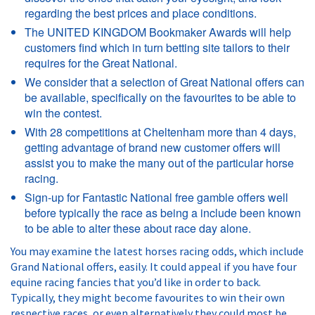
regarding the best prices and place conditions.
The UNITED KINGDOM Bookmaker Awards will help
customers find which in turn betting site tailors to their
requires for the Great National.
We consider that a selection of Great National offers can
be available, specifically on the favourites to be able to
win the contest.
With 28 competitions at Cheltenham more than 4 days,
getting advantage of brand new customer offers will
assist you to make the many out of the particular horse
racing.
Sign-up for Fantastic National free gamble offers well
before typically the race as being a include been known
to be able to alter these about race day alone.
You may examine the latest horses racing odds, which include
Grand National offers, easily. It could appeal if you have four
equine racing fancies that you’d like in order to back.
Typically, they might become favourites to win their own
respective races, or even alternatively they could most be