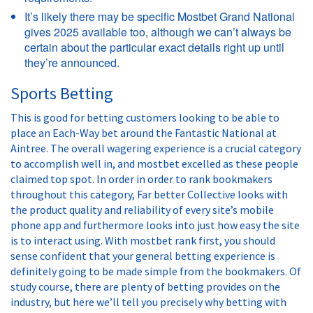
It’s likely there may be specific Mostbet Grand National
gives 2025 available too, although we can’t always be
certain about the particular exact details right up until
they’re announced.
Sports Betting
This is good for betting customers looking to be able to
place an Each-Way bet around the Fantastic National at
Aintree. The overall wagering experience is a crucial category
to accomplish well in, and mostbet excelled as these people
claimed top spot. In order in order to rank bookmakers
throughout this category, Far better Collective looks with
the product quality and reliability of every site’s mobile
phone app and furthermore looks into just how easy the site
is to interact using. With mostbet rank first, you should
sense confident that your general betting experience is
definitely going to be made simple from the bookmakers. Of
study course, there are plenty of betting provides on the
industry, but here we’ll tell you precisely why betting with