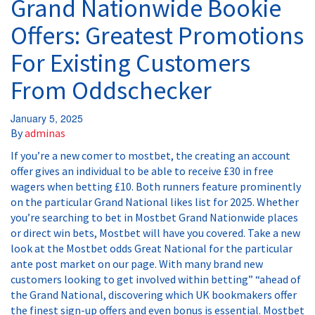
Grand Nationwide Bookie
Offers: Greatest Promotions
For Existing Customers
From Oddschecker
January 5, 2025
By
adminas
If you’re a new comer to mostbet, the creating an account
offer gives an individual to be able to receive £30 in free
wagers when betting £10. Both runners feature prominently
on the particular Grand National likes list for 2025. Whether
you’re searching to bet in Mostbet Grand Nationwide places
or direct win bets, Mostbet will have you covered. Take a new
look at the Mostbet odds Great National for the particular
ante post market on our page. With many brand new
customers looking to get involved within betting” “ahead of
the Grand National, discovering which UK bookmakers offer
the finest sign-up offers and even bonus is essential. Mostbet