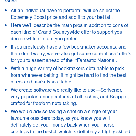
round.
All an individual have to perform” “will be select the
Extremely Boost price and add it to your bet fall.
Here we’ll describe the main pros in addition to cons of
each kind of Grand Countrywide offer to support you
decide which in turn you prefer.
If you previously have a few bookmaker accounts, and
then don’t worry, we’ve also got some current user offers
for you to assert ahead of the” “Fantastic National.
With a huge variety of bookmakers obtainable to pick
from whenever betting, it might be hard to find the best
offers and markets available.
We create software we really like to use—Scrivener,
very popular among authors of all lashes, and Scapple,
crafted for freeform note-taking.
We would advise taking a shot on a single of your
favourite outsiders today, as you know you will
definately get your money back when your horse
coatings in the best 4, which is definitely a highly skilled