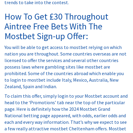
trends to take into the contest.
How To Get £30 Throughout
Aintree Free Bets With The
Mostbet Sign-up Offer:
You will be able to get access to mostbet relying on which
nation you are throughout. Some countries overseas are not
licensed to offer the services and several other countries
possess laws where gambling sites like mostbet are
prohibited. Some of the countries abroad which enable you
to login to mostbet include Italy, Mexico, Australia, New
Zealand, Spain and Indian.
To claim this offer, simply login to your Mostbet account and
head to the ‘Promotions’ tab near the top of the particular
page. Here is definitely how the 2024 Mostbet Grand
National betting page appeared, with odds, earlier odds and
each and every way information. That’s why we expect to see
a few really attractive mostbet Cheltenham offers. Mostbet