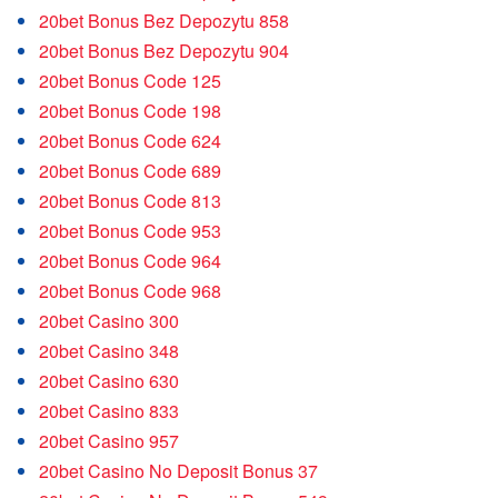
20bet Bonus Bez Depozytu 858
20bet Bonus Bez Depozytu 904
20bet Bonus Code 125
20bet Bonus Code 198
20bet Bonus Code 624
20bet Bonus Code 689
20bet Bonus Code 813
20bet Bonus Code 953
20bet Bonus Code 964
20bet Bonus Code 968
20bet Casino 300
20bet Casino 348
20bet Casino 630
20bet Casino 833
20bet Casino 957
20bet Casino No Deposit Bonus 37