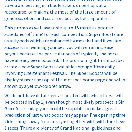
to you are betting in a bookmakers or perhaps at a
racecourse, or making the most of the large amount of
generous offers and cost-free bets by betting online.
This promo as well available up to 15 minutes prior to
scheduled ‘off time’ for each competition. Super Boosts are
usually odds which are enhanced by mostbet and if you are
successful in winning your bet, you will win an increase
payout because the particular odds of typically the horse
have already been boosted. This promo might find mostbet
create a new Super Boost available through 10am daily
involving Cheltenham Festival. The Super Boosts will be
displayed near the top of the mostbet home page and will be
shown by a yellow-colored arrow.
We do not have details yet associated with which horse will
be boosted in Day 1, even though most likely prospect is Sir
Gino. After today, you should be capable to make a great
prediction of just what boost may appear. The opening time
kicks things away from in style together with with four Level
1 races. There are plenty of Grand National guidelines and