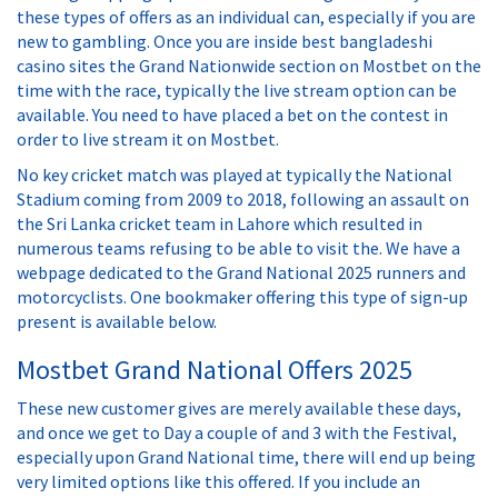
these types of offers as an individual can, especially if you are
new to gambling. Once you are inside best bangladeshi
casino sites the Grand Nationwide section on Mostbet on the
time with the race, typically the live stream option can be
available. You need to have placed a bet on the contest in
order to live stream it on Mostbet.
No key cricket match was played at typically the National
Stadium coming from 2009 to 2018, following an assault on
the Sri Lanka cricket team in Lahore which resulted in
numerous teams refusing to be able to visit the. We have a
webpage dedicated to the Grand National 2025 runners and
motorcyclists. One bookmaker offering this type of sign-up
present is available below.
Mostbet Grand National Offers 2025
These new customer gives are merely available these days,
and once we get to Day a couple of and 3 with the Festival,
especially upon Grand National time, there will end up being
very limited options like this offered. If you include an