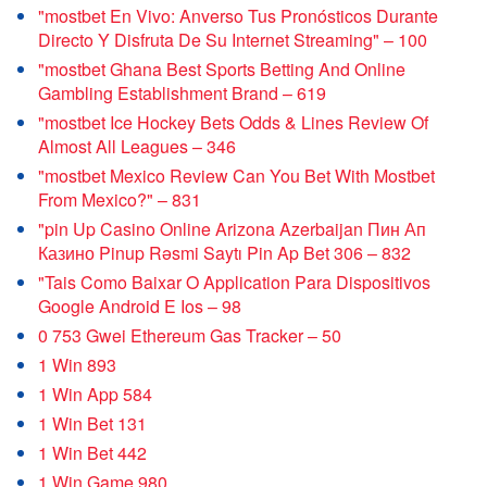
"mostbet En Vivo: Anverso Tus Pronósticos Durante
Directo Y Disfruta De Su Internet Streaming" – 100
"mostbet Ghana Best Sports Betting And Online
Gambling Establishment Brand – 619
"mostbet Ice Hockey Bets Odds & Lines Review Of
Almost All Leagues – 346
"mostbet Mexico Review Can You Bet With Mostbet
From Mexico?" – 831
"pin Up Casino Online Arizona Azerbaijan Пин Ап
Казино Pinup Rəsmi Saytı Pin Ap Bet 306 – 832
"Tais Como Baixar O Application Para Dispositivos
Google Android E Ios – 98
0 753 Gwei Ethereum Gas Tracker – 50
1 Win 893
1 Win App 584
1 Win Bet 131
1 Win Bet 442
1 Win Game 980