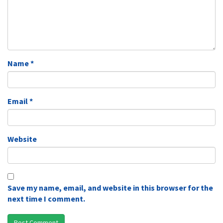
Name
*
Email
*
Website
Save my name, email, and website in this browser for the
next time I comment.