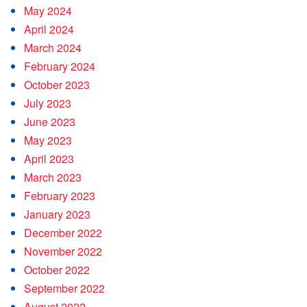
May 2024
April 2024
March 2024
February 2024
October 2023
July 2023
June 2023
May 2023
April 2023
March 2023
February 2023
January 2023
December 2022
November 2022
October 2022
September 2022
August 2022