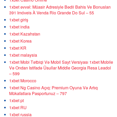
1xbet əvvəl: Müasir Adresiyle Bədii Bahis Ve Bonusları
391 Imóveis À Venda Rio Grande Do Sul – 55
1xbet giriş
1xbet india
1xbet Kazahstan
1xbet Korea
1xbet KR
1xbet malaysia
1xbet Mobi Tətbiqi Və Mobil Sayt Versiyası 1xbet Mobile
Və Ondan Istifadə Üsullar Middle Georgia Resa Leadol
– 599
1xbet Morocco
1xbet Ng Casino Açıq: Premium Oyuna Və Artıq
Mükafatlara Pasportunuz – 797
1xbet pt
1xbet RU
1xbet russia