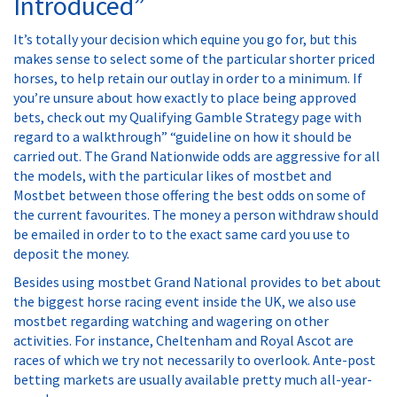
Introduced”
It’s totally your decision which equine you go for, but this
makes sense to select some of the particular shorter priced
horses, to help retain our outlay in order to a minimum. If
you’re unsure about how exactly to place being approved
bets, check out my Qualifying Gamble Strategy page with
regard to a walkthrough” “guideline on how it should be
carried out. The Grand Nationwide odds are aggressive for all
the models, with the particular likes of mostbet and
Mostbet between those offering the best odds on some of
the current favourites. The money a person withdraw should
be emailed in order to to the exact same card you use to
deposit the money.
Besides using mostbet Grand National provides to bet about
the biggest horse racing event inside the UK, we also use
mostbet regarding watching and wagering on other
activities. For instance, Cheltenham and Royal Ascot are
races of which we try not necessarily to overlook. Ante-post
betting markets are usually available pretty much all-year-