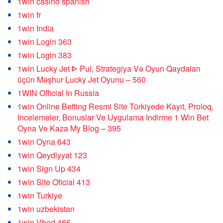
1win casino spanish
1win fr
1win India
1win Login 363
1win Login 383
1win Lucky Jet ᐈ Pul, Strategiya Və Oyun Qaydaları
üçün Məşhur Lucky Jet Oyunu – 560
1WIN Official In Russia
1win Online Betting Resmi Site Türkiyede Kayıt, Proloq,
Incelemeler, Bonuslar Ve Uygulama Indirme 1 Win Bet
Oyna Ve Kaza My Blog – 395
1win Oyna 643
1win Qeydiyyat 123
1win Sign Up 434
1win Site Oficial 413
1win Turkiye
1win uzbekistan
1win Vhod 466