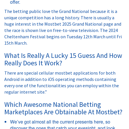
offer.
The betting public love the Grand National because it is a
unique competition has a long history. There is usually a
huge interest in the Mostbet 2025 Grand National page and
the race is shown live on free-to-view television. The 2024
Cheltenham Festival begins on Tuesday 12th March until Fri
15th March.
What Is Really A Lucky 15 Guess And How
Really Does It Work?
There are special cellular mostbet applications for both
Android in addition to iOS operating methods containing
every one of the functionalities you can employ within the
regular internet site.”
Which Awesome National Betting
Marketplaces Are Obtainable At Mostbet?
We’ve got almost all the current presents here, so
discover the ones that catch your eyesight, and look