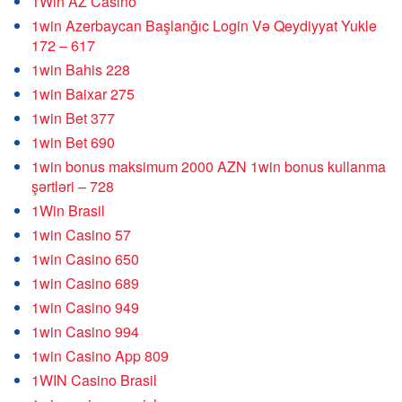
1Win AZ Casino
1win Azerbaycan Başlanğıc Login Və Qeydiyyat Yukle
172 – 617
1win Bahis 228
1win Baixar 275
1win Bet 377
1win Bet 690
1win bonus maksimum 2000 AZN 1win bonus kullanma
şərtləri – 728
1Win Brasil
1win Casino 57
1win Casino 650
1win Casino 689
1win Casino 949
1win Casino 994
1win Casino App 809
1WIN Casino Brasil