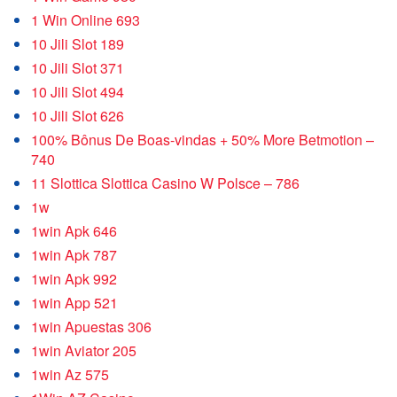
1 Win Online 693
10 Jili Slot 189
10 Jili Slot 371
10 Jili Slot 494
10 Jili Slot 626
100% Bônus De Boas-vindas + 50% More Betmotion –
740
11 Slottica Slottica Casino W Polsce – 786
1w
1win Apk 646
1win Apk 787
1win Apk 992
1win App 521
1win Apuestas 306
1win Aviator 205
1win Az 575