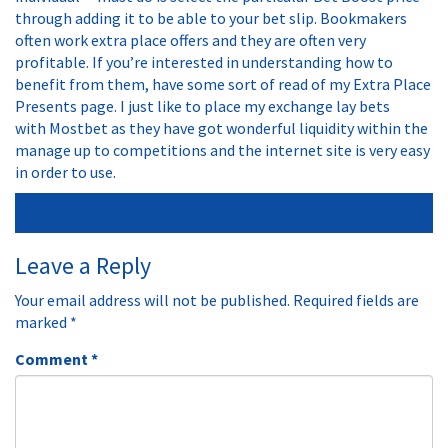
through adding it to be able to your bet slip. Bookmakers
often work extra place offers and they are often very
profitable. If you’re interested in understanding how to
benefit from them, have some sort of read of my Extra Place
Presents page. I just like to place my exchange lay bets
with Mostbet as they have got wonderful liquidity within the
manage up to competitions and the internet site is very easy
in order to use.
Leave a Reply
Your email address will not be published.
Required fields are
marked
*
Comment
*