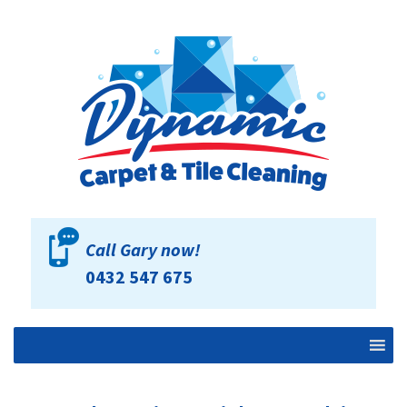
Call Gary now!
0432 547 675