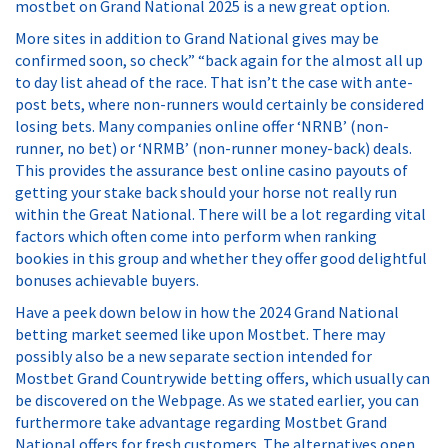
mostbet on Grand National 2025 is a new great option.
More sites in addition to Grand National gives may be
confirmed soon, so check” “back again for the almost all up
to day list ahead of the race. That isn’t the case with ante-
post bets, where non-runners would certainly be considered
losing bets. Many companies online offer ‘NRNB’ (non-
runner, no bet) or ‘NRMB’ (non-runner money-back) deals.
This provides the assurance best online casino payouts of
getting your stake back should your horse not really run
within the Great National. There will be a lot regarding vital
factors which often come into perform when ranking
bookies in this group and whether they offer good delightful
bonuses achievable buyers.
Have a peek down below in how the 2024 Grand National
betting market seemed like upon Mostbet. There may
possibly also be a new separate section intended for
Mostbet Grand Countrywide betting offers, which usually can
be discovered on the Webpage. As we stated earlier, you can
furthermore take advantage regarding Mostbet Grand
National offers for fresh customers. The alternatives open