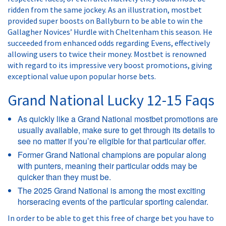
ridden from the same jockey. As an illustration, mostbet
provided super boosts on Ballyburn to be able to win the
Gallagher Novices’ Hurdle with Cheltenham this season. He
succeeded from enhanced odds regarding Evens, effectively
allowing users to twice their money. Mostbet is renowned
with regard to its impressive very boost promotions, giving
exceptional value upon popular horse bets.
Grand National Lucky 12-15 Faqs
As quickly like a Grand National mostbet promotions are
usually available, make sure to get through its details to
see no matter if you’re eligible for that particular offer.
Former Grand National champions are popular along
with punters, meaning their particular odds may be
quicker than they must be.
The 2025 Grand National is among the most exciting
horseracing events of the particular sporting calendar.
In order to be able to get this free of charge bet you have to