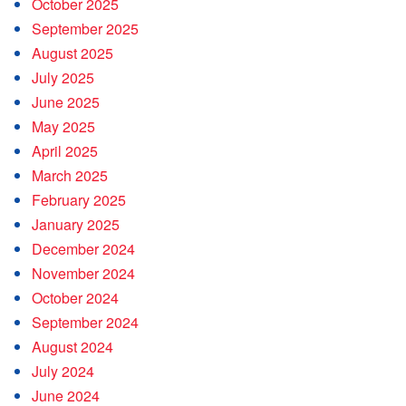
October 2025
September 2025
August 2025
July 2025
June 2025
May 2025
April 2025
March 2025
February 2025
January 2025
December 2024
November 2024
October 2024
September 2024
August 2024
July 2024
June 2024