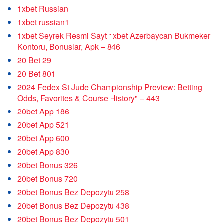
1xbet Russian
1xbet russian1
1xbet Seyrək Rəsmi Sayt 1xbet Azərbaycan Bukmeker
Kontoru, Bonuslar, Apk – 846
20 Bet 29
20 Bet 801
2024 Fedex St Jude Championship Preview: Betting
Odds, Favorites & Course History" – 443
20bet App 186
20bet App 521
20bet App 600
20bet App 830
20bet Bonus 326
20bet Bonus 720
20bet Bonus Bez Depozytu 258
20bet Bonus Bez Depozytu 438
20bet Bonus Bez Depozytu 501