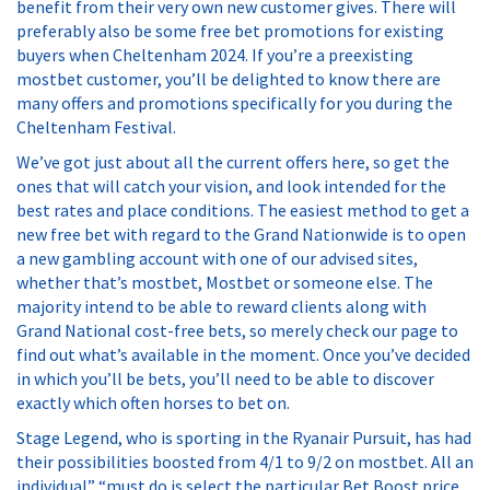
benefit from their very own new customer gives. There will
preferably also be some free bet promotions for existing
buyers when Cheltenham 2024. If you’re a preexisting
mostbet customer, you’ll be delighted to know there are
many offers and promotions specifically for you during the
Cheltenham Festival.
We’ve got just about all the current offers here, so get the
ones that will catch your vision, and look intended for the
best rates and place conditions. The easiest method to get a
new free bet with regard to the Grand Nationwide is to open
a new gambling account with one of our advised sites,
whether that’s mostbet, Mostbet or someone else. The
majority intend to be able to reward clients along with
Grand National cost-free bets, so merely check our page to
find out what’s available in the moment. Once you’ve decided
in which you’ll be bets, you’ll need to be able to discover
exactly which often horses to bet on.
Stage Legend, who is sporting in the Ryanair Pursuit, has had
their possibilities boosted from 4/1 to 9/2 on mostbet. All an
individual” “must do is select the particular Bet Boost price