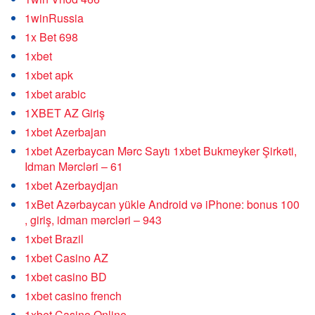
1winRussia
1x Bet 698
1xbet
1xbet apk
1xbet arabic
1XBET AZ Giriş
1xbet Azerbajan
1xbet Azerbaycan Mərc Saytı 1xbet Bukmeyker Şirkəti,
Idman Mərcləri – 61
1xbet Azerbaydjan
1xBet Azərbaycan yükle Android və iPhone: bonus 100
, giriş, idman mərcləri – 943
1xbet Brazil
1xbet Casino AZ
1xbet casino BD
1xbet casino french
1xbet Casino Online