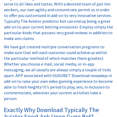
serve to all likes and tastes. With a devoted team of just ten
workers, our own agility and concentrate permit us in order
to offer you customized in add-on to very innovative services.
Typically The Aviator predictor bot can end up being a great
add-on to your current betting encounter. Employ simply the
particular kinds that possess very good reviews in addition to
make aim claims.
We have got created multiple conversation programs to
make sure that will each customer could achieve us within
the particular method of which matches them greatest.
Whether you choose e mail, social media, or in-app
messaging, we all usually are always simply a couple of ticks
apart. APP associated with GUGOBET Download nowadays in
add-on to raise your own video gaming experience to become
able to fresh heights! It’s period to play, win, in inclusion to
commemorate, wherever your current activities take a
person.
Exactly Why Download Typically The
Aviator Sport Apk Upon Gugo Bet?