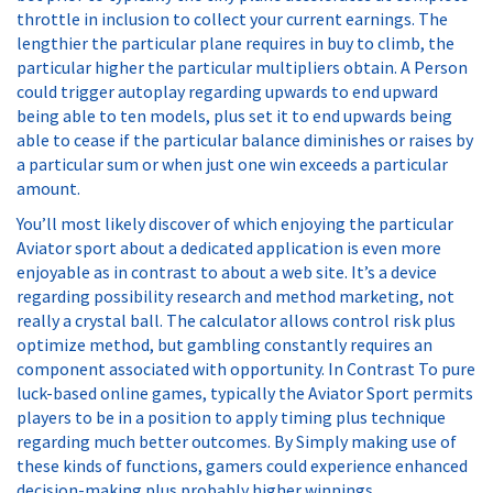
throttle in inclusion to collect your current earnings. The
lengthier the particular plane requires in buy to climb, the
particular higher the particular multipliers obtain. A Person
could trigger autoplay regarding upwards to end upward
being able to ten models, plus set it to end upwards being
able to cease if the particular balance diminishes or raises by
a particular sum or when just one win exceeds a particular
amount.
You’ll most likely discover of which enjoying the particular
Aviator sport about a dedicated application is even more
enjoyable as in contrast to about a web site. It’s a device
regarding possibility research and method marketing, not
really a crystal ball. The calculator allows control risk plus
optimize method, but gambling constantly requires an
component associated with opportunity. In Contrast To pure
luck-based online games, typically the Aviator Sport permits
players to be in a position to apply timing plus technique
regarding much better outcomes. By Simply making use of
these kinds of functions, gamers could experience enhanced
decision-making plus probably higher winnings.