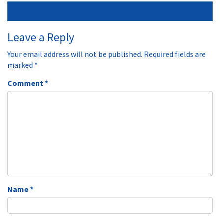
Leave a Reply
Your email address will not be published.
Required fields are
marked
*
Comment
*
Name
*