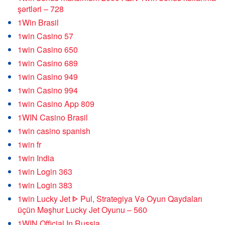
şərtləri – 728
1Win Brasil
1win Casino 57
1win Casino 650
1win Casino 689
1win Casino 949
1win Casino 994
1win Casino App 809
1WIN Casino Brasil
1win casino spanish
1win fr
1win India
1win Login 363
1win Login 383
1win Lucky Jet ᐈ Pul, Strategiya Və Oyun Qaydaları
üçün Məşhur Lucky Jet Oyunu – 560
1WIN Official In Russia