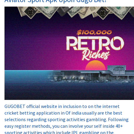
GUGOBET official website in inclusion to on the internet
cricket betting application in Of india usually are the best
selections regarding sporting activities gambling. Following
easy register methods, you can involve your self inside 40+
sporting activities which include IPL gambling on the