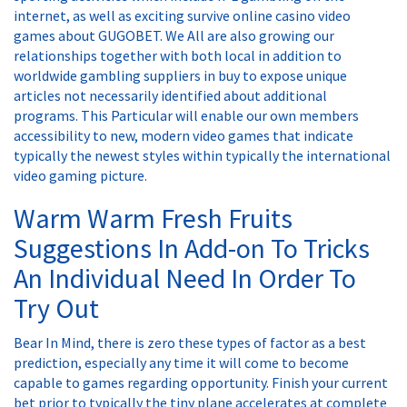
internet, as well as exciting survive online casino video
games about GUGOBET. We All are also growing our
relationships together with both local in addition to
worldwide gambling suppliers in buy to expose unique
articles not necessarily identified about additional
programs. This Particular will enable our own members
accessibility to new, modern video games that indicate
typically the newest styles within typically the international
video gaming picture.
Warm Warm Fresh Fruits
Suggestions In Add-on To Tricks
An Individual Need In Order To
Try Out
Bear In Mind, there is zero these types of factor as a best
prediction, especially any time it will come to become
capable to games regarding opportunity. Finish your current
bet prior to typically the tiny plane accelerates at complete