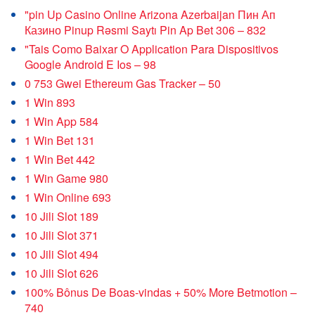
"pin Up Casino Online Arizona Azerbaijan Пин Ап
Казино Pinup Rəsmi Saytı Pin Ap Bet 306 – 832
"Tais Como Baixar O Application Para Dispositivos
Google Android E Ios – 98
0 753 Gwei Ethereum Gas Tracker – 50
1 Win 893
1 Win App 584
1 Win Bet 131
1 Win Bet 442
1 Win Game 980
1 Win Online 693
10 Jili Slot 189
10 Jili Slot 371
10 Jili Slot 494
10 Jili Slot 626
100% Bônus De Boas-vindas + 50% More Betmotion –
740