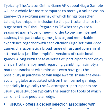
Typically The Aviator Online Game APK about Gugo Gamble
will be a whole lot more compared to merely a online casino
game—it’s a exciting journey of which brings together
talent, technique, in inclusion to the particular chance for
huge benefits. Esball Regardless Of Whether you’re a
seasoned game lover or new in order to on-line internet
casinos, this particular game gives a good remarkable
experience together with each circular. GugoBet mini video
games characteristic a broad range of fast and convenient
alternatives just like simplified versions of traditional
games. Along With these varieties of, participants can enjoy
the particular enjoyment regarding gambling in simply a
matter associated with mins and even have got the
possibility in purchase to win huge awards. Inside the ever-
evolving globe associated with on the internet gaming,
especially in typically the Aviator sport, participants are
usually usually upon typically the search for tools of which
can offer these people an edge.
KING567 offers a decent selection associated with