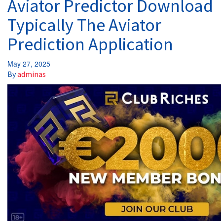
Aviator Predictor Download
Typically The Aviator
Prediction Application
May 27, 2025
By
adminas