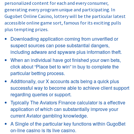
personalized content for each and every consumer,
generating every program unique and participating. In
Gugobet Online Casino, lottery will be the particular latest
accessible online game sort, famous for its exciting pulls
plus tempting prizes.
Downloading application coming from unverified or
suspect sources can pose substantial dangers,
including adware and spyware plus information theft.
When an individual have got finished your own bets,
click about “Place bet to win” in buy to complete the
particular betting process.
Additionally, our X accounts acts being a quick plus
successful way to become able to achieve client support
regarding queries or support.
Typically The Aviators Finance calculator is a effective
application of which can substantially improve your
current Aviator gambling knowledge.
A Single of the particular key functions within GugoBet
on-line casino is its live casino.