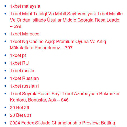
1xbet malaysia
1xbet Mobi Tətbiqi Və Mobil Sayt Versiyası 1xbet Mobile
Və Ondan Istifadə Üsullar Middle Georgia Resa Leadol
– 599
1xbet Morocco
1xbet Ng Casino Açıq: Premium Oyuna Və Artıq
Mükafatlara Pasportunuz – 797
1xbet pt
1xbet RU
1xbet russia
1xbet Russian
1xbet russian1
1xbet Seyrək Rəsmi Sayt 1xbet Azərbaycan Bukmeker
Kontoru, Bonuslar, Apk – 846
20 Bet 29
20 Bet 801
2024 Fedex St Jude Championship Preview: Betting