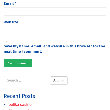
Email
*
Website
Save my name, email, and website in this browser for the
next time I comment.
Search
for:
Recent Posts
betika casino