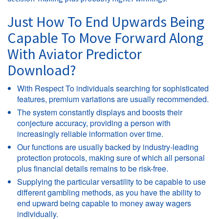
Just How To End Upwards Being
Capable To Move Forward Along
With Aviator Predictor
Download?
With Respect To individuals searching for sophisticated
features, premium variations are usually recommended.
The system constantly displays and boosts their
conjecture accuracy, providing a person with
increasingly reliable information over time.
Our functions are usually backed by industry-leading
protection protocols, making sure of which all personal
plus financial details remains to be risk-free.
Supplying the particular versatility to be capable to use
different gambling methods, as you have the ability to
end upward being capable to money away wagers
individually.