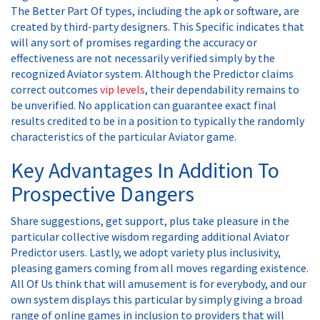
The Better Part Of types, including the apk or software, are
created by third-party designers. This Specific indicates that
will any sort of promises regarding the accuracy or
effectiveness are not necessarily verified simply by the
recognized Aviator system. Although the Predictor claims
correct outcomes
vip levels
, their dependability remains to
be unverified. No application can guarantee exact final
results credited to be in a position to typically the randomly
characteristics of the particular Aviator game.
Key Advantages In Addition To
Prospective Dangers
Share suggestions, get support, plus take pleasure in the
particular collective wisdom regarding additional Aviator
Predictor users. Lastly, we adopt variety plus inclusivity,
pleasing gamers coming from all moves regarding existence.
All Of Us think that will amusement is for everybody, and our
own system displays this particular by simply giving a broad
range of online games in inclusion to providers that will