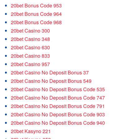
20bet Bonus Code 953
20bet Bonus Code 964
20bet Bonus Code 968
20bet Casino 300
20bet Casino 348
20bet Casino 630
20bet Casino 833
20bet Casino 957
20bet Casino No Deposit Bonus 37
20bet Casino No Deposit Bonus 549
20bet Casino No Deposit Bonus Code 535
20bet Casino No Deposit Bonus Code 747
20bet Casino No Deposit Bonus Code 791
20bet Casino No Deposit Bonus Code 903
20bet Casino No Deposit Bonus Code 940
20bet Kasyno 221