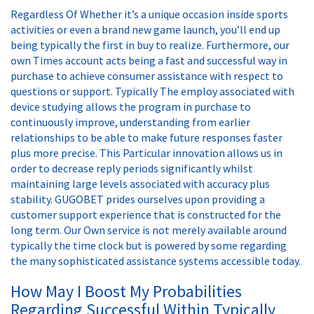
Regardless Of Whether it’s a unique occasion inside sports
activities or even a brand new game launch, you’ll end up
being typically the first in buy to realize. Furthermore, our
own Times account acts being a fast and successful way in
purchase to achieve consumer assistance with respect to
questions or support. Typically The employ associated with
device studying allows the program in purchase to
continuously improve, understanding from earlier
relationships to be able to make future responses faster
plus more precise. This Particular innovation allows us in
order to decrease reply periods significantly whilst
maintaining large levels associated with accuracy plus
stability. GUGOBET prides ourselves upon providing a
customer support experience that is constructed for the
long term. Our Own service is not merely available around
typically the time clock but is powered by some regarding
the many sophisticated assistance systems accessible today.
How May I Boost My Probabilities
Regarding Successful Within Typically