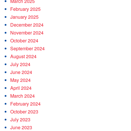
March 2025
February 2025
January 2025
December 2024
November 2024
October 2024
September 2024
August 2024
July 2024
June 2024
May 2024
April 2024
March 2024
February 2024
October 2023
July 2023
June 2023