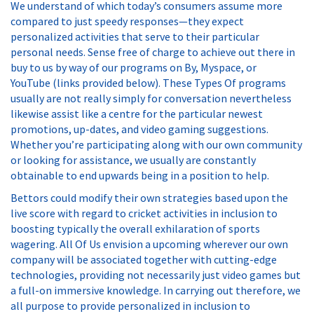
We understand of which today’s consumers assume more
compared to just speedy responses—they expect
personalized activities that serve to their particular
personal needs. Sense free of charge to achieve out there in
buy to us by way of our programs on By, Myspace, or
YouTube (links provided below). These Types Of programs
usually are not really simply for conversation nevertheless
likewise assist like a centre for the particular newest
promotions, up-dates, and video gaming suggestions.
Whether you’re participating along with our own community
or looking for assistance, we usually are constantly
obtainable to end upwards being in a position to help.
Bettors could modify their own strategies based upon the
live score with regard to cricket activities in inclusion to
boosting typically the overall exhilaration of sports
wagering. All Of Us envision a upcoming wherever our own
company will be associated together with cutting-edge
technologies, providing not necessarily just video games but
a full-on immersive knowledge. In carrying out therefore, we
all purpose to provide personalized in inclusion to