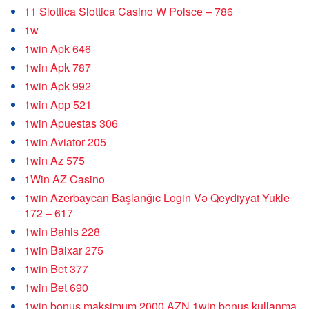
11 Slottica Slottica Casino W Polsce – 786
1w
1win Apk 646
1win Apk 787
1win Apk 992
1win App 521
1win Apuestas 306
1win Aviator 205
1win Az 575
1Win AZ Casino
1win Azerbaycan Başlanğıc Login Və Qeydiyyat Yukle
172 – 617
1win Bahis 228
1win Baixar 275
1win Bet 377
1win Bet 690
1win bonus maksimum 2000 AZN 1win bonus kullanma