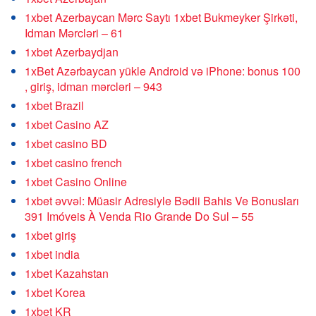
1xbet Azerbaycan Mərc Saytı 1xbet Bukmeyker Şirkəti,
Idman Mərcləri – 61
1xbet Azerbaydjan
1xBet Azərbaycan yükle Android və iPhone: bonus 100
, giriş, idman mərcləri – 943
1xbet Brazil
1xbet Casino AZ
1xbet casino BD
1xbet casino french
1xbet Casino Online
1xbet əvvəl: Müasir Adresiyle Bədii Bahis Ve Bonusları
391 Imóveis À Venda Rio Grande Do Sul – 55
1xbet giriş
1xbet india
1xbet Kazahstan
1xbet Korea
1xbet KR