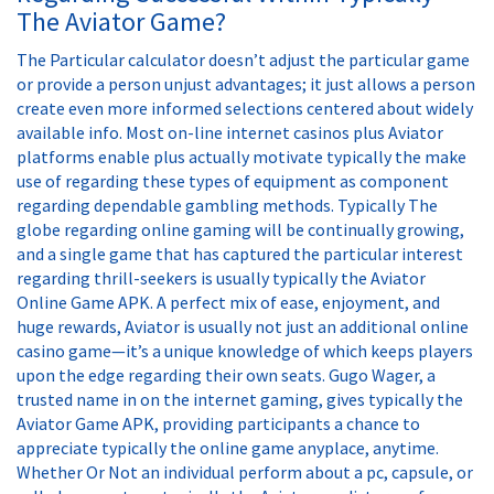
The Aviator Game?
The Particular calculator doesn’t adjust the particular game
or provide a person unjust advantages; it just allows a person
create even more informed selections centered about widely
available info. Most on-line internet casinos plus Aviator
platforms enable plus actually motivate typically the make
use of regarding these types of equipment as component
regarding dependable gambling methods. Typically The
globe regarding online gaming will be continually growing,
and a single game that has captured the particular interest
regarding thrill-seekers is usually typically the Aviator
Online Game APK. A perfect mix of ease, enjoyment, and
huge rewards, Aviator is usually not just an additional online
casino game—it’s a unique knowledge of which keeps players
upon the edge regarding their own seats. Gugo Wager, a
trusted name in on the internet gaming, gives typically the
Aviator Game APK, providing participants a chance to
appreciate typically the online game anyplace, anytime.
Whether Or Not an individual perform about a pc, capsule, or