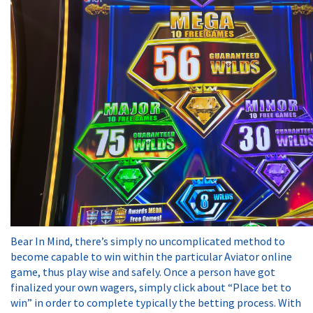
Bear In Mind, there’s simply no uncomplicated method to
become capable to win within the particular Aviator online
game, thus play wise and safely. Once a person have got
finalized your own wagers, simply click about “Place bet to
win” in order to complete typically the betting process. With