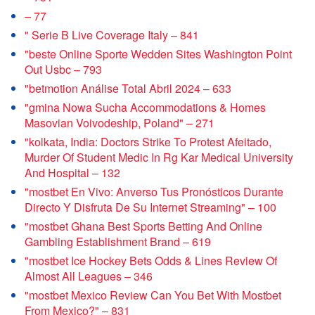
– 77
"️ Serie B Live Coverage Italy – 841
"beste Online Sporte Wedden Sites Washington Point
Out Usbc – 793
"betmotion Análise Total Abril 2024 – 633
"gmina Nowa Sucha Accommodations & Homes
Masovian Voivodeship, Poland" – 271
"kolkata, India: Doctors Strike To Protest Afeitado,
Murder Of Student Medic In Rg Kar Medical University
And Hospital – 132
"mostbet En Vivo: Anverso Tus Pronósticos Durante
Directo Y Disfruta De Su Internet Streaming" – 100
"mostbet Ghana Best Sports Betting And Online
Gambling Establishment Brand – 619
"mostbet Ice Hockey Bets Odds & Lines Review Of
Almost All Leagues – 346
"mostbet Mexico Review Can You Bet With Mostbet
From Mexico?" – 831