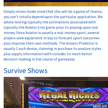
Simply retain inside mind that this will be a game of chance,
you can’t totally depend upon the particular application. We
advise testing typically the estimations associated with
typically the Aviator trial game prior to playing upon real
money. Since Aviator is usually a real-money sport, several
players seek equipment in buy to forecast sport outcomes
plus improve their own methods. The Aviator Predictor is
usually 1 such device, claiming in purchase to analyze styles
plus supply information with consider to much better
decision-making in the course of gameplay.
Survive Shows