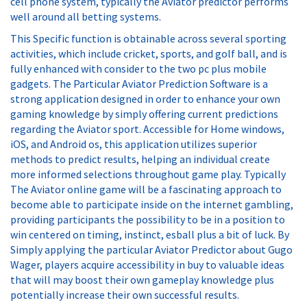
cell phone system, typically the Aviator predictor performs
well around all betting systems.
This Specific function is obtainable across several sporting
activities, which include cricket, sports, and golf ball, and is
fully enhanced with consider to the two pc plus mobile
gadgets. The Particular Aviator Prediction Software is a
strong application designed in order to enhance your own
gaming knowledge by simply offering current predictions
regarding the Aviator sport. Accessible for Home windows,
iOS, and Android os, this application utilizes superior
methods to predict results, helping an individual create
more informed selections throughout game play. Typically
The Aviator online game will be a fascinating approach to
become able to participate inside on the internet gambling,
providing participants the possibility to be in a position to
win centered on timing, instinct, esball plus a bit of luck. By
Simply applying the particular Aviator Predictor about Gugo
Wager, players acquire accessibility in buy to valuable ideas
that will may boost their own gameplay knowledge plus
potentially increase their own successful results.