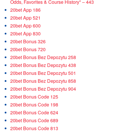
Odds, Favorites & Course History" – 443
20bet App 186
20bet App 521
20bet App 600
20bet App 830
20bet Bonus 326
20bet Bonus 720
20bet Bonus Bez Depozytu 258
20bet Bonus Bez Depozytu 438
20bet Bonus Bez Depozytu 501
20bet Bonus Bez Depozytu 858
20bet Bonus Bez Depozytu 904
20bet Bonus Code 125
20bet Bonus Code 198
20bet Bonus Code 624
20bet Bonus Code 689
20bet Bonus Code 813