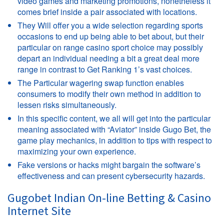
video games and marketing promotions, nonetheless it
comes brief inside a pair associated with locations.
They Will offer you a wide selection regarding sports
occasions to end up being able to bet about, but their
particular on range casino sport choice may possibly
depart an individual needing a bit a great deal more
range in contrast to Get Ranking 1’s vast choices.
The Particular wagering swap function enables
consumers to modify their own method in addition to
lessen risks simultaneously.
In this specific content, we all will get into the particular
meaning associated with “Aviator” inside Gugo Bet, the
game play mechanics, in addition to tips with respect to
maximizing your own experience.
Fake versions or hacks might bargain the software’s
effectiveness and can present cybersecurity hazards.
Gugobet Indian On-line Betting & Casino
Internet Site