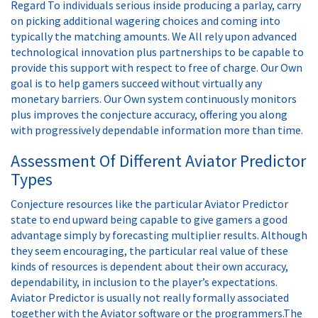
Regard To individuals serious inside producing a parlay, carry
on picking additional wagering choices and coming into
typically the matching amounts. We All rely upon advanced
technological innovation plus partnerships to be capable to
provide this support with respect to free of charge. Our Own
goal is to help gamers succeed without virtually any
monetary barriers. Our Own system continuously monitors
plus improves the conjecture accuracy, offering you along
with progressively dependable information more than time.
Assessment Of Different Aviator Predictor
Types
Conjecture resources like the particular Aviator Predictor
state to end upward being capable to give gamers a good
advantage simply by forecasting multiplier results. Although
they seem encouraging, the particular real value of these
kinds of resources is dependent about their own accuracy,
dependability, in inclusion to the player’s expectations.
Aviator Predictor is usually not really formally associated
together with the Aviator software or the programmers.The