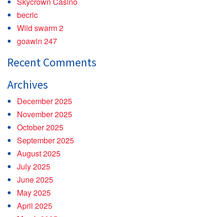
Skycrown Casino
becric
Wild swarm 2
goawin 247
Recent Comments
Archives
December 2025
November 2025
October 2025
September 2025
August 2025
July 2025
June 2025
May 2025
April 2025