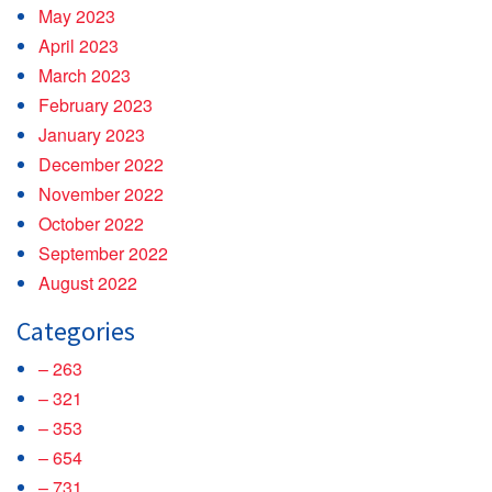
May 2023
April 2023
March 2023
February 2023
January 2023
December 2022
November 2022
October 2022
September 2022
August 2022
Categories
– 263
– 321
– 353
– 654
– 731