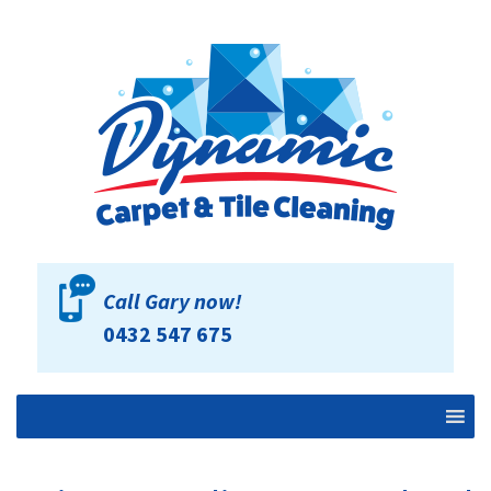
Call Gary now!
0432 547 675