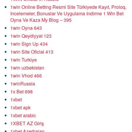
1win Online Betting Resmi Site Türkiyede Kayıt, Proloq,
Incelemeler, Bonuslar Ve Uygulama Indirme 1 Win Bet
Oyna Ve Kaza My Blog – 395
1win Oyna 643
1win Qeydiyyat 123
1win Sign Up 434
1win Site Oficial 413
1win Turkiye
1win uzbekistan
1win Vhod 466
1winRussia
1x Bet 698
1xbet
1xbet apk
1xbet arabic
1XBET AZ Giriş
1xbet Azerbajan