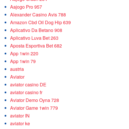
Aajogo Pro 957
Alexander Casino Avis 788
Amazon Cbd Oil Dog Hip 639
Aplicativo Da Betano 908
Aplicativo Luva Bet 263
Aposta Esportiva Bet 682
App 1win 220
App 1win 79
austria
Aviator
aviator casino DE
aviator casino fr
Aviator Demo Oyna 728
Aviator Game 1win 779
aviator IN
aviator ke