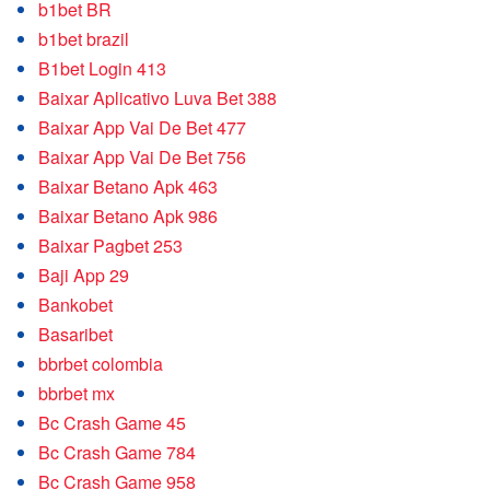
b1bet BR
b1bet brazil
B1bet Login 413
Baixar Aplicativo Luva Bet 388
Baixar App Vai De Bet 477
Baixar App Vai De Bet 756
Baixar Betano Apk 463
Baixar Betano Apk 986
Baixar Pagbet 253
Baji App 29
Bankobet
Basaribet
bbrbet colombia
bbrbet mx
Bc Crash Game 45
Bc Crash Game 784
Bc Crash Game 958