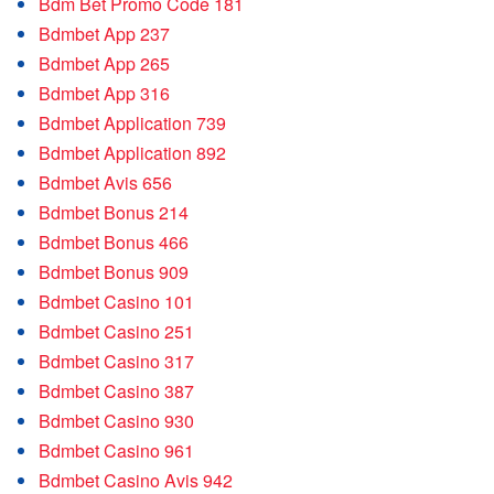
Bdm Bet Promo Code 181
Bdmbet App 237
Bdmbet App 265
Bdmbet App 316
Bdmbet Application 739
Bdmbet Application 892
Bdmbet Avis 656
Bdmbet Bonus 214
Bdmbet Bonus 466
Bdmbet Bonus 909
Bdmbet Casino 101
Bdmbet Casino 251
Bdmbet Casino 317
Bdmbet Casino 387
Bdmbet Casino 930
Bdmbet Casino 961
Bdmbet Casino Avis 942