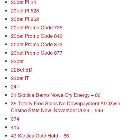
20bet Pl 24
20bet Pl 526
20bet Pl 862
20bet Promo Code 735
20bet Promo Code 846
20bet Promo Code 872
20bet Promo Code 877
22bet
22Bet BD
22bet IT
241
31 Slottica Demo Nowe Gry Energy – 86
35 Totally Free Spins No Downpayment At Ozwin
Casino State Now! November 2024 – 596
374
415
43 Slottica Gold Hold – 86