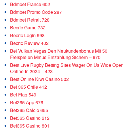
Bdmbet France 602
Bdmbet Promo Code 287
Bdmbet Retrait 728
Becric Game 732
Becric Login 998
Becric Review 402
Bei Vulkan Vegas Den Neukundenbonus Mit 50
Freispielen Minus Einzahlung Sichern – 670
Best Live Rugby Betting Sites Wager On Us Wide Open
Online In 2024 – 423
Best Online Kiwi Casino 502
Bet 365 Chile 412
Bet Flag 549
Bet365 App 676
Bet365 Calcio 655
Bet365 Casino 212
Bet365 Casino 801