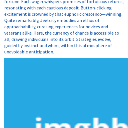
fortune. Each wager whispers promises of fortuitous returns,
resonating with each cautious deposit. Button-clicking
excitement is crowned by that euphoric crescendo—winning.
Quite remarkably, Jeetcity embodies an ethos of
approachability, curating experiences for novices and
veterans alike. Here, the currency of chance is accessible to
all, drawing individuals into its orbit. Strategies evolve,
guided by instinct and whim, within this atmosphere of
unavoidable anticipation.