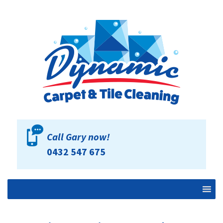
Call Gary now!
0432 547 675