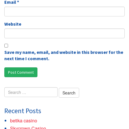
Email
*
Website
Save my name, email, and website in this browser for the
next time I comment.
Search
for:
Recent Posts
betika casino
Skycrown Casino