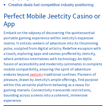
Creative deals fuel competitive industry positioning.
Perfect Mobile Jeetcity Casino or
App
Embark on the odyssey of discovering the quintessential
portable gaming experience within Jeetcity’s expansive
realms. It entices seekers of adventure into its thrumming
pulse, sculpted from digital artistry. Redefine escapism with
a touch, exploring apps and casinos proffered by Jeetcity,
where ambition intertwines with technology. An idyllic
fusion of accessibility and modernity culminates in complete
mobile compatibility, ensuring the spirit of adventure
endures beyond
Jeetcity
traditional confines. Pioneers of
pleasure, drawn by Jeetcity’s ample offerings, find purpose
within this versatile platform behaving as a nexus for
gaming marvels. Connectivity transcends restrictions,
bounding across screens into a coherent, immersive
experience.