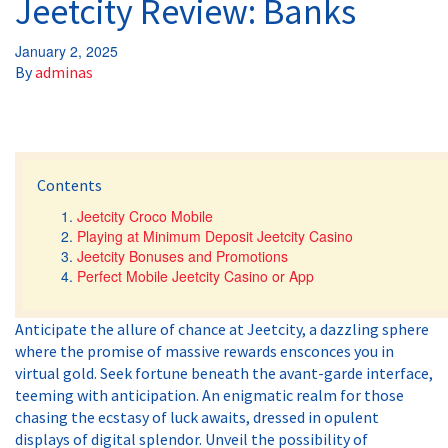
Jeetcity Review: Banks
January 2, 2025
By
adminas
Contents
Jeetcity Croco Mobile
Playing at Minimum Deposit Jeetcity Casino
Jeetcity Bonuses and Promotions
Perfect Mobile Jeetcity Casino or App
Anticipate the allure of chance at Jeetcity, a dazzling sphere
where the promise of massive rewards ensconces you in
virtual gold. Seek fortune beneath the avant-garde interface,
teeming with anticipation. An enigmatic realm for those
chasing the ecstasy of luck awaits, dressed in opulent
displays of digital splendor. Unveil the possibility of