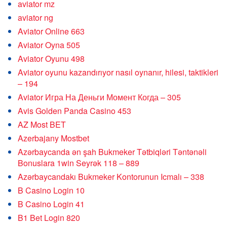
aviator mz
aviator ng
Aviator Online 663
Aviator Oyna 505
Aviator Oyunu 498
Aviator oyunu kazandırıyor nasıl oynanır, hilesi, taktikleri
– 194
Aviator Игра На Деньги Момент Когда – 305
Avis Golden Panda Casino 453
AZ Most BET
Azerbajany Mostbet
Azərbaycanda ən şah Bukmeker Tətbiqləri Təntənəli
Bonuslara 1win Seyrək 118 – 889
Azərbaycandakı Bukmeker Kontorunun Icmalı – 338
B Casino Login 10
B Casino Login 41
B1 Bet Login 820