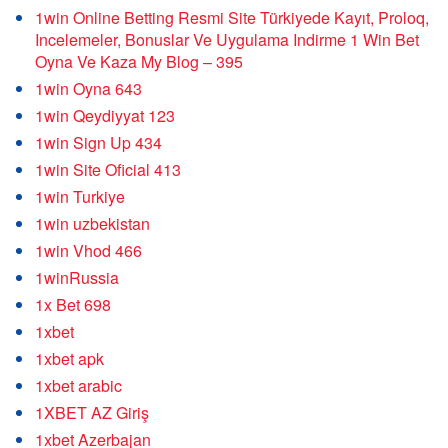
1win Online Betting Resmi Site Türkiyede Kayıt, Proloq,
Incelemeler, Bonuslar Ve Uygulama Indirme 1 Win Bet
Oyna Ve Kaza My Blog – 395
1win Oyna 643
1win Qeydiyyat 123
1win Sign Up 434
1win Site Oficial 413
1win Turkiye
1win uzbekistan
1win Vhod 466
1winRussia
1x Bet 698
1xbet
1xbet apk
1xbet arabic
1XBET AZ Giriş
1xbet Azerbajan