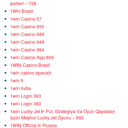
şərtləri – 728
1Win Brasil
1win Casino 57
1win Casino 650
1win Casino 689
1win Casino 949
1win Casino 994
1win Casino App 809
1WIN Casino Brasil
1win casino spanish
1win fr
1win India
1win Login 363
1win Login 383
1win Lucky Jet ᐈ Pul, Strategiya Və Oyun Qaydaları
üçün Məşhur Lucky Jet Oyunu – 560
1WIN Official In Russia