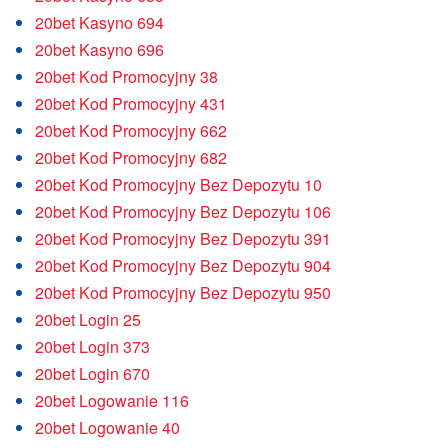
20bet Kasyno 694
20bet Kasyno 696
20bet Kod Promocyjny 38
20bet Kod Promocyjny 431
20bet Kod Promocyjny 662
20bet Kod Promocyjny 682
20bet Kod Promocyjny Bez Depozytu 10
20bet Kod Promocyjny Bez Depozytu 106
20bet Kod Promocyjny Bez Depozytu 391
20bet Kod Promocyjny Bez Depozytu 904
20bet Kod Promocyjny Bez Depozytu 950
20bet Login 25
20bet Login 373
20bet Login 670
20bet Logowanie 116
20bet Logowanie 40