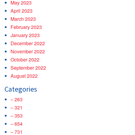
May 2023
April 2023
March 2023
February 2023
January 2023
December 2022
November 2022
October 2022
September 2022
August 2022
Categories
– 263
– 321
– 353
– 654
– 731