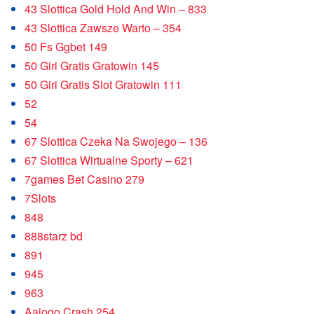
43 Slottica Gold Hold And Win – 833
43 Slottica Zawsze Warto – 354
50 Fs Ggbet 149
50 Giri Gratis Gratowin 145
50 Giri Gratis Slot Gratowin 111
52
54
67 Slottica Czeka Na Swojego – 136
67 Slottica Wirtualne Sporty – 621
7games Bet Casino 279
7Slots
848
888starz bd
891
945
963
Aajogo Crash 254