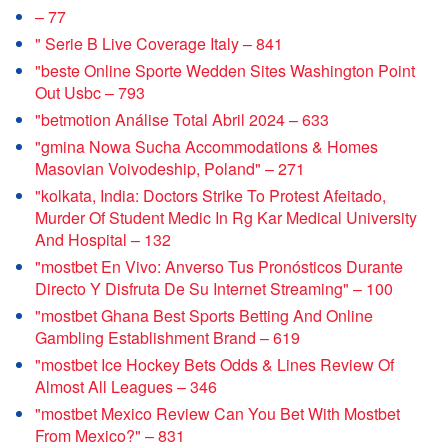
– 77
"️ Serie B Live Coverage Italy – 841
"beste Online Sporte Wedden Sites Washington Point
Out Usbc – 793
"betmotion Análise Total Abril 2024 – 633
"gmina Nowa Sucha Accommodations & Homes
Masovian Voivodeship, Poland" – 271
"kolkata, India: Doctors Strike To Protest Afeitado,
Murder Of Student Medic In Rg Kar Medical University
And Hospital – 132
"mostbet En Vivo: Anverso Tus Pronósticos Durante
Directo Y Disfruta De Su Internet Streaming" – 100
"mostbet Ghana Best Sports Betting And Online
Gambling Establishment Brand – 619
"mostbet Ice Hockey Bets Odds & Lines Review Of
Almost All Leagues – 346
"mostbet Mexico Review Can You Bet With Mostbet
From Mexico?" – 831