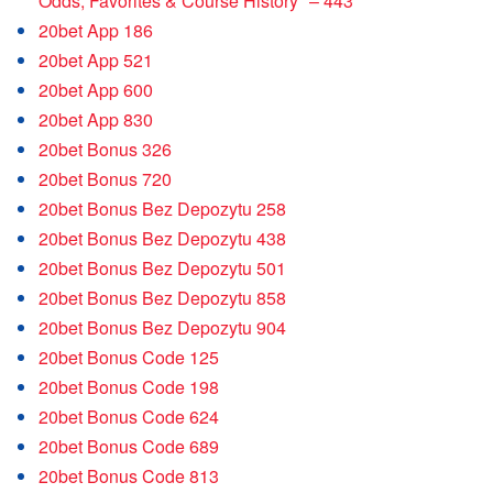
Odds, Favorites & Course History" – 443
20bet App 186
20bet App 521
20bet App 600
20bet App 830
20bet Bonus 326
20bet Bonus 720
20bet Bonus Bez Depozytu 258
20bet Bonus Bez Depozytu 438
20bet Bonus Bez Depozytu 501
20bet Bonus Bez Depozytu 858
20bet Bonus Bez Depozytu 904
20bet Bonus Code 125
20bet Bonus Code 198
20bet Bonus Code 624
20bet Bonus Code 689
20bet Bonus Code 813