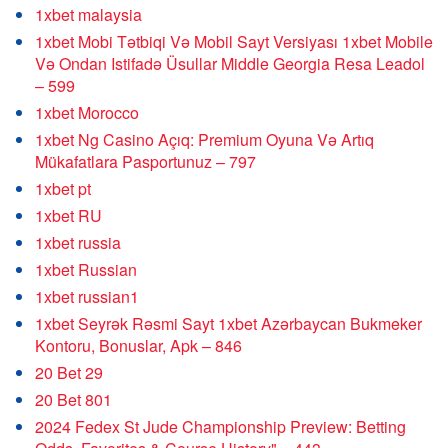
1xbet malaysia
1xbet Mobi Tətbiqi Və Mobil Sayt Versiyası 1xbet Mobile
Və Ondan Istifadə Üsullar Middle Georgia Resa Leadol
– 599
1xbet Morocco
1xbet Ng Casino Açıq: Premium Oyuna Və Artıq
Mükafatlara Pasportunuz – 797
1xbet pt
1xbet RU
1xbet russia
1xbet Russian
1xbet russian1
1xbet Seyrək Rəsmi Sayt 1xbet Azərbaycan Bukmeker
Kontoru, Bonuslar, Apk – 846
20 Bet 29
20 Bet 801
2024 Fedex St Jude Championship Preview: Betting