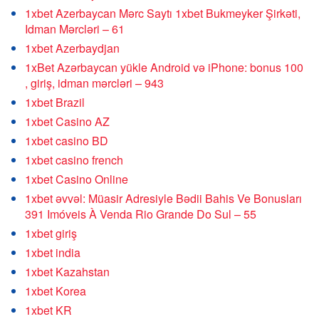
1xbet Azerbaycan Mərc Saytı 1xbet Bukmeyker Şirkəti,
Idman Mərcləri – 61
1xbet Azerbaydjan
1xBet Azərbaycan yükle Android və iPhone: bonus 100
, giriş, idman mərcləri – 943
1xbet Brazil
1xbet Casino AZ
1xbet casino BD
1xbet casino french
1xbet Casino Online
1xbet əvvəl: Müasir Adresiyle Bədii Bahis Ve Bonusları
391 Imóveis À Venda Rio Grande Do Sul – 55
1xbet giriş
1xbet india
1xbet Kazahstan
1xbet Korea
1xbet KR