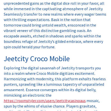
unprecedented gains as the digital dice roll in your favor, all
while immersed in the captivating atmosphere of Jeetcity.
Seamlessly transfer to new realms where every wager teems
with thrilling expectations. Bask in the notion that
tomorrow could bring untold wealth, ensconced in the
vibrant veneer of this distinctive gambling oasis. An
escapade awaits, etched in shadows and sparks within the
boundless refuge of Jeetcity’s gilded embrace, where every
spin could herald your fortune.
Jeetcity Croco Mobile
Exploring the digital savannah of Jeetcity transports you
into a realm where Croco Mobile digitizes excitement.
Harmonizing with modernity, this platform exhalts fearless
punters, sprawling like a luminous tapestry of unparalleled
amusement. Essence converges within its digital belly,
mimicking an electronic the
https://roomstyler.com/users/jeetcitycasinoaus
mosaic,
spun by the whims of elusive chance. Players gravitate,