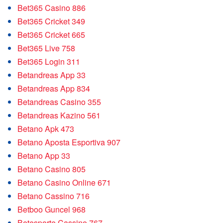
Bet365 Casino 886
Bet365 Cricket 349
Bet365 Cricket 665
Bet365 Live 758
Bet365 Login 311
Betandreas App 33
Betandreas App 834
Betandreas Casino 355
Betandreas Kazino 561
Betano Apk 473
Betano Aposta Esportiva 907
Betano App 33
Betano Casino 805
Betano Casino Online 671
Betano Cassino 716
Betboo Guncel 968
Betesporte Cassino 767