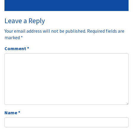
Leave a Reply
Your email address will not be published.
Required fields are
marked
*
Comment
*
Name
*