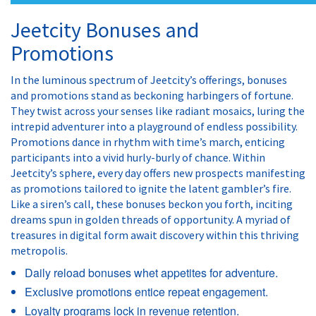
Jeetcity Bonuses and
Promotions
In the luminous spectrum of Jeetcity’s offerings, bonuses
and promotions stand as beckoning harbingers of fortune.
They twist across your senses like radiant mosaics, luring the
intrepid adventurer into a playground of endless possibility.
Promotions dance in rhythm with time’s march, enticing
participants into a vivid hurly-burly of chance. Within
Jeetcity’s sphere, every day offers new prospects manifesting
as promotions tailored to ignite the latent gambler’s fire.
Like a siren’s call, these bonuses beckon you forth, inciting
dreams spun in golden threads of opportunity. A myriad of
treasures in digital form await discovery within this thriving
metropolis.
Daily reload bonuses whet appetites for adventure.
Exclusive promotions entice repeat engagement.
Loyalty programs lock in revenue retention.