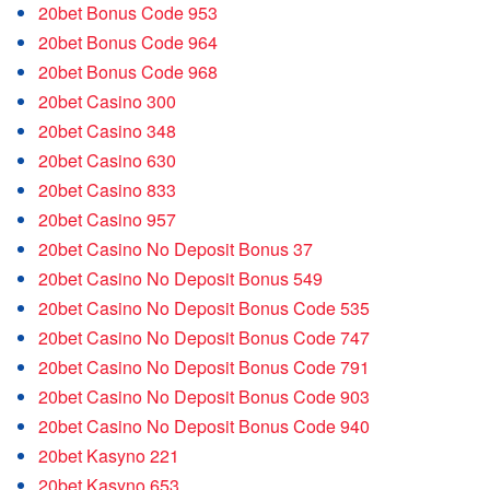
20bet Bonus Code 953
20bet Bonus Code 964
20bet Bonus Code 968
20bet Casino 300
20bet Casino 348
20bet Casino 630
20bet Casino 833
20bet Casino 957
20bet Casino No Deposit Bonus 37
20bet Casino No Deposit Bonus 549
20bet Casino No Deposit Bonus Code 535
20bet Casino No Deposit Bonus Code 747
20bet Casino No Deposit Bonus Code 791
20bet Casino No Deposit Bonus Code 903
20bet Casino No Deposit Bonus Code 940
20bet Kasyno 221
20bet Kasyno 653