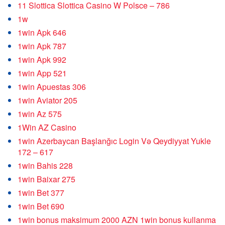
11 Slottica Slottica Casino W Polsce – 786
1w
1win Apk 646
1win Apk 787
1win Apk 992
1win App 521
1win Apuestas 306
1win Aviator 205
1win Az 575
1Win AZ Casino
1win Azerbaycan Başlanğıc Login Və Qeydiyyat Yukle
172 – 617
1win Bahis 228
1win Baixar 275
1win Bet 377
1win Bet 690
1win bonus maksimum 2000 AZN 1win bonus kullanma