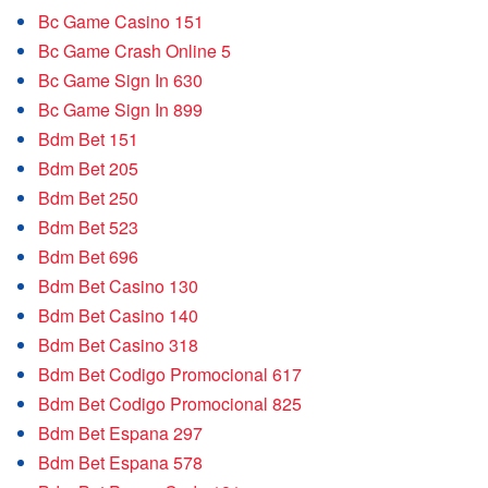
Bc Game Casino 151
Bc Game Crash Online 5
Bc Game Sign In 630
Bc Game Sign In 899
Bdm Bet 151
Bdm Bet 205
Bdm Bet 250
Bdm Bet 523
Bdm Bet 696
Bdm Bet Casino 130
Bdm Bet Casino 140
Bdm Bet Casino 318
Bdm Bet Codigo Promocional 617
Bdm Bet Codigo Promocional 825
Bdm Bet Espana 297
Bdm Bet Espana 578