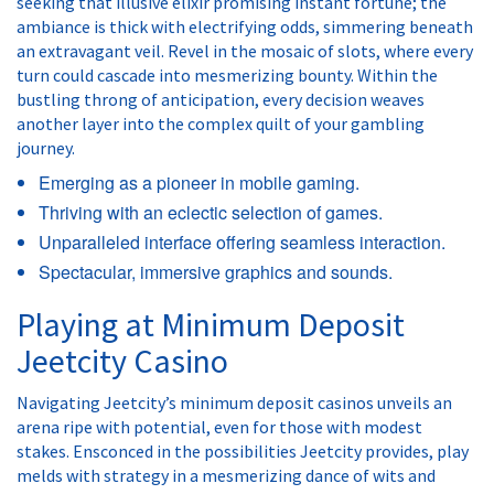
seeking that illusive elixir promising instant fortune; the
ambiance is thick with electrifying odds, simmering beneath
an extravagant veil. Revel in the mosaic of slots, where every
turn could cascade into mesmerizing bounty. Within the
bustling throng of anticipation, every decision weaves
another layer into the complex quilt of your gambling
journey.
Emerging as a pioneer in mobile gaming.
Thriving with an eclectic selection of games.
Unparalleled interface offering seamless interaction.
Spectacular, immersive graphics and sounds.
Playing at Minimum Deposit
Jeetcity Casino
Navigating Jeetcity’s minimum deposit casinos unveils an
arena ripe with potential, even for those with modest
stakes. Ensconced in the possibilities Jeetcity provides, play
melds with strategy in a mesmerizing dance of wits and