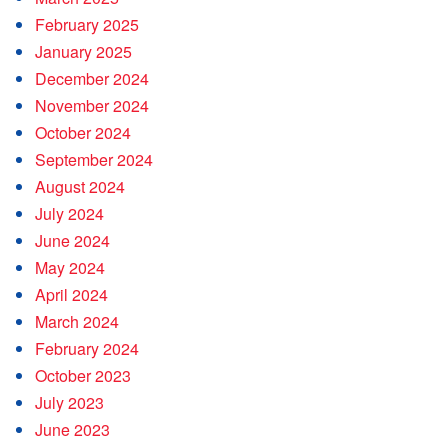
February 2025
January 2025
December 2024
November 2024
October 2024
September 2024
August 2024
July 2024
June 2024
May 2024
April 2024
March 2024
February 2024
October 2023
July 2023
June 2023