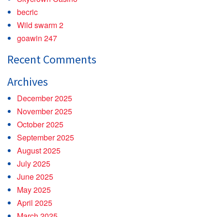
becric
Wild swarm 2
goawin 247
Recent Comments
Archives
December 2025
November 2025
October 2025
September 2025
August 2025
July 2025
June 2025
May 2025
April 2025
March 2025