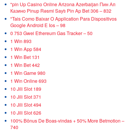
"pin Up Casino Online Arizona Azerbaijan Пин Ап
Казино Pinup Rəsmi Saytı Pin Ap Bet 306 – 832
"Tais Como Baixar O Application Para Dispositivos
Google Android E Ios – 98
0 753 Gwei Ethereum Gas Tracker – 50
1 Win 893
1 Win App 584
1 Win Bet 131
1 Win Bet 442
1 Win Game 980
1 Win Online 693
10 Jili Slot 189
10 Jili Slot 371
10 Jili Slot 494
10 Jili Slot 626
100% Bônus De Boas-vindas + 50% More Betmotion –
740