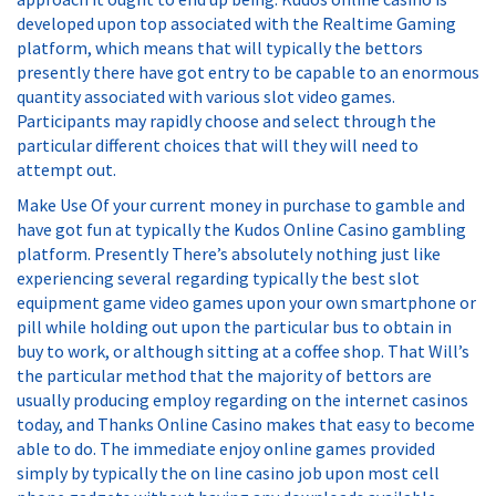
developed upon top associated with the Realtime Gaming
platform, which means that will typically the bettors
presently there have got entry to be capable to an enormous
quantity associated with various slot video games.
Participants may rapidly choose and select through the
particular different choices that will they will need to
attempt out.
Make Use Of your current money in purchase to gamble and
have got fun at typically the Kudos Online Casino gambling
platform. Presently There’s absolutely nothing just like
experiencing several regarding typically the best slot
equipment game video games upon your own smartphone or
pill while holding out upon the particular bus to obtain in
buy to work, or although sitting at a coffee shop. That Will’s
the particular method that the majority of bettors are
usually producing employ regarding on the internet casinos
today, and Thanks Online Casino makes that easy to become
able to do. The immediate enjoy online games provided
simply by typically the on line casino job upon most cell