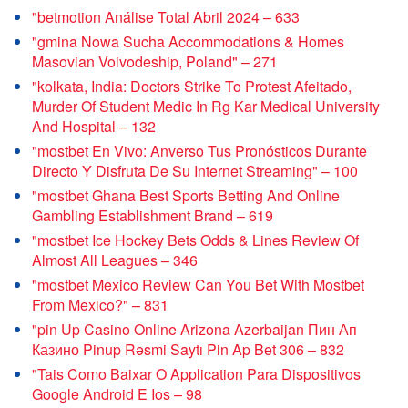
"betmotion Análise Total Abril 2024 – 633
"gmina Nowa Sucha Accommodations & Homes
Masovian Voivodeship, Poland" – 271
"kolkata, India: Doctors Strike To Protest Afeitado,
Murder Of Student Medic In Rg Kar Medical University
And Hospital – 132
"mostbet En Vivo: Anverso Tus Pronósticos Durante
Directo Y Disfruta De Su Internet Streaming" – 100
"mostbet Ghana Best Sports Betting And Online
Gambling Establishment Brand – 619
"mostbet Ice Hockey Bets Odds & Lines Review Of
Almost All Leagues – 346
"mostbet Mexico Review Can You Bet With Mostbet
From Mexico?" – 831
"pin Up Casino Online Arizona Azerbaijan Пин Ап
Казино Pinup Rəsmi Saytı Pin Ap Bet 306 – 832
"Tais Como Baixar O Application Para Dispositivos
Google Android E Ios – 98