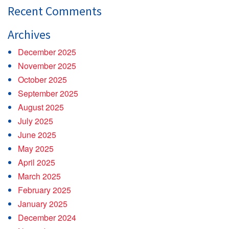
Recent Comments
Archives
December 2025
November 2025
October 2025
September 2025
August 2025
July 2025
June 2025
May 2025
April 2025
March 2025
February 2025
January 2025
December 2024