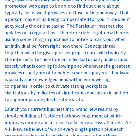
promotion web page to be able to find out there about
typically the newest provides and fascinating new ways that
a person may end up being compensated for your time spent
at typically the online casino. The Particular internet site
updates on a regular basis therefore right right now there is
usually some thing in purchase to notice or carry out when
an individual perform right now there. Get acquainted
together with the gives plus keep up to date with typically
the internet site therefore an individual usually understand
exactly what is coming following and whenever the greatest
provides usually are obtainable to serious players. Thankyou
is usually a acknowledged head within empowering
companies in order to cultivate strong workplace
civilizations by indicates of significant reputation in add-on
to superior people plus lifestyle stats.
Launch your current business into brand new realms by
simply building a lifestyle of acknowledgement of which
improves morale and increases efficiency across all levels. We
All likewise believe of which every single person plus each
corporation is usually special within exactly how these