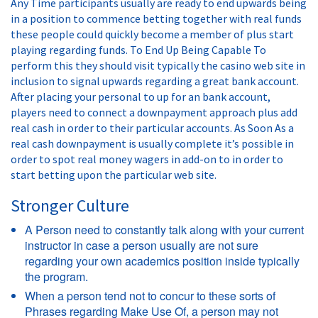
Any Time participants usually are ready to end upwards being
in a position to commence betting together with real funds
these people could quickly become a member of plus start
playing regarding funds. To End Up Being Capable To
perform this they should visit typically the casino web site in
inclusion to signal upwards regarding a great bank account.
After placing your personal to up for an bank account,
players need to connect a downpayment approach plus add
real cash in order to their particular accounts. As Soon As a
real cash downpayment is usually complete it’s possible in
order to spot real money wagers in add-on to in order to
start betting upon the particular web site.
Stronger Culture
A Person need to constantly talk along with your current
instructor in case a person usually are not sure
regarding your own academics position inside typically
the program.
When a person tend not to concur to these sorts of
Phrases regarding Make Use Of, a person may not