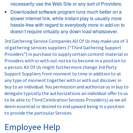
necessarily use the Web Site or any sort of Providers.
Downloaded software program runs much better on a
slower internet link, while instant play is usually more
hassle-free with regard to everybody more in add-on to
doesn’t require virtually any down load whatsoever.
3rd Gathering Service Companies All Of Us may make use of 3
rd gathering services suppliers (“Third Gathering Support
Providers”) in purchase to supply certain content material or
Providers with or with out notice to become in a position to
a person. All Of Us might furthermore change 3rd Party
Support Suppliers from moment to time in addition to at
any type of moment together with or with out discover in
buy to an individual. You permission and authorize us in buy to
delegate typically the authorizations an individual offer to us
to be able to Third Celebration Services Provider(s) as we all
deem essential or desired to end upward being in a position
to provide the particular Services.
Employee Help