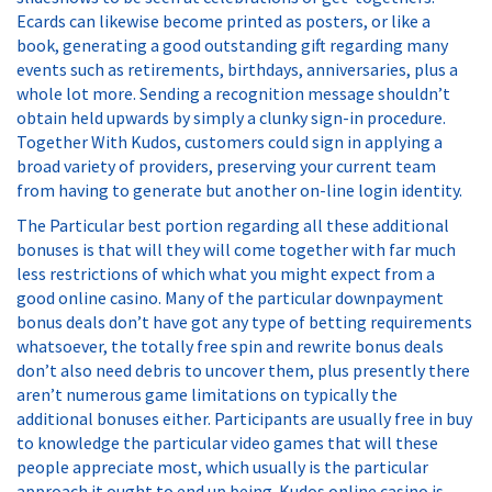
Ecards can likewise become printed as posters, or like a
book, generating a good outstanding gift regarding many
events such as retirements, birthdays, anniversaries, plus a
whole lot more. Sending a recognition message shouldn’t
obtain held upwards by simply a clunky sign-in procedure.
Together With Kudos, customers could sign in applying a
broad variety of providers, preserving your current team
from having to generate but another on-line login identity.
The Particular best portion regarding all these additional
bonuses is that will they will come together with far much
less restrictions of which what you might expect from a
good online casino. Many of the particular downpayment
bonus deals don’t have got any type of betting requirements
whatsoever, the totally free spin and rewrite bonus deals
don’t also need debris to uncover them, plus presently there
aren’t numerous game limitations on typically the
additional bonuses either. Participants are usually free in buy
to knowledge the particular video games that will these
people appreciate most, which usually is the particular
approach it ought to end up being. Kudos online casino is