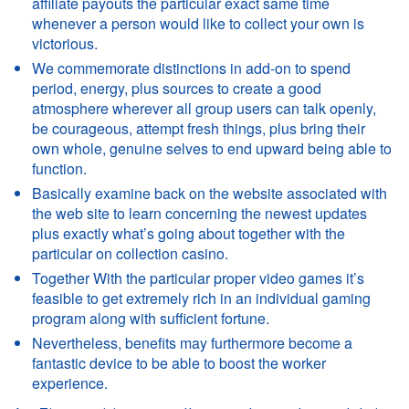
affiliate payouts the particular exact same time
whenever a person would like to collect your own is
victorious.
We commemorate distinctions in add-on to spend
period, energy, plus sources to create a good
atmosphere wherever all group users can talk openly,
be courageous, attempt fresh things, plus bring their
own whole, genuine selves to end upward being able to
function.
Basically examine back on the website associated with
the web site to learn concerning the newest updates
plus exactly what’s going about together with the
particular on collection casino.
Together With the particular proper video games it’s
feasible to get extremely rich in an individual gaming
program along with sufficient fortune.
Nevertheless, benefits may furthermore become a
fantastic device to be able to boost the worker
experience.