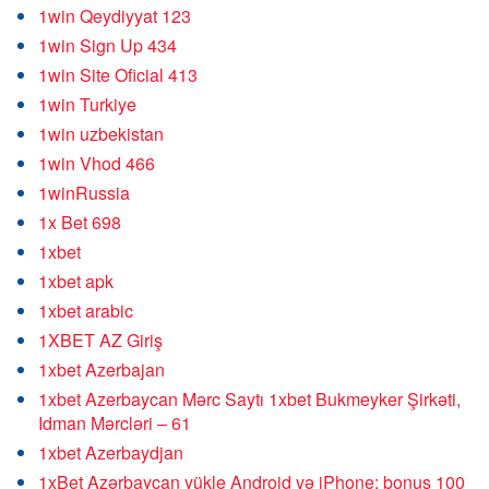
1win Qeydiyyat 123
1win Sign Up 434
1win Site Oficial 413
1win Turkiye
1win uzbekistan
1win Vhod 466
1winRussia
1x Bet 698
1xbet
1xbet apk
1xbet arabic
1XBET AZ Giriş
1xbet Azerbajan
1xbet Azerbaycan Mərc Saytı 1xbet Bukmeyker Şirkəti,
Idman Mərcləri – 61
1xbet Azerbaydjan
1xBet Azərbaycan yükle Android və iPhone: bonus 100