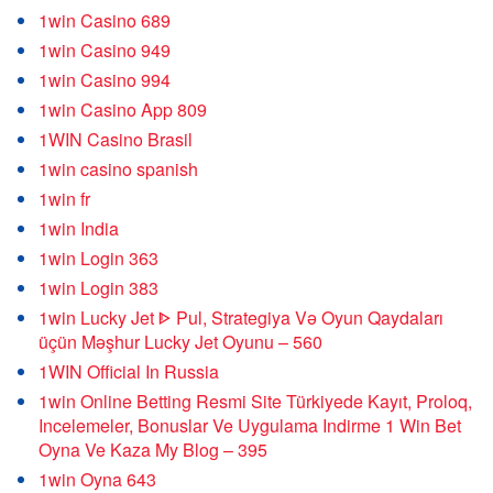
1win Casino 689
1win Casino 949
1win Casino 994
1win Casino App 809
1WIN Casino Brasil
1win casino spanish
1win fr
1win India
1win Login 363
1win Login 383
1win Lucky Jet ᐈ Pul, Strategiya Və Oyun Qaydaları
üçün Məşhur Lucky Jet Oyunu – 560
1WIN Official In Russia
1win Online Betting Resmi Site Türkiyede Kayıt, Proloq,
Incelemeler, Bonuslar Ve Uygulama Indirme 1 Win Bet
Oyna Ve Kaza My Blog – 395
1win Oyna 643