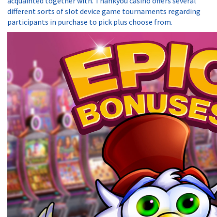
acquainted together with. Thankyou casino offers several
different sorts of slot device game tournaments regarding
participants in purchase to pick plus choose from.