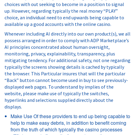
choices with out seeking to become in a position to signal
up. However, regarding typically the real money “PLAY”
choice, an individual need to end upwards being capable to
available up a good accounts with the online casino.
Whenever including AI directly into our own product(s), we all
possess arranged in order to comply with ADP Marketplace’s
AI principles concentrated about human oversight,
monitoring, privacy, explainability, transparency, plus
mitigating tendency. For additional safety, not one regarding
typically the screens showing details is cached by typically
the browser. This Particular insures that will the particular
“Back” button cannot become used in buy to see previously-
displayed web pages. To understand by implies of the
website, please make use of typically the switches,
hyperlinks and selections supplied directly about the
displays.
Make Use Of these providers to end up being capable to
help to make easy debris, in addition to benefit coming
from the truth of which typically the casino processes