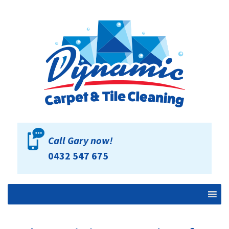
Call Gary now!
0432 547 675