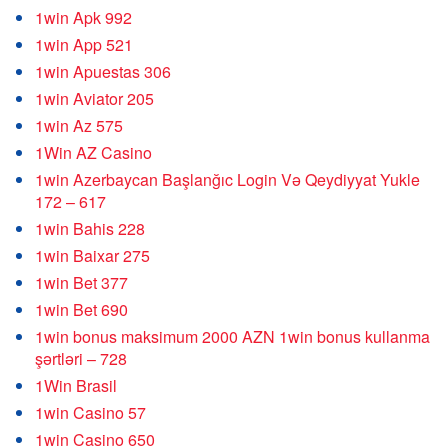
1win Apk 992
1win App 521
1win Apuestas 306
1win Aviator 205
1win Az 575
1Win AZ Casino
1win Azerbaycan Başlanğıc Login Və Qeydiyyat Yukle
172 – 617
1win Bahis 228
1win Baixar 275
1win Bet 377
1win Bet 690
1win bonus maksimum 2000 AZN 1win bonus kullanma
şərtləri – 728
1Win Brasil
1win Casino 57
1win Casino 650