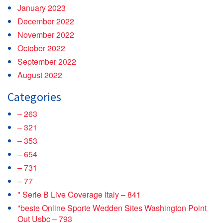
January 2023
December 2022
November 2022
October 2022
September 2022
August 2022
Categories
– 263
– 321
– 353
– 654
– 731
– 77
"️ Serie B Live Coverage Italy – 841
"beste Online Sporte Wedden Sites Washington Point
Out Usbc – 793