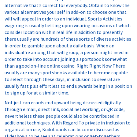
alternative that’s correct for everybody. Obtain to know the
various alternatives your self in add-on to choose one that
will will appeal in order to an individual. Sports Activities
wagering is usually betting upon wearing occasions of which
consider location within real life in addition to presently
there usually are hundreds of these sorts of diverse activities
in order to gamble upon about a daily basis. When an
individual’re among that will group, a person might need in
order to take into account joining a sportsbook somewhat
than a good on-line online casino. Right Right Now There
usually are many sportsbooks available to become capable
to select through these days, in inclusion to several are
usually fast plus effortless to end upwards being in a position
to sign up for at a similar time.
Not just can ecards end upward being discussed digitally
through e mail, direct link, social networking, or QR code,
nevertheless these people could also be contributed in
additional techniques. With Regard To private in inclusion to
organization use, Kudoboards can become discussed as
slideshows to be seen at celebrations or get-togethers.