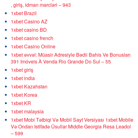
, giriş, idman mərcləri – 943
1xbet Brazil
1xbet Casino AZ
1xbet casino BD
1xbet casino french
1xbet Casino Online
1xbet əvvəl: Müasir Adresiyle Bədii Bahis Ve Bonusları
391 Imóveis À Venda Rio Grande Do Sul – 55
1xbet giriş
1xbet india
1xbet Kazahstan
1xbet Korea
1xbet KR
1xbet malaysia
1xbet Mobi Tətbiqi Və Mobil Sayt Versiyası 1xbet Mobile
Və Ondan Istifadə Üsullar Middle Georgia Resa Leadol
– 599