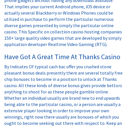
phone gadgets without having any downloads available.
That implies your current Android phone, iOS device or
actually several Blackberry or Windows Phones could be
utilized in purchase to perform the particular numerous
diverse games presented by simply the particular online
casino. This Specific on collection casino hosting companies
150+ large quality video games that are developed by simply
application developer Realtime Video Gaming (RTG).
Have Got A Great Time At Thanks Casino
By Indicates Of typical cash bac offer you crushed stone
pleasant bonus deals presently there are several totally free
chip bonuses to become in a position to unlock at Thanks
casino. All these kinds of diverse bonus gives provide bettors
anything to shoot for as these people gamble online.
Whether an individual usually are brand new to end upwards
being able to the particular casino, or a person are usually a
extensive player looking in order to improve your own
winnings, right now there usually are bonuses of which you
ought to become seeking out there with respect to. Keep an