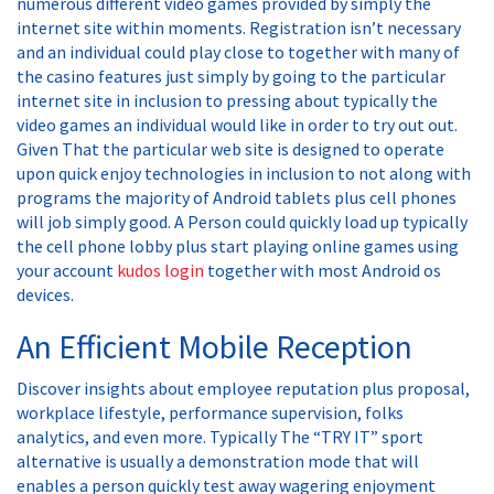
numerous different video games provided by simply the
internet site within moments. Registration isn’t necessary
and an individual could play close to together with many of
the casino features just simply by going to the particular
internet site in inclusion to pressing about typically the
video games an individual would like in order to try out out.
Given That the particular web site is designed to operate
upon quick enjoy technologies in inclusion to not along with
programs the majority of Android tablets plus cell phones
will job simply good. A Person could quickly load up typically
the cell phone lobby plus start playing online games using
your account
kudos login
together with most Android os
devices.
An Efficient Mobile Reception
Discover insights about employee reputation plus proposal,
workplace lifestyle, performance supervision, folks
analytics, and even more. Typically The “TRY IT” sport
alternative is usually a demonstration mode that will
enables a person quickly test away wagering enjoyment