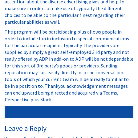
attention about the diverse advertising gives and help to
make sure in order to make use of typically the different
choices to be able to the particular finest regarding their
particular abilities as well.
The program will be participating plus allows people in
order to include fun in inclusion to special communications
for the particular recipient. Typically The providers are
supplied by simply a great self-employed 3 rd party and not
really offered by ADP in add-on to ADP will be not dependable
for this sort of 3rd party’s goods or providers. Sending
reputation may suit easily directly into the conversation
tools of which your current team will be already familiar to
be in a position to. Thankyou acknowledgement messages
can end upward being directed and acquired via Teams,
Perspective plus Slack.
Leave a Reply