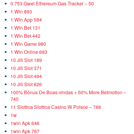
0 753 Gwei Ethereum Gas Tracker – 50
1 Win 893
1 Win App 584
1 Win Bet 131
1 Win Bet 442
1 Win Game 980
1 Win Online 693
10 Jili Slot 189
10 Jili Slot 371
10 Jili Slot 494
10 Jili Slot 626
100% Bônus De Boas-vindas + 50% More Betmotion –
740
11 Slottica Slottica Casino W Polsce – 786
1w
1win Apk 646
1win Apk 787