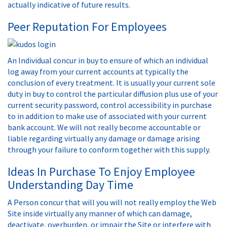
actually indicative of future results.
Peer Reputation For Employees
An Individual concur in buy to ensure of which an individual
log away from your current accounts at typically the
conclusion of every treatment. It is usually your current sole
duty in buy to control the particular diffusion plus use of your
current security password, control accessibility in purchase
to in addition to make use of associated with your current
bank account. We will not really become accountable or
liable regarding virtually any damage or damage arising
through your failure to conform together with this supply.
Ideas In Purchase To Enjoy Employee
Understanding Day Time
A Person concur that will you will not really employ the Web
Site inside virtually any manner of which can damage,
deactivate, overburden, or impair the Site or interfere with