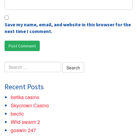
Save my name, email, and website in this browser for the
next time I comment.
Search
for:
Recent Posts
betika casino
Skycrown Casino
becric
Wild swarm 2
goawin 247