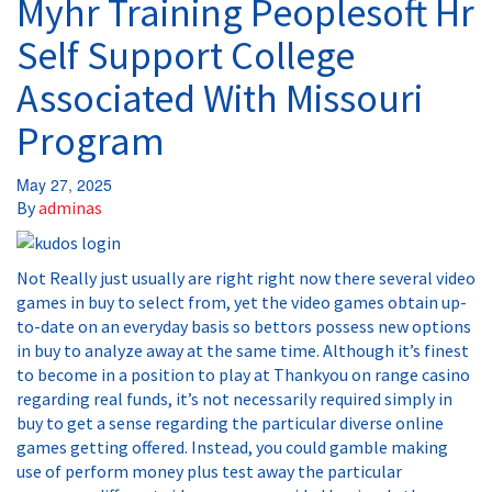
Myhr Training Peoplesoft Hr
Self Support College
Associated With Missouri
Program
May 27, 2025
By
adminas
Not Really just usually are right right now there several video
games in buy to select from, yet the video games obtain up-
to-date on an everyday basis so bettors possess new options
in buy to analyze away at the same time. Although it’s finest
to become in a position to play at Thankyou on range casino
regarding real funds, it’s not necessarily required simply in
buy to get a sense regarding the particular diverse online
games getting offered. Instead, you could gamble making
use of perform money plus test away the particular