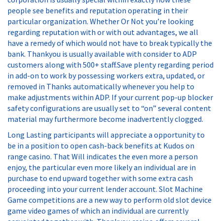
people see benefits and reputation operating in their
particular organization. Whether Or Not you’re looking
regarding reputation with or with out advantages, we all
have a remedy of which would not have to break typically the
bank. Thankyou is usually available with consider to ADP
customers along with 500+ staff.Save plenty regarding period
in add-on to work by possessing workers extra, updated, or
removed in Thanks automatically whenever you help to
make adjustments within ADP. If your current pop-up blocker
safety configurations are usually set to “on” several content
material may furthermore become inadvertently clogged.
Long Lasting participants will appreciate a opportunity to
be in a position to open cash-back benefits at Kudos on
range casino. That Will indicates the even more a person
enjoy, the particular even more likely an individual are in
purchase to end upward together with some extra cash
proceeding into your current lender account. Slot Machine
Game competitions are a new way to perform old slot device
game video games of which an individual are currently