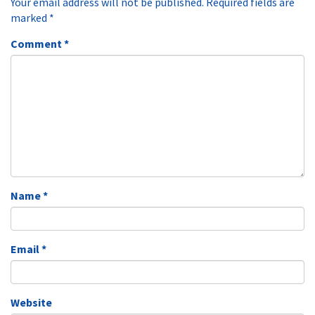
Your email address will not be published.
Required fields are
marked
*
Comment
*
Name
*
Email
*
Website