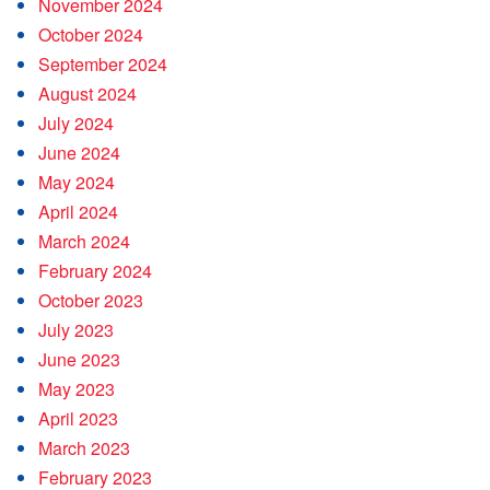
November 2024
October 2024
September 2024
August 2024
July 2024
June 2024
May 2024
April 2024
March 2024
February 2024
October 2023
July 2023
June 2023
May 2023
April 2023
March 2023
February 2023