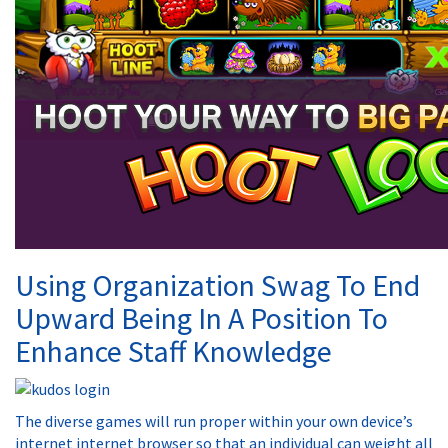
Using Organization Swag To End
Upward Being In A Position To
Enhance Staff Knowledge
The diverse games will run proper within your own device’s
internet internet browser so that an individual can weight all