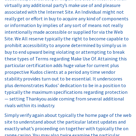
virtually any additional party’s make use of and pleasure
associated with the Internet Site. An Individual might not
really get or effort in buy to acquire any kind of components
or information by implies of any sort of means not really
intentionally made accessible or supplied for via the Web
Site. We All reserve typically the right to become capable to
prohibit accessibility to anyone determined by simply us in
buy to end upward being violating or attempting to break
these types of Terms regarding Make Use Of. Attaining this
particular certification adds huge value for current plus
prospective Kudos clients at a period any time vendor
stability provides turn out to be essential. It underscores
plus demonstrates Kudos’ dedication to be in a position to
typically the maximum specifications regarding protection
— setting Thankyou aside coming from several additional
rivals within its industry.
Simply verify again about typically the home page of the web
site to understand about the particular latest updates and
exactly what’s proceeding on together with typically the on
range casino. You may also twice examine the particular