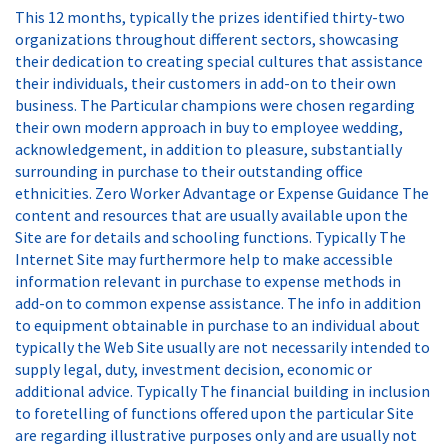
This 12 months, typically the prizes identified thirty-two
organizations throughout different sectors, showcasing
their dedication to creating special cultures that assistance
their individuals, their customers in add-on to their own
business. The Particular champions were chosen regarding
their own modern approach in buy to employee wedding,
acknowledgement, in addition to pleasure, substantially
surrounding in purchase to their outstanding office
ethnicities. Zero Worker Advantage or Expense Guidance The
content and resources that are usually available upon the
Site are for details and schooling functions. Typically The
Internet Site may furthermore help to make accessible
information relevant in purchase to expense methods in
add-on to common expense assistance. The info in addition
to equipment obtainable in purchase to an individual about
typically the Web Site usually are not necessarily intended to
supply legal, duty, investment decision, economic or
additional advice. Typically The financial building in inclusion
to foretelling of functions offered upon the particular Site
are regarding illustrative purposes only and are usually not