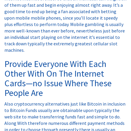
of them up fast and begin enjoying almost right away. It’s a
good time to end up being a fan associated with betting
upon mobile mobile phones, since you’ll locate it speedy
plus effortless to perform today. Mobile gambling is usually
more well-known than ever before, nevertheless just before
an individual start playing on the internet it’s essential to
track down typically the extremely greatest cellular slot
machines.
Provide Everyone With Each
Other With On The Internet
Cards—no Issue Where These
People Are
Also cryptocurrency alternatives just like Bitcoin in inclusion
to Bitcoin Funds usually are obtainable upon typically the
web site to make transferring funds fast and simple to do.
Along With therefore numerous different payment methods
in order to choose through presently there is usually an