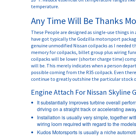
temperature.
Any Time Will Be Thanks M
These People are designed as single-use things in 
have got typically the Godzilla motorsport packag
genuine unmodified Nissan coilpacks as I needed th
memory for coilpacks, billet group plus wiring fun
coilpacks will be lower (shorter charge time) comp
will be. This merely indicates when a person depart
possible coming from the R35 coilpack. Even theref
continue to greatly outshine the particular stock o
Engine Attach For Nissan Skyline 
It substantially improves turbine overall per
driving on a straight track or accelerating away
Installation is usually very simple, together wit
wiring loom required with regard to the models
Kudos Motorsports is usually a niche automoti