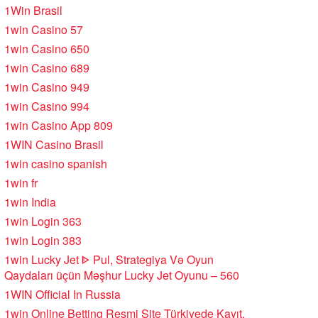
1Win Brasil
1win Casino 57
1win Casino 650
1win Casino 689
1win Casino 949
1win Casino 994
1win Casino App 809
1WIN Casino Brasil
1win casino spanish
1win fr
1win India
1win Login 363
1win Login 383
1win Lucky Jet ᐈ Pul, Strategiya Və Oyun
Qaydaları üçün Məşhur Lucky Jet Oyunu – 560
1WIN Official In Russia
1win Online Betting Resmi Site Türkiyede Kayıt,