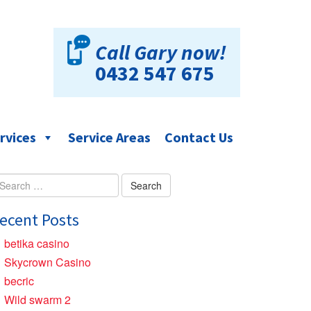
Call Gary now!
0432 547 675
rvices
Service Areas
Contact Us
arch
r:
ecent Posts
betika casino
Skycrown Casino
becric
Wild swarm 2