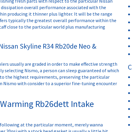
lishing fresh parts with respect to the particular Nissan
at dissipation overall performance associated with the
in producing it thinner plus lighter. It will be the range
ers typically the greatest overall performance within the
taff close to the particular world plus manufacturing
r Nissan Skyline R34 Rb20de Neo &
ers usually are graded in order to make effective strength
C
mply selecting Nismo, a person can sleep guaranteed of which
to the highest requirements, preserving the particular
e In Nismo with consider to a superior fine-tuning encounter
 Warming Rb26dett Intake
m following at the particular moment, merely wanna
 20psi with a stock head gasket is usually a little bit