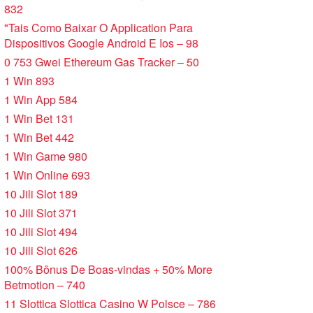
832
"Tais Como Baixar O Application Para
Dispositivos Google Android E Ios – 98
0 753 Gwei Ethereum Gas Tracker – 50
1 Win 893
1 Win App 584
1 Win Bet 131
1 Win Bet 442
1 Win Game 980
1 Win Online 693
10 Jili Slot 189
10 Jili Slot 371
10 Jili Slot 494
10 Jili Slot 626
100% Bônus De Boas-vindas + 50% More
Betmotion – 740
11 Slottica Slottica Casino W Polsce – 786