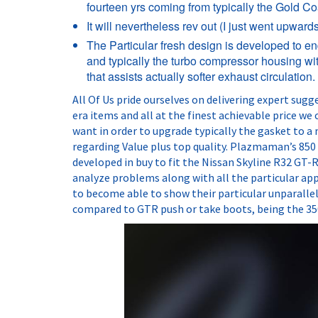
fourteen yrs coming from typically the Gold Coa
It will nevertheless rev out (I just went upwards
The Particular fresh design is developed to en
and typically the turbo compressor housing wi
that assists actually softer exhaust circulation.
All Of Us pride ourselves on delivering expert sug
era items and all at the finest achievable price we 
want in order to upgrade typically the gasket to a
regarding Value plus top quality. Plazmaman’s 850 
developed in buy to fit the Nissan Skyline R32 GT
analyze problems along with all the particular ap
to become able to show their particular unparallele
compared to GTR push or take boots, being the 35