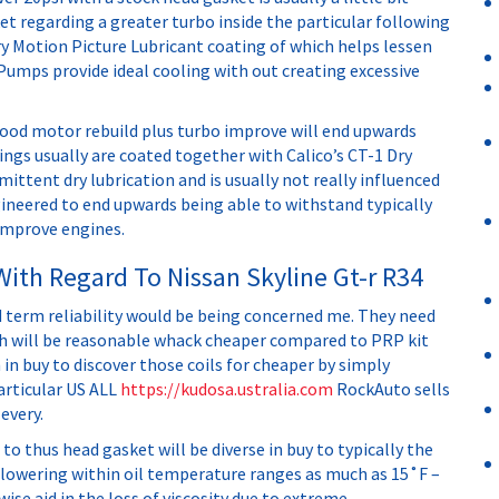
t regarding a greater turbo inside the particular following
 Motion Picture Lubricant coating of which helps lessen
Pumps provide ideal cooling with out creating excessive
ood motor rebuild plus turbo improve will end upwards
rings usually are coated together with Calico’s CT-1 Dry
mittent dry lubrication and is usually not really influenced
engineered to end upwards being able to withstand typically
Improve engines.
ith Regard To Nissan Skyline Gt-r R34
ed term reliability would be being concerned me. They need
ch will be reasonable whack cheaper compared to PRP kit
 in buy to discover those coils for cheaper by simply
articular US ALL
https://kudosa.ustralia.com
RockAuto sells
every.
 to thus head gasket will be diverse in buy to typically the
lowering within oil temperature ranges as much as 15˚F –
ise aid in the loss of viscosity due to extreme