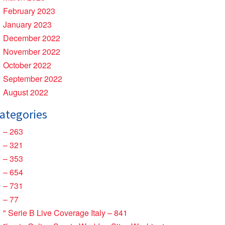
February 2023
January 2023
December 2022
November 2022
October 2022
September 2022
August 2022
ategories
– 263
– 321
– 353
– 654
– 731
– 77
"️ Serie B Live Coverage Italy – 841