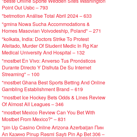
"beste Online Sporte Wedden Sites Washington
Point Out Usbc – 793
"betmotion Análise Total Abril 2024 – 633
"gmina Nowa Sucha Accommodations &
Homes Masovian Voivodeship, Poland" – 271
"kolkata, India: Doctors Strike To Protest
Afeitado, Murder Of Student Medic In Rg Kar
Medical University And Hospital – 132
"mostbet En Vivo: Anverso Tus Pronósticos
Durante Directo Y Disfruta De Su Internet
Streaming" – 100
"mostbet Ghana Best Sports Betting And Online
Gambling Establishment Brand – 619
"mostbet Ice Hockey Bets Odds & Lines Review
Of Almost All Leagues – 346
"mostbet Mexico Review Can You Bet With
Mostbet From Mexico?" – 831
"pin Up Casino Online Arizona Azerbaijan Пин
Ап Казино Pinup Rəsmi Saytı Pin Ap Bet 306 –