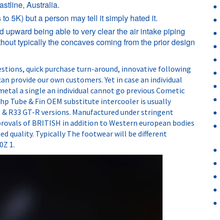
stline, Australia.
 to 5K) but a person may tell it simply hated it.
d upward being able to very clear the air intake piping
thout typically the concaves coming from the prior design
gestions, quick purchase turn-around, innovative following
can provide our own customers. Yet in case an individual
 metal a single an individual cannot go previous Cometic
hp Tube & Fin OEM substitute intercooler is usually
-R & R33 GT-R versions. Manufactured under stringent
provals of BRITISH in addition to Western european bodies
d quality. Typically The footwear will be different
0Z 1.