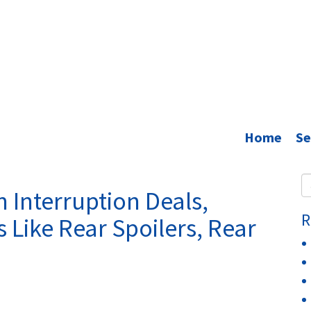
Home
Se
Se
 Interruption Deals,
fo
R
Like Rear Spoilers, Rear