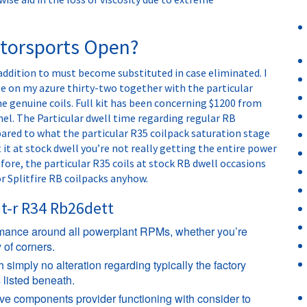
otorsports Open?
addition to must become substituted in case eliminated. I
e on my azure thirty-two together with the particular
e genuine coils. Full kit has been concerning $1200 from
nel. The Particular dwell time regarding regular RB
ared to what the particular R35 coilpack saturation stage
 it at stock dwell you’re not really getting the entire power
ore, the particular R35 coils at stock RB dwell occasions
r Splitfire RB coilpacks anyhow.
Gt-r R34 Rb26dett
formance around all powerplant RPMs, whether you’re
 of corners.
h simply no alteration regarding typically the factory
 listed beneath.
ve components provider functioning with consider to