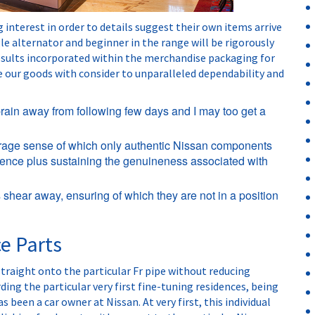
interest in order to details suggest their own items arrive
le alternator and beginner in the range will be rigorously
esults incorporated within the merchandise packaging for
 our goods with consider to unparalleled dependability and
rain away from following few days and I may too get a
eerage sense of which only authentic Nissan components
dence plus sustaining the genuineness associated with
s shear away, ensuring of which they are not in a position
e Parts
traight onto the particular Fr pipe without reducing
rding the particular very first fine-tuning residences, being
 been a car owner at Nissan. At very first, this individual