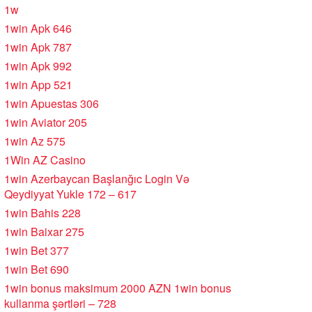
1w
1win Apk 646
1win Apk 787
1win Apk 992
1win App 521
1win Apuestas 306
1win Aviator 205
1win Az 575
1Win AZ Casino
1win Azerbaycan Başlanğıc Login Və
Qeydiyyat Yukle 172 – 617
1win Bahis 228
1win Baixar 275
1win Bet 377
1win Bet 690
1win bonus maksimum 2000 AZN 1win bonus
kullanma şərtləri – 728