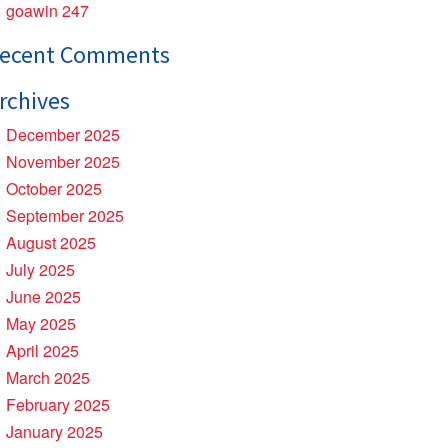
goawin 247
ecent Comments
rchives
December 2025
November 2025
October 2025
September 2025
August 2025
July 2025
June 2025
May 2025
April 2025
March 2025
February 2025
January 2025