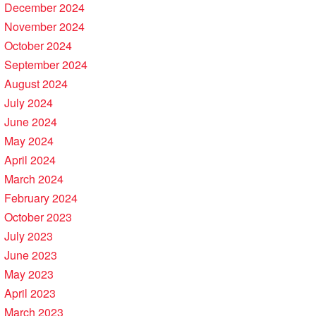
December 2024
November 2024
October 2024
September 2024
August 2024
July 2024
June 2024
May 2024
April 2024
March 2024
February 2024
October 2023
July 2023
June 2023
May 2023
April 2023
March 2023