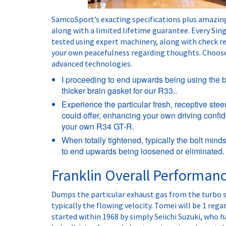
SamcoSport’s exacting specifications plus amazing 
along with a limited lifetime guarantee. Every Sing
tested using expert machinery, along with check r
your own peacefulness regarding thoughts. Choose
advanced technologies.
I proceeding to end upwards being using the b
thicker brain gasket for our R33..
Experience the particular fresh, receptive st
could offer, enhancing your own driving confi
your own R34 GT-R.
When totally tightened, typically the bolt mind
to end upwards being loosened or eliminated.
Franklin Overall Performanc
Dumps the particular exhaust gas from the turbo s
typically the flowing velocity. Tomei will be 1 rega
started within 1968 by simply Seiichi Suzuki, who has