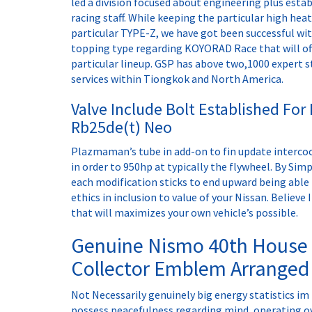
led a division focused about engineering plus estab
racing staff. While keeping the particular high he
particular TYPE-Z, we have got been successful with
topping type regarding KOYORAD Race that will off
particular lineup. GSP has above two,1000 expert s
services within Tiongkok and North America.
Valve Include Bolt Established Fo
Rb25de(t) Neo
Plazmaman’s tube in add-on to fin update intercool
in order to 950hp at typically the flywheel. By Si
each modification sticks to end upward being able 
ethics in inclusion to value of your Nissan. Believ
that will maximizes your own vehicle’s possible.
Genuine Nismo 40th House
Collector Emblem Arranged
Not Necessarily genuinely big energy statistics i
possess peacefulness regarding mind, operating over