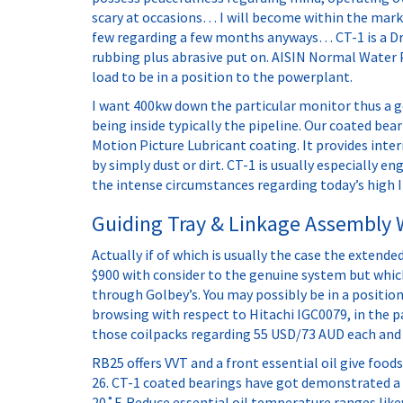
scary at occasions… I will become within the marke
few regarding a few months anyways… CT-1 is a Dry
rubbing plus abrasive put on. AISIN Normal Water 
load to be in a position to the powerplant.
I want 400kw down the particular monitor thus a g
being inside typically the pipeline. Our coated bea
Motion Picture Lubricant coating. It provides inter
by simply dust or dirt. CT-1 is usually especially 
the intense circumstances regarding today’s high 
Guiding Tray & Linkage Assembly W
Actually if of which is usually the case the extend
$900 with consider to the genuine system but whi
through Golbey’s. You may possibly be in a position
browsing with respect to Hitachi IGC0079, in the p
those coilpacks regarding 55 USD/73 AUD each and 
RB25 offers VVT and a front essential oil give foods
26. CT-1 coated bearings have got demonstrated a 
20˚F. Reduce essential oil temperature ranges likew