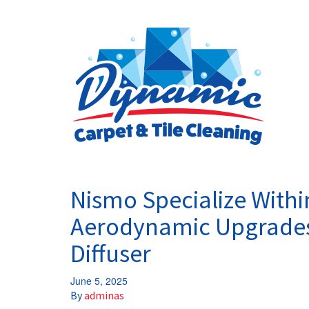
Nismo Specialize Within
Aerodynamic Upgrades 
Diffuser
June 5, 2025
By
adminas