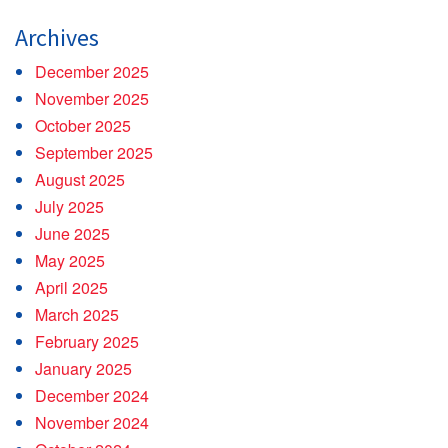
Archives
December 2025
November 2025
October 2025
September 2025
August 2025
July 2025
June 2025
May 2025
April 2025
March 2025
February 2025
January 2025
December 2024
November 2024