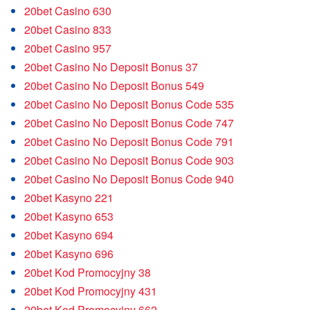
20bet Casino 630
20bet Casino 833
20bet Casino 957
20bet Casino No Deposit Bonus 37
20bet Casino No Deposit Bonus 549
20bet Casino No Deposit Bonus Code 535
20bet Casino No Deposit Bonus Code 747
20bet Casino No Deposit Bonus Code 791
20bet Casino No Deposit Bonus Code 903
20bet Casino No Deposit Bonus Code 940
20bet Kasyno 221
20bet Kasyno 653
20bet Kasyno 694
20bet Kasyno 696
20bet Kod Promocyjny 38
20bet Kod Promocyjny 431
20bet Kod Promocyjny 662