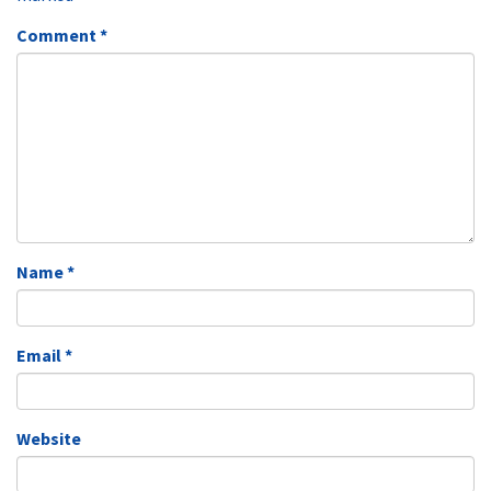
Comment
*
Name
*
Email
*
Website