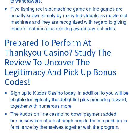
to withdrawals.
Five fishing reel slot machine game online games are
usually known simply by many individuals as movie slot
machines and they are recognized with regard to giving
modern features plus exciting award pay-out odds.
Prepared To Perform At
Thankyou Casino? Study The
Review To Uncover The
Legitimacy And Pick Up Bonus
Codes!
Sign up to Kudos Casino today, in addition to you will be
eligible for typically the delightful plus procuring reward,
together with numerous more.
The kudos on line casino no down payment added
bonus services offers all beginners to be in a position to
familiarize by themselves together with the program.