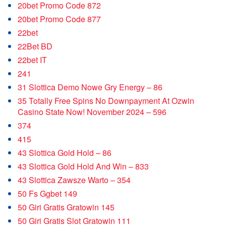
20bet Promo Code 872
20bet Promo Code 877
22bet
22Bet BD
22bet IT
241
31 Slottica Demo Nowe Gry Energy – 86
35 Totally Free Spins No Downpayment At Ozwin
Casino State Now! November 2024 – 596
374
415
43 Slottica Gold Hold – 86
43 Slottica Gold Hold And Win – 833
43 Slottica Zawsze Warto – 354
50 Fs Ggbet 149
50 Giri Gratis Gratowin 145
50 Giri Gratis Slot Gratowin 111