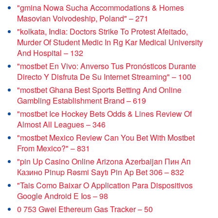
"gmina Nowa Sucha Accommodations & Homes
Masovian Voivodeship, Poland" – 271
"kolkata, India: Doctors Strike To Protest Afeitado,
Murder Of Student Medic In Rg Kar Medical University
And Hospital – 132
"mostbet En Vivo: Anverso Tus Pronósticos Durante
Directo Y Disfruta De Su Internet Streaming" – 100
"mostbet Ghana Best Sports Betting And Online
Gambling Establishment Brand – 619
"mostbet Ice Hockey Bets Odds & Lines Review Of
Almost All Leagues – 346
"mostbet Mexico Review Can You Bet With Mostbet
From Mexico?" – 831
"pin Up Casino Online Arizona Azerbaijan Пин Ап
Казино Pinup Rəsmi Saytı Pin Ap Bet 306 – 832
"Tais Como Baixar O Application Para Dispositivos
Google Android E Ios – 98
0 753 Gwei Ethereum Gas Tracker – 50