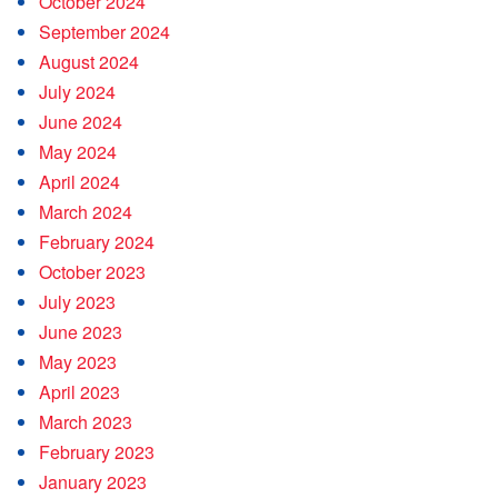
October 2024
September 2024
August 2024
July 2024
June 2024
May 2024
April 2024
March 2024
February 2024
October 2023
July 2023
June 2023
May 2023
April 2023
March 2023
February 2023
January 2023