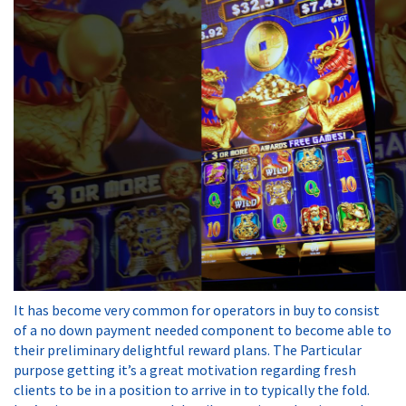
It has become very common for operators in buy to consist
of a no down payment needed component to become able to
their preliminary delightful reward plans. The Particular
purpose getting it’s a great motivation regarding fresh
clients to be in a position to arrive in to typically the fold.