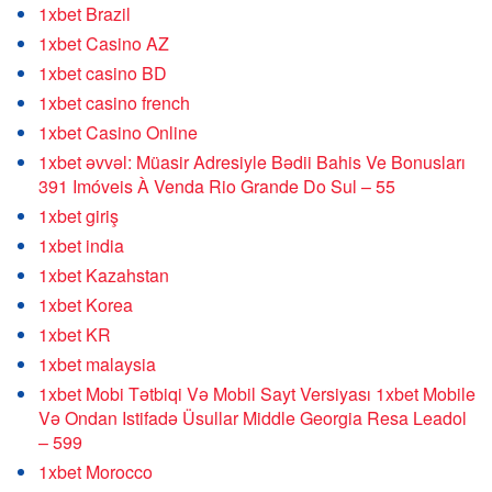
1xbet Brazil
1xbet Casino AZ
1xbet casino BD
1xbet casino french
1xbet Casino Online
1xbet əvvəl: Müasir Adresiyle Bədii Bahis Ve Bonusları
391 Imóveis À Venda Rio Grande Do Sul – 55
1xbet giriş
1xbet india
1xbet Kazahstan
1xbet Korea
1xbet KR
1xbet malaysia
1xbet Mobi Tətbiqi Və Mobil Sayt Versiyası 1xbet Mobile
Və Ondan Istifadə Üsullar Middle Georgia Resa Leadol
– 599
1xbet Morocco