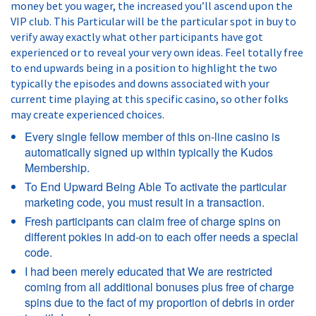
money bet you wager, the increased you’ll ascend upon the
VIP club. This Particular will be the particular spot in buy to
verify away exactly what other participants have got
experienced or to reveal your very own ideas. Feel totally free
to end upwards being in a position to highlight the two
typically the episodes and downs associated with your
current time playing at this specific casino, so other folks
may create experienced choices.
Every single fellow member of this on-line casino is
automatically signed up within typically the Kudos
Membership.
To End Upward Being Able To activate the particular
marketing code, you must result in a transaction.
Fresh participants can claim free of charge spins on
different pokies in add-on to each offer needs a special
code.
I had been merely educated that We are restricted
coming from all additional bonuses plus free of charge
spins due to the fact of my proportion of debris in order