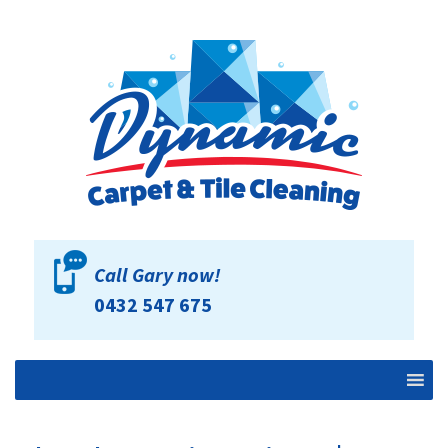
Call Gary now!
0432 547 675