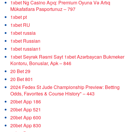
1xbet Ng Casino Açıq: Premium Oyuna Və Artıq
Mükafatlara Pasportunuz – 797
1xbet pt
1xbet RU
1xbet russia
1xbet Russian
1xbet russian1
1xbet Seyrək Rəsmi Sayt 1xbet Azərbaycan Bukmeker
Kontoru, Bonuslar, Apk – 846
20 Bet 29
20 Bet 801
2024 Fedex St Jude Championship Preview: Betting
Odds, Favorites & Course History" – 443
20bet App 186
20bet App 521
20bet App 600
20bet App 830