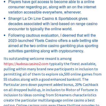
Players have got access to become able to a online
consumer regarding pc, along with an on the internet
variation accessible everywhere, whenever.
Shangri La On Line Casino & Sportsbook gives
decades associated with land-based on range casino
encounter to typically the online world.
Following cautious evaluation, I deemed that will the
2023-launched Ybets Casino offers a safe betting site
aimed at the two online casino gambling plus sporting
activities gambling along with cryptocurrency.
Its outstanding welcome reward is among
https://kudosa.casino2.com
typically the finest available,
pulling within many brand new participants in inclusion to
permitting all of them to explore six,500 online games from
55 studios along with a good enhanced bankroll. The
Particular zero down payment added bonus, 20% Cashback
on all dropped build up, in inclusion to Motor of Fortune in
inclusion to Ideas coming from Streamers characteristics
create the particular multilanguage online casino a best
option. Online casinos spin away these thrilling provides to