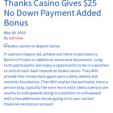
Thanks Casino Gives $25
No Down Payment Added
Bonus
May 28, 2025
By
adminas
If a person require aid, achieve out there in purchase to
Bettors Private or additional assistance businesses. Long-
term participants will enjoy a opportunity to be in a position
to unlock cash-back rewards at Kudos casino. They Will
provide this money back again upon a daily, weekly and
monthly foundation. That Will implies the particular more a
person play, typically the even more most likely a person are
usually to end upwards being in a position to end upward
with a few additional money going in to your current
financial institution account.