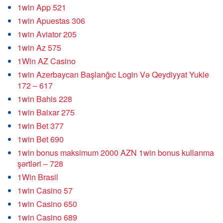
1win App 521
1win Apuestas 306
1win Aviator 205
1win Az 575
1Win AZ Casino
1win Azerbaycan Başlanğıc Login Və Qeydiyyat Yukle
172 – 617
1win Bahis 228
1win Baixar 275
1win Bet 377
1win Bet 690
1win bonus maksimum 2000 AZN 1win bonus kullanma
şərtləri – 728
1Win Brasil
1win Casino 57
1win Casino 650
1win Casino 689