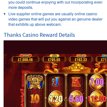
you could continue enjoying with out incorporating even
more deposits.
Live supplier online games are usually online casino
video games that will put you against an genuine dealer
that exhibits up above webcam.
Thanks Casino Reward Details