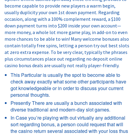
become capable to provide new players a warm begin,
usually duplicity your own 1st down payment. Regarding
occasion, along with a 100% complement reward, a $100
down payment turns into $200 inside your own account—
more money, a whole lot more game play, in add-on to even
more chances to be able to win! Many welcome bonuses also
contain totally free spins, letting a person try out best slots
at zero extra expense. To be very clear, typically the phrases
plus circumstances place out regarding no deposit online
casino bonus deals are usually not really player-friendly.
This Particular is usually the spot to become able to
check away exactly what some other participants have
got knowledgeable or in order to discuss your current
personal thoughts.
Presently There are usually a bunch associated with
diverse traditional and modern-day slot games.
In Case you’re playing with out virtually any additional
sort regarding bonus, a person could request that will
the casino return several associated with your loss thus