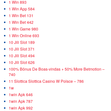
1 Win 893
1 Win App 584
1 Win Bet 131
1 Win Bet 442
1 Win Game 980
1 Win Online 693
10 Jili Slot 189
10 Jili Slot 371
10 Jili Slot 494
10 Jili Slot 626
100% Bônus De Boas-vindas + 50% More Betmotion –
740
11 Slottica Slottica Casino W Polsce – 786
1w
1win Apk 646
1win Apk 787
1win Apk 992