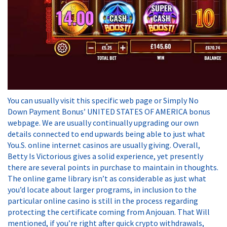
You can usually visit this specific web page or Simply No
Down Payment Bonus’ UNITED STATES OF AMERICA bonus
webpage. We are usually continually upgrading our own
details connected to end upwards being able to just what
You.S. online internet casinos are usually giving. Overall,
Betty Is Victorious gives a solid experience, yet presently
there are several points in purchase to maintain in thoughts.
The online game library isn’t as considerable as just what
you’d locate about larger programs, in inclusion to the
particular online casino is still in the process regarding
protecting the certificate coming from Anjouan. That Will
mentioned, if you’re right after quick crypto withdrawals,