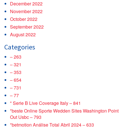
December 2022
November 2022
October 2022
September 2022
August 2022
Categories
– 263
– 321
– 353
– 654
– 731
– 77
"️ Serie B Live Coverage Italy – 841
"beste Online Sporte Wedden Sites Washington Point
Out Usbc – 793
"betmotion Análise Total Abril 2024 – 633