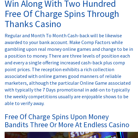
Win Along With Two Hundred
Free Of Charge Spins Through
Thanks Casino
Regular and Month To Month Cash-back will be likewise
awarded to your bank account. Make Comp Factors while
gambling upon real money online games and change to be in
a position to money. There are three levels of position each
and every a single offering increased cash-back plus comp
point prices. The reception exhibits a rich collection
associated with online games good manners of reliable
marketers, although the particular Online Game associated
with typically the 7 Days promotional in add-on to typically
the weekly competitions usually are enjoyable shows to be
able to verify away.
Free Of Charge Spins Upon Money
Bandits Three Or More At Endless Casino