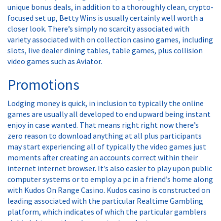
unique bonus deals, in addition to a thoroughly clean, crypto-
focused set up, Betty Wins is usually certainly well worth a
closer look. There’s simply no scarcity associated with
variety associated with on collection casino games, including
slots, live dealer dining tables, table games, plus collision
video games such as Aviator.
Promotions
Lodging money is quick, in inclusion to typically the online
games are usually all developed to end upward being instant
enjoy in case wanted. That means right right now there’s
zero reason to download anything at all plus participants
may start experiencing all of typically the video games just
moments after creating an accounts correct within their
internet internet browser. It’s also easier to play upon public
computer systems or to employ a pc in a friend’s home along
with Kudos On Range Casino. Kudos casino is constructed on
leading associated with the particular Realtime Gambling
platform, which indicates of which the particular gamblers