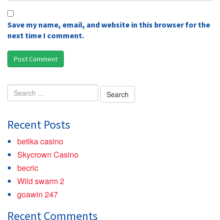
Save my name, email, and website in this browser for the
next time I comment.
Search
for:
Recent Posts
betika casino
Skycrown Casino
becric
Wild swarm 2
goawin 247
Recent Comments