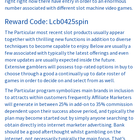
right right now there have entry in order to an enormous
number associated with different slot machine video games.
Reward Code: Lcb0425spin
The Particular most recent slot products usually appear
together with thrilling new functions in addition to diverse
techniques to become capable to enjoy. Below are usually a
few associated with typically the latest offerings and even
more updates are usually expected inside the future.
Extensive gamblers will possess top-rated options in buy to
choose through a good a continually up to date roster of
games in order to decide on and select from as well.
The Particular program symbolizes main brands in inclusion
to attracts within customers frequently. Affiliate Marketers
will generate in between 25% in add-on to 35% commission
dependent upon their success above period, and typically the
plan may become started out by simply anyone searching to
obtain directly into internet marketer advertising. Bank
should be a good afterthought whilst gambling on the
internet, not necessarily typically the main focus. That’s