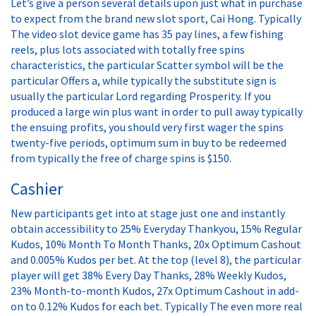
Let’s give a person several details upon just what in purchase
to expect from the brand new slot sport, Cai Hong. Typically
The video slot device game has 35 pay lines, a few fishing
reels, plus lots associated with totally free spins
characteristics, the particular Scatter symbol will be the
particular Offers a, while typically the substitute sign is
usually the particular Lord regarding Prosperity. If you
produced a large win plus want in order to pull away typically
the ensuing profits, you should very first wager the spins
twenty-five periods, optimum sum in buy to be redeemed
from typically the free of charge spins is $150.
Cashier
New participants get into at stage just one and instantly
obtain accessibility to 25% Everyday Thankyou, 15% Regular
Kudos, 10% Month To Month Thanks, 20x Optimum Cashout
and 0.005% Kudos per bet. At the top (level 8), the particular
player will get 38% Every Day Thanks, 28% Weekly Kudos,
23% Month-to-month Kudos, 27x Optimum Cashout in add-
on to 0.12% Kudos for each bet. Typically The even more real