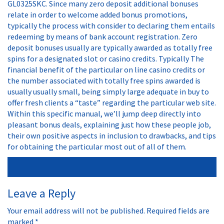
GL0325SKC. Since many zero deposit additional bonuses
relate in order to welcome added bonus promotions,
typically the process with consider to declaring them entails
redeeming by means of bank account registration. Zero
deposit bonuses usually are typically awarded as totally free
spins for a designated slot or casino credits. Typically The
financial benefit of the particular on line casino credits or
the number associated with totally free spins awarded is
usually usually small, being simply large adequate in buy to
offer fresh clients a “taste” regarding the particular web site.
Within this specific manual, we’ll jump deep directly into
pleasant bonus deals, explaining just how these people job,
their own positive aspects in inclusion to drawbacks, and tips
for obtaining the particular most out of all of them.
Leave a Reply
Your email address will not be published.
Required fields are
marked
*