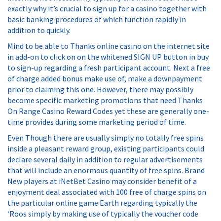
exactly why it’s crucial to sign up for a casino together with
basic banking procedures of which function rapidly in
addition to quickly.
Mind to be able to Thanks online casino on the internet site
in add-on to click on on the whitened SIGN UP button in buy
to sign-up regarding a fresh participant account. Next a free
of charge added bonus make use of, make a downpayment
prior to claiming this one. However, there may possibly
become specific marketing promotions that need Thanks
On Range Casino Reward Codes yet these are generally one-
time provides during some marketing period of time.
Even Though there are usually simply no totally free spins
inside a pleasant reward group, existing participants could
declare several daily in addition to regular advertisements
that will include an enormous quantity of free spins. Brand
New players at iNetBet Casino may consider benefit of a
enjoyment deal associated with 100 free of charge spins on
the particular online game Earth regarding typically the
‘Roos simply by making use of typically the voucher code