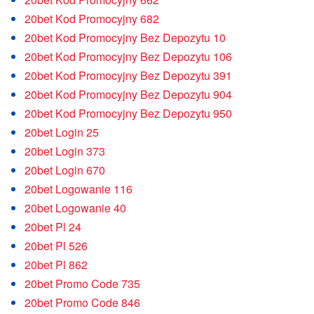
20bet Kod Promocyjny 682
20bet Kod Promocyjny Bez Depozytu 10
20bet Kod Promocyjny Bez Depozytu 106
20bet Kod Promocyjny Bez Depozytu 391
20bet Kod Promocyjny Bez Depozytu 904
20bet Kod Promocyjny Bez Depozytu 950
20bet Login 25
20bet Login 373
20bet Login 670
20bet Logowanie 116
20bet Logowanie 40
20bet Pl 24
20bet Pl 526
20bet Pl 862
20bet Promo Code 735
20bet Promo Code 846