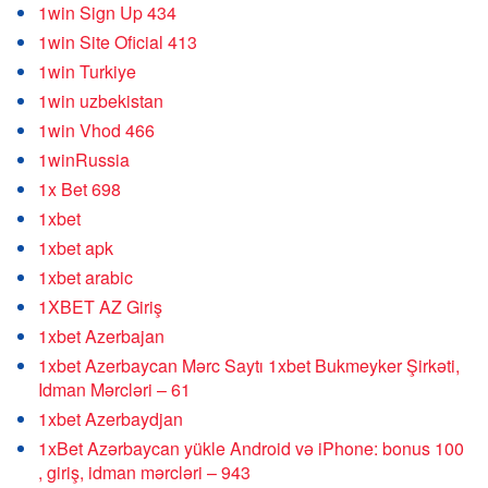
1win Sign Up 434
1win Site Oficial 413
1win Turkiye
1win uzbekistan
1win Vhod 466
1winRussia
1x Bet 698
1xbet
1xbet apk
1xbet arabic
1XBET AZ Giriş
1xbet Azerbajan
1xbet Azerbaycan Mərc Saytı 1xbet Bukmeyker Şirkəti,
Idman Mərcləri – 61
1xbet Azerbaydjan
1xBet Azərbaycan yükle Android və iPhone: bonus 100
, giriş, idman mərcləri – 943