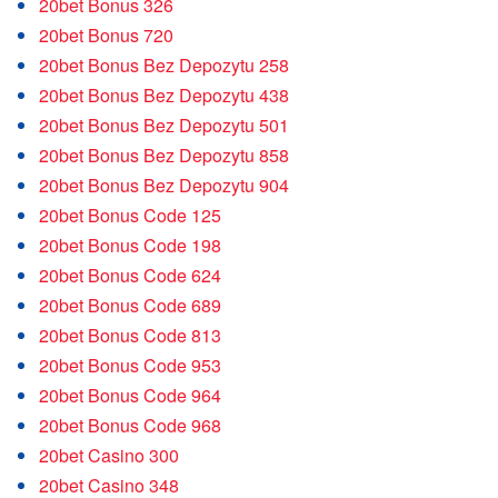
20bet Bonus 326
20bet Bonus 720
20bet Bonus Bez Depozytu 258
20bet Bonus Bez Depozytu 438
20bet Bonus Bez Depozytu 501
20bet Bonus Bez Depozytu 858
20bet Bonus Bez Depozytu 904
20bet Bonus Code 125
20bet Bonus Code 198
20bet Bonus Code 624
20bet Bonus Code 689
20bet Bonus Code 813
20bet Bonus Code 953
20bet Bonus Code 964
20bet Bonus Code 968
20bet Casino 300
20bet Casino 348