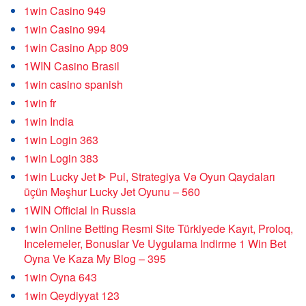
1win Casino 949
1win Casino 994
1win Casino App 809
1WIN Casino Brasil
1win casino spanish
1win fr
1win India
1win Login 363
1win Login 383
1win Lucky Jet ᐈ Pul, Strategiya Və Oyun Qaydaları
üçün Məşhur Lucky Jet Oyunu – 560
1WIN Official In Russia
1win Online Betting Resmi Site Türkiyede Kayıt, Proloq,
Incelemeler, Bonuslar Ve Uygulama Indirme 1 Win Bet
Oyna Ve Kaza My Blog – 395
1win Oyna 643
1win Qeydiyyat 123