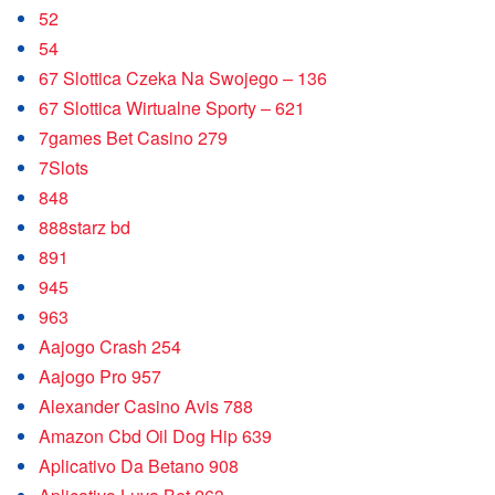
52
54
67 Slottica Czeka Na Swojego – 136
67 Slottica Wirtualne Sporty – 621
7games Bet Casino 279
7Slots
848
888starz bd
891
945
963
Aajogo Crash 254
Aajogo Pro 957
Alexander Casino Avis 788
Amazon Cbd Oil Dog Hip 639
Aplicativo Da Betano 908