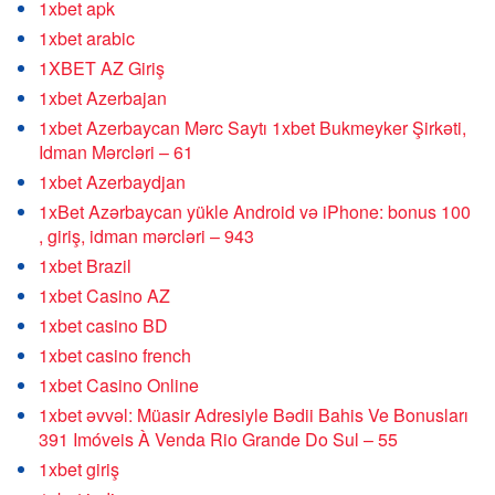
1xbet apk
1xbet arabic
1XBET AZ Giriş
1xbet Azerbajan
1xbet Azerbaycan Mərc Saytı 1xbet Bukmeyker Şirkəti,
Idman Mərcləri – 61
1xbet Azerbaydjan
1xBet Azərbaycan yükle Android və iPhone: bonus 100
, giriş, idman mərcləri – 943
1xbet Brazil
1xbet Casino AZ
1xbet casino BD
1xbet casino french
1xbet Casino Online
1xbet əvvəl: Müasir Adresiyle Bədii Bahis Ve Bonusları
391 Imóveis À Venda Rio Grande Do Sul – 55
1xbet giriş