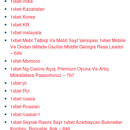
1xbet india
1xbet Kazahstan
1xbet Korea
1xbet KR
1xbet malaysia
1xbet Mobi Tətbiqi Və Mobil Sayt Versiyası 1xbet Mobile
Və Ondan Istifadə Üsullar Middle Georgia Resa Leadol
– 599
1xbet Morocco
1xbet Ng Casino Açıq: Premium Oyuna Və Artıq
Mükafatlara Pasportunuz – 797
1xbet pt
1xbet RU
1xbet russia
1xbet Russian
1xbet russian1
1xbet Seyrək Rəsmi Sayt 1xbet Azərbaycan Bukmeker
Kontoru, Bonuslar, Apk – 846