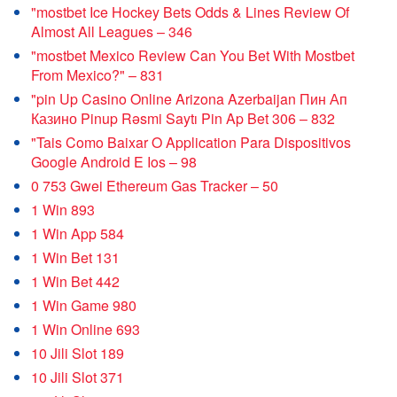
"mostbet Ice Hockey Bets Odds & Lines Review Of
Almost All Leagues – 346
"mostbet Mexico Review Can You Bet With Mostbet
From Mexico?" – 831
"pin Up Casino Online Arizona Azerbaijan Пин Ап
Казино Pinup Rəsmi Saytı Pin Ap Bet 306 – 832
"Tais Como Baixar O Application Para Dispositivos
Google Android E Ios – 98
0 753 Gwei Ethereum Gas Tracker – 50
1 Win 893
1 Win App 584
1 Win Bet 131
1 Win Bet 442
1 Win Game 980
1 Win Online 693
10 Jili Slot 189
10 Jili Slot 371