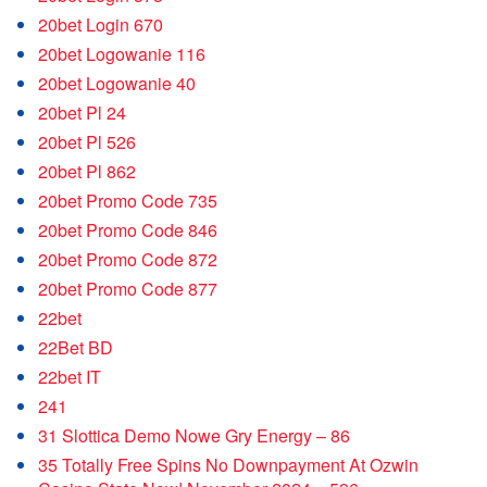
20bet Login 670
20bet Logowanie 116
20bet Logowanie 40
20bet Pl 24
20bet Pl 526
20bet Pl 862
20bet Promo Code 735
20bet Promo Code 846
20bet Promo Code 872
20bet Promo Code 877
22bet
22Bet BD
22bet IT
241
31 Slottica Demo Nowe Gry Energy – 86
35 Totally Free Spins No Downpayment At Ozwin