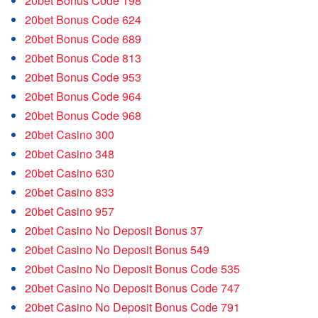
20bet Bonus Code 198
20bet Bonus Code 624
20bet Bonus Code 689
20bet Bonus Code 813
20bet Bonus Code 953
20bet Bonus Code 964
20bet Bonus Code 968
20bet Casino 300
20bet Casino 348
20bet Casino 630
20bet Casino 833
20bet Casino 957
20bet Casino No Deposit Bonus 37
20bet Casino No Deposit Bonus 549
20bet Casino No Deposit Bonus Code 535
20bet Casino No Deposit Bonus Code 747
20bet Casino No Deposit Bonus Code 791