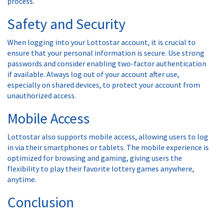
process.
Safety and Security
When logging into your Lottostar account, it is crucial to
ensure that your personal information is secure. Use strong
passwords and consider enabling two-factor authentication
if available. Always log out of your account after use,
especially on shared devices, to protect your account from
unauthorized access.
Mobile Access
Lottostar also supports mobile access, allowing users to log
in via their smartphones or tablets. The mobile experience is
optimized for browsing and gaming, giving users the
flexibility to play their favorite lottery games anywhere,
anytime.
Conclusion