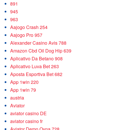
891
945
963
Aajogo Crash 254
Aajogo Pro 957
Alexander Casino Avis 788
Amazon Cbd Oil Dog Hip 639
Aplicativo Da Betano 908
Aplicativo Luva Bet 263
Aposta Esportiva Bet 682
App 1win 220
App 1win 79
austria
Aviator
aviator casino DE
aviator casino fr
Aviator Demo Oyna 728