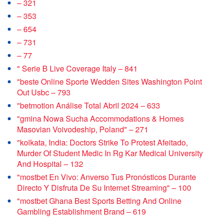
– 321
– 353
– 654
– 731
– 77
"️ Serie B Live Coverage Italy – 841
"beste Online Sporte Wedden Sites Washington Point
Out Usbc – 793
"betmotion Análise Total Abril 2024 – 633
"gmina Nowa Sucha Accommodations & Homes
Masovian Voivodeship, Poland" – 271
"kolkata, India: Doctors Strike To Protest Afeitado,
Murder Of Student Medic In Rg Kar Medical University
And Hospital – 132
"mostbet En Vivo: Anverso Tus Pronósticos Durante
Directo Y Disfruta De Su Internet Streaming" – 100
"mostbet Ghana Best Sports Betting And Online
Gambling Establishment Brand – 619