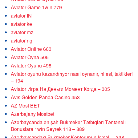
Aviator Game 1win 779
aviator IN
aviator ke
aviator mz
aviator ng
Aviator Online 663
Aviator Oyna 505
Aviator Oyunu 498
Aviator oyunu kazandırıyor nasıl oynanır, hilesi, taktikleri
– 194
Aviator Игра На Деньги Момент Когда – 305
Avis Golden Panda Casino 453
AZ Most BET
Azerbajany Mostbet
Azərbaycanda ən şah Bukmeker Tətbiqləri Təntənəli
Bonuslara 1win Seyrək 118 – 889
Azərbaycandakı Bukmeker Kontorunun Icmalı – 338