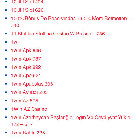
10 Jili Slot 494
10 Jili Slot 626
100% Bônus De Boas-vindas + 50% More Betmotion –
740
11 Slottica Slottica Casino W Polsce – 786
1w
1win Apk 646
1win Apk 787
1win Apk 992
1win App 521
1win Apuestas 306
1win Aviator 205
1win Az 575
1Win AZ Casino
1win Azerbaycan Başlanğıc Login Və Qeydiyyat Yukle
172 – 617
1win Bahis 228