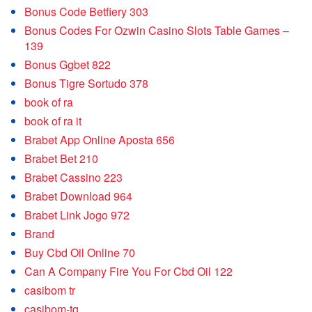
Bonus Code Betfiery 303
Bonus Codes For Ozwin Casino Slots Table Games –
139
Bonus Ggbet 822
Bonus Tigre Sortudo 378
book of ra
book of ra it
Brabet App Online Aposta 656
Brabet Bet 210
Brabet Cassino 223
Brabet Download 964
Brabet Link Jogo 972
Brand
Buy Cbd Oil Online 70
Can A Company Fire You For Cbd Oil 122
casibom tr
casibom-tg