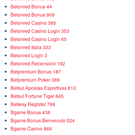
Betonred Bonus 44
Betonred Bonus 909
Betonred Casino 385
Betonred Casino Login 353
Betonred Casino Login 65
Betonred Italia 333
Betonred Login 3
Betonred Recensioni 192
Betpremium Bonus 187
Betpremium Poker 389
Betsul Apostas Esportivas 813
Betsul Fortune Tiger 845
Betway Register 769
Bgame Bonus 438
Bgame Bonus Benvenuto 524
Bgame Casino 869