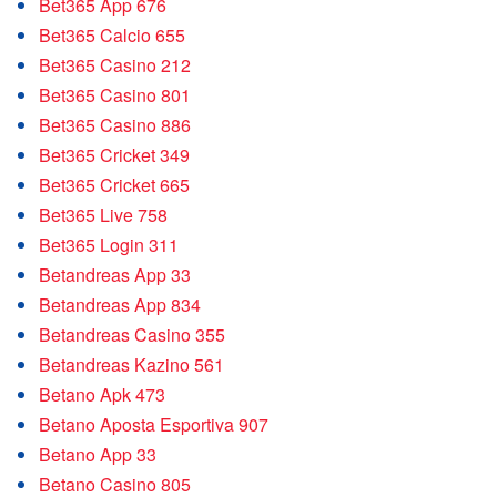
Bet365 App 676
Bet365 Calcio 655
Bet365 Casino 212
Bet365 Casino 801
Bet365 Casino 886
Bet365 Cricket 349
Bet365 Cricket 665
Bet365 Live 758
Bet365 Login 311
Betandreas App 33
Betandreas App 834
Betandreas Casino 355
Betandreas Kazino 561
Betano Apk 473
Betano Aposta Esportiva 907
Betano App 33
Betano Casino 805