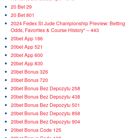
20 Bet 29
20 Bet 801
2024 Fedex St Jude Championship Preview: Betting
Odds, Favorites & Course History" – 443
20bet App 186
20bet App 521
20bet App 600
20bet App 830
20bet Bonus 326
20bet Bonus 720
20bet Bonus Bez Depozytu 258
20bet Bonus Bez Depozytu 438
20bet Bonus Bez Depozytu 501
20bet Bonus Bez Depozytu 858
20bet Bonus Bez Depozytu 904
20bet Bonus Code 125