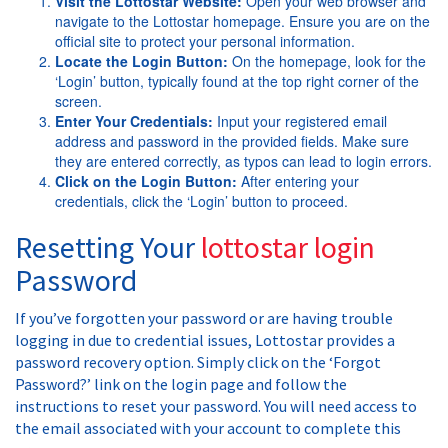
Visit the Lottostar Website:
Open your web browser and
navigate to the Lottostar homepage. Ensure you are on the
official site to protect your personal information.
Locate the Login Button:
On the homepage, look for the
‘Login’ button, typically found at the top right corner of the
screen.
Enter Your Credentials:
Input your registered email
address and password in the provided fields. Make sure
they are entered correctly, as typos can lead to login errors.
Click on the Login Button:
After entering your
credentials, click the ‘Login’ button to proceed.
Resetting Your
lottostar login
Password
If you’ve forgotten your password or are having trouble
logging in due to credential issues, Lottostar provides a
password recovery option. Simply click on the ‘Forgot
Password?’ link on the login page and follow the
instructions to reset your password. You will need access to
the email associated with your account to complete this