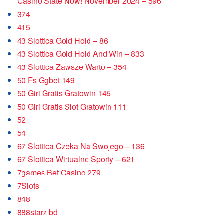
Casino State Now! November 2024 – 596
374
415
43 Slottica Gold Hold – 86
43 Slottica Gold Hold And Win – 833
43 Slottica Zawsze Warto – 354
50 Fs Ggbet 149
50 Giri Gratis Gratowin 145
50 Giri Gratis Slot Gratowin 111
52
54
67 Slottica Czeka Na Swojego – 136
67 Slottica Wirtualne Sporty – 621
7games Bet Casino 279
7Slots
848
888starz bd