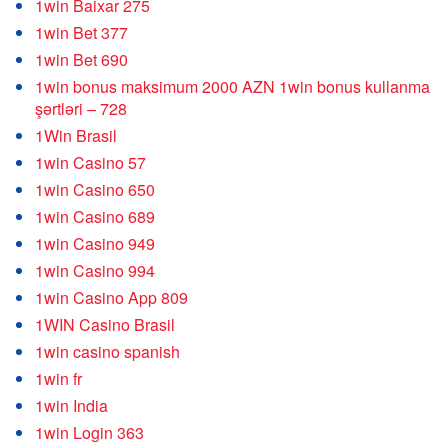
1win Baixar 275
1win Bet 377
1win Bet 690
1win bonus maksimum 2000 AZN 1win bonus kullanma
şərtləri – 728
1Win Brasil
1win Casino 57
1win Casino 650
1win Casino 689
1win Casino 949
1win Casino 994
1win Casino App 809
1WIN Casino Brasil
1win casino spanish
1win fr
1win India
1win Login 363