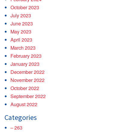
October 2023
July 2023
June 2023
May 2023
April 2023
March 2023
February 2023
January 2023
December 2022
November 2022
October 2022
September 2022
August 2022
Categories
– 263