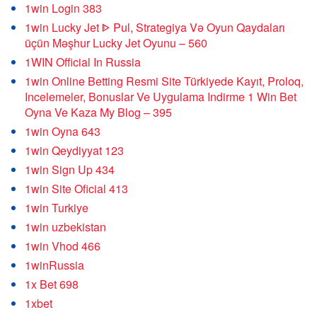
1win Login 383
1win Lucky Jet ᐈ Pul, Strategiya Və Oyun Qaydaları
üçün Məşhur Lucky Jet Oyunu – 560
1WIN Official In Russia
1win Online Betting Resmi Site Türkiyede Kayıt, Proloq,
Incelemeler, Bonuslar Ve Uygulama Indirme 1 Win Bet
Oyna Ve Kaza My Blog – 395
1win Oyna 643
1win Qeydiyyat 123
1win Sign Up 434
1win Site Oficial 413
1win Turkiye
1win uzbekistan
1win Vhod 466
1winRussia
1x Bet 698
1xbet