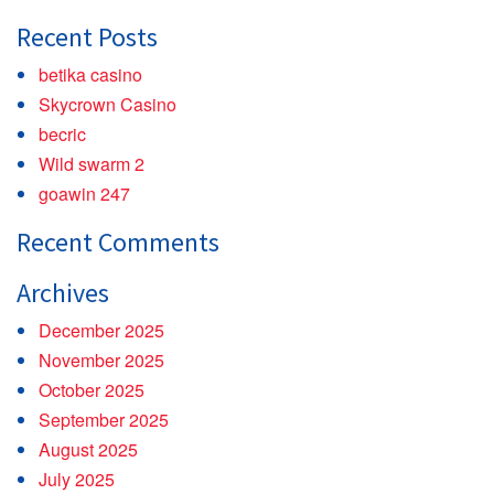
Recent Posts
betika casino
Skycrown Casino
becric
Wild swarm 2
goawin 247
Recent Comments
Archives
December 2025
November 2025
October 2025
September 2025
August 2025
July 2025