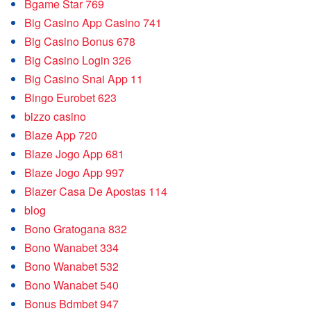
Bgame Star 769
Big Casino App Casino 741
Big Casino Bonus 678
Big Casino Login 326
Big Casino Snai App 11
Bingo Eurobet 623
bizzo casino
Blaze App 720
Blaze Jogo App 681
Blaze Jogo App 997
Blazer Casa De Apostas 114
blog
Bono Gratogana 832
Bono Wanabet 334
Bono Wanabet 532
Bono Wanabet 540
Bonus Bdmbet 947