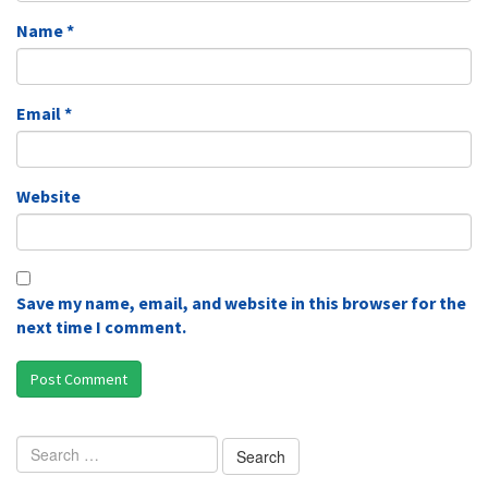
Name
*
Email
*
Website
Save my name, email, and website in this browser for the
next time I comment.
Search
for: