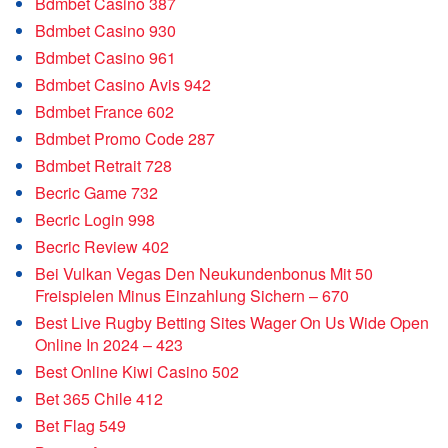
Bdmbet Casino 387
Bdmbet Casino 930
Bdmbet Casino 961
Bdmbet Casino Avis 942
Bdmbet France 602
Bdmbet Promo Code 287
Bdmbet Retrait 728
Becric Game 732
Becric Login 998
Becric Review 402
Bei Vulkan Vegas Den Neukundenbonus Mit 50
Freispielen Minus Einzahlung Sichern – 670
Best Live Rugby Betting Sites Wager On Us Wide Open
Online In 2024 – 423
Best Online Kiwi Casino 502
Bet 365 Chile 412
Bet Flag 549