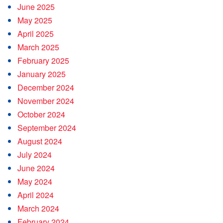
June 2025
May 2025
April 2025
March 2025
February 2025
January 2025
December 2024
November 2024
October 2024
September 2024
August 2024
July 2024
June 2024
May 2024
April 2024
March 2024
February 2024