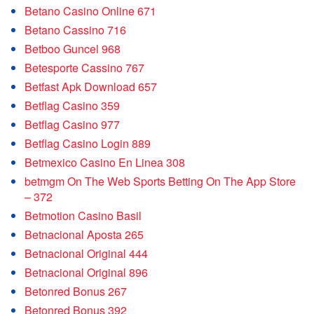
Betano Casino Online 671
Betano Cassino 716
Betboo Guncel 968
Betesporte Cassino 767
Betfast Apk Download 657
Betflag Casino 359
Betflag Casino 977
Betflag Casino Login 889
Betmexico Casino En Linea 308
‎betmgm On The Web Sports Betting On The App Store
– 372
Betmotion Casino Basil
Betnacional Aposta 265
Betnacional Original 444
Betnacional Original 896
Betonred Bonus 267
Betonred Bonus 392