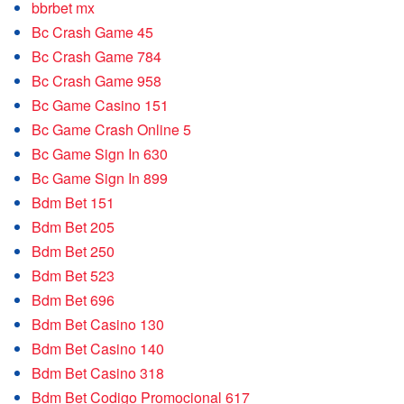
bbrbet mx
Bc Crash Game 45
Bc Crash Game 784
Bc Crash Game 958
Bc Game Casino 151
Bc Game Crash Online 5
Bc Game Sign In 630
Bc Game Sign In 899
Bdm Bet 151
Bdm Bet 205
Bdm Bet 250
Bdm Bet 523
Bdm Bet 696
Bdm Bet Casino 130
Bdm Bet Casino 140
Bdm Bet Casino 318
Bdm Bet Codigo Promocional 617