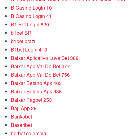
B Casino Login 10
B Casino Login 41
B1 Bet Login 820
b1bet BR
b1bet brazil
B1bet Login 413
Baixar Aplicativo Luva Bet 388
Baixar App Vai De Bet 477
Baixar App Vai De Bet 756
Baixar Betano Apk 463
Baixar Betano Apk 986
Baixar Pagbet 253
Baji App 29
Bankobet
Basaribet
bbrbet colombia