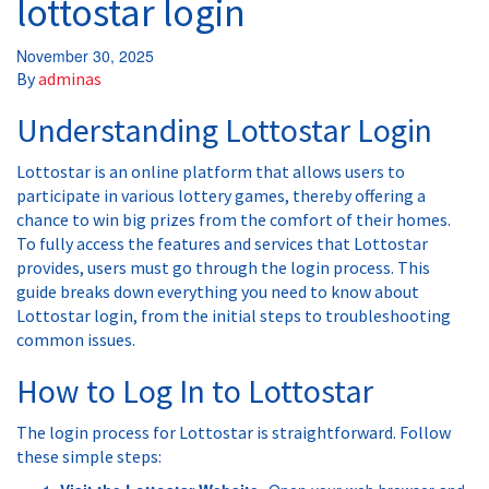
lottostar login
November 30, 2025
By
adminas
Understanding Lottostar Login
Lottostar is an online platform that allows users to
participate in various lottery games, thereby offering a
chance to win big prizes from the comfort of their homes.
To fully access the features and services that Lottostar
provides, users must go through the login process. This
guide breaks down everything you need to know about
Lottostar login, from the initial steps to troubleshooting
common issues.
How to Log In to Lottostar
The login process for Lottostar is straightforward. Follow
these simple steps: