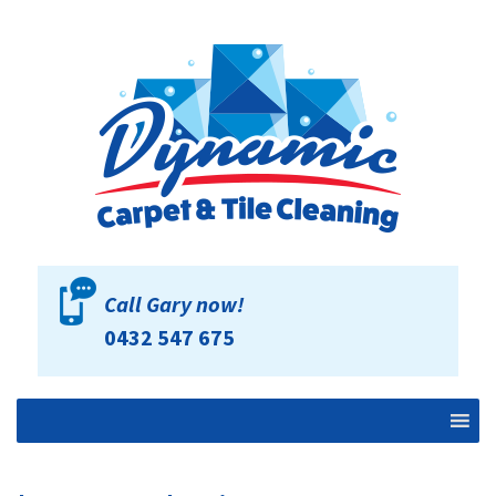
Call Gary now!
0432 547 675