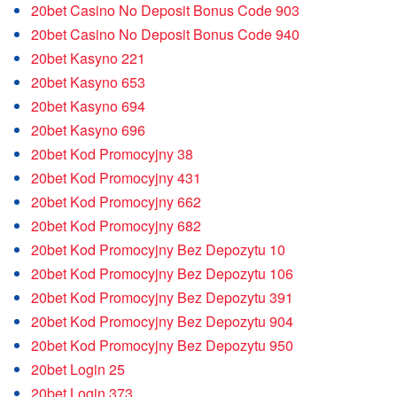
20bet Casino No Deposit Bonus Code 903
20bet Casino No Deposit Bonus Code 940
20bet Kasyno 221
20bet Kasyno 653
20bet Kasyno 694
20bet Kasyno 696
20bet Kod Promocyjny 38
20bet Kod Promocyjny 431
20bet Kod Promocyjny 662
20bet Kod Promocyjny 682
20bet Kod Promocyjny Bez Depozytu 10
20bet Kod Promocyjny Bez Depozytu 106
20bet Kod Promocyjny Bez Depozytu 391
20bet Kod Promocyjny Bez Depozytu 904
20bet Kod Promocyjny Bez Depozytu 950
20bet Login 25
20bet Login 373