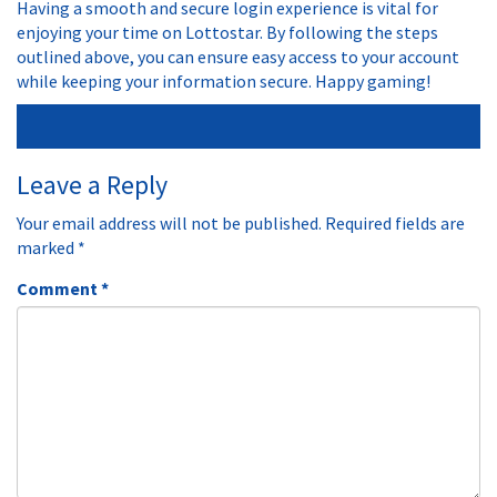
Having a smooth and secure login experience is vital for
enjoying your time on Lottostar. By following the steps
outlined above, you can ensure easy access to your account
while keeping your information secure. Happy gaming!
Leave a Reply
Your email address will not be published.
Required fields are
marked
*
Comment
*