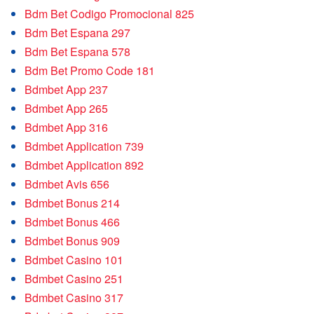
Bdm Bet Codigo Promocional 825
Bdm Bet Espana 297
Bdm Bet Espana 578
Bdm Bet Promo Code 181
Bdmbet App 237
Bdmbet App 265
Bdmbet App 316
Bdmbet Application 739
Bdmbet Application 892
Bdmbet Avis 656
Bdmbet Bonus 214
Bdmbet Bonus 466
Bdmbet Bonus 909
Bdmbet Casino 101
Bdmbet Casino 251
Bdmbet Casino 317