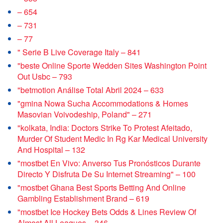
– 654
– 731
– 77
"️ Serie B Live Coverage Italy – 841
"beste Online Sporte Wedden Sites Washington Point
Out Usbc – 793
"betmotion Análise Total Abril 2024 – 633
"gmina Nowa Sucha Accommodations & Homes
Masovian Voivodeship, Poland" – 271
"kolkata, India: Doctors Strike To Protest Afeitado,
Murder Of Student Medic In Rg Kar Medical University
And Hospital – 132
"mostbet En Vivo: Anverso Tus Pronósticos Durante
Directo Y Disfruta De Su Internet Streaming" – 100
"mostbet Ghana Best Sports Betting And Online
Gambling Establishment Brand – 619
"mostbet Ice Hockey Bets Odds & Lines Review Of
Almost All Leagues – 346