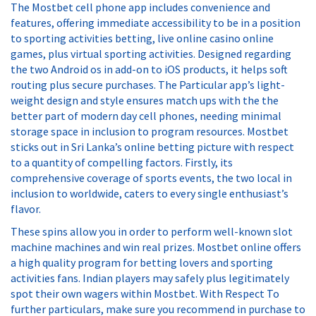
The Mostbet cell phone app includes convenience and
features, offering immediate accessibility to be in a position
to sporting activities betting, live online casino online
games, plus virtual sporting activities. Designed regarding
the two Android os in add-on to iOS products, it helps soft
routing plus secure purchases. The Particular app’s light-
weight design and style ensures match ups with the the
better part of modern day cell phones, needing minimal
storage space in inclusion to program resources. Mostbet
sticks out in Sri Lanka’s online betting picture with respect
to a quantity of compelling factors. Firstly, its
comprehensive coverage of sports events, the two local in
inclusion to worldwide, caters to every single enthusiast’s
flavor.
These spins allow you in order to perform well-known slot
machine machines and win real prizes. Mostbet online offers
a high quality program for betting lovers and sporting
activities fans. Indian players may safely plus legitimately
spot their own wagers within Mostbet. With Respect To
further particulars, make sure you recommend in purchase to