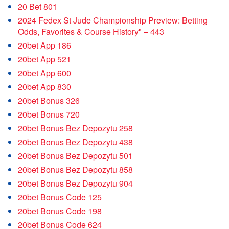
20 Bet 801
2024 Fedex St Jude Championship Preview: Betting
Odds, Favorites & Course History" – 443
20bet App 186
20bet App 521
20bet App 600
20bet App 830
20bet Bonus 326
20bet Bonus 720
20bet Bonus Bez Depozytu 258
20bet Bonus Bez Depozytu 438
20bet Bonus Bez Depozytu 501
20bet Bonus Bez Depozytu 858
20bet Bonus Bez Depozytu 904
20bet Bonus Code 125
20bet Bonus Code 198
20bet Bonus Code 624