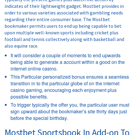
indicates of their lightweight gadget. Mostbet provides in
order to various varieties associated with gambling needs
regarding their entire consumer base. The Mostbet
bookmaker permits users to end up being capable to bet
upon multiple well-known sports including cricket plus
football and tennis collectively along with basketball and
also equine race.
It will consider a couple of moments to end upwards
being able to generate a account within a good on the
internet online casino.
This Particular personalized bonus ensures a seamless
transition in to the particular globe of on the internet
casino gaming, encouraging each enjoyment plus
possible benefits.
To trigger typically the offer you, the particular user must
sign upward about the bookmaker’s site thirty days just
before the special birthday.
Mostbet Sportsbook In Add-on To