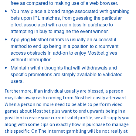
free as compared to making use of a web browser.
You may place a broad range associated with gambling
bets upon IPL matches, from guessing the particular
effect associated with a coin toss in purchase to
attempting in buy to imagine the event winner.
Applying Mostbet mirrors is usually an successful
method to end up being in a position to circumvent
access obstructs in add-on to enjoy Mostbet gives
without interruption.
Maintain within thoughts that will withdrawals and
specific promotions are simply available to validated
users.
Furthermore, if an individual usually are blessed, a person
may take away cash coming from Mostbet easily afterward.
When a person no more need to be able to perform video
games about Mostbet plus want to end upwards being in a
position to erase your current valid profile, we all supply you
along with some tips on exactly how in purchase to manage
this specific. On The Internet gambling will be not really at