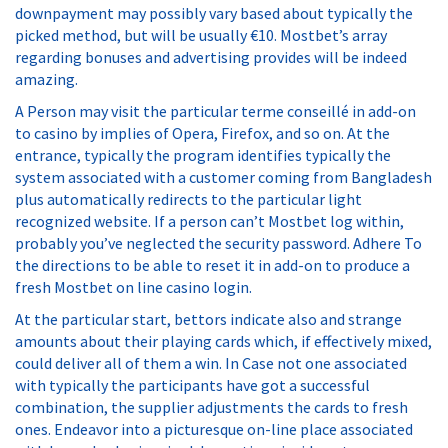
downpayment may possibly vary based about typically the
picked method, but will be usually €10. Mostbet’s array
regarding bonuses and advertising provides will be indeed
amazing.
A Person may visit the particular terme conseillé in add-on
to casino by implies of Opera, Firefox, and so on. At the
entrance, typically the program identifies typically the
system associated with a customer coming from Bangladesh
plus automatically redirects to the particular light
recognized website. If a person can’t Mostbet log within,
probably you’ve neglected the security password. Adhere To
the directions to be able to reset it in add-on to produce a
fresh Mostbet on line casino login.
At the particular start, bettors indicate also and strange
amounts about their playing cards which, if effectively mixed,
could deliver all of them a win. In Case not one associated
with typically the participants have got a successful
combination, the supplier adjustments the cards to fresh
ones. Endeavor into a picturesque on-line place associated