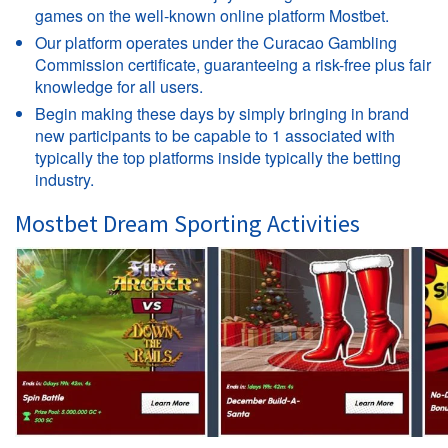
games on the well-known online platform Mostbet.
Our platform operates under the Curacao Gambling
Commission certificate, guaranteeing a risk-free plus fair
knowledge for all users.
Begin making these days by simply bringing in brand
new participants to be capable to 1 associated with
typically the top platforms inside typically the betting
industry.
Mostbet Dream Sporting Activities