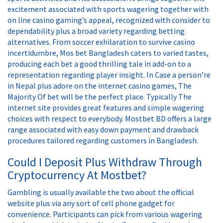
excitement associated with sports wagering together with
on line casino gaming’s appeal, recognized with consider to
dependability plus a broad variety regarding betting
alternatives. From soccer exhilaration to survive casino
incertidumbre, Mos bet Bangladesh caters to varied tastes,
producing each bet a good thrilling tale in add-on to a
representation regarding player insight. In Case a person’re
in Nepal plus adore on the internet casino games, The
Majority Of bet will be the perfect place. Typically The
internet site provides great features and simple wagering
choices with respect to everybody. Mostbet BD offers a large
range associated with easy down payment and drawback
procedures tailored regarding customers in Bangladesh.
Could I Deposit Plus Withdraw Through
Cryptocurrency At Mostbet?
Gambling is usually available the two about the official
website plus via any sort of cell phone gadget for
convenience. Participants can pick from various wagering