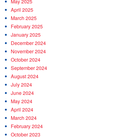
May 2025
April 2025
March 2025
February 2025
January 2025
December 2024
November 2024
October 2024
September 2024
August 2024
July 2024
June 2024
May 2024
April 2024
March 2024
February 2024
October 2023