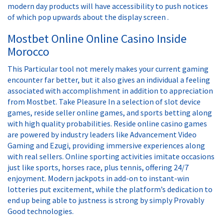
modern day products will have accessibility to push notices
of which pop upwards about the display screen .
Mostbet Online Online Casino Inside
Morocco
This Particular tool not merely makes your current gaming
encounter far better, but it also gives an individual a feeling
associated with accomplishment in addition to appreciation
from Mostbet. Take Pleasure In a selection of slot device
games, reside seller online games, and sports betting along
with high quality probabilities. Reside online casino games
are powered by industry leaders like Advancement Video
Gaming and Ezugi, providing immersive experiences along
with real sellers. Online sporting activities imitate occasions
just like sports, horses race, plus tennis, offering 24/7
enjoyment. Modern jackpots in add-on to instant-win
lotteries put excitement, while the platform’s dedication to
end up being able to justness is strong by simply Provably
Good technologies.