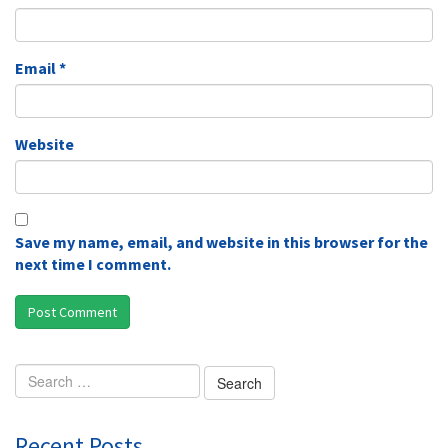
Email
*
Website
Save my name, email, and website in this browser for the
next time I comment.
Search
for:
Recent Posts