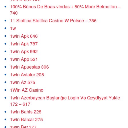
100% Bônus De Boas-vindas + 50% More Betmotion –
740
11 Slottica Slottica Casino W Polsce – 786
1w
1win Apk 646
1win Apk 787
1win Apk 992
1win App 521
1win Apuestas 306
1win Aviator 205
1win Az 575
1Win AZ Casino
1win Azerbaycan Başlanğıc Login Və Qeydiyyat Yukle
172 – 617
1win Bahis 228
1win Baixar 275
1win Bet 377