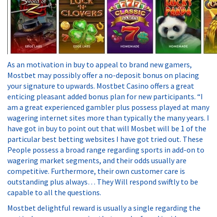
As an motivation in buy to appeal to brand new gamers,
Mostbet may possibly offer a no-deposit bonus on placing
your signature to upwards. Mostbet Casino offers a great
enticing pleasant added bonus plan for new participants. “I
am a great experienced gambler plus possess played at many
wagering internet sites more than typically the many years. I
have got in buy to point out that will Mosbet will be 1 of the
particular best betting websites I have got tried out. These
People possess a broad range regarding sports in add-on to
wagering market segments, and their odds usually are
competitive. Furthermore, their own customer care is
outstanding plus always… They Will respond swiftly to be
capable to all the questions.
Mostbet delightful reward is usually a single regarding the