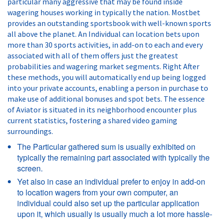
particular many aggressive that may be found inside
wagering houses working in typically the nation. Mostbet
provides an outstanding sportsbook with well-known sports
all above the planet. An Individual can location bets upon
more than 30 sports activities, in add-on to each and every
associated with all of them offers just the greatest
probabilities and wagering market segments. Right After
these methods, you will automatically end up being logged
into your private accounts, enabling a person in purchase to
make use of additional bonuses and spot bets. The essence
of Aviator is situated in its neighborhood encounter plus
current statistics, fostering a shared video gaming
surroundings.
The Particular gathered sum is usually exhibited on
typically the remaining part associated with typically the
screen.
Yet also in case an individual prefer to enjoy in add-on
to location wagers from your own computer, an
individual could also set up the particular application
upon it, which usually is usually much a lot more hassle-