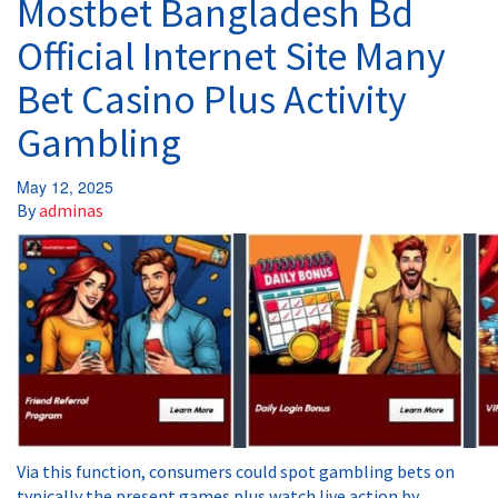
Mostbet Bangladesh Bd ️
Official Internet Site Many
Bet Casino Plus Activity
Gambling
May 12, 2025
By
adminas
Via this function, consumers could spot gambling bets on
typically the present games plus watch live action by