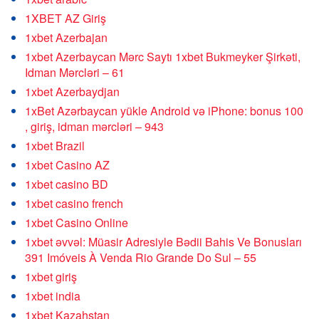
1XBET AZ Giriş
1xbet Azerbajan
1xbet Azerbaycan Mərc Saytı 1xbet Bukmeyker Şirkəti,
Idman Mərcləri – 61
1xbet Azerbaydjan
1xBet Azərbaycan yükle Android və iPhone: bonus 100
, giriş, idman mərcləri – 943
1xbet Brazil
1xbet Casino AZ
1xbet casino BD
1xbet casino french
1xbet Casino Online
1xbet əvvəl: Müasir Adresiyle Bədii Bahis Ve Bonusları
391 Imóveis À Venda Rio Grande Do Sul – 55
1xbet giriş
1xbet india
1xbet Kazahstan