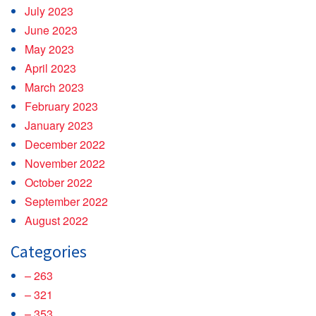
July 2023
June 2023
May 2023
April 2023
March 2023
February 2023
January 2023
December 2022
November 2022
October 2022
September 2022
August 2022
Categories
– 263
– 321
– 353