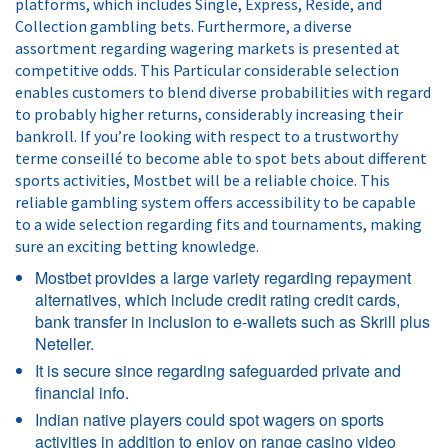
platforms, which includes Single, Express, Reside, and
Collection gambling bets. Furthermore, a diverse
assortment regarding wagering markets is presented at
competitive odds. This Particular considerable selection
enables customers to blend diverse probabilities with regard
to probably higher returns, considerably increasing their
bankroll. If you’re looking with respect to a trustworthy
terme conseillé to become able to spot bets about different
sports activities, Mostbet will be a reliable choice. This
reliable gambling system offers accessibility to be capable
to a wide selection regarding fits and tournaments, making
sure an exciting betting knowledge.
Mostbet provides a large variety regarding repayment
alternatives, which include credit rating credit cards,
bank transfer in inclusion to e-wallets such as Skrill plus
Neteller.
It is secure since regarding safeguarded private and
financial info.
Indian native players could spot wagers on sports
activities in addition to enjoy on range casino video