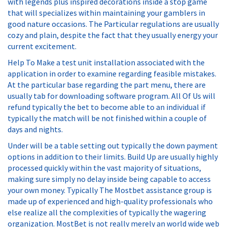
with legends plus inspired decorations inside a stop game
that will specializes within maintaining your gamblers in
good nature occasions. The Particular regulations are usually
cozy and plain, despite the fact that they usually energy your
current excitement.
Help To Make a test unit installation associated with the
application in order to examine regarding feasible mistakes.
At the particular base regarding the part menu, there are
usually tab for downloading software program. All Of Us will
refund typically the bet to become able to an individual if
typically the match will be not finished within a couple of
days and nights.
Under will be a table setting out typically the down payment
options in addition to their limits. Build Up are usually highly
processed quickly within the vast majority of situations,
making sure simply no delay inside being capable to access
your own money. Typically The Mostbet assistance group is
made up of experienced and high-quality professionals who
else realize all the complexities of typically the wagering
organization. MostBet is not really merely an world wide web