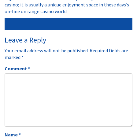
casino; it is usually a unique enjoyment space in these days’s
on-line on range casino world.
Leave a Reply
Your email address will not be published.
Required fields are
marked
*
Comment
*
Name
*