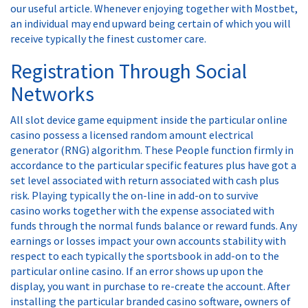
our useful article. Whenever enjoying together with Mostbet,
an individual may end upward being certain of which you will
receive typically the finest customer care.
Registration Through Social
Networks
All slot device game equipment inside the particular online
casino possess a licensed random amount electrical
generator (RNG) algorithm. These People function firmly in
accordance to the particular specific features plus have got a
set level associated with return associated with cash plus
risk. Playing typically the on-line in add-on to survive
casino works together with the expense associated with
funds through the normal funds balance or reward funds. Any
earnings or losses impact your own accounts stability with
respect to each typically the sportsbook in add-on to the
particular online casino. If an error shows up upon the
display, you want in purchase to re-create the account. After
installing the particular branded casino software, owners of