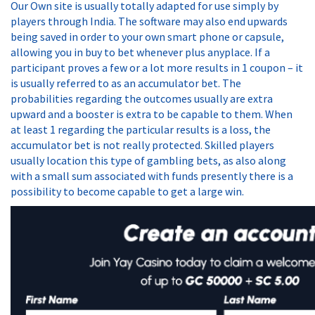
Our Own site is usually totally adapted for use simply by
players through India. The software may also end upwards
being saved in order to your own smart phone or capsule,
allowing you in buy to bet whenever plus anyplace. If a
participant proves a few or a lot more results in 1 coupon – it
is usually referred to as an accumulator bet. The
probabilities regarding the outcomes usually are extra
upward and a booster is extra to be capable to them. When
at least 1 regarding the particular results is a loss, the
accumulator bet is not really protected. Skilled players
usually location this type of gambling bets, as also along
with a small sum associated with funds presently there is a
possibility to become capable to get a large win.