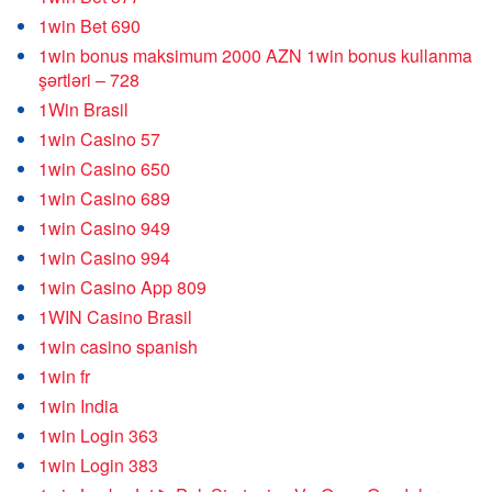
1win Bet 690
1win bonus maksimum 2000 AZN 1win bonus kullanma
şərtləri – 728
1Win Brasil
1win Casino 57
1win Casino 650
1win Casino 689
1win Casino 949
1win Casino 994
1win Casino App 809
1WIN Casino Brasil
1win casino spanish
1win fr
1win India
1win Login 363
1win Login 383