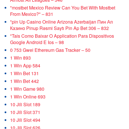
"mostbet Mexico Review Can You Bet With Mostbet
From Mexico?" – 831
"pin Up Casino Online Arizona Azerbaijan Пин Ап
Казино Pinup Rəsmi Saytı Pin Ap Bet 306 – 832
"Tais Como Baixar O Application Para Dispositivos
Google Android E Ios – 98
0 753 Gwei Ethereum Gas Tracker – 50
1 Win 893
1 Win App 584
1 Win Bet 131
1 Win Bet 442
1 Win Game 980
1 Win Online 693
10 Jili Slot 189
10 Jili Slot 371
10 Jili Slot 494
10 Jili Slot 626