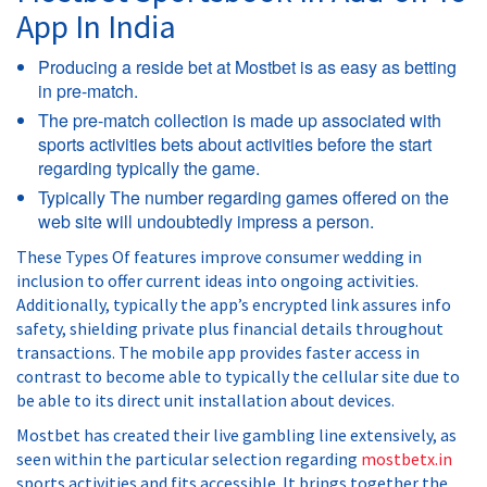
App In India
Producing a reside bet at Mostbet is as easy as betting
in pre-match.
The pre-match collection is made up associated with
sports activities bets about activities before the start
regarding typically the game.
Typically The number regarding games offered on the
web site will undoubtedly impress a person.
These Types Of features improve consumer wedding in
inclusion to offer current ideas into ongoing activities.
Additionally, typically the app’s encrypted link assures info
safety, shielding private plus financial details throughout
transactions. The mobile app provides faster access in
contrast to become able to typically the cellular site due to
be able to its direct unit installation about devices.
Mostbet has created their live gambling line extensively, as
seen within the particular selection regarding
mostbetx.in
sports activities and fits accessible. It brings together the