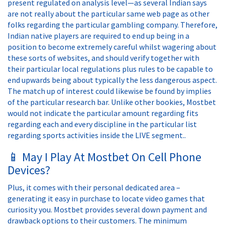
present regulated on analysis level—as several Indian says
are not really about the particular same web page as other
folks regarding the particular gambling company. Therefore,
Indian native players are required to end up being in a
position to become extremely careful whilst wagering about
these sorts of websites, and should verify together with
their particular local regulations plus rules to be capable to
end upwards being about typically the less dangerous aspect.
The match up of interest could likewise be found by implies
of the particular research bar. Unlike other bookies, Mostbet
would not indicate the particular amount regarding fits
regarding each and every discipline in the particular list
regarding sports activities inside the LIVE segment..
📱 May I Play At Mostbet On Cell Phone
Devices?
Plus, it comes with their personal dedicated area –
generating it easy in purchase to locate video games that
curiosity you. Mostbet provides several down payment and
drawback options to their customers. The minimum