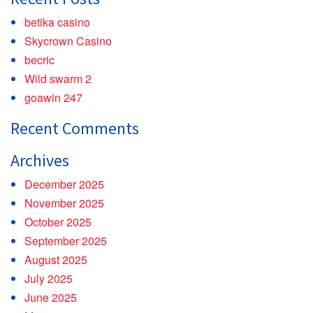
betika casino
Skycrown Casino
becric
Wild swarm 2
goawin 247
Recent Comments
Archives
December 2025
November 2025
October 2025
September 2025
August 2025
July 2025
June 2025