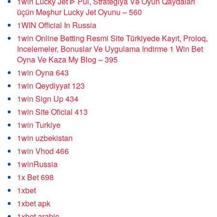
1win Lucky Jet ᐈ Pul, Strategiya Və Oyun Qaydaları
üçün Məşhur Lucky Jet Oyunu – 560
1WIN Official In Russia
1win Online Betting Resmi Site Türkiyede Kayıt, Proloq,
Incelemeler, Bonuslar Ve Uygulama Indirme 1 Win Bet
Oyna Ve Kaza My Blog – 395
1win Oyna 643
1win Qeydiyyat 123
1win Sign Up 434
1win Site Oficial 413
1win Turkiye
1win uzbekistan
1win Vhod 466
1winRussia
1x Bet 698
1xbet
1xbet apk
1xbet arabic