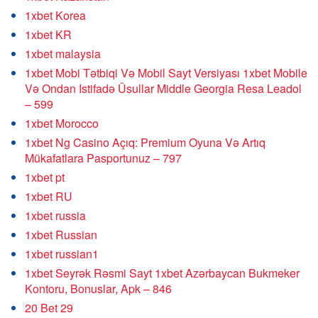
1xbet Korea
1xbet KR
1xbet malaysia
1xbet Mobi Tətbiqi Və Mobil Sayt Versiyası 1xbet Mobile
Və Ondan Istifadə Üsullar Middle Georgia Resa Leadol
– 599
1xbet Morocco
1xbet Ng Casino Açıq: Premium Oyuna Və Artıq
Mükafatlara Pasportunuz – 797
1xbet pt
1xbet RU
1xbet russia
1xbet Russian
1xbet russian1
1xbet Seyrək Rəsmi Sayt 1xbet Azərbaycan Bukmeker
Kontoru, Bonuslar, Apk – 846
20 Bet 29