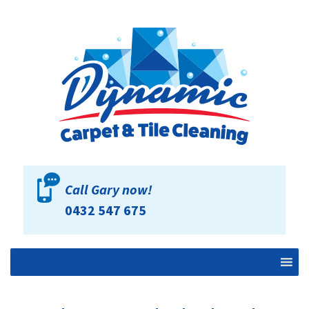
Call Gary now!
0432 547 675