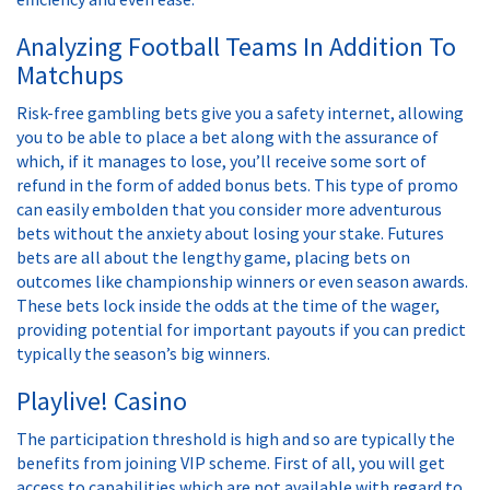
Analyzing Football Teams In Addition To
Matchups
Risk-free gambling bets give you a safety internet, allowing
you to be able to place a bet along with the assurance of
which, if it manages to lose, you’ll receive some sort of
refund in the form of added bonus bets. This type of promo
can easily embolden that you consider more adventurous
bets without the anxiety about losing your stake. Futures
bets are all about the lengthy game, placing bets on
outcomes like championship winners or even season awards.
These bets lock inside the odds at the time of the wager,
providing potential for important payouts if you can predict
typically the season’s big winners.
Playlive! Casino
The participation threshold is high and so are typically the
benefits from joining VIP scheme. First of all, you will get
access to capabilities which are not available with regard to