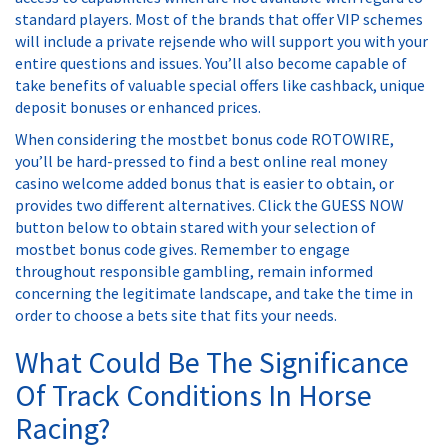
standard players. Most of the brands that offer VIP schemes
will include a private rejsende who will support you with your
entire questions and issues. You’ll also become capable of
take benefits of valuable special offers like cashback, unique
deposit bonuses or enhanced prices.
When considering the mostbet bonus code ROTOWIRE,
you’ll be hard-pressed to find a best online real money
casino welcome added bonus that is easier to obtain, or
provides two different alternatives. Click the GUESS NOW
button below to obtain stared with your selection of
mostbet bonus code gives. Remember to engage
throughout responsible gambling, remain informed
concerning the legitimate landscape, and take the time in
order to choose a bets site that fits your needs.
What Could Be The Significance
Of Track Conditions In Horse
Racing?