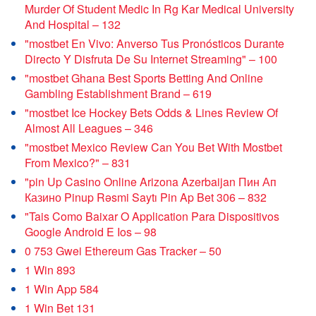
Murder Of Student Medic In Rg Kar Medical University
And Hospital – 132
"mostbet En Vivo: Anverso Tus Pronósticos Durante
Directo Y Disfruta De Su Internet Streaming" – 100
"mostbet Ghana Best Sports Betting And Online
Gambling Establishment Brand – 619
"mostbet Ice Hockey Bets Odds & Lines Review Of
Almost All Leagues – 346
"mostbet Mexico Review Can You Bet With Mostbet
From Mexico?" – 831
"pin Up Casino Online Arizona Azerbaijan Пин Ап
Казино Pinup Rəsmi Saytı Pin Ap Bet 306 – 832
"Tais Como Baixar O Application Para Dispositivos
Google Android E Ios – 98
0 753 Gwei Ethereum Gas Tracker – 50
1 Win 893
1 Win App 584
1 Win Bet 131