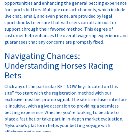
opportunities and enhancing the general betting experience
for sports bettors. Multiple contact channels, which include
live chat, email, and even phone, are provided by legal
sportsbooks to ensure that will users can attain out for
support through their favored method. This degree of
customer help enhances the overall wagering experience and
guarantees that any concerns are promptly fixed.
Navigating Chances:
Understanding Horses Racing
Bets
Click any of the particular BET NOW keys located on this
site” “to start with the registration method with our
exclusive mostbet promo signal. The site’s end user interface
is intuitive, with a give attention to providing a seamless
betting experience. Whether you’re looking to be able to
place a fast bet or take part in in-depth market evaluation,
MyBookie’s platform helps your betting voyage with
efficiency and even ease.