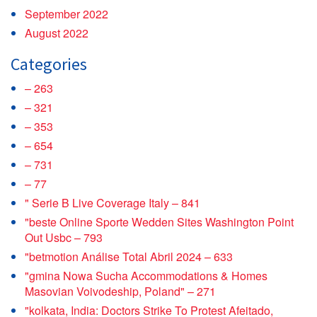
September 2022
August 2022
Categories
– 263
– 321
– 353
– 654
– 731
– 77
"️ Serie B Live Coverage Italy – 841
"beste Online Sporte Wedden Sites Washington Point
Out Usbc – 793
"betmotion Análise Total Abril 2024 – 633
"gmina Nowa Sucha Accommodations & Homes
Masovian Voivodeship, Poland" – 271
"kolkata, India: Doctors Strike To Protest Afeitado,