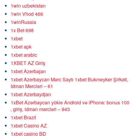
1win uzbekistan
1win Vhod 466
1winRussia
1x Bet 698
1xbet
1xbet apk
1xbet arabic
1XBET AZ Giriş
1xbet Azerbajan
1xbet Azerbaycan Mərc Saytı 1xbet Bukmeyker Şirkəti,
Idman Mərcləri – 61
1xbet Azerbaydjan
1xBet Azərbaycan yükle Android və iPhone: bonus 100
, giriş, idman mərcləri – 943
1xbet Brazil
1xbet Casino AZ
1xbet casino BD