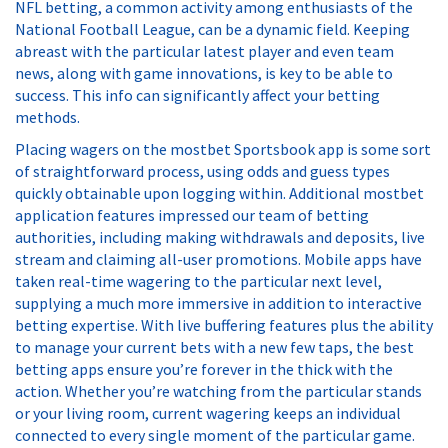
NFL betting, a common activity among enthusiasts of the
National Football League, can be a dynamic field. Keeping
abreast with the particular latest player and even team
news, along with game innovations, is key to be able to
success. This info can significantly affect your betting
methods.
Placing wagers on the mostbet Sportsbook app is some sort
of straightforward process, using odds and guess types
quickly obtainable upon logging within. Additional mostbet
application features impressed our team of betting
authorities, including making withdrawals and deposits, live
stream and claiming all-user promotions. Mobile apps have
taken real-time wagering to the particular next level,
supplying a much more immersive in addition to interactive
betting expertise. With live buffering features plus the ability
to manage your current bets with a new few taps, the best
betting apps ensure you’re forever in the thick with the
action. Whether you’re watching from the particular stands
or your living room, current wagering keeps an individual
connected to every single moment of the particular game.