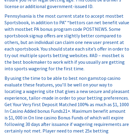
license or additional government-issued ID.
Pennsylvania is the most current state to accept mostbet
Sportsbook, in addition to PA” “bettors can net benefit value
with mostbet PA bonus program code POSTNEWS. Some
sportsbook signup offers are slightly better compared to
others, but an individual can claim one new user present at
each sportsbook. You should state each site’s offer in order to
try out multiple sports betting websites. #AD – mostbet is
the best bookmaker to work with if you usually are getting
into sports wagering for the first time.
By using the time to be able to best non gamstop casino
evaluate these features, you’ll be well on your way to
locating a wagering site that gives a new secure and pleasant
experience, tailor-made in order to your betting preferences.
Get Your Very first Deposit Matched 100% as much as $1, 1000
In Casino Added bonus Funds21+. Maximum benefit amount
is $1, 000 in On line casino Bonus Funds of which will expire
following 30 days after issuance if wagering requirements are
certainly not met. Player need to meet 25x betting