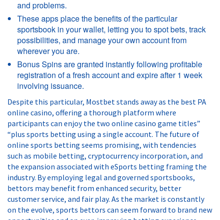
and problems.
These apps place the benefits of the particular
sportsbook in your wallet, letting you to spot bets, track
possibilities, and manage your own account from
wherever you are.
Bonus Spins are granted instantly following profitable
registration of a fresh account and expire after 1 week
involving issuance.
Despite this particular, Mostbet stands away as the best PA
online casino, offering a thorough platform where
participants can enjoy the two online casino game titles”
“plus sports betting using a single account. The future of
online sports betting seems promising, with tendencies
such as mobile betting, cryptocurrency incorporation, and
the expansion associated with eSports betting framing the
industry. By employing legal and governed sportsbooks,
bettors may benefit from enhanced security, better
customer service, and fair play. As the market is constantly
on the evolve, sports bettors can seem forward to brand new