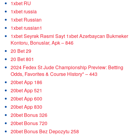
1xbet RU
1xbet russia
1xbet Russian
1xbet russian1
1xbet Seyrək Rəsmi Sayt 1xbet Azərbaycan Bukmeker
Kontoru, Bonuslar, Apk – 846
20 Bet 29
20 Bet 801
2024 Fedex St Jude Championship Preview: Betting
Odds, Favorites & Course History" – 443
20bet App 186
20bet App 521
20bet App 600
20bet App 830
20bet Bonus 326
20bet Bonus 720
20bet Bonus Bez Depozytu 258