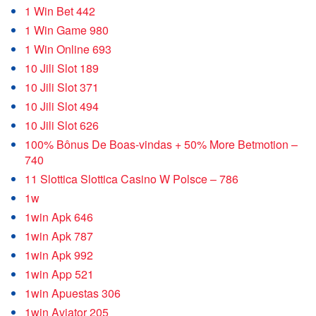
1 Win Bet 442
1 Win Game 980
1 Win Online 693
10 Jili Slot 189
10 Jili Slot 371
10 Jili Slot 494
10 Jili Slot 626
100% Bônus De Boas-vindas + 50% More Betmotion –
740
11 Slottica Slottica Casino W Polsce – 786
1w
1win Apk 646
1win Apk 787
1win Apk 992
1win App 521
1win Apuestas 306
1win Aviator 205