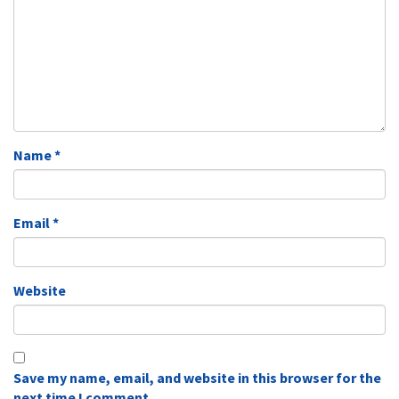
Name
*
Email
*
Website
Save my name, email, and website in this browser for the
next time I comment.