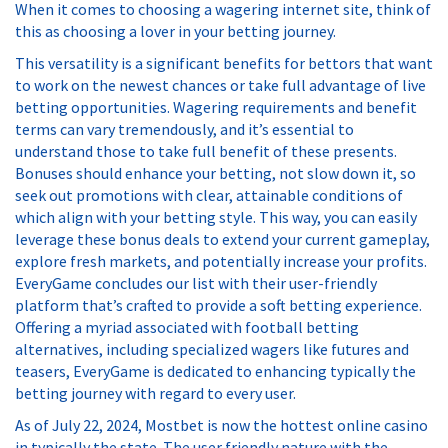
When it comes to choosing a wagering internet site, think of
this as choosing a lover in your betting journey.
This versatility is a significant benefits for bettors that want
to work on the newest chances or take full advantage of live
betting opportunities. Wagering requirements and benefit
terms can vary tremendously, and it’s essential to
understand those to take full benefit of these presents.
Bonuses should enhance your betting, not slow down it, so
seek out promotions with clear, attainable conditions of
which align with your betting style. This way, you can easily
leverage these bonus deals to extend your current gameplay,
explore fresh markets, and potentially increase your profits.
EveryGame concludes our list with their user-friendly
platform that’s crafted to provide a soft betting experience.
Offering a myriad associated with football betting
alternatives, including specialized wagers like futures and
teasers, EveryGame is dedicated to enhancing typically the
betting journey with regard to every user.
As of July 22, 2024, Mostbet is now the hottest online casino
in typically the state. The user friendly nature with the