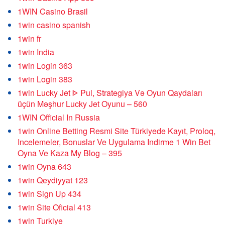
1WIN Casino Brasil
1win casino spanish
1win fr
1win India
1win Login 363
1win Login 383
1win Lucky Jet ᐈ Pul, Strategiya Və Oyun Qaydaları
üçün Məşhur Lucky Jet Oyunu – 560
1WIN Official In Russia
1win Online Betting Resmi Site Türkiyede Kayıt, Proloq,
Incelemeler, Bonuslar Ve Uygulama Indirme 1 Win Bet
Oyna Ve Kaza My Blog – 395
1win Oyna 643
1win Qeydiyyat 123
1win Sign Up 434
1win Site Oficial 413
1win Turkiye