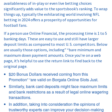
availableness of in-play or even live betting choices
significantly adds value to the sportsbook’s ranking. To wrap
things up, typically the exhilarating world involving NFL
betting in 2024 offers a prosperity of opportunities for
football fans.
If a person use Online Financial, the processing time is 1 to 5
banking days. These are easy to use and still have larger
deposit limits as compared to most U. S. competitors. Below
are usually those options, including” “bare minimum and
maximum down payment amounts. Once you’re on a web
page, it’s helpful to use the return link to find back to the
original page.
$20 Bonus Dollars received coming from this
Promotion” “are valid on Borgata Online Slots Just.
Similarly, bank card deposits might face maximum limits
and bank restrictions as a result of legal online wagering
transactions.
In addition, taking into consideration the opinions of
trustworthy experts can improve your decision-making