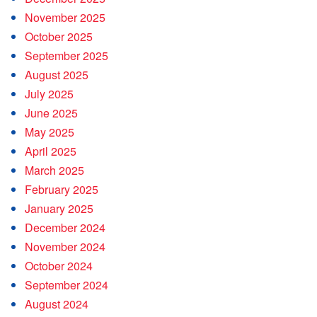
November 2025
October 2025
September 2025
August 2025
July 2025
June 2025
May 2025
April 2025
March 2025
February 2025
January 2025
December 2024
November 2024
October 2024
September 2024
August 2024