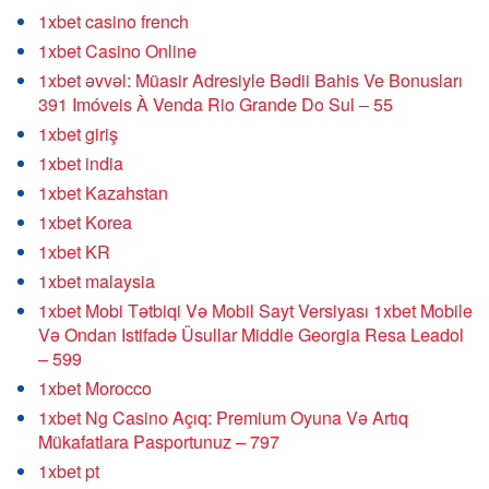
1xbet casino french
1xbet Casino Online
1xbet əvvəl: Müasir Adresiyle Bədii Bahis Ve Bonusları
391 Imóveis À Venda Rio Grande Do Sul – 55
1xbet giriş
1xbet india
1xbet Kazahstan
1xbet Korea
1xbet KR
1xbet malaysia
1xbet Mobi Tətbiqi Və Mobil Sayt Versiyası 1xbet Mobile
Və Ondan Istifadə Üsullar Middle Georgia Resa Leadol
– 599
1xbet Morocco
1xbet Ng Casino Açıq: Premium Oyuna Və Artıq
Mükafatlara Pasportunuz – 797
1xbet pt