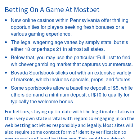
Betting On A Game At Mostbet
New online casinos within Pennsylvania offer thrilling
opportunities for players seeking fresh bonuses or a
various gaming experience.
The legal wagering age varies by simply state, but it’s
either 18 or perhaps 21 in almost all states.
Below that, you may use the particular “Full List” to find
whichever gambling market that captures your interests.
Bovada Sportsbook sticks out with an extensive variety
of markets, which includes specials, props, and futures.
Some sportsbooks allow a baseline deposit of $5, while
others demand a minimum deposit of $10 to qualify for
typically the welcome bonus.
For bettors, staying up-to-date with the legitimate status in
their very own state is vital with regard to engaging in on the
web betting activities responsibly and legally. Most sites will
also require some contact form of identity verification to
ensure you’re of legal betting age. This could be a driver’s