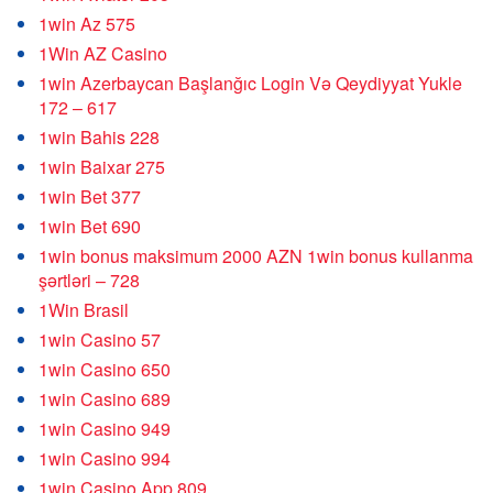
1win Az 575
1Win AZ Casino
1win Azerbaycan Başlanğıc Login Və Qeydiyyat Yukle
172 – 617
1win Bahis 228
1win Baixar 275
1win Bet 377
1win Bet 690
1win bonus maksimum 2000 AZN 1win bonus kullanma
şərtləri – 728
1Win Brasil
1win Casino 57
1win Casino 650
1win Casino 689
1win Casino 949
1win Casino 994
1win Casino App 809