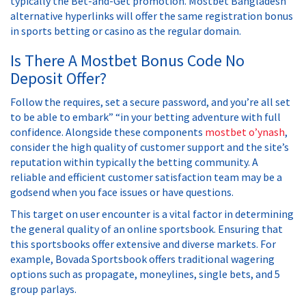
typically the Bet-and-Get promotion. Mostbet Bangladesh
alternative hyperlinks will offer the same registration bonus
in sports betting or casino as the regular domain.
Is There A Mostbet Bonus Code No
Deposit Offer?
Follow the requires, set a secure password, and you’re all set
to be able to embark” “in your betting adventure with full
confidence. Alongside these components
mostbet o’ynash
,
consider the high quality of customer support and the site’s
reputation within typically the betting community. A
reliable and efficient customer satisfaction team may be a
godsend when you face issues or have questions.
This target on user encounter is a vital factor in determining
the general quality of an online sportsbook. Ensuring that
this sportsbooks offer extensive and diverse markets. For
example, Bovada Sportsbook offers traditional wagering
options such as propagate, moneylines, single bets, and 5
group parlays.