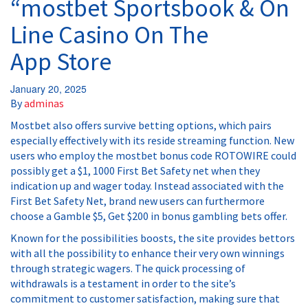
“‎mostbet Sportsbook & On
Line Casino On The
App Store
January 20, 2025
By
adminas
Mostbet also offers survive betting options, which pairs
especially effectively with its reside streaming function. New
users who employ the mostbet bonus code ROTOWIRE could
possibly get a $1, 1000 First Bet Safety net when they
indication up and wager today. Instead associated with the
First Bet Safety Net, brand new users can furthermore
choose a Gamble $5, Get $200 in bonus gambling bets offer.
Known for the possibilities boosts, the site provides bettors
with all the possibility to enhance their very own winnings
through strategic wagers. The quick processing of
withdrawals is a testament in order to the site’s
commitment to customer satisfaction, making sure that