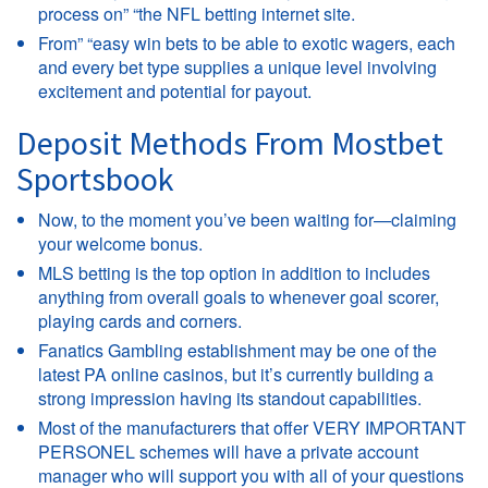
process on” “the NFL betting internet site.
From” “easy win bets to be able to exotic wagers, each
and every bet type supplies a unique level involving
excitement and potential for payout.
Deposit Methods From Mostbet
Sportsbook
Now, to the moment you’ve been waiting for—claiming
your welcome bonus.
MLS betting is the top option in addition to includes
anything from overall goals to whenever goal scorer,
playing cards and corners.
Fanatics Gambling establishment may be one of the
latest PA online casinos, but it’s currently building a
strong impression having its standout capabilities.
Most of the manufacturers that offer VERY IMPORTANT
PERSONEL schemes will have a private account
manager who will support you with all of your questions