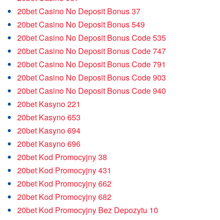
20bet Casino No Deposit Bonus 37
20bet Casino No Deposit Bonus 549
20bet Casino No Deposit Bonus Code 535
20bet Casino No Deposit Bonus Code 747
20bet Casino No Deposit Bonus Code 791
20bet Casino No Deposit Bonus Code 903
20bet Casino No Deposit Bonus Code 940
20bet Kasyno 221
20bet Kasyno 653
20bet Kasyno 694
20bet Kasyno 696
20bet Kod Promocyjny 38
20bet Kod Promocyjny 431
20bet Kod Promocyjny 662
20bet Kod Promocyjny 682
20bet Kod Promocyjny Bez Depozytu 10