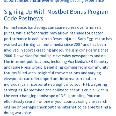
opportunities and an ever-improving betting experience.
Signing Up With Mostbet Bonus Program
Code Postnews
For instance, hard songs can cause stress over a horse’s
joints, while softer tracks may allow intended for better
performance in addition to fewer injuries. Sam Eggleston has
worked well in digital multimedia since 2007 and has been
involved in sports creating and journalism considering that
2000. He worked for multiple everyday newspapers and on
the internet publications, including Vox Media’s SB Country
and Issue Press Group. Benefiting coming from community
forums filled with insightful conversations and varying
viewpoints can offer important information that an
individual can incorporate straight into your NFL wagering
strategies. Remember, the ability to adapt is crucial within
the ever-changing landscape of NFL gambling. You can
effortlessly search for one in your country using the search
engine or perhaps check out the internet to be able to find a
doing work site.