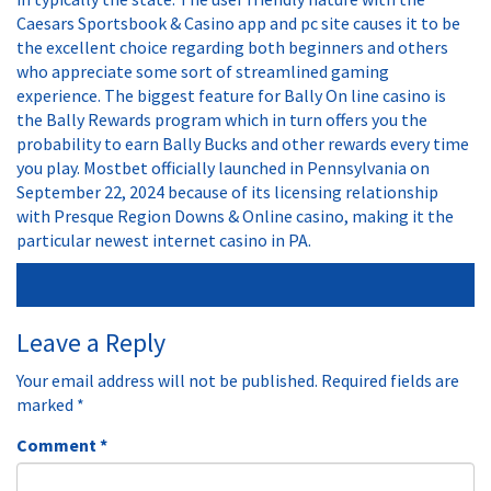
Caesars Sportsbook & Casino app and pc site causes it to be
the excellent choice regarding both beginners and others
who appreciate some sort of streamlined gaming
experience. The biggest feature for Bally On line casino is
the Bally Rewards program which in turn offers you the
probability to earn Bally Bucks and other rewards every time
you play. Mostbet officially launched in Pennsylvania on
September 22, 2024 because of its licensing relationship
with Presque Region Downs & Online casino, making it the
particular newest internet casino in PA.
Leave a Reply
Your email address will not be published.
Required fields are
marked
*
Comment
*