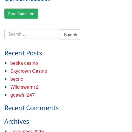
Search
for:
Recent Posts
betika casino
Skycrown Casino
becric
Wild swarm 2
goawin 247
Recent Comments
Archives
December 2025