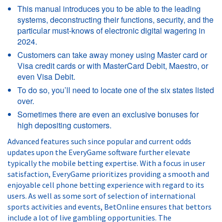
This manual introduces you to be able to the leading
systems, deconstructing their functions, security, and the
particular must-knows of electronic digital wagering in
2024.
Customers can take away money using Master card or
Visa credit cards or with MasterCard Debit, Maestro, or
even Visa Debit.
To do so, you’ll need to locate one of the six states listed
over.
Sometimes there are even an exclusive bonuses for
high depositing customers.
Advanced features such since popular and current odds
updates upon the EveryGame software further elevate
typically the mobile betting expertise. With a focus in user
satisfaction, EveryGame prioritizes providing a smooth and
enjoyable cell phone betting experience with regard to its
users. As well as some sort of selection of international
sports activities and events, BetOnline ensures that bettors
include a lot of live gambling opportunities. The