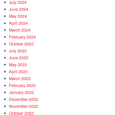
July 2024
June 2024
May 2024
April 2024
March 2024
February 2024
October 2023
July 2023
June 2023
May 2023
April 2023
March 2023
February 2023
January 2023
December 2022
November 2022
October 2022