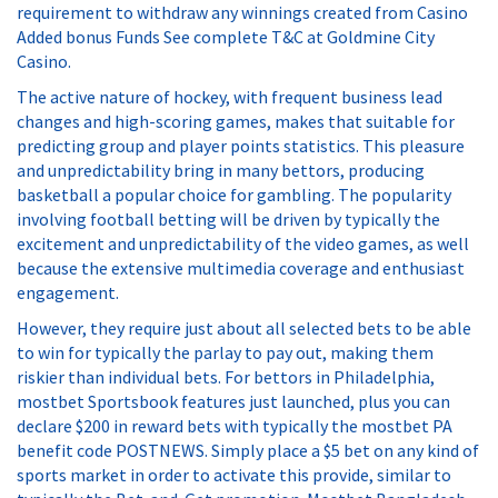
requirement to withdraw any winnings created from Casino
Added bonus Funds See complete T&C at Goldmine City
Casino.
The active nature of hockey, with frequent business lead
changes and high-scoring games, makes that suitable for
predicting group and player points statistics. This pleasure
and unpredictability bring in many bettors, producing
basketball a popular choice for gambling. The popularity
involving football betting will be driven by typically the
excitement and unpredictability of the video games, as well
because the extensive multimedia coverage and enthusiast
engagement.
However, they require just about all selected bets to be able
to win for typically the parlay to pay out, making them
riskier than individual bets. For bettors in Philadelphia,
mostbet Sportsbook features just launched, plus you can
declare $200 in reward bets with typically the mostbet PA
benefit code POSTNEWS. Simply place a $5 bet on any kind of
sports market in order to activate this provide, similar to