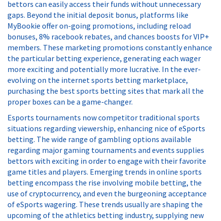
bettors can easily access their funds without unnecessary
gaps. Beyond the initial deposit bonus, platforms like
MyBookie offer on-going promotions, including reload
bonuses, 8% racebook rebates, and chances boosts for VIP+
members. These marketing promotions constantly enhance
the particular betting experience, generating each wager
more exciting and potentially more lucrative. In the ever-
evolving on the internet sports betting marketplace,
purchasing the best sports betting sites that mark all the
proper boxes can be a game-changer.
Esports tournaments now competitor traditional sports
situations regarding viewership, enhancing nice of eSports
betting. The wide range of gambling options available
regarding major gaming tournaments and events supplies
bettors with exciting in order to engage with their favorite
game titles and players. Emerging trends in online sports
betting encompass the rise involving mobile betting, the
use of cryptocurrency, and even the burgeoning acceptance
of eSports wagering. These trends usually are shaping the
upcoming of the athletics betting industry, supplying new