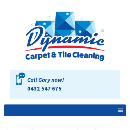
Call Gary now!
0432 547 675