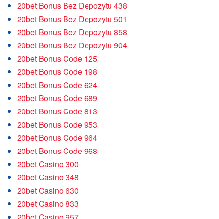
20bet Bonus Bez Depozytu 438
20bet Bonus Bez Depozytu 501
20bet Bonus Bez Depozytu 858
20bet Bonus Bez Depozytu 904
20bet Bonus Code 125
20bet Bonus Code 198
20bet Bonus Code 624
20bet Bonus Code 689
20bet Bonus Code 813
20bet Bonus Code 953
20bet Bonus Code 964
20bet Bonus Code 968
20bet Casino 300
20bet Casino 348
20bet Casino 630
20bet Casino 833
20bet Casino 957