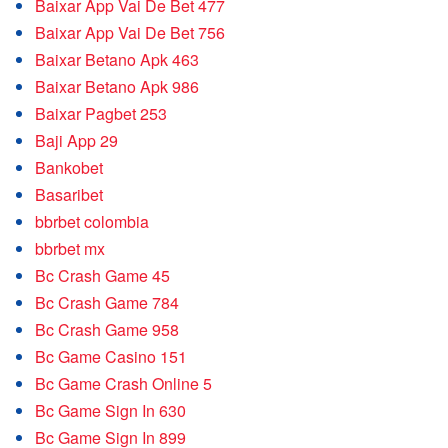
Baixar App Vai De Bet 477
Baixar App Vai De Bet 756
Baixar Betano Apk 463
Baixar Betano Apk 986
Baixar Pagbet 253
Baji App 29
Bankobet
Basaribet
bbrbet colombia
bbrbet mx
Bc Crash Game 45
Bc Crash Game 784
Bc Crash Game 958
Bc Game Casino 151
Bc Game Crash Online 5
Bc Game Sign In 630
Bc Game Sign In 899