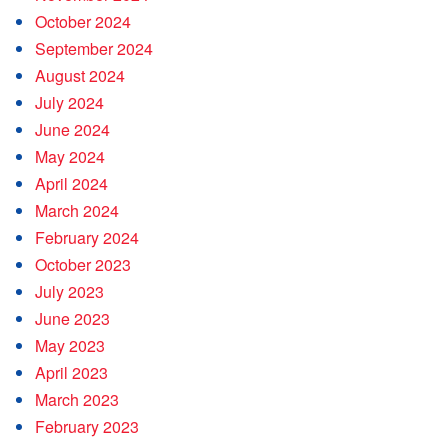
October 2024
September 2024
August 2024
July 2024
June 2024
May 2024
April 2024
March 2024
February 2024
October 2023
July 2023
June 2023
May 2023
April 2023
March 2023
February 2023