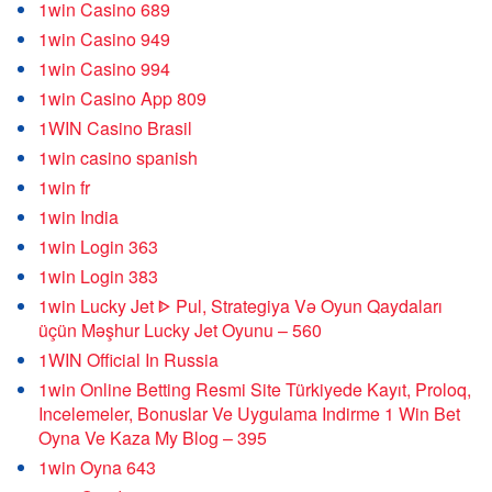
1win Casino 689
1win Casino 949
1win Casino 994
1win Casino App 809
1WIN Casino Brasil
1win casino spanish
1win fr
1win India
1win Login 363
1win Login 383
1win Lucky Jet ᐈ Pul, Strategiya Və Oyun Qaydaları
üçün Məşhur Lucky Jet Oyunu – 560
1WIN Official In Russia
1win Online Betting Resmi Site Türkiyede Kayıt, Proloq,
Incelemeler, Bonuslar Ve Uygulama Indirme 1 Win Bet
Oyna Ve Kaza My Blog – 395
1win Oyna 643