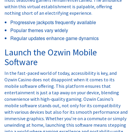
most seasoned gamers remain entertained. The ambiance
within this virtual establishment is palpable, offering
nothing short of an electrifying experience.
Progressive jackpots frequently available
Popular themes vary widely
Regular updates enhance game dynamics
Launch the Ozwin Mobile
Software
In the fast-paced world of today, accessibility is key, and
Ozwin Casino does not disappoint when it comes to its
mobile software offering. This platform ensures that
entertainment is just a tap away on your device, blending
convenience with high-quality gaming. Ozwin Casino’s
mobile software stands out, not only for its compatibility
with various devices but also for its smooth performance and
immersive graphics. Whether you’re on a commute or simply
unwinding at home, launching this software means stepping
into a world where gaming excellence and portability unite