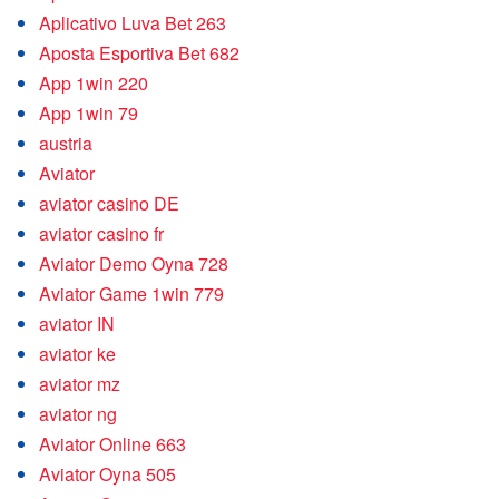
Aplicativo Luva Bet 263
Aposta Esportiva Bet 682
App 1win 220
App 1win 79
austria
Aviator
aviator casino DE
aviator casino fr
Aviator Demo Oyna 728
Aviator Game 1win 779
aviator IN
aviator ke
aviator mz
aviator ng
Aviator Online 663
Aviator Oyna 505