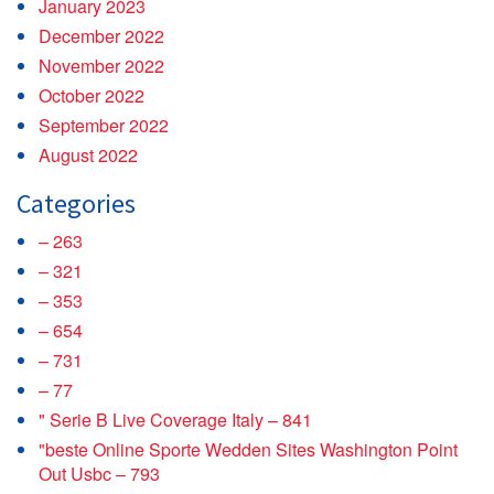
January 2023
December 2022
November 2022
October 2022
September 2022
August 2022
Categories
– 263
– 321
– 353
– 654
– 731
– 77
"️ Serie B Live Coverage Italy – 841
"beste Online Sporte Wedden Sites Washington Point
Out Usbc – 793