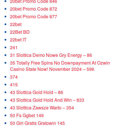
20bet Promo Code 846
20bet Promo Code 872
20bet Promo Code 877
22bet
22Bet BD
22bet IT
241
31 Slottica Demo Nowe Gry Energy – 86
35 Totally Free Spins No Downpayment At Ozwin
Casino State Now! November 2024 – 596
374
415
43 Slottica Gold Hold – 86
43 Slottica Gold Hold And Win – 833
43 Slottica Zawsze Warto – 354
50 Fs Ggbet 149
50 Giri Gratis Gratowin 145