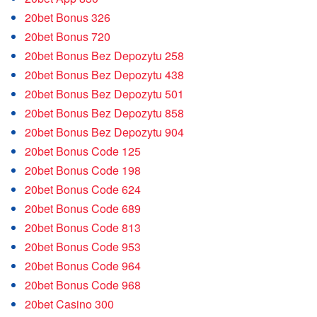
20bet Bonus 326
20bet Bonus 720
20bet Bonus Bez Depozytu 258
20bet Bonus Bez Depozytu 438
20bet Bonus Bez Depozytu 501
20bet Bonus Bez Depozytu 858
20bet Bonus Bez Depozytu 904
20bet Bonus Code 125
20bet Bonus Code 198
20bet Bonus Code 624
20bet Bonus Code 689
20bet Bonus Code 813
20bet Bonus Code 953
20bet Bonus Code 964
20bet Bonus Code 968
20bet Casino 300