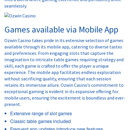
seamlessly.
Games available via Mobile App
Ozwin Casino takes pride in its extensive selection of games
available through its mobile app, catering to diverse tastes
and preferences. From engaging slots that capture the
imagination to intricate table games requiring strategy and
skill, each game is crafted to offer the player a unique
experience. The mobile app facilitates endless exploration
without sacrificing quality, ensuring that each session
retains its immersive allure. Ozwin Casino’s commitment to
exceptional gaming is evident in its expansive offering for
mobile users, ensuring the excitement is boundless and ever-
present.
Extensive range of slot games
Classic table games included
Frequent app updates introduce new features