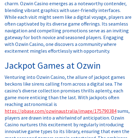
charm. Ozwin Casino emerges as a noteworthy contender,
blending vibrant graphics with user-friendly interfaces.
While each visit might seem like a digital voyage, players are
often captivated by its diverse game offerings. Its seamless
navigation and compelling promotions serve as an inviting
gateway for both novice and seasoned players. Engaging
with Ozwin Casino, one discovers a community where
excitement mingles effortlessly with opportunity.
Jackpot Games at Ozwin
Venturing into Ozwin Casino, the allure of jackpot games
beckons like sirens calling from across a digital sea. The
casino’s diverse collection promises thrills aplenty, each
game more enticing than the last. With jackpots often
reaching astronomical is
https://pbase.com/ozwinaustralia/image/175790384
sums,
players are drawn into a whirlwind of anticipation. Ozwin
Casino nurtures this excitement by regularly introducing
innovative game types to its library, ensuring that even the