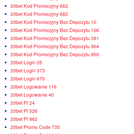
20bet Kod Promocyjny 662
20bet Kod Promocyjny 682
20bet Kod Promocyjny Bez Depozytu 10
20bet Kod Promocyjny Bez Depozytu 106
20bet Kod Promocyjny Bez Depozytu 391
20bet Kod Promocyjny Bez Depozytu 904
20bet Kod Promocyjny Bez Depozytu 950
20bet Login 25
20bet Login 373
20bet Login 670
20bet Logowanie 116
20bet Logowanie 40
20bet Pl 24
20bet Pl 526
20bet Pl 862
20bet Promo Code 735