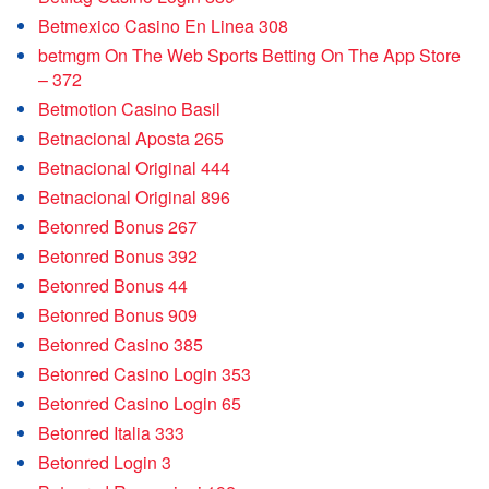
Betmexico Casino En Linea 308
‎betmgm On The Web Sports Betting On The App Store
– 372
Betmotion Casino Basil
Betnacional Aposta 265
Betnacional Original 444
Betnacional Original 896
Betonred Bonus 267
Betonred Bonus 392
Betonred Bonus 44
Betonred Bonus 909
Betonred Casino 385
Betonred Casino Login 353
Betonred Casino Login 65
Betonred Italia 333
Betonred Login 3