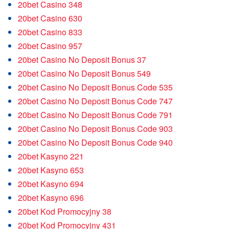
20bet Casino 348
20bet Casino 630
20bet Casino 833
20bet Casino 957
20bet Casino No Deposit Bonus 37
20bet Casino No Deposit Bonus 549
20bet Casino No Deposit Bonus Code 535
20bet Casino No Deposit Bonus Code 747
20bet Casino No Deposit Bonus Code 791
20bet Casino No Deposit Bonus Code 903
20bet Casino No Deposit Bonus Code 940
20bet Kasyno 221
20bet Kasyno 653
20bet Kasyno 694
20bet Kasyno 696
20bet Kod Promocyjny 38
20bet Kod Promocyjny 431