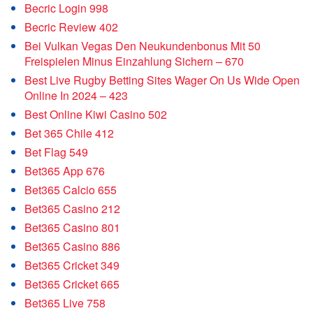
Becric Login 998
Becric Review 402
Bei Vulkan Vegas Den Neukundenbonus Mit 50
Freispielen Minus Einzahlung Sichern – 670
Best Live Rugby Betting Sites Wager On Us Wide Open
Online In 2024 – 423
Best Online Kiwi Casino 502
Bet 365 Chile 412
Bet Flag 549
Bet365 App 676
Bet365 Calcio 655
Bet365 Casino 212
Bet365 Casino 801
Bet365 Casino 886
Bet365 Cricket 349
Bet365 Cricket 665
Bet365 Live 758