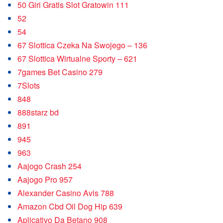
50 Giri Gratis Slot Gratowin 111
52
54
67 Slottica Czeka Na Swojego – 136
67 Slottica Wirtualne Sporty – 621
7games Bet Casino 279
7Slots
848
888starz bd
891
945
963
Aajogo Crash 254
Aajogo Pro 957
Alexander Casino Avis 788
Amazon Cbd Oil Dog Hip 639
Aplicativo Da Betano 908