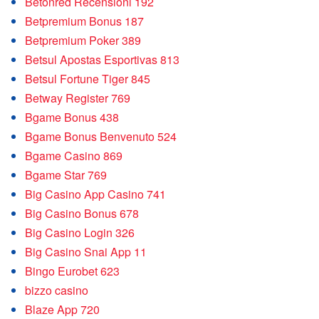
Betonred Recensioni 192
Betpremium Bonus 187
Betpremium Poker 389
Betsul Apostas Esportivas 813
Betsul Fortune Tiger 845
Betway Register 769
Bgame Bonus 438
Bgame Bonus Benvenuto 524
Bgame Casino 869
Bgame Star 769
Big Casino App Casino 741
Big Casino Bonus 678
Big Casino Login 326
Big Casino Snai App 11
Bingo Eurobet 623
bizzo casino
Blaze App 720