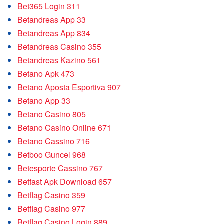
Bet365 Login 311
Betandreas App 33
Betandreas App 834
Betandreas Casino 355
Betandreas Kazino 561
Betano Apk 473
Betano Aposta Esportiva 907
Betano App 33
Betano Casino 805
Betano Casino Online 671
Betano Cassino 716
Betboo Guncel 968
Betesporte Cassino 767
Betfast Apk Download 657
Betflag Casino 359
Betflag Casino 977
Betflag Casino Login 889