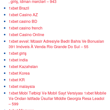
, giriş, idman mərcləri – 943
1xbet Brazil
1xbet Casino AZ
1xbet casino BD
1xbet casino french
1xbet Casino Online
1xbet əvvəl: Müasir Adresiyle Bədii Bahis Ve Bonusları
391 Imóveis À Venda Rio Grande Do Sul – 55
1xbet giriş
1xbet india
1xbet Kazahstan
1xbet Korea
1xbet KR
1xbet malaysia
1xbet Mobi Tətbiqi Və Mobil Sayt Versiyası 1xbet Mobile
Və Ondan Istifadə Üsullar Middle Georgia Resa Leadol
– 599