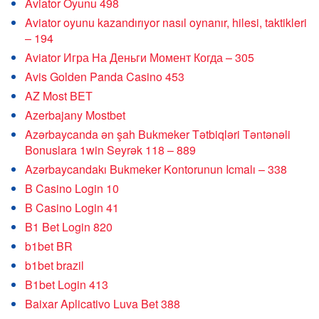
Aviator Oyunu 498
Aviator oyunu kazandırıyor nasıl oynanır, hilesi, taktikleri
– 194
Aviator Игра На Деньги Момент Когда – 305
Avis Golden Panda Casino 453
AZ Most BET
Azerbajany Mostbet
Azərbaycanda ən şah Bukmeker Tətbiqləri Təntənəli
Bonuslara 1win Seyrək 118 – 889
Azərbaycandakı Bukmeker Kontorunun Icmalı – 338
B Casino Login 10
B Casino Login 41
B1 Bet Login 820
b1bet BR
b1bet brazil
B1bet Login 413
Baixar Aplicativo Luva Bet 388