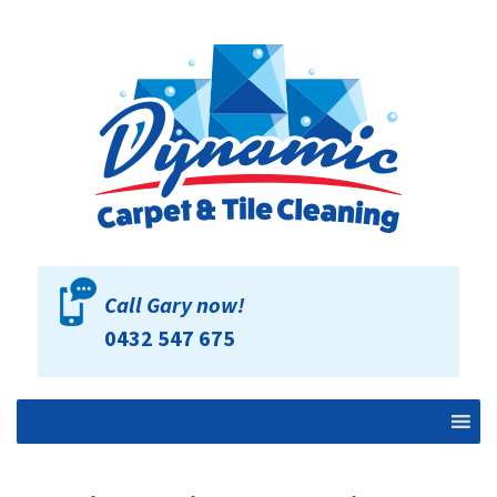
Call Gary now!
0432 547 675