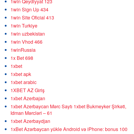
1win Qeydiyyat 123
1win Sign Up 434
1win Site Oficial 413
1win Turkiye
1win uzbekistan
1win Vhod 466
1winRussia
1x Bet 698
1xbet
1xbet apk
1xbet arabic
1XBET AZ Giriş
1xbet Azerbajan
1xbet Azerbaycan Mərc Saytı 1xbet Bukmeyker Şirkəti,
Idman Mərcləri – 61
1xbet Azerbaydjan
1xBet Azərbaycan yükle Android və iPhone: bonus 100