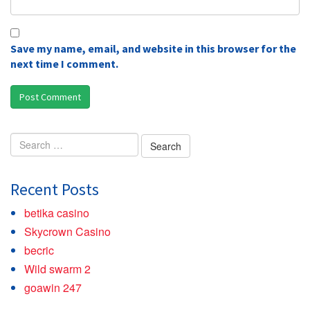
Save my name, email, and website in this browser for the
next time I comment.
Search
for:
Recent Posts
betika casino
Skycrown Casino
becric
Wild swarm 2
goawin 247