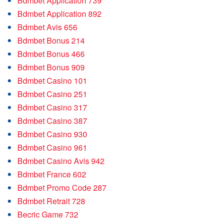
Bdmbet Application 739
Bdmbet Application 892
Bdmbet Avis 656
Bdmbet Bonus 214
Bdmbet Bonus 466
Bdmbet Bonus 909
Bdmbet Casino 101
Bdmbet Casino 251
Bdmbet Casino 317
Bdmbet Casino 387
Bdmbet Casino 930
Bdmbet Casino 961
Bdmbet Casino Avis 942
Bdmbet France 602
Bdmbet Promo Code 287
Bdmbet Retrait 728
Becric Game 732