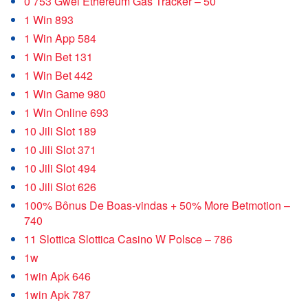
0 753 Gwei Ethereum Gas Tracker – 50
1 Win 893
1 Win App 584
1 Win Bet 131
1 Win Bet 442
1 Win Game 980
1 Win Online 693
10 Jili Slot 189
10 Jili Slot 371
10 Jili Slot 494
10 Jili Slot 626
100% Bônus De Boas-vindas + 50% More Betmotion –
740
11 Slottica Slottica Casino W Polsce – 786
1w
1win Apk 646
1win Apk 787