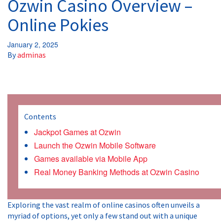
Ozwin Casino Overview –
Online Pokies
January 2, 2025
By
adminas
Contents
Jackpot Games at Ozwin
Launch the Ozwin Mobile Software
Games available via Mobile App
Real Money Banking Methods at Ozwin Casino
Exploring the vast realm of online casinos often unveils a
myriad of options, yet only a few stand out with a unique