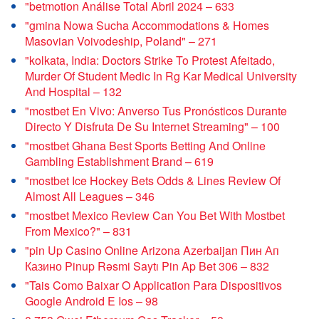
"betmotion Análise Total Abril 2024 – 633
"gmina Nowa Sucha Accommodations & Homes
Masovian Voivodeship, Poland" – 271
"kolkata, India: Doctors Strike To Protest Afeitado,
Murder Of Student Medic In Rg Kar Medical University
And Hospital – 132
"mostbet En Vivo: Anverso Tus Pronósticos Durante
Directo Y Disfruta De Su Internet Streaming" – 100
"mostbet Ghana Best Sports Betting And Online
Gambling Establishment Brand – 619
"mostbet Ice Hockey Bets Odds & Lines Review Of
Almost All Leagues – 346
"mostbet Mexico Review Can You Bet With Mostbet
From Mexico?" – 831
"pin Up Casino Online Arizona Azerbaijan Пин Ап
Казино Pinup Rəsmi Saytı Pin Ap Bet 306 – 832
"Tais Como Baixar O Application Para Dispositivos
Google Android E Ios – 98