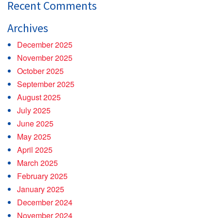
Recent Comments
Archives
December 2025
November 2025
October 2025
September 2025
August 2025
July 2025
June 2025
May 2025
April 2025
March 2025
February 2025
January 2025
December 2024
November 2024