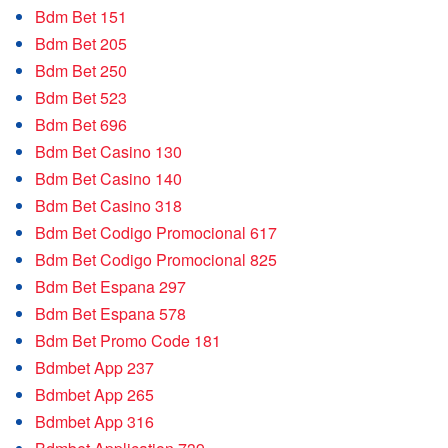
Bdm Bet 151
Bdm Bet 205
Bdm Bet 250
Bdm Bet 523
Bdm Bet 696
Bdm Bet Casino 130
Bdm Bet Casino 140
Bdm Bet Casino 318
Bdm Bet Codigo Promocional 617
Bdm Bet Codigo Promocional 825
Bdm Bet Espana 297
Bdm Bet Espana 578
Bdm Bet Promo Code 181
Bdmbet App 237
Bdmbet App 265
Bdmbet App 316