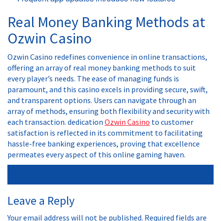
Real Money Banking Methods at
Ozwin Casino
Ozwin Casino redefines convenience in online transactions,
offering an array of real money banking methods to suit
every player’s needs. The ease of managing funds is
paramount, and this casino excels in providing secure, swift,
and transparent options. Users can navigate through an
array of methods, ensuring both flexibility and security with
each transaction. dedication
Ozwin Casino
to customer
satisfaction is reflected in its commitment to facilitating
hassle-free banking experiences, proving that excellence
permeates every aspect of this online gaming haven.
Leave a Reply
Your email address will not be published.
Required fields are