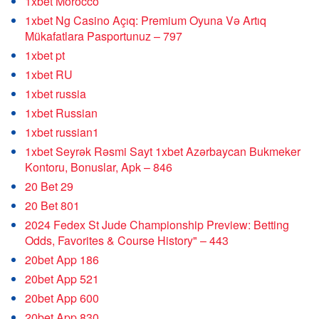
1xbet Morocco
1xbet Ng Casino Açıq: Premium Oyuna Və Artıq
Mükafatlara Pasportunuz – 797
1xbet pt
1xbet RU
1xbet russia
1xbet Russian
1xbet russian1
1xbet Seyrək Rəsmi Sayt 1xbet Azərbaycan Bukmeker
Kontoru, Bonuslar, Apk – 846
20 Bet 29
20 Bet 801
2024 Fedex St Jude Championship Preview: Betting
Odds, Favorites & Course History" – 443
20bet App 186
20bet App 521
20bet App 600
20bet App 830