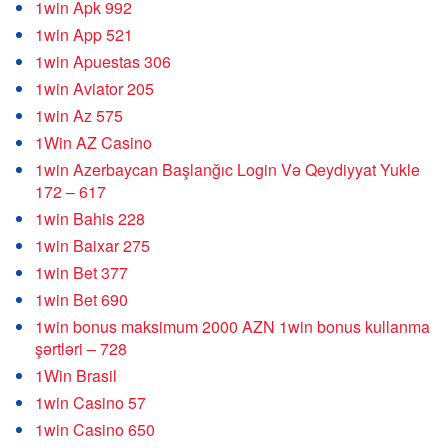
1win Apk 992
1win App 521
1win Apuestas 306
1win Aviator 205
1win Az 575
1Win AZ Casino
1win Azerbaycan Başlanğıc Login Və Qeydiyyat Yukle
172 – 617
1win Bahis 228
1win Baixar 275
1win Bet 377
1win Bet 690
1win bonus maksimum 2000 AZN 1win bonus kullanma
şərtləri – 728
1Win Brasil
1win Casino 57
1win Casino 650