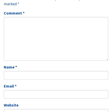
marked
*
Comment
*
Name
*
Email
*
Website