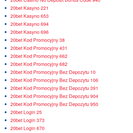
20bet Kasyno 221
20bet Kasyno 653
20bet Kasyno 694
20bet Kasyno 696
20bet Kod Promocyjny 38
20bet Kod Promocyjny 431
20bet Kod Promocyjny 662
20bet Kod Promocyjny 682
20bet Kod Promocyjny Bez Depozytu 10
20bet Kod Promocyjny Bez Depozytu 106
20bet Kod Promocyjny Bez Depozytu 391
20bet Kod Promocyjny Bez Depozytu 904
20bet Kod Promocyjny Bez Depozytu 950
20bet Login 25
20bet Login 373
20bet Login 670