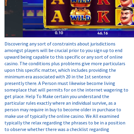
Discovering any sort of constraints about jurisdictions
amongst players will be crucial prior to you sign up to end
upward being capable to this specific or any sort of online
casino. The conditions plus problems give more particulars
upon this specific matter, which includes providing the
minimum era associated with 20 in the 1st sentence
presently there. A Person must likewise become living
someplace that will permits for on the internet wagering to
get place. Help To Make certain you understand the
particular rules exactly where an individual survive, as a
person may require in buy to become older in purchase to
make use of typically the online casino. We All examined
typically the relax regarding the phrases to be in a position
to observe whether there was a checklist regarding