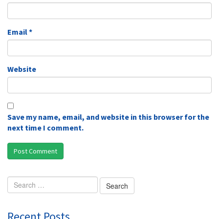
Email
*
Website
Save my name, email, and website in this browser for the
next time I comment.
Search
for:
Recent Posts