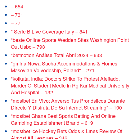
– 654
– 731
– 77
"️ Serie B Live Coverage Italy – 841
"beste Online Sporte Wedden Sites Washington Point
Out Usbc – 793
"betmotion Análise Total Abril 2024 – 633
"gmina Nowa Sucha Accommodations & Homes
Masovian Voivodeship, Poland" – 271
"kolkata, India: Doctors Strike To Protest Afeitado,
Murder Of Student Medic In Rg Kar Medical University
And Hospital – 132
"mostbet En Vivo: Anverso Tus Pronósticos Durante
Directo Y Disfruta De Su Internet Streaming" – 100
"mostbet Ghana Best Sports Betting And Online
Gambling Establishment Brand – 619
"mostbet Ice Hockey Bets Odds & Lines Review Of
Almost All Leagues – 346