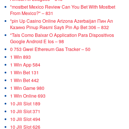
"mostbet Mexico Review Can You Bet With Mostbet
From Mexico?" – 831
"pin Up Casino Online Arizona Azerbaijan Пин Ап
Казино Pinup Rəsmi Saytı Pin Ap Bet 306 – 832
"Tais Como Baixar O Application Para Dispositivos
Google Android E Ios – 98
0 753 Gwei Ethereum Gas Tracker – 50
1 Win 893
1 Win App 584
1 Win Bet 131
1 Win Bet 442
1 Win Game 980
1 Win Online 693
10 Jili Slot 189
10 Jili Slot 371
10 Jili Slot 494
10 Jili Slot 626