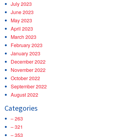
July 2023
June 2023
May 2023
April 2023
March 2023
February 2023
January 2023
December 2022
November 2022
October 2022
September 2022
August 2022
Categories
– 263
– 321
– 353