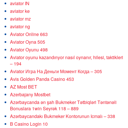
aviator IN
aviator ke
aviator mz
aviator ng
Aviator Online 663
Aviator Oyna 505
Aviator Oyunu 498
Aviator oyunu kazandırıyor nasıl oynanır, hilesi, taktikleri
– 194
Aviator Игра На Деньги Момент Когда – 305
Avis Golden Panda Casino 453
AZ Most BET
Azerbajany Mostbet
Azərbaycanda ən şah Bukmeker Tətbiqləri Təntənəli
Bonuslara 1win Seyrək 118 – 889
Azərbaycandakı Bukmeker Kontorunun Icmalı – 338
B Casino Login 10