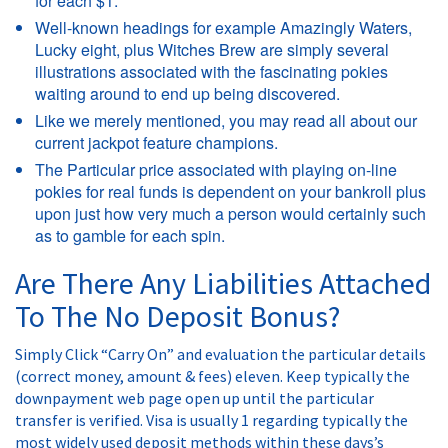
for each $1.
Well-known headings for example Amazingly Waters,
Lucky eight, plus Witches Brew are simply several
illustrations associated with the fascinating pokies
waiting around to end up being discovered.
Like we merely mentioned, you may read all about our
current jackpot feature champions.
The Particular price associated with playing on-line
pokies for real funds is dependent on your bankroll plus
upon just how very much a person would certainly such
as to gamble for each spin.
Are There Any Liabilities Attached
To The No Deposit Bonus?
Simply Click “Carry On” and evaluation the particular details
(correct money, amount & fees) eleven. Keep typically the
downpayment web page open up until the particular
transfer is verified. Visa is usually 1 regarding typically the
most widely used deposit methods within these days’s