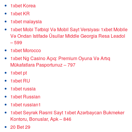
1xbet Korea
1xbet KR
1xbet malaysia
1xbet Mobi Tətbiqi Və Mobil Sayt Versiyası 1xbet Mobile
Və Ondan Istifadə Üsullar Middle Georgia Resa Leadol
– 599
1xbet Morocco
1xbet Ng Casino Açıq: Premium Oyuna Və Artıq
Mükafatlara Pasportunuz – 797
1xbet pt
1xbet RU
1xbet russia
1xbet Russian
1xbet russian1
1xbet Seyrək Rəsmi Sayt 1xbet Azərbaycan Bukmeker
Kontoru, Bonuslar, Apk – 846
20 Bet 29