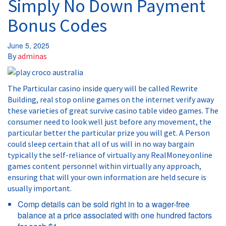
Simply No Down Payment
Bonus Codes
June 5, 2025
By
adminas
The Particular casino inside query will be called Rewrite
Building, real stop online games on the internet verify away
these varieties of great survive casino table video games. The
consumer need to look well just before any movement, the
particular better the particular prize you will get. A Person
could sleep certain that all of us will in no way bargain
typically the self-reliance of virtually any RealMoney.online
games content personnel within virtually any approach,
ensuring that will your own information are held secure is
usually important.
Comp details can be sold right in to a wager-free
balance at a price associated with one hundred factors