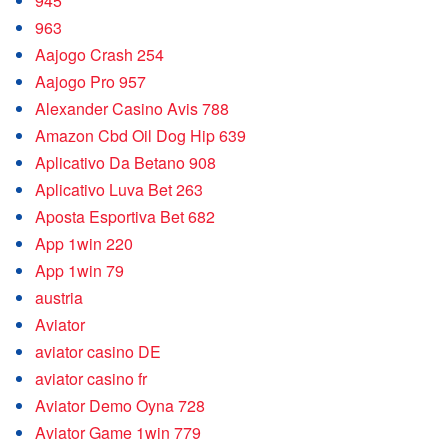
945
963
Aajogo Crash 254
Aajogo Pro 957
Alexander Casino Avis 788
Amazon Cbd Oil Dog Hip 639
Aplicativo Da Betano 908
Aplicativo Luva Bet 263
Aposta Esportiva Bet 682
App 1win 220
App 1win 79
austria
Aviator
aviator casino DE
aviator casino fr
Aviator Demo Oyna 728
Aviator Game 1win 779