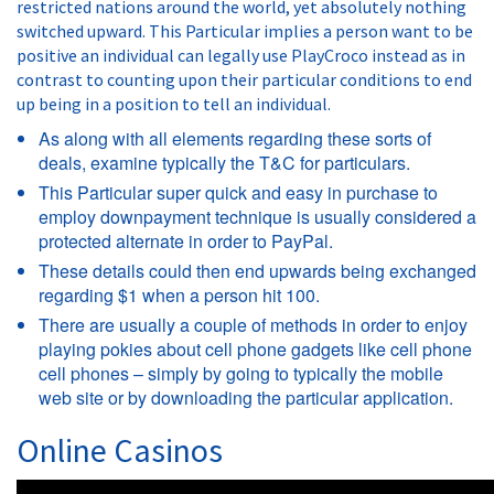
restricted nations around the world, yet absolutely nothing
switched upward. This Particular implies a person want to be
positive an individual can legally use PlayCroco instead as in
contrast to counting upon their particular conditions to end
up being in a position to tell an individual.
As along with all elements regarding these sorts of
deals, examine typically the T&C for particulars.
This Particular super quick and easy in purchase to
employ downpayment technique is usually considered a
protected alternate in order to PayPal.
These details could then end upwards being exchanged
regarding $1 when a person hit 100.
There are usually a couple of methods in order to enjoy
playing pokies about cell phone gadgets like cell phone
cell phones – simply by going to typically the mobile
web site or by downloading the particular application.
Online Casinos