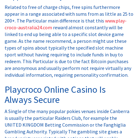
Related to free of charge chips, free spins furthermore
appear in a range associated with sums from as little as 25 to
200+. The Particular main difference is that this
www.play-
croco-australia24.com
reward almost constantly will be
linked to end up being able to a specific slot device game
game. As the name recommend, a person might use these
types of spins about typically the specified slot machine
sport without having requiring to include funds in buy to
redeem. This Particular is due to the fact Bitcoin purchases
are anonymous and usually perform not require virtually any
individual information, requiring personality confirmation.
Playcroco Online Casino Is
Always Secure
A Single of the many popular pokies venues inside Canberra
is usually the particular Raiders Club, for example the
UNITED KINGDOM Betting Commission or the Fanghiglia
Gambling Authority. Typically The gambling site gives a