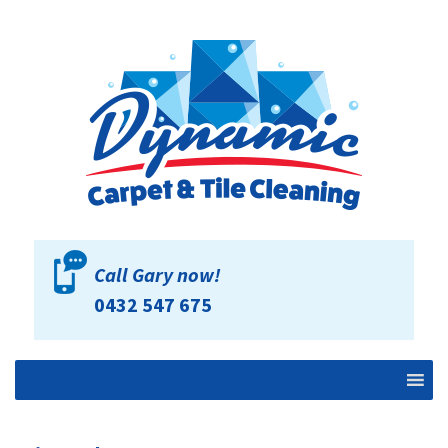
Call Gary now!
0432 547 675