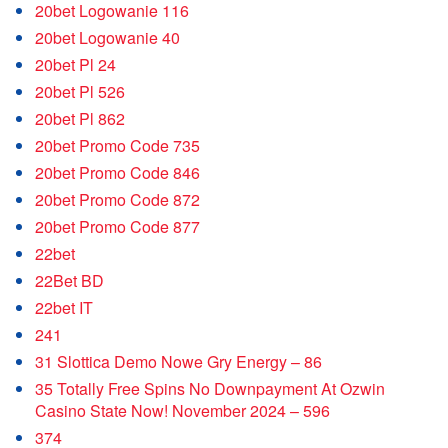
20bet Logowanie 116
20bet Logowanie 40
20bet Pl 24
20bet Pl 526
20bet Pl 862
20bet Promo Code 735
20bet Promo Code 846
20bet Promo Code 872
20bet Promo Code 877
22bet
22Bet BD
22bet IT
241
31 Slottica Demo Nowe Gry Energy – 86
35 Totally Free Spins No Downpayment At Ozwin
Casino State Now! November 2024 – 596
374