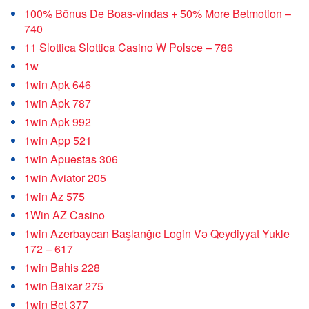
100% Bônus De Boas-vindas + 50% More Betmotion –
740
11 Slottica Slottica Casino W Polsce – 786
1w
1win Apk 646
1win Apk 787
1win Apk 992
1win App 521
1win Apuestas 306
1win Aviator 205
1win Az 575
1Win AZ Casino
1win Azerbaycan Başlanğıc Login Və Qeydiyyat Yukle
172 – 617
1win Bahis 228
1win Baixar 275
1win Bet 377