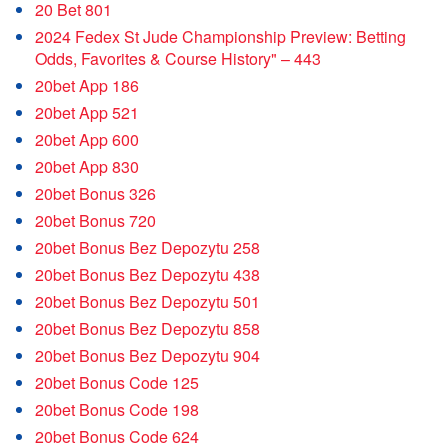
20 Bet 801
2024 Fedex St Jude Championship Preview: Betting
Odds, Favorites & Course History" – 443
20bet App 186
20bet App 521
20bet App 600
20bet App 830
20bet Bonus 326
20bet Bonus 720
20bet Bonus Bez Depozytu 258
20bet Bonus Bez Depozytu 438
20bet Bonus Bez Depozytu 501
20bet Bonus Bez Depozytu 858
20bet Bonus Bez Depozytu 904
20bet Bonus Code 125
20bet Bonus Code 198
20bet Bonus Code 624