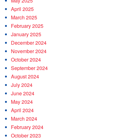
May 2025
April 2025
March 2025
February 2025
January 2025
December 2024
November 2024
October 2024
September 2024
August 2024
July 2024
June 2024
May 2024
April 2024
March 2024
February 2024
October 2023