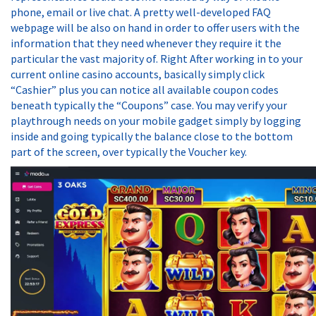
phone, email or live chat. A pretty well-developed FAQ
webpage will be also on hand in order to offer users with the
information that they need whenever they require it the
particular the vast majority of. Right After working in to your
current online casino accounts, basically simply click
“Cashier” plus you can notice all available coupon codes
beneath typically the “Coupons” case. You may verify your
playthrough needs on your mobile gadget simply by logging
inside and going typically the balance close to the bottom
part of the screen, over typically the Voucher key.