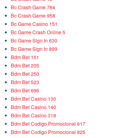
Bc Crash Game 784
Bc Crash Game 958
Bc Game Casino 151
Bc Game Crash Online 5
Bc Game Sign In 630
Bc Game Sign In 899
Bdm Bet 151
Bdm Bet 205
Bdm Bet 250
Bdm Bet 523
Bdm Bet 696
Bdm Bet Casino 130
Bdm Bet Casino 140
Bdm Bet Casino 318
Bdm Bet Codigo Promocional 617
Bdm Bet Codigo Promocional 825