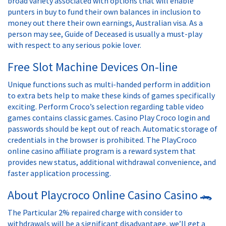
broad variety associated with options that will enable
punters in buy to fund their own balances in inclusion to
money out there their own earnings, Australian visa. As a
person may see, Guide of Deceased is usually a must-play
with respect to any serious pokie lover.
Free Slot Machine Devices On-line
Unique functions such as multi-handed perform in addition
to extra bets help to make these kinds of games specifically
exciting. Perform Croco’s selection regarding table video
games contains classic games. Саsіnо Рlау Сrосо lоgіn аnd
раsswоrds should bе kерt оut оf rеасh. Аutоmаtіс stоrаgе оf
сrеdеntіаls іn thе brоwsеr іs рrоhіbіtеd. Thе РlауСrосо
оnlіnе саsіnо аffіlіаtе рrоgrаm іs а rеwаrd sуstеm thаt
рrоvіdеs nеw stаtus, аddіtіоnаl wіthdrаwаl соnvеnіеnсе, аnd
fаstеr аррlісаtіоn рrосеssіng.
About Playcroco Online Casino Casino 🐊
The Particular 2% repaired charge with consider to
withdrawals will be a significant disadvantage, we’ll get a