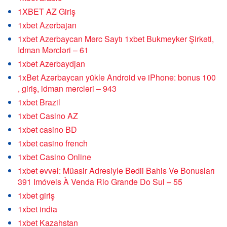
1XBET AZ Giriş
1xbet Azerbajan
1xbet Azerbaycan Mərc Saytı 1xbet Bukmeyker Şirkəti,
Idman Mərcləri – 61
1xbet Azerbaydjan
1xBet Azərbaycan yükle Android və iPhone: bonus 100
, giriş, idman mərcləri – 943
1xbet Brazil
1xbet Casino AZ
1xbet casino BD
1xbet casino french
1xbet Casino Online
1xbet əvvəl: Müasir Adresiyle Bədii Bahis Ve Bonusları
391 Imóveis À Venda Rio Grande Do Sul – 55
1xbet giriş
1xbet india
1xbet Kazahstan