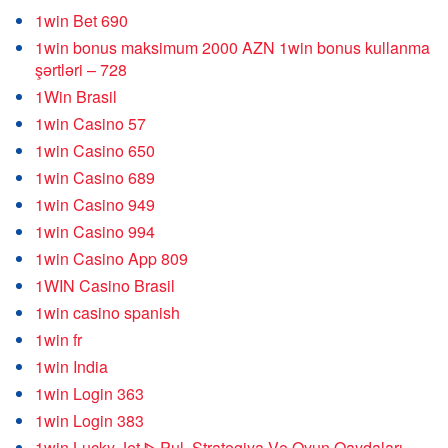
1win Bet 690
1win bonus maksimum 2000 AZN 1win bonus kullanma
şərtləri – 728
1Win Brasil
1win Casino 57
1win Casino 650
1win Casino 689
1win Casino 949
1win Casino 994
1win Casino App 809
1WIN Casino Brasil
1win casino spanish
1win fr
1win India
1win Login 363
1win Login 383
1win Lucky Jet ᐈ Pul, Strategiya Və Oyun Qaydaları