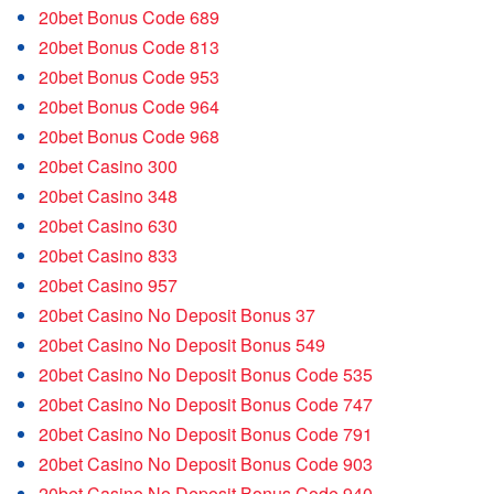
20bet Bonus Code 689
20bet Bonus Code 813
20bet Bonus Code 953
20bet Bonus Code 964
20bet Bonus Code 968
20bet Casino 300
20bet Casino 348
20bet Casino 630
20bet Casino 833
20bet Casino 957
20bet Casino No Deposit Bonus 37
20bet Casino No Deposit Bonus 549
20bet Casino No Deposit Bonus Code 535
20bet Casino No Deposit Bonus Code 747
20bet Casino No Deposit Bonus Code 791
20bet Casino No Deposit Bonus Code 903
20bet Casino No Deposit Bonus Code 940