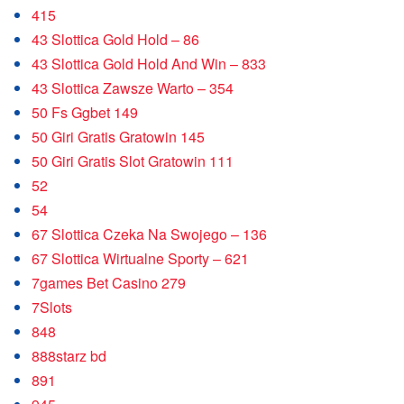
415
43 Slottica Gold Hold – 86
43 Slottica Gold Hold And Win – 833
43 Slottica Zawsze Warto – 354
50 Fs Ggbet 149
50 Giri Gratis Gratowin 145
50 Giri Gratis Slot Gratowin 111
52
54
67 Slottica Czeka Na Swojego – 136
67 Slottica Wirtualne Sporty – 621
7games Bet Casino 279
7Slots
848
888starz bd
891