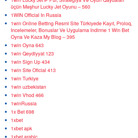
üçün Məşhur Lucky Jet Oyunu – 560
1WIN Official In Russia
1win Online Betting Resmi Site Türkiyede Kayıt, Proloq,
Incelemeler, Bonuslar Ve Uygulama Indirme 1 Win Bet
Oyna Ve Kaza My Blog – 395
1win Oyna 643
1win Qeydiyyat 123
1win Sign Up 434
1win Site Oficial 413
1win Turkiye
1win uzbekistan
1win Vhod 466
1winRussia
1x Bet 698
1xbet
1xbet apk
1xbet arabic