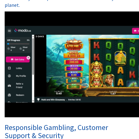
planet.
Responsible Gambling, Customer
Support & Security