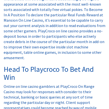
appearance at some associated with the most well-known
sorts associated with totally free virtual pokies. To Become
In A Position To declare the particular Real Funds Reward at
Mansion On Line Casino, it’s essential to be capable to carry
out your current analysis in addition to read evaluations from
some other gamers. PlayCroco on line casino provides a no-
deposit bonus in order to participants who else actively
create debris in the course of the particular month in add-on
to improve their own expertise inside slot machine
equipment, table online games, in inclusion to some other
amusement.
Head To Playcroco To Bet And
Win
Online on line casino gamblers at PlayCroco On Range
Casino may look for responses with consider to their
technical, banking or basic queries at any sort of time
regarding the particular day or night. Client support
representatives could become reached by way of mobile