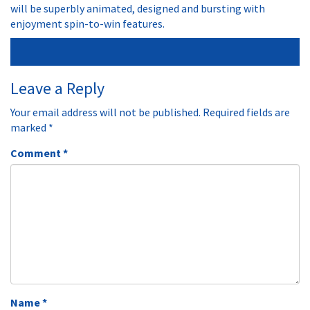
will be superbly animated, designed and bursting with
enjoyment spin-to-win features.
Leave a Reply
Your email address will not be published.
Required fields are
marked
*
Comment
*
Name
*