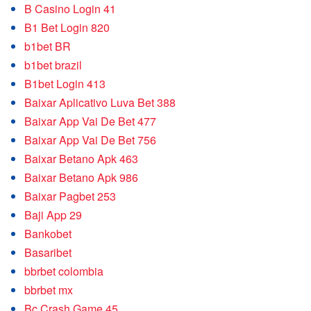
B Casino Login 41
B1 Bet Login 820
b1bet BR
b1bet brazil
B1bet Login 413
Baixar Aplicativo Luva Bet 388
Baixar App Vai De Bet 477
Baixar App Vai De Bet 756
Baixar Betano Apk 463
Baixar Betano Apk 986
Baixar Pagbet 253
Baji App 29
Bankobet
Basaribet
bbrbet colombia
bbrbet mx
Bc Crash Game 45