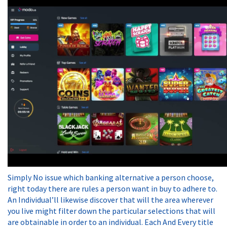
Simply No issue which banking alternative a person choose,
right today there are rules a person want in buy to adhere to.
An Individual’ll likewise discover that will the area wherever
you live might filter down the particular selections that will
are obtainable in order to an individual. Each And Every title