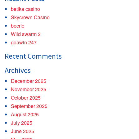
betika casino
Skycrown Casino
becric
Wild swarm 2
goawin 247
Recent Comments
Archives
December 2025
November 2025
October 2025
September 2025
August 2025
July 2025
June 2025