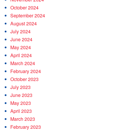
October 2024
September 2024
August 2024
July 2024
June 2024
May 2024
April 2024
March 2024
February 2024
October 2023
July 2023
June 2023
May 2023
April 2023
March 2023
February 2023