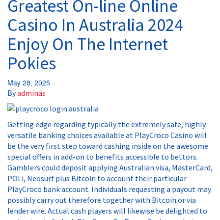
Greatest On-line Online
Casino In Australia 2024
Enjoy On The Internet
Pokies
May 28, 2025
By
adminas
Getting edge regarding typically the extremely safe, highly
versatile banking choices available at PlayCroco Casino will
be the very first step toward cashing inside on the awesome
special offers in add-on to benefits accessible to bettors.
Gamblers could deposit applying Australian visa, MasterCard,
POLi, Neosurf plus Bitcoin to account their particular
PlayCroco bank account. Individuals requesting a payout may
possibly carry out therefore together with Bitcoin or via
lender wire. Actual cash players will likewise be delighted to