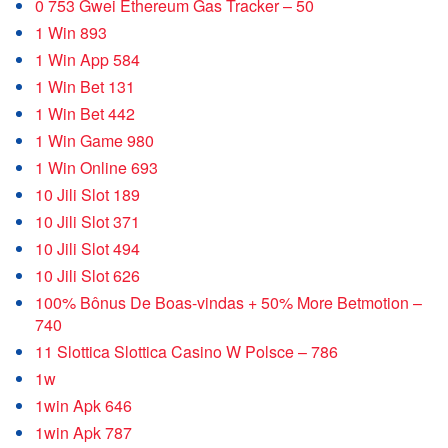
0 753 Gwei Ethereum Gas Tracker – 50
1 Win 893
1 Win App 584
1 Win Bet 131
1 Win Bet 442
1 Win Game 980
1 Win Online 693
10 Jili Slot 189
10 Jili Slot 371
10 Jili Slot 494
10 Jili Slot 626
100% Bônus De Boas-vindas + 50% More Betmotion –
740
11 Slottica Slottica Casino W Polsce – 786
1w
1win Apk 646
1win Apk 787