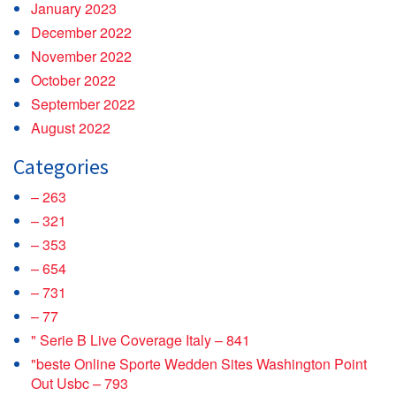
January 2023
December 2022
November 2022
October 2022
September 2022
August 2022
Categories
– 263
– 321
– 353
– 654
– 731
– 77
"️ Serie B Live Coverage Italy – 841
"beste Online Sporte Wedden Sites Washington Point
Out Usbc – 793