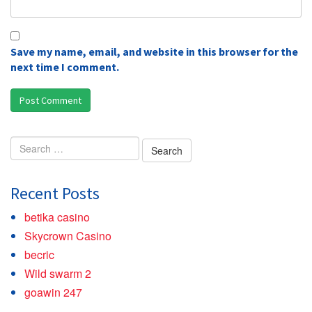
Save my name, email, and website in this browser for the
next time I comment.
Search
for:
Recent Posts
betika casino
Skycrown Casino
becric
Wild swarm 2
goawin 247