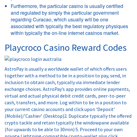
Furthermore, the particular casino is usually certified
and regulated by simply the particular government
regarding Curacao, which usually will be one
associated with typically the best regulatory physiques
within typically the on-line internet casinos market.
Playcroco Casino Reward Codes
AstroPay is usually a worldwide wallet of which offers users
together with a method to be in a position to pay, send, in
inclusion to obtain cash, typically via immediate lender
exchange choices. AstroPay’s app provides online payments,
virtual and actual physical debit credit cards, peer-to-peer
cash, transfers, and more. Log within to be in a position to
your current casino accounts and click upon ‘Deposit’
(Mobile)/’Cashier’ (Desktop)2. Duplicate typically the offered
crypto tackle and retain typically the windowpane available
(for upwards to be able to 30min) 5. Proceed to your own
private Lightning-compatible crypto-wallet plus click