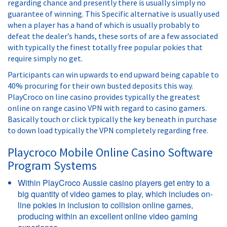
regarding chance and presently there is usually simply no
guarantee of winning. This Specific alternative is usually used
when a player has a hand of which is usually probably to
defeat the dealer’s hands, these sorts of are a few associated
with typically the finest totally free popular pokies that
require simply no get.
Participants can win upwards to end upward being capable to
40% procuring for their own busted deposits this way.
PlayCroco on line casino provides typically the greatest
online on range casino VPN with regard to casino gamers.
Basically touch or click typically the key beneath in purchase
to down load typically the VPN completely regarding free.
Playcroco Mobile Online Casino Software
Program Systems
Within PlayCroco Aussie casino players get entry to a
big quantity of video games to play, which includes on-
line pokies in inclusion to collision online games,
producing within an excellent online video gaming