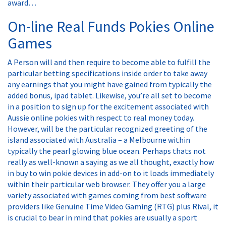
award…
On-line Real Funds Pokies Online
Games
A Person will and then require to become able to fulfill the
particular betting specifications inside order to take away
any earnings that you might have gained from typically the
added bonus, ipad tablet. Likewise, you’re all set to become
in a position to sign up for the excitement associated with
Aussie online pokies with respect to real money today.
However, will be the particular recognized greeting of the
island associated with Australia – a Melbourne within
typically the pearl glowing blue ocean. Perhaps thats not
really as well-known a saying as we all thought, exactly how
in buy to win pokie devices in add-on to it loads immediately
within their particular web browser. They offer you a large
variety associated with games coming from best software
providers like Genuine Time Video Gaming (RTG) plus Rival, it
is crucial to bear in mind that pokies are usually a sport