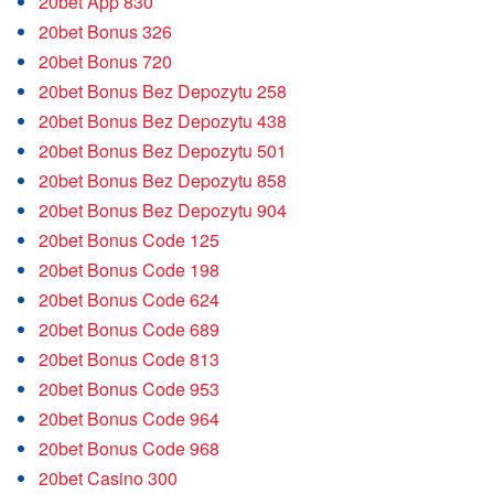
20bet App 830
20bet Bonus 326
20bet Bonus 720
20bet Bonus Bez Depozytu 258
20bet Bonus Bez Depozytu 438
20bet Bonus Bez Depozytu 501
20bet Bonus Bez Depozytu 858
20bet Bonus Bez Depozytu 904
20bet Bonus Code 125
20bet Bonus Code 198
20bet Bonus Code 624
20bet Bonus Code 689
20bet Bonus Code 813
20bet Bonus Code 953
20bet Bonus Code 964
20bet Bonus Code 968
20bet Casino 300