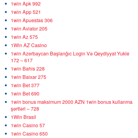
1win Apk 992
1win App 521
1win Apuestas 306
1win Aviator 205
1win Az 575
1Win AZ Casino
1win Azerbaycan Başlanğıc Login Və Qeydiyyat Yukle
172 – 617
1win Bahis 228
1win Baixar 275
1win Bet 377
1win Bet 690
1win bonus maksimum 2000 AZN 1win bonus kullanma
şərtləri – 728
1Win Brasil
1win Casino 57
1win Casino 650