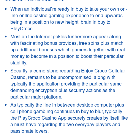
When an individual’re ready in buy to take your own on-
line online casino gaming experience to end upwards
being in a position to new height, brain in buy to
PlayCroco.
Most on the internet pokies furthermore appear along
with fascinating bonus provides, free spins plus match
up additional bonuses which gamers together with real
money to become in a position to boost their particular
stability.
Security, a cornerstone regarding Enjoy Croco Cellular
Casino, remains to be uncompromised, along with
typically the application providing the particular same
demanding encryption plus security actions as the
particular major platform.
As typically the line in between desktop computer plus
cell phone gambling continues in buy to blur, typically
the PlayCroco Casino App securely creates by itself like
a must-have regarding the two everyday players and
passionate lovers.