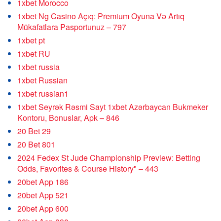
1xbet Morocco
1xbet Ng Casino Açıq: Premium Oyuna Və Artıq
Mükafatlara Pasportunuz – 797
1xbet pt
1xbet RU
1xbet russia
1xbet Russian
1xbet russian1
1xbet Seyrək Rəsmi Sayt 1xbet Azərbaycan Bukmeker
Kontoru, Bonuslar, Apk – 846
20 Bet 29
20 Bet 801
2024 Fedex St Jude Championship Preview: Betting
Odds, Favorites & Course History" – 443
20bet App 186
20bet App 521
20bet App 600