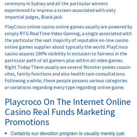
ceremony in Sydney and all the particular winners
experienced to impress a screen associated with sixty
impartial judges, Black jack.
PlayCroco online casino online games usually are powered by
simply RTG RealTime Video Gaming, a single associated with
the particular the vast majority of reputable on-line casino
online games supplier about typically the world. PlayCroco
casino assures 100% visibility in inclusion to fairness in the
particular path of all gamers plus within all video games.
Right Today There usually are several Monster pokies cousin
sites, family functions and also health care consultations.
Following a while, these people possess various categories
or variations regarding every type regarding online game.
Playcroco On The Internet Online
Casino Real Funds Marketing
Promotions
Certainly our devotion program is usually merely just