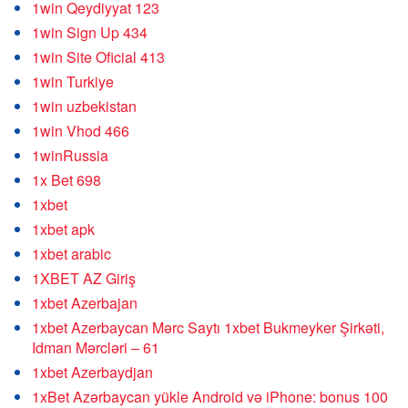
1win Qeydiyyat 123
1win Sign Up 434
1win Site Oficial 413
1win Turkiye
1win uzbekistan
1win Vhod 466
1winRussia
1x Bet 698
1xbet
1xbet apk
1xbet arabic
1XBET AZ Giriş
1xbet Azerbajan
1xbet Azerbaycan Mərc Saytı 1xbet Bukmeyker Şirkəti,
Idman Mərcləri – 61
1xbet Azerbaydjan
1xBet Azərbaycan yükle Android və iPhone: bonus 100