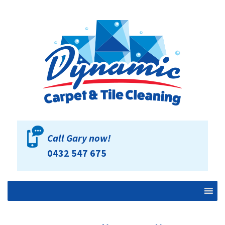
Call Gary now!
0432 547 675