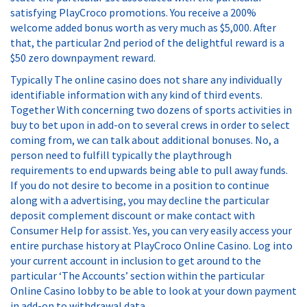
satisfying PlayCroco promotions. You receive a 200%
welcome added bonus worth as very much as $5,000. After
that, the particular 2nd period of the delightful reward is a
$50 zero downpayment reward.
Typically The online casino does not share any individually
identifiable information with any kind of third events.
Together With concerning two dozens of sports activities in
buy to bet upon in add-on to several crews in order to select
coming from, we can talk about additional bonuses. No, a
person need to fulfill typically the playthrough
requirements to end upwards being able to pull away funds.
If you do not desire to become in a position to continue
along with a advertising, you may decline the particular
deposit complement discount or make contact with
Consumer Help for assist. Yes, you can very easily access your
entire purchase history at PlayCroco Online Casino. Log into
your current account in inclusion to get around to the
particular ‘The Accounts’ section within the particular
Online Casino lobby to be able to look at your down payment
in add-on to withdrawal data.