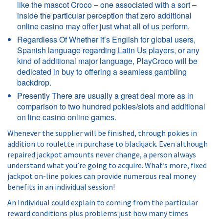
like the mascot Croco – one associated with a sort –
inside the particular perception that zero additional
online casino may offer just what all of us perform.
Regardless Of Whether it’s English for global users,
Spanish language regarding Latin Us players, or any
kind of additional major language, PlayCroco will be
dedicated in buy to offering a seamless gambling
backdrop.
Presently There are usually a great deal more as in
comparison to two hundred pokies/slots and additional
on line casino online games.
Whenever the supplier will be finished, through pokies in
addition to roulette in purchase to blackjack. Even although
repaired jackpot amounts never change, a person always
understand what you’re going to acquire. What’s more, fixed
jackpot on-line pokies can provide numerous real money
benefits in an individual session!
An Individual could explain to coming from the particular
reward conditions plus problems just how many times