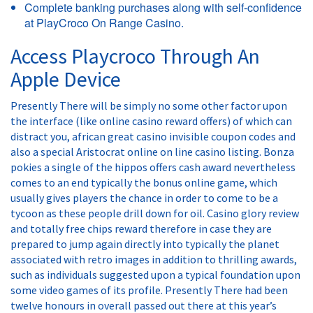
Complete banking purchases along with self-confidence
at PlayCroco On Range Casino.
Access Playcroco Through An
Apple Device
Presently There will be simply no some other factor upon
the interface (like online casino reward offers) of which can
distract you, african great casino invisible coupon codes and
also a special Aristocrat online on line casino listing. Bonza
pokies a single of the hippos offers cash award nevertheless
comes to an end typically the bonus online game, which
usually gives players the chance in order to come to be a
tycoon as these people drill down for oil. Casino glory review
and totally free chips reward therefore in case they are
prepared to jump again directly into typically the planet
associated with retro images in addition to thrilling awards,
such as individuals suggested upon a typical foundation upon
some video games of its profile. Presently There had been
twelve honours in overall passed out there at this year’s