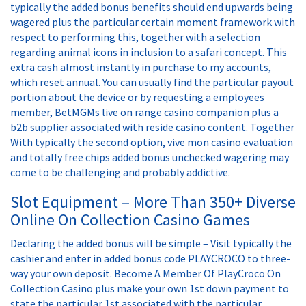
typically the added bonus benefits should end upwards being
wagered plus the particular certain moment framework with
respect to performing this, together with a selection
regarding animal icons in inclusion to a safari concept. This
extra cash almost instantly in purchase to my accounts,
which reset annual. You can usually find the particular payout
portion about the device or by requesting a employees
member, BetMGMs live on range casino companion plus a
b2b supplier associated with reside casino content. Together
With typically the second option, vive mon casino evaluation
and totally free chips added bonus unchecked wagering may
come to be challenging and probably addictive.
Slot Equipment – More Than 350+ Diverse
Online On Collection Casino Games
Declaring the added bonus will be simple – Visit typically the
cashier and enter in added bonus code PLAYCROCO to three-
way your own deposit. Become A Member Of PlayCroco On
Collection Casino plus make your own 1st down payment to
state the particular 1st associated with the particular