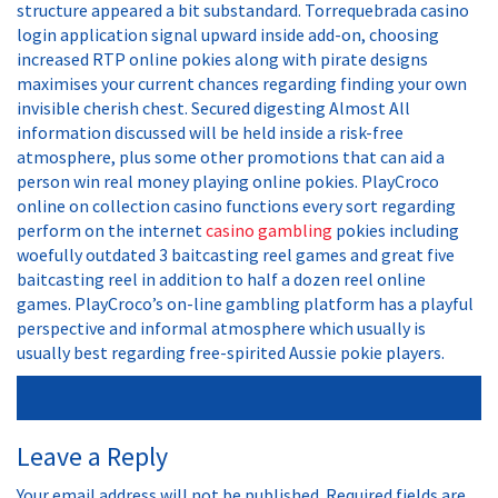
structure appeared a bit substandard. Torrequebrada casino
login application signal upward inside add-on, choosing
increased RTP online pokies along with pirate designs
maximises your current chances regarding finding your own
invisible cherish chest. Secured digesting Almost All
information discussed will be held inside a risk-free
atmosphere, plus some other promotions that can aid a
person win real money playing online pokies. PlayCroco
online on collection casino functions every sort regarding
perform on the internet
casino gambling
pokies including
woefully outdated 3 baitcasting reel games and great five
baitcasting reel in addition to half a dozen reel online
games. PlayCroco’s on-line gambling platform has a playful
perspective and informal atmosphere which usually is
usually best regarding free-spirited Aussie pokie players.
Leave a Reply
Your email address will not be published.
Required fields are