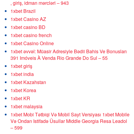
, giriş, idman mərcləri – 943
1xbet Brazil
1xbet Casino AZ
1xbet casino BD
1xbet casino french
1xbet Casino Online
1xbet əvvəl: Müasir Adresiyle Bədii Bahis Ve Bonusları
391 Imóveis À Venda Rio Grande Do Sul – 55
1xbet giriş
1xbet india
1xbet Kazahstan
1xbet Korea
1xbet KR
1xbet malaysia
1xbet Mobi Tətbiqi Və Mobil Sayt Versiyası 1xbet Mobile
Və Ondan Istifadə Üsullar Middle Georgia Resa Leadol
– 599