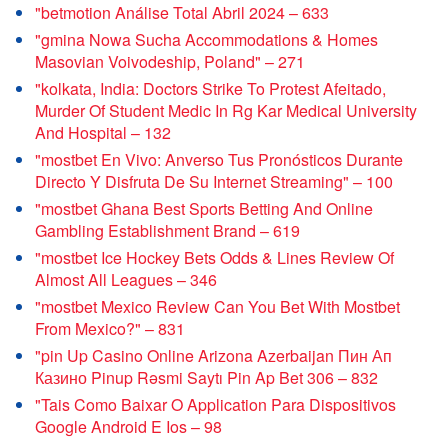
"betmotion Análise Total Abril 2024 – 633
"gmina Nowa Sucha Accommodations & Homes
Masovian Voivodeship, Poland" – 271
"kolkata, India: Doctors Strike To Protest Afeitado,
Murder Of Student Medic In Rg Kar Medical University
And Hospital – 132
"mostbet En Vivo: Anverso Tus Pronósticos Durante
Directo Y Disfruta De Su Internet Streaming" – 100
"mostbet Ghana Best Sports Betting And Online
Gambling Establishment Brand – 619
"mostbet Ice Hockey Bets Odds & Lines Review Of
Almost All Leagues – 346
"mostbet Mexico Review Can You Bet With Mostbet
From Mexico?" – 831
"pin Up Casino Online Arizona Azerbaijan Пин Ап
Казино Pinup Rəsmi Saytı Pin Ap Bet 306 – 832
"Tais Como Baixar O Application Para Dispositivos
Google Android E Ios – 98