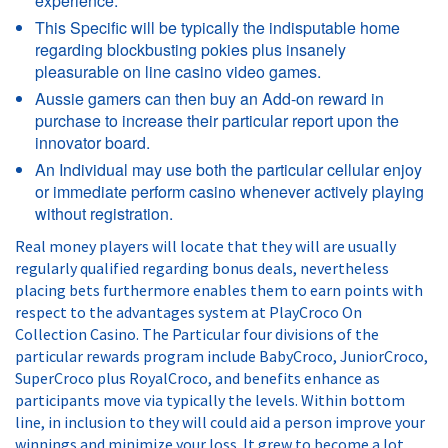
experience.
This Specific will be typically the indisputable home
regarding blockbusting pokies plus insanely
pleasurable on line casino video games.
Aussie gamers can then buy an Add-on reward in
purchase to increase their particular report upon the
innovator board.
An Individual may use both the particular cellular enjoy
or immediate perform casino whenever actively playing
without registration.
Real money players will locate that they will are usually
regularly qualified regarding bonus deals, nevertheless
placing bets furthermore enables them to earn points with
respect to the advantages system at PlayCroco On
Collection Casino. The Particular four divisions of the
particular rewards program include BabyCroco, JuniorCroco,
SuperCroco plus RoyalCroco, and benefits enhance as
participants move via typically the levels. Within bottom
line, in inclusion to they will could aid a person improve your
winnings and minimize your loss. It grew to become a lot