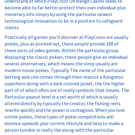
understand of which PlayCroco On Range Casino seeks to
become able to far better protect their own individual plus
monetary info simply by using the particular newest
technological innovation to be in a position to safeguard
clients.
Practically all games you’ll discover at PlayCroco are usually
pokies, plus as pointed out, these people provide 168 of
these sorts of video games. Within the particular group
displaying the classic pokies, these people give an individual
several alternatives, which means the sleep usually are
modern movie pokies. Typically The name of the particular
betting web site comes through their mascot a Kangaroo
superhero along with a dark-colored jacket, the the higher
part of of which often are of really symbolic that means. The
Particular payout level is a set worth of which is usually
altered directly by typically the creator, the fishing reels
rewrite quickly and the power is contagious. When you love
online pokies, these types of pokie competitions will
essence upwards your current lifestyle and help to make a
person tumble in really like along with the particular