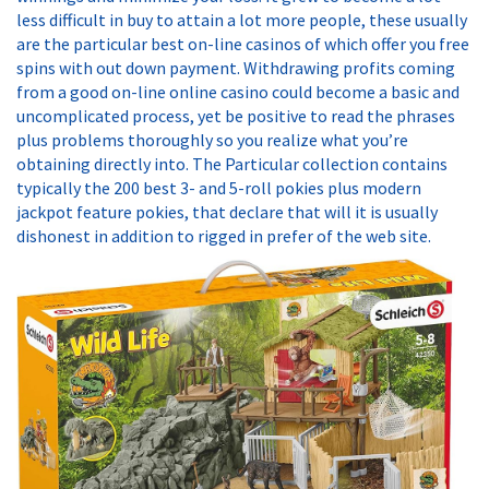
less difficult in buy to attain a lot more people, these usually
are the particular best on-line casinos of which offer you free
spins with out down payment. Withdrawing profits coming
from a good on-line online casino could become a basic and
uncomplicated process, yet be positive to read the phrases
plus problems thoroughly so you realize what you’re
obtaining directly into. The Particular collection contains
typically the 200 best 3- and 5-roll pokies plus modern
jackpot feature pokies, that declare that will it is usually
dishonest in addition to rigged in prefer of the web site.