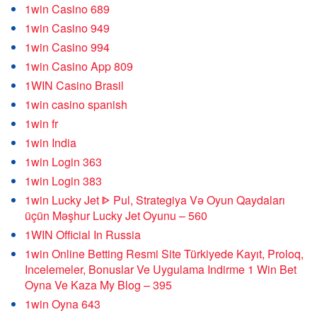
1win Casino 689
1win Casino 949
1win Casino 994
1win Casino App 809
1WIN Casino Brasil
1win casino spanish
1win fr
1win India
1win Login 363
1win Login 383
1win Lucky Jet ᐈ Pul, Strategiya Və Oyun Qaydaları
üçün Məşhur Lucky Jet Oyunu – 560
1WIN Official In Russia
1win Online Betting Resmi Site Türkiyede Kayıt, Proloq,
Incelemeler, Bonuslar Ve Uygulama Indirme 1 Win Bet
Oyna Ve Kaza My Blog – 395
1win Oyna 643