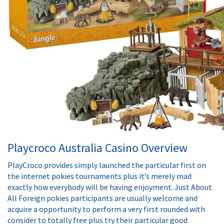
Playcroco Australia Casino Overview
PlayCroco provides simply launched the particular first on
the internet pokies tournaments plus it’s merely mad
exactly how everybody will be having enjoyment. Just About
All Foreign pokies participants are usually welcome and
acquire a opportunity to perform a very first rounded with
consider to totally free plus try their particular good