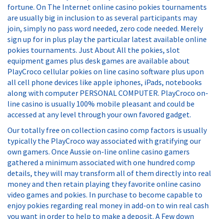
fortune. On The Internet online casino pokies tournaments
are usually big in inclusion to as several participants may
join, simply no pass word needed, zero code needed. Merely
sign up for in plus play the particular latest available online
pokies tournaments. Just About All the pokies, slot
equipment games plus desk games are available about
PlayCroco cellular pokies on line casino software plus upon
all cell phone devices like apple iphones, iPads, notebooks
along with computer PERSONAL COMPUTER. PlayCroco on-
line casino is usually 100% mobile pleasant and could be
accessed at any level through your own favored gadget.
Our totally free on collection casino comp factors is usually
typically the PlayCroco way associated with gratifying our
own gamers. Once Aussie on-line online casino gamers
gathered a minimum associated with one hundred comp
details, they will may transform all of them directly into real
money and then retain playing they favorite online casino
video games and pokies. In purchase to become capable to
enjoy pokies regarding real money in add-on to win real cash
you want in order to help to make a deposit. A Few down