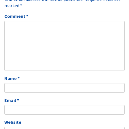
marked
*
Comment
*
Name
*
Email
*
Website