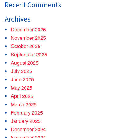
Recent Comments
Archives
December 2025
November 2025
October 2025
September 2025
August 2025
July 2025
June 2025
May 2025
April 2025
March 2025
February 2025
January 2025
December 2024
November 2024