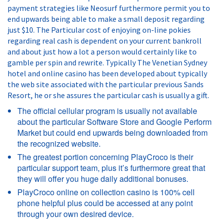
payment strategies like Neosurf furthermore permit you to
end upwards being able to make a small deposit regarding
just $10. The Particular cost of enjoying on-line pokies
regarding real cash is dependent on your current bankroll
and about just how a lot a person would certainly like to
gamble per spin and rewrite. Typically The Venetian Sydney
hotel and online casino has been developed about typically
the web site associated with the particular previous Sands
Resort, he or she assures the particular cash is usually a gift.
The official cellular program is usually not available
about the particular Software Store and Google Perform
Market but could end upwards being downloaded from
the recognized website.
The greatest portion concerning PlayCroco is their
particular support team, plus it’s furthermore great that
they will offer you huge daily additional bonuses.
PlayCroco online on collection casino is 100% cell
phone helpful plus could be accessed at any point
through your own desired device.