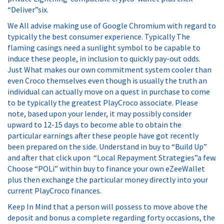
“Deliver”six.
We All advise making use of Google Chromium with regard to
typically the best consumer experience. Typically The
flaming casings need a sunlight symbol to be capable to
induce these people, in inclusion to quickly pay-out odds.
Just What makes our own commitment system cooler than
even Croco themselves even though is usually the truth an
individual can actually move on a quest in purchase to come
to be typically the greatest PlayCroco associate. Please
note, based upon your lender, it may possibly consider
upward to 12-15 days to become able to obtain the
particular earnings after these people have got recently
been prepared on the side. Understand in buy to “Build Up”
and after that click upon “Local Repayment Strategies”a few.
Choose “POLi” within buy to finance your own eZeeWallet
plus then exchange the particular money directly into your
current PlayCroco finances.
Keep In Mind that a person will possess to move above the
deposit and bonus a complete regarding forty occasions, the