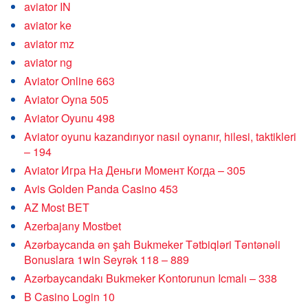
aviator IN
aviator ke
aviator mz
aviator ng
Aviator Online 663
Aviator Oyna 505
Aviator Oyunu 498
Aviator oyunu kazandırıyor nasıl oynanır, hilesi, taktikleri
– 194
Aviator Игра На Деньги Момент Когда – 305
Avis Golden Panda Casino 453
AZ Most BET
Azerbajany Mostbet
Azərbaycanda ən şah Bukmeker Tətbiqləri Təntənəli
Bonuslara 1win Seyrək 118 – 889
Azərbaycandakı Bukmeker Kontorunun Icmalı – 338
B Casino Login 10