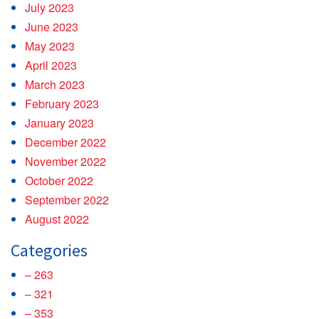
July 2023
June 2023
May 2023
April 2023
March 2023
February 2023
January 2023
December 2022
November 2022
October 2022
September 2022
August 2022
Categories
– 263
– 321
– 353