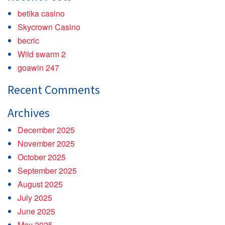
betika casino
Skycrown Casino
becric
Wild swarm 2
goawin 247
Recent Comments
Archives
December 2025
November 2025
October 2025
September 2025
August 2025
July 2025
June 2025
May 2025