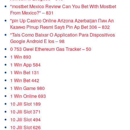
"mostbet Mexico Review Can You Bet With Mostbet
From Mexico?" – 831
"pin Up Casino Online Arizona Azerbaijan Пин Ап
Казино Pinup Rəsmi Saytı Pin Ap Bet 306 – 832
"Tais Como Baixar O Application Para Dispositivos
Google Android E Ios – 98
0 753 Gwei Ethereum Gas Tracker – 50
1 Win 893
1 Win App 584
1 Win Bet 131
1 Win Bet 442
1 Win Game 980
1 Win Online 693
10 Jili Slot 189
10 Jili Slot 371
10 Jili Slot 494
10 Jili Slot 626