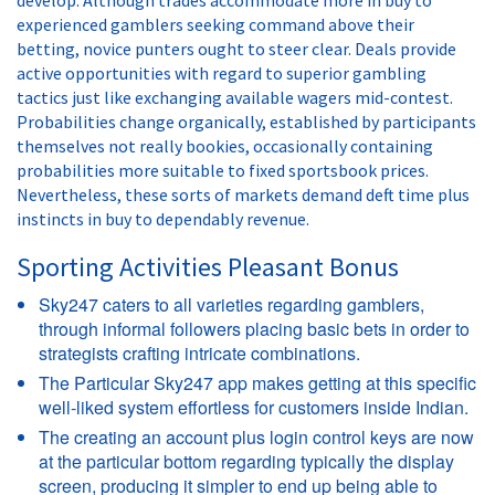
develop. Although trades accommodate more in buy to
experienced gamblers seeking command above their
betting, novice punters ought to steer clear. Deals provide
active opportunities with regard to superior gambling
tactics just like exchanging available wagers mid-contest.
Probabilities change organically, established by participants
themselves not really bookies, occasionally containing
probabilities more suitable to fixed sportsbook prices.
Nevertheless, these sorts of markets demand deft time plus
instincts in buy to dependably revenue.
Sporting Activities Pleasant Bonus
Sky247 caters to all varieties regarding gamblers,
through informal followers placing basic bets in order to
strategists crafting intricate combinations.
The Particular Sky247 app makes getting at this specific
well-liked system effortless for customers inside Indian.
The creating an account plus login control keys are now
at the particular bottom regarding typically the display
screen, producing it simpler to end up being able to