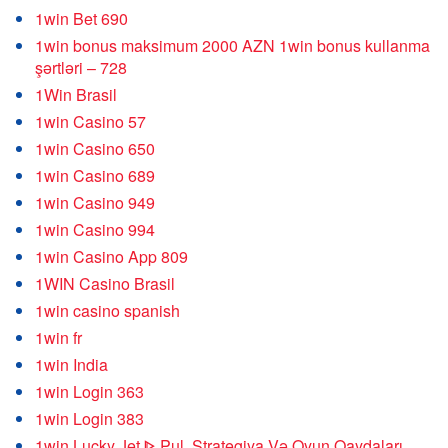
1win Bet 690
1win bonus maksimum 2000 AZN 1win bonus kullanma
şərtləri – 728
1Win Brasil
1win Casino 57
1win Casino 650
1win Casino 689
1win Casino 949
1win Casino 994
1win Casino App 809
1WIN Casino Brasil
1win casino spanish
1win fr
1win India
1win Login 363
1win Login 383
1win Lucky Jet ᐈ Pul, Strategiya Və Oyun Qaydaları