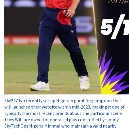
Sky247 is a recently set up Nigerian gambling program that
will launched their website within mid-2023, making it one of
typically the most recent brands about the particular scene.
They Will are owned or operated plus controlled by simply
SkyTechOps Nigeria Minimal who maintain a valid nearby