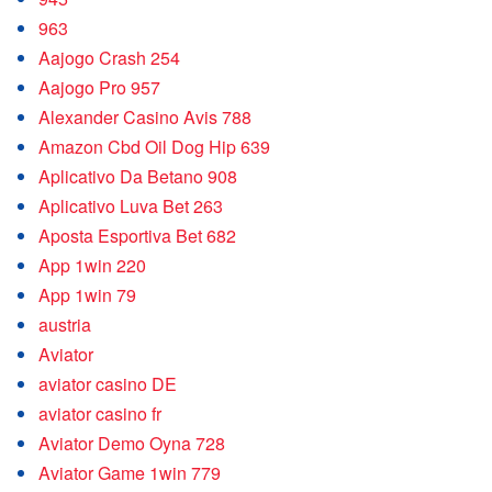
963
Aajogo Crash 254
Aajogo Pro 957
Alexander Casino Avis 788
Amazon Cbd Oil Dog Hip 639
Aplicativo Da Betano 908
Aplicativo Luva Bet 263
Aposta Esportiva Bet 682
App 1win 220
App 1win 79
austria
Aviator
aviator casino DE
aviator casino fr
Aviator Demo Oyna 728
Aviator Game 1win 779