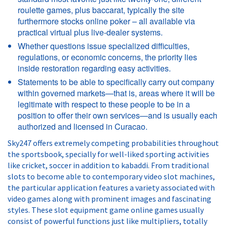
roulette games, plus baccarat, typically the site
furthermore stocks online poker – all available via
practical virtual plus live-dealer systems.
Whether questions issue specialized difficulties,
regulations, or economic concerns, the priority lies
inside restoration regarding easy activities.
Statements to be able to specifically carry out company
within governed markets—that is, areas where it will be
legitimate with respect to these people to be in a
position to offer their own services—and is usually each
authorized and licensed in Curacao.
Sky247 offers extremely competing probabilities throughout
the sportsbook, specially for well-liked sporting activities
like cricket, soccer in addition to kabaddi. From traditional
slots to become able to contemporary video slot machines,
the particular application features a variety associated with
video games along with prominent images and fascinating
styles. These slot equipment game online games usually
consist of powerful functions just like multipliers, totally