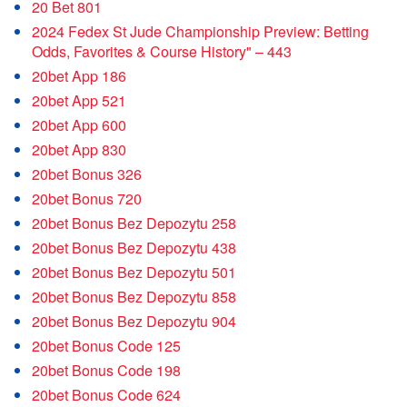
20 Bet 801
2024 Fedex St Jude Championship Preview: Betting
Odds, Favorites & Course History" – 443
20bet App 186
20bet App 521
20bet App 600
20bet App 830
20bet Bonus 326
20bet Bonus 720
20bet Bonus Bez Depozytu 258
20bet Bonus Bez Depozytu 438
20bet Bonus Bez Depozytu 501
20bet Bonus Bez Depozytu 858
20bet Bonus Bez Depozytu 904
20bet Bonus Code 125
20bet Bonus Code 198
20bet Bonus Code 624