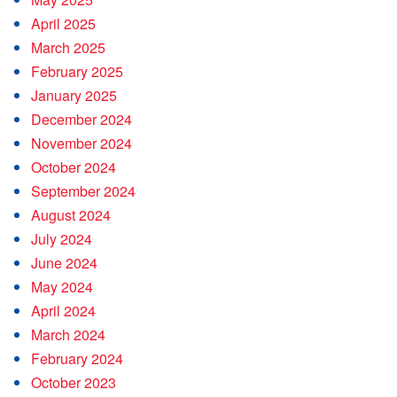
April 2025
March 2025
February 2025
January 2025
December 2024
November 2024
October 2024
September 2024
August 2024
July 2024
June 2024
May 2024
April 2024
March 2024
February 2024
October 2023