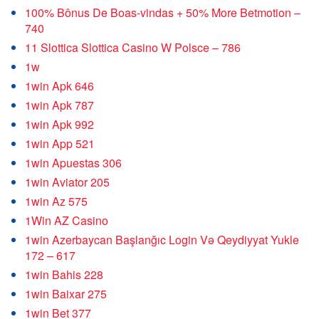
100% Bônus De Boas-vindas + 50% More Betmotion –
740
11 Slottica Slottica Casino W Polsce – 786
1w
1win Apk 646
1win Apk 787
1win Apk 992
1win App 521
1win Apuestas 306
1win Aviator 205
1win Az 575
1Win AZ Casino
1win Azerbaycan Başlanğıc Login Və Qeydiyyat Yukle
172 – 617
1win Bahis 228
1win Baixar 275
1win Bet 377