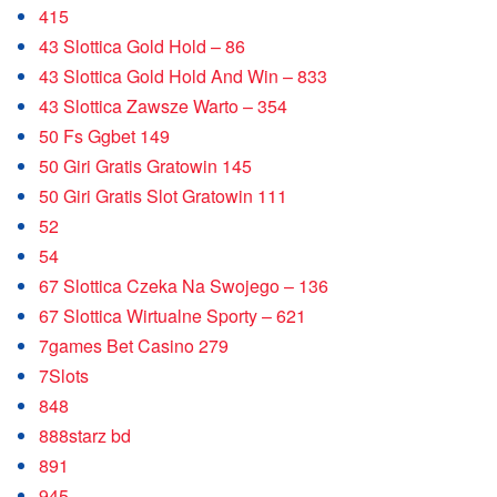
415
43 Slottica Gold Hold – 86
43 Slottica Gold Hold And Win – 833
43 Slottica Zawsze Warto – 354
50 Fs Ggbet 149
50 Giri Gratis Gratowin 145
50 Giri Gratis Slot Gratowin 111
52
54
67 Slottica Czeka Na Swojego – 136
67 Slottica Wirtualne Sporty – 621
7games Bet Casino 279
7Slots
848
888starz bd
891
945