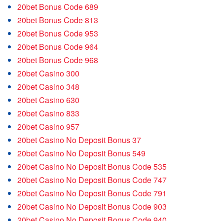
20bet Bonus Code 689
20bet Bonus Code 813
20bet Bonus Code 953
20bet Bonus Code 964
20bet Bonus Code 968
20bet Casino 300
20bet Casino 348
20bet Casino 630
20bet Casino 833
20bet Casino 957
20bet Casino No Deposit Bonus 37
20bet Casino No Deposit Bonus 549
20bet Casino No Deposit Bonus Code 535
20bet Casino No Deposit Bonus Code 747
20bet Casino No Deposit Bonus Code 791
20bet Casino No Deposit Bonus Code 903
20bet Casino No Deposit Bonus Code 940