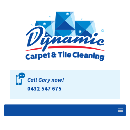
Call Gary now!
0432 547 675