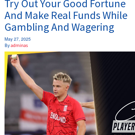
Try Out Your Good Fortune
And Make Real Funds While
Gambling And Wagering
May 27, 2025
By
adminas