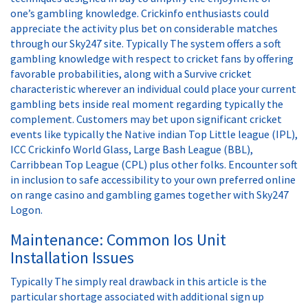
one’s gambling knowledge. Crickinfo enthusiasts could
appreciate the activity plus bet on considerable matches
through our Sky247 site. Typically The system offers a soft
gambling knowledge with respect to cricket fans by offering
favorable probabilities, along with a Survive cricket
characteristic wherever an individual could place your current
gambling bets inside real moment regarding typically the
complement. Customers may bet upon significant cricket
events like typically the Native indian Top Little league (IPL),
ICC Crickinfo World Glass, Large Bash League (BBL),
Carribbean Top League (CPL) plus other folks. Encounter soft
in inclusion to safe accessibility to your own preferred online
on range casino and gambling games together with Sky247
Logon.
Maintenance: Common Ios Unit
Installation Issues
Typically The simply real drawback in this article is the
particular shortage associated with additional sign up