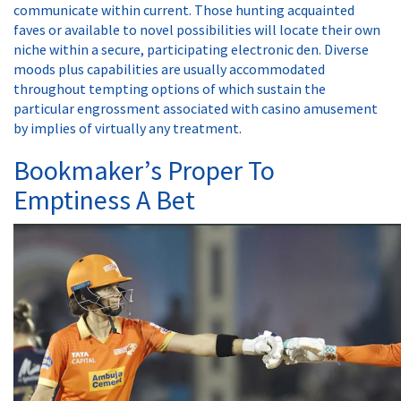
communicate within current. Those hunting acquainted
faves or available to novel possibilities will locate their own
niche within a secure, participating electronic den. Diverse
moods plus capabilities are usually accommodated
throughout tempting options of which sustain the
particular engrossment associated with casino amusement
by implies of virtually any treatment.
Bookmaker’s Proper To
Emptiness A Bet