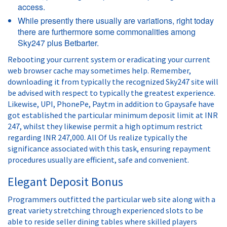
access.
While presently there usually are variations, right today
there are furthermore some commonalities among
Sky247 plus Betbarter.
Rebooting your current system or eradicating your current
web browser cache may sometimes help. Remember,
downloading it from typically the recognized Sky247 site will
be advised with respect to typically the greatest experience.
Likewise, UPI, PhonePe, Paytm in addition to Gpaysafe have
got established the particular minimum deposit limit at INR
247, whilst they likewise permit a high optimum restrict
regarding INR 247,000. All Of Us realize typically the
significance associated with this task, ensuring repayment
procedures usually are efficient, safe and convenient.
Elegant Deposit Bonus
Programmers outfitted the particular web site along with a
great variety stretching through experienced slots to be
able to reside seller dining tables where skilled players