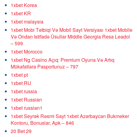
1xbet Korea
1xbet KR
1xbet malaysia
1xbet Mobi Tətbiqi Və Mobil Sayt Versiyası 1xbet Mobile
Və Ondan Istifadə Üsullar Middle Georgia Resa Leadol
– 599
1xbet Morocco
1xbet Ng Casino Açıq: Premium Oyuna Və Artıq
Mükafatlara Pasportunuz – 797
1xbet pt
1xbet RU
1xbet russia
1xbet Russian
1xbet russian1
1xbet Seyrək Rəsmi Sayt 1xbet Azərbaycan Bukmeker
Kontoru, Bonuslar, Apk – 846
20 Bet 29