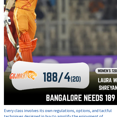
Every class involves its own regulations, options, and tactful
techniques designed in buy to amplify the enjoyment of