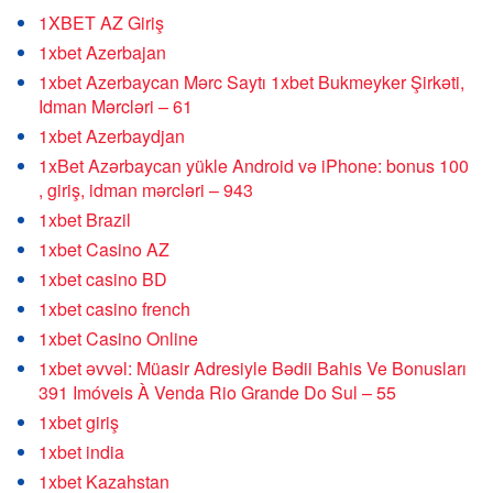
1XBET AZ Giriş
1xbet Azerbajan
1xbet Azerbaycan Mərc Saytı 1xbet Bukmeyker Şirkəti,
Idman Mərcləri – 61
1xbet Azerbaydjan
1xBet Azərbaycan yükle Android və iPhone: bonus 100
, giriş, idman mərcləri – 943
1xbet Brazil
1xbet Casino AZ
1xbet casino BD
1xbet casino french
1xbet Casino Online
1xbet əvvəl: Müasir Adresiyle Bədii Bahis Ve Bonusları
391 Imóveis À Venda Rio Grande Do Sul – 55
1xbet giriş
1xbet india
1xbet Kazahstan