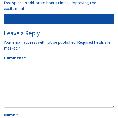
free spins, in add-on to bonus times, improving the
excitement.
Leave a Reply
Your email address will not be published.
Required fields are
marked
*
Comment
*
Name
*