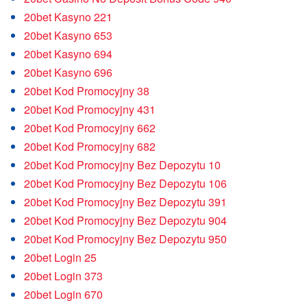
20bet Kasyno 221
20bet Kasyno 653
20bet Kasyno 694
20bet Kasyno 696
20bet Kod Promocyjny 38
20bet Kod Promocyjny 431
20bet Kod Promocyjny 662
20bet Kod Promocyjny 682
20bet Kod Promocyjny Bez Depozytu 10
20bet Kod Promocyjny Bez Depozytu 106
20bet Kod Promocyjny Bez Depozytu 391
20bet Kod Promocyjny Bez Depozytu 904
20bet Kod Promocyjny Bez Depozytu 950
20bet Login 25
20bet Login 373
20bet Login 670