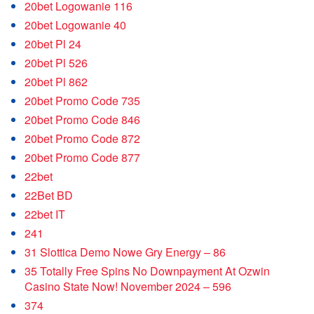
20bet Logowanie 116
20bet Logowanie 40
20bet Pl 24
20bet Pl 526
20bet Pl 862
20bet Promo Code 735
20bet Promo Code 846
20bet Promo Code 872
20bet Promo Code 877
22bet
22Bet BD
22bet IT
241
31 Slottica Demo Nowe Gry Energy – 86
35 Totally Free Spins No Downpayment At Ozwin
Casino State Now! November 2024 – 596
374