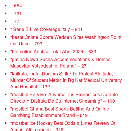
– 654
– 731
– 77
"️ Serie B Live Coverage Italy – 841
"beste Online Sporte Wedden Sites Washington Point
Out Usbc – 793
"betmotion Análise Total Abril 2024 – 633
"gmina Nowa Sucha Accommodations & Homes
Masovian Voivodeship, Poland" – 271
"kolkata, India: Doctors Strike To Protest Afeitado,
Murder Of Student Medic In Rg Kar Medical University
And Hospital – 132
"mostbet En Vivo: Anverso Tus Pronósticos Durante
Directo Y Disfruta De Su Internet Streaming" – 100
"mostbet Ghana Best Sports Betting And Online
Gambling Establishment Brand – 619
"mostbet Ice Hockey Bets Odds & Lines Review Of
Almost All Leagues – 346