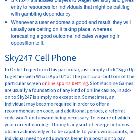
entry to resources for individuals that might be battling
with gambling dependancy.
Whenever a user endorses a good end result, they will
usually are betting on it taking place, whereas
forecasting a good outcome indicates wagering in
opposition to it.
Sky247 Cell Phone
In Order To perform this particular, just simply click “Sign Up
together with WhatsApp ID” at the particular bottom of the
particular screen
online sports betting
. Slot Machine Games
are usually a foundation of any kind of online casino, in add-
on to Sky247 is simply no exception. Sometimes, an
individual may become required in order to offer a
recommendation code, and additional periods, a referral
code won’t end upward being necessary. To ensure of which
your current earnings through any sort of energetic bonus
obtain acknowledged to be capable to your own accounts, an
individual need to end upwards being in a position to pay