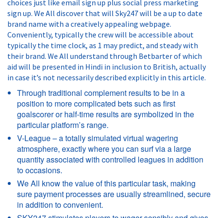
choices just like email sign up plus social press marketing
sign up. We All discover that will Sky247 will be a up to date
brand name with a creatively appealing webpage.
Conveniently, typically the crew will be accessible about
typically the time clock, as 1 may predict, and steady with
their brand. We All understand through Betbarter of which
aid will be presented in Hindi in inclusion to British, actually
in case it’s not necessarily described explicitly in this article.
Through traditional complement results to be in a
position to more complicated bets such as first
goalscorer or half-time results are symbolized in the
particular platform’s range.
V-League – a totally simulated virtual wagering
atmosphere, exactly where you can surf via a large
quantity associated with controlled leagues in addition
to occasions.
We All know the value of this particular task, making
sure payment processes are usually streamlined, secure
in addition to convenient.
SKY247 stimulates players to wager sensibly and gives