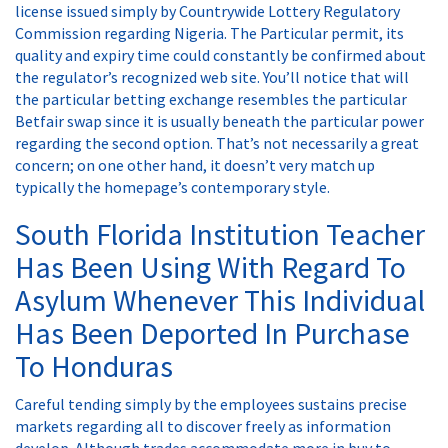
license issued simply by Countrywide Lottery Regulatory
Commission regarding Nigeria. The Particular permit, its
quality and expiry time could constantly be confirmed about
the regulator’s recognized web site. You’ll notice that will
the particular betting exchange resembles the particular
Betfair swap since it is usually beneath the particular power
regarding the second option. That’s not necessarily a great
concern; on one other hand, it doesn’t very match up
typically the homepage’s contemporary style.
South Florida Institution Teacher
Has Been Using With Regard To
Asylum Whenever This Individual
Has Been Deported In Purchase
To Honduras
Careful tending simply by the employees sustains precise
markets regarding all to discover freely as information