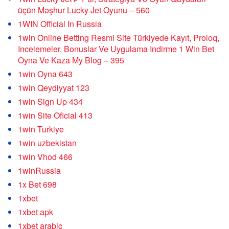
üçün Məşhur Lucky Jet Oyunu – 560
1WIN Official In Russia
1win Online Betting Resmi Site Türkiyede Kayıt, Proloq,
Incelemeler, Bonuslar Ve Uygulama Indirme 1 Win Bet
Oyna Ve Kaza My Blog – 395
1win Oyna 643
1win Qeydiyyat 123
1win Sign Up 434
1win Site Oficial 413
1win Turkiye
1win uzbekistan
1win Vhod 466
1winRussia
1x Bet 698
1xbet
1xbet apk
1xbet arabic