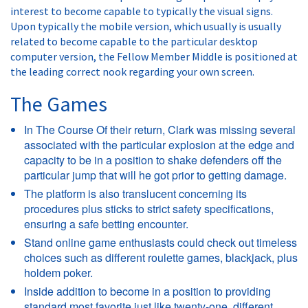
interest to become capable to typically the visual signs.
Upon typically the mobile version, which usually is usually
related to become capable to the particular desktop
computer version, the Fellow Member Middle is positioned at
the leading correct nook regarding your own screen.
The Games
In The Course Of their return, Clark was missing several
associated with the particular explosion at the edge and
capacity to be in a position to shake defenders off the
particular jump that will he got prior to getting damage.
The platform is also translucent concerning its
procedures plus sticks to strict safety specifications,
ensuring a safe betting encounter.
Stand online game enthusiasts could check out timeless
choices such as different roulette games, blackjack, plus
holdem poker.
Inside addition to become in a position to providing
standard most favorite just like twenty-one, different