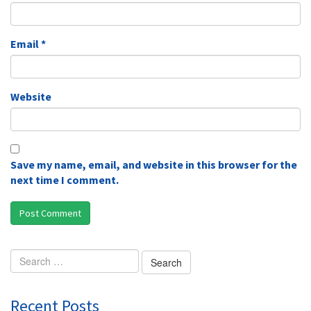
Email
*
Website
Save my name, email, and website in this browser for the
next time I comment.
Search
for:
Recent Posts