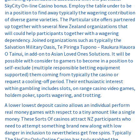
SkyCity On-line Casino bonus. Employ the table under to be
in a position to find away typically the wagering contribution
of diverse game varieties. The Particular site offers partnered
up together with several New Zealand organizations that
will could help participants together with a wagering
dependency. Joined organizations such as typically the
Salvation Military Oasis, Te Piringa Tupono – Raukura Hauora
O Tainui, in add-on to Asian Loved Ones Solutions. It will be
possible with consider to gamers to become in a position to
self-exclude (multiple responsible betting equipment
supported) them coming from typically the casino or
request a cooling-off period. Their enthusiastic interest
within gambling includes slots, on range casino video games,
holdem poker, sports wagering, and trotting.
A lower lowest deposit casino allows an individual perform
real money games with respect to a tiny amount like a single
money. These Sorts Of casinos attract NZ participants who
need to attempt something brand new along with low
danger in inclusion to nevertheless get free spins. Typically
The SkyCity Only Online Casino has truly grabbed the