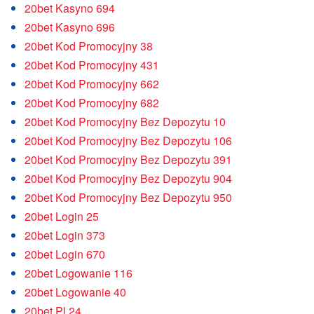
20bet Kasyno 694
20bet Kasyno 696
20bet Kod Promocyjny 38
20bet Kod Promocyjny 431
20bet Kod Promocyjny 662
20bet Kod Promocyjny 682
20bet Kod Promocyjny Bez Depozytu 10
20bet Kod Promocyjny Bez Depozytu 106
20bet Kod Promocyjny Bez Depozytu 391
20bet Kod Promocyjny Bez Depozytu 904
20bet Kod Promocyjny Bez Depozytu 950
20bet Login 25
20bet Login 373
20bet Login 670
20bet Logowanie 116
20bet Logowanie 40
20bet Pl 24