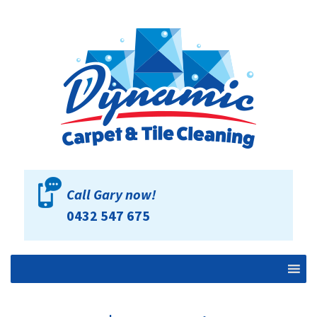
Call Gary now!
0432 547 675