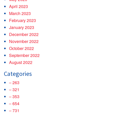
April 2023
March 2023
February 2023
January 2023
December 2022
November 2022
October 2022
September 2022
August 2022
Categories
– 263
– 321
– 353
– 654
– 731