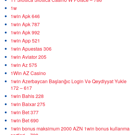
1w
1win Apk 646
1win Apk 787
1win Apk 992
1win App 521
1win Apuestas 306
1win Aviator 205
1win Az 575
1Win AZ Casino
1win Azerbaycan Başlanğıc Login Və Qeydiyyat Yukle
172 – 617
1win Bahis 228
1win Baixar 275
1win Bet 377
1win Bet 690
1win bonus maksimum 2000 AZN 1win bonus kullanma