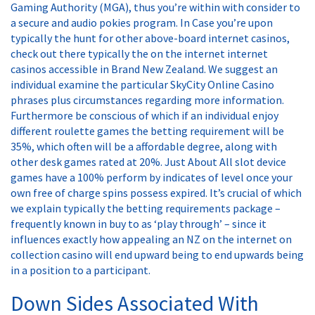
Gaming Authority (MGA), thus you’re within with consider to
a secure and audio pokies program. In Case you’re upon
typically the hunt for other above-board internet casinos,
check out there typically the on the internet internet
casinos accessible in Brand New Zealand. We suggest an
individual examine the particular SkyCity Online Casino
phrases plus circumstances regarding more information.
Furthermore be conscious of which if an individual enjoy
different roulette games the betting requirement will be
35%, which often will be a affordable degree, along with
other desk games rated at 20%. Just About All slot device
games have a 100% perform by indicates of level once your
own free of charge spins possess expired. It’s crucial of which
we explain typically the betting requirements package –
frequently known in buy to as ‘play through’ – since it
influences exactly how appealing an NZ on the internet on
collection casino will end upward being to end upwards being
in a position to a participant.
Down Sides Associated With