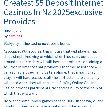
Greatest $5 Deposit Internet
Casinos In Nz 2025️exclusive
Provides
June 4, 2025
By
adminas
Associated With course, this implies that will players may
sleep simple knowing of which when they carry out appear
around a trouble they will will have no problems obtaining a
solution in order to that problem. Customer assistance will
be reachable by e-mail plus telephone, that means that
players will have access to all the particular help that they
will need when they will require it. SkyCity Online On Line
Casino provides participants 24/7 accessibility to the help of
which they will want.
Note that not all video games depend 100% in the way of the
gambling specifications associated with the particular