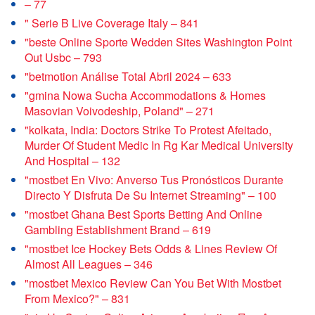
– 77
"️ Serie B Live Coverage Italy – 841
"beste Online Sporte Wedden Sites Washington Point
Out Usbc – 793
"betmotion Análise Total Abril 2024 – 633
"gmina Nowa Sucha Accommodations & Homes
Masovian Voivodeship, Poland" – 271
"kolkata, India: Doctors Strike To Protest Afeitado,
Murder Of Student Medic In Rg Kar Medical University
And Hospital – 132
"mostbet En Vivo: Anverso Tus Pronósticos Durante
Directo Y Disfruta De Su Internet Streaming" – 100
"mostbet Ghana Best Sports Betting And Online
Gambling Establishment Brand – 619
"mostbet Ice Hockey Bets Odds & Lines Review Of
Almost All Leagues – 346
"mostbet Mexico Review Can You Bet With Mostbet
From Mexico?" – 831