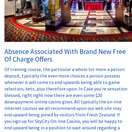
Absence Associated With Brand New Free
Of Charge Offers
Of training course, the particular a whole lot more a person
deposit, typically the even more choices a person possess
whenever it will come to end upwards being able to game
selection, bets, plus therefore upon. In Case you’re sensation
blessed, right right now there are even some $20
downpayment online casino gives. All typically the on-line
internet casinos we all recommend upon our web site may
end upward being joined by visitors from Fresh Zealand. If
you sign up for SkyCity On-line Casino, you will be happy to
end upward being in a position to wait around regarding a