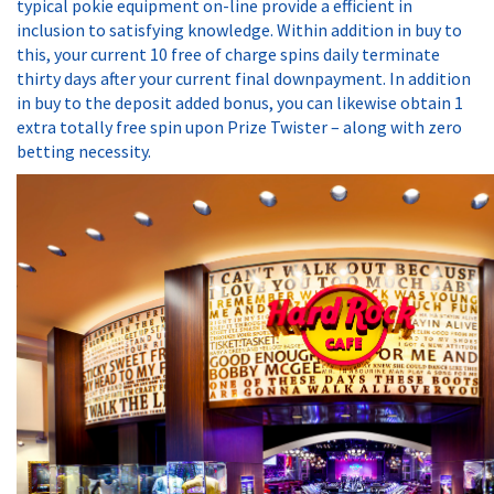
typical pokie equipment on-line provide a efficient in
inclusion to satisfying knowledge. Within addition in buy to
this, your current 10 free of charge spins daily terminate
thirty days after your current final downpayment. In addition
in buy to the deposit added bonus, you can likewise obtain 1
extra totally free spin upon Prize Twister – along with zero
betting necessity.