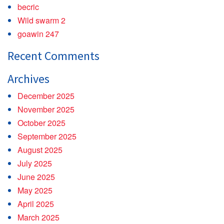
becric
Wild swarm 2
goawin 247
Recent Comments
Archives
December 2025
November 2025
October 2025
September 2025
August 2025
July 2025
June 2025
May 2025
April 2025
March 2025