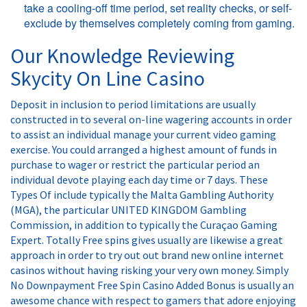
take a cooling-off time period, set reality checks, or self-
exclude by themselves completely coming from gaming.
Our Knowledge Reviewing
Skycity On Line Casino
Deposit in inclusion to period limitations are usually
constructed in to several on-line wagering accounts in order
to assist an individual manage your current video gaming
exercise. You could arranged a highest amount of funds in
purchase to wager or restrict the particular period an
individual devote playing each day time or 7 days. These
Types Of include typically the Malta Gambling Authority
(MGA), the particular UNITED KINGDOM Gambling
Commission, in addition to typically the Curaçao Gaming
Expert. Totally Free spins gives usually are likewise a great
approach in order to try out out brand new online internet
casinos without having risking your very own money. Simply
No Downpayment Free Spin Casino Added Bonus is usually an
awesome chance with respect to gamers that adore enjoying