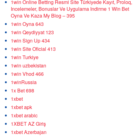
1win Online Betting Resmi Site Türkiyede Kayıt, Proloq,
Incelemeler, Bonuslar Ve Uygulama Indirme 1 Win Bet
Oyna Ve Kaza My Blog – 395
1win Oyna 643
1win Qeydiyyat 123
1win Sign Up 434
1win Site Oficial 413
1win Turkiye
1win uzbekistan
1win Vhod 466
1winRussia
1x Bet 698
1xbet
1xbet apk
1xbet arabic
1XBET AZ Giriş
1xbet Azerbajan