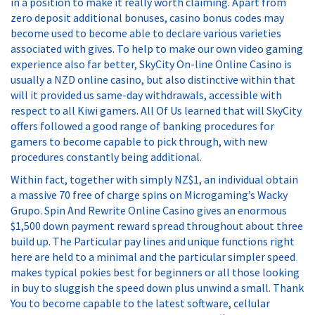
in a position to make it really worth claiming. Apart from
zero deposit additional bonuses, casino bonus codes may
become used to become able to declare various varieties
associated with gives. To help to make our own video gaming
experience also far better, SkyCity On-line Online Casino is
usually a NZD online casino, but also distinctive within that
will it provided us same-day withdrawals, accessible with
respect to all Kiwi gamers. All Of Us learned that will SkyCity
offers followed a good range of banking procedures for
gamers to become capable to pick through, with new
procedures constantly being additional.
Within fact, together with simply NZ$1, an individual obtain
a massive 70 free of charge spins on Microgaming’s Wacky
Grupo. Spin And Rewrite Online Casino gives an enormous
$1,500 down payment reward spread throughout about three
build up. The Particular pay lines and unique functions right
here are held to a minimal and the particular simpler speed
makes typical pokies best for beginners or all those looking
in buy to sluggish the speed down plus unwind a small. Thank
You to become capable to the latest software, cellular