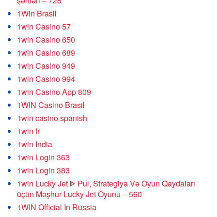
şərtləri – 728
1Win Brasil
1win Casino 57
1win Casino 650
1win Casino 689
1win Casino 949
1win Casino 994
1win Casino App 809
1WIN Casino Brasil
1win casino spanish
1win fr
1win India
1win Login 363
1win Login 383
1win Lucky Jet ᐈ Pul, Strategiya Və Oyun Qaydaları
üçün Məşhur Lucky Jet Oyunu – 560
1WIN Official In Russia