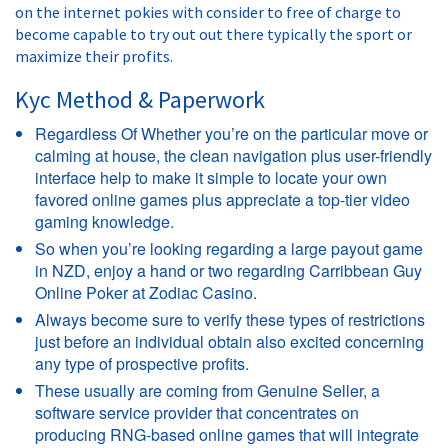
on the internet pokies with consider to free of charge to
become capable to try out out there typically the sport or
maximize their profits.
Kyc Method & Paperwork
Regardless Of Whether you’re on the particular move or
calming at house, the clean navigation plus user-friendly
interface help to make it simple to locate your own
favored online games plus appreciate a top-tier video
gaming knowledge.
So when you’re looking regarding a large payout game
in NZD, enjoy a hand or two regarding Carribbean Guy
Online Poker at Zodiac Casino.
Always become sure to verify these types of restrictions
just before an individual obtain also excited concerning
any type of prospective profits.
These usually are coming from Genuine Seller, a
software service provider that concentrates on
producing RNG-based online games that will integrate