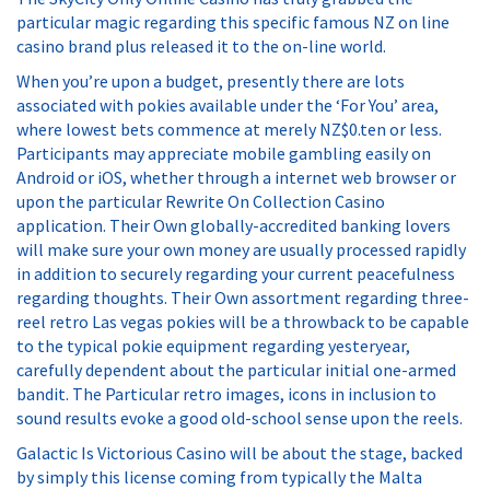
particular magic regarding this specific famous NZ on line
casino brand plus released it to the on-line world.
When you’re upon a budget, presently there are lots
associated with pokies available under the ‘For You’ area,
where lowest bets commence at merely NZ$0.ten or less.
Participants may appreciate mobile gambling easily on
Android or iOS, whether through a internet web browser or
upon the particular Rewrite On Collection Casino
application. Their Own globally-accredited banking lovers
will make sure your own money are usually processed rapidly
in addition to securely regarding your current peacefulness
regarding thoughts. Their Own assortment regarding three-
reel retro Las vegas pokies will be a throwback to be capable
to the typical pokie equipment regarding yesteryear,
carefully dependent about the particular initial one-armed
bandit. The Particular retro images, icons in inclusion to
sound results evoke a good old-school sense upon the reels.
Galactic Is Victorious Casino will be about the stage, backed
by simply this license coming from typically the Malta