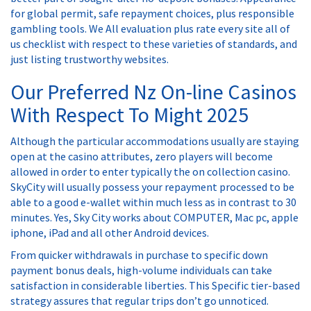
for global permit, safe repayment choices, plus responsible
gambling tools. We All evaluation plus rate every site all of
us checklist with respect to these varieties of standards, and
just listing trustworthy websites.
Our Preferred Nz On-line Casinos
With Respect To Might 2025
Although the particular accommodations usually are staying
open at the casino attributes, zero players will become
allowed in order to enter typically the on collection casino.
SkyCity will usually possess your repayment processed to be
able to a good e-wallet within much less as in contrast to 30
minutes. Yes, Sky City works about COMPUTER, Mac pc, apple
iphone, iPad and all other Android devices.
From quicker withdrawals in purchase to specific down
payment bonus deals, high-volume individuals can take
satisfaction in considerable liberties. This Specific tier-based
strategy assures that regular trips don’t go unnoticed.