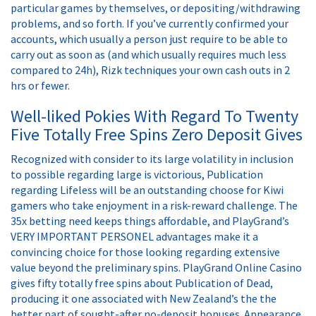
particular games by themselves, or depositing/withdrawing
problems, and so forth. If you’ve currently confirmed your
accounts, which usually a person just require to be able to
carry out as soon as (and which usually requires much less
compared to 24h), Rizk techniques your own cash outs in 2
hrs or fewer.
Well-liked Pokies With Regard To Twenty
Five Totally Free Spins Zero Deposit Gives
Recognized with consider to its large volatility in inclusion
to possible regarding large is victorious, Publication
regarding Lifeless will be an outstanding choose for Kiwi
gamers who take enjoyment in a risk-reward challenge. The
35x betting need keeps things affordable, and PlayGrand’s
VERY IMPORTANT PERSONEL advantages make it a
convincing choice for those looking regarding extensive
value beyond the preliminary spins. PlayGrand Online Casino
gives fifty totally free spins about Publication of Dead,
producing it one associated with New Zealand’s the the
better part of sought-after no-deposit bonuses. Appearance