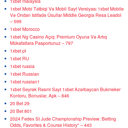
1xbet malaysia
1xbet Mobi Tətbiqi Və Mobil Sayt Versiyası 1xbet Mobile
Və Ondan Istifadə Üsullar Middle Georgia Resa Leadol
– 599
1xbet Morocco
1xbet Ng Casino Açıq: Premium Oyuna Və Artıq
Mükafatlara Pasportunuz – 797
1xbet pt
1xbet RU
1xbet russia
1xbet Russian
1xbet russian1
1xbet Seyrək Rəsmi Sayt 1xbet Azərbaycan Bukmeker
Kontoru, Bonuslar, Apk – 846
20 Bet 29
20 Bet 801
2024 Fedex St Jude Championship Preview: Betting
Odds, Favorites & Course History" – 443