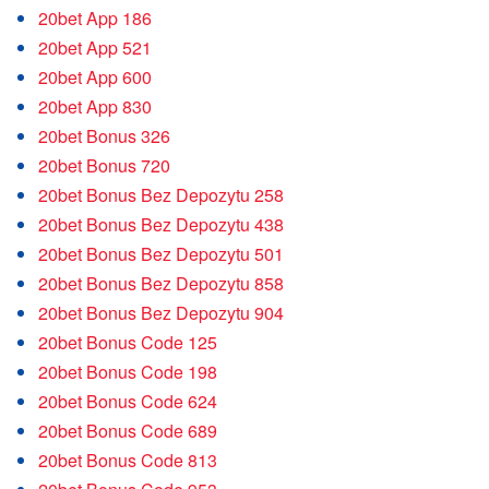
20bet App 186
20bet App 521
20bet App 600
20bet App 830
20bet Bonus 326
20bet Bonus 720
20bet Bonus Bez Depozytu 258
20bet Bonus Bez Depozytu 438
20bet Bonus Bez Depozytu 501
20bet Bonus Bez Depozytu 858
20bet Bonus Bez Depozytu 904
20bet Bonus Code 125
20bet Bonus Code 198
20bet Bonus Code 624
20bet Bonus Code 689
20bet Bonus Code 813