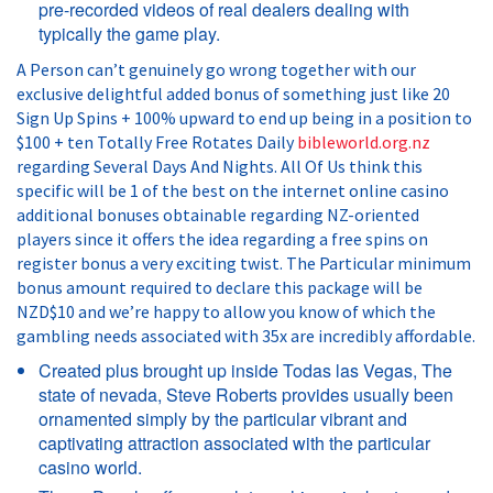
pre-recorded videos of real dealers dealing with
typically the game play.
A Person can’t genuinely go wrong together with our
exclusive delightful added bonus of something just like 20
Sign Up Spins + 100% upward to end up being in a position to
$100 + ten Totally Free Rotates Daily
bibleworld.org.nz
regarding Several Days And Nights. All Of Us think this
specific will be 1 of the best on the internet online casino
additional bonuses obtainable regarding NZ-oriented
players since it offers the idea regarding a free spins on
register bonus a very exciting twist. The Particular minimum
bonus amount required to declare this package will be
NZD$10 and we’re happy to allow you know of which the
gambling needs associated with 35x are incredibly affordable.
Created plus brought up inside Todas las Vegas, The
state of nevada, Steve Roberts provides usually been
ornamented simply by the particular vibrant and
captivating attraction associated with the particular
casino world.