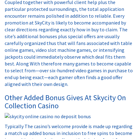
Coupled together with powerful client help plus the
particular protected surroundings, the total application
encounter remains polished in addition to reliable. Every
promotion at SkyCity is likely to become accompanied by
clear directions regarding exactly how in buy to claim. The
site’s additional bonuses plus special offers are usually
carefully organized thus that will fans associated with table
online games, video slot machine games, or intensifying
jackpots could immediately observe which deal fits them
best. Along With therefore many games to become capable
to select from—over six-hundred video games in purchase to
end up being exact—each gamer often finds a good offer
aligned with their own design.
Other Added Bonus Gives At Skycity On
Collection Casino
Typically The casino’s welcome provide is made up regarding
a match up added bonus in inclusion to free spins to become