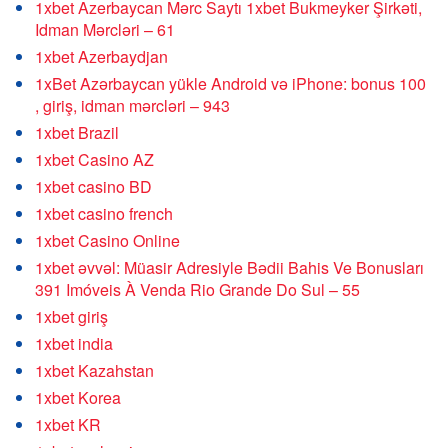
1xbet Azerbaycan Mərc Saytı 1xbet Bukmeyker Şirkəti,
Idman Mərcləri – 61
1xbet Azerbaydjan
1xBet Azərbaycan yükle Android və iPhone: bonus 100
, giriş, idman mərcləri – 943
1xbet Brazil
1xbet Casino AZ
1xbet casino BD
1xbet casino french
1xbet Casino Online
1xbet əvvəl: Müasir Adresiyle Bədii Bahis Ve Bonusları
391 Imóveis À Venda Rio Grande Do Sul – 55
1xbet giriş
1xbet india
1xbet Kazahstan
1xbet Korea
1xbet KR