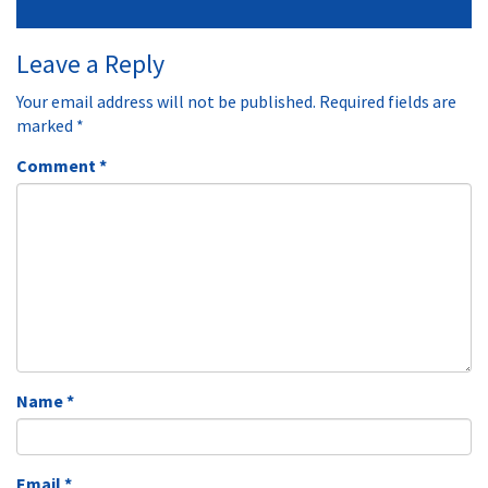
Leave a Reply
Your email address will not be published.
Required fields are
marked
*
Comment
*
Name
*
Email
*