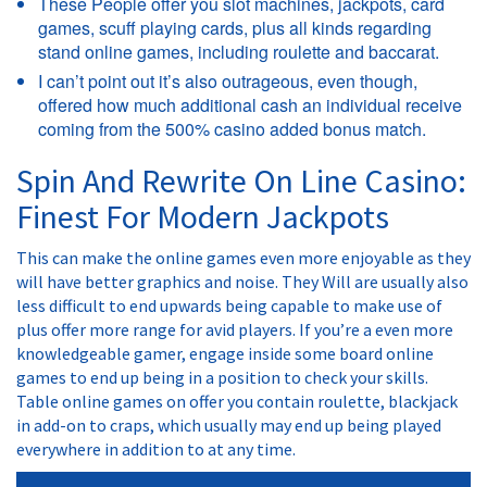
These People offer you slot machines, jackpots, card
games, scuff playing cards, plus all kinds regarding
stand online games, including roulette and baccarat.
I can’t point out it’s also outrageous, even though,
offered how much additional cash an individual receive
coming from the 500% casino added bonus match.
Spin And Rewrite On Line Casino:
Finest For Modern Jackpots
This can make the online games even more enjoyable as they
will have better graphics and noise. They Will are usually also
less difficult to end upwards being capable to make use of
plus offer more range for avid players. If you’re a even more
knowledgeable gamer, engage inside some board online
games to end up being in a position to check your skills.
Table online games on offer you contain roulette, blackjack
in add-on to craps, which usually may end up being played
everywhere in addition to at any time.