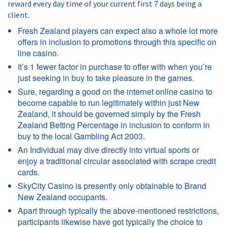
reward every day time of your current first 7 days being a
client.
Fresh Zealand players can expect also a whole lot more
offers in inclusion to promotions through this specific on
line casino.
It’s 1 fewer factor in purchase to offer with when you’re
just seeking in buy to take pleasure in the games.
Sure, regarding a good on the internet online casino to
become capable to run legitimately within just New
Zealand, it should be governed simply by the Fresh
Zealand Betting Percentage in inclusion to conform in
buy to the local Gambling Act 2003.
An Individual may dive directly into virtual sports or
enjoy a traditional circular associated with scrape credit
cards.
SkyCity Casino is presently only obtainable to Brand
New Zealand occupants.
Apart through typically the above-mentioned restrictions,
participants likewise have got typically the choice to