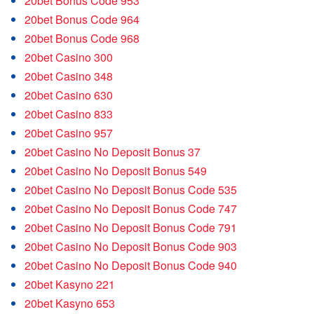
20bet Bonus Code 953
20bet Bonus Code 964
20bet Bonus Code 968
20bet Casino 300
20bet Casino 348
20bet Casino 630
20bet Casino 833
20bet Casino 957
20bet Casino No Deposit Bonus 37
20bet Casino No Deposit Bonus 549
20bet Casino No Deposit Bonus Code 535
20bet Casino No Deposit Bonus Code 747
20bet Casino No Deposit Bonus Code 791
20bet Casino No Deposit Bonus Code 903
20bet Casino No Deposit Bonus Code 940
20bet Kasyno 221
20bet Kasyno 653