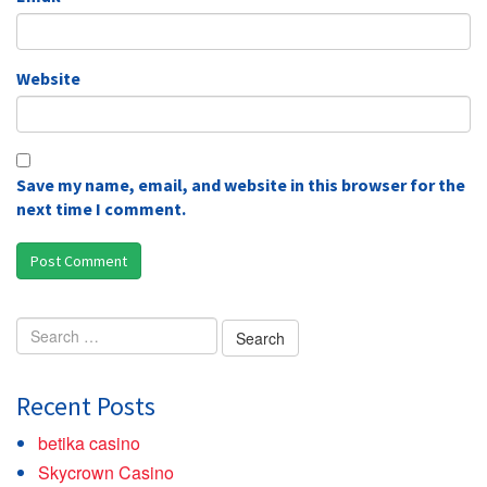
Website
Save my name, email, and website in this browser for the
next time I comment.
Search
for:
Recent Posts
betika casino
Skycrown Casino