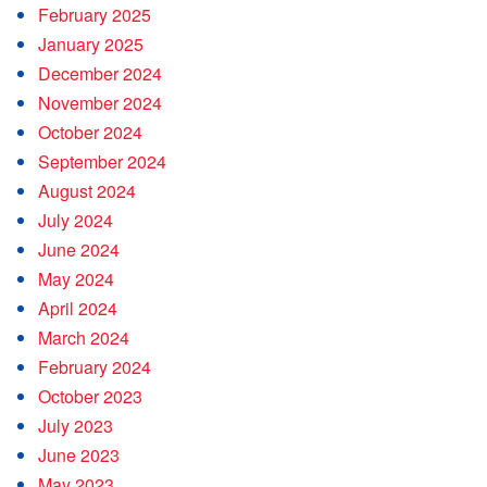
February 2025
January 2025
December 2024
November 2024
October 2024
September 2024
August 2024
July 2024
June 2024
May 2024
April 2024
March 2024
February 2024
October 2023
July 2023
June 2023
May 2023