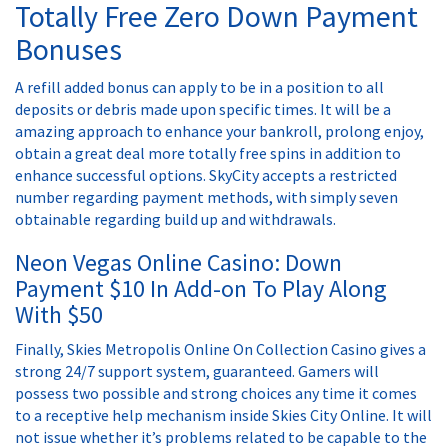
Totally Free Zero Down Payment
Bonuses
A refill added bonus can apply to be in a position to all
deposits or debris made upon specific times. It will be a
amazing approach to enhance your bankroll, prolong enjoy,
obtain a great deal more totally free spins in addition to
enhance successful options. SkyCity accepts a restricted
number regarding payment methods, with simply seven
obtainable regarding build up and withdrawals.
Neon Vegas Online Casino: Down
Payment $10 In Add-on To Play Along
With $50
Finally, Skies Metropolis Online On Collection Casino gives a
strong 24/7 support system, guaranteed. Gamers will
possess two possible and strong choices any time it comes
to a receptive help mechanism inside Skies City Online. It will
not issue whether it’s problems related to be capable to the