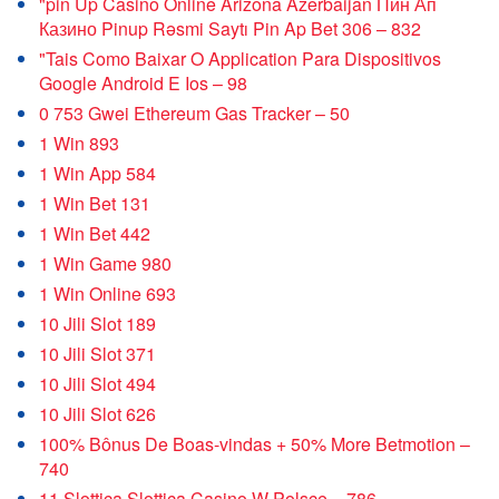
"pin Up Casino Online Arizona Azerbaijan Пин Ап
Казино Pinup Rəsmi Saytı Pin Ap Bet 306 – 832
"Tais Como Baixar O Application Para Dispositivos
Google Android E Ios – 98
0 753 Gwei Ethereum Gas Tracker – 50
1 Win 893
1 Win App 584
1 Win Bet 131
1 Win Bet 442
1 Win Game 980
1 Win Online 693
10 Jili Slot 189
10 Jili Slot 371
10 Jili Slot 494
10 Jili Slot 626
100% Bônus De Boas-vindas + 50% More Betmotion –
740
11 Slottica Slottica Casino W Polsce – 786